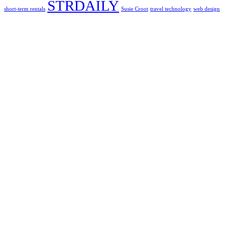
STRDAILY
short-term rentals
Susie Croot
travel technology
web design