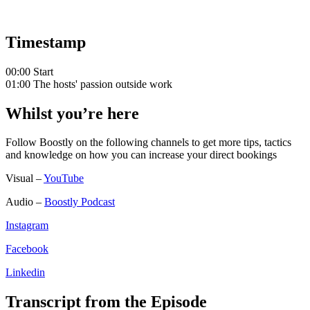
Timestamp
00:00 Start
01:00 The hosts' passion outside work
Whilst you’re here
Follow Boostly on the following channels to get more tips, tactics
and knowledge on how you can increase your direct bookings
Visual –
YouTube
Audio –
Boostly Podcast
Instagram
Facebook
Linkedin
Transcript from the Episode