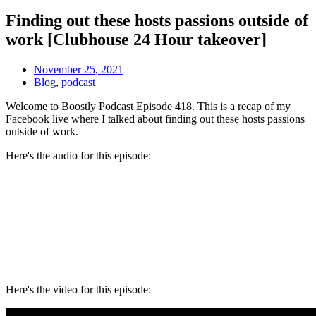
Finding out these hosts passions outside of
work [Clubhouse 24 Hour takeover]
November 25, 2021
Blog
,
podcast
Welcome to Boostly Podcast Episode 418. This is a recap of my
Facebook live where I talked about f
inding out these hosts passions
outside of work.
Here's the audio for this episode:
Here's the video for this episode: