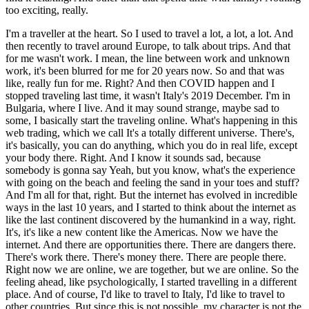
too exciting, really.
I'm a traveller at the heart. So I used to travel a lot, a lot, a lot. And
then recently to travel around Europe, to talk about trips. And that
for me wasn't work. I mean, the line between work and unknown
work, it's been blurred for me for 20 years now. So and that was
like, really fun for me. Right? And then COVID happen and I
stopped traveling last time, it wasn't Italy's 2019 December. I'm in
Bulgaria, where I live. And it may sound strange, maybe sad to
some, I basically start the traveling online. What's happening in this
web trading, which we call It's a totally different universe. There's,
it's basically, you can do anything, which you do in real life, except
your body there. Right. And I know it sounds sad, because
somebody is gonna say Yeah, but you know, what's the experience
with going on the beach and feeling the sand in your toes and stuff?
And I'm all for that, right. But the internet has evolved in incredible
ways in the last 10 years, and I started to think about the internet as
like the last continent discovered by the humankind in a way, right.
It's, it's like a new content like the Americas. Now we have the
internet. And there are opportunities there. There are dangers there.
There's work there. There's money there. There are people there.
Right now we are online, we are together, but we are online. So the
feeling ahead, like psychologically, I started travelling in a different
place. And of course, I'd like to travel to Italy, I'd like to travel to
other countries. But since this is not possible, my character is not the