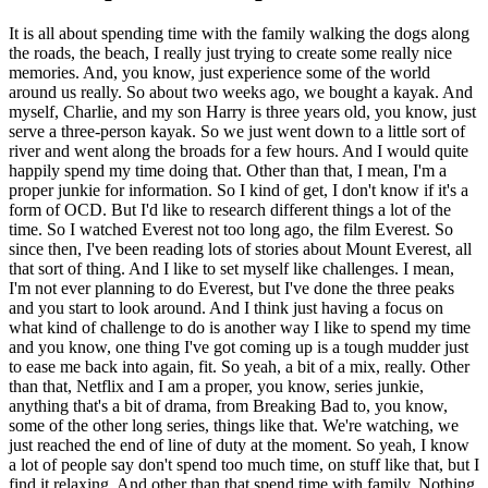
It is all about spending time with the family walking the dogs along
the roads, the beach, I really just trying to create some really nice
memories. And, you know, just experience some of the world
around us really. So about two weeks ago, we bought a kayak. And
myself, Charlie, and my son Harry is three years old, you know, just
serve a three-person kayak. So we just went down to a little sort of
river and went along the broads for a few hours. And I would quite
happily spend my time doing that. Other than that, I mean, I'm a
proper junkie for information. So I kind of get, I don't know if it's a
form of OCD. But I'd like to research different things a lot of the
time. So I watched Everest not too long ago, the film Everest. So
since then, I've been reading lots of stories about Mount Everest, all
that sort of thing. And I like to set myself like challenges. I mean,
I'm not ever planning to do Everest, but I've done the three peaks
and you start to look around. And I think just having a focus on
what kind of challenge to do is another way I like to spend my time
and you know, one thing I've got coming up is a tough mudder just
to ease me back into again, fit. So yeah, a bit of a mix, really. Other
than that, Netflix and I am a proper, you know, series junkie,
anything that's a bit of drama, from Breaking Bad to, you know,
some of the other long series, things like that. We're watching, we
just reached the end of line of duty at the moment. So yeah, I know
a lot of people say don't spend too much time, on stuff like that, but I
find it relaxing. And other than that spend time with family. Nothing