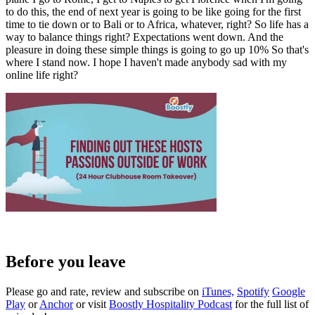
to do this, the end of next year is going to be like going for the first
time to tie down or to Bali or to Africa, whatever, right? So life has a
way to balance things right? Expectations went down. And the
pleasure in doing these simple things is going to go up 10% So that's
where I stand now. I hope I haven't made anybody sad with my
online life right?
Before you leave
Please go and rate, review and subscribe on
iTunes,
Spotify
Google
Play
or
Anchor
or visit
Boostly Hospitality Podcast
for the full list of