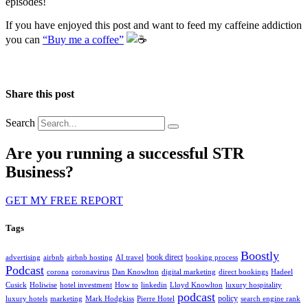
episodes!
If you have enjoyed this post and want to feed my caffeine addiction
you can
“Buy me a coffee”
️
Share this post
Search
Are you running a successful STR
Business?
GET MY FREE REPORT
Tags
Boostly
book direct
advertising
airbnb
airbnb hosting
AI travel
booking process
Podcast
corona
coronavirus
Dan Knowlton
digital marketing
direct bookings
Hadeel
Cusick
Holiwise
hotel investment
How to
linkedin
Lloyd Knowlton
luxury hospitality
podcast
policy
luxury hotels
marketing
Mark Hodgkiss
Pierre Hotel
search engine rank