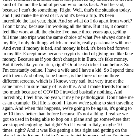
kind of I'm not the kind of person who looks back. And he said,
because I can't do something. Right. Well, that's the situation today,
and I just make the most of it. And it's been a trip. It's been
incredible the last year, right. And so what do I do apart from work?
I don't know, because I'm working all the time. But it is, it doesn't
feel like work at all, the choice I've made three years ago, getting
full time into trips was the same choice of what I've always done in
my life, I only do things which are really, really passionate with me.
And even if money is bad, and money is bad, it's been bad forever
in my life. Except now because crypto is kind of giving me like fake
money. Because as if you don't change it in Euro, it's fake money.
But it feels like you're rich, right? Or at least richer than before. So
I'm constantly online. I have a wife and I have a kid. So I spend time
with them. And often, to be honest, is the three of us on three
different screens, which is I know, very sad, but very true at the
same time. I'm sure many of us do this. And I made friends for not
too much because of COVID I traveled basically nothing. And
incredibly, I feel fine. So yeah, it may be pathological. Don't take me
as an example. But life is good. I know we're going to start traveling
again. And when this happens, we're going to be again, it's going to
be 10 times better than before because it's not a thing. I realize we
got so used in being able to hop on a plane and go somewhere that
we stopped enjoying that right? So if I went to Italy, maybe 10
times, right? And it was like getting a bus right and getting on the
plane I go to Rome, I get to Naples to get Florence when I'm going