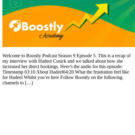
Welcome to Boostly Podcast Season 9 Episode 5. This is a recap of
my interview with Hadeel Cusick and we talked about how she
increased her direct bookings. Here’s the audio for this episode:
Timestamp 03:10 About Hadeel04:20 What the frustration feel like
for Hadeel Whilst you’re here Follow Boostly on the following
channels to […]