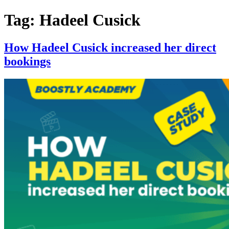
Skip
Tag:
Hadeel Cusick
to
content
How Hadeel Cusick increased her direct
bookings