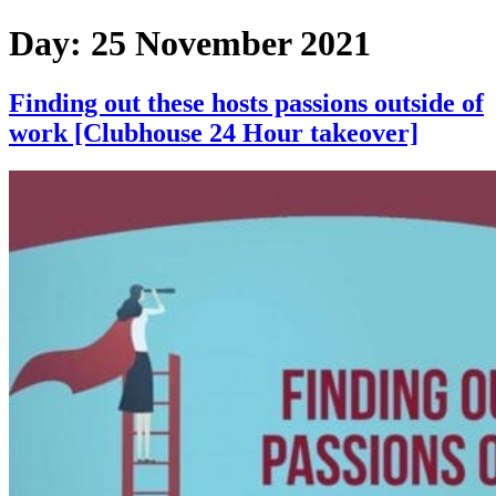
Skip
Day:
25 November 2021
to
content
Finding out these hosts passions outside of
work [Clubhouse 24 Hour takeover]