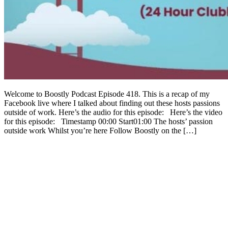
Welcome to Boostly Podcast Episode 418. This is a recap of my
Facebook live where I talked about finding out these hosts passions
outside of work. Here’s the audio for this episode: Here’s the video
for this episode: Timestamp 00:00 Start01:00 The hosts’ passion
outside work Whilst you’re here Follow Boostly on the […]