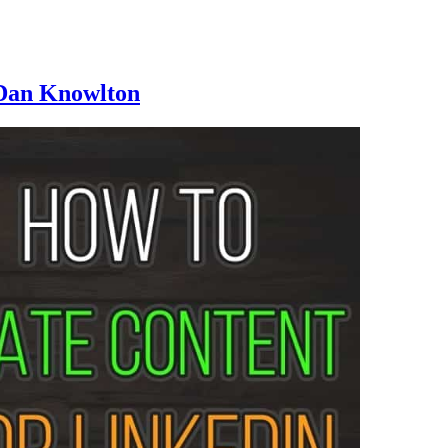
 Dan Knowlton