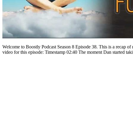
Welcome to Boostly Podcast Season 8 Episode 38. This is a recap of 
video for this episode: Timestamp 02:40 The moment Dan started tak