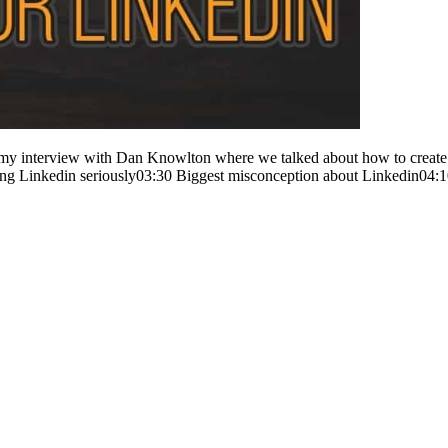
my interview with Dan Knowlton where we talked about how to create co
ing Linkedin seriously03:30 Biggest misconception about Linkedin04: