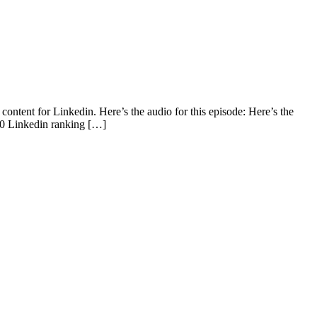
ntent for Linkedin. Here’s the audio for this episode: Here’s the
10 Linkedin ranking […]