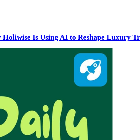
w Holiwise Is Using AI to Reshape Luxury T