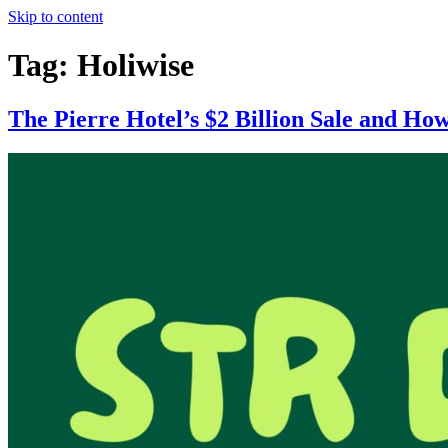
Skip to content
Tag:
Holiwise
The Pierre Hotel’s $2 Billion Sale and Ho