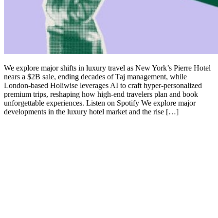
We explore major shifts in luxury travel as New York’s Pierre Hotel
nears a $2B sale, ending decades of Taj management, while
London-based Holiwise leverages AI to craft hyper-personalized
premium trips, reshaping how high-end travelers plan and book
unforgettable experiences. Listen on Spotify We explore major
developments in the luxury hotel market and the rise […]