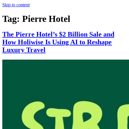
Skip to content
Tag:
Pierre Hotel
The Pierre Hotel’s $2 Billion Sale and
How Holiwise Is Using AI to Reshape
Luxury Travel