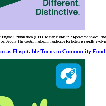
ve Engine Optimization (GEO) to stay visible in AI-powered search, an
en on Spotify The digital marketing landscape for hotels is rapidly evolv
em as Hospitable Turns to Community Fund