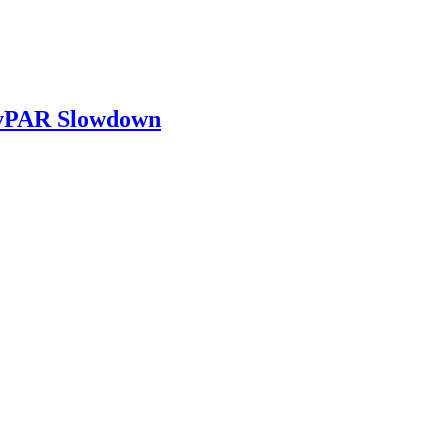
RevPAR Slowdown