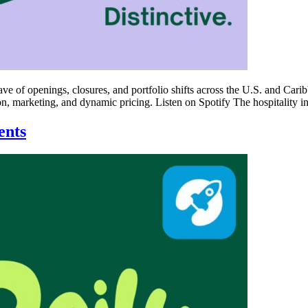
ave of openings, closures, and portfolio shifts across the U.S. and Car
n, marketing, and dynamic pricing. Listen on Spotify The hospitality in
ents