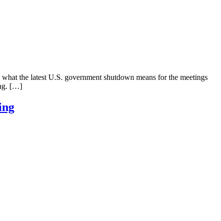
d what the latest U.S. government shutdown means for the meetings
ing. […]
ing