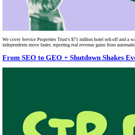
We cover Service Properties Trust’s $71 million hotel sell-off and a w
independents move faster, reporting real revenue gains from automatio
From SEO to GEO + Shutdown Shakes Ev