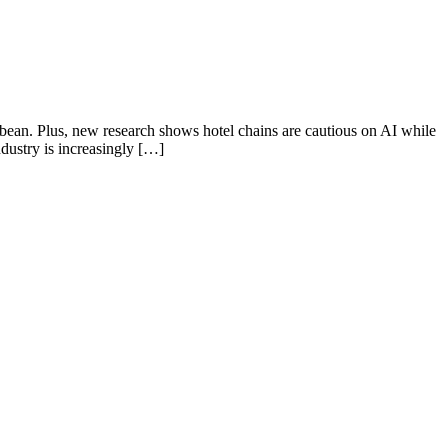
ibbean. Plus, new research shows hotel chains are cautious on AI while
dustry is increasingly […]