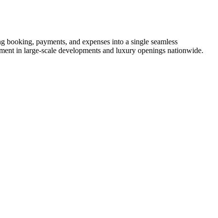
 booking, payments, and expenses into a single seamless
stment in large-scale developments and luxury openings nationwide.