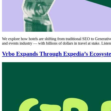
We explore how hotels are shifting from traditional SEO to Generati
and events industry — with billions of dollars in travel at stake. List
Vrbo Expands Through Expedia’s Ecosyst