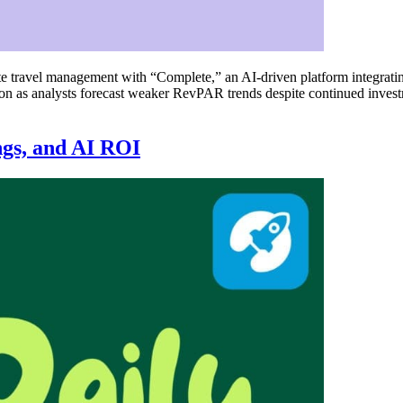
ravel management with “Complete,” an AI-driven platform integrating
eason as analysts forecast weaker RevPAR trends despite continued inve
ngs, and AI ROI