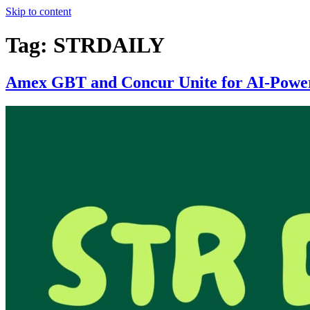
Skip to content
Tag:
STRDAILY
Amex GBT and Concur Unite for AI-Power