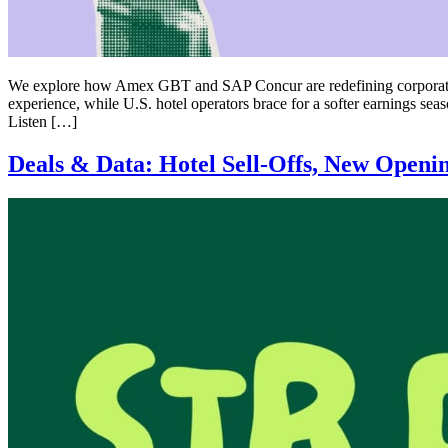
We explore how Amex GBT and SAP Concur are redefining corporate t
experience, while U.S. hotel operators brace for a softer earnings s
Listen […]
Deals & Data: Hotel Sell-Offs, New Openi