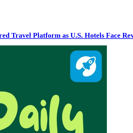
ed Travel Platform as U.S. Hotels Face 