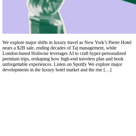
We explore major shifts in luxury travel as New York’s Pierre Hotel
nears a $2B sale, ending decades of Taj management, while
London-based Holiwise leverages AI to craft hyper-personalized
premium trips, reshaping how high-end travelers plan and book
unforgettable experiences. Listen on Spotify We explore major
developments in the luxury hotel market and the rise […]