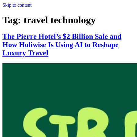
Skip to content
Tag:
travel technology
The Pierre Hotel’s $2 Billion Sale and
How Holiwise Is Using AI to Reshape
Luxury Travel