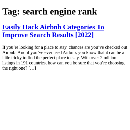
Skip
Tag:
search engine rank
to
content
Easily Hack Airbnb Categories To
Improve Search Results [2022]
If you’re looking for a place to stay, chances are you’ve checked out
Airbnb. And if you’ve ever used Airbnb, you know that it can be a
little tricky to find the perfect place to stay. With over 2 million
listings in 191 countries, how can you be sure that you’re choosing
the right one? […]