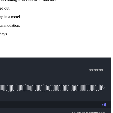
ed out.
g in a motel.
ccommodation.
 days.