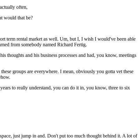
actually often,
at would that be?
ort term rental market as well. Um, but I, I wish I would've been able
learned from somebody named Richard Fertig.
of his thoughts and his business processes and had, you know, meetings
e these groups are everywhere. I mean, obviously you gotta vet these
mehow.
o years to really understand, you can do it in, you know, three to six
 space, just jump in and. Don't put too much thought behind it. A lot of