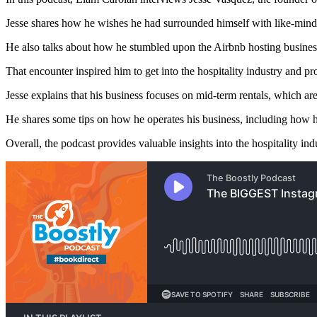
Jesse shares how he wishes he had surrounded himself with like-min
He also talks about how he stumbled upon the Airbnb hosting business
That encounter inspired him to get into the hospitality industry and p
Jesse explains that his business focuses on mid-term rentals, which are
He shares some tips on how he operates his business, including how 
Overall, the podcast provides valuable insights into the hospitality ind