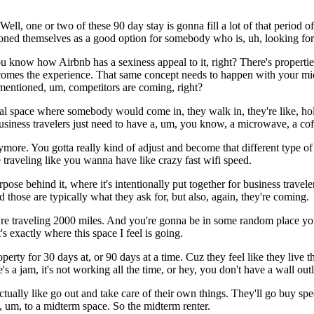
ll, one or two of these 90 day stay is gonna fill a lot of that period o
ned themselves as a good option for somebody who is, uh, looking for
 know how Airbnb has a sexiness appeal to it, right? There's properties t
ecomes the experience. That same concept needs to happen with your mid
ou mentioned, um, competitors are coming, right?
l space where somebody would come in, they walk in, they're like, holy
 business travelers just need to have a, um, you know, a microwave, a 
nymore. You gotta really kind of adjust and become that different type o
e traveling like you wanna have like crazy fast wifi speed.
se behind it, where it's intentionally put together for business traveler
nd those are typically what they ask for, but also, again, they're coming.
re traveling 2000 miles. And you're gonna be in some random place you
exactly where this space I feel is going.
rty for 30 days at, or 90 days at a time. Cuz they feel like they live t
 jam, it's not working all the time, or hey, you don't have a wall outlet
ctually like go out and take care of their own things. They'll go buy spe
 um, to a midterm space. So the midterm renter.