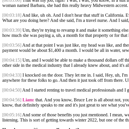
[00:03:00]
That was my job, right? I was, I was, you know, in a suit a
woman named Barbara, she had this really heavy Midwestern accent.
[00:03:18]
And like, uh oh. And I don't hear that stuff in California.
What are you doing here? And she said, I'm a travel nurse. And I said, 
[00:03:39]
Um, they're trying to revamp it and make it something else.
how much she was paying a, uh, a month for that property or for that 
[00:03:56]
And at that point I was just like, my head was like, and th
payment would be about $1,400 a month. I would be all in water, sewe
[00:04:15]
Um, and I would be able to make a thousand dollars off thi
other side in the medical industry that I already knew about, and it's a
[00:04:33]
I knocked on the door. They let me in. I said, Hey, uh, I'm
anywhere for these folks to go. And then it just took off from there. Uh
[00:04:50]
And I started renting to travel medical professionals and I 
[00:04:56]
Liam:
that. And you know, Bruce Lee is all about not, yo
know, that definitely speaks to me and it's just great to see what you'
[00:05:16]
And some of those benefits you just mentioned. I mean, we'
listening. This is sort of getting towards winter 2022, but one of the 