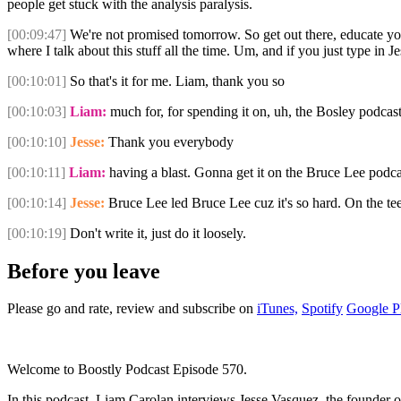
people get stuck with the analysis paralysis.
[00:09:47]
We're not promised tomorrow. So get out there, educate you
where I talk about this stuff all the time. Um, and if you just type in
[00:10:01]
So that's it for me. Liam, thank you so
[00:10:03]
Liam:
much for, for spending it on, uh, the Bosley podcast
[00:10:10]
Jesse:
Thank you everybody
[00:10:11]
Liam:
having a blast. Gonna get it on the Bruce Lee podca
[00:10:14]
Jesse:
Bruce Lee led Bruce Lee cuz it's so hard. On the te
[00:10:19]
Don't write it, just do it loosely.
Before you leave
Please go and rate, review and subscribe on
iTunes,
Spotify
Google P
Welcome to Boostly Podcast Episode 570.
In this podcast, Liam Carolan interviews Jesse Vasquez, the founder o