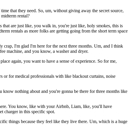
f time that they need. So, um, without giving away the secret source,
 midterm rental?
hat are just like, you walk in, you're just like, holy smokes, this is
term rentals as more folks are getting going from the short term space
 crap, I'm glad I'm here for the next three months. Um, and I think
coffee machine, and you know, a washer and dryer.
f place again, you want to have a sense of experience. So for me,
s or for medical professionals with like blackout curtains, noise
 know nothing about and you're gonna be there for three months like
here. You know, like with your Airbnb, Liam, like, you'll have
 charger in this specific spot.
cific things because they feel like they live there. Um, which is a huge