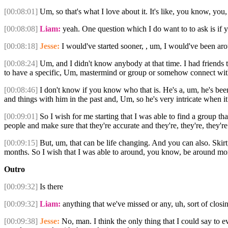
[00:08:01]
Um, so that's what I love about it. It's like, you know, you,
[00:08:08]
Liam:
yeah. One question which I do want to to ask is if y
[00:08:18]
Jesse:
I would've started sooner, , um, I would've been ar
[00:08:24]
Um, and I didn't know anybody at that time. I had friends t
to have a specific, Um, mastermind or group or somehow connect with
[00:08:46]
I don't know if you know who that is. He's a, um, he's been
and things with him in the past and, Um, so he's very intricate when i
[00:09:01]
So I wish for me starting that I was able to find a group 
people and make sure that they're accurate and they're, they're, they'r
[00:09:15]
But, um, that can be life changing. And you can also. Skirt, a
months. So I wish that I was able to around, you know, be around more
Outro
[00:09:32]
Is there
[00:09:32]
Liam:
anything that we've missed or any, uh, sort of clos
[00:09:38]
Jesse:
No, man. I think the only thing that I could say to ev