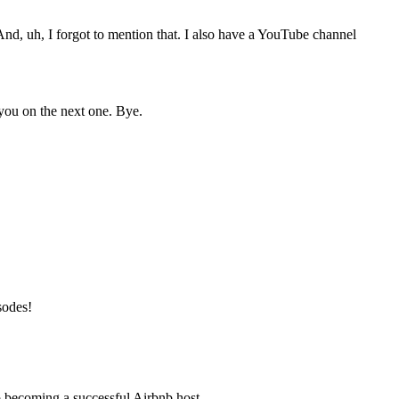
nd, uh, I forgot to mention that. I also have a YouTube channel
 you on the next one. Bye.
isodes!
o becoming a successful Airbnb host.