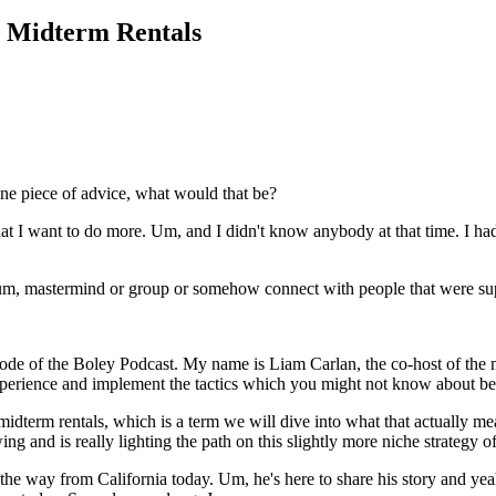
y Midterm Rentals
one piece of advice, what would that be?
 I want to do more. Um, and I didn't know anybody at that time. I had 
 um, mastermind or group or somehow connect with people that were supe
sode of the Boley Podcast. My name is Liam Carlan, the co-host of the
xperience and implement the tactics which you might not know about befo
midterm rentals, which is a term we will dive into what that actually me
ing and is really lighting the path on this slightly more niche strategy of
l the way from California today. Um, he's here to share his story and y