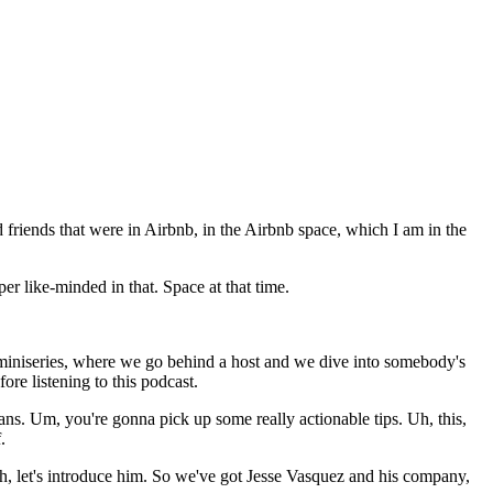
friends that were in Airbnb, in the Airbnb space, which I am in the
r like-minded in that. Space at that time.
 miniseries, where we go behind a host and we dive into somebody's
re listening to this podcast.
ans. Um, you're gonna pick up some really actionable tips. Uh, this,
.
eah, let's introduce him. So we've got Jesse Vasquez and his company,