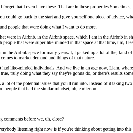
 I forget that I even have these. That are in these properties Sometimes, 
ou could go back to the start and give yourself one piece of advice, wh
ound people that were doing what I want to do more.
hat were in Airbnb, in the Airbnb space, which I am in the Airbnb in sh
 people that were super like-minded in that space at that time, um, I 
 in the Airbnb space for many years. I, I picked up a lot of the, kind 
t comes to market demand and things of that nature.
that had like-minded individuals. And we live in an age now, Liam, wher
e true, truly doing what they say they're gonna do, or there's results so
 lot of the potential issues that you'll run into. Instead of it taking tw
 people that had the similar mindset, uh, earlier on.
ing comments before we, uh, close?
erybody listening right now is if you're thinking about getting into this