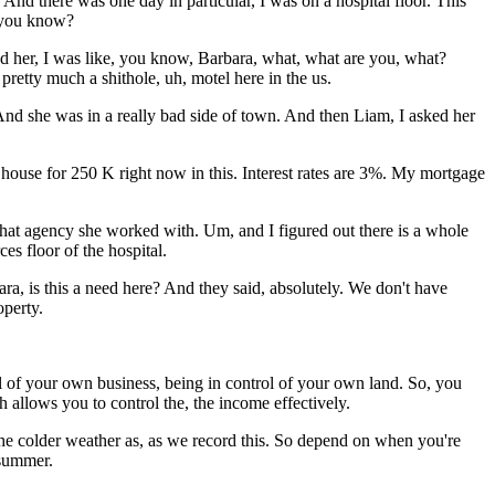
And there was one day in particular, I was on a hospital floor. This
t you know?
ked her, I was like, you know, Barbara, what, what are you, what?
pretty much a shithole, uh, motel here in the us.
 And she was in a really bad side of town. And then Liam, I asked her
a house for 250 K right now in this. Interest rates are 3%. My mortgage
what agency she worked with. Um, and I figured out there is a whole
es floor of the hospital.
ra, is this a need here? And they said, absolutely. We don't have
operty.
 of your own business, being in control of your own land. So, you
h allows you to control the, the income effectively.
he colder weather as, as we record this. So depend on when you're
 summer.