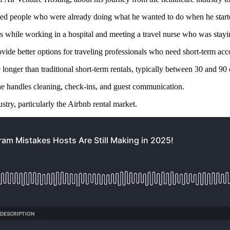
ded people who were already doing what he wanted to do when he start
 while working in a hospital and meeting a travel nurse who was stayin
rovide better options for traveling professionals who need short-term a
 longer than traditional short-term rentals, typically between 30 and 90
he handles cleaning, check-ins, and guest communication.
ustry, particularly the Airbnb rental market.