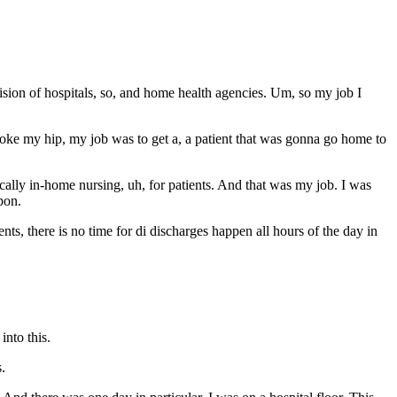
ision of hospitals, so, and home health agencies. Um, so my job I
 broke my hip, my job was to get a, a patient that was gonna go home to
cally in-home nursing, uh, for patients. And that was my job. I was
pon.
ents, there is no time for di discharges happen all hours of the day in
nto this.
s.