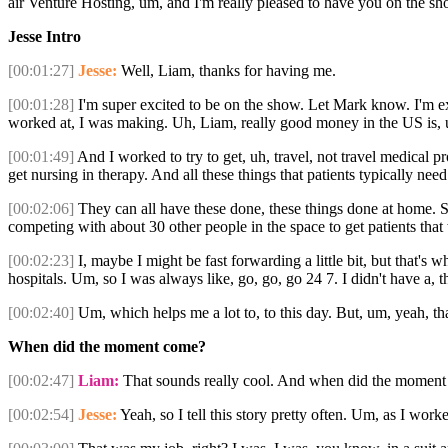
air Venture Hosting, um, and I'm really pleased to have you on the s
Jesse Intro
[00:01:27]
Jesse:
Well, Liam, thanks for having me.
[00:01:28]
I'm super excited to be on the show. Let Mark know. I'm ex
worked at, I was making. Uh, Liam, really good money in the US is, uh
[00:01:49]
And I worked to try to get, uh, travel, not travel medical p
get nursing in therapy. And all these things that patients typically ne
[00:02:06]
They can all have these done, these things done at home. So
competing with about 30 other people in the space to get patients tha
[00:02:23]
I, maybe I might be fast forwarding a little bit, but that's 
hospitals. Um, so I was always like, go, go, go 24 7. I didn't have a, t
[00:02:40]
Um, which helps me a lot to, to this day. But, um, yeah, tha
When did the moment come?
[00:02:47]
Liam:
That sounds really cool. And when did the moment co
[00:02:54]
Jesse:
Yeah, so I tell this story pretty often. Um, as I worke