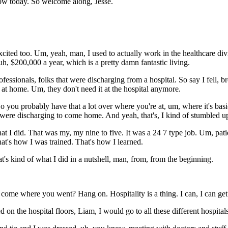
how today. So welcome along, Jesse.
cited too. Um, yeah, man, I used to actually work in the healthcare div
, $200,000 a year, which is a pretty damn fantastic living.
rofessionals, folks that were discharging from a hospital. So say I fell,
ed at home. Um, they don't need it at the hospital anymore.
 you probably have that a lot over where you're at, um, where it's basi
t were discharging to come home. And yeah, that's, I kind of stumbled u
what I did. That was my, my nine to five. It was a 24 7 type job. Um, pati
hat's how I was trained. That's how I learned.
t's kind of what I did in a nutshell, man, from, from the beginning.
me where you went? Hang on. Hospitality is a thing. I can, I can get i
d on the hospital floors, Liam, I would go to all these different hospital