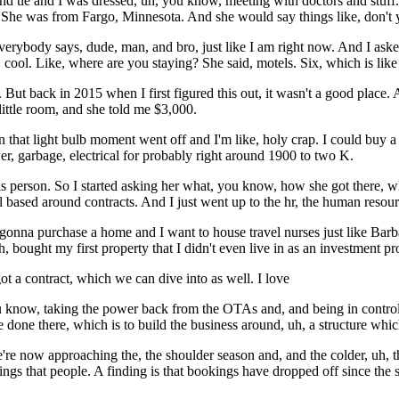
nd tie and I was dressed, uh, you know, meeting with doctors and stuff. 
 She was from Fargo, Minnesota. And she would say things like, don'
 Everybody says, dude, man, and bro, just like I am right now. And I as
cool. Like, where are you staying? She said, motels. Six, which is like 
 But back in 2015 when I first figured this out, it wasn't a good place.
little room, and she told me $3,000.
en that light bulb moment went off and I'm like, holy crap. I could buy 
r, garbage, electrical for probably right around 1900 to two K.
s person. So I started asking her what, you know, how she got there, 
ll based around contracts. And I just went up to the hr, the human resourc
 gonna purchase a home and I want to house travel nurses just like Barba
, bought my first property that I didn't even live in as an investment pr
got a contract, which we can dive into as well. I love
u know, taking the power back from the OTAs and, and being in control
ve done there, which is to build the business around, uh, a structure whic
re now approaching the, the shoulder season and, and the colder, uh, t
things that people. A finding is that bookings have dropped off since the