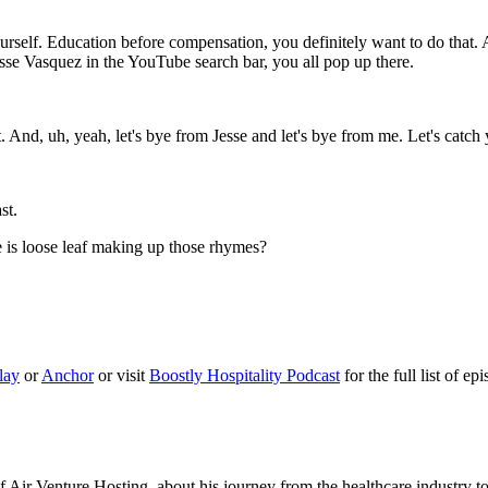
rself. Education before compensation, you definitely want to do that. A
 Jesse Vasquez in the YouTube search bar, you all pop up there.
. And, uh, yeah, let's bye from Jesse and let's bye from me. Let's catch
st.
e is loose leaf making up those rhymes?
lay
or
Anchor
or visit
Boostly Hospitality Podcast
for the full list of ep
f Air Venture Hosting, about his journey from the healthcare industry t