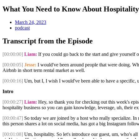
What You Need to Know About Hospitalit
March 24, 2023
podcast
Transcript from the Episode
[00:00:00]
Liam:
If you could go back to the start and give yourself 
[00:00:05]
Jesse:
I would've been around people that were doing. What
Airbnb in short term rental market as well.
[00:00:16]
Um, but I, I wish I would've been able to have a specific,
Intro
[00:00:27]
Liam:
Hey, so thank you for checking out this week's epi
hospitality business so you can gain knowledge, leverage, uh, their e
[00:00:47]
So today we are joined by a host who really specialize. In 
this person shares a lot on social media, has got a big Instagram follow
[00:01:08]
Um, hospitality. So let's introduce our guest, um, who's al