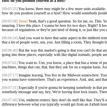
How do you position yourself as a host?
[00:05:35]
You know, there may might be a few more units available. We
how do you position yourself as a host? How would somebody positio
[00:05:58]
Jesse:
Yeah, that's a good question. So for me, so. This. You
amazing. I love this place. I wanna be here for two days. Right? It b
because of regulations or they're just tired of doing it, or just like y
[00:06:24]
And you want to have that same aspect in the midterm renta
that a lot of people were, um, you. Just filling a room. They thought
[00:06:46]
But the way this market's going is that you can't do that a
going into these places, especially with like digital nomads, people ar
[00:07:01]
You want to. Um, you know, a place that has a sense of purpo
machines, things that can, that, that they ask for on a regular basis. A
[00:07:17]
Imagine leaving. You live in the Midwest somewhere. You'
you wanna have somewhere. That's an experience. And, and, and that's 
[00:07:31]
Especially if you're gonna be keeping somebody in that prope
somebody message and say, hey. We're having door lock issues. There's a
[00:07:46]
Um, midterm renters, they don't do stuff like that. They'll a
difference between what you typically would get from an Airbnb host,