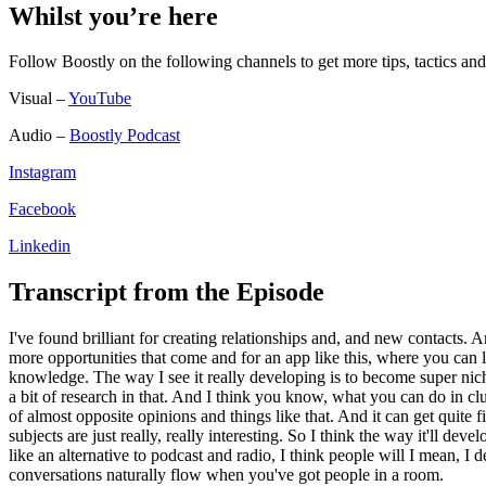
Whilst you’re here
Follow Boostly on the following channels to get more tips, tactics 
Visual –
YouTube
Audio –
Boostly Podcast
Instagram
Facebook
Linkedin
Transcript from the Episode
I've found brilliant for creating relationships and, and new contacts.
more opportunities that come and for an app like this, where you can lit
knowledge. The way I see it really developing is to become super nic
a bit of research in that. And I think you know, what you can do in c
of almost opposite opinions and things like that. And it can get quit
subjects are just really, really interesting. So I think the way it'll dev
like an alternative to podcast and radio, I think people will I mean, I 
conversations naturally flow when you've got people in a room.