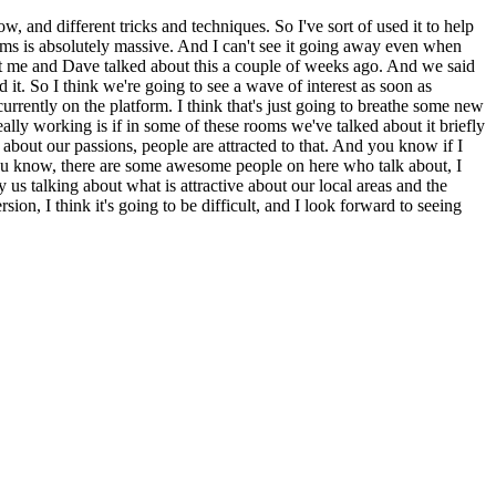
w, and different tricks and techniques. So I've sort of used it to help
rooms is absolutely massive. And I can't see it going away even when
but me and Dave talked about this a couple of weeks ago. And we said
t. So I think we're going to see a wave of interest as soon as
rently on the platform. I think that's just going to breathe some new
really working is if in some of these rooms we've talked about it briefly
g about our passions, people are attracted to that. And you know if I
ou know, there are some awesome people on here who talk about, I
 us talking about what is attractive about our local areas and the
on, I think it's going to be difficult, and I look forward to seeing