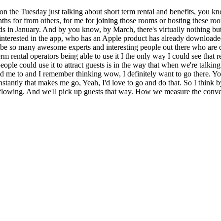
 on the Tuesday just talking about short term rental and benefits, you kno
months for from others, for me for joining those rooms or hosting these 
loads in January. And by you know, by March, there's virtually nothing 
terested in the app, who has an Apple product has already downloaded i
e so many awesome experts and interesting people out there who are cur
rm rental operators being able to use it I the only way I could see that 
eople could use it to attract guests is in the way that when we're talkin
d me to and I remember thinking wow, I definitely want to go there. Y
tantly that makes me go, Yeah, I'd love to go and do that. So I think by
s flowing. And we'll pick up guests that way. How we measure the conversi