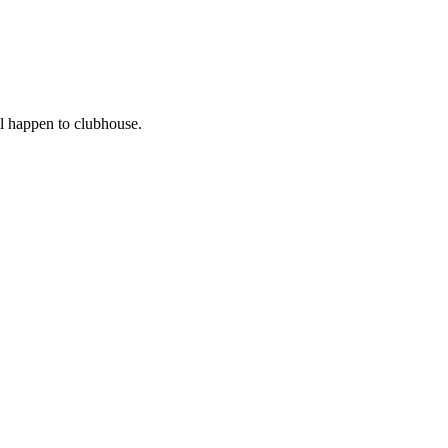
l happen to clubhouse.