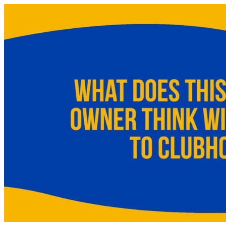
Skip
to
content