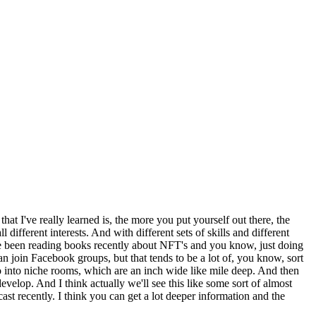
at I've really learned is, the more you put yourself out there, the
different interests. And with different sets of skills and different
ve been reading books recently about NFT's and you know, just doing
n join Facebook groups, but that tends to be a lot of, you know, sort
o into niche rooms, which are an inch wide like mile deep. And then
 develop. And I think actually we'll see this like some sort of almost
cast recently. I think you can get a lot deeper information and the