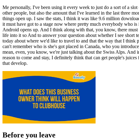
Me personally, I've been using it every week to just do a sort of a slot
other people, but also the amount that I've learned in the last three 
things open up. I saw the stats, I think it was like 9.6 million down
it must have got to a stage now where pretty much everybody who is in
Android opens up. And I think along with that, you know, there must b
life into it so And to answer your question about whether I see short te
today about where we'd like to travel to and that the way that I think p
can't remember who is she's got placed in Canada, who you introduce
mean, even, you know, we're just talking about the Swiss Alps. And ins
reason to come and stay, I definitely think that can get people's juice
that develop.
Before you leave