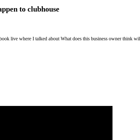
happen to clubhouse
book live where I talked about
What does this business owner think wil