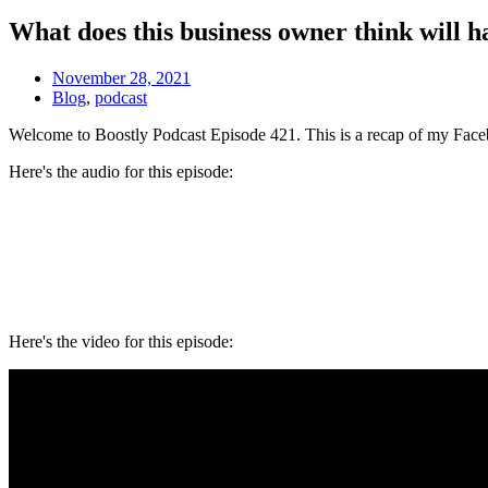
What does this business owner think will 
November 28, 2021
Blog
,
podcast
Welcome to Boostly Podcast Episode 421. This is a recap of my Face
Here's the audio for this episode:
Here's the video for this episode: