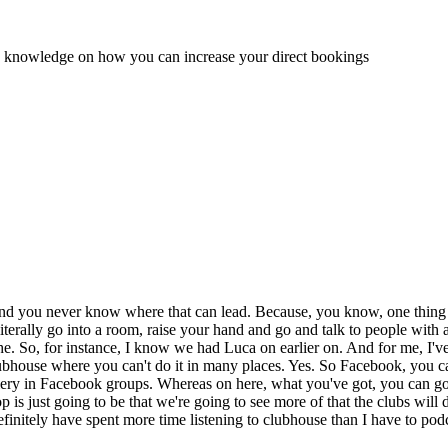
and knowledge on how you can increase your direct bookings
 And you never know where that can lead. Because, you know, one thing th
erally go into a room, raise your hand and go and talk to people with all 
he. So, for instance, I know we had Luca on earlier on. And for me, I'
lubhouse where you can't do it in many places. Yes. So Facebook, you ca
e fiery in Facebook groups. Whereas on here, what you've got, you can g
elop is just going to be that we're going to see more of that the clubs will
definitely have spent more time listening to clubhouse than I have to pod