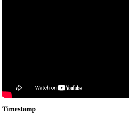
Timestamp