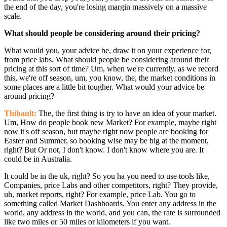
the end of the day, you're losing margin massively on a massive
scale.
What should people be considering around their pricing?
What would you, your advice be, draw it on your experience for,
from price labs. What should people be considering around their
pricing at this sort of time? Um, when we're currently, as we record
this, we're off season, um, you know, the, the market conditions in
some places are a little bit tougher. What would your advice be
around pricing?
Thibault:
The, the first thing is try to have an idea of your market.
Um, How do people book new Market? For example, maybe right
now it's off season, but maybe right now people are booking for
Easter and Summer, so booking wise may be big at the moment,
right? But Or not, I don't know. I don't know where you are. It
could be in Australia.
It could be in the uk, right? So you ha you need to use tools like,
Companies, price Labs and other competitors, right? They provide,
uh, market reports, right? For example, price Lab. You go to
something called Market Dashboards. You enter any address in the
world, any address in the world, and you can, the rate is surrounded
like two miles or 50 miles or kilometers if you want.