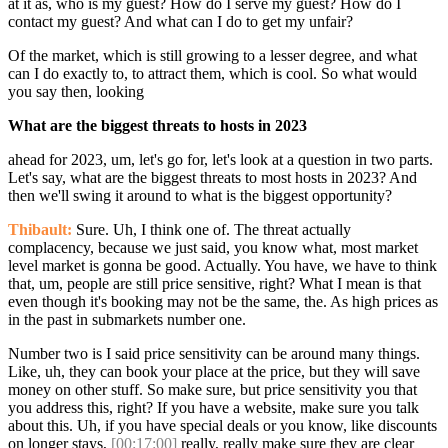
at it as, who is my guest? How do I serve my guest? How do I
contact my guest? And what can I do to get my unfair?
Of the market, which is still growing to a lesser degree, and what
can I do exactly to, to attract them, which is cool. So what would
you say then, looking
What are the biggest threats to hosts in 2023
ahead for 2023, um, let's go for, let's look at a question in two parts.
Let's say, what are the biggest threats to most hosts in 2023? And
then we'll swing it around to what is the biggest opportunity?
Thibault:
Sure. Uh, I think one of. The threat actually
complacency, because we just said, you know what, most market
level market is gonna be good. Actually. You have, we have to think
that, um, people are still price sensitive, right? What I mean is that
even though it's booking may not be the same, the. As high prices as
in the past in submarkets number one.
Number two is I said price sensitivity can be around many things.
Like, uh, they can book your place at the price, but they will save
money on other stuff. So make sure, but price sensitivity you that
you address this, right? If you have a website, make sure you talk
about this. Uh, if you have special deals or you know, like discounts
on longer stays,
[00:17:00]
really, really make sure they are clear