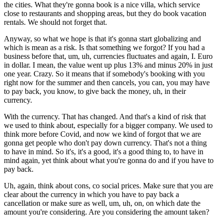
the cities. What they're gonna book is a nice villa, which service
close to restaurants and shopping areas, but they do book vacation
rentals. We should not forget that.
Anyway, so what we hope is that it's gonna start globalizing and
which is mean as a risk. Is that something we forgot? If you had a
business before that, um, uh, currencies fluctuates and again, I. Euro
in dollar. I mean, the value went up plus 13% and minus 20% in just
one year. Crazy. So it means that if somebody's booking with you
right now for the summer and then cancels, you can, you may have
to pay back, you know, to give back the money, uh, in their
currency.
With the currency. That has changed. And that's a kind of risk that
we used to think about, especially for a bigger company. We used to
think more before Covid, and now we kind of forgot that we are
gonna get people who don't pay down currency. That's not a thing
to have in mind. So it's, it's a good, it's a good thing to, to have in
mind again, yet think about what you're gonna do and if you have to
pay back.
Uh, again, think about cons, co social prices. Make sure that you are
clear about the currency in which you have to pay back a
cancellation or make sure as well, um, uh, on, on which date the
amount you're considering. Are you considering the amount taken?