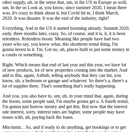
other supply, uh, in the sense that, um, in the US in Europe as well,
um, In the us Look at, you know, since summer 2020, I mean there
was, it's crazy to think about it, but Covid hit in, I think March,
2020. It was disaster. It was the end of the industry, right?
Everything. And in the US it started booming already. Summit 2020,
early, three months later, crazy. So, of course, and it is, it, it is been
relentless. Relentless boom. Meaning like people have had two
years who say, you know what, this shortterm rental thing, I'm
gonna invest in it. I'm. Get no, uh, places built or put some money in
a condo or something.
Right. Which means that end of last year and this year, we have lot
of new products, lot of new properties coming into the market. And
add to this, again, Airbnb, telling anybody that they can list, you
know, uh, a bedroom or garage and whatever. So there's a, there's a
lot of supplier there. That's something that's really happening.
And you, you also have to, um, uh, in your mind that, again, during
the boom, some people said, I'm maybe gonna get a. A fourth rental,
I'm gonna just borrow money and get this. But now that the interest
rate interest, sorry, interest rates are higher, some people may have
issues with, uh, paying back the loans.
Mm-hmm. . So, and if ready to do anything, get bookings or to get