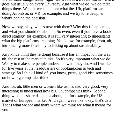
goes out usually on every Thursday. And what we do, we do three
things there. We, uh, we talk about what the. Uh, platforms are
doing Airbnb or, or VR for example, and we try to re decipher
what's behind the decision.
Now we say, okay, what's new with them? Why this is happening
and what you should do about it. So even, even if you have a book
direct strategy, for example, it is still very interesting to understand
what the big platforms are doing. You know, for example, from, uh,
introducing more flexibility to talking up about sustainability.
Any kinda thing they're doing because it has an impact on the way,
uh, the rest of the market thinks. So it's very important what we do.
We try to make sure people understand what they do. And I worked
for five years at the headquarters of booking.com in tech and
strategy. So I think I kind of, you know, pretty good idea sometimes
on how big companies think.
And for, uh, little men or women like us, it's also very good, very
interesting to understand how big, uh, companies think. Second
thing we do is share data, data about, uh, for example, the US
market or European market. And again, we're like, okay, that's data.
That's what we see and that's where we think we what it means for
you.