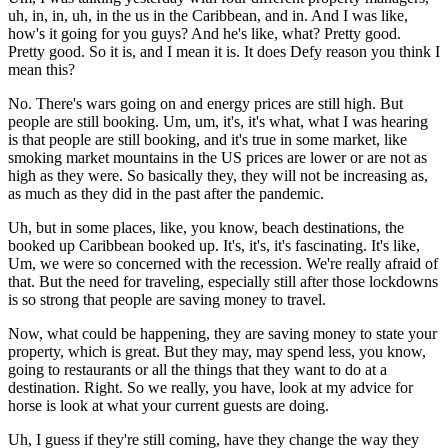
uh, in, in, uh, in the us in the Caribbean, and in. And I was like,
how's it going for you guys? And he's like, what? Pretty good.
Pretty good. So it is, and I mean it is. It does Defy reason you think I
mean this?
No. There's wars going on and energy prices are still high. But
people are still booking. Um, um, it's, it's what, what I was hearing
is that people are still booking, and it's true in some market, like
smoking market mountains in the US prices are lower or are not as
high as they were. So basically they, they will not be increasing as,
as much as they did in the past after the pandemic.
Uh, but in some places, like, you know, beach destinations, the
booked up Caribbean booked up. It's, it's, it's fascinating. It's like,
Um, we were so concerned with the recession. We're really afraid of
that. But the need for traveling, especially still after those lockdowns
is so strong that people are saving money to travel.
Now, what could be happening, they are saving money to state your
property, which is great. But they may, may spend less, you know,
going to restaurants or all the things that they want to do at a
destination. Right. So we really, you have, look at my advice for
horse is look at what your current guests are doing.
Uh, I guess if they're still coming, have they change the way they