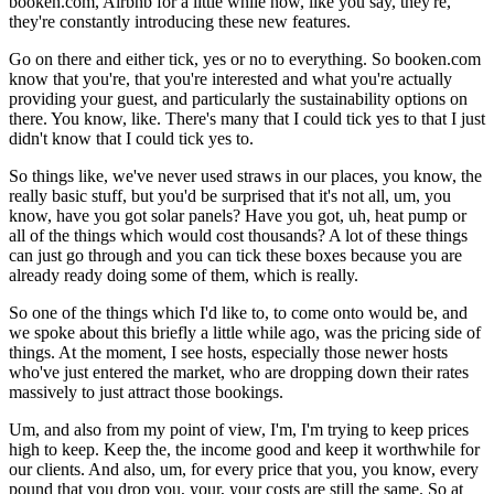
booken.com, Airbnb for a little while now, like you say, they're,
they're constantly introducing these new features.
Go on there and either tick, yes or no to everything. So booken.com
know that you're, that you're interested and what you're actually
providing your guest, and particularly the sustainability options on
there. You know, like. There's many that I could tick yes to that I just
didn't know that I could tick yes to.
So things like, we've never used straws in our places, you know, the
really basic stuff, but you'd be surprised that it's not all, um, you
know, have you got solar panels? Have you got, uh, heat pump or
all of the things which would cost thousands? A lot of these things
can just go through and you can tick these boxes because you are
already ready doing some of them, which is really.
So one of the things which I'd like to, to come onto would be, and
we spoke about this briefly a little while ago, was the pricing side of
things. At the moment, I see hosts, especially those newer hosts
who've just entered the market, who are dropping down their rates
massively to just attract those bookings.
Um, and also from my point of view, I'm, I'm trying to keep prices
high to keep. Keep the, the income good and keep it worthwhile for
our clients. And also, um, for every price that you, you know, every
pound that you drop you, your, your costs are still the same. So at