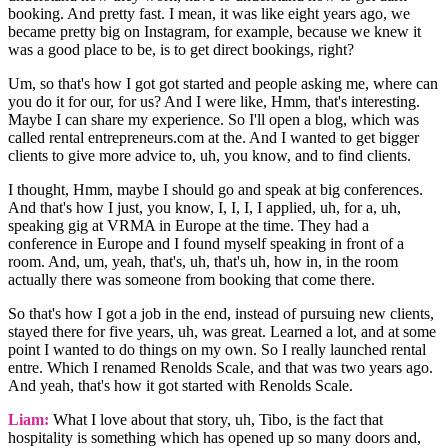
booking. And pretty fast. I mean, it was like eight years ago, we
became pretty big on Instagram, for example, because we knew it
was a good place to be, is to get direct bookings, right?
Um, so that's how I got got started and people asking me, where can
you do it for our, for us? And I were like, Hmm, that's interesting.
Maybe I can share my experience. So I'll open a blog, which was
called rental entrepreneurs.com at the. And I wanted to get bigger
clients to give more advice to, uh, you know, and to find clients.
I thought, Hmm, maybe I should go and speak at big conferences.
And that's how I just, you know, I, I, I, I applied, uh, for a, uh,
speaking gig at VRMA in Europe at the time. They had a
conference in Europe and I found myself speaking in front of a
room. And, um, yeah, that's, uh, that's uh, how in, in the room
actually there was someone from booking that come there.
So that's how I got a job in the end, instead of pursuing new clients,
stayed there for five years, uh, was great. Learned a lot, and at some
point I wanted to do things on my own. So I really launched rental
entre. Which I renamed Renolds Scale, and that was two years ago.
And yeah, that's how it got started with Renolds Scale.
Liam:
What I love about that story, uh, Tibo, is the fact that
hospitality is something which has opened up so many doors and,