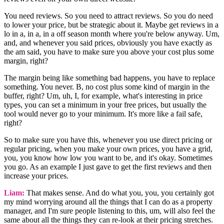
You need reviews. So you need to attract reviews. So you do need
to lower your price, but be strategic about it. Maybe get reviews in a
lo in a, in a, in a off season month where you're below anyway. Um,
and, and whenever you said prices, obviously you have exactly as
the am said, you have to make sure you above your cost plus some
margin, right?
The margin being like something bad happens, you have to replace
something. You never. B, no cost plus some kind of margin in the
buffer, right? Um, uh, I, for example, what's interesting in price
types, you can set a minimum in your free prices, but usually the
tool would never go to your minimum. It's more like a fail safe,
right?
So to make sure you have this, whenever you use direct pricing or
regular pricing, when you make your own prices, you have a grid,
you, you know how low you want to be, and it's okay. Sometimes
you go. As an example I just gave to get the first reviews and then
increase your prices.
Liam:
That makes sense. And do what you, you, you certainly got
my mind worrying around all the things that I can do as a property
manager, and I'm sure people listening to this, um, will also feel the
same about all the things they can re-look at their pricing stretches.