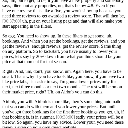
So, um, but to get, to be, if you have a new property and somebody
says, filters out any properties, no, that's below 4.8. Even if you
have one review that's like a five, you won't show up because you
need three reviews to get awarded a review score. That will then be,
[00:37:00]
uh, put on your listing page and that will also make you
start appearing in the filters.
So egg. You need to show up. In these filters to get some, uh,
bookings. And when you get the bookings, get the reviews, and you
get the reviews, enough reviews, get the review score. Same thing
on any platform. So to kickstart, you have usually to lower your
prices, let's say by 20% down from what you think should be your
price at that moment for that season.
Right? And, um, don't, you know, um, Again here, you have to be
smart. That's why if you have tools like, you know, if you have two
like price labs, it's easier to say, I'm gonna lower prices only for
next, next three months or next two months. The rest will be on on
their market price, right? Uh, on Airbnb you can do this.
Airbnb, you will. Airbnb is more like, there's something automatic
that you can do with them and you lower your prices. But until
you've got three bookings for the first three bookings you get, uh, if
that booking is, is in summer,
[00:38:00]
sadly your prices will be a
bit low. So again, you have my advice. Lower your, you need these
reviews even on your own direct website.