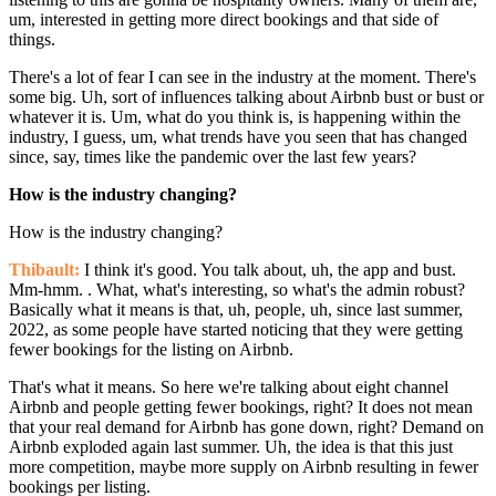
um, interested in getting more direct bookings and that side of
things.
There's a lot of fear I can see in the industry at the moment. There's
some big. Uh, sort of influences talking about Airbnb bust or bust or
whatever it is. Um, what do you think is, is happening within the
industry, I guess, um, what trends have you seen that has changed
since, say, times like the pandemic over the last few years?
How is the industry changing?
How is the industry changing?
Thibault:
I think it's good. You talk about, uh, the app and bust.
Mm-hmm. . What, what's interesting, so what's the admin robust?
Basically what it means is that, uh, people, uh, since last summer,
2022, as some people have started noticing that they were getting
fewer bookings for the listing on Airbnb.
That's what it means. So here we're talking about eight channel
Airbnb and people getting fewer bookings, right? It does not mean
that your real demand for Airbnb has gone down, right? Demand on
Airbnb exploded again last summer. Uh, the idea is that this just
more competition, maybe more supply on Airbnb resulting in fewer
bookings per listing.