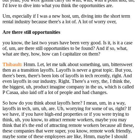
I'd love to dive into what you think the opportunities are.
Um, especially if I was a new host, um, diving into the short term
rental industry because there's a lot of. A lot of worry over,
Are there still opportunities
you know, the last two years have been very good. Is it, is it a case
of, um, are there still opportunities to be found? And if so, what,
what are they, how, how can I capitalize on them?
Thibault:
Hmm. Let, let me talk about something, um, bittersweet
then as a transition layoffs. Layoffs is never a great topic. But you,
there's been, there's been lots of layoffs in tech recently, right. And
even layoffs in our industry. Right. There's a very, the, I think the,
the biggest, uh, product imagine company in the us, which is called
P Casaa, also laid off a lot of people and had changes.
So how do you think about layoffs here? I mean, um, in a way,
layoffs in tech, um, uh, are. Uh, worrying for some of us, right? If
we have, if you have high-end properties or if you were trying to
think, uh, you know, to attract remote workers, maybe you may
think that it's the end of attracting remote workers because all these,
these companies that were super, you know, remote work friendly,
maybe some of these employees are like, Hmm, maybe I should