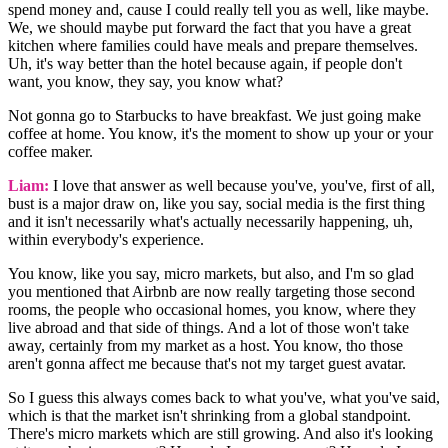
spend money and, cause I could really tell you as well, like maybe.
We, we should maybe put forward the fact that you have a great
kitchen where families could have meals and prepare themselves.
Uh, it's way better than the hotel because again, if people don't
want, you know, they say, you know what?
Not gonna go to Starbucks to have breakfast. We just going make
coffee at home. You know, it's the moment to show up your or your
coffee maker.
Liam:
I love that answer as well because you've, you've, first of all,
bust is a major draw on, like you say, social media is the first thing
and it isn't necessarily what's actually necessarily happening, uh,
within everybody's experience.
You know, like you say, micro markets, but also, and I'm so glad
you mentioned that Airbnb are now really targeting those second
rooms, the people who occasional homes, you know, where they
live abroad and that side of things. And a lot of those won't take
away, certainly from my market as a host. You know, tho those
aren't gonna affect me because that's not my target guest avatar.
So I guess this always comes back to what you've, what you've said,
which is that the market isn't shrinking from a global standpoint.
There's micro markets which are still growing. And also it's looking