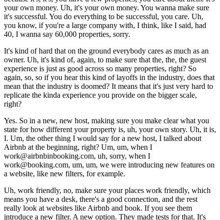
your own money. Uh, it's your own money. You wanna make sure
it's successful. You do everything to be successful, you care. Uh,
you know, if you're a large company with, I think, like I said, had
40, I wanna say 60,000 properties, sorry.
It's kind of hard that on the ground everybody cares as much as an
owner. Uh, it's kind of, again, to make sure that the, the, the guest
experience is just as good across so many properties, right? So
again, so, so if you hear this kind of layoffs in the industry, does that
mean that the industry is doomed? It means that it's just very hard to
replicate the kinda experience you provide on the bigger scale,
right?
Yes. So in a new, new host, making sure you make clear what you
state for how different your property is, uh, your own story. Uh, it is,
I. Um, the other thing I would say for a new host, I talked about
Airbnb at the beginning, right? Um, um, when I
work@airbnbinbooking.com, uh, sorry, when I
work@booking.com, um, um, we were introducing new features on
a website, like new filters, for example.
Uh, work friendly, no, make sure your places work friendly, which
means you have a desk, there's a good connection, and the rest
really look at websites like Airbnb and book. If you see them
introduce a new filter. A new option. They made tests for that. It's