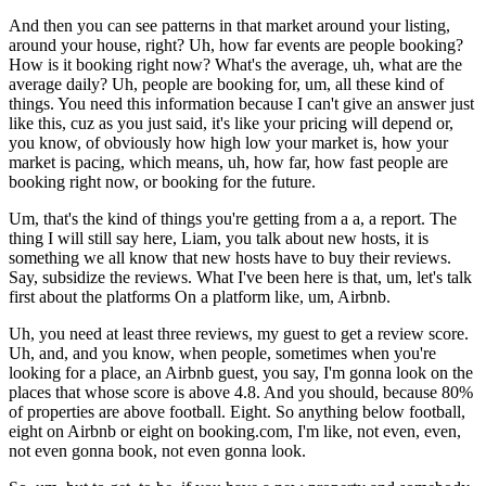
And then you can see patterns in that market around your listing,
around your house, right? Uh, how far events are people booking?
How is it booking right now? What's the average, uh, what are the
average daily? Uh, people are booking for, um, all these kind of
things. You need this information because I can't give an answer just
like this, cuz as you just said, it's like your pricing will depend or,
you know, of obviously how high low your market is, how your
market is pacing, which means, uh, how far, how fast people are
booking right now, or booking for the future.
Um, that's the kind of things you're getting from a a, a report. The
thing I will still say here, Liam, you talk about new hosts, it is
something we all know that new hosts have to buy their reviews.
Say, subsidize the reviews. What I've been here is that, um, let's talk
first about the platforms On a platform like, um, Airbnb.
Uh, you need at least three reviews, my guest to get a review score.
Uh, and, and you know, when people, sometimes when you're
looking for a place, an Airbnb guest, you say, I'm gonna look on the
places that whose score is above 4.8. And you should, because 80%
of properties are above football. Eight. So anything below football,
eight on Airbnb or eight on booking.com, I'm like, not even, even,
not even gonna book, not even gonna look.