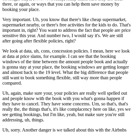
there, or again, or ways that you can help them save money by
booking your place.
Very important. Uh, you know that there's like cheap supermarket,
supermarket nearby, or there's free activities for the kids to do. That's
important in, right? You want to address the fact that people are price
sensitive this year. And number two, I would say it's. We are still
after going after flexible policies, right?
We look at data, uh, cons, concession policies. I mean, here we look
at data at price slams, for example. I can see that the booking
windows of the time between the amount people book and actually
is gonna stay at your place, the booking windows are getting longer
and almost back to the 19 level. What the big difference that people
still want to book something flexible, still way more than people
compared.
Uh, again, make sure your, your policies are really well spelled out
and people know with the book with you what's gonna happen if
they have to cancel. They have some concerns. Um, so that's, that's
really the, the things that's, it's like complacency here on like, yes we
see getting bookings, but I'm like, yeah, but make sure you're still
addressing, uh, things.
Uh, sorry. Another danger is we talked about this with the Airbnbs