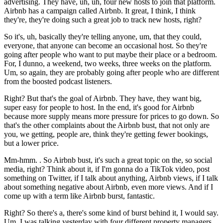
advertising. They have, uh, uh, four new hosts to join that platform.
Airbnb has a campaign called Airbnb. It great, I think, I think
they're, they're doing such a great job to track new hosts, right?
So it's, uh, basically they're telling anyone, um, that they could,
everyone, that anyone can become an occasional host. So they're
going after people who want to put maybe their place or a bedroom.
For, I dunno, a weekend, two weeks, three weeks on the platform.
Um, so again, they are probably going after people who are different
from the boosted podcast listeners.
Right? But that's the goal of Airbnb. They have, they want big,
super easy for people to host. In the end, it's good for Airbnb
because more supply means more pressure for prices to go down. So
that's the other complaints about the Airbnb bust, that not only are
you, we getting, people are, think they're getting fewer bookings,
but a lower price.
Mm-hmm. . So Airbnb bust, it's such a great topic on the, so social
media, right? Think about it, if I'm gonna do a TikTok video, post
something on Twitter, if I talk about anything, Airbnb views, if I talk
about something negative about Airbnb, even more views. And if I
come up with a term like Airbnb burst, fantastic.
Right? So there's a, there's some kind of burst behind it, I would say.
Um, I was talking yesterday with four different property managers,