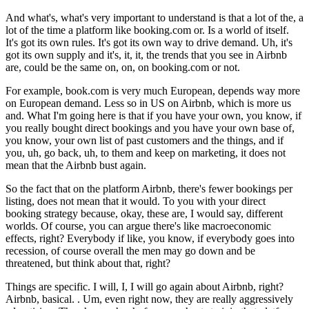
And what's, what's very important to understand is that a lot of the, a
lot of the time a platform like booking.com or. Is a world of itself.
It's got its own rules. It's got its own way to drive demand. Uh, it's
got its own supply and it's, it, it, the trends that you see in Airbnb
are, could be the same on, on, on booking.com or not.
For example, book.com is very much European, depends way more
on European demand. Less so in US on Airbnb, which is more us
and. What I'm going here is that if you have your own, you know, if
you really bought direct bookings and you have your own base of,
you know, your own list of past customers and the things, and if
you, uh, go back, uh, to them and keep on marketing, it does not
mean that the Airbnb bust again.
So the fact that on the platform Airbnb, there's fewer bookings per
listing, does not mean that it would. To you with your direct
booking strategy because, okay, these are, I would say, different
worlds. Of course, you can argue there's like macroeconomic
effects, right? Everybody if like, you know, if everybody goes into
recession, of course overall the men may go down and be
threatened, but think about that, right?
Things are specific. I will, I, I will go again about Airbnb, right?
Airbnb, basical. . Um, even right now, they are really aggressively