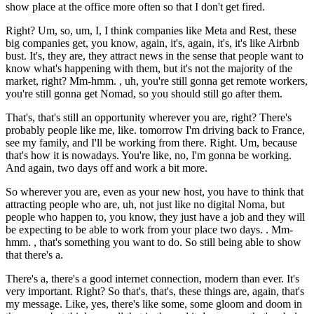
show place at the office more often so that I don't get fired.
Right? Um, so, um, I, I think companies like Meta and Rest, these
big companies get, you know, again, it's, again, it's, it's like Airbnb
bust. It's, they are, they attract news in the sense that people want to
know what's happening with them, but it's not the majority of the
market, right? Mm-hmm. , uh, you're still gonna get remote workers,
you're still gonna get Nomad, so you should still go after them.
That's, that's still an opportunity wherever you are, right? There's
probably people like me, like. tomorrow I'm driving back to France,
see my family, and I'll be working from there. Right. Um, because
that's how it is nowadays. You're like, no, I'm gonna be working.
And again, two days off and work a bit more.
So wherever you are, even as your new host, you have to think that
attracting people who are, uh, not just like no digital Noma, but
people who happen to, you know, they just have a job and they will
be expecting to be able to work from your place two days. . Mm-
hmm. , that's something you want to do. So still being able to show
that there's a.
There's a, there's a good internet connection, modern than ever. It's
very important. Right? So that's, that's, these things are, again, that's
my message. Like, yes, there's like some, some gloom and doom in