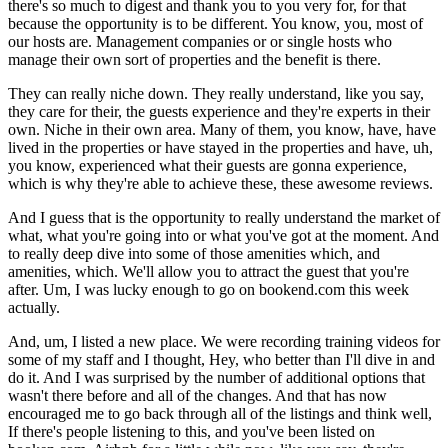
there's so much to digest and thank you to you very for, for that
because the opportunity is to be different. You know, you, most of
our hosts are. Management companies or or single hosts who
manage their own sort of properties and the benefit is there.
They can really niche down. They really understand, like you say,
they care for their, the guests experience and they're experts in their
own. Niche in their own area. Many of them, you know, have, have
lived in the properties or have stayed in the properties and have, uh,
you know, experienced what their guests are gonna experience,
which is why they're able to achieve these, these awesome reviews.
And I guess that is the opportunity to really understand the market of
what, what you're going into or what you've got at the moment. And
to really deep dive into some of those amenities which, and
amenities, which. We'll allow you to attract the guest that you're
after. Um, I was lucky enough to go on bookend.com this week
actually.
And, um, I listed a new place. We were recording training videos for
some of my staff and I thought, Hey, who better than I'll dive in and
do it. And I was surprised by the number of additional options that
wasn't there before and all of the changes. And that has now
encouraged me to go back through all of the listings and think well,
If there's people listening to this, and you've been listed on