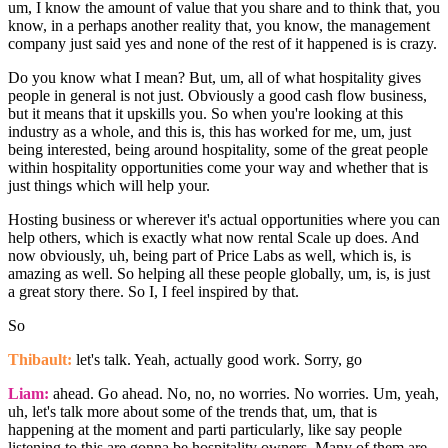
um, I know the amount of value that you share and to think that, you
know, in a perhaps another reality that, you know, the management
company just said yes and none of the rest of it happened is is crazy.
Do you know what I mean? But, um, all of what hospitality gives
people in general is not just. Obviously a good cash flow business,
but it means that it upskills you. So when you're looking at this
industry as a whole, and this is, this has worked for me, um, just
being interested, being around hospitality, some of the great people
within hospitality opportunities come your way and whether that is
just things which will help your.
Hosting business or wherever it's actual opportunities where you can
help others, which is exactly what now rental Scale up does. And
now obviously, uh, being part of Price Labs as well, which is, is
amazing as well. So helping all these people globally, um, is, is just
a great story there. So I, I feel inspired by that.
So
Thibault:
let's talk. Yeah, actually good work. Sorry, go
Liam:
ahead. Go ahead. No, no, no worries. No worries. Um, yeah,
uh, let's talk more about some of the trends that, um, that is
happening at the moment and parti particularly, like say people
listening to this are gonna be hospitality owners. Many of them are,