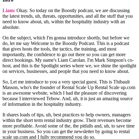
Liam:
Okay. So today on the Boostly podcast, we are discussing
the latest trends, uh, threats, opportunities, and all the stuff that you
need to know about, uh, within the hospitality industry with an
absolute.
On the subject, which I'm gonna introduce shortly, but before we
do, let me say Welcome to the Boostly Podcast. This is a podcast
that gives hosts the tools, the tactics, the training, and most
importantly, the confidence to go out there so you can get more
direct bookings. My name's Liam Carolan. I'm Mark Simpson's co-
host, and this is the Spotlight series where we, we shine the spotlight
on services, businesses, and people that you need to know about.
So, Let me introduce to you a very special guest. This is Thibault
Masson, who's the founder of Rental Scale Up Rental Scale up.com
is an awesome website, which I had the pleasure of discovering
because I interviewed Tebow. And, uh, it is just an amazing source
of information in the hospitality industry.
It shares loads of tips, uh, best practices to help owners, managers
within the short term rental industry grow. Their revenues become
more profitable. Avoid some of the, the pitfalls and, uh, to save time
in your business. So you can get the newsletter by going to rental
scale up.com and I fully recommend you do so.