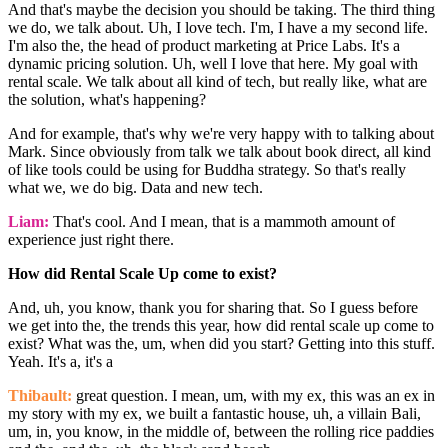
And that's maybe the decision you should be taking. The third thing
we do, we talk about. Uh, I love tech. I'm, I have a my second life.
I'm also the, the head of product marketing at Price Labs. It's a
dynamic pricing solution. Uh, well I love that here. My goal with
rental scale. We talk about all kind of tech, but really like, what are
the solution, what's happening?
And for example, that's why we're very happy with to talking about
Mark. Since obviously from talk we talk about book direct, all kind
of like tools could be using for Buddha strategy. So that's really
what we, we do big. Data and new tech.
Liam:
That's cool. And I mean, that is a mammoth amount of
experience just right there.
How did Rental Scale Up come to exist?
And, uh, you know, thank you for sharing that. So I guess before
we get into the, the trends this year, how did rental scale up come to
exist? What was the, um, when did you start? Getting into this stuff.
Yeah. It's a, it's a
Thibault:
great question. I mean, um, with my ex, this was an ex in
my story with my ex, we built a fantastic house, uh, a villain Bali,
um, in, you know, in the middle of, between the rolling rice paddies