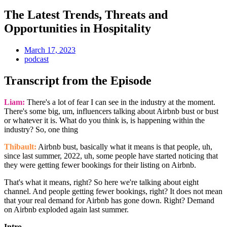
The Latest Trends, Threats and
Opportunities in Hospitality
March 17, 2023
podcast
Transcript from the Episode
Liam:
There's a lot of fear I can see in the industry at the moment.
There's some big, um, influencers talking about Airbnb bust or bust
or whatever it is. What do you think is, is happening within the
industry? So, one thing
Thibault:
Airbnb bust, basically what it means is that people, uh,
since last summer, 2022, uh, some people have started noticing that
they were getting fewer bookings for their listing on Airbnb.
That's what it means, right? So here we're talking about eight
channel. And people getting fewer bookings, right? It does not mean
that your real demand for Airbnb has gone down. Right? Demand
on Airbnb exploded again last summer.
Intro