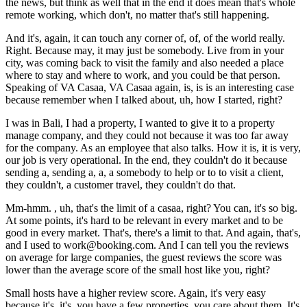
the news, but think as well that in the end it does mean that's whole
remote working, which don't, no matter that's still happening.
And it's, again, it can touch any corner of, of, of the world really.
Right. Because may, it may just be somebody. Live from in your
city, was coming back to visit the family and also needed a place
where to stay and where to work, and you could be that person.
Speaking of VA Casaa, VA Casaa again, is, is is an interesting case
because remember when I talked about, uh, how I started, right?
I was in Bali, I had a property, I wanted to give it to a property
manage company, and they could not because it was too far away
for the company. As an employee that also talks. How it is, it is very,
our job is very operational. In the end, they couldn't do it because
sending a, sending a, a, a somebody to help or to to visit a client,
they couldn't, a customer travel, they couldn't do that.
Mm-hmm. , uh, that's the limit of a casaa, right? You can, it's so big.
At some points, it's hard to be relevant in every market and to be
good in every market. That's, there's a limit to that. And again, that's,
and I used to work@booking.com. And I can tell you the reviews
on average for large companies, the guest reviews the score was
lower than the average score of the small host like you, right?
Small hosts have a higher review score. Again, it's very easy
because it's, it's, you have a few properties, you care about them. It's