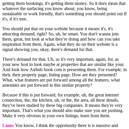
getting them bookings, it's getting them money. So it does mean that
whatever the surfacing you know about, you know, being
sustainable or work friendly, that's something you should point out If
it's, if it's true.
You should put that on your website because it means it's, it's
attracting demand, right? So, uh, be smart. You don't wanna join
them, great, but look at what they're doing and how can you take
inspiration from them. Again, what they do on their website is a
signal showing you, okay, there's demand for that.
There's demand for that. Uh, so it's very important, again, for, as
your new host to look maybe at properties that are similar like your.
And look how Airbnb book com is presenting them. For example, in
their, their property page, listing page. How are they presented?
What, what features are put forward among all the features, what
amenities are put forward in this similar property?
Because if this is put forward, for example, uh, the great internet
connection, the, the kitchen, uh, or the, the area, all these details,
they've been studied by these big companies. It means they're very
important. That's what you should also make sure you are pushing.
Make it very obvious in your own listings, learn from them.
Liam:
You know, I think the opportunity there is is massive and