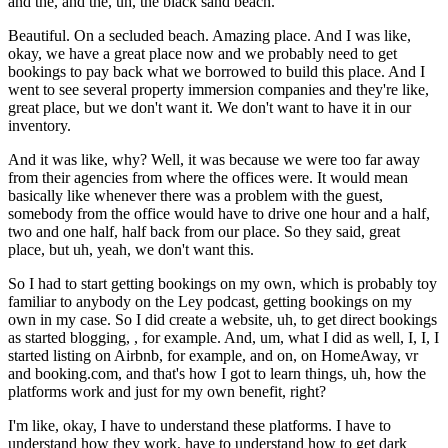
and the, and the, uh, the black sand beach.
Beautiful. On a secluded beach. Amazing place. And I was like,
okay, we have a great place now and we probably need to get
bookings to pay back what we borrowed to build this place. And I
went to see several property immersion companies and they're like,
great place, but we don't want it. We don't want to have it in our
inventory.
And it was like, why? Well, it was because we were too far away
from their agencies from where the offices were. It would mean
basically like whenever there was a problem with the guest,
somebody from the office would have to drive one hour and a half,
two and one half, half back from our place. So they said, great
place, but uh, yeah, we don't want this.
So I had to start getting bookings on my own, which is probably toy
familiar to anybody on the Ley podcast, getting bookings on my
own in my case. So I did create a website, uh, to get direct bookings
as started blogging, , for example. And, um, what I did as well, I, I, I
started listing on Airbnb, for example, and on, on HomeAway, vr
and booking.com, and that's how I got to learn things, uh, how the
platforms work and just for my own benefit, right?
I'm like, okay, I have to understand these platforms. I have to
understand how they work, have to understand how to get dark