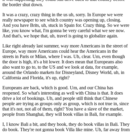
the border shut down.
It was a crazy, crazy thing in the us uh, sorry. In Europe we were
really newspaper to see which country was opening up, closing.
And you have Brits, uh, stuck in Spain for. Crazy thing. So we were
like, you know what, I'm gonna be very careful what we see now.
And that's, we hope that, uh, travel is going to globalize again.
Like right already last summer, way more Americans in the street of
Europe, way more Americans could hear the Americans in the
streets in Paris or Milan, where I was. Uh, clear. Um, even though
the door is high, it's a bit lower. It does mean that Europeans also
also want to go to, to the US and we look at data, for example,
around the Orlando markets for Disneyland, Disney World, uh, in
California and Florida, it's up, right?
Europeans are back, which is good. Um, and our China has
reopened. So what's interesting as well with China is that. It does
drive a lot of bookings. Uh, and people still think that Chinese
people are trying as groups only as group, which is not true in, since
that it's not, not all of them, right? You have a slave of the market,
people from Shanghai, they will book villas in Bali, for example.
I, I know Bali a bit, and they book, they do book villas in Bali. They
do book. They're not gonna book Villa like mine. Uh, far away from