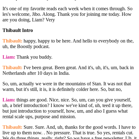
It's one of my favorite reads each week when it comes through. So
les's welcome, Jibo. Along. Thank you for joining me today. How
are you doing, Liam? Very
Thibault Intro
Thibault:
happy, happy to be here. And hello to everybody on the,
uh, the Boostly podcast.
Liam:
Thank you buddy.
Thibault:
I've been great. Been great. And it's, uh, it's, um, back in
Netherlands after 10 days in India.
So, um, actually we were in the mountains of Stan. It was not that
warm, but it's still, it is, it is definitely colder here. So, but no,
Liam:
things are good. Nice, nice. So, um, can you give yourself,
uh, a brief introduction? I know we've kind of, uh, teed it up there,
but just introduction to yourself, how, um, and also I guess what
rental scale ups, purpose and mission.
Thibault:
Sure. Sure. And, uh, thanks for the good words. I have to
live up to them now. . No pressure. That is true. So yes, rentals cut.
We do three things, really, right? So we have a free newsletter. Uh, it