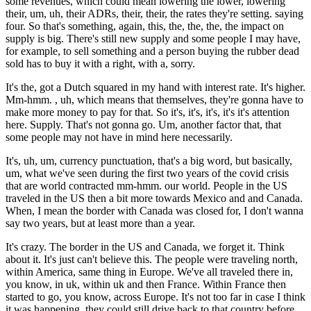
some revenues, which could mean lowering the lower, lowering
their, um, uh, their ADRs, their, their, the rates they're setting. saying
four. So that's something, again, this, the, the, the, the impact on
supply is big. There's still new supply and some people I may have,
for example, to sell something and a person buying the rubber dead
sold has to buy it with a right, with a, sorry.
It's the, got a Dutch squared in my hand with interest rate. It's higher.
Mm-hmm. , uh, which means that themselves, they're gonna have to
make more money to pay for that. So it's, it's, it's, it's it's attention
here. Supply. That's not gonna go. Um, another factor that, that
some people may not have in mind here necessarily.
It's, uh, um, currency punctuation, that's a big word, but basically,
um, what we've seen during the first two years of the covid crisis
that are world contracted mm-hmm. our world. People in the US
traveled in the US then a bit more towards Mexico and and Canada.
When, I mean the border with Canada was closed for, I don't wanna
say two years, but at least more than a year.
It's crazy. The border in the US and Canada, we forget it. Think
about it. It's just can't believe this. The people were traveling north,
within America, same thing in Europe. We've all traveled there in,
you know, in uk, within uk and then France. Within France then
started to go, you know, across Europe. It's not too far in case I think
it was happening, they could still drive back to that country before