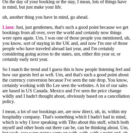
On the day of your booking or the stay, I mean, lots of things have
in mind, but just make your life.
uh, another thing you have in mind, go ahead.
Liam:
Just, just gentlemen, that's such a good point because we get
bookings from all over, over the world and certainly now things
were open again. Um, I was one of those people you mentioned, uh,
you know, sort of staying in the UK and, and now I'm one of those
people who have traveled abroad last year, and I'm certainly
considering going across to the states, um, either this year or, or
certainly early next year.
So I match the trend and I guess this is how people listening feel and
how our guests feel as well. Um, and that's such a good point about
the currency conversion because I've seen the rate drop. You know,
certainly working with Bo Lee seen the websites. A lot of our sales
are based in US Canada. Mexico and I've seen the price change
wildly and I hadn't thought about, obviously based on a cancellation
policy.
I mean, a lot of our bookings are, are now direct, uh, in, within my
hospitality company. That's something which I hadn't had in mind,
which is why I love speaking with Tibo about this stuff, which both
myself and other hosts out there can be, can be thinking about. Um,
but yeah, you were gonna carry on with, with, with a point and, uh,