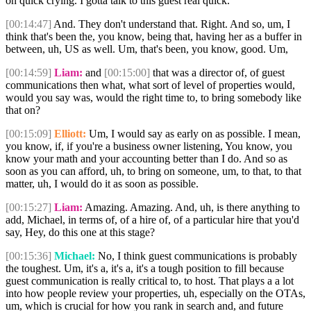
on quick crying. I gotta talk to this guest real quick.
[00:14:47]
And. They don't understand that. Right. And so, um, I
think that's been the, you know, being that, having her as a buffer in
between, uh, US as well. Um, that's been, you know, good. Um,
[00:14:59]
Liam:
and
[00:15:00]
that was a director of, of guest
communications then what, what sort of level of properties would,
would you say was, would the right time to, to bring somebody like
that on?
[00:15:09]
Elliott:
Um, I would say as early on as possible. I mean,
you know, if, if you're a business owner listening, You know, you
know your math and your accounting better than I do. And so as
soon as you can afford, uh, to bring on someone, um, to that, to that
matter, uh, I would do it as soon as possible.
[00:15:27]
Liam:
Amazing. Amazing. And, uh, is there anything to
add, Michael, in terms of, of a hire of, of a particular hire that you'd
say, Hey, do this one at this stage?
[00:15:36]
Michael:
No, I think guest communications is probably
the toughest. Um, it's a, it's a, it's a tough position to fill because
guest communication is really critical to, to host. That plays a a lot
into how people review your properties, uh, especially on the OTAs,
um, which is crucial for how you rank in search and, and future