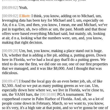
[00:09:02]
Yeah,
[00:09:02]
Elliott:
I think, you know, adding on to Michael, um,
leveraging data has been key for Michael and I, um, especially on
Air, d n a. Um, and then, you know, I mean, me and Michael, we've
put in together, uh, two offers ac um, the past. Month and that those
offers were based everything Michael said, but mainly, uh, looking
at air, d n a, looking what the numbers were, um, and, you know,
making that right decision.
[00:09:28]
Um, but, you know, making a place stand out is huge.
Uh, whether that is adding a fire pit, adding a, putting green, Down
here in Florida, we've had a local guy that'll do a putting green. We
tried to do one the first, we did one on our, one of our first properties
that we managed, and it was like $8,000. And I thought that was
ridiculous.
[00:09:47]
I found the local guy do an even better job, uh, of like
$2,500. And so we put as many putting greens as we can. Um,
especially down here where we, we live in Florida, we're close to,
um, the VASH bars, the
[00:10:00]
PGA tournament. The
copperhead course in Palm Harbor of Florida. And, uh, so a lot of
people come down in February, March, so we want to, you know,
so it's very, it's a high rate at that point, and so we're gonna be one of