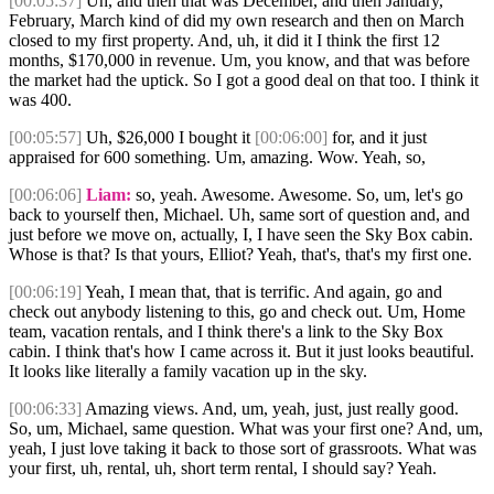
[00:05:37]
Uh, and then that was December, and then January,
February, March kind of did my own research and then on March
closed to my first property. And, uh, it did it I think the first 12
months, $170,000 in revenue. Um, you know, and that was before
the market had the uptick. So I got a good deal on that too. I think it
was 400.
[00:05:57]
Uh, $26,000 I bought it
[00:06:00]
for, and it just
appraised for 600 something. Um, amazing. Wow. Yeah, so,
[00:06:06]
Liam:
so, yeah. Awesome. Awesome. So, um, let's go
back to yourself then, Michael. Uh, same sort of question and, and
just before we move on, actually, I, I have seen the Sky Box cabin.
Whose is that? Is that yours, Elliot? Yeah, that's, that's my first one.
[00:06:19]
Yeah, I mean that, that is terrific. And again, go and
check out anybody listening to this, go and check out. Um, Home
team, vacation rentals, and I think there's a link to the Sky Box
cabin. I think that's how I came across it. But it just looks beautiful.
It looks like literally a family vacation up in the sky.
[00:06:33]
Amazing views. And, um, yeah, just, just really good.
So, um, Michael, same question. What was your first one? And, um,
yeah, I just love taking it back to those sort of grassroots. What was
your first, uh, rental, uh, short term rental, I should say? Yeah.