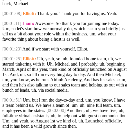
back, Michael.
[00:01:08]
Elliott:
Thank you. Thank you for having us. Yeah.
[00:01:11]
Liam:
Awesome. So thank you for joining me today.
Um, so let's start how we normally do, which is can you briefly just
tell us a bit about your role within the business, um, what your
favorite thing about being a host is as well.
[00:01:23]
And if we start with yourself, Elliot.
[00:01:25]
Elliott:
Uh, yeah, so, uh, founded home team, uh, we
started tinkering with it. Uh, Michael and I probably, uh, beginning
March, April of this year, then kind of officially launched on August
1st. And, uh, so I'll run everything day to day. And then Michael,
um, you know, as he runs Airbnb Academy, And has his sales team,
and then he's also talking to our sales team and helping us out with a
bunch of leads, uh, via social media.
[00:01:51]
Um, but I run the day-to-day and, um, you know, I have
a team behind us. We have a team of, um, uh, nine full team, um,
employees in the states.
[00:02:00]
And then, uh, we have five, uh,
full-time virtual assistants, uh, to help out with guest communication.
Um, and yeah, so August 1st we kind of, uh, Launched officially,
and it has been a wild growth since then.