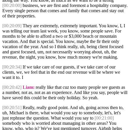
along the way. You know, as much as we want to be a strong
[00:20:00]
business, we are first and foremost a hospitality company.
Every single person that comes and family that comes and stay out
of their properties.
[00:20:09]
They are extremely, extremely important. You know, I, I
was telling our team last week, you know, some people save. For
months to be able to afford a two or $3,000 beach or mountain
vacation. And that is special. You know, maybe the fir their only
vacation of the year. And so I think really, uh, being client focused
and guest focused, um, not necessarily worrying about, uh, the
revenue, the night, you know, how much money we're making.
[00:20:34]
If we take care of our guests, if we take care of our
clients, we, we feel that in the end our revenue will be where we
want it to. I
[00:20:42]
Liam:
really like that cuz too many people see guests as
a number, not as, not as an experience. And like you say, people will
have saved this could be their only holiday. So yeah.
[00:20:51]
Really, really good point. And uh, going across then to,
uh, Michael is there, what would you say to somebody, let's, let's
just rephrase the question. What would you say to
[00:21:00]
somebody who is worried about managing in other areas? You
know, who, who is? We've just mentioned turnover. Airbnb helps