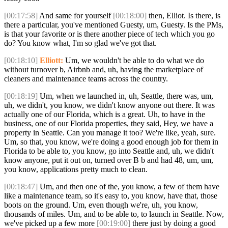
[00:17:58]
And same for yourself
[00:18:00]
then, Elliot. Is there, is
there a particular, you've mentioned Guesty, um, Guesty. Is the PMs,
is that your favorite or is there another piece of tech which you go
do? You know what, I'm so glad we've got that.
[00:18:10]
Elliott:
Um, we wouldn't be able to do what we do
without turnover b, Airbnb and, uh, having the marketplace of
cleaners and maintenance teams across the country.
[00:18:19]
Um, when we launched in, uh, Seattle, there was, um,
uh, we didn't, you know, we didn't know anyone out there. It was
actually one of our Florida, which is a great. Uh, to have in the
business, one of our Florida properties, they said, Hey, we have a
property in Seattle. Can you manage it too? We're like, yeah, sure.
Um, so that, you know, we're doing a good enough job for them in
Florida to be able to, you know, go into Seattle and, uh, we didn't
know anyone, put it out on, turned over B b and had 48, um, um,
you know, applications pretty much to clean.
[00:18:47]
Um, and then one of the, you know, a few of them have
like a maintenance team, so it's easy to, you know, have that, those
boots on the ground. Um, even though we're, uh, you know,
thousands of miles. Um, and to be able to, to launch in Seattle. Now,
we've picked up a few more
[00:19:00]
there just by doing a good