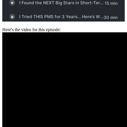
Here's the video for this episode: