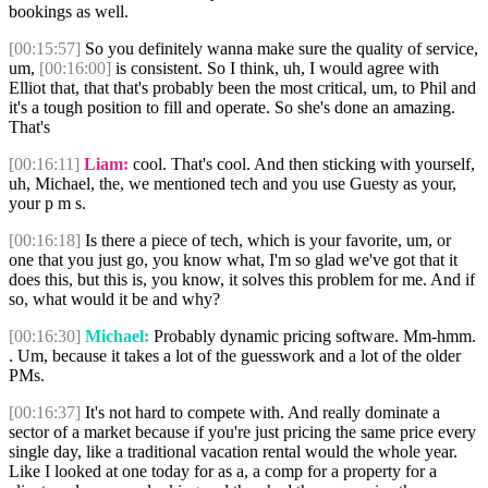
bookings as well.
[00:15:57]
So you definitely wanna make sure the quality of service,
um,
[00:16:00]
is consistent. So I think, uh, I would agree with
Elliot that, that that's probably been the most critical, um, to Phil and
it's a tough position to fill and operate. So she's done an amazing.
That's
[00:16:11]
Liam:
cool. That's cool. And then sticking with yourself,
uh, Michael, the, we mentioned tech and you use Guesty as your,
your p m s.
[00:16:18]
Is there a piece of tech, which is your favorite, um, or
one that you just go, you know what, I'm so glad we've got that it
does this, but this is, you know, it solves this problem for me. And if
so, what would it be and why?
[00:16:30]
Michael:
Probably dynamic pricing software. Mm-hmm.
. Um, because it takes a lot of the guesswork and a lot of the older
PMs.
[00:16:37]
It's not hard to compete with. And really dominate a
sector of a market because if you're just pricing the same price every
single day, like a traditional vacation rental would the whole year.
Like I looked at one today for as a, a comp for a property for a