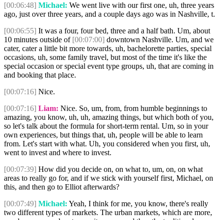
[00:06:48]
Michael:
We went live with our first one, uh, three years
ago, just over three years, and a couple days ago was in Nashville, t.
[00:06:55]
It was a four, four bed, three and a half bath. Um, about
10 minutes outside of
[00:07:00]
downtown Nashville. Um, and we
cater, cater a little bit more towards, uh, bachelorette parties, special
occasions, uh, some family travel, but most of the time it's like the
special occasion or special event type groups, uh, that are coming in
and booking that place.
[00:07:16]
Nice.
[00:07:16]
Liam:
Nice. So, um, from, from humble beginnings to
amazing, you know, uh, uh, amazing things, but which both of you,
so let's talk about the formula for short-term rental. Um, so in your
own experiences, but things that, uh, people will be able to learn
from. Let's start with what. Uh, you considered when you first, uh,
went to invest and where to invest.
[00:07:39]
How did you decide on, on what to, um, on, on what
areas to really go for, and if we stick with yourself first, Michael, on
this, and then go to Elliot afterwards?
[00:07:49]
Michael:
Yeah, I think for me, you know, there's really
two different types of markets. The urban markets, which are more,