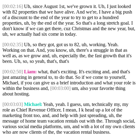
[00:02:16]
Uh, since August 1st, we've grown it. Uh, I just looked
with 82 properties that we have alive. And we're, I have a big push
of a discount to the end of the year to try to get to a hundred
properties, uh, by the end of the year. So that's a long stretch goal. I
don't know if we can get there, cuz Christmas and the new year, but,
uh, we actually had six come in today.
[00:02:35]
Uh, so they got, got us to 82, uh, working. Yeah.
Working on that. And, you know, uh, there's a struggle in that as
well as, as we grow and, uh, especially the, the fast growth that it's
been. Uh, so, so yeah, that's, that's
[00:02:50]
Liam:
what, that's exciting. It's exciting and, and that's
just amazing in general to, to do that. So if we come to yourself,
Michael, if you can give us a brief introduction and what your role is
within the business and,
[00:03:00]
um, also your favorite thing
about hosting.
[00:03:03]
Michael:
Yeah, yeah. I guess, um, technically my, my
role as Chief Revenue Officer, I mean, I k head up a lot of the
marketing front too, and, and help with just spreading, uh, the
message of home team vacation rentals out with the. Through social,
various social media platforms, um, and with a lot of my own clients
who are now clients of the, the vacation rental business.