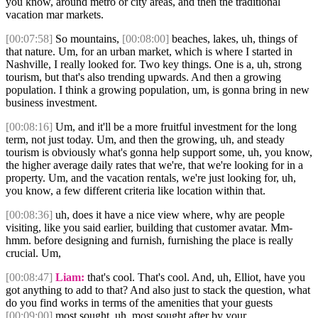
you know, around metro or city areas, and then the traditional
vacation mar markets.
[00:07:58]
So mountains,
[00:08:00]
beaches, lakes, uh, things of
that nature. Um, for an urban market, which is where I started in
Nashville, I really looked for. Two key things. One is a, uh, strong
tourism, but that's also trending upwards. And then a growing
population. I think a growing population, um, is gonna bring in new
business investment.
[00:08:16]
Um, and it'll be a more fruitful investment for the long
term, not just today. Um, and then the growing, uh, and steady
tourism is obviously what's gonna help support some, uh, you know,
the higher average daily rates that we're, that we're looking for in a
property. Um, and the vacation rentals, we're just looking for, uh,
you know, a few different criteria like location within that.
[00:08:36]
uh, does it have a nice view where, why are people
visiting, like you said earlier, building that customer avatar. Mm-
hmm. before designing and furnish, furnishing the place is really
crucial. Um,
[00:08:47]
Liam:
that's cool. That's cool. And, uh, Elliot, have you
got anything to add to that? And also just to stack the question, what
do you find works in terms of the amenities that your guests
[00:09:00]
most sought, uh, most sought after by your.