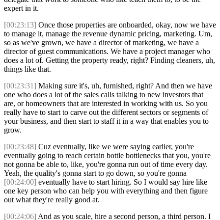
expert in it.
[00:23:13]
Once those properties are onboarded, okay, now we have
to manage it, manage the revenue dynamic pricing, marketing. Um,
so as we've grown, we have a director of marketing, we have a
director of guest communications. We have a project manager who
does a lot of. Getting the property ready, right? Finding cleaners, uh,
things like that.
[00:23:31]
Making sure it's, uh, furnished, right? And then we have
one who does a lot of the sales calls talking to new investors that
are, or homeowners that are interested in working with us. So you
really have to start to carve out the different sectors or segments of
your business, and then start to staff it in a way that enables you to
grow.
[00:23:48]
Cuz eventually, like we were saying earlier, you're
eventually going to reach certain bottle bottlenecks that you, you're
not gonna be able to, like, you're gonna run out of time every day.
Yeah, the quality's gonna start to go down, so you're gonna
[00:24:00]
eventually have to start hiring. So I would say hire like
one key person who can help you with everything and then figure
out what they're really good at.
[00:24:06]
And as you scale, hire a second person, a third person. I