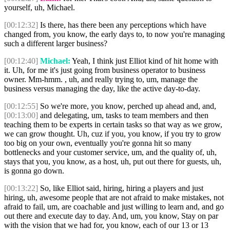
yourself, uh, Michael.
[00:12:32]
Is there, has there been any perceptions which have
changed from, you know, the early days to, to now you're managing
such a different larger business?
[00:12:40]
Michael:
Yeah, I think just Elliot kind of hit home with
it. Uh, for me it's just going from business operator to business
owner. Mm-hmm. , uh, and really trying to, um, manage the
business versus managing the day, like the active day-to-day.
[00:12:55]
So we're more, you know, perched up ahead and, and,
[00:13:00]
and delegating, um, tasks to team members and then
teaching them to be experts in certain tasks so that way as we grow,
we can grow thought. Uh, cuz if you, you know, if you try to grow
too big on your own, eventually you're gonna hit so many
bottlenecks and your customer service, um, and the quality of, uh,
stays that you, you know, as a host, uh, put out there for guests, uh,
is gonna go down.
[00:13:22]
So, like Elliot said, hiring, hiring a players and just
hiring, uh, awesome people that are not afraid to make mistakes, not
afraid to fail, um, are coachable and just willing to learn and, and go
out there and execute day to day. And, um, you know, Stay on par
with the vision that we had for, you know, each of our 13 or 13