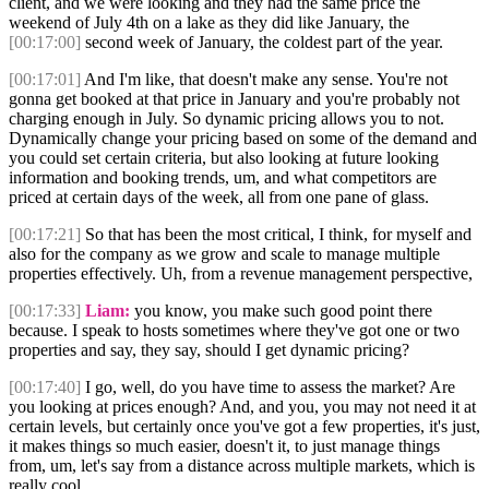
client, and we were looking and they had the same price the
weekend of July 4th on a lake as they did like January, the
[00:17:00]
second week of January, the coldest part of the year.
[00:17:01]
And I'm like, that doesn't make any sense. You're not
gonna get booked at that price in January and you're probably not
charging enough in July. So dynamic pricing allows you to not.
Dynamically change your pricing based on some of the demand and
you could set certain criteria, but also looking at future looking
information and booking trends, um, and what competitors are
priced at certain days of the week, all from one pane of glass.
[00:17:21]
So that has been the most critical, I think, for myself and
also for the company as we grow and scale to manage multiple
properties effectively. Uh, from a revenue management perspective,
[00:17:33]
Liam:
you know, you make such good point there
because. I speak to hosts sometimes where they've got one or two
properties and say, they say, should I get dynamic pricing?
[00:17:40]
I go, well, do you have time to assess the market? Are
you looking at prices enough? And, and you, you may not need it at
certain levels, but certainly once you've got a few properties, it's just,
it makes things so much easier, doesn't it, to just manage things
from, um, let's say from a distance across multiple markets, which is
really cool.