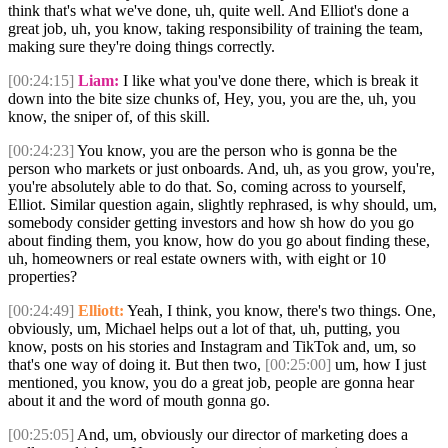
think that's what we've done, uh, quite well. And Elliot's done a
great job, uh, you know, taking responsibility of training the team,
making sure they're doing things correctly.
[00:24:15]
Liam:
I like what you've done there, which is break it
down into the bite size chunks of, Hey, you, you are the, uh, you
know, the sniper of, of this skill.
[00:24:23]
You know, you are the person who is gonna be the
person who markets or just onboards. And, uh, as you grow, you're,
you're absolutely able to do that. So, coming across to yourself,
Elliot. Similar question again, slightly rephrased, is why should, um,
somebody consider getting investors and how sh how do you go
about finding them, you know, how do you go about finding these,
uh, homeowners or real estate owners with, with eight or 10
properties?
[00:24:49]
Elliott:
Yeah, I think, you know, there's two things. One,
obviously, um, Michael helps out a lot of that, uh, putting, you
know, posts on his stories and Instagram and TikTok and, um, so
that's one way of doing it. But then two,
[00:25:00]
um, how I just
mentioned, you know, you do a great job, people are gonna hear
about it and the word of mouth gonna go.
[00:25:05]
And, um, obviously our director of marketing does a