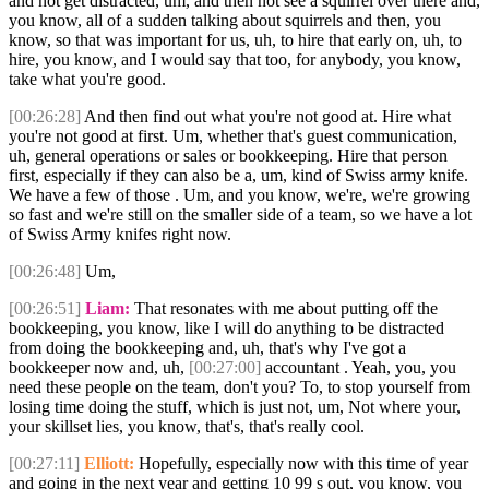
and not get distracted, um, and then not see a squirrel over there and,
you know, all of a sudden talking about squirrels and then, you
know, so that was important for us, uh, to hire that early on, uh, to
hire, you know, and I would say that too, for anybody, you know,
take what you're good.
[00:26:28]
And then find out what you're not good at. Hire what
you're not good at first. Um, whether that's guest communication,
uh, general operations or sales or bookkeeping. Hire that person
first, especially if they can also be a, um, kind of Swiss army knife.
We have a few of those . Um, and you know, we're, we're growing
so fast and we're still on the smaller side of a team, so we have a lot
of Swiss Army knifes right now.
[00:26:48]
Um,
[00:26:51]
Liam:
That resonates with me about putting off the
bookkeeping, you know, like I will do anything to be distracted
from doing the bookkeeping and, uh, that's why I've got a
bookkeeper now and, uh,
[00:27:00]
accountant . Yeah, you, you
need these people on the team, don't you? To, to stop yourself from
losing time doing the stuff, which is just not, um, Not where your,
your skillset lies, you know, that's, that's really cool.
[00:27:11]
Elliott:
Hopefully, especially now with this time of year
and going in the next year and getting 10 99 s out, you know, you