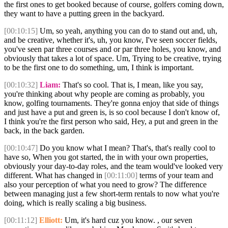
the first ones to get booked because of course, golfers coming down,
they want to have a putting green in the backyard.
[00:10:15]
Um, so yeah, anything you can do to stand out and, uh,
and be creative, whether it's, uh, you know, I've seen soccer fields,
you've seen par three courses and or par three holes, you know, and
obviously that takes a lot of space. Um, Trying to be creative, trying
to be the first one to do something, um, I think is important.
[00:10:32]
Liam:
That's so cool. That is, I mean, like you say,
you're thinking about why people are coming as probably, you
know, golfing tournaments. They're gonna enjoy that side of things
and just have a put and green is, is so cool because I don't know of,
I think you're the first person who said, Hey, a put and green in the
back, in the back garden.
[00:10:47]
Do you know what I mean? That's, that's really cool to
have so, When you got started, the in with your own properties,
obviously your day-to-day roles, and the team would've looked very
different. What has changed in
[00:11:00]
terms of your team and
also your perception of what you need to grow? The difference
between managing just a few short-term rentals to now what you're
doing, which is really scaling a big business.
[00:11:12]
Elliott:
Um, it's hard cuz you know. , our seven