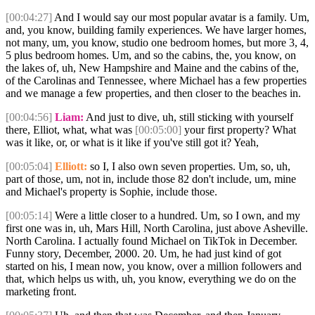
[00:04:27]
And I would say our most popular avatar is a family. Um,
and, you know, building family experiences. We have larger homes,
not many, um, you know, studio one bedroom homes, but more 3, 4,
5 plus bedroom homes. Um, and so the cabins, the, you know, on
the lakes of, uh, New Hampshire and Maine and the cabins of the,
of the Carolinas and Tennessee, where Michael has a few properties
and we manage a few properties, and then closer to the beaches in.
[00:04:56]
Liam:
And just to dive, uh, still sticking with yourself
there, Elliot, what, what was
[00:05:00]
your first property? What
was it like, or, or what is it like if you've still got it? Yeah,
[00:05:04]
Elliott:
so I, I also own seven properties. Um, so, uh,
part of those, um, not in, include those 82 don't include, um, mine
and Michael's property is Sophie, include those.
[00:05:14]
Were a little closer to a hundred. Um, so I own, and my
first one was in, uh, Mars Hill, North Carolina, just above Asheville.
North Carolina. I actually found Michael on TikTok in December.
Funny story, December, 2000. 20. Um, he had just kind of got
started on his, I mean now, you know, over a million followers and
that, which helps us with, uh, you know, everything we do on the
marketing front.