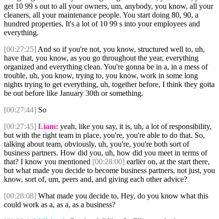
get 10 99 s out to all your owners, um, anybody, you know, all your
cleaners, all your maintenance people. You start doing 80, 90, a
hundred properties. It's a lot of 10 99 s into your employees and
everything.
[00:27:25]
And so if you're not, you know, structured well to, uh,
have that, you know, as you go throughout the year, everything
organized and everything clean. You're gonna be in a, in a mess of
trouble, uh, you know, trying to, you know, work in some long
nights trying to get everything, uh, together before, I think they gotta
be out before like January 30th or something.
[00:27:44]
So
[00:27:45]
Liam:
yeah, like you say, it is, uh, a lot of responsibility,
but with the right team in place, you're, you're able to do that. So,
talking about team, obviously, uh, you're, you're both sort of
business partners. How did you, uh, how did you meet in terms of
that? I know you mentioned
[00:28:00]
earlier on, at the start there,
but what made you decide to become business partners, not just, you
know, sort of, um, peers and, and giving each other advice?
[00:28:08]
What made you decide to, Hey, do you know what this
could work as a, as a, as a business?