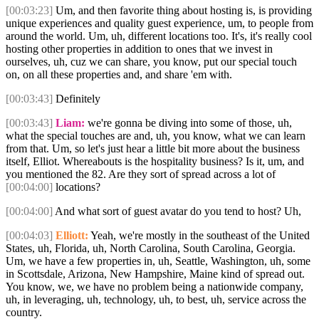
[00:03:23]
Um, and then favorite thing about hosting is, is providing
unique experiences and quality guest experience, um, to people from
around the world. Um, uh, different locations too. It's, it's really cool
hosting other properties in addition to ones that we invest in
ourselves, uh, cuz we can share, you know, put our special touch
on, on all these properties and, and share 'em with.
[00:03:43]
Definitely
[00:03:43]
Liam:
we're gonna be diving into some of those, uh,
what the special touches are and, uh, you know, what we can learn
from that. Um, so let's just hear a little bit more about the business
itself, Elliot. Whereabouts is the hospitality business? Is it, um, and
you mentioned the 82. Are they sort of spread across a lot of
[00:04:00]
locations?
[00:04:00]
And what sort of guest avatar do you tend to host? Uh,
[00:04:03]
Elliott:
Yeah, we're mostly in the southeast of the United
States, uh, Florida, uh, North Carolina, South Carolina, Georgia.
Um, we have a few properties in, uh, Seattle, Washington, uh, some
in Scottsdale, Arizona, New Hampshire, Maine kind of spread out.
You know, we, we have no problem being a nationwide company,
uh, in leveraging, uh, technology, uh, to best, uh, service across the
country.