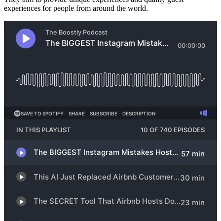
experiences for people from around the world.