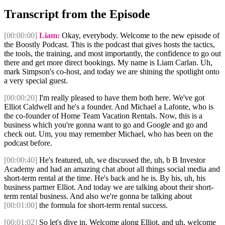
Transcript from the Episode
[00:00:00]
Liam:
Okay, everybody. Welcome to the new episode of
the Boostly Podcast. This is the podcast that gives hosts the tactics,
the tools, the training, and most importantly, the confidence to go out
there and get more direct bookings. My name is Liam Carlan. Uh,
mark Simpson's co-host, and today we are shining the spotlight onto
a very special guest.
[00:00:20]
I'm really pleased to have them both here. We've got
Elliot Caldwell and he's a founder. And Michael a Lafonte, who is
the co-founder of Home Team Vacation Rentals. Now, this is a
business which you're gonna want to go and Google and go and
check out. Um, you may remember Michael, who has been on the
podcast before.
[00:00:40]
He's featured, uh, we discussed the, uh, b B Investor
Academy and had an amazing chat about all things social media and
short-term rental at the time. He's back and he is. By his, uh, his
business partner Elliot. And today we are talking about their short-
term rental business. And also we're gonna be talking about
[00:01:00]
the formula for short-term rental success.
[00:01:02]
So let's dive in. Welcome along Elliot, and uh, welcome