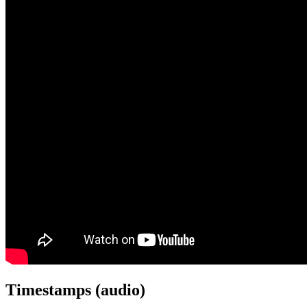
Timestamps (audio)