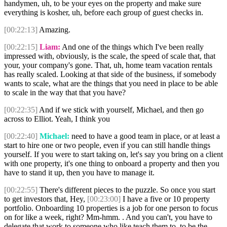
handymen, uh, to be your eyes on the property and make sure
everything is kosher, uh, before each group of guest checks in.
[00:22:13]
Amazing.
[00:22:15]
Liam:
And one of the things which I've been really
impressed with, obviously, is the scale, the speed of scale that, that
your, your company's gone. That, uh, home team vacation rentals
has really scaled. Looking at that side of the business, if somebody
wants to scale, what are the things that you need in place to be able
to scale in the way that that you have?
[00:22:35]
And if we stick with yourself, Michael, and then go
across to Elliot. Yeah, I think you
[00:22:40]
Michael:
need to have a good team in place, or at least a
start to hire one or two people, even if you can still handle things
yourself. If you were to start taking on, let's say you bring on a client
with one property, it's one thing to onboard a property and then you
have to stand it up, then you have to manage it.
[00:22:55]
There's different pieces to the puzzle. So once you start
to get investors that, Hey,
[00:23:00]
I have a five or 10 property
portfolio. Onboarding 10 properties is a job for one person to focus
on for like a week, right? Mm-hmm. . And you can't, you have to
delegate that work to someone who like teach them to, to be the