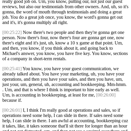
really good job on. Um, you know, putting our, not just our guest
reviews, but also our testimonials from other owners. And, uh, so it's
gonna, the word of mouth through testimonials and doing a great
job. You do a great job once, you know, the word's gonna get out
and it's, it's gonna multiply all right.
[00:25:22]
Now there's two people and then they're gonna get one
person. Now there's four, now there's four are gonna get one, now
there's eight and it's just, uh, know a 10 x game at that point. Um,
and then, you know, if you think about it, and going back to
Michael's answer, you know, you have five key. You know, sections
of a company in short-term rentals.
[00:25:41]
You know, you have your guest communication, we
already talked about. You have your marketing, uh, you have your
operations, and then you have your sales, and then you have, um,
just your, um, general, uh, accounting and bookkeeping. Mm-hmm.
. Um, and that is where I think is important to hire early as well.
Um, is accounting in bookkeeping, at least for me,
[00:26:00]
because if.
[00:26:01]
I, I think I'm really good at operations and sales, so if
operations need some help, I can slide in there. If sales need some
help, I can slide in there. I am awful at accounting, bookkeeping cuz
it takes, like, it takes someone that'll sit there for longer than an hour