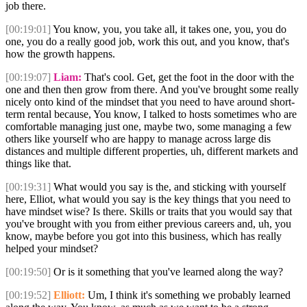
job there.
[00:19:01]
You know, you, you take all, it takes one, you, you do
one, you do a really good job, work this out, and you know, that's
how the growth happens.
[00:19:07]
Liam:
That's cool. Get, get the foot in the door with the
one and then then grow from there. And you've brought some really
nicely onto kind of the mindset that you need to have around short-
term rental because, You know, I talked to hosts sometimes who are
comfortable managing just one, maybe two, some managing a few
others like yourself who are happy to manage across large dis
distances and multiple different properties, uh, different markets and
things like that.
[00:19:31]
What would you say is the, and sticking with yourself
here, Elliot, what would you say is the key things that you need to
have mindset wise? Is there. Skills or traits that you would say that
you've brought with you from either previous careers and, uh, you
know, maybe before you got into this business, which has really
helped your mindset?
[00:19:50]
Or is it something that you've learned along the way?
[00:19:52]
Elliott:
Um, I think it's something we probably learned