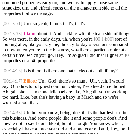
combined properties early on, and we try to apply those same
strategies, um, and effectiveness on the management side to all the
properties that we manage.
[00:13:51]
Um, so yeah, I think that's, that's
[00:13:53]
Liam:
about it. And sticking with the team side of things.
So was there, in the early days, uh, when you're
[00:14:00]
sort of
looking after, like you say the, the day-to-day operations compared
to now when you're in the business, was there a particular hire at a
certain time, which you go, Hey, I'm so glad I did that Higher at 30
properties or at 40 properties.
[00:14:13]
Is is there, is there one that sticks out at all, if any?
[00:14:17]
Elliott:
Um, God, there's so many. Uh, yeah, I would
say. Our director of guest communication, I've already mentioned
Abigail, she is a, me and Michael are like, Abigail, you're working
too hard. Like, but she's having a baby in March and so we're
worried about that.
[00:14:33]
Uh, but you know, being able, that's the hardest part in
this business. And some people like it and some people don't. And
they're not to say I don't like it, but it is tough. You know, when,
especially I have a three year old and a one year old and, Hey, hold