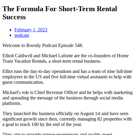
The Formula For Short-Term Rental
Success
February 1, 2023
podcast
Welcome to Boostly Podcast Episode 548.
Elliott Caldwell and Michael Lafonte are the co-founders of Home
Team Vacation Rentals, a short-term rental business.
Elliot runs the day-to-day operations and has a team of nine full-time
employees in the US and five full-time virtual assistants to help with
guest communication.
Michael's role is Chief Revenue Officer and he helps with marketing
and spreading the message of the business through social media
platforms.
They launched the business officially on August 1st and have seen
significant growth since then, currently managing 82 properties with
a goal to reach 100 by the end of the year.
They aim to provide unique experiences and quality guest