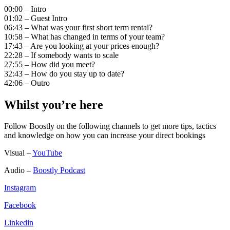
00:00 – Intro
01:02 – Guest Intro
06:43 – What was your first short term rental?
10:58 – What has changed in terms of your team?
17:43 – Are you looking at your prices enough?
22:28 – If somebody wants to scale
27:55 – How did you meet?
32:43 – How do you stay up to date?
42:06 – Outro
Whilst you’re here
Follow Boostly on the following channels to get more tips, tactics
and knowledge on how you can increase your direct bookings
Visual –
YouTube
Audio –
Boostly Podcast
Instagram
Facebook
Linkedin