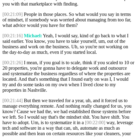
you with that marketplace with finding.
[00:21:09]
People in those places. So what would you say in terms
of mindset, if somebody was worried about managing from too far,
what advice would you have for them?
[00:21:16]
Michael:
Yeah, I would say, kind of go back to what I
said earlier. You know, you have to take yourself, um, out of the
business and work on the business. Uh, so you're not working on
the day-to-day as much, even if you started local.
[00:21:26]
I mean, if you goal is to scale, think if you scaled to 10 or
20 properties, you're gonna have to delegate work and outsource
and systematize the business regardless of where the properties are
located. And that's something that I found early on was I, I would
try and do some tasks on my own when I lived close to my
properties in Nashville.
[00:21:44]
But then we traveled for a year, uh, and it forced us to
manage everything remote. And nothing really changed for us, you
know? Cause we had the, we had established those systems before
we left. So I would say that's the mindset shit. You have shift. You
have to adopt. Um, is to systematize it in a
[00:22:00]
way, leverage
tech and software in a way that can, uh, automate as much as
possible and then lean on certain resources like your cleaners, your