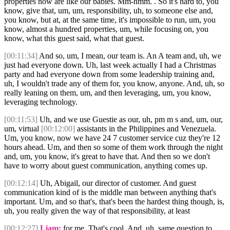
properties now are like our babies. Mm-hmm. . So it's hard to, you
know, give that, um, um, responsibility, uh, to someone else and,
you know, but at, at the same time, it's impossible to run, um, you
know, almost a hundred properties, um, while focusing on, you
know, what this guest said, what that guest.
[00:11:34]
And so, um, I mean, our team is. An A team and, uh, we
just had everyone down. Uh, last week actually I had a Christmas
party and had everyone down from some leadership training and,
uh, I wouldn't trade any of them for, you know, anyone. And, uh, so
really leaning on them, um, and then leveraging, um, you know,
leveraging technology.
[00:11:53]
Uh, and we use Guestie as our, uh, pm m s and, um, our,
um, virtual
[00:12:00]
assistants in the Philippines and Venezuela.
Um, you know, now we have 24 7 customer service cuz they're 12
hours ahead. Um, and then so some of them work through the night
and, um, you know, it's great to have that. And then so we don't
have to worry about guest communication, anything comes up.
[00:12:14]
Uh, Abigail, our director of customer. And guest
communication kind of is the middle man between anything that's
important. Um, and so that's, that's been the hardest thing though, is,
uh, you really given the way of that responsibility, at least
[00:12:27]
Liam:
for me. That's cool. And, uh, same question to