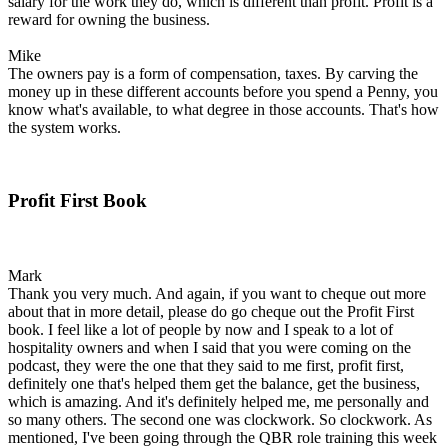
salary for the work they do, which is different than profit. Profit is a
reward for owning the business.
Mike
The owners pay is a form of compensation, taxes. By carving the
money up in these different accounts before you spend a Penny, you
know what's available, to what degree in those accounts. That's how
the system works.
Profit First Book
Mark
Thank you very much. And again, if you want to cheque out more
about that in more detail, please do go cheque out the Profit First
book. I feel like a lot of people by now and I speak to a lot of
hospitality owners and when I said that you were coming on the
podcast, they were the one that they said to me first, profit first,
definitely one that's helped them get the balance, get the business,
which is amazing. And it's definitely helped me, me personally and
so many others. The second one was clockwork. So clockwork. As
mentioned, I've been going through the QBR role training this week