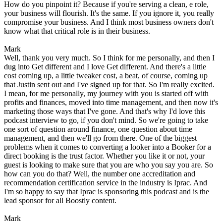
How do you pinpoint it? Because if you're serving a clean, e role,
your business will flourish. It's the same. If you ignore it, you really
compromise your business. And I think most business owners don't
know what that critical role is in their business.
Mark
Well, thank you very much. So I think for me personally, and then I
dug into Get different and I love Get different. And there's a little
cost coming up, a little tweaker cost, a beat, of course, coming up
that Justin sent out and I've signed up for that. So I'm really excited.
I mean, for me personally, my journey with you is started off with
profits and finances, moved into time management, and then now it's
marketing those ways that I've gone. And that's why I'd love this
podcast interview to go, if you don't mind. So we're going to take
one sort of question around finance, one question about time
management, and then we'll go from there. One of the biggest
problems when it comes to converting a looker into a Booker for a
direct booking is the trust factor. Whether you like it or not, your
guest is looking to make sure that you are who you say you are. So
how can you do that? Well, the number one accreditation and
recommendation certification service in the industry is Iprac. And
I'm so happy to say that Iprac is sponsoring this podcast and is the
lead sponsor for all Boostly content.
Mark