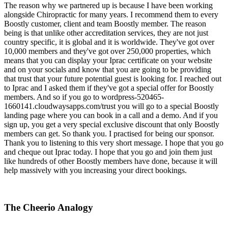
The reason why we partnered up is because I have been working
alongside Chiropractic for many years. I recommend them to every
Boostly customer, client and team Boostly member. The reason
being is that unlike other accreditation services, they are not just
country specific, it is global and it is worldwide. They've got over
10,000 members and they've got over 250,000 properties, which
means that you can display your Iprac certificate on your website
and on your socials and know that you are going to be providing
that trust that your future potential guest is looking for. I reached out
to Iprac and I asked them if they've got a special offer for Boostly
members. And so if you go to wordpress-520465-
1660141.cloudwaysapps.com/trust you will go to a special Boostly
landing page where you can book in a call and a demo. And if you
sign up, you get a very special exclusive discount that only Boostly
members can get. So thank you. I practised for being our sponsor.
Thank you to listening to this very short message. I hope that you go
and cheque out Iprac today. I hope that you go and join them just
like hundreds of other Boostly members have done, because it will
help massively with you increasing your direct bookings.
The Cheerio Analogy