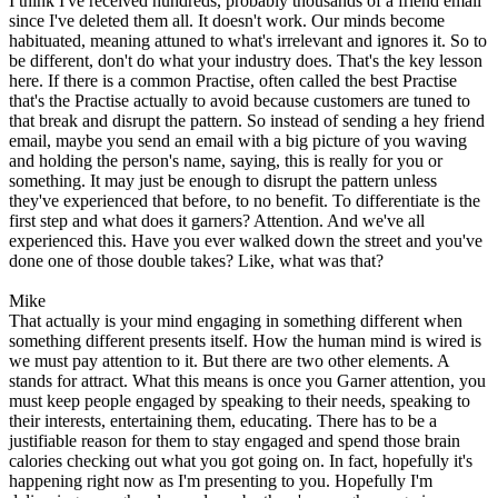
I think I've received hundreds, probably thousands of a friend email
since I've deleted them all. It doesn't work. Our minds become
habituated, meaning attuned to what's irrelevant and ignores it. So to
be different, don't do what your industry does. That's the key lesson
here. If there is a common Practise, often called the best Practise
that's the Practise actually to avoid because customers are tuned to
that break and disrupt the pattern. So instead of sending a hey friend
email, maybe you send an email with a big picture of you waving
and holding the person's name, saying, this is really for you or
something. It may just be enough to disrupt the pattern unless
they've experienced that before, to no benefit. To differentiate is the
first step and what does it garners? Attention. And we've all
experienced this. Have you ever walked down the street and you've
done one of those double takes? Like, what was that?
Mike
That actually is your mind engaging in something different when
something different presents itself. How the human mind is wired is
we must pay attention to it. But there are two other elements. A
stands for attract. What this means is once you Garner attention, you
must keep people engaged by speaking to their needs, speaking to
their interests, entertaining them, educating. There has to be a
justifiable reason for them to stay engaged and spend those brain
calories checking out what you got going on. In fact, hopefully it's
happening right now as I'm presenting to you. Hopefully I'm