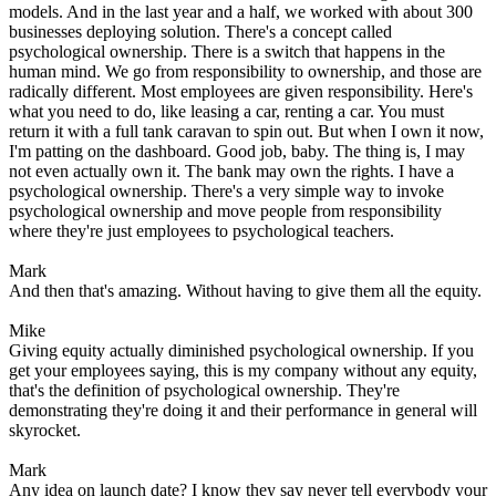
models. And in the last year and a half, we worked with about 300
businesses deploying solution. There's a concept called
psychological ownership. There is a switch that happens in the
human mind. We go from responsibility to ownership, and those are
radically different. Most employees are given responsibility. Here's
what you need to do, like leasing a car, renting a car. You must
return it with a full tank caravan to spin out. But when I own it now,
I'm patting on the dashboard. Good job, baby. The thing is, I may
not even actually own it. The bank may own the rights. I have a
psychological ownership. There's a very simple way to invoke
psychological ownership and move people from responsibility
where they're just employees to psychological teachers.
Mark
And then that's amazing. Without having to give them all the equity.
Mike
Giving equity actually diminished psychological ownership. If you
get your employees saying, this is my company without any equity,
that's the definition of psychological ownership. They're
demonstrating they're doing it and their performance in general will
skyrocket.
Mark
Any idea on launch date? I know they say never tell everybody your