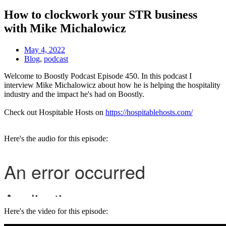
How to clockwork your STR business
with Mike Michalowicz
May 4, 2022
Blog
,
podcast
Welcome to Boostly Podcast Episode 450. In this podcast I
interview Mike Michalowicz about how he is helping the hospitality
industry and the impact he's had on Boostly.
Check out Hospitable Hosts on
https://hospitablehosts.com/
Here's the audio for this episode:
Here's the video for this episode: