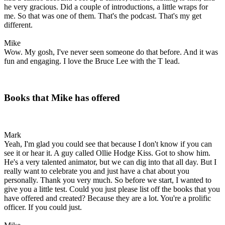
he very gracious. Did a couple of introductions, a little wraps for
me. So that was one of them. That's the podcast. That's my get
different.
Mike
Wow. My gosh, I've never seen someone do that before. And it was
fun and engaging. I love the Bruce Lee with the T lead.
Books that Mike has offered
Mark
Yeah, I'm glad you could see that because I don't know if you can
see it or hear it. A guy called Ollie Hodge Kiss. Got to show him.
He's a very talented animator, but we can dig into that all day. But I
really want to celebrate you and just have a chat about you
personally. Thank you very much. So before we start, I wanted to
give you a little test. Could you just please list off the books that you
have offered and created? Because they are a lot. You're a prolific
officer. If you could just.