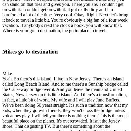
can stand on that tries and gives you. There you are. I couldn't get
on with it. I couldn't get on with it. It got really dirty and I'm
barefooted a lot of the time. Very cool. Okay. Right. Next, let's bring
it back to travel a little bit. You're obviously a big fan of a four week
vacation. If anybody's read the clock a book, you will know that.
Where is your go to destination, the go to place to travel.
Mikes go to destination
Mike
Yeah. So there's this island. I live in New Jersey. There's an island
called Long Beach Island. And to me there's a Sunship bridge called
the Causeway bridge over it. And you leave the mainland United
States, New Jersey on this little island. And there's a transformation,
in fact, a little bit of work. My wife and I will play June Buffets.
We've been doing 50 years straight. It's such a tradition now that my
kids, when they go with friends, they won't cross the bridge unless
volcanoes play. I will tell you there is nothing there. This is the most
beautiful place on the planet. It's overcrowded. It isn't the Jersey
shore. That disgusting TV. But there's something about the