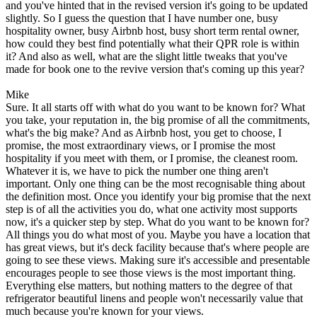
and you've hinted that in the revised version it's going to be updated
slightly. So I guess the question that I have number one, busy
hospitality owner, busy Airbnb host, busy short term rental owner,
how could they best find potentially what their QPR role is within
it? And also as well, what are the slight little tweaks that you've
made for book one to the revive version that's coming up this year?
Mike
Sure. It all starts off with what do you want to be known for? What
you take, your reputation in, the big promise of all the commitments,
what's the big make? And as Airbnb host, you get to choose, I
promise, the most extraordinary views, or I promise the most
hospitality if you meet with them, or I promise, the cleanest room.
Whatever it is, we have to pick the number one thing aren't
important. Only one thing can be the most recognisable thing about
the definition most. Once you identify your big promise that the next
step is of all the activities you do, what one activity most supports
now, it's a quicker step by step. What do you want to be known for?
All things you do what most of you. Maybe you have a location that
has great views, but it's deck facility because that's where people are
going to see these views. Making sure it's accessible and presentable
encourages people to see those views is the most important thing.
Everything else matters, but nothing matters to the degree of that
refrigerator beautiful linens and people won't necessarily value that
much because you're known for your views.