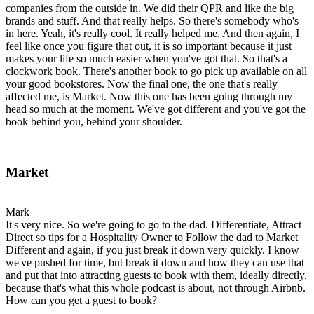
companies from the outside in. We did their QPR and like the big
brands and stuff. And that really helps. So there's somebody who's
in here. Yeah, it's really cool. It really helped me. And then again, I
feel like once you figure that out, it is so important because it just
makes your life so much easier when you've got that. So that's a
clockwork book. There's another book to go pick up available on all
your good bookstores. Now the final one, the one that's really
affected me, is Market. Now this one has been going through my
head so much at the moment. We've got different and you've got the
book behind you, behind your shoulder.
Market
Mark
It's very nice. So we're going to go to the dad. Differentiate, Attract
Direct so tips for a Hospitality Owner to Follow the dad to Market
Different and again, if you just break it down very quickly. I know
we've pushed for time, but break it down and how they can use that
and put that into attracting guests to book with them, ideally directly,
because that's what this whole podcast is about, not through Airbnb.
How can you get a guest to book?