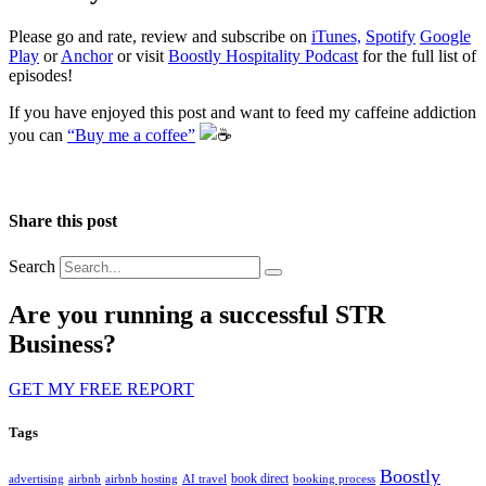
Please go and rate, review and subscribe on
iTunes,
Spotify
Google
Play
or
Anchor
or visit
Boostly Hospitality Podcast
for the full list of
episodes!
If you have enjoyed this post and want to feed my caffeine addiction
you can
“Buy me a coffee”
️
Share this post
Search
Are you running a successful STR
Business?
GET MY FREE REPORT
Tags
Boostly
book direct
advertising
airbnb
airbnb hosting
AI travel
booking process