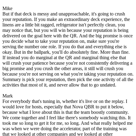
Mike
But if that deck is messy and unapproachable, it's going to crush
your reputation. If you make an extraordinary deck experience, the
linens are a little bit ragged, refrigerator isn't perfectly clean, you
may notice that, but you will win because your reputation is being
delivered on the goal here with the QR. And the big promise is once
you decide what to take your reputation on, make sure you're
serving the number one role. If you do that and everything else is
okay. But in the ballpark, you'll do absolutely fine. More than fine.
If instead you do marginal at the QR and marginal thing else that
will crush your patience because you're not consistently delivering a
big promise and you crush the other areas, it still will crush you
because you're not serving on what you're taking your reputation on.
Summary is pick your reputation, then pick the one activity of all the
activities that most of it, and never allow that to go undated.
Mark
For everybody that's tuning in, whether it's live or on the replay. I
would love for hosts, especially that Nova QBR to put it below,
because what I love about this is that the team boostly community.
We come together and I feel like there's somebody watching this. It
took me so long to get it for me, so long. And what really helped me
was when we were doing the accelerator, part of the training was
that we looked at other companies and we looked at other