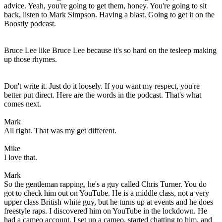
advice. Yeah, you're going to get them, honey. You're going to sit
back, listen to Mark Simpson. Having a blast. Going to get it on the
Boostly podcast.
Bruce Lee like Bruce Lee because it's so hard on the tesleep making
up those rhymes.
Don't write it. Just do it loosely. If you want my respect, you're
better put direct. Here are the words in the podcast. That's what
comes next.
Mark
All right. That was my get different.
Mike
I love that.
Mark
So the gentleman rapping, he's a guy called Chris Turner. You do
got to check him out on YouTube. He is a middle class, not a very
upper class British white guy, but he turns up at events and he does
freestyle raps. I discovered him on YouTube in the lockdown. He
had a cameo account. I set up a cameo, started chatting to him, and