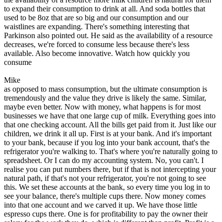
to expand their consumption to drink at all. And soda bottles that
used to be 8oz that are so big and our consumption and our
waistlines are expanding. There's something interesting that
Parkinson also pointed out. He said as the availability of a resource
decreases, we're forced to consume less because there's less
available. Also become innovative. Watch how quickly you
consume
Mike
as opposed to mass consumption, but the ultimate consumption is
tremendously and the value they drive is likely the same. Similar,
maybe even better. Now with money, what happens is for most
businesses we have that one large cup of milk. Everything goes into
that one checking account. All the bills get paid from it. Just like our
children, we drink it all up. First is at your bank. And it's important
to your bank, because if you log into your bank account, that's the
refrigerator you're walking to. That's where you're naturally going to
spreadsheet. Or I can do my accounting system. No, you can't. I
realise you can put numbers there, but if that is not intercepting your
natural path, if that's not your refrigerator, you're not going to see
this. We set these accounts at the bank, so every time you log in to
see your balance, there's multiple cups there. Now money comes
into that one account and we carved it up. We have those little
espresso cups there. One is for profitability to pay the owner their