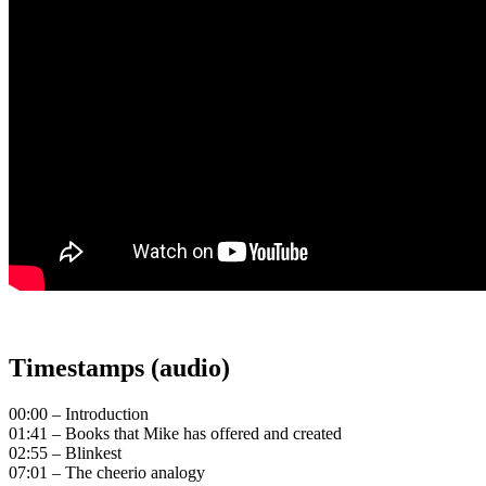
Timestamps (audio)
00:00 – Introduction
01:41 – Books that Mike has offered and created
02:55 – Blinkest
07:01 – The cheerio analogy