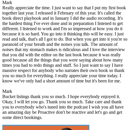
Mark
Really appreciate the time. I just want to say that I put my first book
together last year. I released it February of this year. It's called the
book direct playbook and in January I did the audio recording. It's
the hardest thing I've ever done and in preparation I listened to get
different. I listened to work and I'm so impressed at how you do it
because it is so hard. You go into it thinking this will be easy. I just
read and talk, that's all I got to do. But when you get into it you're so
paranoid of your breath and the noises you talk. The amount of
noises that my stomach makes is ridiculous and I love the interview
that you did with the editor on the last book because it was really
good because all the things that you were saying about how many
times you had to redo things and stuff. So I just want to say I have
massive respect for anybody who narrates their own book so thank
you so much for everything. I really appreciate your time today. I
know we've only had a short amount of time but it's been for me.
Mark
Bucket listings thank you so much. I hope everybody enjoyed it.
Okay, I will let you go. Thank you so much. Take care and thank
you to everybody who's tuned into the podcast I wish you all have
an amazing day be Proactive don't be reactive and let's go and get
some direct bookings.