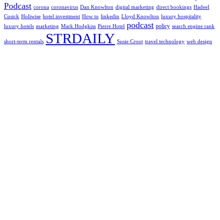
Podcast
corona
coronavirus
Dan Knowlton
digital marketing
direct bookings
Hadeel
Cusick
Holiwise
hotel investment
How to
linkedin
Lloyd Knowlton
luxury hospitality
podcast
policy
luxury hotels
marketing
Mark Hodgkiss
Pierre Hotel
search engine rank
STRDAILY
short-term rentals
Susie Croot
travel technology
web design