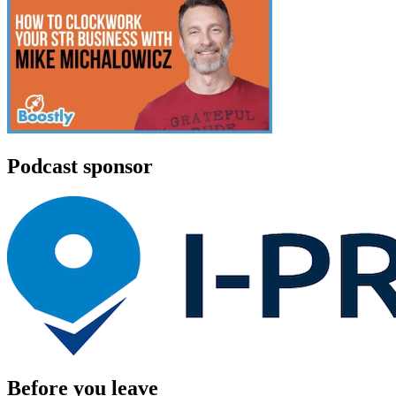
Podcast sponsor
Before you leave