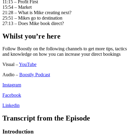
11:15 – Profit First
15:54 – Market
21:28 – What is Mike creating next?
25:51 – Mikes go to destination
27:13 – Does Mike book direct?
Whilst you’re here
Follow Boostly on the following channels to get more tips, tactics
and knowledge on how you can increase your direct bookings
Visual –
YouTube
Audio –
Boostly Podcast
Instagram
Facebook
Linkedin
Transcript from the Episode
Introduction