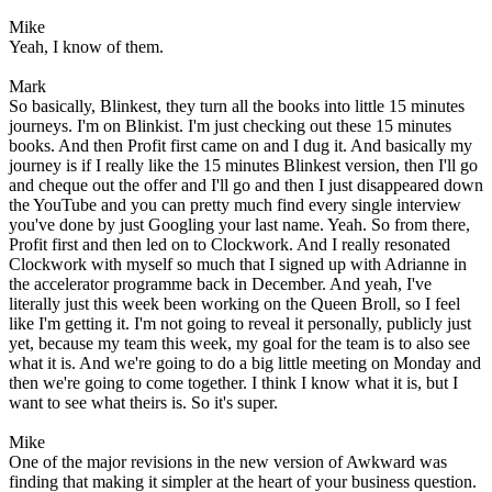
Mike
Yeah, I know of them.
Mark
So basically, Blinkest, they turn all the books into little 15 minutes
journeys. I'm on Blinkist. I'm just checking out these 15 minutes
books. And then Profit first came on and I dug it. And basically my
journey is if I really like the 15 minutes Blinkest version, then I'll go
and cheque out the offer and I'll go and then I just disappeared down
the YouTube and you can pretty much find every single interview
you've done by just Googling your last name. Yeah. So from there,
Profit first and then led on to Clockwork. And I really resonated
Clockwork with myself so much that I signed up with Adrianne in
the accelerator programme back in December. And yeah, I've
literally just this week been working on the Queen Broll, so I feel
like I'm getting it. I'm not going to reveal it personally, publicly just
yet, because my team this week, my goal for the team is to also see
what it is. And we're going to do a big little meeting on Monday and
then we're going to come together. I think I know what it is, but I
want to see what theirs is. So it's super.
Mike
One of the major revisions in the new version of Awkward was
finding that making it simpler at the heart of your business question.