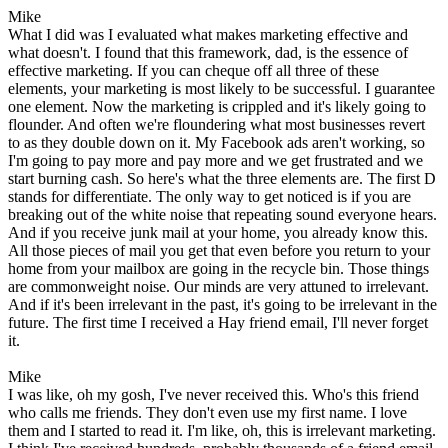
Mike
What I did was I evaluated what makes marketing effective and
what doesn't. I found that this framework, dad, is the essence of
effective marketing. If you can cheque off all three of these
elements, your marketing is most likely to be successful. I guarantee
one element. Now the marketing is crippled and it's likely going to
flounder. And often we're floundering what most businesses revert
to as they double down on it. My Facebook ads aren't working, so
I'm going to pay more and pay more and we get frustrated and we
start burning cash. So here's what the three elements are. The first D
stands for differentiate. The only way to get noticed is if you are
breaking out of the white noise that repeating sound everyone hears.
And if you receive junk mail at your home, you already know this.
All those pieces of mail you get that even before you return to your
home from your mailbox are going in the recycle bin. Those things
are commonweight noise. Our minds are very attuned to irrelevant.
And if it's been irrelevant in the past, it's going to be irrelevant in the
future. The first time I received a Hay friend email, I'll never forget
it.
Mike
I was like, oh my gosh, I've never received this. Who's this friend
who calls me friends. They don't even use my first name. I love
them and I started to read it. I'm like, oh, this is irrelevant marketing.