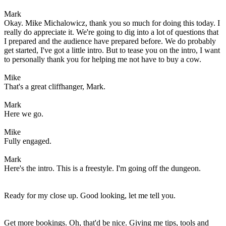
Mark
Okay. Mike Michalowicz, thank you so much for doing this today. I
really do appreciate it. We're going to dig into a lot of questions that
I prepared and the audience have prepared before. We do probably
get started, I've got a little intro. But to tease you on the intro, I want
to personally thank you for helping me not have to buy a cow.
Mike
That's a great cliffhanger, Mark.
Mark
Here we go.
Mike
Fully engaged.
Mark
Here's the intro. This is a freestyle. I'm going off the dungeon.
Ready for my close up. Good looking, let me tell you.
Get more bookings. Oh, that'd be nice. Giving me tips, tools and