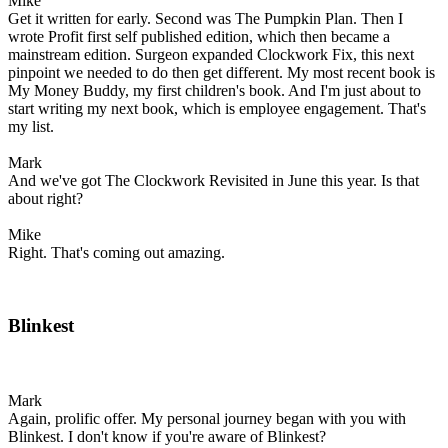
Mike
Get it written for early. Second was The Pumpkin Plan. Then I
wrote Profit first self published edition, which then became a
mainstream edition. Surgeon expanded Clockwork Fix, this next
pinpoint we needed to do then get different. My most recent book is
My Money Buddy, my first children's book. And I'm just about to
start writing my next book, which is employee engagement. That's
my list.
Mark
And we've got The Clockwork Revisited in June this year. Is that
about right?
Mike
Right. That's coming out amazing.
Blinkest
Mark
Again, prolific offer. My personal journey began with you with
Blinkest. I don't know if you're aware of Blinkest?