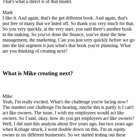
That's what a direct is of that model.
Mark
I like it. And again, that's the get different book. And again, that's
just free of many that we listed off. So thank you very much for that.
So you very quickly, at the very start, you said there's another book
in the making. So you've done the finance, you've done the time
management, the marketing. Can you just very quickly before we go
into the last segment is just what's that book you're planning. What
are you thinking of creating next?
What is Mike creating next?
Mike
Yeah, I'm really excited. What's the challenge you're facing now?
The number one challenge I'm hearing, maybe this is partly is I can't
act like owners. The issue, I wish my employees would act like
owners. So I said, okay, how do you get employees act like owners?
Well, I did start this analysis about five years ago, but two years ago
when Kobage struck, I went double down on this. I'm an equity
owner in six different businesses. So we started testing out these