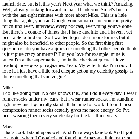
launch date, but is it this year? Next year what we think? Amazing.
Well, already looking forward to that. Thank you. So let's finish
with the last eight minutes with more about Mike. This is a little
thing that again, you can Google your surname and you can pretty
much find every interview, every podcast, everything you've done.
But there's a couple of things that I have dug into and I haven't yet
been able to find out. So I wanted to just do it more for me, but it
might also be beneficial to other people. So the first thing first
question is, do you have a quirk or something that other people think
is just pure crazy or mental? But you love for example, mine is
when I'm at the supermarket, I'm in the checkout queue. I love
reading those gossip magazines. Yeah. My wife thinks I'm crazy. I
love it. I just have a little read cheque get on my celebrity gossip. Is
there something that you've got?
Mike
I do like doing that. No one knows this, and I do it every day. I wear
runner socks under my jeans, but I wear runner socks. I'm standing
right now and I generally stand all the time for work. I found these
compression runner socks actually gives me more energy. So I've
been wearing them every single day for the last three years.
Mark
That's cool. I stand up as well. And I'm always barefoot. And I got
to a point where I Googled and found on Amazon a little map you