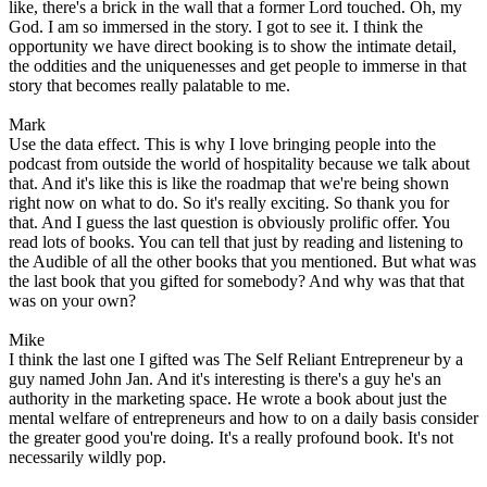
like, there's a brick in the wall that a former Lord touched. Oh, my
God. I am so immersed in the story. I got to see it. I think the
opportunity we have direct booking is to show the intimate detail,
the oddities and the uniquenesses and get people to immerse in that
story that becomes really palatable to me.
Mark
Use the data effect. This is why I love bringing people into the
podcast from outside the world of hospitality because we talk about
that. And it's like this is like the roadmap that we're being shown
right now on what to do. So it's really exciting. So thank you for
that. And I guess the last question is obviously prolific offer. You
read lots of books. You can tell that just by reading and listening to
the Audible of all the other books that you mentioned. But what was
the last book that you gifted for somebody? And why was that that
was on your own?
Mike
I think the last one I gifted was The Self Reliant Entrepreneur by a
guy named John Jan. And it's interesting is there's a guy he's an
authority in the marketing space. He wrote a book about just the
mental welfare of entrepreneurs and how to on a daily basis consider
the greater good you're doing. It's a really profound book. It's not
necessarily wildly pop.