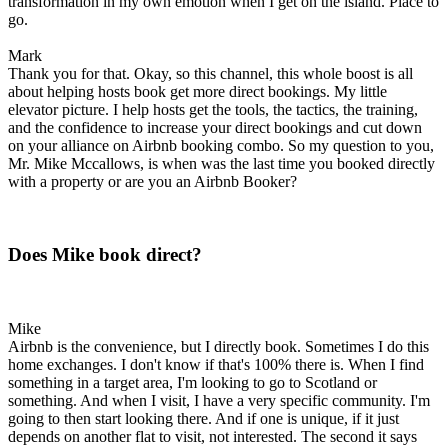
transformation in my own emotion when I get on the island. Place to
go.
Mark
Thank you for that. Okay, so this channel, this whole boost is all
about helping hosts book get more direct bookings. My little
elevator picture. I help hosts get the tools, the tactics, the training,
and the confidence to increase your direct bookings and cut down
on your alliance on Airbnb booking combo. So my question to you,
Mr. Mike Mccallows, is when was the last time you booked directly
with a property or are you an Airbnb Booker?
Does Mike book direct?
Mike
Airbnb is the convenience, but I directly book. Sometimes I do this
home exchanges. I don't know if that's 100% there is. When I find
something in a target area, I'm looking to go to Scotland or
something. And when I visit, I have a very specific community. I'm
going to then start looking there. And if one is unique, if it just
depends on another flat to visit, not interested. The second it says