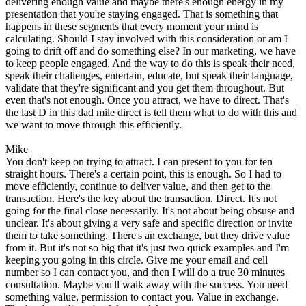
delivering enough value and maybe there's enough energy in my
presentation that you're staying engaged. That is something that
happens in these segments that every moment your mind is
calculating. Should I stay involved with this consideration or am I
going to drift off and do something else? In our marketing, we have
to keep people engaged. And the way to do this is speak their need,
speak their challenges, entertain, educate, but speak their language,
validate that they're significant and you get them throughout. But
even that's not enough. Once you attract, we have to direct. That's
the last D in this dad mile direct is tell them what to do with this and
we want to move through this efficiently.
Mike
You don't keep on trying to attract. I can present to you for ten
straight hours. There's a certain point, this is enough. So I had to
move efficiently, continue to deliver value, and then get to the
transaction. Here's the key about the transaction. Direct. It's not
going for the final close necessarily. It's not about being obsuse and
unclear. It's about giving a very safe and specific direction or invite
them to take something. There's an exchange, but they drive value
from it. But it's not so big that it's just two quick examples and I'm
keeping you going in this circle. Give me your email and cell
number so I can contact you, and then I will do a true 30 minutes
consultation. Maybe you'll walk away with the success. You need
something value, permission to contact you. Value in exchange.