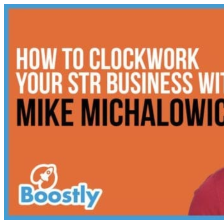
Skip
to
content