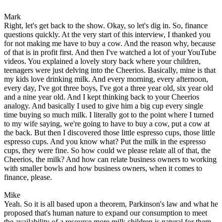
Mark
Right, let's get back to the show. Okay, so let's dig in. So, finance
questions quickly. At the very start of this interview, I thanked you
for not making me have to buy a cow. And the reason why, because
of that is in profit first. And then I've watched a lot of your YouTube
videos. You explained a lovely story back where your children,
teenagers were just delving into the Cheerios. Basically, mine is that
my kids love drinking milk. And every morning, every afternoon,
every day, I've got three boys, I've got a three year old, six year old
and a nine year old. And I kept thinking back to your Cheerios
analogy. And basically I used to give him a big cup every single
time buying so much milk. I literally got to the point where I turned
to my wife saying, we're going to have to buy a cow, put a cow at
the back. But then I discovered those little espresso cups, those little
espresso cups. And you know what? Put the milk in the espresso
cups, they were fine. So how could we please relate all of that, the
Cheerios, the milk? And how can relate business owners to working
with smaller bowls and how business owners, when it comes to
finance, please.
Mike
Yeah. So it is all based upon a theorem, Parkinson's law and what he
proposed that's human nature to expand our consumption to meet
the availability of a resource more milk children is natural for them