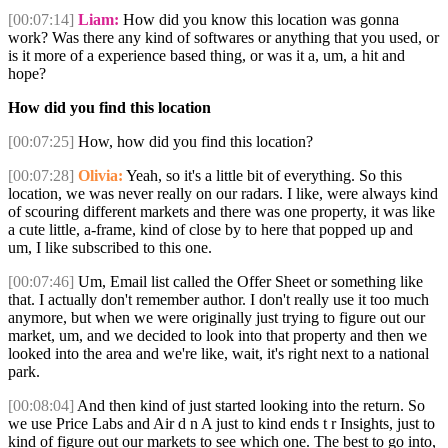
[00:07:14]
Liam:
How did you know this location was gonna
work? Was there any kind of softwares or anything that you used, or
is it more of a experience based thing, or was it a, um, a hit and
hope?
How did you find this location
[00:07:25]
How, how did you find this location?
[00:07:28]
Olivia:
Yeah, so it's a little bit of everything. So this
location, we was never really on our radars. I like, were always kind
of scouring different markets and there was one property, it was like
a cute little, a-frame, kind of close by to here that popped up and
um, I like subscribed to this one.
[00:07:46]
Um, Email list called the Offer Sheet or something like
that. I actually don't remember author. I don't really use it too much
anymore, but when we were originally just trying to figure out our
market, um, and we decided to look into that property and then we
looked into the area and we're like, wait, it's right next to a national
park.
[00:08:04]
And then kind of just started looking into the return. So
we use Price Labs and Air d n A just to kind ends t r Insights, just to
kind of figure out our markets to see which one. The best to go into,