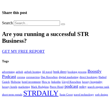
Share this post
Search
Are you running a successful STR
Business?
GET MY FREE REPORT
Tags
Boostly
book direct
advertising
airbnb
airbnb hosting
AI travel
booking process
Podcast
corona
coronavirus
Dan Knowlton
digital marketing
direct bookings
Hadeel
Cusick
Holiwise
hotel investment
How to
linkedin
Lloyd Knowlton
luxury hospitality
podcast
policy
luxury hotels
marketing
Mark Hodgkiss
Pierre Hotel
search engine rank
STRDAILY
short-term rentals
Susie Croot
travel technology
web design