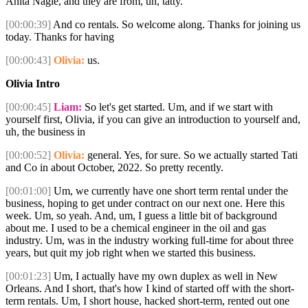
Anita Nagle, and they are from, uh, tatty.
[00:00:39]
And co rentals. So welcome along. Thanks for joining us
today. Thanks for having
[00:00:43]
Olivia:
us.
Olivia Intro
[00:00:45]
Liam:
So let's get started. Um, and if we start with
yourself first, Olivia, if you can give an introduction to yourself and,
uh, the business in
[00:00:52]
Olivia:
general. Yes, for sure. So we actually started Tati
and Co in about October, 2022. So pretty recently.
[00:01:00]
Um, we currently have one short term rental under the
business, hoping to get under contract on our next one. Here this
week. Um, so yeah. And, um, I guess a little bit of background
about me. I used to be a chemical engineer in the oil and gas
industry. Um, was in the industry working full-time for about three
years, but quit my job right when we started this business.
[00:01:23]
Um, I actually have my own duplex as well in New
Orleans. And I short, that's how I kind of started off with the short-
term rentals. Um, I short house, hacked short-term, rented out one