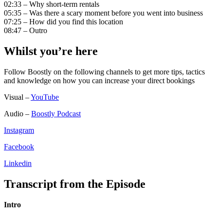
02:33 – Why short-term rentals
05:35 – Was there a scary moment before you went into business
07:25 – How did you find this location
08:47 – Outro
Whilst you’re here
Follow Boostly on the following channels to get more tips, tactics
and knowledge on how you can increase your direct bookings
Visual –
YouTube
Audio –
Boostly Podcast
Instagram
Facebook
Linkedin
Transcript from the Episode
Intro