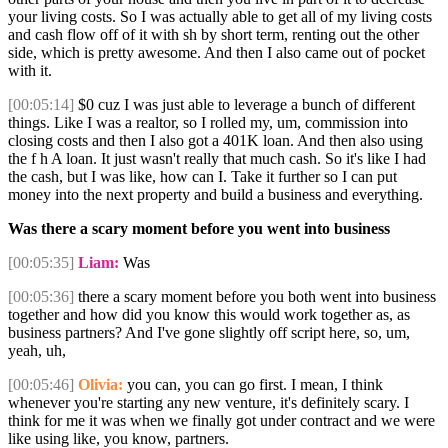
your living costs. So I was actually able to get all of my living costs
and cash flow off of it with sh by short term, renting out the other
side, which is pretty awesome. And then I also came out of pocket
with it.
[00:05:14]
$0 cuz I was just able to leverage a bunch of different
things. Like I was a realtor, so I rolled my, um, commission into
closing costs and then I also got a 401K loan. And then also using
the f h A loan. It just wasn't really that much cash. So it's like I had
the cash, but I was like, how can I. Take it further so I can put
money into the next property and build a business and everything.
Was there a scary moment before you went into business
[00:05:35]
Liam:
Was
[00:05:36]
there a scary moment before you both went into business
together and how did you know this would work together as, as
business partners? And I've gone slightly off script here, so, um,
yeah, uh,
[00:05:46]
Olivia:
you can, you can go first. I mean, I think
whenever you're starting any new venture, it's definitely scary. I
think for me it was when we finally got under contract and we were
like using like, you know, partners.