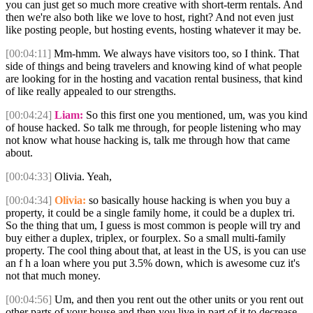
you can just get so much more creative with short-term rentals. And
then we're also both like we love to host, right? And not even just
like posting people, but hosting events, hosting whatever it may be.
[00:04:11]
Mm-hmm. We always have visitors too, so I think. That
side of things and being travelers and knowing kind of what people
are looking for in the hosting and vacation rental business, that kind
of like really appealed to our strengths.
[00:04:24]
Liam:
So this first one you mentioned, um, was you kind
of house hacked. So talk me through, for people listening who may
not know what house hacking is, talk me through how that came
about.
[00:04:33]
Olivia. Yeah,
[00:04:34]
Olivia:
so basically house hacking is when you buy a
property, it could be a single family home, it could be a duplex tri.
So the thing that um, I guess is most common is people will try and
buy either a duplex, triplex, or fourplex. So a small multi-family
property. The cool thing about that, at least in the US, is you can use
an f h a loan where you put 3.5% down, which is awesome cuz it's
not that much money.
[00:04:56]
Um, and then you rent out the other units or you rent out
other parts of your house and then you live in part of it to decrease