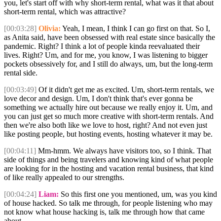
you, let's start off with why short-term rental, what was it that about
short-term rental, which was attractive?
[00:03:28]
Olivia:
Yeah, I mean, I think I can go first on that. So I,
as Anita said, have been obsessed with real estate since basically the
pandemic. Right? I think a lot of people kinda reevaluated their
lives. Right? Um, and for me, you know, I was listening to bigger
pockets obsessively for, and I still do always, um, but the long-term
rental side.
[00:03:49]
Of it didn't get me as excited. Um, short-term rentals, we
love decor and design. Um, I don't think that's ever gonna be
something we actually hire out because we really enjoy it. Um, and
you can just get so much more creative with short-term rentals. And
then we're also both like we love to host, right? And not even just
like posting people, but hosting events, hosting whatever it may be.
[00:04:11]
Mm-hmm. We always have visitors too, so I think. That
side of things and being travelers and knowing kind of what people
are looking for in the hosting and vacation rental business, that kind
of like really appealed to our strengths.
[00:04:24]
Liam:
So this first one you mentioned, um, was you kind
of house hacked. So talk me through, for people listening who may
not know what house hacking is, talk me through how that came
about.