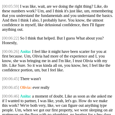
[00:05:59]
I was like, wait, are we doing the right thing? Like, do
these numbers work? Um, and I think it's just like, um, remembering
that you understand the fundamentals and you understand the basics.
And then I think I also, I probably have. You know, the utmost
confidence in myself, like delusional confidence, then I'll figure
anything out.
[00:06:22]
So I think that helped. But I guess What about you?
Honestly,
[00:06:26]
Anita:
I feel like it might have been scarier for you at
first because. Um, Olivia had more of the experience and I, you
know, she was bringing me in and I'm like, I trust Olivia with my
life. Like Sure. So it was kinda all on, you know, her, I feel like the
confidence portion, um, but I feel like.
[00:06:45]
There wasn't
[00:06:45]
Olivia:
ever really
[00:06:46]
Anita:
a moment of doubt. Like as soon as she asked me
if I wanted to partner, I was like, yeah, let's go. How do we make
this work? We're both very, like, we can figure out anything type
people. Um, when we got our first property, we were sleeping on air
mattresses on the floor with no plumbing, no heating for a few days