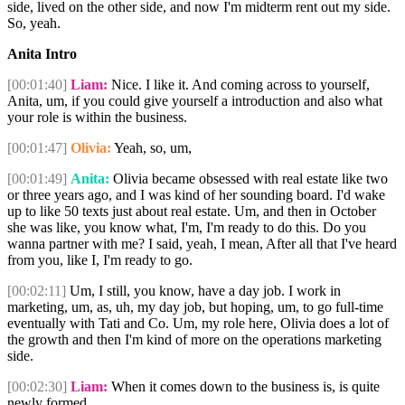
side, lived on the other side, and now I'm midterm rent out my side.
So, yeah.
Anita Intro
[00:01:40]
Liam:
Nice. I like it. And coming across to yourself,
Anita, um, if you could give yourself a introduction and also what
your role is within the business.
[00:01:47]
Olivia:
Yeah, so, um,
[00:01:49]
Anita:
Olivia became obsessed with real estate like two
or three years ago, and I was kind of her sounding board. I'd wake
up to like 50 texts just about real estate. Um, and then in October
she was like, you know what, I'm, I'm ready to do this. Do you
wanna partner with me? I said, yeah, I mean, After all that I've heard
from you, like I, I'm ready to go.
[00:02:11]
Um, I still, you know, have a day job. I work in
marketing, um, as, uh, my day job, but hoping, um, to go full-time
eventually with Tati and Co. Um, my role here, Olivia does a lot of
the growth and then I'm kind of more on the operations marketing
side.
[00:02:30]
Liam:
When it comes down to the business is, is quite
newly formed.