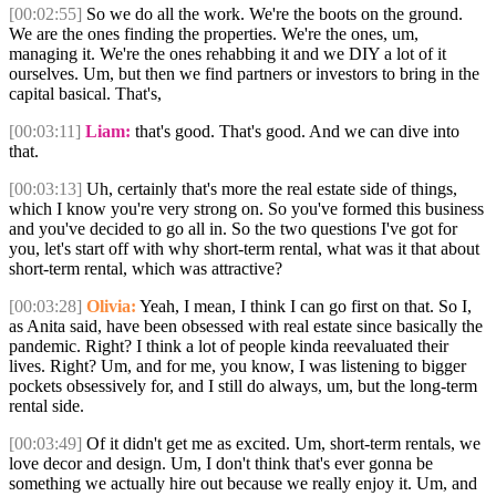
[00:02:55]
So we do all the work. We're the boots on the ground.
We are the ones finding the properties. We're the ones, um,
managing it. We're the ones rehabbing it and we DIY a lot of it
ourselves. Um, but then we find partners or investors to bring in the
capital basical. That's,
[00:03:11]
Liam:
that's good. That's good. And we can dive into
that.
[00:03:13]
Uh, certainly that's more the real estate side of things,
which I know you're very strong on. So you've formed this business
and you've decided to go all in. So the two questions I've got for
you, let's start off with why short-term rental, what was it that about
short-term rental, which was attractive?
[00:03:28]
Olivia:
Yeah, I mean, I think I can go first on that. So I,
as Anita said, have been obsessed with real estate since basically the
pandemic. Right? I think a lot of people kinda reevaluated their
lives. Right? Um, and for me, you know, I was listening to bigger
pockets obsessively for, and I still do always, um, but the long-term
rental side.
[00:03:49]
Of it didn't get me as excited. Um, short-term rentals, we
love decor and design. Um, I don't think that's ever gonna be
something we actually hire out because we really enjoy it. Um, and