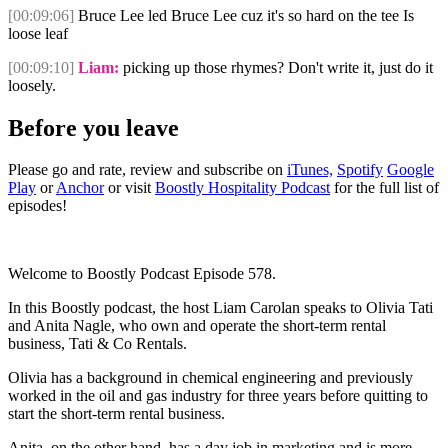
[00:09:06]
Bruce Lee led Bruce Lee cuz it's so hard on the tee Is
loose leaf
[00:09:10]
Liam:
picking up those rhymes? Don't write it, just do it
loosely.
Before you leave
Please go and rate, review and subscribe on
iTunes,
Spotify
Google
Play
or
Anchor
or visit
Boostly Hospitality Podcast
for the full list of
episodes!
Welcome to Boostly Podcast Episode 578.
In this Boostly podcast, the host Liam Carolan speaks to Olivia Tati
and Anita Nagle, who own and operate the short-term rental
business, Tati & Co Rentals.
Olivia has a background in chemical engineering and previously
worked in the oil and gas industry for three years before quitting to
start the short-term rental business.
Anita, on the other hand, has a day job in marketing and is more