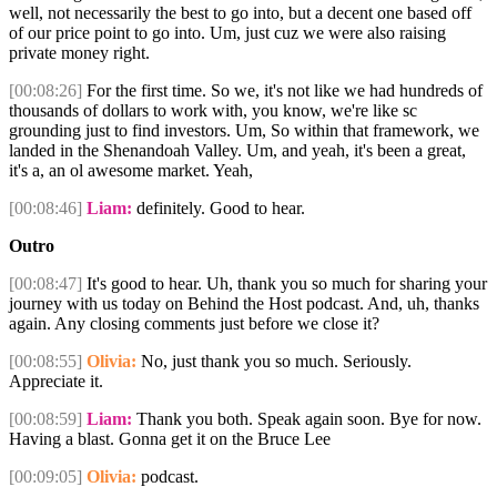
well, not necessarily the best to go into, but a decent one based off
of our price point to go into. Um, just cuz we were also raising
private money right.
[00:08:26]
For the first time. So we, it's not like we had hundreds of
thousands of dollars to work with, you know, we're like sc
grounding just to find investors. Um, So within that framework, we
landed in the Shenandoah Valley. Um, and yeah, it's been a great,
it's a, an ol awesome market. Yeah,
[00:08:46]
Liam:
definitely. Good to hear.
Outro
[00:08:47]
It's good to hear. Uh, thank you so much for sharing your
journey with us today on Behind the Host podcast. And, uh, thanks
again. Any closing comments just before we close it?
[00:08:55]
Olivia:
No, just thank you so much. Seriously.
Appreciate it.
[00:08:59]
Liam:
Thank you both. Speak again soon. Bye for now.
Having a blast. Gonna get it on the Bruce Lee
[00:09:05]
Olivia:
podcast.