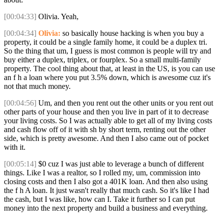
[00:04:33]
Olivia. Yeah,
[00:04:34]
Olivia:
so basically house hacking is when you buy a
property, it could be a single family home, it could be a duplex tri.
So the thing that um, I guess is most common is people will try and
buy either a duplex, triplex, or fourplex. So a small multi-family
property. The cool thing about that, at least in the US, is you can use
an f h a loan where you put 3.5% down, which is awesome cuz it's
not that much money.
[00:04:56]
Um, and then you rent out the other units or you rent out
other parts of your house and then you live in part of it to decrease
your living costs. So I was actually able to get all of my living costs
and cash flow off of it with sh by short term, renting out the other
side, which is pretty awesome. And then I also came out of pocket
with it.
[00:05:14]
$0 cuz I was just able to leverage a bunch of different
things. Like I was a realtor, so I rolled my, um, commission into
closing costs and then I also got a 401K loan. And then also using
the f h A loan. It just wasn't really that much cash. So it's like I had
the cash, but I was like, how can I. Take it further so I can put
money into the next property and build a business and everything.