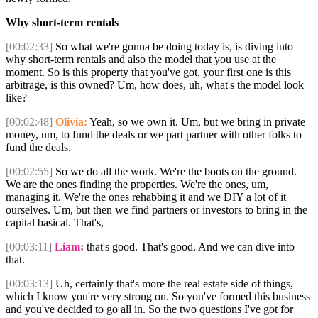
Why short-term rentals
[00:02:33]
So what we're gonna be doing today is, is diving into
why short-term rentals and also the model that you use at the
moment. So is this property that you've got, your first one is this
arbitrage, is this owned? Um, how does, uh, what's the model look
like?
[00:02:48]
Olivia:
Yeah, so we own it. Um, but we bring in private
money, um, to fund the deals or we part partner with other folks to
fund the deals.
[00:02:55]
So we do all the work. We're the boots on the ground.
We are the ones finding the properties. We're the ones, um,
managing it. We're the ones rehabbing it and we DIY a lot of it
ourselves. Um, but then we find partners or investors to bring in the
capital basical. That's,
[00:03:11]
Liam:
that's good. That's good. And we can dive into
that.
[00:03:13]
Uh, certainly that's more the real estate side of things,
which I know you're very strong on. So you've formed this business
and you've decided to go all in. So the two questions I've got for