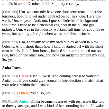
and Co in about October, 2022. So pretty recently.
[00:01:00]
Um, we currently have one short term rental under the
business, hoping to get under contract on our next one. Here this
week. Um, so yeah. And, um, I guess a little bit of background
about me. I used to be a chemical engineer in the oil and gas
industry. Um, was in the industry working full-time for about three
years, but quit my job right when we started this business.
[00:01:23]
Um, I actually have my own duplex as well in New
Orleans. And I short, that's how I kind of started off with the short-
term rentals. Um, I short house, hacked short-term, rented out one
side, lived on the other side, and now I'm midterm rent out my side.
So, yeah.
Anita Intro
[00:01:40]
Liam:
Nice. I like it. And coming across to yourself,
Anita, um, if you could give yourself a introduction and also what
your role is within the business.
[00:01:47]
Olivia:
Yeah, so, um,
[00:01:49]
Anita:
Olivia became obsessed with real estate like two
or three years ago, and I was kind of her sounding board. I'd wake