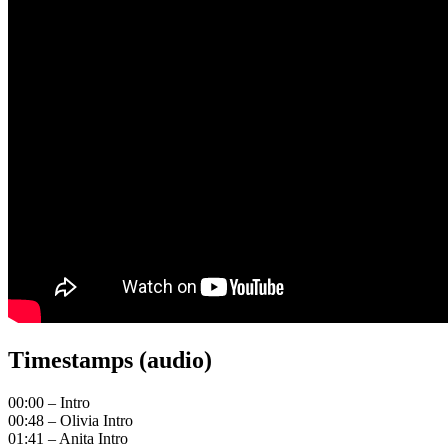
Timestamps (audio)
00:00 – Intro
00:48 – Olivia Intro
01:41 – Anita Intro