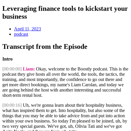
Leveraging finance tools to kickstart your
business
April 11, 2023
podcast
Transcript from the Episode
Intro
[00:00:00]
Liam:
Okay, welcome to the Boostly podcast. This is the
podcast they give hosts all over the world, the tools, the tactics, the
training, and most importantly, the confidence to go out there and
get more direct bookings, my name's Liam Carolan, and today we
are going behind the host with another interesting and successful
short-term rental host.
[00:00:16]
Uh, we're gonna learn about their hospitality business,
what has inspired them to get. Into hospitality, but also some of the
things that you may be able to take advice from and put into action
within your own business. So today I'm pleased to be joined, uh, by
two very special guests. We've got, uh, Olivia Tati and we've got