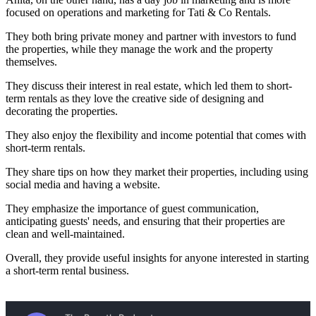
focused on operations and marketing for Tati & Co Rentals.
They both bring private money and partner with investors to fund
the properties, while they manage the work and the property
themselves.
They discuss their interest in real estate, which led them to short-
term rentals as they love the creative side of designing and
decorating the properties.
They also enjoy the flexibility and income potential that comes with
short-term rentals.
They share tips on how they market their properties, including using
social media and having a website.
They emphasize the importance of guest communication,
anticipating guests' needs, and ensuring that their properties are
clean and well-maintained.
Overall, they provide useful insights for anyone interested in starting
a short-term rental business.