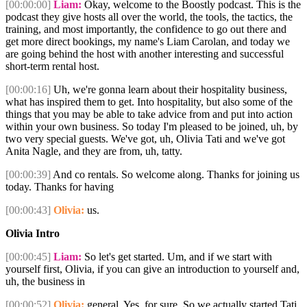
[00:00:00]
Liam:
Okay, welcome to the Boostly podcast. This is the
podcast they give hosts all over the world, the tools, the tactics, the
training, and most importantly, the confidence to go out there and
get more direct bookings, my name's Liam Carolan, and today we
are going behind the host with another interesting and successful
short-term rental host.
[00:00:16]
Uh, we're gonna learn about their hospitality business,
what has inspired them to get. Into hospitality, but also some of the
things that you may be able to take advice from and put into action
within your own business. So today I'm pleased to be joined, uh, by
two very special guests. We've got, uh, Olivia Tati and we've got
Anita Nagle, and they are from, uh, tatty.
[00:00:39]
And co rentals. So welcome along. Thanks for joining us
today. Thanks for having
[00:00:43]
Olivia:
us.
Olivia Intro
[00:00:45]
Liam:
So let's get started. Um, and if we start with
yourself first, Olivia, if you can give an introduction to yourself and,
uh, the business in
[00:00:52]
Olivia:
general. Yes, for sure. So we actually started Tati