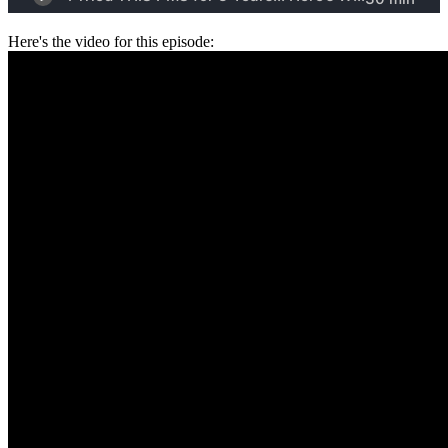
Here's the video for this episode: