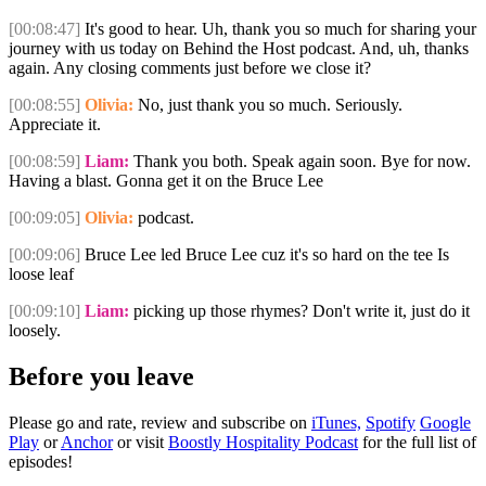
[00:08:47]
It's good to hear. Uh, thank you so much for sharing your
journey with us today on Behind the Host podcast. And, uh, thanks
again. Any closing comments just before we close it?
[00:08:55]
Olivia:
No, just thank you so much. Seriously.
Appreciate it.
[00:08:59]
Liam:
Thank you both. Speak again soon. Bye for now.
Having a blast. Gonna get it on the Bruce Lee
[00:09:05]
Olivia:
podcast.
[00:09:06]
Bruce Lee led Bruce Lee cuz it's so hard on the tee Is
loose leaf
[00:09:10]
Liam:
picking up those rhymes? Don't write it, just do it
loosely.
Before you leave
Please go and rate, review and subscribe on
iTunes,
Spotify
Google
Play
or
Anchor
or visit
Boostly Hospitality Podcast
for the full list of
episodes!