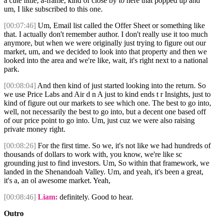
a cute little, a-frame, kind of close by to here that popped up and
um, I like subscribed to this one.
[00:07:46]
Um, Email list called the Offer Sheet or something like
that. I actually don't remember author. I don't really use it too much
anymore, but when we were originally just trying to figure out our
market, um, and we decided to look into that property and then we
looked into the area and we're like, wait, it's right next to a national
park.
[00:08:04]
And then kind of just started looking into the return. So
we use Price Labs and Air d n A just to kind ends t r Insights, just to
kind of figure out our markets to see which one. The best to go into,
well, not necessarily the best to go into, but a decent one based off
of our price point to go into. Um, just cuz we were also raising
private money right.
[00:08:26]
For the first time. So we, it's not like we had hundreds of
thousands of dollars to work with, you know, we're like sc
grounding just to find investors. Um, So within that framework, we
landed in the Shenandoah Valley. Um, and yeah, it's been a great,
it's a, an ol awesome market. Yeah,
[00:08:46]
Liam:
definitely. Good to hear.
Outro