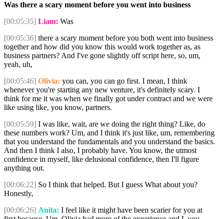
Was there a scary moment before you went into business
[00:05:35]
Liam:
Was
[00:05:36]
there a scary moment before you both went into business
together and how did you know this would work together as, as
business partners? And I've gone slightly off script here, so, um,
yeah, uh,
[00:05:46]
Olivia:
you can, you can go first. I mean, I think
whenever you're starting any new venture, it's definitely scary. I
think for me it was when we finally got under contract and we were
like using like, you know, partners.
[00:05:59]
I was like, wait, are we doing the right thing? Like, do
these numbers work? Um, and I think it's just like, um, remembering
that you understand the fundamentals and you understand the basics.
And then I think I also, I probably have. You know, the utmost
confidence in myself, like delusional confidence, then I'll figure
anything out.
[00:06:22]
So I think that helped. But I guess What about you?
Honestly,
[00:06:26]
Anita:
I feel like it might have been scarier for you at
first because. Um, Olivia had more of the experience and I, you