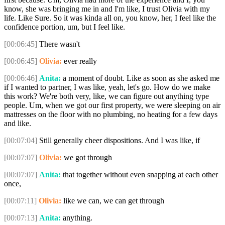
know, she was bringing me in and I'm like, I trust Olivia with my
life. Like Sure. So it was kinda all on, you know, her, I feel like the
confidence portion, um, but I feel like.
[00:06:45]
There wasn't
[00:06:45]
Olivia:
ever really
[00:06:46]
Anita:
a moment of doubt. Like as soon as she asked me
if I wanted to partner, I was like, yeah, let's go. How do we make
this work? We're both very, like, we can figure out anything type
people. Um, when we got our first property, we were sleeping on air
mattresses on the floor with no plumbing, no heating for a few days
and like.
[00:07:04]
Still generally cheer dispositions. And I was like, if
[00:07:07]
Olivia:
we got through
[00:07:07]
Anita:
that together without even snapping at each other
once,
[00:07:11]
Olivia:
like we can, we can get through
[00:07:13]
Anita:
anything.