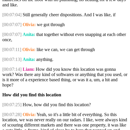
and like.
[00:07:04]
Still generally cheer dispositions. And I was like, if
[00:07:07]
Olivia:
we got through
[00:07:07]
Anita:
that together without even snapping at each other
once,
[00:07:11]
Olivia:
like we can, we can get through
[00:07:13]
Anita:
anything.
[00:07:14]
Liam:
How did you know this location was gonna
work? Was there any kind of softwares or anything that you used, or
is it more of a experience based thing, or was it a, um, a hit and
hope?
How did you find this location
[00:07:25]
How, how did you find this location?
[00:07:28]
Olivia:
Yeah, so it's a little bit of everything. So this
location, we was never really on our radars. I like, were always kind
of scouring different markets and there was one property, it was like