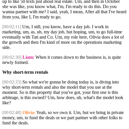
up to like 50 texts just about real estate. Um, and then in October
she was like, you know what, I'm, I'm ready to do this. Do you
wanna partner with me? I said, yeah, I mean, After all that I've heard
from you, like I, I'm ready to go.
[00:02:11]
Um, I still, you know, have a day job. I work in
marketing, um, as, uh, my day job, but hoping, um, to go full-time
eventually with Tati and Co. Um, my role here, Olivia does a lot of
the growth and then I'm kind of more on the operations marketing
side.
[00:02:30]
Liam:
When it comes down to the business is, is quite
newly formed.
Why short-term rentals
[00:02:33]
So what we're gonna be doing today is, is diving into
why short-term rentals and also the model that you use at the
moment. So is this property that you've got, your first one is this
arbitrage, is this owned? Um, how does, uh, what's the model look
like?
[00:02:48]
Olivia:
Yeah, so we own it. Um, but we bring in private
money, um, to fund the deals or we part partner with other folks to
fund the deals.