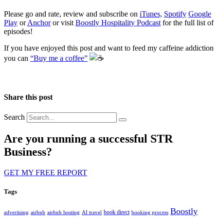
Please go and rate, review and subscribe on
iTunes,
Spotify
Google
Play
or
Anchor
or visit
Boostly Hospitality Podcast
for the full list of
episodes!
If you have enjoyed this post and want to feed my caffeine addiction
you can
“Buy me a coffee”
️
Share this post
Search
Are you running a successful STR
Business?
GET MY FREE REPORT
Tags
Boostly
book direct
advertising
airbnb
airbnb hosting
AI travel
booking process