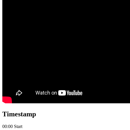
Timestamp
00:00 Start