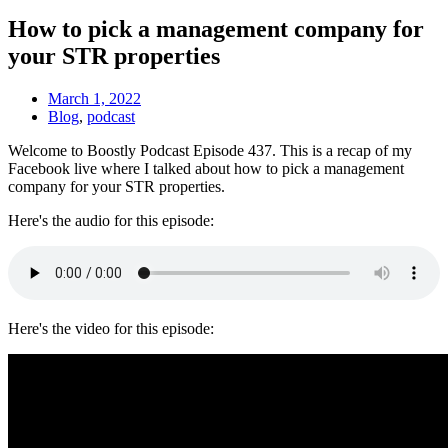
How to pick a management company for
your STR properties
March 1, 2022
Blog
,
podcast
Welcome to Boostly Podcast Episode 437. This is a recap of my
Facebook live where I talked about h
ow to pick a management
company for your STR properties.
Here's the audio for this episode:
Here's the video for this episode: