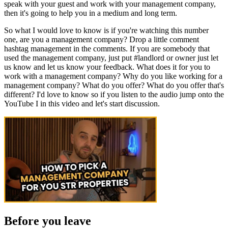
speak with your guest and work with your management company,
then it's going to help you in a medium and long term.
So what I would love to know is if you're watching this number
one, are you a management company? Drop a little comment
hashtag management in the comments. If you are somebody that
used the management company, just put #landlord or owner just let
us know and let us know your feedback. What does it for you to
work with a management company? Why do you like working for a
management company? What do you offer? What do you offer that's
different? I'd love to know so if you listen to the audio jump onto the
YouTube I in this video and let's start discussion.
Before you leave