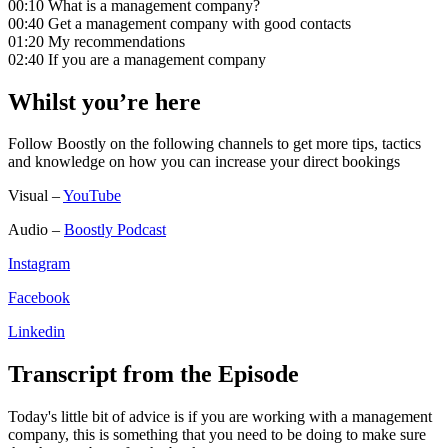
00:10 What is a management company?
00:40 Get a management company with good contacts
01:20 My recommendations
02:40 If you are a management company
Whilst you’re here
Follow Boostly on the following channels to get more tips, tactics
and knowledge on how you can increase your direct bookings
Visual –
YouTube
Audio –
Boostly Podcast
Instagram
Facebook
Linkedin
Transcript from the Episode
Today's little bit of advice is if you are working with a management
company, this is something that you need to be doing to make sure