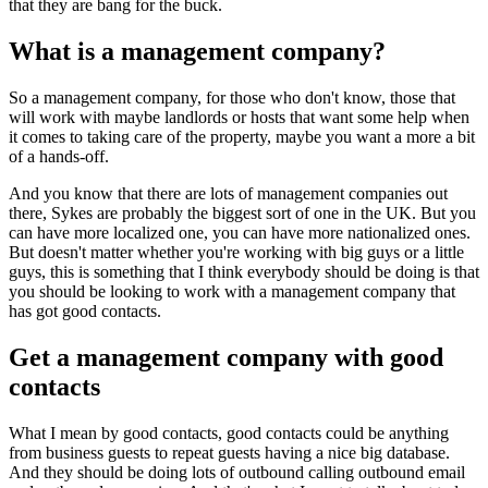
that they are bang for the buck.
What is a management company?
So a management company, for those who don't know, those that
will work with maybe landlords or hosts that want some help when
it comes to taking care of the property, maybe you want a more a bit
of a hands-off.
And you know that there are lots of management companies out
there, Sykes are probably the biggest sort of one in the UK. But you
can have more localized one, you can have more nationalized ones.
But doesn't matter whether you're working with big guys or a little
guys, this is something that I think everybody should be doing is that
you should be looking to work with a management company that
has got good contacts.
Get a management company with good
contacts
What I mean by good contacts, good contacts could be anything
from business guests to repeat guests having a nice big database.
And they should be doing lots of outbound calling outbound email