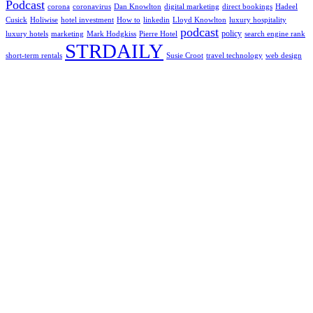
Podcast
corona
coronavirus
Dan Knowlton
digital marketing
direct bookings
Hadeel
Cusick
Holiwise
hotel investment
How to
linkedin
Lloyd Knowlton
luxury hospitality
podcast
policy
luxury hotels
marketing
Mark Hodgkiss
Pierre Hotel
search engine rank
STRDAILY
short-term rentals
Susie Croot
travel technology
web design