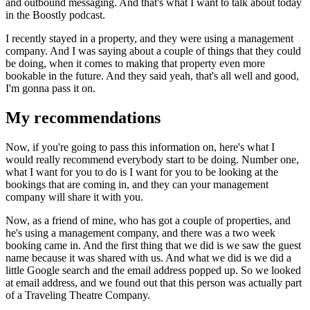
and outbound messaging. And that's what I want to talk about today
in the Boostly podcast.
I recently stayed in a property, and they were using a management
company. And I was saying about a couple of things that they could
be doing, when it comes to making that property even more
bookable in the future. And they said yeah, that's all well and good,
I'm gonna pass it on.
My recommendations
Now, if you're going to pass this information on, here's what I
would really recommend everybody start to be doing. Number one,
what I want for you to do is I want for you to be looking at the
bookings that are coming in, and they can your management
company will share it with you.
Now, as a friend of mine, who has got a couple of properties, and
he's using a management company, and there was a two week
booking came in. And the first thing that we did is we saw the guest
name because it was shared with us. And what we did is we did a
little Google search and the email address popped up. So we looked
at email address, and we found out that this person was actually part
of a Traveling Theatre Company.