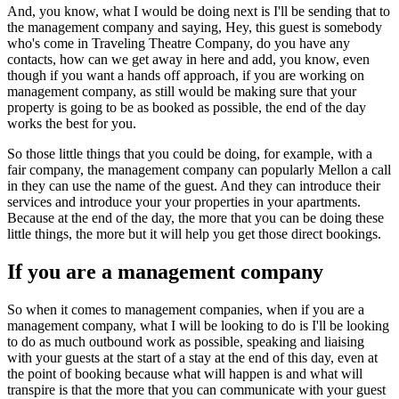
And, you know, what I would be doing next is I'll be sending that to
the management company and saying, Hey, this guest is somebody
who's come in Traveling Theatre Company, do you have any
contacts, how can we get away in here and add, you know, even
though if you want a hands off approach, if you are working on
management company, as still would be making sure that your
property is going to be as booked as possible, the end of the day
works the best for you.
So those little things that you could be doing, for example, with a
fair company, the management company can popularly Mellon a call
in they can use the name of the guest. And they can introduce their
services and introduce your your properties in your apartments.
Because at the end of the day, the more that you can be doing these
little things, the more but it will help you get those direct bookings.
If you are a management company
So when it comes to management companies, when if you are a
management company, what I will be looking to do is I'll be looking
to do as much outbound work as possible, speaking and liaising
with your guests at the start of a stay at the end of this day, even at
the point of booking because what will happen is and what will
transpire is that the more that you can communicate with your guest