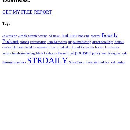
GET MY FREE REPORT
Tags
Boostly
book direct
advertising
airbnb
airbnb hosting
AI travel
booking process
Podcast
corona
coronavirus
Dan Knowlton
digital marketing
direct bookings
Hadeel
Cusick
Holiwise
hotel investment
How to
linkedin
Lloyd Knowlton
luxury hospitality
podcast
policy
luxury hotels
marketing
Mark Hodgkiss
Pierre Hotel
search engine rank
STRDAILY
short-term rentals
Susie Croot
travel technology
web design