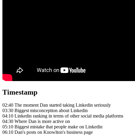
Timestamp
02:40 The moment Dan started taking Linkedin seriously
03:30 Biggest misconception about Linkedin
04:10 Linkedin ranking in terms of other social media platforms
04:30 Where Dan is more active on
05:10 Biggest mistake that people make on Linkedin
06:10 Dan's posts on Knowlton's business page