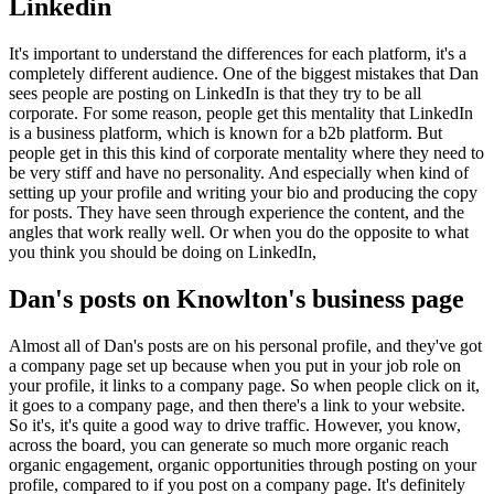
Linkedin
It's important to understand the differences for each platform, it's a
completely different audience. One of the biggest mistakes that Dan
sees people are posting on LinkedIn is that they try to be all
corporate. For some reason, people get this mentality that LinkedIn
is a business platform, which is known for a b2b platform. But
people get in this this kind of corporate mentality where they need to
be very stiff and have no personality. And especially when kind of
setting up your profile and writing your bio and producing the copy
for posts. They have seen through experience the content, and the
angles that work really well. Or when you do the opposite to what
you think you should be doing on LinkedIn,
Dan's posts on Knowlton's business page
Almost all of Dan's posts are on his personal profile, and they've got
a company page set up because when you put in your job role on
your profile, it links to a company page. So when people click on it,
it goes to a company page, and then there's a link to your website.
So it's, it's quite a good way to drive traffic. However, you know,
across the board, you can generate so much more organic reach
organic engagement, organic opportunities through posting on your
profile, compared to if you post on a company page. It's definitely