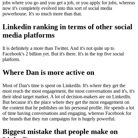
jobs where you go and you get a job, or you apply for jobs, whereas
now it's completely evolved into this sort of social media
powerhouse. It's so much more than that.
Linkedin ranking in terms of other social
media platforms
It is definitely a more than Twitter. And it's not quite up to
Facebook's 2 billion yet. But it's there. It's in the top five social
platform.
Where Dan is more active on
Most of Dan's time is spent on LinkedIn. It's where they get the
most reach the most engagement, the most conversations and it's, it's
their ideal target market. A lot of decision-makers are on LinkedIn.
But because it's the place where they get the most engagement on
the content that he publishes on his personal profile. He spends a lot
of time having conversations and engaging, whereas Facebook for
the brands that they run campaigns for is hugely powerful.
Biggest mistake that people make on