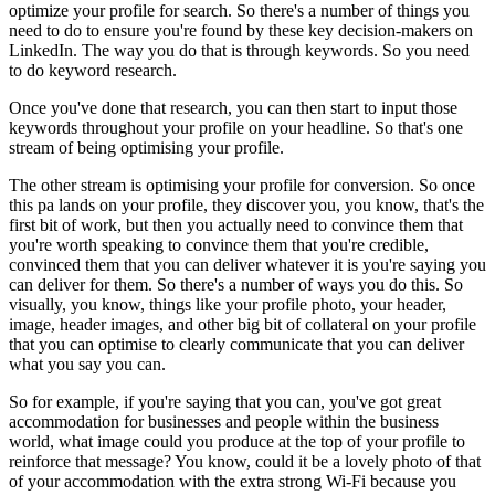
optimize your profile for search. So there's a number of things you
need to do to ensure you're found by these key decision-makers on
LinkedIn. The way you do that is through keywords. So you need
to do keyword research.
Once you've done that research, you can then start to input those
keywords throughout your profile on your headline. So that's one
stream of being optimising your profile.
The other stream is optimising your profile for conversion. So once
this pa lands on your profile, they discover you, you know, that's the
first bit of work, but then you actually need to convince them that
you're worth speaking to convince them that you're credible,
convinced them that you can deliver whatever it is you're saying you
can deliver for them. So there's a number of ways you do this. So
visually, you know, things like your profile photo, your header,
image, header images, and other big bit of collateral on your profile
that you can optimise to clearly communicate that you can deliver
what you say you can.
So for example, if you're saying that you can, you've got great
accommodation for businesses and people within the business
world, what image could you produce at the top of your profile to
reinforce that message? You know, could it be a lovely photo of that
of your accommodation with the extra strong Wi-Fi because you