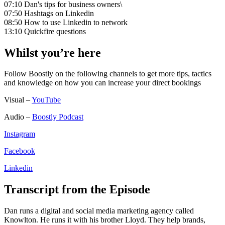
07:10 Dan's tips for business owners\
07:50 Hashtags on Linkedin
08:50 How to use Linkedin to network
13:10 Quickfire questions
Whilst you’re here
Follow Boostly on the following channels to get more tips, tactics
and knowledge on how you can increase your direct bookings
Visual –
YouTube
Audio –
Boostly Podcast
Instagram
Facebook
Linkedin
Transcript from the Episode
Dan runs a digital and social media marketing agency called
Knowlton. He runs it with his brother Lloyd. They help brands,