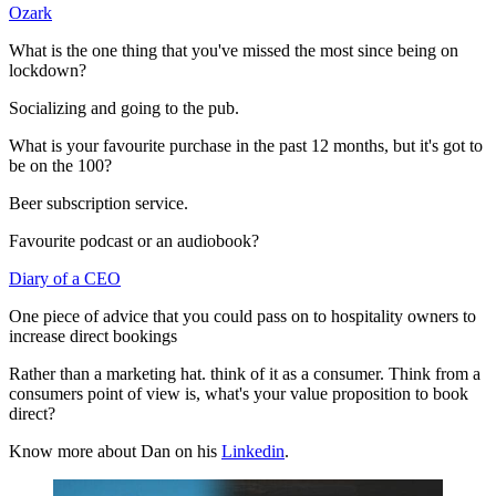
Ozark
What is the one thing that you've missed the most since being on
lockdown?
Socializing and going to the pub.
What is your favourite purchase in the past 12 months, but it's got to
be on the 100?
Beer subscription service.
Favourite podcast or an audiobook?
Diary of a CEO
One piece of advice that you could pass on to hospitality owners to
increase direct bookings
Rather than a marketing hat. think of it as a consumer. Think from a
consumers point of view is, what's your value proposition to book
direct?
Know more about Dan on his
Linkedin
.