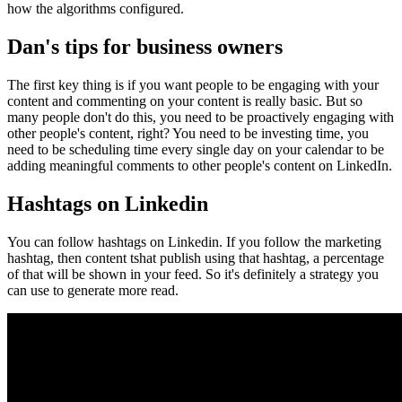
how the algorithms configured.
Dan's tips for business owners
The first key thing is if you want people to be engaging with your
content and commenting on your content is really basic. But so
many people don't do this, you need to be proactively engaging with
other people's content, right? You need to be investing time, you
need to be scheduling time every single day on your calendar to be
adding meaningful comments to other people's content on LinkedIn.
Hashtags on Linkedin
You can follow hashtags on Linkedin. If you follow the marketing
hashtag, then content tshat publish using that hashtag, a percentage
of that will be shown in your feed. So it's definitely a strategy you
can use to generate more read.