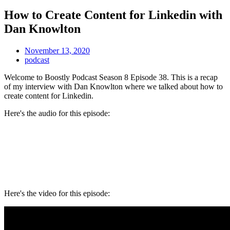
How to Create Content for Linkedin with
Dan Knowlton
November 13, 2020
podcast
Welcome to Boostly Podcast Season 8 Episode 38. This is a recap
of my interview with Dan Knowlton where we talked about how to
create content for Linkedin.
Here's the audio for this episode:
Here's the video for this episode: