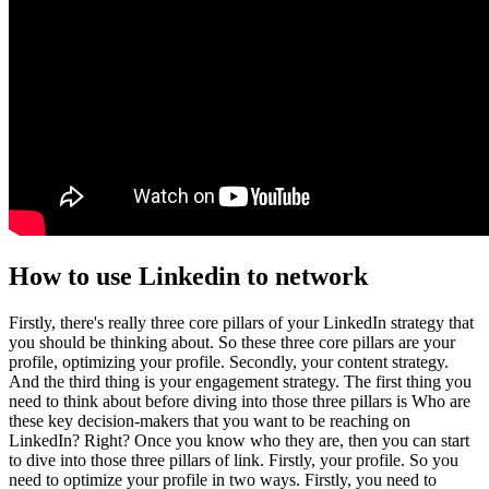
How to use Linkedin to network
Firstly, there's really three core pillars of your LinkedIn strategy that
you should be thinking about. So these three core pillars are your
profile, optimizing your profile. Secondly, your content strategy.
And the third thing is your engagement strategy. The first thing you
need to think about before diving into those three pillars is Who are
these key decision-makers that you want to be reaching on
LinkedIn? Right? Once you know who they are, then you can start
to dive into those three pillars of link. Firstly, your profile. So you
need to optimize your profile in two ways. Firstly, you need to