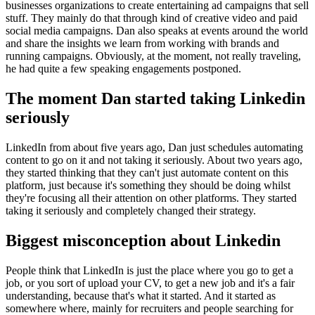
businesses organizations to create entertaining ad campaigns that sell
stuff. They mainly do that through kind of creative video and paid
social media campaigns. Dan also speaks at events around the world
and share the insights we learn from working with brands and
running campaigns. Obviously, at the moment, not really traveling,
he had quite a few speaking engagements postponed.
The moment Dan started taking Linkedin
seriously
LinkedIn from about five years ago, Dan just schedules automating
content to go on it and not taking it seriously. About two years ago,
they started thinking that they can't just automate content on this
platform, just because it's something they should be doing whilst
they're focusing all their attention on other platforms. They started
taking it seriously and completely changed their strategy.
Biggest misconception about Linkedin
People think that LinkedIn is just the place where you go to get a
job, or you sort of upload your CV, to get a new job and it's a fair
understanding, because that's what it started. And it started as
somewhere where, mainly for recruiters and people searching for