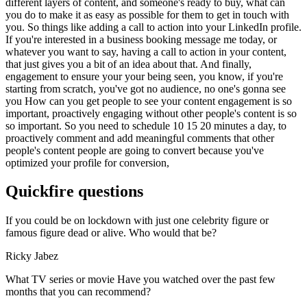
different layers of content, and someone's ready to buy, what can
you do to make it as easy as possible for them to get in touch with
you. So things like adding a call to action into your LinkedIn profile.
If you're interested in a business booking message me today, or
whatever you want to say, having a call to action in your content,
that just gives you a bit of an idea about that. And finally,
engagement to ensure your your being seen, you know, if you're
starting from scratch, you've got no audience, no one's gonna see
you How can you get people to see your content engagement is so
important, proactively engaging without other people's content is so
so important. So you need to schedule 10 15 20 minutes a day, to
proactively comment and add meaningful comments that other
people's content people are going to convert because you've
optimized your profile for conversion,
Quickfire questions
If you could be on lockdown with just one celebrity figure or
famous figure dead or alive. Who would that be?
Ricky Jabez
What TV series or movie Have you watched over the past few
months that you can recommend?