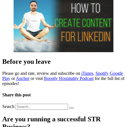
Before you leave
Please go and rate, review and subscribe on
iTunes,
Spotify
Google
Play
or
Anchor
or visit
Boostly Hospitality Podcast
for the full list of
episodes!
Share this post
Search
Are you running a successful STR
Business?