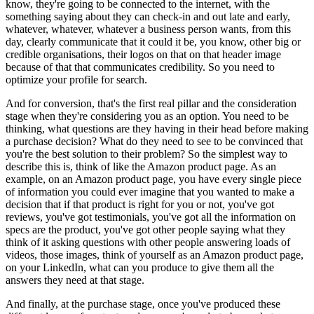
know, they're going to be connected to the internet, with the
something saying about they can check-in and out late and early,
whatever, whatever, whatever a business person wants, from this
day, clearly communicate that it could it be, you know, other big or
credible organisations, their logos on that on that header image
because of that that communicates credibility. So you need to
optimize your profile for search.
And for conversion, that's the first real pillar and the consideration
stage when they're considering you as an option. You need to be
thinking, what questions are they having in their head before making
a purchase decision? What do they need to see to be convinced that
you're the best solution to their problem? So the simplest way to
describe this is, think of like the Amazon product page. As an
example, on an Amazon product page, you have every single piece
of information you could ever imagine that you wanted to make a
decision that if that product is right for you or not, you've got
reviews, you've got testimonials, you've got all the information on
specs are the product, you've got other people saying what they
think of it asking questions with other people answering loads of
videos, those images, think of yourself as an Amazon product page,
on your LinkedIn, what can you produce to give them all the
answers they need at that stage.
And finally, at the purchase stage, once you've produced these