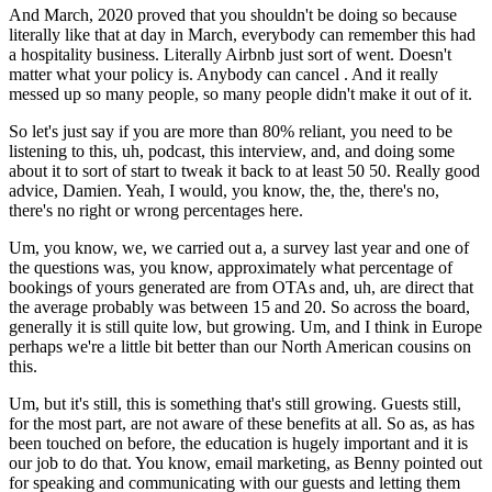
And March, 2020 proved that you shouldn't be doing so because
literally like that at day in March, everybody can remember this had
a hospitality business. Literally Airbnb just sort of went. Doesn't
matter what your policy is. Anybody can cancel . And it really
messed up so many people, so many people didn't make it out of it.
So let's just say if you are more than 80% reliant, you need to be
listening to this, uh, podcast, this interview, and, and doing some
about it to sort of start to tweak it back to at least 50 50. Really good
advice, Damien. Yeah, I would, you know, the, the, there's no,
there's no right or wrong percentages here.
Um, you know, we, we carried out a, a survey last year and one of
the questions was, you know, approximately what percentage of
bookings of yours generated are from OTAs and, uh, are direct that
the average probably was between 15 and 20. So across the board,
generally it is still quite low, but growing. Um, and I think in Europe
perhaps we're a little bit better than our North American cousins on
this.
Um, but it's still, this is something that's still growing. Guests still,
for the most part, are not aware of these benefits at all. So as, as has
been touched on before, the education is hugely important and it is
our job to do that. You know, email marketing, as Benny pointed out
for speaking and communicating with our guests and letting them