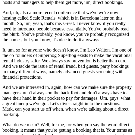
hosts and managers to help them get more, um, direct bookings.
And, uh, also a more recent conference that we've we're now
hosting called Scale Rentals, which is in Barcelona later on this
month. So, um, yeah, that's me. Great. I never know if you really
need to introduce people because essentially, You've probably read
the blurb. You've probably, you know, you've probably recognized
the names, but you know, it's nice to do it anyways.
It, um, so for anyone who doesn't know, I'm Leo Walton. I'm one of
the co-founders of Superhog Superhog exists to make the vacational
rental industry safer. We always say prevention is better than cure.
And we tackle the issue of rental fraud, bad guests, party bookings
in many different ways, namely advanced guests screening with
financial protections.
And we are interested in, again, how can we make sure the property
managers aren't always on the back foot and don't always have to
have their hand in their pocket to pay for damages. Um, guys, what
a great lineup we've got. Let's dive straight in to the questions.
Mark, can you start us off when, when we're talking about a direct
booking.
What do we mean? Well, for me, for when you say the word direct
booking, it means that you're getting a booking that is, Your terms as