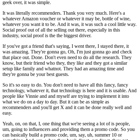
geek over, it was simple.
It was literally recommenders. Thank you very much. Here's a
whatever Amazon voucher or whatever it may be, bottle of wine,
whatever you want it to be. And it was, it was such a cool little way.
Social proof out of all the selling out there, especially in this
industry, social proof is the the biggest driver.
If you've got a friend that's saying, I went there, I stayed there, it
was amazing. They're gonna go, Oh, I'm just gonna go and check
that place out. Done. Don't even need to do all the research. They
know, but their friend who they, they like and they got a similar
setup like family and whatnot. They had an amazing time and
they're gonna be your best guests.
So it's so easy to do. You don't need to have all this fancy, fancy
technology, whatever it, that technology is here and it is usable. And
people like Vinnie and and myself are trying to implement it into
what we do on a day to day. But it can be as simple as
recommenders and you'll get X and it can be done really well and
easy.
Yeah, on, on that, I, one thing that we're seeing a lot of is people,
um, going to influencers and providing them a promo code. So you
can basically build a promo code, um, say, uh, summer 10 or