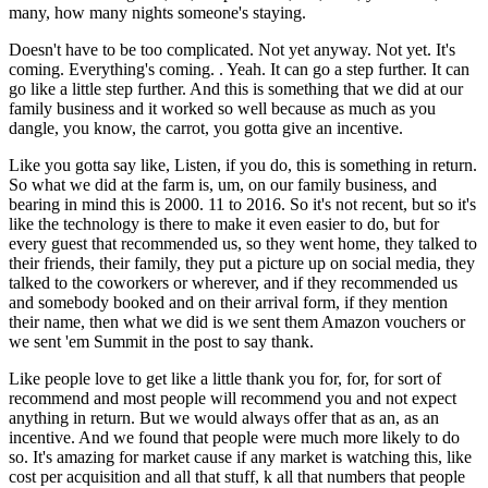
many, how many nights someone's staying.
Doesn't have to be too complicated. Not yet anyway. Not yet. It's
coming. Everything's coming. . Yeah. It can go a step further. It can
go like a little step further. And this is something that we did at our
family business and it worked so well because as much as you
dangle, you know, the carrot, you gotta give an incentive.
Like you gotta say like, Listen, if you do, this is something in return.
So what we did at the farm is, um, on our family business, and
bearing in mind this is 2000. 11 to 2016. So it's not recent, but so it's
like the technology is there to make it even easier to do, but for
every guest that recommended us, so they went home, they talked to
their friends, their family, they put a picture up on social media, they
talked to the coworkers or wherever, and if they recommended us
and somebody booked and on their arrival form, if they mention
their name, then what we did is we sent them Amazon vouchers or
we sent 'em Summit in the post to say thank.
Like people love to get like a little thank you for, for, for sort of
recommend and most people will recommend you and not expect
anything in return. But we would always offer that as an, as an
incentive. And we found that people were much more likely to do
so. It's amazing for market cause if any market is watching this, like
cost per acquisition and all that stuff, k all that numbers that people