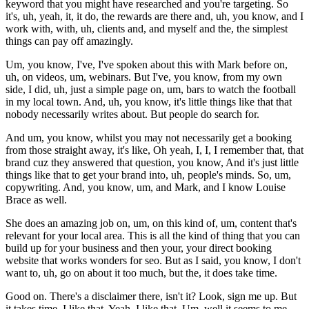
keyword that you might have researched and you're targeting. So
it's, uh, yeah, it, it do, the rewards are there and, uh, you know, and I
work with, with, uh, clients and, and myself and the, the simplest
things can pay off amazingly.
Um, you know, I've, I've spoken about this with Mark before on,
uh, on videos, um, webinars. But I've, you know, from my own
side, I did, uh, just a simple page on, um, bars to watch the football
in my local town. And, uh, you know, it's little things like that that
nobody necessarily writes about. But people do search for.
And um, you know, whilst you may not necessarily get a booking
from those straight away, it's like, Oh yeah, I, I, I remember that, that
brand cuz they answered that question, you know, And it's just little
things like that to get your brand into, uh, people's minds. So, um,
copywriting. And, you know, um, and Mark, and I know Louise
Brace as well.
She does an amazing job on, um, on this kind of, um, content that's
relevant for your local area. This is all the kind of thing that you can
build up for your business and then your, your direct booking
website that works wonders for seo. But as I said, you know, I don't
want to, uh, go on about it too much, but the, it does take time.
Good on. There's a disclaimer there, isn't it? Look, sign me up. But
it takes time. I like that. Yeah, I like that. Um, well it seems to me