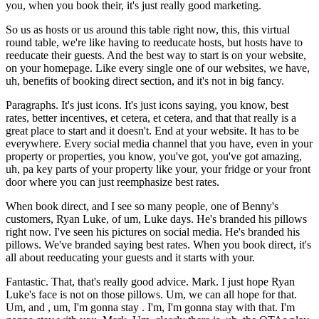
you, when you book their, it's just really good marketing.
So us as hosts or us around this table right now, this, this virtual
round table, we're like having to reeducate hosts, but hosts have to
reeducate their guests. And the best way to start is on your website,
on your homepage. Like every single one of our websites, we have,
uh, benefits of booking direct section, and it's not in big fancy.
Paragraphs. It's just icons. It's just icons saying, you know, best
rates, better incentives, et cetera, et cetera, and that that really is a
great place to start and it doesn't. End at your website. It has to be
everywhere. Every social media channel that you have, even in your
property or properties, you know, you've got, you've got amazing,
uh, pa key parts of your property like your, your fridge or your front
door where you can just reemphasize best rates.
When book direct, and I see so many people, one of Benny's
customers, Ryan Luke, of um, Luke days. He's branded his pillows
right now. I've seen his pictures on social media. He's branded his
pillows. We've branded saying best rates. When you book direct, it's
all about reeducating your guests and it starts with your.
Fantastic. That, that's really good advice. Mark. I just hope Ryan
Luke's face is not on those pillows. Um, we can all hope for that.
Um, and , um, I'm gonna stay . I'm, I'm gonna stay with that. I'm