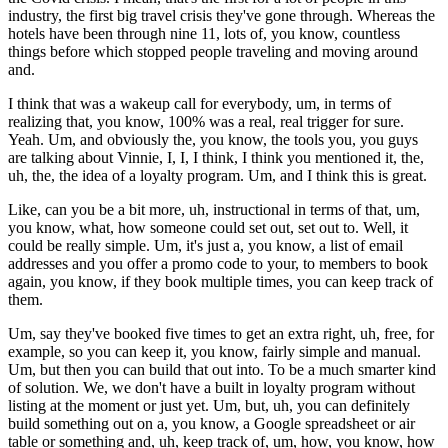
industry, the first big travel crisis they've gone through. Whereas the
hotels have been through nine 11, lots of, you know, countless
things before which stopped people traveling and moving around
and.
I think that was a wakeup call for everybody, um, in terms of
realizing that, you know, 100% was a real, real trigger for sure.
Yeah. Um, and obviously the, you know, the tools you, you guys
are talking about Vinnie, I, I, I think, I think you mentioned it, the,
uh, the, the idea of a loyalty program. Um, and I think this is great.
Like, can you be a bit more, uh, instructional in terms of that, um,
you know, what, how someone could set out, set out to. Well, it
could be really simple. Um, it's just a, you know, a list of email
addresses and you offer a promo code to your, to members to book
again, you know, if they book multiple times, you can keep track of
them.
Um, say they've booked five times to get an extra right, uh, free, for
example, so you can keep it, you know, fairly simple and manual.
Um, but then you can build that out into. To be a much smarter kind
of solution. We, we don't have a built in loyalty program without
listing at the moment or just yet. Um, but, uh, you can definitely
build something out on a, you know, a Google spreadsheet or air
table or something and, uh, keep track of, um, how, you know, how