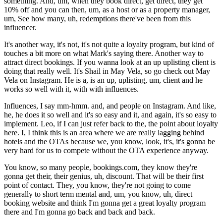
something. And, um, when they book direct, get direct, they get
10% off and you can then, um, as a host or as a property manager,
um, See how many, uh, redemptions there've been from this
influencer.
It's another way, it's not, it's not quite a loyalty program, but kind of
touches a bit more on what Mark's saying there. Another way to
attract direct bookings. If you wanna look at an up uplisting client is
doing that really well. It's Shail in May Vela, so go check out May
Vela on Instagram. He is a, is an up, uplisting, um, client and he
works so well with it, with with influences.
Influences, I say mm-hmm. and, and people on Instagram. And like,
he, he does it so well and it's so easy and it, and again, it's so easy to
implement. Leo, if I can just refer back to the, the point about loyalty
here. I, I think this is an area where we are really lagging behind
hotels and the OTAs because we, you know, look, it's, it's gonna be
very hard for us to compete without the OTA experience anyway.
You know, so many people, bookings.com, they know they're
gonna get their, their genius, uh, discount. That will be their first
point of contact. They, you know, they're not going to come
generally to short term mental and, um, you know, uh, direct
booking website and think I'm gonna get a great loyalty program
there and I'm gonna go back and back and back.