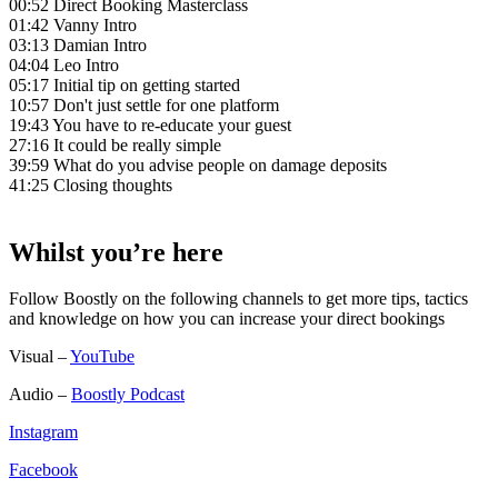
00:52 Direct Booking Masterclass
01:42 Vanny Intro
03:13 Damian Intro
04:04 Leo Intro
05:17 Initial tip on getting started
10:57 Don't just settle for one platform
19:43 You have to re-educate your guest
27:16 It could be really simple
39:59 What do you advise people on damage deposits
41:25 Closing thoughts
Whilst you’re here
Follow Boostly on the following channels to get more tips, tactics
and knowledge on how you can increase your direct bookings
Visual –
YouTube
Audio –
Boostly Podcast
Instagram
Facebook