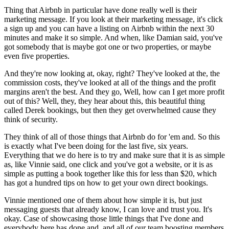
Thing that Airbnb in particular have done really well is their
marketing message. If you look at their marketing message, it's click
a sign up and you can have a listing on Airbnb within the next 30
minutes and make it so simple. And when, like Damian said, you've
got somebody that is maybe got one or two properties, or maybe
even five properties.
And they're now looking at, okay, right? They've looked at the, the
commission costs, they've looked at all of the things and the profit
margins aren't the best. And they go, Well, how can I get more profit
out of this? Well, they, they hear about this, this beautiful thing
called Derek bookings, but then they get overwhelmed cause they
think of security.
They think of all of those things that Airbnb do for 'em and. So this
is exactly what I've been doing for the last five, six years.
Everything that we do here is to try and make sure that it is as simple
as, like Vinnie said, one click and you've got a website, or it is as
simple as putting a book together like this for less than $20, which
has got a hundred tips on how to get your own direct bookings.
Vinnie mentioned one of them about how simple it is, but just
messaging guests that already know, I can love and trust you. It's
okay. Case of showcasing those little things that I've done and
everybody here has done and, and all of our team boosting members