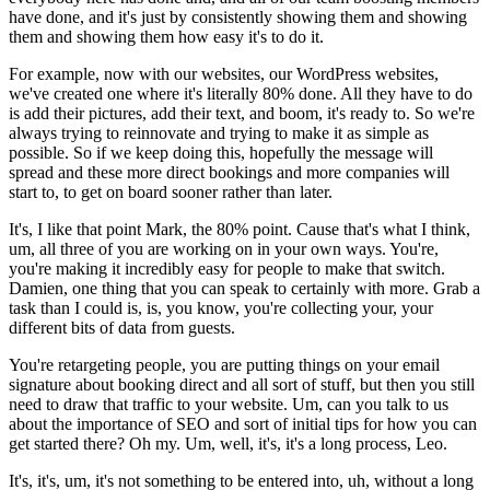
have done, and it's just by consistently showing them and showing
them and showing them how easy it's to do it.
For example, now with our websites, our WordPress websites,
we've created one where it's literally 80% done. All they have to do
is add their pictures, add their text, and boom, it's ready to. So we're
always trying to reinnovate and trying to make it as simple as
possible. So if we keep doing this, hopefully the message will
spread and these more direct bookings and more companies will
start to, to get on board sooner rather than later.
It's, I like that point Mark, the 80% point. Cause that's what I think,
um, all three of you are working on in your own ways. You're,
you're making it incredibly easy for people to make that switch.
Damien, one thing that you can speak to certainly with more. Grab a
task than I could is, is, you know, you're collecting your, your
different bits of data from guests.
You're retargeting people, you are putting things on your email
signature about booking direct and all sort of stuff, but then you still
need to draw that traffic to your website. Um, can you talk to us
about the importance of SEO and sort of initial tips for how you can
get started there? Oh my. Um, well, it's, it's a long process, Leo.
It's, it's, um, it's not something to be entered into, uh, without a long