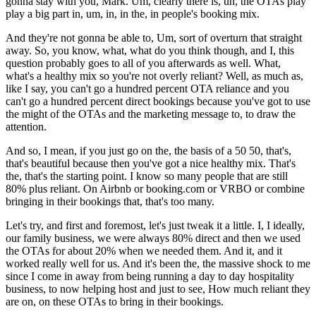
gonna stay with you, Mark. Um, clearly there is, uh, the OTAs play
play a big part in, um, in, in the, in people's booking mix.
And they're not gonna be able to, Um, sort of overturn that straight
away. So, you know, what, what do you think though, and I, this
question probably goes to all of you afterwards as well. What,
what's a healthy mix so you're not overly reliant? Well, as much as,
like I say, you can't go a hundred percent OTA reliance and you
can't go a hundred percent direct bookings because you've got to use
the might of the OTAs and the marketing message to, to draw the
attention.
And so, I mean, if you just go on the, the basis of a 50 50, that's,
that's beautiful because then you've got a nice healthy mix. That's
the, that's the starting point. I know so many people that are still
80% plus reliant. On Airbnb or booking.com or VRBO or combine
bringing in their bookings that, that's too many.
Let's try, and first and foremost, let's just tweak it a little. I, I ideally,
our family business, we were always 80% direct and then we used
the OTAs for about 20% when we needed them. And it, and it
worked really well for us. And it's been the, the massive shock to me
since I come in away from being running a day to day hospitality
business, to now helping host and just to see, How much reliant they
are on, on these OTAs to bring in their bookings.