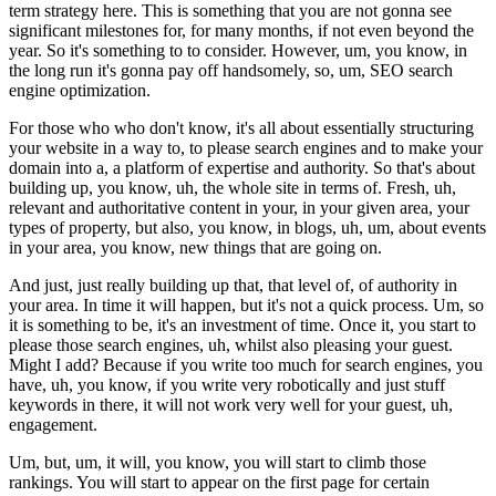
term strategy here. This is something that you are not gonna see
significant milestones for, for many months, if not even beyond the
year. So it's something to to consider. However, um, you know, in
the long run it's gonna pay off handsomely, so, um, SEO search
engine optimization.
For those who who don't know, it's all about essentially structuring
your website in a way to, to please search engines and to make your
domain into a, a platform of expertise and authority. So that's about
building up, you know, uh, the whole site in terms of. Fresh, uh,
relevant and authoritative content in your, in your given area, your
types of property, but also, you know, in blogs, uh, um, about events
in your area, you know, new things that are going on.
And just, just really building up that, that level of, of authority in
your area. In time it will happen, but it's not a quick process. Um, so
it is something to be, it's an investment of time. Once it, you start to
please those search engines, uh, whilst also pleasing your guest.
Might I add? Because if you write too much for search engines, you
have, uh, you know, if you write very robotically and just stuff
keywords in there, it will not work very well for your guest, uh,
engagement.
Um, but, um, it will, you know, you will start to climb those
rankings. You will start to appear on the first page for certain