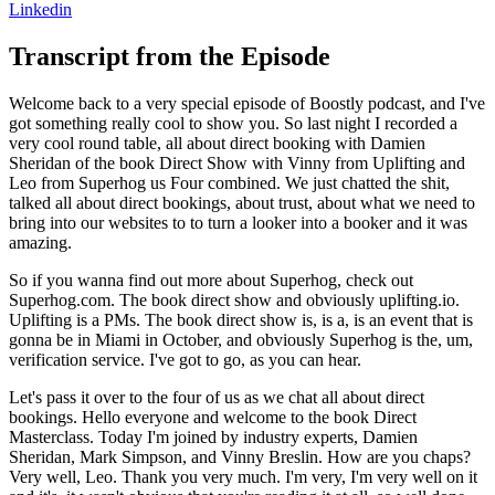
Linkedin
Transcript from the Episode
Welcome back to a very special episode of Boostly podcast, and I've
got something really cool to show you. So last night I recorded a
very cool round table, all about direct booking with Damien
Sheridan of the book Direct Show with Vinny from Uplifting and
Leo from Superhog us Four combined. We just chatted the shit,
talked all about direct bookings, about trust, about what we need to
bring into our websites to to turn a looker into a booker and it was
amazing.
So if you wanna find out more about Superhog, check out
Superhog.com. The book direct show and obviously uplifting.io.
Uplifting is a PMs. The book direct show is, is a, is an event that is
gonna be in Miami in October, and obviously Superhog is the, um,
verification service. I've got to go, as you can hear.
Let's pass it over to the four of us as we chat all about direct
bookings. Hello everyone and welcome to the book Direct
Masterclass. Today I'm joined by industry experts, Damien
Sheridan, Mark Simpson, and Vinny Breslin. How are you chaps?
Very well, Leo. Thank you very much. I'm very, I'm very well on it