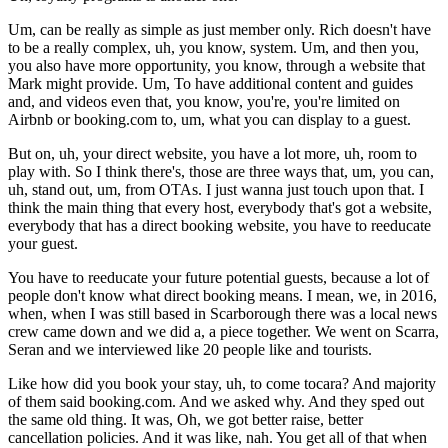
Um, can be really as simple as just member only. Rich doesn't have
to be a really complex, uh, you know, system. Um, and then you,
you also have more opportunity, you know, through a website that
Mark might provide. Um, To have additional content and guides
and, and videos even that, you know, you're, you're limited on
Airbnb or booking.com to, um, what you can display to a guest.
But on, uh, your direct website, you have a lot more, uh, room to
play with. So I think there's, those are three ways that, um, you can,
uh, stand out, um, from OTAs. I just wanna just touch upon that. I
think the main thing that every host, everybody that's got a website,
everybody that has a direct booking website, you have to reeducate
your guest.
You have to reeducate your future potential guests, because a lot of
people don't know what direct booking means. I mean, we, in 2016,
when, when I was still based in Scarborough there was a local news
crew came down and we did a, a piece together. We went on Scarra,
Seran and we interviewed like 20 people like and tourists.
Like how did you book your stay, uh, to come tocara? And majority
of them said booking.com. And we asked why. And they sped out
the same old thing. It was, Oh, we got better raise, better
cancellation policies. And it was like, nah. You get all of that when