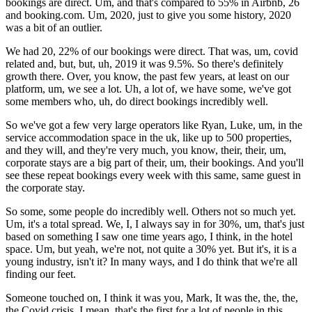
bookings are direct. Um, and that's compared to 55% in Airbnb, 26
and booking.com. Um, 2020, just to give you some history, 2020
was a bit of an outlier.
We had 20, 22% of our bookings were direct. That was, um, covid
related and, but, but, uh, 2019 it was 9.5%. So there's definitely
growth there. Over, you know, the past few years, at least on our
platform, um, we see a lot. Uh, a lot of, we have some, we've got
some members who, uh, do direct bookings incredibly well.
So we've got a few very large operators like Ryan, Luke, um, in the
service accommodation space in the uk, like up to 500 properties,
and they will, and they're very much, you know, their, their, um,
corporate stays are a big part of their, um, their bookings. And you'll
see these repeat bookings every week with this same, same guest in
the corporate stay.
So some, some people do incredibly well. Others not so much yet.
Um, it's a total spread. We, I, I always say in for 30%, um, that's just
based on something I saw one time years ago, I think, in the hotel
space. Um, but yeah, we're not, not quite a 30% yet. But it's, it is a
young industry, isn't it? In many ways, and I do think that we're all
finding our feet.
Someone touched on, I think it was you, Mark, It was the, the, the,
the Covid crisis. I mean, that's the first for a lot of people in this