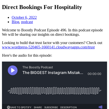
Direct Bookings For Hospitality
October 6, 2022
Blog
,
podcast
Welcome to Boostly Podcast Episode 496. In this podcast episode
We will be sharing our insights on direct bookings.
Looking to build that trust factor with your customers? Check out
www.wordpress-520465-1660141.cloudwaysapps.com/trust
Here's the audio for this episode: