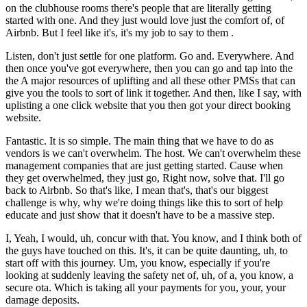
on the clubhouse rooms there's people that are literally getting
started with one. And they just would love just the comfort of, of
Airbnb. But I feel like it's, it's my job to say to them .
Listen, don't just settle for one platform. Go and. Everywhere. And
then once you've got everywhere, then you can go and tap into the
the A major resources of uplifting and all these other PMSs that can
give you the tools to sort of link it together. And then, like I say, with
uplisting a one click website that you then got your direct booking
website.
Fantastic. It is so simple. The main thing that we have to do as
vendors is we can't overwhelm. The host. We can't overwhelm these
management companies that are just getting started. Cause when
they get overwhelmed, they just go, Right now, solve that. I'll go
back to Airbnb. So that's like, I mean that's, that's our biggest
challenge is why, why we're doing things like this to sort of help
educate and just show that it doesn't have to be a massive step.
I, Yeah, I would, uh, concur with that. You know, and I think both of
the guys have touched on this. It's, it can be quite daunting, uh, to
start off with this journey. Um, you know, especially if you're
looking at suddenly leaving the safety net of, uh, of a, you know, a
secure ota. Which is taking all your payments for you, your, your
damage deposits.