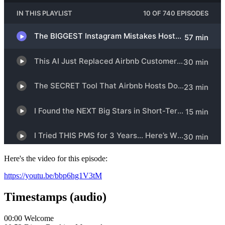
Here's the video for this episode:
https://youtu.be/bbp6hg1V3tM
Timestamps (audio)
00:00 Welcome