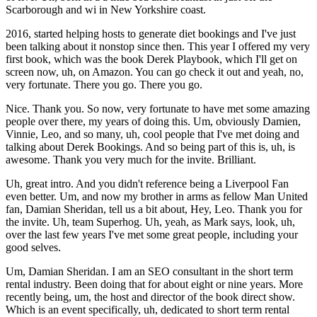
Scarborough and wi in New Yorkshire coast.
2016, started helping hosts to generate diet bookings and I've just
been talking about it nonstop since then. This year I offered my very
first book, which was the book Derek Playbook, which I'll get on
screen now, uh, on Amazon. You can go check it out and yeah, no,
very fortunate. There you go. There you go.
Nice. Thank you. So now, very fortunate to have met some amazing
people over there, my years of doing this. Um, obviously Damien,
Vinnie, Leo, and so many, uh, cool people that I've met doing and
talking about Derek Bookings. And so being part of this is, uh, is
awesome. Thank you very much for the invite. Brilliant.
Uh, great intro. And you didn't reference being a Liverpool Fan
even better. Um, and now my brother in arms as fellow Man United
fan, Damian Sheridan, tell us a bit about, Hey, Leo. Thank you for
the invite. Uh, team Superhog. Uh, yeah, as Mark says, look, uh,
over the last few years I've met some great people, including your
good selves.
Um, Damian Sheridan. I am an SEO consultant in the short term
rental industry. Been doing that for about eight or nine years. More
recently being, um, the host and director of the book direct show.
Which is an event specifically, uh, dedicated to short term rental