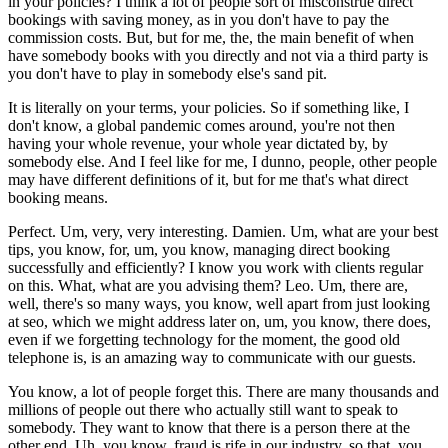
in your policies? I think a lot of people sort of misconstrue direct
bookings with saving money, as in you don't have to pay the
commission costs. But, but for me, the, the main benefit of when
have somebody books with you directly and not via a third party is
you don't have to play in somebody else's sand pit.
It is literally on your terms, your policies. So if something like, I
don't know, a global pandemic comes around, you're not then
having your whole revenue, your whole year dictated by, by
somebody else. And I feel like for me, I dunno, people, other people
may have different definitions of it, but for me that's what direct
booking means.
Perfect. Um, very, very interesting. Damien. Um, what are your best
tips, you know, for, um, you know, managing direct booking
successfully and efficiently? I know you work with clients regular
on this. What, what are you advising them? Leo. Um, there are,
well, there's so many ways, you know, well apart from just looking
at seo, which we might address later on, um, you know, there does,
even if we forgetting technology for the moment, the good old
telephone is, is an amazing way to communicate with our guests.
You know, a lot of people forget this. There are many thousands and
millions of people out there who actually still want to speak to
somebody. They want to know that there is a person there at the
other end. Uh, you know, fraud is rife in our industry, so that, you