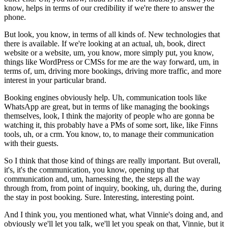
know, helps in terms of our credibility if we're there to answer the
phone.
But look, you know, in terms of all kinds of. New technologies that
there is available. If we're looking at an actual, uh, book, direct
website or a website, um, you know, more simply put, you know,
things like WordPress or CMSs for me are the way forward, um, in
terms of, um, driving more bookings, driving more traffic, and more
interest in your particular brand.
Booking engines obviously help. Uh, communication tools like
WhatsApp are great, but in terms of like managing the bookings
themselves, look, I think the majority of people who are gonna be
watching it, this probably have a PMs of some sort, like, like Finns
tools, uh, or a crm. You know, to, to manage their communication
with their guests.
So I think that those kind of things are really important. But overall,
it's, it's the communication, you know, opening up that
communication and, um, harnessing the, the steps all the way
through from, from point of inquiry, booking, uh, during the, during
the stay in post booking. Sure. Interesting, interesting point.
And I think you, you mentioned what, what Vinnie's doing and, and
obviously we'll let you talk, we'll let you speak on that, Vinnie, but it