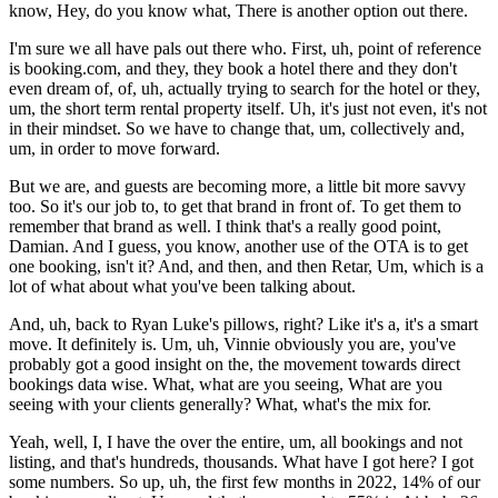
know, Hey, do you know what, There is another option out there.
I'm sure we all have pals out there who. First, uh, point of reference
is booking.com, and they, they book a hotel there and they don't
even dream of, of, uh, actually trying to search for the hotel or they,
um, the short term rental property itself. Uh, it's just not even, it's not
in their mindset. So we have to change that, um, collectively and,
um, in order to move forward.
But we are, and guests are becoming more, a little bit more savvy
too. So it's our job to, to get that brand in front of. To get them to
remember that brand as well. I think that's a really good point,
Damian. And I guess, you know, another use of the OTA is to get
one booking, isn't it? And, and then, and then Retar, Um, which is a
lot of what about what you've been talking about.
And, uh, back to Ryan Luke's pillows, right? Like it's a, it's a smart
move. It definitely is. Um, uh, Vinnie obviously you are, you've
probably got a good insight on the, the movement towards direct
bookings data wise. What, what are you seeing, What are you
seeing with your clients generally? What, what's the mix for.
Yeah, well, I, I have the over the entire, um, all bookings and not
listing, and that's hundreds, thousands. What have I got here? I got
some numbers. So up, uh, the first few months in 2022, 14% of our