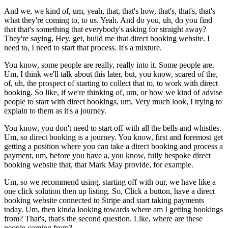
And we, we kind of, um, yeah, that, that's how, that's, that's, that's
what they're coming to, to us. Yeah. And do you, uh, do you find
that that's something that everybody's asking for straight away?
They're saying, Hey, get, build me that direct booking website. I
need to, I need to start that process. It's a mixture.
You know, some people are really, really into it. Some people are.
Um, I think we'll talk about this later, but, you know, scared of the,
of, uh, the prospect of starting to collect that to, to work with direct
booking. So like, if we're thinking of, um, or how we kind of advise
people to start with direct bookings, um, Very much look, I trying to
explain to them as it's a journey.
You know, you don't need to start off with all the bells and whistles.
Um, so direct booking is a journey. You know, first and foremost get
getting a position where you can take a direct booking and process a
payment, um, before you have a, you know, fully bespoke direct
booking website that, that Mark May provide, for example.
Um, so we recommend using, starting off with our, we have like a
one click solution then up listing. So, Click a button, have a direct
booking website connected to Stripe and start taking payments
today. Um, then kinda looking towards where am I getting bookings
from? That's, that's the second question. Like, where are these
people coming from?