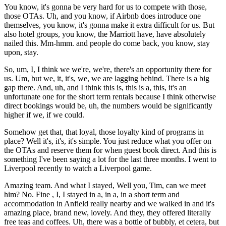
You know, it's gonna be very hard for us to compete with those,
those OTAs. Uh, and you know, if Airbnb does introduce one
themselves, you know, it's gonna make it extra difficult for us. But
also hotel groups, you know, the Marriott have, have absolutely
nailed this. Mm-hmm. and people do come back, you know, stay
upon, stay.
So, um, I, I think we we're, we're, there's an opportunity there for
us. Um, but we, it, it's, we, we are lagging behind. There is a big
gap there. And, uh, and I think this is, this is a, this, it's an
unfortunate one for the short term rentals because I think otherwise
direct bookings would be, uh, the numbers would be significantly
higher if we, if we could.
Somehow get that, that loyal, those loyalty kind of programs in
place? Well it's, it's, it's simple. You just reduce what you offer on
the OTAs and reserve them for when guest book direct. And this is
something I've been saying a lot for the last three months. I went to
Liverpool recently to watch a Liverpool game.
Amazing team. And what I stayed, Well you, Tim, can we meet
him? No. Fine , I, I stayed in a, in a, in a short term and
accommodation in Anfield really nearby and we walked in and it's
amazing place, brand new, lovely. And they, they offered literally
free teas and coffees. Uh, there was a bottle of bubbly, et cetera, but