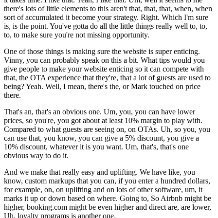
there's lots of little elements to this aren't that, that, that, when, when
sort of accumulated it become your strategy. Right. Which I'm sure
is, is the point. You've gotta do all the little things really well to, to,
to, to make sure you're not missing opportunity.
One of those things is making sure the website is super enticing.
Vinny, you can probably speak on this a bit. What tips would you
give people to make your website enticing so it can compete with
that, the OTA experience that they're, that a lot of guests are used to
being? Yeah. Well, I mean, there's the, or Mark touched on price
there.
That's an, that's an obvious one. Um, you, you can have lower
prices, so you're, you got about at least 10% margin to play with.
Compared to what guests are seeing on, on OTAs. Uh, so you, you
can use that, you know, you can give a 5% discount, you give a
10% discount, whatever it is you want. Um, that's, that's one
obvious way to do it.
And we make that really easy and uplifting. We have like, you
know, custom markups that you can, if you enter a hundred dollars,
for example, on, on uplifting and on lots of other software, um, it
marks it up or down based on where. Going to, So Airbnb might be
higher, booking.com might be even higher and direct are, are lower,
Uh, loyalty programs is another one.