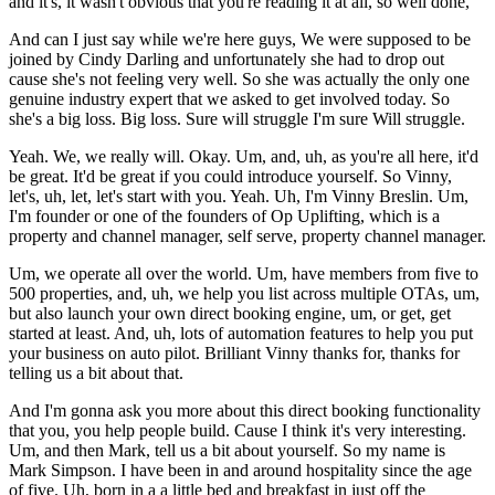
and it's, it wasn't obvious that you're reading it at all, so well done,
And can I just say while we're here guys, We were supposed to be
joined by Cindy Darling and unfortunately she had to drop out
cause she's not feeling very well. So she was actually the only one
genuine industry expert that we asked to get involved today. So
she's a big loss. Big loss. Sure will struggle I'm sure Will struggle.
Yeah. We, we really will. Okay. Um, and, uh, as you're all here, it'd
be great. It'd be great if you could introduce yourself. So Vinny,
let's, uh, let, let's start with you. Yeah. Uh, I'm Vinny Breslin. Um,
I'm founder or one of the founders of Op Uplifting, which is a
property and channel manager, self serve, property channel manager.
Um, we operate all over the world. Um, have members from five to
500 properties, and, uh, we help you list across multiple OTAs, um,
but also launch your own direct booking engine, um, or get, get
started at least. And, uh, lots of automation features to help you put
your business on auto pilot. Brilliant Vinny thanks for, thanks for
telling us a bit about that.
And I'm gonna ask you more about this direct booking functionality
that you, you help people build. Cause I think it's very interesting.
Um, and then Mark, tell us a bit about yourself. So my name is
Mark Simpson. I have been in and around hospitality since the age
of five. Uh, born in a a little bed and breakfast in just off the