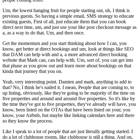
Um, the lowest hanging fruit for people starting out, uh, I think is
previous guests. So having a simple email, SMS strategy to educate
existing guests, First of all, just educate them that you can book
direct next time, um, and just use your like post checkout message as
a, as a way to do that. Um, and then once.
Get the momentum and you start thinking about how I can, you
know, get better at direct bookings and um, look at things like SEO
that DAM can help with and a, a more advanced direct booking
website that Mark can, can help with. Um, sort of, you can get into
that phase as you grow out and learn more about bookings on that
kinda that journey that you on.
Yeah, very interesting point. Damien and mark, anything to add to
that? No, I think he's nailed it. I mean, People that are coming to, to
up listing, obviously, like they're going to be majority of the time on
five properties and around and around five properties. So it's like by
the time they've got to five properties, they've already will have, you
know, been listed on the OTAs that have been listed on your, you
know, your Airbnb, but maybe like linking calendars here and there
so they know the process.
Like I speak to a lot of people that are just literally getting started. I
do a lot of clubhouse rooms, like clubhouse is still a thing. And on,