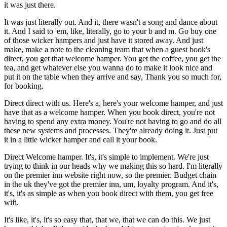
it was just there.
It was just literally out. And it, there wasn't a song and dance about
it. And I said to 'em, like, literally, go to your b and m. Go buy one
of those wicker hampers and just have it stored away. And just
make, make a note to the cleaning team that when a guest book's
direct, you get that welcome hamper. You get the coffee, you get the
tea, and get whatever else you wanna do to make it look nice and
put it on the table when they arrive and say, Thank you so much for,
for booking.
Direct direct with us. Here's a, here's your welcome hamper, and just
have that as a welcome hamper. When you book direct, you're not
having to spend any extra money. You're not having to go and do all
these new systems and processes. They're already doing it. Just put
it in a little wicker hamper and call it your book.
Direct Welcome hamper. It's, it's simple to implement. We're just
trying to think in our heads why we making this so hard. I'm literally
on the premier inn website right now, so the premier. Budget chain
in the uk they've got the premier inn, um, loyalty program. And it's,
it's, it's as simple as when you book direct with them, you get free
wifi.
It's like, it's, it's so easy that, that we, that we can do this. We just