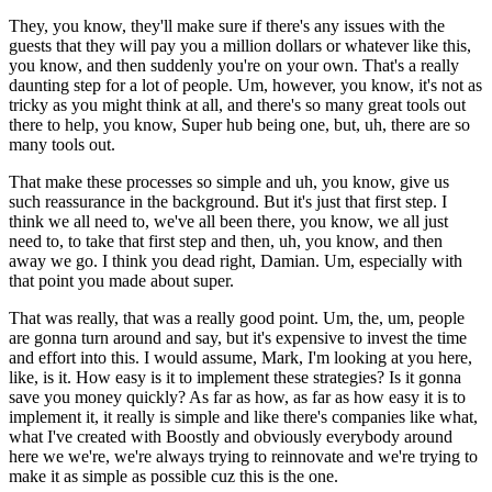
They, you know, they'll make sure if there's any issues with the
guests that they will pay you a million dollars or whatever like this,
you know, and then suddenly you're on your own. That's a really
daunting step for a lot of people. Um, however, you know, it's not as
tricky as you might think at all, and there's so many great tools out
there to help, you know, Super hub being one, but, uh, there are so
many tools out.
That make these processes so simple and uh, you know, give us
such reassurance in the background. But it's just that first step. I
think we all need to, we've all been there, you know, we all just
need to, to take that first step and then, uh, you know, and then
away we go. I think you dead right, Damian. Um, especially with
that point you made about super.
That was really, that was a really good point. Um, the, um, people
are gonna turn around and say, but it's expensive to invest the time
and effort into this. I would assume, Mark, I'm looking at you here,
like, is it. How easy is it to implement these strategies? Is it gonna
save you money quickly? As far as how, as far as how easy it is to
implement it, it really is simple and like there's companies like what,
what I've created with Boostly and obviously everybody around
here we we're, we're always trying to reinnovate and we're trying to
make it as simple as possible cuz this is the one.