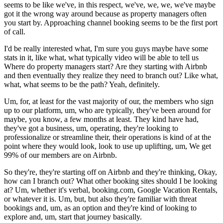
seems to be like we've, in this respect, we've, we, we, we've maybe
got it the wrong way around because as property managers often
you start by. Approaching channel booking seems to be the first port
of call.
I'd be really interested what, I'm sure you guys maybe have some
stats in it, like what, what typically video will be able to tell us
Where do property managers start? Are they starting with Airbnb
and then eventually they realize they need to branch out? Like what,
what, what seems to be the path? Yeah, definitely.
Um, for, at least for the vast majority of our, the members who sign
up to our platform, um, who are typically, they've been around for
maybe, you know, a few months at least. They kind have had,
they've got a business, um, operating, they're looking to
professionalize or streamline their, their operations is kind of at the
point where they would look, look to use up uplifting, um, We get
99% of our members are on Airbnb.
So they're, they're starting off on Airbnb and they're thinking, Okay,
how can I branch out? What other booking sites should I be looking
at? Um, whether it's verbal, booking.com, Google Vacation Rentals,
or whatever it is. Um, but, but also they're familiar with threat
bookings and, um, as an option and they're kind of looking to
explore and, um, start that journey basically.