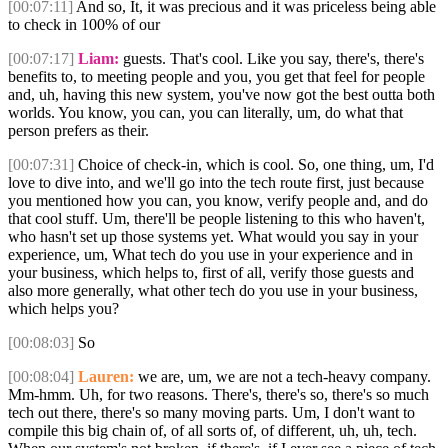
[00:07:11]
And so, It, it was precious and it was priceless being able
to check in 100% of our
[00:07:17]
Liam:
guests. That's cool. Like you say, there's, there's
benefits to, to meeting people and you, you get that feel for people
and, uh, having this new system, you've now got the best outta both
worlds. You know, you can, you can literally, um, do what that
person prefers as their.
[00:07:31]
Choice of check-in, which is cool. So, one thing, um, I'd
love to dive into, and we'll go into the tech route first, just because
you mentioned how you can, you know, verify people and, and do
that cool stuff. Um, there'll be people listening to this who haven't,
who hasn't set up those systems yet. What would you say in your
experience, um, What tech do you use in your experience and in
your business, which helps to, first of all, verify those guests and
also more generally, what other tech do you use in your business,
which helps you?
[00:08:03]
So
[00:08:04]
Lauren:
we are, um, we are not a tech-heavy company.
Mm-hmm. Uh, for two reasons. There's, there's so, there's so much
tech out there, there's so many moving parts. Um, I don't want to
compile this big chain of, of all sorts of, of different, uh, uh, tech.