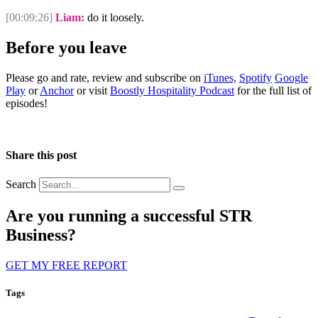
[00:09:26]
Liam:
do it loosely.
Before you leave
Please go and rate, review and subscribe on
iTunes,
Spotify
Google
Play
or
Anchor
or visit
Boostly Hospitality Podcast
for the full list of
episodes!
Share this post
Search
Are you running a successful STR
Business?
GET MY FREE REPORT
Tags