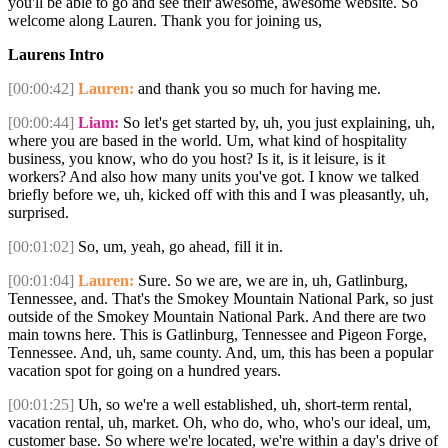
you'll be able to go and see their awesome, awesome website. So
welcome along Lauren. Thank you for joining us,
Laurens Intro
[00:00:42]
Lauren:
and thank you so much for having me.
[00:00:44]
Liam:
So let's get started by, uh, you just explaining, uh,
where you are based in the world. Um, what kind of hospitality
business, you know, who do you host? Is it, is it leisure, is it
workers? And also how many units you've got. I know we talked
briefly before we, uh, kicked off with this and I was pleasantly, uh,
surprised.
[00:01:02]
So, um, yeah, go ahead, fill it in.
[00:01:04]
Lauren:
Sure. So we are, we are in, uh, Gatlinburg,
Tennessee, and. That's the Smokey Mountain National Park, so just
outside of the Smokey Mountain National Park. And there are two
main towns here. This is Gatlinburg, Tennessee and Pigeon Forge,
Tennessee. And, uh, same county. And, um, this has been a popular
vacation spot for going on a hundred years.
[00:01:25]
Uh, so we're a well established, uh, short-term rental,
vacation rental, uh, market. Oh, who do, who, who's our ideal, um,
customer base. So where we're located, we're within a day's drive of