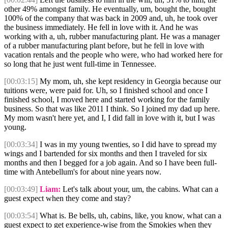
other 49% amongst family. He eventually, um, bought the, bought
100% of the company that was back in 2009 and, uh, he took over
the business immediately. He fell in love with it. And he was
working with a, uh, rubber manufacturing plant. He was a manager
of a rubber manufacturing plant before, but he fell in love with
vacation rentals and the people who were, who had worked here for
so long that he just went full-time in Tennessee.
[00:03:15]
My mom, uh, she kept residency in Georgia because our
tuitions were, were paid for. Uh, so I finished school and once I
finished school, I moved here and started working for the family
business. So that was like 2011 I think. So I joined my dad up here.
My mom wasn't here yet, and I, I did fall in love with it, but I was
young.
[00:03:34]
I was in my young twenties, so I did have to spread my
wings and I bartended for six months and then I traveled for six
months and then I begged for a job again. And so I have been full-
time with Antebellum's for about nine years now.
[00:03:49]
Liam:
Let's talk about your, um, the cabins. What can a
guest expect when they come and stay?
[00:03:54]
What is. Be bells, uh, cabins, like, you know, what can a
guest expect to get experience-wise from the Smokies when they