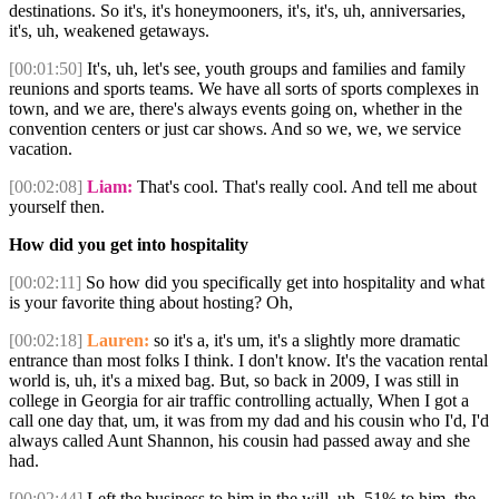
destinations. So it's, it's honeymooners, it's, it's, uh, anniversaries,
it's, uh, weakened getaways.
[00:01:50]
It's, uh, let's see, youth groups and families and family
reunions and sports teams. We have all sorts of sports complexes in
town, and we are, there's always events going on, whether in the
convention centers or just car shows. And so we, we, we service
vacation.
[00:02:08]
Liam:
That's cool. That's really cool. And tell me about
yourself then.
How did you get into hospitality
[00:02:11]
So how did you specifically get into hospitality and what
is your favorite thing about hosting? Oh,
[00:02:18]
Lauren:
so it's a, it's um, it's a slightly more dramatic
entrance than most folks I think. I don't know. It's the vacation rental
world is, uh, it's a mixed bag. But, so back in 2009, I was still in
college in Georgia for air traffic controlling actually, When I got a
call one day that, um, it was from my dad and his cousin who I'd, I'd
always called Aunt Shannon, his cousin had passed away and she
had.
[00:02:44]
Left the business to him in the will, uh, 51% to him, the