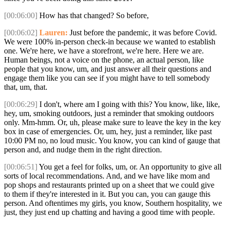
[00:06:00]
How has that changed? So before,
[00:06:02]
Lauren:
Just before the pandemic, it was before Covid.
We were 100% in-person check-in because we wanted to establish
one. We're here, we have a storefront, we're here. Here we are.
Human beings, not a voice on the phone, an actual person, like
people that you know, um, and just answer all their questions and
engage them like you can see if you might have to tell somebody
that, um, that.
[00:06:29]
I don't, where am I going with this? You know, like, like,
hey, um, smoking outdoors, just a reminder that smoking outdoors
only. Mm-hmm. Or, uh, please make sure to leave the key in the key
box in case of emergencies. Or, um, hey, just a reminder, like past
10:00 PM no, no loud music. You know, you can kind of gauge that
person and, and nudge them in the right direction.
[00:06:51]
You get a feel for folks, um, or. An opportunity to give all
sorts of local recommendations. And, and we have like mom and
pop shops and restaurants printed up on a sheet that we could give
to them if they're interested in it. But you can, you can gauge this
person. And oftentimes my girls, you know, Southern hospitality, we
just, they just end up chatting and having a good time with people.