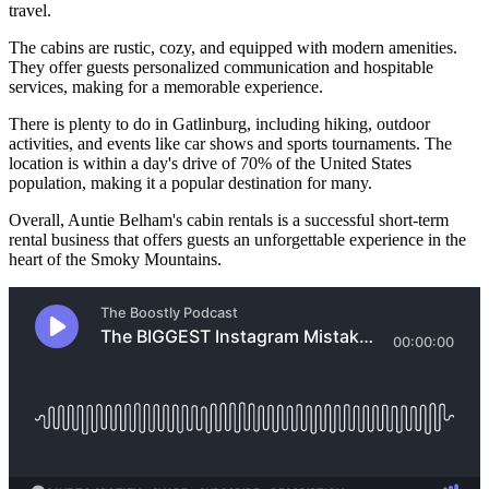
travel.
The cabins are rustic, cozy, and equipped with modern amenities.
They offer guests personalized communication and hospitable
services, making for a memorable experience.
There is plenty to do in Gatlinburg, including hiking, outdoor
activities, and events like car shows and sports tournaments. The
location is within a day's drive of 70% of the United States
population, making it a popular destination for many.
Overall, Auntie Belham's cabin rentals is a successful short-term
rental business that offers guests an unforgettable experience in the
heart of the Smoky Mountains.