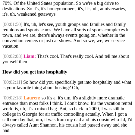
70%. Of the United States population. So we're a big drive to
destinations. So it's, it's honeymooners, it's, it's, uh, anniversaries,
it's, uh, weakened getaways.
[00:01:50]
It's, uh, let's see, youth groups and families and family
reunions and sports teams. We have all sorts of sports complexes in
town, and we are, there's always events going on, whether in the
convention centers or just car shows. And so we, we, we service
vacation.
[00:02:08]
Liam:
That's cool. That's really cool. And tell me about
yourself then.
How did you get into hospitality
[00:02:11]
So how did you specifically get into hospitality and what
is your favorite thing about hosting? Oh,
[00:02:18]
Lauren:
so it's a, it's um, it's a slightly more dramatic
entrance than most folks I think. I don't know. It's the vacation rental
world is, uh, it's a mixed bag. But, so back in 2009, I was still in
college in Georgia for air traffic controlling actually, When I got a
call one day that, um, it was from my dad and his cousin who I'd, I'd
always called Aunt Shannon, his cousin had passed away and she
had.