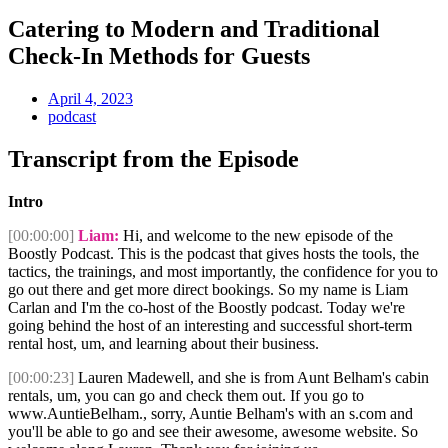
Catering to Modern and Traditional
Check-In Methods for Guests
April 4, 2023
podcast
Transcript from the Episode
Intro
[00:00:00]
Liam:
Hi, and welcome to the new episode of the
Boostly Podcast. This is the podcast that gives hosts the tools, the
tactics, the trainings, and most importantly, the confidence for you to
go out there and get more direct bookings. So my name is Liam
Carlan and I'm the co-host of the Boostly podcast. Today we're
going behind the host of an interesting and successful short-term
rental host, um, and learning about their business.
[00:00:23]
Lauren Madewell, and she is from Aunt Belham's cabin
rentals, um, you can go and check them out. If you go to
www.AuntieBelham., sorry, Auntie Belham's with an s.com and
you'll be able to go and see their awesome, awesome website. So