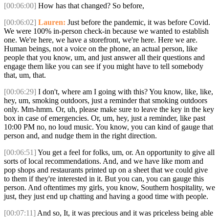
[00:06:00]
How has that changed? So before,
[00:06:02]
Lauren:
Just before the pandemic, it was before Covid.
We were 100% in-person check-in because we wanted to establish
one. We're here, we have a storefront, we're here. Here we are.
Human beings, not a voice on the phone, an actual person, like
people that you know, um, and just answer all their questions and
engage them like you can see if you might have to tell somebody
that, um, that.
[00:06:29]
I don't, where am I going with this? You know, like, like,
hey, um, smoking outdoors, just a reminder that smoking outdoors
only. Mm-hmm. Or, uh, please make sure to leave the key in the key
box in case of emergencies. Or, um, hey, just a reminder, like past
10:00 PM no, no loud music. You know, you can kind of gauge that
person and, and nudge them in the right direction.
[00:06:51]
You get a feel for folks, um, or. An opportunity to give all
sorts of local recommendations. And, and we have like mom and
pop shops and restaurants printed up on a sheet that we could give
to them if they're interested in it. But you can, you can gauge this
person. And oftentimes my girls, you know, Southern hospitality, we
just, they just end up chatting and having a good time with people.
[00:07:11]
And so, It, it was precious and it was priceless being able