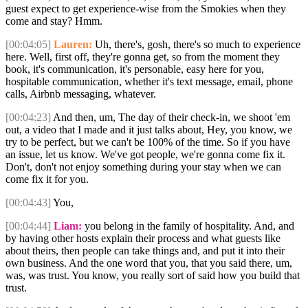
guest expect to get experience-wise from the Smokies when they
come and stay? Hmm.
[00:04:05]
Lauren:
Uh, there's, gosh, there's so much to experience
here. Well, first off, they're gonna get, so from the moment they
book, it's communication, it's personable, easy here for you,
hospitable communication, whether it's text message, email, phone
calls, Airbnb messaging, whatever.
[00:04:23]
And then, um, The day of their check-in, we shoot 'em
out, a video that I made and it just talks about, Hey, you know, we
try to be perfect, but we can't be 100% of the time. So if you have
an issue, let us know. We've got people, we're gonna come fix it.
Don't, don't not enjoy something during your stay when we can
come fix it for you.
[00:04:43]
You,
[00:04:44]
Liam:
you belong in the family of hospitality. And, and
by having other hosts explain their process and what guests like
about theirs, then people can take things and, and put it into their
own business. And the one word that you, that you said there, um,
was, was trust. You know, you really sort of said how you build that
trust.