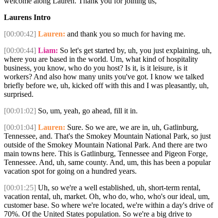
welcome along Lauren. Thank you for joining us,
Laurens Intro
[00:00:42]
Lauren:
and thank you so much for having me.
[00:00:44]
Liam:
So let's get started by, uh, you just explaining, uh,
where you are based in the world. Um, what kind of hospitality
business, you know, who do you host? Is it, is it leisure, is it
workers? And also how many units you've got. I know we talked
briefly before we, uh, kicked off with this and I was pleasantly, uh,
surprised.
[00:01:02]
So, um, yeah, go ahead, fill it in.
[00:01:04]
Lauren:
Sure. So we are, we are in, uh, Gatlinburg,
Tennessee, and. That's the Smokey Mountain National Park, so just
outside of the Smokey Mountain National Park. And there are two
main towns here. This is Gatlinburg, Tennessee and Pigeon Forge,
Tennessee. And, uh, same county. And, um, this has been a popular
vacation spot for going on a hundred years.
[00:01:25]
Uh, so we're a well established, uh, short-term rental,
vacation rental, uh, market. Oh, who do, who, who's our ideal, um,
customer base. So where we're located, we're within a day's drive of
70%. Of the United States population. So we're a big drive to