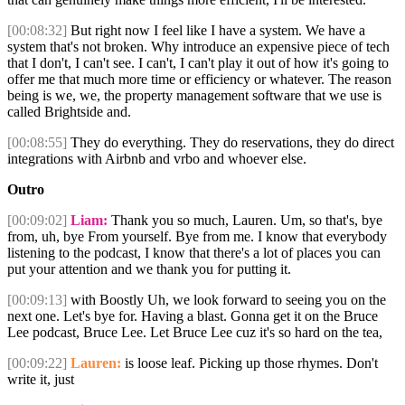
[00:08:32]
But right now I feel like I have a system. We have a
system that's not broken. Why introduce an expensive piece of tech
that I don't, I can't see. I can't, I can't play it out of how it's going to
offer me that much more time or efficiency or whatever. The reason
being is we, we, the property management software that we use is
called Brightside and.
[00:08:55]
They do everything. They do reservations, they do direct
integrations with Airbnb and vrbo and whoever else.
Outro
[00:09:02]
Liam:
Thank you so much, Lauren. Um, so that's, bye
from, uh, bye From yourself. Bye from me. I know that everybody
listening to the podcast, I know that there's a lot of places you can
put your attention and we thank you for putting it.
[00:09:13]
with Boostly Uh, we look forward to seeing you on the
next one. Let's bye for. Having a blast. Gonna get it on the Bruce
Lee podcast, Bruce Lee. Let Bruce Lee cuz it's so hard on the tea,
[00:09:22]
Lauren:
is loose leaf. Picking up those rhymes. Don't
write it, just