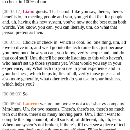
to check in 100% of our
[00:07:17]
Liam:
guests. That's cool. Like you say, there's, there's
benefits to, to meeting people and you, you get that feel for people
and, uh, having this new system, you've now got the best outta both
worlds. You know, you can, you can literally, um, do what that
person prefers as their.
[00:07:31]
Choice of check-in, which is cool. So, one thing, um, I'd
love to dive into, and we'll go into the tech route first, just because
you mentioned how you can, you know, verify people and, and do
that cool stuff. Um, there'll be people listening to this who haven't,
who hasn't set up those systems yet. What would you say in your
experience, um, What tech do you use in your experience and in
your business, which helps to, first of all, verify those guests and
also more generally, what other tech do you use in your business,
which helps you?
[00:08:03]
So
[00:08:04]
Lauren:
we are, um, we are not a tech-heavy company.
Mm-hmm. Uh, for two reasons. There's, there's so, there's so much
tech out there, there's so many moving parts. Um, I don't want to
compile this big chain of, of all sorts of, of different, uh, uh, tech.
When our system's not broken, if there's, if I ever see a piece of tech
that can genuinely make things more efficient, I'll be interested.