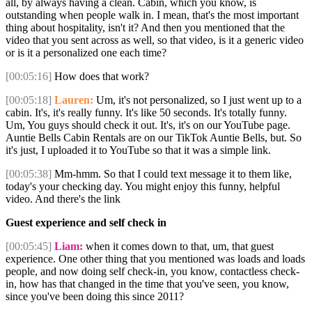
all, by always having a clean. Cabin, which you know, is
outstanding when people walk in. I mean, that's the most important
thing about hospitality, isn't it? And then you mentioned that the
video that you sent across as well, so that video, is it a generic video
or is it a personalized one each time?
[00:05:16]
How does that work?
[00:05:18]
Lauren:
Um, it's not personalized, so I just went up to a
cabin. It's, it's really funny. It's like 50 seconds. It's totally funny.
Um, You guys should check it out. It's, it's on our YouTube page.
Auntie Bells Cabin Rentals are on our TikTok Auntie Bells, but. So
it's just, I uploaded it to YouTube so that it was a simple link.
[00:05:38]
Mm-hmm. So that I could text message it to them like,
today's your checking day. You might enjoy this funny, helpful
video. And there's the link
Guest experience and self check in
[00:05:45]
Liam:
when it comes down to that, um, that guest
experience. One other thing that you mentioned was loads and loads
people, and now doing self check-in, you know, contactless check-
in, how has that changed in the time that you've seen, you know,
since you've been doing this since 2011?