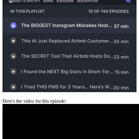
Here's the video for this episode: