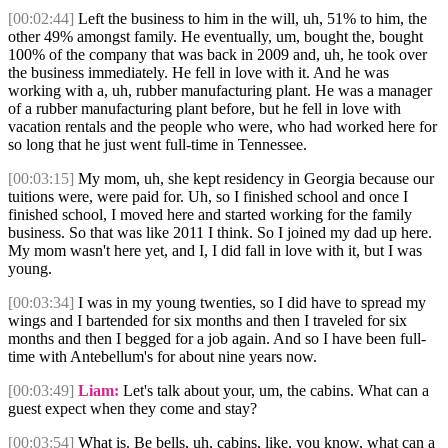
[00:02:44]
Left the business to him in the will, uh, 51% to him, the
other 49% amongst family. He eventually, um, bought the, bought
100% of the company that was back in 2009 and, uh, he took over
the business immediately. He fell in love with it. And he was
working with a, uh, rubber manufacturing plant. He was a manager
of a rubber manufacturing plant before, but he fell in love with
vacation rentals and the people who were, who had worked here for
so long that he just went full-time in Tennessee.
[00:03:15]
My mom, uh, she kept residency in Georgia because our
tuitions were, were paid for. Uh, so I finished school and once I
finished school, I moved here and started working for the family
business. So that was like 2011 I think. So I joined my dad up here.
My mom wasn't here yet, and I, I did fall in love with it, but I was
young.
[00:03:34]
I was in my young twenties, so I did have to spread my
wings and I bartended for six months and then I traveled for six
months and then I begged for a job again. And so I have been full-
time with Antebellum's for about nine years now.
[00:03:49]
Liam:
Let's talk about your, um, the cabins. What can a
guest expect when they come and stay?
[00:03:54]
What is. Be bells, uh, cabins, like, you know, what can a