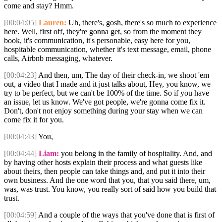
come and stay? Hmm.
[00:04:05]
Lauren:
Uh, there's, gosh, there's so much to experience
here. Well, first off, they're gonna get, so from the moment they
book, it's communication, it's personable, easy here for you,
hospitable communication, whether it's text message, email, phone
calls, Airbnb messaging, whatever.
[00:04:23]
And then, um, The day of their check-in, we shoot 'em
out, a video that I made and it just talks about, Hey, you know, we
try to be perfect, but we can't be 100% of the time. So if you have
an issue, let us know. We've got people, we're gonna come fix it.
Don't, don't not enjoy something during your stay when we can
come fix it for you.
[00:04:43]
You,
[00:04:44]
Liam:
you belong in the family of hospitality. And, and
by having other hosts explain their process and what guests like
about theirs, then people can take things and, and put it into their
own business. And the one word that you, that you said there, um,
was, was trust. You know, you really sort of said how you build that
trust.
[00:04:59]
And a couple of the ways that you've done that is first of