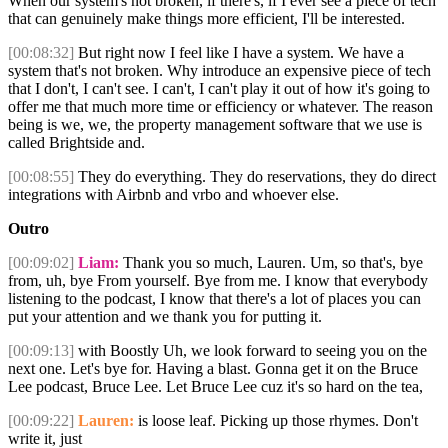
When our system's not broken, if there's, if I ever see a piece of tech
that can genuinely make things more efficient, I'll be interested.
[00:08:32]
But right now I feel like I have a system. We have a
system that's not broken. Why introduce an expensive piece of tech
that I don't, I can't see. I can't, I can't play it out of how it's going to
offer me that much more time or efficiency or whatever. The reason
being is we, we, the property management software that we use is
called Brightside and.
[00:08:55]
They do everything. They do reservations, they do direct
integrations with Airbnb and vrbo and whoever else.
Outro
[00:09:02]
Liam:
Thank you so much, Lauren. Um, so that's, bye
from, uh, bye From yourself. Bye from me. I know that everybody
listening to the podcast, I know that there's a lot of places you can
put your attention and we thank you for putting it.
[00:09:13]
with Boostly Uh, we look forward to seeing you on the
next one. Let's bye for. Having a blast. Gonna get it on the Bruce
Lee podcast, Bruce Lee. Let Bruce Lee cuz it's so hard on the tea,
[00:09:22]
Lauren:
is loose leaf. Picking up those rhymes. Don't
write it, just