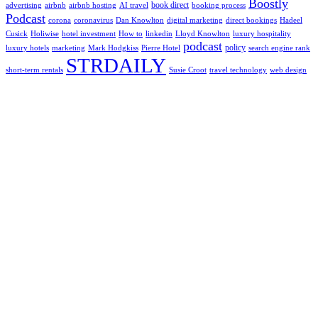
Boostly
book direct
advertising
airbnb
airbnb hosting
AI travel
booking process
Podcast
corona
coronavirus
Dan Knowlton
digital marketing
direct bookings
Hadeel
Cusick
Holiwise
hotel investment
How to
linkedin
Lloyd Knowlton
luxury hospitality
podcast
policy
luxury hotels
marketing
Mark Hodgkiss
Pierre Hotel
search engine rank
STRDAILY
short-term rentals
Susie Croot
travel technology
web design