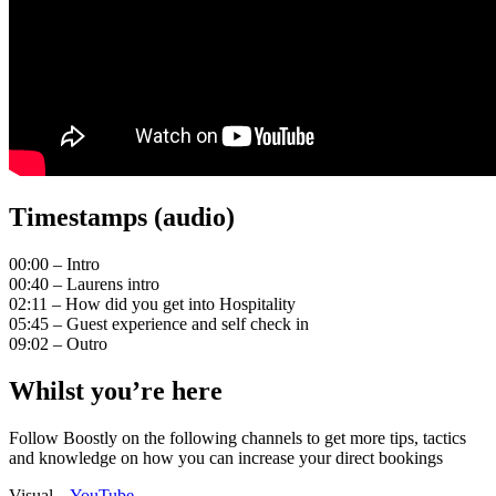
Timestamps (audio)
00:00 – Intro
00:40 – Laurens intro
02:11 – How did you get into Hospitality
05:45 – Guest experience and self check in
09:02 – Outro
Whilst you’re here
Follow Boostly on the following channels to get more tips, tactics
and knowledge on how you can increase your direct bookings
Visual –
YouTube