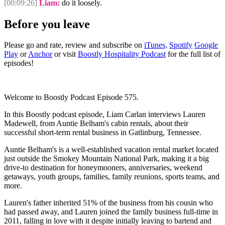
[00:09:26]
Liam:
do it loosely.
Before you leave
Please go and rate, review and subscribe on
iTunes,
Spotify
Google
Play
or
Anchor
or visit
Boostly Hospitality Podcast
for the full list of
episodes!
Welcome to Boostly Podcast Episode 575.
In this Boostly podcast episode, Liam Carlan interviews Lauren
Madewell, from Auntie Belham's cabin rentals, about their
successful short-term rental business in Gatlinburg, Tennessee.
Auntie Belham's is a well-established vacation rental market located
just outside the Smokey Mountain National Park, making it a big
drive-to destination for honeymooners, anniversaries, weekend
getaways, youth groups, families, family reunions, sports teams, and
more.
Lauren's father inherited 51% of the business from his cousin who
had passed away, and Lauren joined the family business full-time in
2011, falling in love with it despite initially leaving to bartend and