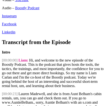
Audio –
Boostly Podcast
Instagram
Facebook
Linkedin
Transcript from the Episode
Intro
[00:00:00]
Liam:
Hi, and welcome to the new episode of the
Boostly Podcast. This is the podcast that gives hosts the tools, the
tactics, the trainings, and most importantly, the confidence for you to
go out there and get more direct bookings. So my name is Liam
Carlan and I'm the co-host of the Boostly podcast. Today we're
going behind the host of an interesting and successful short-term
rental host, um, and learning about their business.
[00:00:23]
Lauren Madewell, and she is from Aunt Belham's cabin
rentals, um, you can go and check them out. If you go to
www.AuntieBelham., sorry, Auntie Belham's with an s.com and