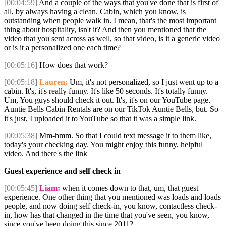
[00:04:59]
And a couple of the ways that you've done that is first of
all, by always having a clean. Cabin, which you know, is
outstanding when people walk in. I mean, that's the most important
thing about hospitality, isn't it? And then you mentioned that the
video that you sent across as well, so that video, is it a generic video
or is it a personalized one each time?
[00:05:16]
How does that work?
[00:05:18]
Lauren:
Um, it's not personalized, so I just went up to a
cabin. It's, it's really funny. It's like 50 seconds. It's totally funny.
Um, You guys should check it out. It's, it's on our YouTube page.
Auntie Bells Cabin Rentals are on our TikTok Auntie Bells, but. So
it's just, I uploaded it to YouTube so that it was a simple link.
[00:05:38]
Mm-hmm. So that I could text message it to them like,
today's your checking day. You might enjoy this funny, helpful
video. And there's the link
Guest experience and self check in
[00:05:45]
Liam:
when it comes down to that, um, that guest
experience. One other thing that you mentioned was loads and loads
people, and now doing self check-in, you know, contactless check-
in, how has that changed in the time that you've seen, you know,
since you've been doing this since 2011?