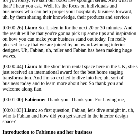
for you today. We start our boost Lee spotlight series. And what is
that? I hear you ask. Well, it's the focus on individuals and
businesses who can help propel your hospitality business forward,
uh, by them sharing their knowledge, their products and services.
[00:00:26]
Liam:
So. Listen in for the next 20 or 30 minutes. And
the result will be that you're gonna pick up some tips and inspiration
on how you can make your business stand out today. I'm really
pleased to say that we are joined by an award-winning interior
designer. Uh, Fabian, uh, miler and Fabian has been making huge
waves.
[00:00:44]
Liam:
In the short term rental space here in the UK, she's
just received an international award for the best home staging
transformation. And I'm so excited to dive into her, uh, sort of
business today and to learn more about her. So thank you and
welcome along fian.
[00:01:00]
Fabienne:
Thank you. Thank you. For having me,
[00:01:03]
Liam:
so first question, Fabian, let's dive straight in, uh,
who is Fabian and how did you get started in the interior design
space?
Introduction to Fabienne and her business