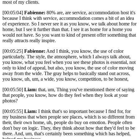
most of my clients.
[00:05:04]
Fabienne:
80% are, are service, accommodation host it's
because I think with service, accommodation comes a bit of an idea
of experience. So I never see it as you know, we talk about home for
home, but I see it further than that. I see it as home for a home you
would not have. So you want to kind of present offer something that
really attracts really inspire.
[00:05:25]
Fabienne:
And I think, you know, the use of color
particularly. The style, the atmosphere, which I always talk about,
you know, what you feel when you see these photos is essential, not
only to kind of appeal, but also, you know, the use of color moving
away from the wide. The gray helps to basically stand out across,
you know, uh, um, a wide, you know, competition, to be honest,
[00:05:50]
Liam:
that, um, Thing you've mentioned there of saying
that people, you know, how do they feel when they look at your
photos?
[00:05:55]
Liam:
I think that's so important because I find for, for
my business that when people see places, which is so different from
their, their own home, uh, people do buy on emotion. People often
don't buy on logic. They, they think about how that they'd feel to be
there. And, um, that's certainly been something which has helped,