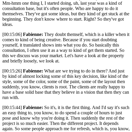
Mm-hmm one thing I, I started doing, uh, last year was a kind of
consultation base, but it's often people. Who are happy to do it
themselves. They've got some ideas, but they kind of get stuck at the
beginning. They don't know where to start. Right? So they've got
ideas.
[00:15:06]
Fabienne:
They doubt themself, which is a killer when it
comes to kind of being creative. Because if you start doubting
yourself, it translated shows into what you do. So basically this
consultation, I often use it as a way to kind of get them started. So
this we discuss was your market. Let's have a look at the property
and briefly loosely, we look at.
[00:15:26]
Fabienne:
What are we trying to do in there? And just
by kind of almost locking some of this key decision, like kind of the
style, some of the color, some of the paint, some of the layout then
suddenly, you know, clients is root. The clients are really happy to
have a base solid base that they believe in a vision that then they can
run with.
[00:15:44]
Fabienne:
So it's, it is the first thing. And I'd say it's such
an easy thing to, you know, to do spend a couple of hours to just
pose and know why you're doing it. Then suddenly the rest of the
project is so much easier. Then the different project. It depends
again. So some people approach me for refresh, which is, you know,