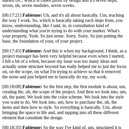
started DC, which is called profit by design and it's seven steps,
seven, uh, seven modules, seven weeks.
[00:17:21]
Fabienne:
Uh, and it's all about basically. Um, teaching
the way I work. So, which is basically taking each steps from, you
know, understanding, like I said, in, in consultation kind of
understanding what you're trying to do with your market. What's
your property. Yeah. So just sense. Sorry. Sorry. So just putting the
base, the foundation of your, of your project.
[00:17:45]
Fabienne:
And this is when my background, I think, as a
project manager has been very helpful because even when I started,
I felt a bit of a when, because my issue was too many ideas and
actually some structure beyond has really helped me to just the focus
on, on the scope, on what I'm trying to achieve so that it removed
the noise and just helped me to basically do my, my work.
[00:18:08]
Fabienne:
So the first step, the first module is about, um,
creating the, uh, the scope of the project. And then we look into, um,
uh, the paint. We look into the color scheme. We look into the style
you want to do. We look into, um, how to purchase the, uh, the
items and then how to style. So everything is basically. Um, about
bringing the space to life and, and tapping into all these different
element that constitute the design.
[00:18:35]
Fabienne:
So the way I've kind of, um, structured it is