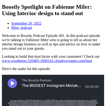
Boostly Spotlight on Fabienne Miler:
Using Interior design to stand out
September 20, 2022
Blog
,
podcast
Welcome to Boostly Podcast Episode 491. In this podcast episode
we're talking to Fabienne Miler who is going to tell us about her
interior design business as well as tips and advice on how to make
you stand out to your guests.
Looking to build that trust factor with your customers? Check out
www.wordpress-520465-1660141.cloudwaysapps.com/trust
Here's the audio for this episode: