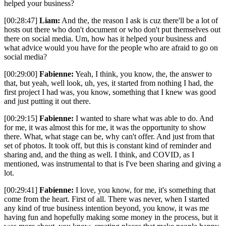
helped your business?
[00:28:47]
Liam:
And the, the reason I ask is cuz there'll be a lot of
hosts out there who don't document or who don't put themselves out
there on social media. Um, how has it helped your business and
what advice would you have for the people who are afraid to go on
social media?
[00:29:00]
Fabienne:
Yeah, I think, you know, the, the answer to
that, but yeah, well look, uh, yes, it started from nothing I had, the
first project I had was, you know, something that I knew was good
and just putting it out there.
[00:29:15]
Fabienne:
I wanted to share what was able to do. And
for me, it was almost this for me, it was the opportunity to show
there. What, what stage can be, why can't offer. And just from that
set of photos. It took off, but this is constant kind of reminder and
sharing and, and the thing as well. I think, and COVID, as I
mentioned, was instrumental to that is I've been sharing and giving a
lot.
[00:29:41]
Fabienne:
I love, you know, for me, it's something that
come from the heart. First of all. There was never, when I started
any kind of true business intention beyond, you know, it was me
having fun and hopefully making some money in the process, but it