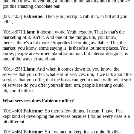
like, you know, developing a product in the factory and then you've
got this amazing chocolate bar.
[00:14:03]
Fabienne:
Then you just rip it, rub it in, in fall and you
tell it,
[00:14:07]
Liam:
it doesn't work. Yeah, exactly. That is that's the
marketing of it. Isn't it. And one of the things, um, you know,
there's, there's a lot more. Properties becoming available. The, the
market, you know, some saying is, is there's a lot more places. You
know, people are worried about saturation, but interior design is, is
one of the ways to stand out.
[00:14:25]
Liam:
And when it comes down to, you know, the
services that you offer, what sort of services, um, if we talk about the
services that you offer, that the hosts can get in touch with, what sort
of services do you offer yourself that, um, people listening could,
uh, could utilize.
What services does Fabienne offer?
[00:14:40]
Fabienne:
So there's few things. I mean, I have, I've
kept kind of developing the services because I found every case is a
bit different.
[00:14:46]
Fabienne:
So I wanted to keep it also quite flexible.