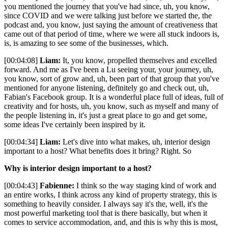
you mentioned the journey that you've had since, uh, you know,
since COVID and we were talking just before we started the, the
podcast and, you know, just saying the amount of creativeness that
came out of that period of time, where we were all stuck indoors is,
is, is amazing to see some of the businesses, which.
[00:04:08]
Liam:
It, you know, propelled themselves and excelled
forward. And me as I've been a Lu seeing your, your journey, uh,
you know, sort of grow and, uh, been part of that group that you've
mentioned for anyone listening, definitely go and check out, uh,
Fabian's Facebook group. It is a wonderful place full of ideas, full of
creativity and for hosts, uh, you know, such as myself and many of
the people listening in, it's just a great place to go and get some,
some ideas I've certainly been inspired by it.
[00:04:34]
Liam:
Let's dive into what makes, uh, interior design
important to a host? What benefits does it bring? Right. So
Why is interior design important to a host?
[00:04:43]
Fabienne:
I think so the way staging kind of work and
an entire works, I think across any kind of property strategy, this is
something to heavily consider. I always say it's the, well, it's the
most powerful marketing tool that is there basically, but when it
comes to service accommodation, and, and this is why this is most,