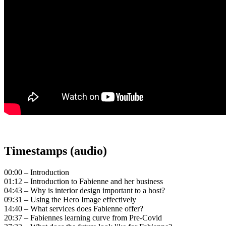
Timestamps (audio)
00:00 – Introduction
01:12 – Introduction to Fabienne and her business
04:43 – Why is interior design important to a host?
09:31 – Using the Hero Image effectively
14:40 – What services does Fabienne offer?
20:37 – Fabiennes learning curve from Pre-Covid