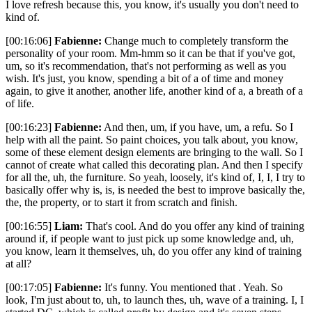
I love refresh because this, you know, it's usually you don't need to
kind of.
[00:16:06]
Fabienne:
Change much to completely transform the
personality of your room. Mm-hmm so it can be that if you've got,
um, so it's recommendation, that's not performing as well as you
wish. It's just, you know, spending a bit of a of time and money
again, to give it another, another life, another kind of a, a breath of a
of life.
[00:16:23]
Fabienne:
And then, um, if you have, um, a refu. So I
help with all the paint. So paint choices, you talk about, you know,
some of these element design elements are bringing to the wall. So I
cannot of create what called this decorating plan. And then I specify
for all the, uh, the furniture. So yeah, loosely, it's kind of, I, I, I try to
basically offer why is, is, is needed the best to improve basically the,
the, the property, or to start it from scratch and finish.
[00:16:55]
Liam:
That's cool. And do you offer any kind of training
around if, if people want to just pick up some knowledge and, uh,
you know, learn it themselves, uh, do you offer any kind of training
at all?
[00:17:05]
Fabienne:
It's funny. You mentioned that . Yeah. So
look, I'm just about to, uh, to launch thes, uh, wave of a training. I, I