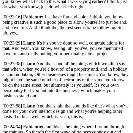
you know what, back to the, what I was saying earlier? I think just
do what, you know, just do what feels right.
[00:23:16]
Fabienne:
Just have fun and color. I think, you know,
being creative is such a good place to allow yourself to just be and,
and have fun. And I think the, the rest seems to be following. So,
uh, yes, .
[00:23:29]
Liam:
It's it's you've done so well, congratulations for
that. And yeah. You know, seeing, uh, you've, you've mentioned
have fun and really putting your personality into a project.
[00:23:38]
Liam:
And that's one of the things which we often say
that when, when you're a host of, of a property and, and in holiday
accommodation, Other businesses might be similar. You know, they
might have the same number of bedrooms or the same, you know,
be on the same street, but ultimately it's yourself. It's your own
personality that you put into the business, which makes your
business stand out.
[00:23:58]
Liam:
And that's, uh, that sounds like that's what you've
done for your own interior design and what you're helping other
hosts. To do as well, which is, yeah, this is,
[00:24:04]
Fabienne:
and this is the thing where I found through
the training. So there's the first wave of trainees coming out and