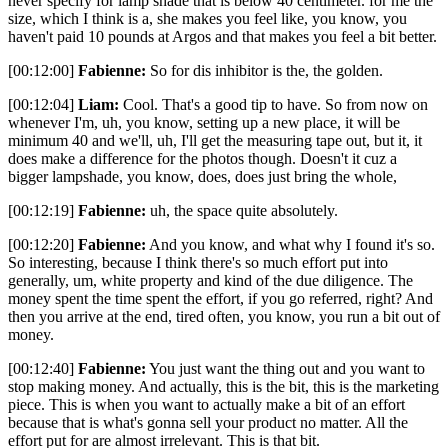
never specify for lamp shade that is below 40 centimeter. for me the
size, which I think is a, she makes you feel like, you know, you
haven't paid 10 pounds at Argos and that makes you feel a bit better.
[00:12:00]
Fabienne:
So for dis inhibitor is the, the golden.
[00:12:04]
Liam:
Cool. That's a good tip to have. So from now on
whenever I'm, uh, you know, setting up a new place, it will be
minimum 40 and we'll, uh, I'll get the measuring tape out, but it, it
does make a difference for the photos though. Doesn't it cuz a
bigger lampshade, you know, does, does just bring the whole,
[00:12:19]
Fabienne:
uh, the space quite absolutely.
[00:12:20]
Fabienne:
And you know, and what why I found it's so.
So interesting, because I think there's so much effort put into
generally, um, white property and kind of the due diligence. The
money spent the time spent the effort, if you go referred, right? And
then you arrive at the end, tired often, you know, you run a bit out of
money.
[00:12:40]
Fabienne:
You just want the thing out and you want to
stop making money. And actually, this is the bit, this is the marketing
piece. This is when you want to actually make a bit of an effort
because that is what's gonna sell your product no matter. All the
effort put for are almost irrelevant. This is that bit.