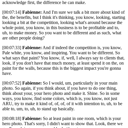
acknowledge first, the difference he can make.
[00:07:14]
Fabienne:
And I'm sure we talk a bit more about kind of
the, the benefits, but I think it's thinking, you know, looking, starting
looking a bit at the competition, looking what's around because the
whole point, you know, in this business is to be profitable and to,
uh, to make money. So you want to be different and as such, what
are other people doing?
[00:07:33]
Fabienne:
And if indeed the competition is, you know,
Pale white, you know, and inspiring. You want to be different. So
what says that paint? You know, if, well, I always say to clients that,
look, if you don't have that much money, at least spend it on the, on
paint for the walls, because this is the biggest impact you're gonna
have.
[00:07:52]
Fabienne:
So I would, um, particularly in your main
photo. So again, if you think about, if you have to do one thing,
think about your, your hero photo and make it. Shine. So in some
ways, you know, find some colors, which is, you know, not just
ARU, try to make it kind of, of, of, of it with intention to, uh, to be
able to, um, to, uh, to stand up basically.
[00:08:18]
Fabienne:
So at least paint in one room, which is your
hero photo. That's sorry, I didn't want to show that. Look, there we