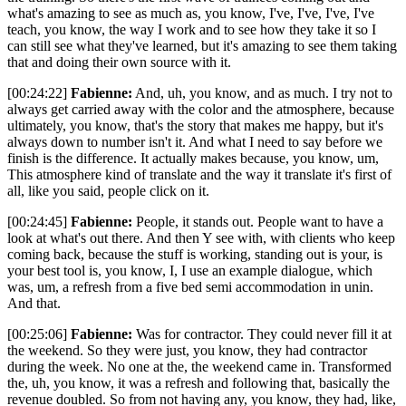
what's amazing to see as much as, you know, I've, I've, I've, I've
teach, you know, the way I work and to see how they take it so I
can still see what they've learned, but it's amazing to see them taking
that and doing their own source with it.
[00:24:22]
Fabienne:
And, uh, you know, and as much. I try not to
always get carried away with the color and the atmosphere, because
ultimately, you know, that's the story that makes me happy, but it's
always down to number isn't it. And what I need to say before we
finish is the difference. It actually makes because, you know, um,
This atmosphere kind of translate and the way it translate it's first of
all, like you said, people click on it.
[00:24:45]
Fabienne:
People, it stands out. People want to have a
look at what's out there. And then Y see with, with clients who keep
coming back, because the stuff is working, standing out is your, is
your best tool is, you know, I, I use an example dialogue, which
was, um, a refresh from a five bed semi accommodation in unin.
And that.
[00:25:06]
Fabienne:
Was for contractor. They could never fill it at
the weekend. So they were just, you know, they had contractor
during the week. No one at the, the weekend came in. Transformed
the, uh, you know, it was a refresh and following that, basically the
revenue doubled. So from not having any, you know, they had, like,