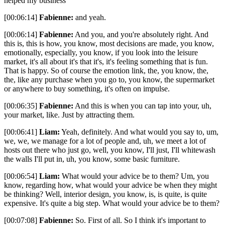
helped my business
[00:06:14]
Fabienne:
and yeah.
[00:06:14]
Fabienne:
And you, and you're absolutely right. And
this is, this is how, you know, most decisions are made, you know,
emotionally, especially, you know, if you look into the leisure
market, it's all about it's that it's, it's feeling something that is fun.
That is happy. So of course the emotion link, the, you know, the,
the, like any purchase when you go to, you know, the supermarket
or anywhere to buy something, it's often on impulse.
[00:06:35]
Fabienne:
And this is when you can tap into your, uh,
your market, like. Just by attracting them.
[00:06:41]
Liam:
Yeah, definitely. And what would you say to, um,
we, we, we manage for a lot of people and, uh, we meet a lot of
hosts out there who just go, well, you know, I'll just, I'll whitewash
the walls I'll put in, uh, you know, some basic furniture.
[00:06:54]
Liam:
What would your advice be to them? Um, you
know, regarding how, what would your advice be when they might
be thinking? Well, interior design, you know, is, is quite, is quite
expensive. It's quite a big step. What would your advice be to them?
[00:07:08]
Fabienne:
So. First of all. So I think it's important to