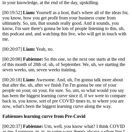
in your knowledge, at the end of the day, upskilling.
[00:19:52]
Liam:
Yourself as a host, that's where all of the ideas for,
you know, how you get profit from your business come from
ultimately. So, um, that sounds really good. And it sounds, you
know, I'm sure there's gonna be lots of people listening to this, uh,
this podcast and, and watching this live, who will get in touch with
me.
[00:20:07]
Liam:
Yeah, no.
[00:20:08]
Fabienne:
So this one, so the next one starts at the end
of this month of 28th of, uh, of September. We, uh, we starting the
seven weeks, um, seven weeks training.
[00:20:18]
Liam:
Awesome. And, uh, I'm gonna talk more about
that after the, uh, after we finish I'm I'm gonna be one of your
people on your, on your, for sure. So, um, so what would you say
has been the biggest learning curve since if, if we were to compare
back in, you know, sort of pre COVID times to, to where you are
now, what's been the biggest learning curve along the way.
Fabiennes learning curve from Pre-Covid
[00:20:37]
Fabienne:
Um, well, you know what? I think COVID
as me, I suppose, in, in, in some ways there's always a silver line I