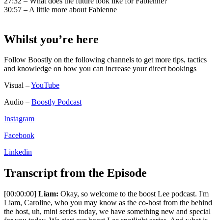
27:32 – What does the future look like for Fabienne?
30:57 – A little more about Fabienne
Whilst you’re here
Follow Boostly on the following channels to get more tips, tactics
and knowledge on how you can increase your direct bookings
Visual –
YouTube
Audio –
Boostly Podcast
Instagram
Facebook
Linkedin
Transcript from the Episode
[00:00:00]
Liam:
Okay, so welcome to the boost Lee podcast. I'm
Liam, Caroline, who you may know as the co-host from the behind
the host, uh, mini series today, we have something new and special