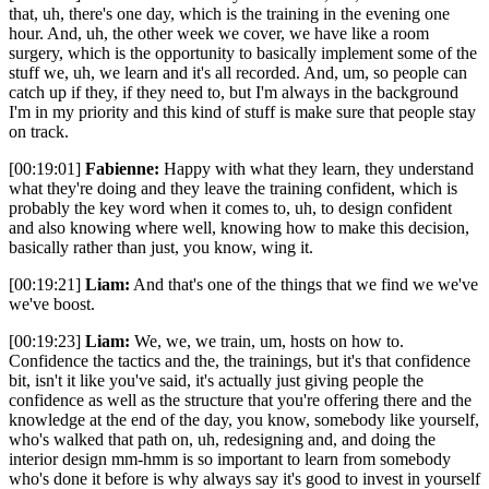
that, uh, there's one day, which is the training in the evening one
hour. And, uh, the other week we cover, we have like a room
surgery, which is the opportunity to basically implement some of the
stuff we, uh, we learn and it's all recorded. And, um, so people can
catch up if they, if they need to, but I'm always in the background
I'm in my priority and this kind of stuff is make sure that people stay
on track.
[00:19:01]
Fabienne:
Happy with what they learn, they understand
what they're doing and they leave the training confident, which is
probably the key word when it comes to, uh, to design confident
and also knowing where well, knowing how to make this decision,
basically rather than just, you know, wing it.
[00:19:21]
Liam:
And that's one of the things that we find we we've
we've boost.
[00:19:23]
Liam:
We, we, we train, um, hosts on how to.
Confidence the tactics and the, the trainings, but it's that confidence
bit, isn't it like you've said, it's actually just giving people the
confidence as well as the structure that you're offering there and the
knowledge at the end of the day, you know, somebody like yourself,
who's walked that path on, uh, redesigning and, and doing the
interior design mm-hmm is so important to learn from somebody
who's done it before is why always say it's good to invest in yourself