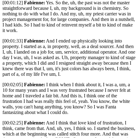
[00:01:12]
Fabienne:
Yes. So the, uh, the past was not the master
straightforward because I, uh, my background is in chemistry. So
nothing to do with what I do. And my, uh, my priest carrier was in
project management for, for large companies. And then in a nutshell,
I had kids. So I had to kind of reinvent myself a bit to kind of make
it work.
[00:01:33]
Fabienne:
And I ended up physically looking into
property. I started as a, in property, well, as a deal sourcer. And then
I, uh, I landed on a job for, um, service, additional operator. And one
day I was, uh, I was asked as. Uh, property manager to kind of stage
a property, which I did and I resigned straight away because then I
knew there was that I, um, it's just colors has always been, I think,
part of a, of my life I've um, I.
[00:02:05]
Fabienne:
I think when I think about it, I was a, um, a
10 for many years and I was very frustrated because I never felt at
home and I traveled a fair bit. And this is, I think one of the
frustration I had was really this feel of, yeah. You know, the white
walls, you can't hang anything, you know? So I was Fanta
fantasizing about what I could do.
[00:02:25]
Fabienne:
And I think that love kind of frustration, I
think, came from that. And, uh, yes, I think so. I started the business,
which at the beginning was called stitch four more. And that was