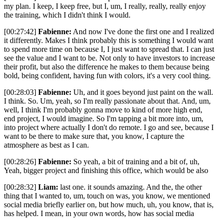
my plan. I keep, I keep free, but I, um, I really, really, really enjoy
the training, which I didn't think I would.
[00:27:42]
Fabienne:
And now I've done the first one and I realized
it differently. Makes I think probably this is something I would want
to spend more time on because I, I just want to spread that. I can just
see the value and I want to be. Not only to have investors to increase
their profit, but also the difference he makes to them because being
bold, being confident, having fun with colors, it's a very cool thing.
[00:28:03]
Fabienne:
Uh, and it goes beyond just paint on the wall.
I think. So. Um, yeah, so I'm really passionate about that. And, um,
well, I think I'm probably gonna move to kind of more high end,
end project, I would imagine. So I'm tapping a bit more into, um,
into project where actually I don't do remote. I go and see, because I
want to be there to make sure that, you know, I capture the
atmosphere as best as I can.
[00:28:26]
Fabienne:
So yeah, a bit of training and a bit of, uh,
Yeah, bigger project and finishing this office, which would be also
[00:28:32]
Liam:
last one. it sounds amazing. And the, the other
thing that I wanted to, um, touch on was, you know, we mentioned
social media briefly earlier on, but how much, uh, you know, that is,
has helped. I mean, in your own words, how has social media