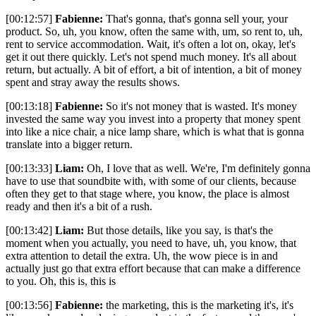
[00:12:57]
Fabienne:
That's gonna, that's gonna sell your, your
product. So, uh, you know, often the same with, um, so rent to, uh,
rent to service accommodation. Wait, it's often a lot on, okay, let's
get it out there quickly. Let's not spend much money. It's all about
return, but actually. A bit of effort, a bit of intention, a bit of money
spent and stray away the results shows.
[00:13:18]
Fabienne:
So it's not money that is wasted. It's money
invested the same way you invest into a property that money spent
into like a nice chair, a nice lamp share, which is what that is gonna
translate into a bigger return.
[00:13:33]
Liam:
Oh, I love that as well. We're, I'm definitely gonna
have to use that soundbite with, with some of our clients, because
often they get to that stage where, you know, the place is almost
ready and then it's a bit of a rush.
[00:13:42]
Liam:
But those details, like you say, is that's the
moment when you actually, you need to have, uh, you know, that
extra attention to detail the extra. Uh, the wow piece is in and
actually just go that extra effort because that can make a difference
to you. Oh, this is, this is
[00:13:56]
Fabienne:
the marketing, this is the marketing it's, it's