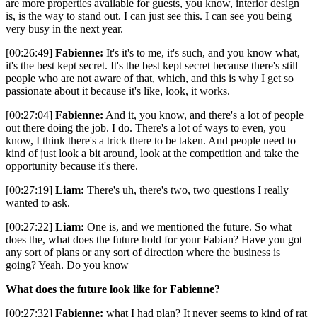
are more properties available for guests, you know, interior design
is, is the way to stand out. I can just see this. I can see you being
very busy in the next year.
[00:26:49]
Fabienne:
It's it's to me, it's such, and you know what,
it's the best kept secret. It's the best kept secret because there's still
people who are not aware of that, which, and this is why I get so
passionate about it because it's like, look, it works.
[00:27:04]
Fabienne:
And it, you know, and there's a lot of people
out there doing the job. I do. There's a lot of ways to even, you
know, I think there's a trick there to be taken. And people need to
kind of just look a bit around, look at the competition and take the
opportunity because it's there.
[00:27:19]
Liam:
There's uh, there's two, two questions I really
wanted to ask.
[00:27:22]
Liam:
One is, and we mentioned the future. So what
does the, what does the future hold for your Fabian? Have you got
any sort of plans or any sort of direction where the business is
going? Yeah. Do you know
What does the future look like for Fabienne?
[00:27:32]
Fabienne:
what I had plan? It never seems to kind of rat