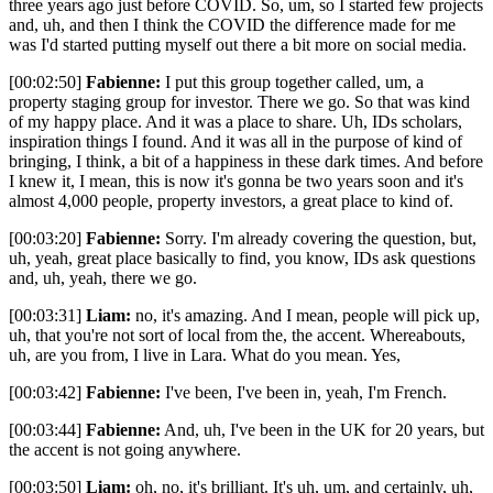
three years ago just before COVID. So, um, so I started few projects
and, uh, and then I think the COVID the difference made for me
was I'd started putting myself out there a bit more on social media.
[00:02:50]
Fabienne:
I put this group together called, um, a
property staging group for investor. There we go. So that was kind
of my happy place. And it was a place to share. Uh, IDs scholars,
inspiration things I found. And it was all in the purpose of kind of
bringing, I think, a bit of a happiness in these dark times. And before
I knew it, I mean, this is now it's gonna be two years soon and it's
almost 4,000 people, property investors, a great place to kind of.
[00:03:20]
Fabienne:
Sorry. I'm already covering the question, but,
uh, yeah, great place basically to find, you know, IDs ask questions
and, uh, yeah, there we go.
[00:03:31]
Liam:
no, it's amazing. And I mean, people will pick up,
uh, that you're not sort of local from the, the accent. Whereabouts,
uh, are you from, I live in Lara. What do you mean. Yes,
[00:03:42]
Fabienne:
I've been, I've been in, yeah, I'm French.
[00:03:44]
Fabienne:
And, uh, I've been in the UK for 20 years, but
the accent is not going anywhere.
[00:03:50]
Liam:
oh, no, it's brilliant. It's uh, um, and certainly, uh,