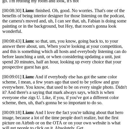
go. I'm redoing my room and look, it's not
[00:08:30]
Liam:
finished. Oh, good. No worries. That's one of the
benefits of being interior designer for those listening on the podcast,
the camera's moved and, uh, I can see that, uh, Fabian is doing some
painting or in the background, but Hey, that room's gonna look
wonderful.
[00:08:43]
Liam:
so that, um, you know, going back to, to your
answer there about, um, When you're looking at your competition,
and this is something which all hosts and everybody listening can do
before launching a unit, or when considering updating a unit, just
spend 20 minutes, half an hour, looking up every choice that your
prospective guest has got.
[00:09:01]
Liam:
And if everybody else has got the same color
scheme, I mean, a few years ago that used to be yellow and gray
everywhere. You know, that used to be on every single photo. Didn't
it? And there's a saying that mark always says, which is when
everyone else zigs U. Like, if you, if you've got a different color
scheme, then, uh, that's gonna be so important to do so.
[00:09:18]
Liam:
And I love the fact you're talking about that hero
image, because a lot of the time people don't realize, but the first
picture on Airbnb or on the OTA or on your own website is what
will get people to click on it. Absolutely. Get