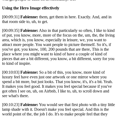
Using the Hero Image effectively
[00:09:31]
Fabienne:
them, get them in here. Exactly. And, and in
that room side to, uh, to get.
[00:09:35]
Fabienne:
Also in that particularly so often, I like to kind
of put, you know, more, more of the focus on the, um, the, the living
area, which is, you know, especially in leisure, we, you want to
attract more people. You want people to picture themself. So it's, if
you've got, you know, 100, 200 pounds that are there, This is the
place where you might want to kind of have a couple of kind of
pieces that are a bit different, you know, a bit different, sorry for you
to kind of inspire.
[00:10:03]
Fabienne:
So a bit of this, you know, more kind of
luxury feel have even just one artwork or one mirror where you
spend a bit more, but just looks. That you know, it's, it's a bit. Yeah.
It makes you feel good. It makes you feel special because if you've
got often I see on, uh, on Airbnb, I like to, uh, to scroll down and
see what's there.
[00:10:23]
Fabienne:
You would see that first photo with a tiny little
lamp shade with it. Doesn't make you feel special. And this is the
world point of the, the job I do. It's to make people feel that they