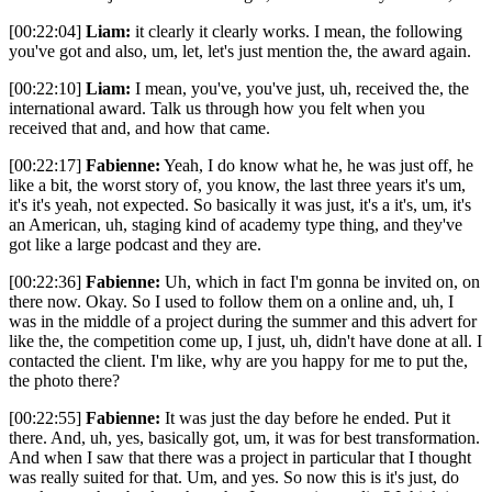
[00:22:04]
Liam:
it clearly it clearly works. I mean, the following
you've got and also, um, let, let's just mention the, the award again.
[00:22:10]
Liam:
I mean, you've, you've just, uh, received the, the
international award. Talk us through how you felt when you
received that and, and how that came.
[00:22:17]
Fabienne:
Yeah, I do know what he, he was just off, he
like a bit, the worst story of, you know, the last three years it's um,
it's it's yeah, not expected. So basically it was just, it's a it's, um, it's
an American, uh, staging kind of academy type thing, and they've
got like a large podcast and they are.
[00:22:36]
Fabienne:
Uh, which in fact I'm gonna be invited on, on
there now. Okay. So I used to follow them on a online and, uh, I
was in the middle of a project during the summer and this advert for
like the, the competition come up, I just, uh, didn't have done at all. I
contacted the client. I'm like, why are you happy for me to put the,
the photo there?
[00:22:55]
Fabienne:
It was just the day before he ended. Put it
there. And, uh, yes, basically got, um, it was for best transformation.
And when I saw that there was a project in particular that I thought
was really suited for that. Um, and yes. So now this is it's just, do