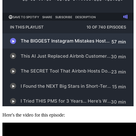
Here's the video for this episode: