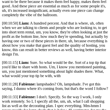
want to be there because it makes them feel happy, makes them feel
good. And these piece are essential as much as for some people it's,
uh, it's increased insignificant, actually even one piece can change
completely the vibe of the ballroom.
[00:10:50]
Liam:
A hundred percent. And that is where, uh, often
when we are talking to clients and people who are looking to, to get
into short term rental, um, you know, they're often looking at just the
profit as the bottom line, how much they're spending, but actually by
having one or two of these pieces in there, uh, because everything is
about how you make that guest feel and the quality of hosting, you
know, this can result in better reviews as well, having better interior
design I'm.
[00:11:15]
Liam:
Sure. So what would be the. Sort of a top tip that
you'd like to share with hosts. Um, I know you mentioned painting,
um, you just mentioned something about light shades there. What,
what would your top tip be with, with
[00:11:28]
Fabienne:
lampshades? Oh, lampshade. I've got this
saying, I dunno where it's coming from, but that's the word I follow?
[00:11:33]
Fabienne:
I don't. Specify. So the way I work, I only
work remotely. So I, I specify all the, um, uh, what I call shopping
list as well as the decorating plan. I spec everything. Mm-hmm I