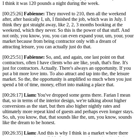
I think it was 120 pounds a night during the week.
[00:25:26]
Fabienne:
They moved to 210, then all the weekend
after, after basically I, uh, I finished the job, which was in July. I
think they got straight away, like 2, 2, 3 months booking at the
weekend, which they never. So this is the power of that stuff. And
not only, you know, you, you can even expand your, um, your, your
market because from being contractor only with a dream of
attracting leisure, you can actually just do that.
[00:25:51]
Fabienne:
So, and, and again, one last point on that
contractors, often I have clients who are like, yeah, that's fine. It's
just for contractors. Actually. There's always an opportunity. If you
put a bit more love into. To also attract and tap into the, the leisure
market. So the, the opportunity is amplified so much when you just
spend a bit of time, money, effort into making a place that.
[00:26:17]
Liam:
You've dropped some gems there. Farian I mean
that, so in terms of the interior design, we're talking about higher
conversions as the start, but then also higher nightly rates and
ultimately more repeat kind of guests and perhaps even longer stays.
So, uh, you know, that, that sounds like the, um, you know, sounds
like the dream to be honest.
[00:26:35]
Liam:
And this is why I think in a market where there