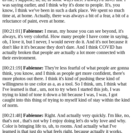
was saying earlier, and I think why it's done to people. It's, you
know, I think we've been in such a dark place. We spent so much
time at, at home. Actually, there was always a bit of a fear, a bit of a
reluctance of paint, even at home.
[00:21:01]
Fabienne:
I mean, my house you can see beyond, it's
always, it's very colorful. How many people I have come in saying,
oh, I love it, but I never, I would never do it. And it's not because it
don't like it it's because they don't dare. And I think COVID has
actually broken that people are actually a lot more connected with
their environment.
[00:21:19]
Fabienne:
They're less fearful of what people are gonna
think, you know, and I think as people get more confident, there's
more photos out there. I think it's kind of pushing these kind of
willingness to use color as a, as a tool. So I think, um, I think what
I've learned is that , um, not to try when I started this job, I was
trying to kind of tone it down a bit because I was, I was, I got
caught into this thing of trying to myself kind of stay within the kind
of norm.
[00:21:48]
Fabienne:
Right. And actually very quickly. I'm like, no,
that's not , that's not why I enjoy doing let's do why love and why.
Color is bringing life to, uh, to rooms. And actually what I've
learned is that just do what feels right, because actually it works,