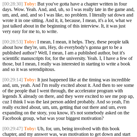
[00:28:30]
Toby:
But you've gotta have a chapter written in four
days. Wow. Yeah. And, and, uh, so I was really late in the game and,
um, and, and, and so I was like, no problem. I literally sat down and
wrote it in one sitting. And it, it, because, I mean, it's a lot, what we
just talked about in the beginning of this interview. It, it was just
very easy for me to, to write.
[00:28:53]
Toby:
I mean, I mean, it helps. They, these people talk
about how they're, um, Hey, do everybody's gonna get to be a
published author? Well, I mean, I am a published author, but it's
scientific manuscripts for, for the university. Yeah. I, I have a few of
those, but I mean, I really was interested in starting to write a book
and so it was serendipitous.
[00:29:14]
Toby:
It just happened like at the timing was incredible
and, um, yeah. And I'm really excited about it. And then to see some
of the people that I went through, the accelerator program with
legends X already on there, and they were excited to see me pop up,
cuz I think I was the last person added probably. And so yeah, I'm
really excited about, um, um, getting that out there and um, even
expanding on the story, you know, it's not somebody asked on the
Facebook group, what was your biggest motivation?
[00:29:47]
Toby:
Uh, for, um, being involved with this book
chapter, and my answer was, was motivation to get down and start