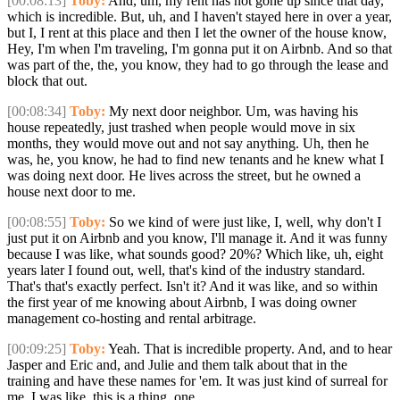
[00:08:13]
Toby:
And, um, my rent has not gone up since that day,
which is incredible. But, uh, and I haven't stayed here in over a year,
but I, I rent at this place and then I let the owner of the house know,
Hey, I'm when I'm traveling, I'm gonna put it on Airbnb. And so that
was part of the, the, you know, they had to go through the lease and
block that out.
[00:08:34]
Toby:
My next door neighbor. Um, was having his
house repeatedly, just trashed when people would move in six
months, they would move out and not say anything. Uh, then he
was, he, you know, he had to find new tenants and he knew what I
was doing next door. He lives across the street, but he owned a
house next door to me.
[00:08:55]
Toby:
So we kind of were just like, I, well, why don't I
just put it on Airbnb and you know, I'll manage it. And it was funny
because I was like, what sounds good? 20%? Which like, uh, eight
years later I found out, well, that's kind of the industry standard.
That's that's exactly perfect. Isn't it? And it was like, and so within
the first year of me knowing about Airbnb, I was doing owner
management co-hosting and rental arbitrage.
[00:09:25]
Toby:
Yeah. That is incredible property. And, and to hear
Jasper and Eric and, and Julie and them talk about that in the
training and have these names for 'em. It was just kind of surreal for
me. I was like, this is a thing. one