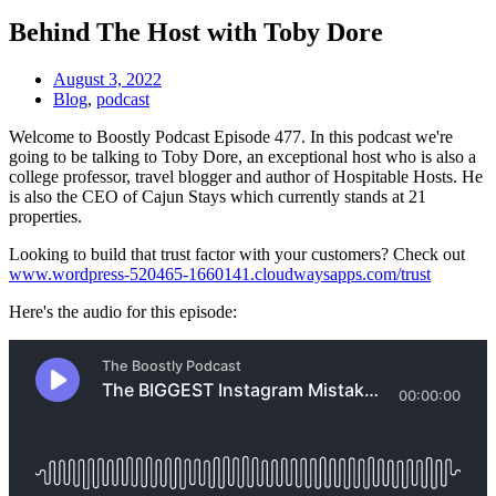
Behind The Host with Toby Dore
August 3, 2022
Blog
,
podcast
Welcome to Boostly Podcast Episode 477. In this podcast we're
going to be talking to Toby Dore, an exceptional host who is also a
college professor, travel blogger and author of Hospitable Hosts. He
is also the CEO of Cajun Stays which currently stands at 21
properties.
Looking to build that trust factor with your customers? Check out
www.wordpress-520465-1660141.cloudwaysapps.com/trust
Here's the audio for this episode: