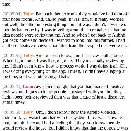
time.
[00:05:04]
Toby:
But back then, Airbnb, they would've had to book
four hotel rooms. And, uh, so yeah, it was, um, it, it really worked
out well, the other interesting thing about it was. I didn't, it was two
months had gone by, I was traveling around in a rental car. I had no
idea people were reviewing me. And so when I got back to Airbnb
got back home and decided I wanted to look into this further, I had
all these positive reviews about the, from the people I'd stayed with.
[00:05:35]
Toby:
And, uh, you know, and I just saw it all at once.
When I got home, I was like, oh, okay. They're actually reviewing
me. I didn't even know how to process work. I was doing it all. Oh,
I was doing everything on the app. I mean, I didn't have a laptop at
the time, so it was interesting. That's
[00:05:49]
Liam:
awesome though, that you had loads of positive
reviews and I guess a lot of people that stayed with you, but they
hadn't been being reviewed then was that a case of just a discovery
at that time?
[00:05:58]
Toby:
Um, I didn't know how the Airbnb worked. I
didn't re I, I, I wasn't familiar with the system. I just wasn't aware
that, um, uh, I mean, I had a feeling that they, you know, people
would review the house, but I didn't know that that the opposite was