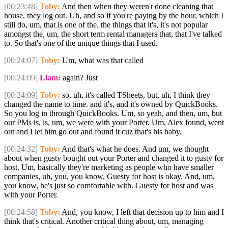
[00:23:48]
Toby:
And then when they weren't done cleaning that
house, they log out. Uh, and so if you're paying by the hour, which I
still do, um, that is one of the, the things that it's, it's not popular
amongst the, um, the short term rental managers that, that I've talked
to. So that's one of the unique things that I used.
[00:24:07]
Toby:
Um, what was that called
[00:24:09]
Liam:
again? Just
[00:24:09]
Toby:
so, uh, it's called TSheets, but, uh, I think they
changed the name to time. and it's, and it's owned by QuickBooks.
So you log in through QuickBooks. Um, so yeah, and then, um, but
our PMs is, is, um, we were with your Porter. Um, Alex found, went
out and I let him go out and found it cuz that's his baby.
[00:24:32]
Toby:
And that's what he does. And um, we thought
about when gusty bought out your Porter and changed it to gusty for
host. Um, basically they're marketing as people who have smaller
companies, uh, you, you know, Guesty for host is okay. And, um,
you know, he's just so comfortable with. Guesty for host and was
with your Porter.
[00:24:58]
Toby:
And, you know, I left that decision up to him and I
think that's critical. Another critical thing about, um, managing