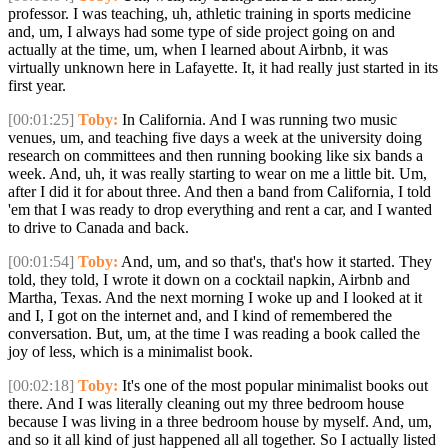
professor. I was teaching, uh, athletic training in sports medicine
and, um, I always had some type of side project going on and
actually at the time, um, when I learned about Airbnb, it was
virtually unknown here in Lafayette. It, it had really just started in its
first year.
[00:01:25]
Toby:
In California. And I was running two music
venues, um, and teaching five days a week at the university doing
research on committees and then running booking like six bands a
week. And, uh, it was really starting to wear on me a little bit. Um,
after I did it for about three. And then a band from California, I told
'em that I was ready to drop everything and rent a car, and I wanted
to drive to Canada and back.
[00:01:54]
Toby:
And, um, and so that's, that's how it started. They
told, they told, I wrote it down on a cocktail napkin, Airbnb and
Martha, Texas. And the next morning I woke up and I looked at it
and I, I got on the internet and, and I kind of remembered the
conversation. But, um, at the time I was reading a book called the
joy of less, which is a minimalist book.
[00:02:18]
Toby:
It's one of the most popular minimalist books out
there. And I was literally cleaning out my three bedroom house
because I was living in a three bedroom house by myself. And, um,
and so it all kind of just happened all all together. So I actually listed