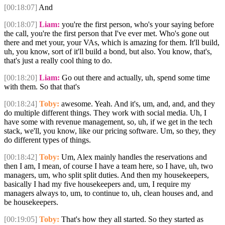
[00:18:07]
And
[00:18:07]
Liam:
you're the first person, who's your saying before
the call, you're the first person that I've ever met. Who's gone out
there and met your, your VAs, which is amazing for them. It'll build,
uh, you know, sort of it'll build a bond, but also. You know, that's,
that's just a really cool thing to do.
[00:18:20]
Liam:
Go out there and actually, uh, spend some time
with them. So that that's
[00:18:24]
Toby:
awesome. Yeah. And it's, um, and, and, and they
do multiple different things. They work with social media. Uh, I
have some with revenue management, so, uh, if we get in the tech
stack, we'll, you know, like our pricing software. Um, so they, they
do different types of things.
[00:18:42]
Toby:
Um, Alex mainly handles the reservations and
then I am, I mean, of course I have a team here, so I have, uh, two
managers, um, who split split duties. And then my housekeepers,
basically I had my five housekeepers and, um, I require my
managers always to, um, to continue to, uh, clean houses and, and
be housekeepers.
[00:19:05]
Toby:
That's how they all started. So they started as