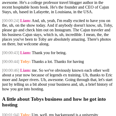
awesome. He's a college professor travel blogger author in the
recent hospitable hosts book. He's the founder and CEO of Cajun
Stays, uh, based in Lafayette, in Louisiana, in the USA.
[00:00:24]
Liam:
And, uh, yeah, I'm really excited to have you on
the, uh, on the show today. And if anybody doesn't know, uh, Toby,
please go and check him out on Instagram. The Cajun traveler and
his business Cajun stays, which is, uh, incredible. I mean, the, the
places you've been to Toby are absolutely amazing. There's photos
on there, but welcome along.
[00:00:43]
Liam:
Thank you for being.
[00:00:44]
Toby:
Thanks a lot. Thanks for having
[00:00:46]
Liam:
me. So we've obviously known each other well
about a year now because of legends ex training. Uh, thanks to Eric
moer and Jasper rivers. Uh, awesome. Going through that, let's start
just by telling us a bit about your business and, uh, a brief history of
how you got into hosting.
A little about Tobys business and how he got into
hosting
[00:01:04]
Toby:
Um, well, my background is a university