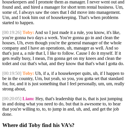
housekeepers and I promote them as manager. I never went out and
found and, and hired a manager for short term rental business. Um,
some of, I always saw the ones that I did move into management.
Um, and I took him out of housekeeping. That's when problems
started to happen.
[00:19:26]
Toby:
And so I just made it a rule, you know, it's like,
you're gonna two days a week. You're gonna go in and clean the
houses. Uh, even though you're the general manager of the whole
company and I have an operations, uh, manager as well. And so
that's just a, a rule that I, I like to follow. Cause I do it myself. If it
gets really busy, I mean, I'm gonna get on my knees and clean the
toilet and cuz that's what, and they know that that's what I gotta do.
[00:19:50]
Toby:
Uh, if a, if a housekeeper quits, uh, if I happen to
be in the country, Um, but yeah, so you, you gotta set that standard
for, for, and it is just something that I feel personally, um, um, really
strong about,
[00:20:05]
Liam:
Hey, that's leadership that is, that is just jumping
in and doing what you need to do, but that is awesome to, to hear
that you're willing to, to, to jump in and, uh, and, and get the job
done.
Where did Toby find his VA’s?