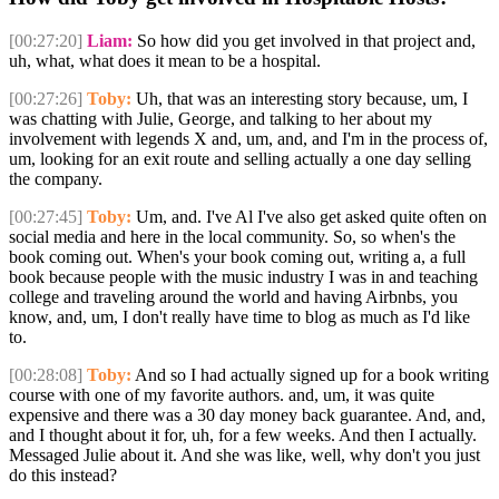
[00:27:20]
Liam:
So how did you get involved in that project and,
uh, what, what does it mean to be a hospital.
[00:27:26]
Toby:
Uh, that was an interesting story because, um, I
was chatting with Julie, George, and talking to her about my
involvement with legends X and, um, and, and I'm in the process of,
um, looking for an exit route and selling actually a one day selling
the company.
[00:27:45]
Toby:
Um, and. I've Al I've also get asked quite often on
social media and here in the local community. So, so when's the
book coming out. When's your book coming out, writing a, a full
book because people with the music industry I was in and teaching
college and traveling around the world and having Airbnbs, you
know, and, um, I don't really have time to blog as much as I'd like
to.
[00:28:08]
Toby:
And so I had actually signed up for a book writing
course with one of my favorite authors. and, um, it was quite
expensive and there was a 30 day money back guarantee. And, and,
and I thought about it for, uh, for a few weeks. And then I actually.
Messaged Julie about it. And she was like, well, why don't you just
do this instead?