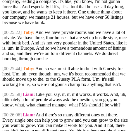
company, leading a company. It's like, you know, I'm not gonna
force that. And especially if it's, it's a tool that he uses all day long,
you know, and he wants to keep it there. One unique thing about
our company, we manage 21 houses, but we have over 50 listings
because we have bunk.
[00:25:22]
Toby:
And we have private rooms and we have a lot of
private. We have three, four houses that are set up hostile style, nice
with bunk bed. And it's not very popular in the United States, like it
is, um, in Europe. And so we have a tremendous amount of listings
and so, and then we're on four different channels. We do direct
booking through our site.
[00:25:44]
Toby:
And so we are still able to do it with Guesty for
host. Um, uh, even though, um, we it's been recommended that we
should move up to the, to the Guesty PLA form. Um, it's still
working for us, so we're not gonna champ fix anything that isn't.
[00:25:58]
Liam:
Like you say, if, if, if it works, it works. And, uh,
ultimately a lot of people always ask the question, you go, you
know, what, what channel manage, what PMs should I be with?
[00:26:06]
Liam:
And there's so many different ones out there.
Every single one can help you to grow and you can grow to the size
you want to grow. You can make it work for you. And if not, there
wouldn't be so many different ones. So this is where people always