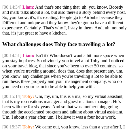
[00:14:34]
Liam:
And that's one thing that, uh, you know, Boostly
and mark talks about a lot, but also there's a story behind every host.
So, you know, it's, it's exciting. People go to Airbnbs because they.
Different and unique and they know they're gonna have a different
experience. Certainly. That's why I, I stay in them. And, uh, not only
that, it's just great to have a kitchen.
What challenges does Toby face travelling a lot?
[00:14:51]
Liam:
Isn't it? Who doesn't want a bit more space when
you stay in places. So obviously you travel a lot Toby and I noticed
on your travel blog, that since you've been to over 50 countries, so
when you're traveling around, does that, does that present any, um,
you know, any challenges when you're traveling a lot to be able to
run these, these property and your management company, who do
you need on your team to be able to help you with.
[00:15:14]
Toby:
Um, my, um, this is a ma, so my virtual assistant,
that is my reservations manager and guest relations manager. He's
been with me for six years. And so that was another thing going
through the accelerated program and talking about virtual assistant.
Um, I about a year after, um, I believe it was a four hour work.
[00:15:37]
Toby:
We came out, you know, less than a year after I, I