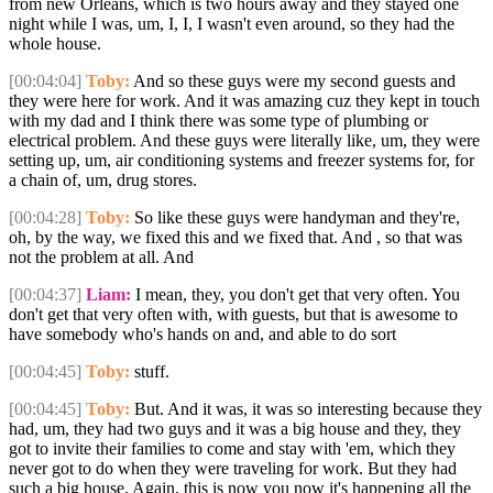
from new Orleans, which is two hours away and they stayed one
night while I was, um, I, I, I wasn't even around, so they had the
whole house.
[00:04:04]
Toby:
And so these guys were my second guests and
they were here for work. And it was amazing cuz they kept in touch
with my dad and I think there was some type of plumbing or
electrical problem. And these guys were literally like, um, they were
setting up, um, air conditioning systems and freezer systems for, for
a chain of, um, drug stores.
[00:04:28]
Toby:
So like these guys were handyman and they're,
oh, by the way, we fixed this and we fixed that. And , so that was
not the problem at all. And
[00:04:37]
Liam:
I mean, they, you don't get that very often. You
don't get that very often with, with guests, but that is awesome to
have somebody who's hands on and, and able to do sort
[00:04:45]
Toby:
stuff.
[00:04:45]
Toby:
But. And it was, it was so interesting because they
had, um, they had two guys and it was a big house and they, they
got to invite their families to come and stay with 'em, which they
never got to do when they were traveling for work. But they had
such a big house. Again, this is now you now it's happening all the