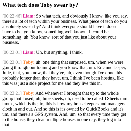
What tech does Toby swear by?
[00:22:46]
Liam:
So what tech, and obviously I know, like you say,
there's a lot of tech within your business. What piece of tech do you
absolutely swear by? And think everyone should have it doesn't
have to be, you know, something well known. It could be
something, uh, You know, sort of that you just like about your
business.
[00:23:01]
Liam:
Uh, but anything, I think,
[00:23:01]
Toby:
uh, one thing that surprised, um, when we were
going through our training and you know that, um, Eric and Jasper,
Julie, that, you know, that they've, uh, even though I've done this
probably longer than they have, um, I think I've been hosting, like
this was just a side project for me and they live this in.
[00:23:21]
Toby:
And whenever I brought that up to the whole
group that I used, uh, time sheets, uh, used to be called TSheets mm-
hmm , which is the, to, this is how my housekeepers and managers
clock in and out. And so this is it's owned by QuickBooks and it's,
um, and there's a GPS system. And, um, so that every time they get
to the house, they clean multiple houses in one day, they log into
that.