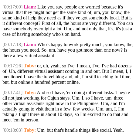
[00:17:00]
Liam:
Like you say, people are worried because it's
virtual that they might not get the same kind of, um, you know, the
same kind of help they need as if they've got somebody local. But is
it different concept? First of all, the hours are very different. You can
have somebody overnight a lot. Um, and not only that, it's, it's just a
case of having somebody who's on hand.
[00:17:18]
Liam:
Who's happy to work pretty much, you know, the,
the hours you need. So, um, have you got more than one now? Is
there a few virtual assistant
[00:17:26]
Toby:
or, uh, yeah, so I've, I mean, I've, I've had dozens
of. Uh, different virtual assistant coming in and out. But I mean, I, I
mentioned I have the travel blog and, uh, I'm still teaching full time,
but, but online a hundred percent online.
[00:17:41]
Toby:
And so I have, 'em doing different tasks. They're
all not just working for Cajun stays. Um, I, so I have, um, three
other virtual assistants right now in the Philippines. Um, and I'm
actually going to visit them in a few, few weeks. Um, um, I, I'm
taking a flight there in about 10 days, so I'm excited to do that and
meet 'em in person.
[00:18:03]
Toby:
Um, but that's handle things like social. Yeah.