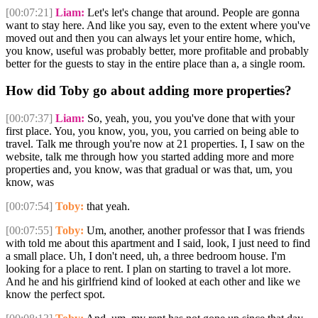
[00:07:21]
Liam:
Let's let's change that around. People are gonna
want to stay here. And like you say, even to the extent where you've
moved out and then you can always let your entire home, which,
you know, useful was probably better, more profitable and probably
better for the guests to stay in the entire place than a, a single room.
How did Toby go about adding more properties?
[00:07:37]
Liam:
So, yeah, you, you you've done that with your
first place. You, you know, you, you, you carried on being able to
travel. Talk me through you're now at 21 properties. I, I saw on the
website, talk me through how you started adding more and more
properties and, you know, was that gradual or was that, um, you
know, was
[00:07:54]
Toby:
that yeah.
[00:07:55]
Toby:
Um, another, another professor that I was friends
with told me about this apartment and I said, look, I just need to find
a small place. Uh, I don't need, uh, a three bedroom house. I'm
looking for a place to rent. I plan on starting to travel a lot more.
And he and his girlfriend kind of looked at each other and like we
know the perfect spot.