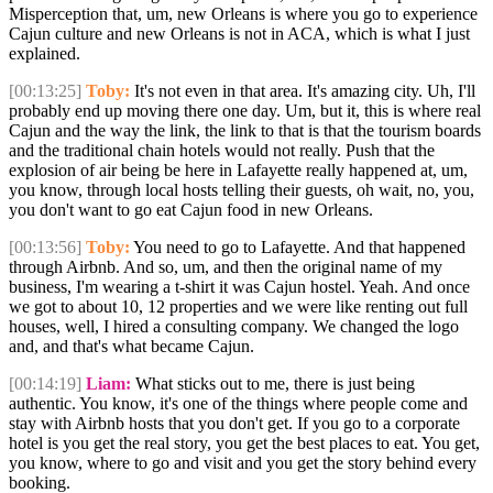
Misperception that, um, new Orleans is where you go to experience
Cajun culture and new Orleans is not in ACA, which is what I just
explained.
[00:13:25]
Toby:
It's not even in that area. It's amazing city. Uh, I'll
probably end up moving there one day. Um, but it, this is where real
Cajun and the way the link, the link to that is that the tourism boards
and the traditional chain hotels would not really. Push that the
explosion of air being be here in Lafayette really happened at, um,
you know, through local hosts telling their guests, oh wait, no, you,
you don't want to go eat Cajun food in new Orleans.
[00:13:56]
Toby:
You need to go to Lafayette. And that happened
through Airbnb. And so, um, and then the original name of my
business, I'm wearing a t-shirt it was Cajun hostel. Yeah. And once
we got to about 10, 12 properties and we were like renting out full
houses, well, I hired a consulting company. We changed the logo
and, and that's what became Cajun.
[00:14:19]
Liam:
What sticks out to me, there is just being
authentic. You know, it's one of the things where people come and
stay with Airbnb hosts that you don't get. If you go to a corporate
hotel is you get the real story, you get the best places to eat. You get,
you know, where to go and visit and you get the story behind every
booking.