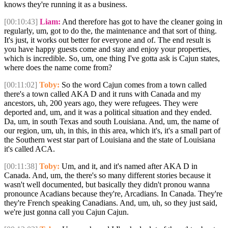
knows they're running it as a business.
[00:10:43]
Liam:
And therefore has got to have the cleaner going in
regularly, um, got to do the, the maintenance and that sort of thing.
It's just, it works out better for everyone and of. The end result is
you have happy guests come and stay and enjoy your properties,
which is incredible. So, um, one thing I've gotta ask is Cajun states,
where does the name come from?
[00:11:02]
Toby:
So the word Cajun comes from a town called
there's a town called AKA D and it runs with Canada and my
ancestors, uh, 200 years ago, they were refugees. They were
deported and, um, and it was a political situation and they ended.
Da, um, in south Texas and south Louisiana. And, um, the name of
our region, um, uh, in this, in this area, which it's, it's a small part of
the Southern west star part of Louisiana and the state of Louisiana
it's called ACA.
[00:11:38]
Toby:
Um, and it, and it's named after AKA D in
Canada. And, um, the there's so many different stories because it
wasn't well documented, but basically they didn't pronou wanna
pronounce Acadians because they're, Arcadians. In Canada. They're
they're French speaking Canadians. And, um, uh, so they just said,
we're just gonna call you Cajun Cajun.