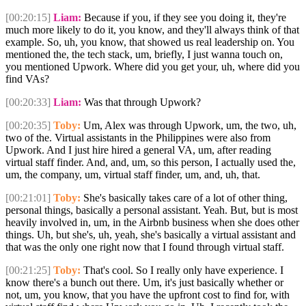
[00:20:15]
Liam:
Because if you, if they see you doing it, they're
much more likely to do it, you know, and they'll always think of that
example. So, uh, you know, that showed us real leadership on. You
mentioned the, the tech stack, um, briefly, I just wanna touch on,
you mentioned Upwork. Where did you get your, uh, where did you
find VAs?
[00:20:33]
Liam:
Was that through Upwork?
[00:20:35]
Toby:
Um, Alex was through Upwork, um, the two, uh,
two of the. Virtual assistants in the Philippines were also from
Upwork. And I just hire hired a general VA, um, after reading
virtual staff finder. And, and, um, so this person, I actually used the,
um, the company, um, virtual staff finder, um, and, uh, that.
[00:21:01]
Toby:
She's basically takes care of a lot of other thing,
personal things, basically a personal assistant. Yeah. But, but is most
heavily involved in, um, in the Airbnb business when she does other
things. Uh, but she's, uh, yeah, she's basically a virtual assistant and
that was the only one right now that I found through virtual staff.
[00:21:25]
Toby:
That's cool. So I really only have experience. I
know there's a bunch out there. Um, it's just basically whether or
not, um, you know, that you have the upfront cost to find for, with