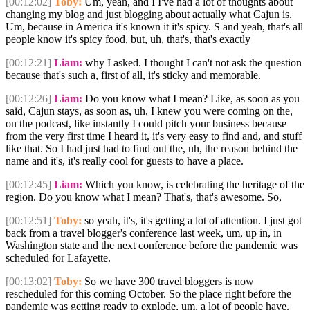
[00:12:02]
Toby:
Um, yeah, and I I've had a lot of thoughts about
changing my blog and just blogging about actually what Cajun is.
Um, because in America it's known it it's spicy. S and yeah, that's all
people know it's spicy food, but, uh, that's, that's exactly
[00:12:21]
Liam:
why I asked. I thought I can't not ask the question
because that's such a, first of all, it's sticky and memorable.
[00:12:26]
Liam:
Do you know what I mean? Like, as soon as you
said, Cajun stays, as soon as, uh, I knew you were coming on the,
on the podcast, like instantly I could pitch your business because
from the very first time I heard it, it's very easy to find and, and stuff
like that. So I had just had to find out the, uh, the reason behind the
name and it's, it's really cool for guests to have a place.
[00:12:45]
Liam:
Which you know, is celebrating the heritage of the
region. Do you know what I mean? That's, that's awesome. So,
[00:12:51]
Toby:
so yeah, it's, it's getting a lot of attention. I just got
back from a travel blogger's conference last week, um, up in, in
Washington state and the next conference before the pandemic was
scheduled for Lafayette.
[00:13:02]
Toby:
So we have 300 travel bloggers is now
rescheduled for this coming October. So the place right before the
pandemic was getting ready to explode, um, a lot of people have.