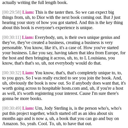
actually writing the full length book.
[00:29:58]
Liam:
This is the taster then. So we can expect big
things from, uh, to Dior with the next book coming out. But J just
hearing your story of how you got started. And this is the key thing
about this book is everyone's experience is unique.
[00:30:11]
Liam:
Everybody, um, is their own unique genius and
they've, they've created a business, creating a business is very
personable. You know, like it's, it's a case of. How you've started
your business. Like you say, having taken that idea from Europe, for
the host and then bringing it across, uh, to, to L Louisiana, you
know, that's that's so, uh, not everybody would do that.
[00:30:32]
Liam:
You know, that's, that's completely unique to, to,
to you guys. So I was really excited to see you join the book. And,
uh, obviously the book is now out. So if anybody does want that, it's
worth going across to hospitable hosts.com and, uh, if you're a host
as well, it's worth registering your interest. Cause I'm sure there's
gonna be more books.
[00:30:49]
Liam:
Um, Jody Sterling is, is the person who's, who's
put this project together, which started off as an idea about six
months ago and is now a, uh, a book that you can go and buy on
Amazon. So, yeah. Cool. To, uh, to have that out.