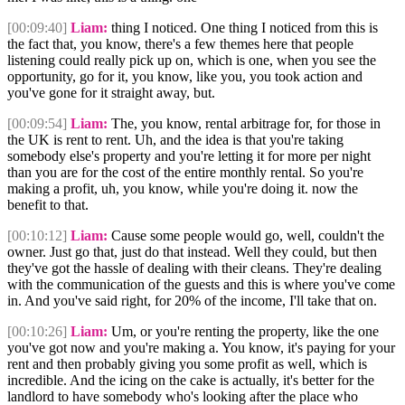
[00:09:40]
Liam:
thing I noticed. One thing I noticed from this is
the fact that, you know, there's a few themes here that people
listening could really pick up on, which is one, when you see the
opportunity, go for it, you know, like you, you took action and
you've gone for it straight away, but.
[00:09:54]
Liam:
The, you know, rental arbitrage for, for those in
the UK is rent to rent. Uh, and the idea is that you're taking
somebody else's property and you're letting it for more per night
than you are for the cost of the entire monthly rental. So you're
making a profit, uh, you know, while you're doing it. now the
benefit to that.
[00:10:12]
Liam:
Cause some people would go, well, couldn't the
owner. Just go that, just do that instead. Well they could, but then
they've got the hassle of dealing with their cleans. They're dealing
with the communication of the guests and this is where you've come
in. And you've said right, for 20% of the income, I'll take that on.
[00:10:26]
Liam:
Um, or you're renting the property, like the one
you've got now and you're making a. You know, it's paying for your
rent and then probably giving you some profit as well, which is
incredible. And the icing on the cake is actually, it's better for the
landlord to have somebody who's looking after the place who