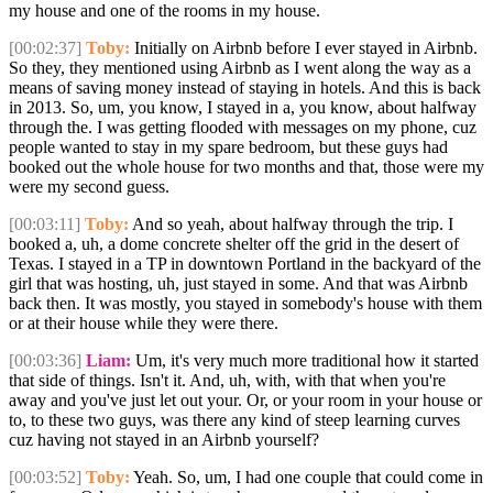
my house and one of the rooms in my house.
[00:02:37]
Toby:
Initially on Airbnb before I ever stayed in Airbnb.
So they, they mentioned using Airbnb as I went along the way as a
means of saving money instead of staying in hotels. And this is back
in 2013. So, um, you know, I stayed in a, you know, about halfway
through the. I was getting flooded with messages on my phone, cuz
people wanted to stay in my spare bedroom, but these guys had
booked out the whole house for two months and that, those were my
were my second guess.
[00:03:11]
Toby:
And so yeah, about halfway through the trip. I
booked a, uh, a dome concrete shelter off the grid in the desert of
Texas. I stayed in a TP in downtown Portland in the backyard of the
girl that was hosting, uh, just stayed in some. And that was Airbnb
back then. It was mostly, you stayed in somebody's house with them
or at their house while they were there.
[00:03:36]
Liam:
Um, it's very much more traditional how it started
that side of things. Isn't it. And, uh, with, with that when you're
away and you've just let out your. Or, or your room in your house or
to, to these two guys, was there any kind of steep learning curves
cuz having not stayed in an Airbnb yourself?
[00:03:52]
Toby:
Yeah. So, um, I had one couple that could come in