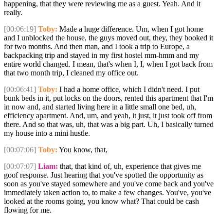
happening, that they were reviewing me as a guest. Yeah. And it
really.
[00:06:19]
Toby:
Made a huge difference. Um, when I got home
and I unblocked the house, the guys moved out, they, they booked it
for two months. And then man, and I took a trip to Europe, a
backpacking trip and stayed in my first hostel mm-hmm and my
entire world changed. I mean, that's when I, I, when I got back from
that two month trip, I cleaned my office out.
[00:06:41]
Toby:
I had a home office, which I didn't need. I put
bunk beds in it, put locks on the doors, rented this apartment that I'm
in now and, and started living here in a little small one bed, uh,
efficiency apartment. And, um, and yeah, it just, it just took off from
there. And so that was, uh, that was a big part. Uh, I basically turned
my house into a mini hustle.
[00:07:06]
Toby:
You know, that,
[00:07:07]
Liam:
that, that kind of, uh, experience that gives me
goof response. Just hearing that you've spotted the opportunity as
soon as you've stayed somewhere and you've come back and you've
immediately taken action to, to make a few changes. You've, you've
looked at the rooms going, you know what? That could be cash
flowing for me.