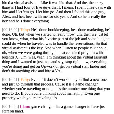
hired a virtual assistant. Like it was like that. And the, the crazy
thing is I had four or five guys that I, I mean, I spent three days with
him and I let 'em go. I let him go. And then I found this one guy,
Alex, and he's been with me for six years. And so he is really the
key and he's done everything.
[00:16:02]
Toby:
He's done bookkeeping, he's done marketing, he's
done. Uh, but when we started to really grow, um, then we just let
you know, what, what his favorite part of the job and something he
could do when he traveled was to handle the reservations. So that
virtual assistant is the key. And when I listen to people talk about,
uh, when we were going through the accelerated program with
legends X, Um, was, yeah, I'm thinking about the virtual assistant
thing and I wanted to just stop and say, stop right now, everything
you're doing and get on Upwork or get on virtual staff finder and
don't do anything else and hire a VA.
[00:16:41]
Toby:
Even if it doesn't work out, you find a new one
and just go through that process. Cause it is a game changer,
whether you're traveling or not, it it's the number one thing that you
need to do. If you you're thinking about managing. Even one
property while you're traveling it's
[00:16:56]
Liam:
game changer. It's a game changer to have just
staff on hand.