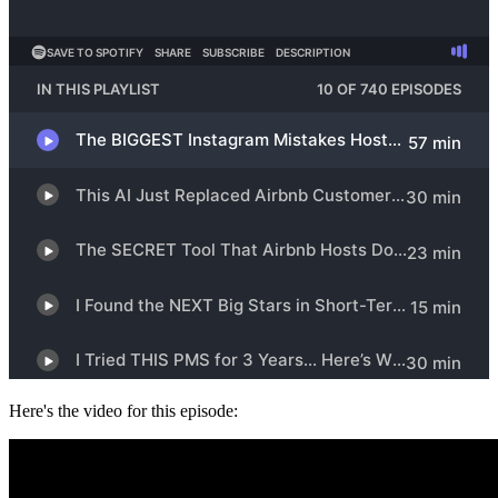
Here's the video for this episode: