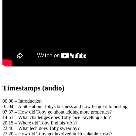
Timestamps (audio)
00:00 – Introduction
01:04 – A little about Tobys business and how he got into hosting
07:37 – How did Toby go about adding more properties?
14:51 – What challenges does Toby face travelling a lot?
20:15 – Where did Toby find his VA’s?
22:46 – What tech does Toby swear by?
27:20 – How did Toby get involved in Hospitable Hosts?