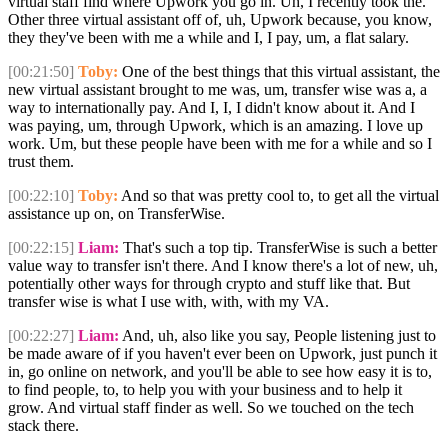
virtual staff find where Upwork you go in. Uh, I recently took the.
Other three virtual assistant off of, uh, Upwork because, you know,
they they've been with me a while and I, I pay, um, a flat salary.
[00:21:50]
Toby:
One of the best things that this virtual assistant, the
new virtual assistant brought to me was, um, transfer wise was a, a
way to internationally pay. And I, I, I didn't know about it. And I
was paying, um, through Upwork, which is an amazing. I love up
work. Um, but these people have been with me for a while and so I
trust them.
[00:22:10]
Toby:
And so that was pretty cool to, to get all the virtual
assistance up on, on TransferWise.
[00:22:15]
Liam:
That's such a top tip. TransferWise is such a better
value way to transfer isn't there. And I know there's a lot of new, uh,
potentially other ways for through crypto and stuff like that. But
transfer wise is what I use with, with, with my VA.
[00:22:27]
Liam:
And, uh, also like you say, People listening just to
be made aware of if you haven't ever been on Upwork, just punch it
in, go online on network, and you'll be able to see how easy it is to,
to find people, to, to help you with your business and to help it
grow. And virtual staff finder as well. So we touched on the tech
stack there.