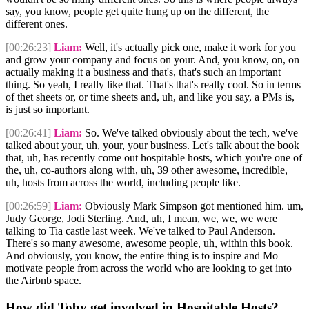
say, you know, people get quite hung up on the different, the
different ones.
[00:26:23]
Liam:
Well, it's actually pick one, make it work for you
and grow your company and focus on your. And, you know, on, on
actually making it a business and that's, that's such an important
thing. So yeah, I really like that. That's that's really cool. So in terms
of thet sheets or, or time sheets and, uh, and like you say, a PMs is,
is just so important.
[00:26:41]
Liam:
So. We've talked obviously about the tech, we've
talked about your, uh, your, your business. Let's talk about the book
that, uh, has recently come out hospitable hosts, which you're one of
the, uh, co-authors along with, uh, 39 other awesome, incredible,
uh, hosts from across the world, including people like.
[00:26:59]
Liam:
Obviously Mark Simpson got mentioned him. um,
Judy George, Jodi Sterling. And, uh, I mean, we, we, we were
talking to Tia castle last week. We've talked to Paul Anderson.
There's so many awesome, awesome people, uh, within this book.
And obviously, you know, the entire thing is to inspire and Mo
motivate people from across the world who are looking to get into
the Airbnb space.
How did Toby get involved in Hospitable Hosts?