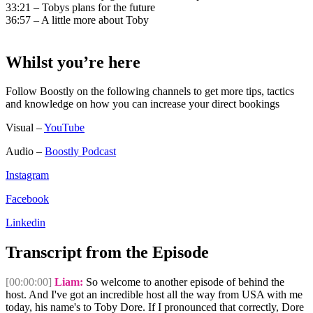
33:21 – Tobys plans for the future
36:57 – A little more about Toby
Whilst you’re here
Follow Boostly on the following channels to get more tips, tactics
and knowledge on how you can increase your direct bookings
Visual –
YouTube
Audio –
Boostly Podcast
Instagram
Facebook
Linkedin
Transcript from the Episode
[00:00:00]
Liam:
So welcome to another episode of behind the
host. And I've got an incredible host all the way from USA with me
today, his name's to Toby Dore. If I pronounced that correctly, Dore