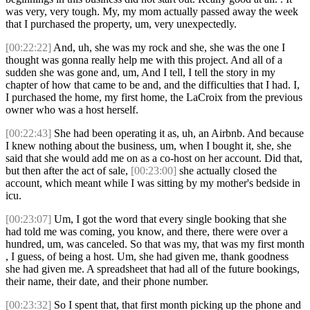
was very, very tough. My, my mom actually passed away the week
that I purchased the property, um, very unexpectedly.
[00:22:22]
And, uh, she was my rock and she, she was the one I
thought was gonna really help me with this project. And all of a
sudden she was gone and, um, And I tell, I tell the story in my
chapter of how that came to be and, and the difficulties that I had. I,
I purchased the home, my first home, the LaCroix from the previous
owner who was a host herself.
[00:22:43]
She had been operating it as, uh, an Airbnb. And because
I knew nothing about the business, um, when I bought it, she, she
said that she would add me on as a co-host on her account. Did that,
but then after the act of sale,
[00:23:00]
she actually closed the
account, which meant while I was sitting by my mother's bedside in
icu.
[00:23:07]
Um, I got the word that every single booking that she
had told me was coming, you know, and there, there were over a
hundred, um, was canceled. So that was my, that was my first month
, I guess, of being a host. Um, she had given me, thank goodness
she had given me. A spreadsheet that had all of the future bookings,
their name, their date, and their phone number.
[00:23:32]
So I spent that, that first month picking up the phone and