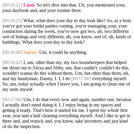
[00:16:21]
Liam:
So let's dive into that. Uh, you mentioned your,
your daybook and, and your routine there.
[00:16:25]
What, what does your day to day look like? As, as a host,
you've got your bridal parties coming, you're managing your, your
contractors during the week, you've now got two, uh, two different
sort of listings and very different, uh, you know, sort of, uh, kinds of
buildings. What does your day to day look?
[00:16:40]
Stacey:
Um, it could be anything.
[00:16:42]
I, um, other than my, my two housekeepers that helped
me shout out to Alexa and Abby, um, that couldn't, couldn't do this,
wouldn't wanna do this without them. Um, but other than them, uh,
and my handyman, Danny, I. I, I do
[00:17:00]
everything myself.
So, um, today actually when I leave you, I am going to clean one of
my units myself.
[00:17:06]
Um, I do that every now and again, number one, because
I actually don't mind doing it. I, I enjoy being in my spaces and
getting it ready. That's how it started for me. I spent my whole first
year, year and a half cleaning everything myself. And I like to get in
there and, and restock and, you know, take inventory and just kind
of do the inspection.