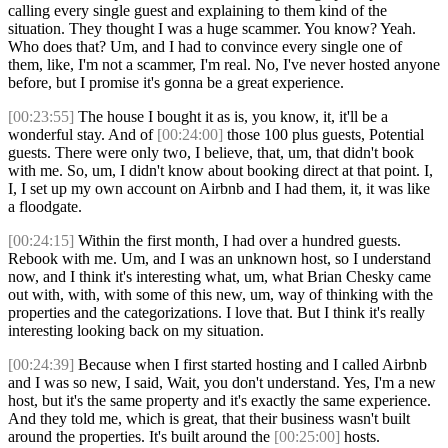
calling every single guest and explaining to them kind of the
situation. They thought I was a huge scammer. You know? Yeah.
Who does that? Um, and I had to convince every single one of
them, like, I'm not a scammer, I'm real. No, I've never hosted anyone
before, but I promise it's gonna be a great experience.
[00:23:55]
The house I bought it as is, you know, it, it'll be a
wonderful stay. And of
[00:24:00]
those 100 plus guests, Potential
guests. There were only two, I believe, that, um, that didn't book
with me. So, um, I didn't know about booking direct at that point. I,
I, I set up my own account on Airbnb and I had them, it, it was like
a floodgate.
[00:24:15]
Within the first month, I had over a hundred guests.
Rebook with me. Um, and I was an unknown host, so I understand
now, and I think it's interesting what, um, what Brian Chesky came
out with, with, with some of this new, um, way of thinking with the
properties and the categorizations. I love that. But I think it's really
interesting looking back on my situation.
[00:24:39]
Because when I first started hosting and I called Airbnb
and I was so new, I said, Wait, you don't understand. Yes, I'm a new
host, but it's the same property and it's exactly the same experience.
And they told me, which is great, that their business wasn't built
around the properties. It's built around the
[00:25:00]
hosts.