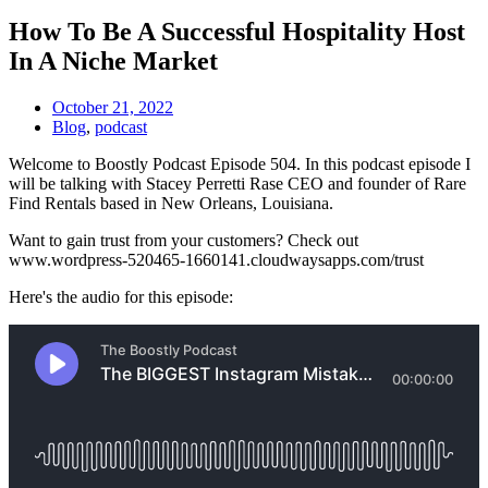
How To Be A Successful Hospitality Host
In A Niche Market
October 21, 2022
Blog
,
podcast
Welcome to Boostly Podcast Episode 504. In this podcast episode I
will be talking with Stacey Perretti Rase CEO and founder of Rare
Find Rentals based in New Orleans, Louisiana.
Want to gain trust from your customers? Check out
www.wordpress-520465-1660141.cloudwaysapps.com/trust
Here's the audio for this episode: