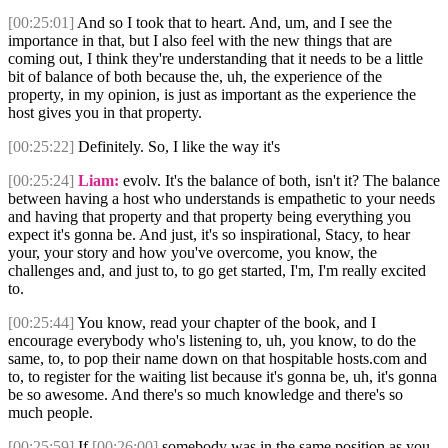
[00:25:01]
And so I took that to heart. And, um, and I see the
importance in that, but I also feel with the new things that are
coming out, I think they're understanding that it needs to be a little
bit of balance of both because the, uh, the experience of the
property, in my opinion, is just as important as the experience the
host gives you in that property.
[00:25:22]
Definitely. So, I like the way it's
[00:25:24]
Liam:
evolv. It's the balance of both, isn't it? The balance
between having a host who understands is empathetic to your needs
and having that property and that property being everything you
expect it's gonna be. And just, it's so inspirational, Stacy, to hear
your, your story and how you've overcome, you know, the
challenges and, and just to, to go get started, I'm, I'm really excited
to.
[00:25:44]
You know, read your chapter of the book, and I
encourage everybody who's listening to, uh, you know, to do the
same, to, to pop their name down on that hospitable hosts.com and
to, to register for the waiting list because it's gonna be, uh, it's gonna
be so awesome. And there's so much knowledge and there's so
much people.
[00:25:59]
If
[00:26:00]
somebody was in the same position as you