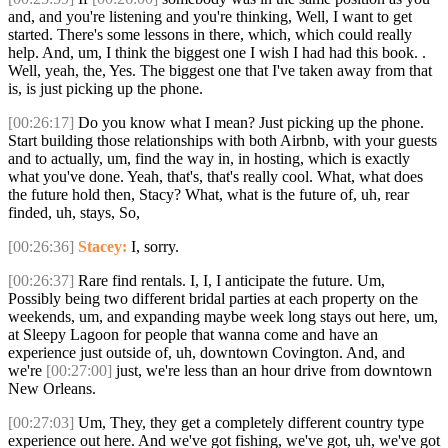
and, and you're listening and you're thinking, Well, I want to get
started. There's some lessons in there, which, which could really
help. And, um, I think the biggest one I wish I had had this book. .
Well, yeah, the, Yes. The biggest one that I've taken away from that
is, is just picking up the phone.
[00:26:17]
Do you know what I mean? Just picking up the phone.
Start building those relationships with both Airbnb, with your guests
and to actually, um, find the way in, in hosting, which is exactly
what you've done. Yeah, that's, that's really cool. What, what does
the future hold then, Stacy? What, what is the future of, uh, rear
finded, uh, stays, So,
[00:26:36]
Stacey:
I, sorry.
[00:26:37]
Rare find rentals. I, I, I anticipate the future. Um,
Possibly being two different bridal parties at each property on the
weekends, um, and expanding maybe week long stays out here, um,
at Sleepy Lagoon for people that wanna come and have an
experience just outside of, uh, downtown Covington. And, and
we're
[00:27:00]
just, we're less than an hour drive from downtown
New Orleans.
[00:27:03]
Um, They, they get a completely different country type
experience out here. And we've got fishing, we've got, uh, we've got