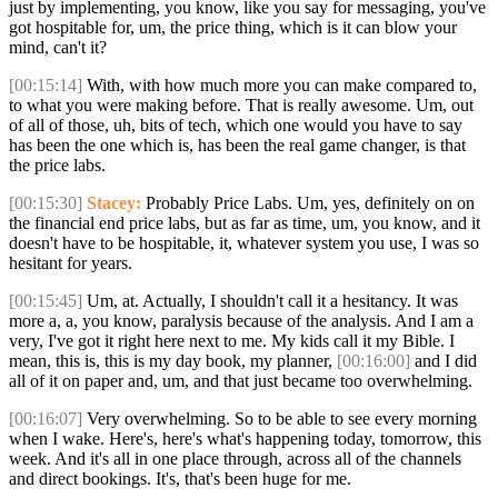
just by implementing, you know, like you say for messaging, you've
got hospitable for, um, the price thing, which is it can blow your
mind, can't it?
[00:15:14]
With, with how much more you can make compared to,
to what you were making before. That is really awesome. Um, out
of all of those, uh, bits of tech, which one would you have to say
has been the one which is, has been the real game changer, is that
the price labs.
[00:15:30]
Stacey:
Probably Price Labs. Um, yes, definitely on on
the financial end price labs, but as far as time, um, you know, and it
doesn't have to be hospitable, it, whatever system you use, I was so
hesitant for years.
[00:15:45]
Um, at. Actually, I shouldn't call it a hesitancy. It was
more a, a, you know, paralysis because of the analysis. And I am a
very, I've got it right here next to me. My kids call it my Bible. I
mean, this is, this is my day book, my planner,
[00:16:00]
and I did
all of it on paper and, um, and that just became too overwhelming.
[00:16:07]
Very overwhelming. So to be able to see every morning
when I wake. Here's, here's what's happening today, tomorrow, this
week. And it's all in one place through, across all of the channels
and direct bookings. It's, that's been huge for me.