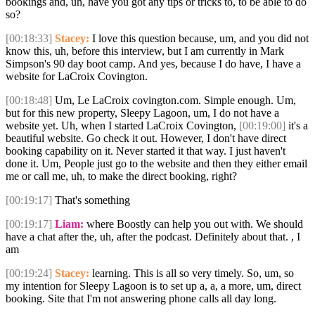
bookings and, uh, have you got any tips or tricks to, to be able to do
so?
[00:18:33]
Stacey:
I love this question because, um, and you did not
know this, uh, before this interview, but I am currently in Mark
Simpson's 90 day boot camp. And yes, because I do have, I have a
website for LaCroix Covington.
[00:18:48]
Um, Le LaCroix covington.com. Simple enough. Um,
but for this new property, Sleepy Lagoon, um, I do not have a
website yet. Uh, when I started LaCroix Covington,
[00:19:00]
it's a
beautiful website. Go check it out. However, I don't have direct
booking capability on it. Never started it that way. I just haven't
done it. Um, People just go to the website and then they either email
me or call me, uh, to make the direct booking, right?
[00:19:17]
That's something
[00:19:17]
Liam:
where Boostly can help you out with. We should
have a chat after the, uh, after the podcast. Definitely about that. , I
am
[00:19:24]
Stacey:
learning. This is all so very timely. So, um, so
my intention for Sleepy Lagoon is to set up a, a, a more, um, direct
booking. Site that I'm not answering phone calls all day long.