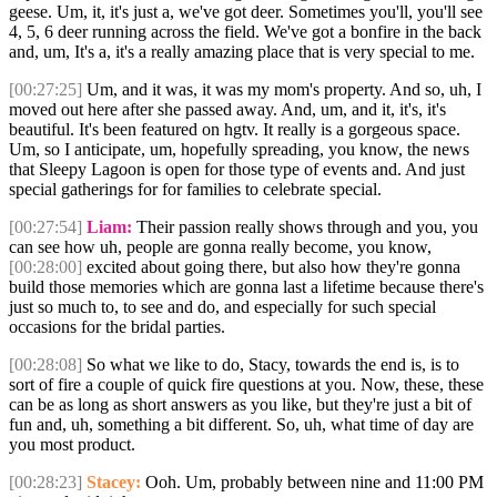
geese. Um, it, it's just a, we've got deer. Sometimes you'll, you'll see
4, 5, 6 deer running across the field. We've got a bonfire in the back
and, um, It's a, it's a really amazing place that is very special to me.
[00:27:25]
Um, and it was, it was my mom's property. And so, uh, I
moved out here after she passed away. And, um, and it, it's, it's
beautiful. It's been featured on hgtv. It really is a gorgeous space.
Um, so I anticipate, um, hopefully spreading, you know, the news
that Sleepy Lagoon is open for those type of events and. And just
special gatherings for for families to celebrate special.
[00:27:54]
Liam:
Their passion really shows through and you, you
can see how uh, people are gonna really become, you know,
[00:28:00]
excited about going there, but also how they're gonna
build those memories which are gonna last a lifetime because there's
just so much to, to see and do, and especially for such special
occasions for the bridal parties.
[00:28:08]
So what we like to do, Stacy, towards the end is, is to
sort of fire a couple of quick fire questions at you. Now, these, these
can be as long as short answers as you like, but they're just a bit of
fun and, uh, something a bit different. So, uh, what time of day are
you most product.
[00:28:23]
Stacey:
Ooh. Um, probably between nine and 11:00 PM