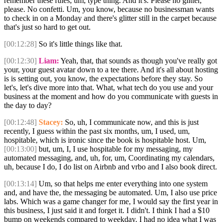
remember these rules, um, type thing. And it's. Please no glitter,
please. No confetti. Um, you know, because no businessman wants
to check in on a Monday and there's glitter still in the carpet because
that's just so hard to get out.
[00:12:28]
So it's little things like that.
[00:12:30]
Liam:
Yeah, that, that sounds as though you've really got
your, your guest avatar down to a tee there. And it's all about hosting
is is setting out, you know, the expectations before they stay. So
let's, let's dive more into that. What, what tech do you use and your
business at the moment and how do you communicate with guests in
the day to day?
[00:12:48]
Stacey:
So, uh, I communicate now, and this is just
recently, I guess within the past six months, um, I used, um,
hospitable, which is ironic since the book is hospitable host. Um,
[00:13:00]
but, um, I, I use hospitable for my messaging, my
automated messaging, and, uh, for, um, Coordinating my calendars,
uh, because I do, I do list on Airbnb and vrbo and I also book direct.
[00:13:14]
Um, so that helps me enter everything into one system
and, and have the, the messaging be automated. Um, I also use price
labs. Which was a game changer for me, I would say the first year in
this business, I just said it and forget it. I didn't. I think I had a $10
bump on weekends compared to weekday. I had no idea what I was