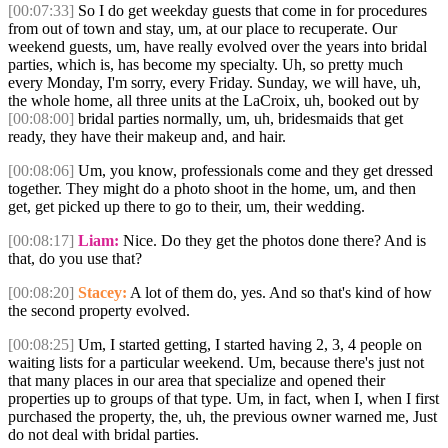
[00:07:33]
So I do get weekday guests that come in for procedures
from out of town and stay, um, at our place to recuperate. Our
weekend guests, um, have really evolved over the years into bridal
parties, which is, has become my specialty. Uh, so pretty much
every Monday, I'm sorry, every Friday. Sunday, we will have, uh,
the whole home, all three units at the LaCroix, uh, booked out by
[00:08:00]
bridal parties normally, um, uh, bridesmaids that get
ready, they have their makeup and, and hair.
[00:08:06]
Um, you know, professionals come and they get dressed
together. They might do a photo shoot in the home, um, and then
get, get picked up there to go to their, um, their wedding.
[00:08:17]
Liam:
Nice. Do they get the photos done there? And is
that, do you use that?
[00:08:20]
Stacey:
A lot of them do, yes. And so that's kind of how
the second property evolved.
[00:08:25]
Um, I started getting, I started having 2, 3, 4 people on
waiting lists for a particular weekend. Um, because there's just not
that many places in our area that specialize and opened their
properties up to groups of that type. Um, in fact, when I, when I first
purchased the property, the, uh, the previous owner warned me, Just
do not deal with bridal parties.