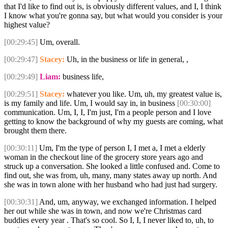
that I'd like to find out is, is obviously different values, and I, I think
I know what you're gonna say, but what would you consider is your
highest value?
[00:29:45]
Um, overall.
[00:29:47]
Stacey:
Uh, in the business or life in general, ,
[00:29:49]
Liam:
business life,
[00:29:51]
Stacey:
whatever you like. Um, uh, my greatest value is,
is my family and life. Um, I would say in, in business
[00:30:00]
communication. Um, I, I, I'm just, I'm a people person and I love
getting to know the background of why my guests are coming, what
brought them there.
[00:30:11]
Um, I'm the type of person I, I met a, I met a elderly
woman in the checkout line of the grocery store years ago and
struck up a conversation. She looked a little confused and. Come to
find out, she was from, uh, many, many states away up north. And
she was in town alone with her husband who had just had surgery.
[00:30:31]
And, um, anyway, we exchanged information. I helped
her out while she was in town, and now we're Christmas card
buddies every year . That's so cool. So I, I, I never liked to, uh, to