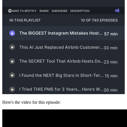
Here's the video for this episode: