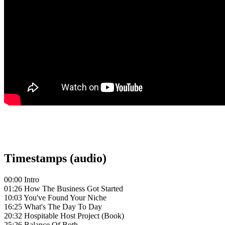
Timestamps (audio)
00:00 Intro
01:26 How The Business Got Started
10:03 You've Found Your Niche
16:25 What's The Day To Day
20:32 Hospitable Host Project (Book)
25:26 Balance Of Both