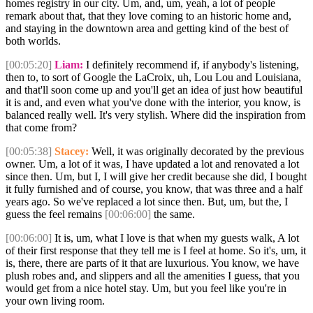
homes registry in our city. Um, and, um, yeah, a lot of people
remark about that, that they love coming to an historic home and,
and staying in the downtown area and getting kind of the best of
both worlds.
[00:05:20]
Liam:
I definitely recommend if, if anybody's listening,
then to, to sort of Google the LaCroix, uh, Lou Lou and Louisiana,
and that'll soon come up and you'll get an idea of just how beautiful
it is and, and even what you've done with the interior, you know, is
balanced really well. It's very stylish. Where did the inspiration from
that come from?
[00:05:38]
Stacey:
Well, it was originally decorated by the previous
owner. Um, a lot of it was, I have updated a lot and renovated a lot
since then. Um, but I, I will give her credit because she did, I bought
it fully furnished and of course, you know, that was three and a half
years ago. So we've replaced a lot since then. But, um, but the, I
guess the feel remains
[00:06:00]
the same.
[00:06:00]
It is, um, what I love is that when my guests walk, A lot
of their first response that they tell me is I feel at home. So it's, um, it
is, there, there are parts of it that are luxurious. You know, we have
plush robes and, and slippers and all the amenities I guess, that you
would get from a nice hotel stay. Um, but you feel like you're in
your own living room.