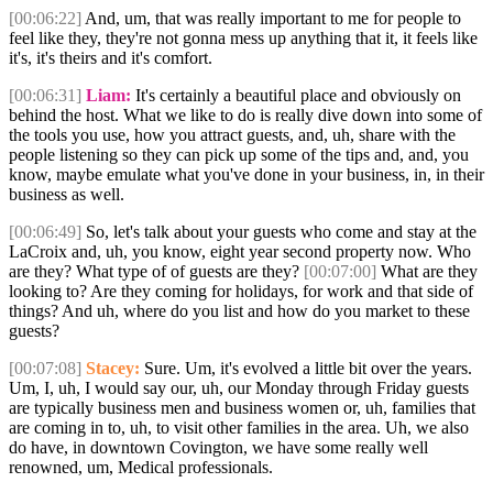
[00:06:22]
And, um, that was really important to me for people to
feel like they, they're not gonna mess up anything that it, it feels like
it's, it's theirs and it's comfort.
[00:06:31]
Liam:
It's certainly a beautiful place and obviously on
behind the host. What we like to do is really dive down into some of
the tools you use, how you attract guests, and, uh, share with the
people listening so they can pick up some of the tips and, and, you
know, maybe emulate what you've done in your business, in, in their
business as well.
[00:06:49]
So, let's talk about your guests who come and stay at the
LaCroix and, uh, you know, eight year second property now. Who
are they? What type of of guests are they?
[00:07:00]
What are they
looking to? Are they coming for holidays, for work and that side of
things? And uh, where do you list and how do you market to these
guests?
[00:07:08]
Stacey:
Sure. Um, it's evolved a little bit over the years.
Um, I, uh, I would say our, uh, our Monday through Friday guests
are typically business men and business women or, uh, families that
are coming in to, uh, to visit other families in the area. Uh, we also
do have, in downtown Covington, we have some really well
renowned, um, Medical professionals.