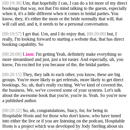
[00:19:38]
Um, that hopefully I can, I can do a lot more of my direct
bookings that way, not that I'm mind talking to the guests, especially
when it, it's a little different when it comes to bridal parties. You
know, they, it's either the mom or the bride normally that will, that
will call and, and it, it needs to be a personal conversation.
[00:19:57]
I get that. Um, and I do enjoy that,
[00:20:00]
but, I
really, I'm looking forward to starting a website that, that has direct
booking capability. So
[00:20:06]
Liam:
I'm getting Yeah, definitely make everything so
more streamlined and just, just a lot easier. And especially, uh, you
know, I'm excited for you because of the, the bridal parties.
[00:20:15]
They, they talk to each other, you know, these are big
groups. You're more likely to get referrals, more likely to get direct
bookings. So, uh, that's really exciting. We've kind of covered the,
the business. We, we've covered some of your systems. Let's talk
about the awesome book that you're, you're in. Yeah. So you're now
a published author.
[00:20:32]
So, uh, congratulations, Stacy, for, for being in
Hospitable Hosts and for those who don't know, who have tuned
into either the live or if you are listening on the podcast, Hospitable
Hosts is a project which was developed by Jody Sterling about six