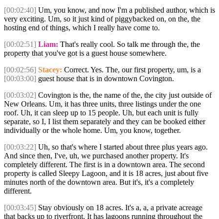
[00:02:40]
Um, you know, and now I'm a published author, which is
very exciting. Um, so it just kind of piggybacked on, on the, the
hosting end of things, which I really have come to.
[00:02:51]
Liam:
That's really cool. So talk me through the, the
property that you've got is a guest house somewhere.
[00:02:56]
Stacey:
Correct. Yes. The, our first property, um, is a
[00:03:00]
guest house that is in downtown Covington.
[00:03:02]
Covington is the, the name of the, the city just outside of
New Orleans. Um, it has three units, three listings under the one
roof. Uh, it can sleep up to 15 people. Uh, but each unit is fully
separate, so I, I list them separately and they can be booked either
individually or the whole home. Um, you know, together.
[00:03:22]
Uh, so that's where I started about three plus years ago.
And since then, I've, uh, we purchased another property. It's
completely different. The first is in a downtown area. The second
property is called Sleepy Lagoon, and it is 18 acres, just about five
minutes north of the downtown area. But it's, it's a completely
different.
[00:03:45]
Stay obviously on 18 acres. It's a, a, a private acreage
that backs up to riverfront. It has lagoons running throughout the