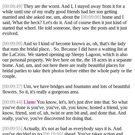
[00:08:49]
They are the worst. And I, I stayed away from it for a
while until one of my really good friends had her son getting
married and she asked me, um, about the
[00:09:00]
home and I
said, What the heck? Let's do it. And of course then it just kind of
started that wheel. He told someone, they saw the posts and it just
evolved.
[00:09:09]
And so I kind of become known as, oh, that's the lady
that runs the bridal place, . So. Because I did have a waiting list at
the LaCroix. We started opening up Sleepy Lagoon, which is also
our personal property. We live here on the, the 18 acres in a separate
home. And, um, and out here there are really beautiful places for
bridal parties to take their photos before either the whole party or the
couple.
[00:09:37]
Um, we have bridges and fountains and lots of beautiful
flowers. So it, it's really a gorgeous area.
[00:09:44]
Liam:
You know, let's, let's just dive into that. So what
you've done is you've, you've, uh, you know, hosted a friend, you
know, friend, sort of, uh, twist or arm bit and, and done that. And
really, you've, you've discovered for doing that.
[00:09:55]
Actually, it's not as bad as everybody says it is. And
you've decided to go
[00:10:00]
ahead. You've taken action and,