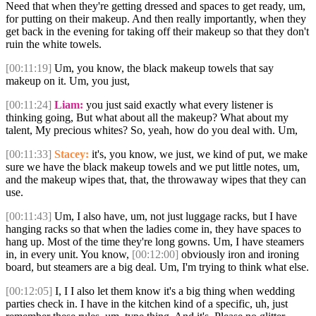
Need that when they're getting dressed and spaces to get ready, um,
for putting on their makeup. And then really importantly, when they
get back in the evening for taking off their makeup so that they don't
ruin the white towels.
[00:11:19]
Um, you know, the black makeup towels that say
makeup on it. Um, you just,
[00:11:24]
Liam:
you just said exactly what every listener is
thinking going, But what about all the makeup? What about my
talent, My precious whites? So, yeah, how do you deal with. Um,
[00:11:33]
Stacey:
it's, you know, we just, we kind of put, we make
sure we have the black makeup towels and we put little notes, um,
and the makeup wipes that, that, the throwaway wipes that they can
use.
[00:11:43]
Um, I also have, um, not just luggage racks, but I have
hanging racks so that when the ladies come in, they have spaces to
hang up. Most of the time they're long gowns. Um, I have steamers
in, in every unit. You know,
[00:12:00]
obviously iron and ironing
board, but steamers are a big deal. Um, I'm trying to think what else.
[00:12:05]
I, I I also let them know it's a big thing when wedding
parties check in. I have in the kitchen kind of a specific, uh, just