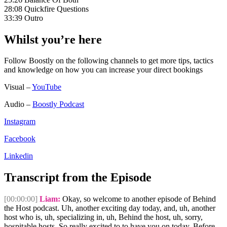
28:08 Quickfire Questions
33:39 Outro
Whilst you’re here
Follow Boostly on the following channels to get more tips, tactics
and knowledge on how you can increase your direct bookings
Visual –
YouTube
Audio –
Boostly Podcast
Instagram
Facebook
Linkedin
Transcript from the Episode
[00:00:00]
Liam:
Okay, so welcome to another episode of Behind
the Host podcast. Uh, another exciting day today, and, uh, another
host who is, uh, specializing in, uh, Behind the host, uh, sorry,
hospitable hosts. So really excited to to have you on today. Before