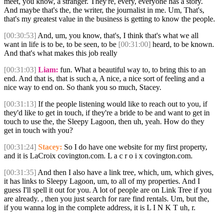
meet, you know, a stranger. They're, every, everyone has a story.
And maybe that's the, the writer, the journalist in me. Um, That's,
that's my greatest value in the business is getting to know the people.
[00:30:53]
And, um, you know, that's, I think that's what we all
want in life is to be, to be seen, to be
[00:31:00]
heard, to be known.
And that's what makes this job really
[00:31:03]
Liam:
fun. What a beautiful way to, to bring this to an
end. And that is, that is such a, A nice, a nice sort of feeling and a
nice way to end on. So thank you so much, Stacey.
[00:31:13]
If the people listening would like to reach out to you, if
they'd like to get in touch, if they're a bride to be and want to get in
touch to use the, the Sleepy Lagoon, then uh, yeah. How do they
get in touch with you?
[00:31:24]
Stacey:
So I do have one website for my first property,
and it is LaCroix covington.com. L a c r o i x covington.com.
[00:31:35]
And then I also have a link tree, which, um, which gives,
it has links to Sleepy Lagoon, um, to all of my properties. And I
guess I'll spell it out for you. A lot of people are on Link Tree if you
are already. , then you just search for rare find rentals. Um, but the,
if you wanna log in the complete address, it is L I N K T uh, r.