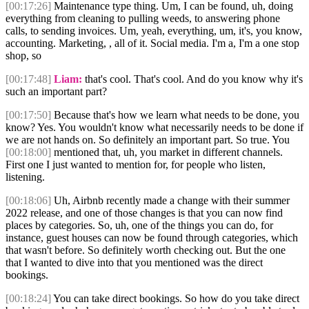
[00:17:26]
Maintenance type thing. Um, I can be found, uh, doing
everything from cleaning to pulling weeds, to answering phone
calls, to sending invoices. Um, yeah, everything, um, it's, you know,
accounting. Marketing, , all of it. Social media. I'm a, I'm a one stop
shop, so
[00:17:48]
Liam:
that's cool. That's cool. And do you know why it's
such an important part?
[00:17:50]
Because that's how we learn what needs to be done, you
know? Yes. You wouldn't know what necessarily needs to be done if
we are not hands on. So definitely an important part. So true. You
[00:18:00]
mentioned that, uh, you market in different channels.
First one I just wanted to mention for, for people who listen,
listening.
[00:18:06]
Uh, Airbnb recently made a change with their summer
2022 release, and one of those changes is that you can now find
places by categories. So, uh, one of the things you can do, for
instance, guest houses can now be found through categories, which
that wasn't before. So definitely worth checking out. But the one
that I wanted to dive into that you mentioned was the direct
bookings.
[00:18:24]
You can take direct bookings. So how do you take direct