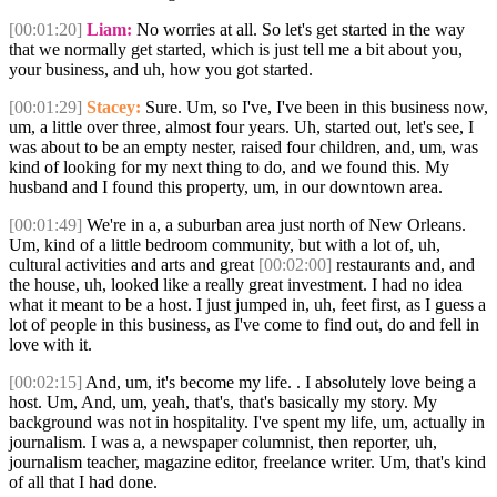
[00:01:20]
Liam:
No worries at all. So let's get started in the way
that we normally get started, which is just tell me a bit about you,
your business, and uh, how you got started.
[00:01:29]
Stacey:
Sure. Um, so I've, I've been in this business now,
um, a little over three, almost four years. Uh, started out, let's see, I
was about to be an empty nester, raised four children, and, um, was
kind of looking for my next thing to do, and we found this. My
husband and I found this property, um, in our downtown area.
[00:01:49]
We're in a, a suburban area just north of New Orleans.
Um, kind of a little bedroom community, but with a lot of, uh,
cultural activities and arts and great
[00:02:00]
restaurants and, and
the house, uh, looked like a really great investment. I had no idea
what it meant to be a host. I just jumped in, uh, feet first, as I guess a
lot of people in this business, as I've come to find out, do and fell in
love with it.
[00:02:15]
And, um, it's become my life. . I absolutely love being a
host. Um, And, um, yeah, that's, that's basically my story. My
background was not in hospitality. I've spent my life, um, actually in
journalism. I was a, a newspaper columnist, then reporter, uh,
journalism teacher, magazine editor, freelance writer. Um, that's kind
of all that I had done.