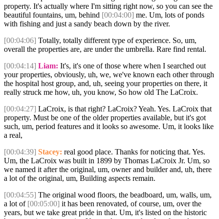
property. It's actually where I'm sitting right now, so you can see the
beautiful fountains, um, behind
[00:04:00]
me. Um, lots of ponds
with fishing and just a sandy beach down by the river.
[00:04:06]
Totally, totally different type of experience. So, um,
overall the properties are, are under the umbrella. Rare find rental.
[00:04:14]
Liam:
It's, it's one of those where when I searched out
your properties, obviously, uh, we, we've known each other through
the hospital host group, and, uh, seeing your properties on there, it
really struck me how, uh, you know, So how old The LaCroix.
[00:04:27]
LaCroix, is that right? LaCroix? Yeah. Yes. LaCroix that
property. Must be one of the older properties available, but it's got
such, um, period features and it looks so awesome. Um, it looks like
a real,
[00:04:39]
Stacey:
real good place. Thanks for noticing that. Yes.
Um, the LaCroix was built in 1899 by Thomas LaCroix Jr. Um, so
we named it after the original, um, owner and builder and, uh, there
a lot of the original, um, Building aspects remain.
[00:04:55]
The original wood floors, the beadboard, um, walls, um,
a lot of
[00:05:00]
it has been renovated, of course, um, over the
years, but we take great pride in that. Um, it's listed on the historic