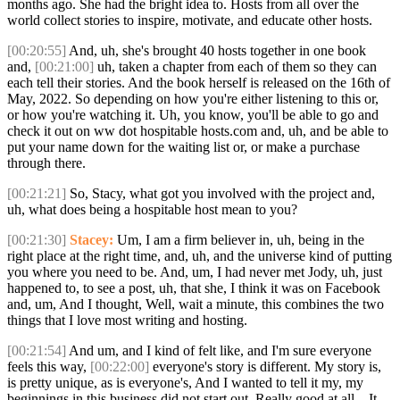
months ago. She had the bright idea to. Hosts from all over the
world collect stories to inspire, motivate, and educate other hosts.
[00:20:55]
And, uh, she's brought 40 hosts together in one book
and,
[00:21:00]
uh, taken a chapter from each of them so they can
each tell their stories. And the book herself is released on the 16th of
May, 2022. So depending on how you're either listening to this or,
or how you're watching it. Uh, you know, you'll be able to go and
check it out on ww dot hospitable hosts.com and, uh, and be able to
put your name down for the waiting list or, or make a purchase
through there.
[00:21:21]
So, Stacy, what got you involved with the project and,
uh, what does being a hospitable host mean to you?
[00:21:30]
Stacey:
Um, I am a firm believer in, uh, being in the
right place at the right time, and, uh, and the universe kind of putting
you where you need to be. And, um, I had never met Jody, uh, just
happened to, to see a post, uh, that she, I think it was on Facebook
and, um, And I thought, Well, wait a minute, this combines the two
things that I love most writing and hosting.
[00:21:54]
And um, and I kind of felt like, and I'm sure everyone
feels this way,
[00:22:00]
everyone's story is different. My story is,
is pretty unique, as is everyone's, And I wanted to tell it my, my
beginnings in this business did not start out. Really good at all. . It