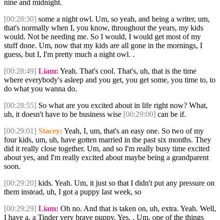
nine and midnight.
[00:28:30]
some a night owl. Um, so yeah, and being a writer, um,
that's normally when I, you know, throughout the years, my kids
would. Not be needing me. So I would, I would get most of my
stuff done. Um, now that my kids are all gone in the mornings, I
guess, but I, I'm pretty much a night owl. .
[00:28:49]
Liam:
Yeah. That's cool. That's, uh, that is the time
where everybody's asleep and you get, you get some, you time to, to
do what you wanna do.
[00:28:55]
So what are you excited about in life right now? What,
uh, it doesn't have to be business wise
[00:29:00]
can be if.
[00:29:01]
Stacey:
Yeah, I, um, that's an easy one. So two of my
four kids, um, uh, have gotten married in the past six months. They
did it really close together. Um, and so I'm really busy time excited
about yes, and I'm really excited about maybe being a grandparent
soon.
[00:29:20]
kids. Yeah. Um, it just so that I didn't put any pressure on
them instead, uh, I got a puppy last week, so
[00:29:29]
Liam:
Oh no. And that is taken on, uh, extra. Yeah. Well,
I have a, a Tinder very brave puppy. Yes. . Um, one of the things