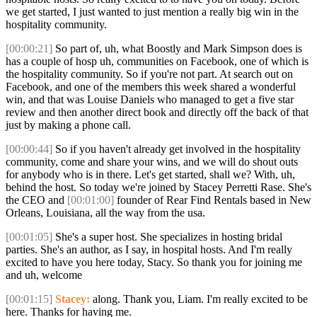
we get started, I just wanted to just mention a really big win in the
hospitality community.
[00:00:21]
So part of, uh, what Boostly and Mark Simpson does is
has a couple of hosp uh, communities on Facebook, one of which is
the hospitality community. So if you're not part. At search out on
Facebook, and one of the members this week shared a wonderful
win, and that was Louise Daniels who managed to get a five star
review and then another direct book and directly off the back of that
just by making a phone call.
[00:00:44]
So if you haven't already get involved in the hospitality
community, come and share your wins, and we will do shout outs
for anybody who is in there. Let's get started, shall we? With, uh,
behind the host. So today we're joined by Stacey Perretti Rase. She's
the CEO and
[00:01:00]
founder of Rear Find Rentals based in New
Orleans, Louisiana, all the way from the usa.
[00:01:05]
She's a super host. She specializes in hosting bridal
parties. She's an author, as I say, in hospital hosts. And I'm really
excited to have you here today, Stacy. So thank you for joining me
and uh, welcome
[00:01:15]
Stacey:
along. Thank you, Liam. I'm really excited to be
here. Thanks for having me.