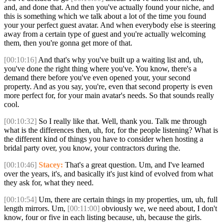
and, and done that. And then you've actually found your niche, and
this is something which we talk about a lot of the time you found
your your perfect guest avatar. And when everybody else is steering
away from a certain type of guest and you're actually welcoming
them, then you're gonna get more of that.
[00:10:16]
And that's why you've built up a waiting list and, uh,
you've done the right thing where you've. You know, there's a
demand there before you've even opened your, your second
property. And as you say, you're, even that second property is even
more perfect for, for your main avatar's needs. So that sounds really
cool.
[00:10:32]
So I really like that. Well, thank you. Talk me through
what is the differences then, uh, for, for the people listening? What is
the different kind of things you have to consider when hosting a
bridal party over, you know, your contractors during the.
[00:10:46]
Stacey:
That's a great question. Um, and I've learned
over the years, it's, and basically it's just kind of evolved from what
they ask for, what they need.
[00:10:54]
Um, there are certain things in my properties, um, uh, full
length mirrors. Um,
[00:11:00]
obviously we, we need about, I don't
know, four or five in each listing because, uh, because the girls.