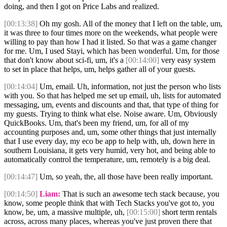
doing, and then I got on Price Labs and realized.
[00:13:38]
Oh my gosh. All of the money that I left on the table, um,
it was three to four times more on the weekends, what people were
willing to pay than how I had it listed. So that was a game changer
for me. Um, I used Stayi, which has been wonderful. Um, for those
that don't know about sci-fi, um, it's a
[00:14:00]
very easy system
to set in place that helps, um, helps gather all of your guests.
[00:14:04]
Um, email. Uh, information, not just the person who lists
with you. So that has helped me set up email, uh, lists for automated
messaging, um, events and discounts and that, that type of thing for
my guests. Trying to think what else. Noise aware. Um, Obviously
QuickBooks. Um, that's been my friend, um, for all of my
accounting purposes and, um, some other things that just internally
that I use every day, my eco be app to help with, uh, down here in
southern Louisiana, it gets very humid, very hot, and being able to
automatically control the temperature, um, remotely is a big deal.
[00:14:47]
Um, so yeah, the, all those have been really important.
[00:14:50]
Liam:
That is such an awesome tech stack because, you
know, some people think that with Tech Stacks you've got to, you
know, be, um, a massive multiple, uh,
[00:15:00]
short term rentals
across, across many places, whereas you've just proven there that