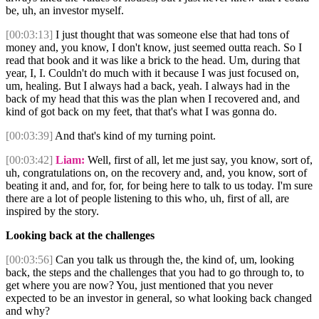
be, uh, an investor myself.
[00:03:13]
I just thought that was someone else that had tons of
money and, you know, I don't know, just seemed outta reach. So I
read that book and it was like a brick to the head. Um, during that
year, I, I. Couldn't do much with it because I was just focused on,
um, healing. But I always had a back, yeah. I always had in the
back of my head that this was the plan when I recovered and, and
kind of got back on my feet, that that's what I was gonna do.
[00:03:39]
And that's kind of my turning point.
[00:03:42]
Liam:
Well, first of all, let me just say, you know, sort of,
uh, congratulations on, on the recovery and, and, you know, sort of
beating it and, and for, for, for being here to talk to us today. I'm sure
there are a lot of people listening to this who, uh, first of all, are
inspired by the story.
Looking back at the challenges
[00:03:56]
Can you talk us through the, the kind of, um, looking
back, the steps and the challenges that you had to go through to, to
get where you are now? You, just mentioned that you never
expected to be an investor in general, so what looking back changed
and why?