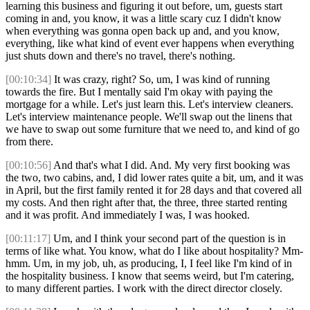
learning this business and figuring it out before, um, guests start
coming in and, you know, it was a little scary cuz I didn't know
when everything was gonna open back up and, and you know,
everything, like what kind of event ever happens when everything
just shuts down and there's no travel, there's nothing.
[00:10:34]
It was crazy, right? So, um, I was kind of running
towards the fire. But I mentally said I'm okay with paying the
mortgage for a while. Let's just learn this. Let's interview cleaners.
Let's interview maintenance people. We'll swap out the linens that
we have to swap out some furniture that we need to, and kind of go
from there.
[00:10:56]
And that's what I did. And. My very first booking was
the two, two cabins, and, I did lower rates quite a bit, um, and it was
in April, but the first family rented it for 28 days and that covered all
my costs. And then right after that, the three, three started renting
and it was profit. And immediately I was, I was hooked.
[00:11:17]
Um, and I think your second part of the question is in
terms of like what. You know, what do I like about hospitality? Mm-
hmm. Um, in my job, uh, as producing, I, I feel like I'm kind of in
the hospitality business. I know that seems weird, but I'm catering,
to many different parties. I work with the direct director closely.