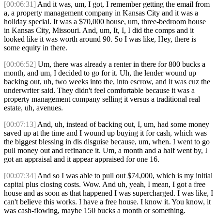
[00:06:31]
And it was, um, I got, I remember getting the email from
a, a property management company in Kansas City and it was a
holiday special. It was a $70,000 house, um, three-bedroom house
in Kansas City, Missouri. And, um, It, I, I did the comps and it
looked like it was worth around 90. So I was like, Hey, there is
some equity in there.
[00:06:52]
Um, there was already a renter in there for 800 bucks a
month, and um, I decided to go for it. Uh, the lender wound up
backing out, uh, two weeks into the, into escrow, and it was cuz the
underwriter said. They didn't feel comfortable because it was a
property management company selling it versus a traditional real
estate, uh, avenues.
[00:07:13]
And, uh, instead of backing out, I, um, had some money
saved up at the time and I wound up buying it for cash, which was
the biggest blessing in dis disguise because, um, when. I went to go
pull money out and refinance it. Um, a month and a half went by, I
got an appraisal and it appear appraised for one 16.
[00:07:34]
And so I was able to pull out $74,000, which is my initial
capital plus closing costs. Wow. And uh, yeah, I mean, I got a free
house and as soon as that happened I was supercharged. I was like, I
can't believe this works. I have a free house. I know it. You know, it
was cash-flowing, maybe 150 bucks a month or something.