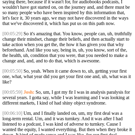
saying there, because if it wasn't for, for audiobooks podcasts, I
wouldn't have got started on, on the journey and, and there must be
so many people who have been inspired by this information that,
let's face it, 30 years ago, we may not have discovered in the ways
that we've discovered it, which has put us on this path now.
[00:05:29]
So it's amazing that. You know, people can, uh, truthfully
change their mindset, change their beliefs, and then actually start to
take action when you get the, the how it has given you that why
beforehand. And like you say, being in, uh, you know, sort of the,
the health, uh, condition that you were, that you needed to make a
change and, and, and to do that, which is awesome.
[00:05:50]
So, yeah. When it came down to, uh, getting your first
one, what, what year did you get your first one and, uh, what was it
like?
[00:05:59]
Josh:
So, um, I got my fir I was in analysis paralysis for
several years. I gotta say, while I was learning and I was looking at
different markets, I kind of had shiny object syndrome.
[00:06:10]
Um, and I finally landed on, um, my first deal was a
long-term rental. Um, and it was turnkey. And it was after I had
listened to a podcast, I was kind of adverse to turnkey. Cause I
wanted the equity, I wanted everything. But then when they broke it
down, It kind of made sense and I was like, for our first deal