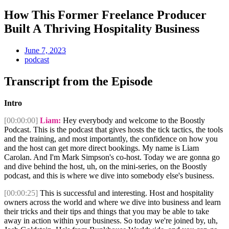
How This Former Freelance Producer
Built A Thriving Hospitality Business
June 7, 2023
podcast
Transcript from the Episode
Intro
[00:00:00]
Liam:
Hey everybody and welcome to the Boostly
Podcast. This is the podcast that gives hosts the tick tactics, the tools
and the training, and most importantly, the confidence on how you
and the host can get more direct bookings. My name is Liam
Carolan. And I'm Mark Simpson's co-host. Today we are gonna go
and dive behind the host, uh, on the mini-series, on the Boostly
podcast, and this is where we dive into somebody else's business.
[00:00:25]
This is successful and interesting. Host and hospitality
owners across the world and where we dive into business and learn
their tricks and their tips and things that you may be able to take
away in action within your business. So today we're joined by, uh,