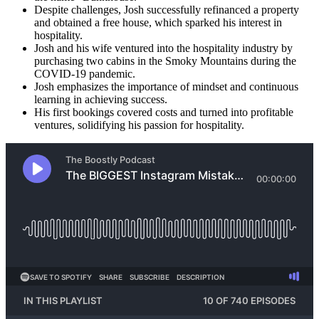
Despite challenges, Josh successfully refinanced a property
and obtained a free house, which sparked his interest in
hospitality.
Josh and his wife ventured into the hospitality industry by
purchasing two cabins in the Smoky Mountains during the
COVID-19 pandemic.
Josh emphasizes the importance of mindset and continuous
learning in achieving success.
His first bookings covered costs and turned into profitable
ventures, solidifying his passion for hospitality.