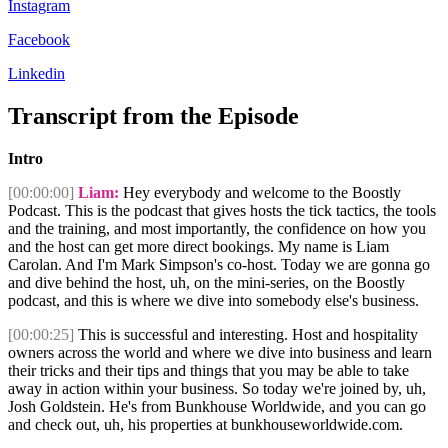
Instagram
Facebook
Linkedin
Transcript from the Episode
Intro
[00:00:00]
Liam:
Hey everybody and welcome to the Boostly
Podcast. This is the podcast that gives hosts the tick tactics, the tools
and the training, and most importantly, the confidence on how you
and the host can get more direct bookings. My name is Liam
Carolan. And I'm Mark Simpson's co-host. Today we are gonna go
and dive behind the host, uh, on the mini-series, on the Boostly
podcast, and this is where we dive into somebody else's business.
[00:00:25]
This is successful and interesting. Host and hospitality
owners across the world and where we dive into business and learn
their tricks and their tips and things that you may be able to take
away in action within your business. So today we're joined by, uh,
Josh Goldstein. He's from Bunkhouse Worldwide, and you can go
and check out, uh, his properties at bunkhouseworldwide.com.