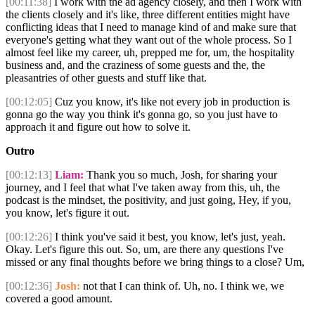
[00:11:38]
I work with the ad agency closely, and then I work with
the clients closely and it's like, three different entities might have
conflicting ideas that I need to manage kind of and make sure that
everyone's getting what they want out of the whole process. So I
almost feel like my career, uh, prepped me for, um, the hospitality
business and, and the craziness of some guests and the, the
pleasantries of other guests and stuff like that.
[00:12:05]
Cuz you know, it's like not every job in production is
gonna go the way you think it's gonna go, so you just have to
approach it and figure out how to solve it.
Outro
[00:12:13]
Liam:
Thank you so much, Josh, for sharing your
journey, and I feel that what I've taken away from this, uh, the
podcast is the mindset, the positivity, and just going, Hey, if you,
you know, let's figure it out.
[00:12:26]
I think you've said it best, you know, let's just, yeah.
Okay. Let's figure this out. So, um, are there any questions I've
missed or any final thoughts before we bring things to a close? Um,
[00:12:36]
Josh:
not that I can think of. Uh, no. I think we, we
covered a good amount.