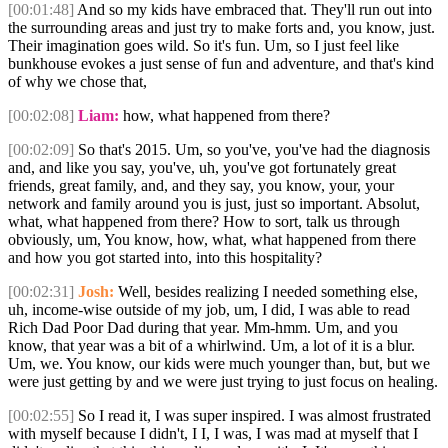
[00:01:48]
And so my kids have embraced that. They'll run out into
the surrounding areas and just try to make forts and, you know, just.
Their imagination goes wild. So it's fun. Um, so I just feel like
bunkhouse evokes a just sense of fun and adventure, and that's kind
of why we chose that,
[00:02:08]
Liam:
how, what happened from there?
[00:02:09]
So that's 2015. Um, so you've, you've had the diagnosis
and, and like you say, you've, uh, you've got fortunately great
friends, great family, and, and they say, you know, your, your
network and family around you is just, just so important. Absolut,
what, what happened from there? How to sort, talk us through
obviously, um, You know, how, what, what happened from there
and how you got started into, into this hospitality?
[00:02:31]
Josh:
Well, besides realizing I needed something else,
uh, income-wise outside of my job, um, I did, I was able to read
Rich Dad Poor Dad during that year. Mm-hmm. Um, and you
know, that year was a bit of a whirlwind. Um, a lot of it is a blur.
Um, we. You know, our kids were much younger than, but, but we
were just getting by and we were just trying to just focus on healing.
[00:02:55]
So I read it, I was super inspired. I was almost frustrated
with myself because I didn't, I I, I was, I was mad at myself that I