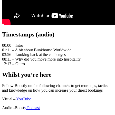
Timestamps (audio)
00:00 – Intro
01:11 – A bit about Bunkhouse Worldwide
03:56 – Looking back at the challenges
08:11 – Why did you move more into hospitality
12:13 – Outro
Whilst you’re here
Follow Boostly on the following channels to get more tips, tactics
and knowledge on how you can increase your direct bookings
Visual –
YouTube
Audio -Boost
y Podcast