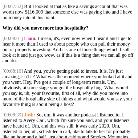
[00:07:52]
But I looked at that as like a savings account that was
worth now $116,000 that someone else was paying into and I have
no money into at this point.
Why did you move more into hospitality?
[00:08:01]
Liam:
I mean, it's, even now when I hear it and I get to
hear it more than I used to about people who can pull their money
out of property investing. And it's one of those things which I still
look at it and just go, wow, as if this is a thing that we can all go off
and do.
[00:08:16]
And you, you're getting paid to invest. It is. It's just
amazing, isn't it? What was the moment where you looked at it and
you went, Hey, I've got a couple of long-term rentals. Um,
obviously at some stage you got the hospitality bug. What would
you say is, uh, your favourite, first of all, why did you move into
more of the hospitality side of things and what would you say your
favourite thing is about being a host?
[00:08:39]
Josh:
So, um, it was another podcast I listened to. I
listened to Avery Carl, which I'm sure you and, and your listeners
have heard of. Um, and this was still, it was early 2020. Um,
listened to her, uh, scheduled a call, like to talk to her for probably
like an hour and a half, just about cabins and Smokey Mountains.