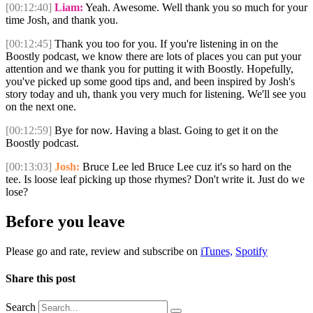
[00:12:40]
Liam:
Yeah. Awesome. Well thank you so much for your
time Josh, and thank you.
[00:12:45]
Thank you too for you. If you're listening in on the
Boostly podcast, we know there are lots of places you can put your
attention and we thank you for putting it with Boostly. Hopefully,
you've picked up some good tips and, and been inspired by Josh's
story today and uh, thank you very much for listening. We'll see you
on the next one.
[00:12:59]
Bye for now. Having a blast. Going to get it on the
Boostly podcast.
[00:13:03]
Josh:
Bruce Lee led Bruce Lee cuz it's so hard on the
tee. Is loose leaf picking up those rhymes? Don't write it. Just do we
lose?
Before you leave
Please go and rate, review and subscribe on
iTunes,
Spotify
Share this post
Search