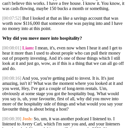
can't believe this works. I have a free house. I know it. You know, it
was cash-flowing, maybe 150 bucks a month or something.
[00:07:52]
But I looked at that as like a savings account that was
worth now $116,000 that someone else was paying into and I have
no money into at this point.
Why did you move more into hospitality?
[00:08:01]
Liam:
I mean, it's, even now when I hear it and I get to
hear it more than I used to about people who can pull their money
out of property investing. And it's one of those things which I still
look at it and just go, wow, as if this is a thing that we can all go off
and do.
[00:08:16]
And you, you're getting paid to invest. It is. It's just
amazing, isn't it? What was the moment where you looked at it and
you went, Hey, I've got a couple of long-term rentals. Um,
obviously at some stage you got the hospitality bug. What would
you say is, uh, your favourite, first of all, why did you move into
more of the hospitality side of things and what would you say your
favourite thing is about being a host?
[00:08:39]
Josh:
So, um, it was another podcast I listened to. I
listened to Avery Carl, which I'm sure you and, and your listeners