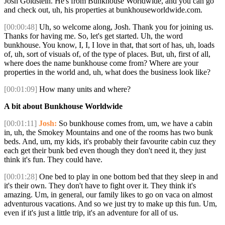
Josh Goldstein. He's from Bunkhouse Worldwide, and you can go
and check out, uh, his properties at bunkhouseworldwide.com.
[00:00:48]
Uh, so welcome along, Josh. Thank you for joining us.
Thanks for having me. So, let's get started. Uh, the word
bunkhouse. You know, I, I, I love in that, that sort of has, uh, loads
of, uh, sort of visuals of, of the type of places. But, uh, first of all,
where does the name bunkhouse come from? Where are your
properties in the world and, uh, what does the business look like?
[00:01:09]
How many units and where?
A bit about Bunkhouse Worldwide
[00:01:11]
Josh:
So bunkhouse comes from, um, we have a cabin
in, uh, the Smokey Mountains and one of the rooms has two bunk
beds. And, um, my kids, it's probably their favourite cabin cuz they
each get their bunk bed even though they don't need it, they just
think it's fun. They could have.
[00:01:28]
One bed to play in one bottom bed that they sleep in and
it's their own. They don't have to fight over it. They think it's
amazing. Um, in general, our family likes to go on vaca on almost
adventurous vacations. And so we just try to make up this fun. Um,
even if it's just a little trip, it's an adventure for all of us.