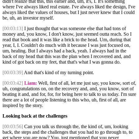
didn't realize that this, this earlier and, um, it's, I. It's something
where I've always liked real estate. I've always liked the design, I've
always liked the values of houses, but I just never knew that I could
be, uh, an investor myself.
[00:03:13]
I just thought that was someone else that had tons of
money and, you know, I don't know, just seemed outta reach. So I
read that book and it was like a brick to the head. Um, during that
year, I, I. Couldn't do much with it because I was just focused on,
um, healing. But I always had a back, yeah. I always had in the
back of my head that this was the plan when I recovered and, and
kind of got back on my feet, that that's what I was gonna do.
[00:03:39]
And that's kind of my turning point.
[00:03:42]
Liam:
Well, first of all, let me just say, you know, sort of,
uh, congratulations on, on the recovery and, and, you know, sort of
beating it and, and for, for, for being here to talk to us today. I'm sure
there are a lot of people listening to this who, uh, first of all, are
inspired by the story.
Looking back at the challenges
[00:03:56]
Can you talk us through the, the kind of, um, looking
back, the steps and the challenges that you had to go through to, to
get where you are now? You, just mentioned that you never