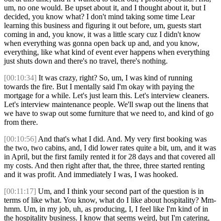
um, no one would. Be upset about it, and I thought about it, but I
decided, you know what? I don't mind taking some time Lear
learning this business and figuring it out before, um, guests start
coming in and, you know, it was a little scary cuz I didn't know
when everything was gonna open back up and, and you know,
everything, like what kind of event ever happens when everything
just shuts down and there's no travel, there's nothing.
[00:10:34]
It was crazy, right? So, um, I was kind of running
towards the fire. But I mentally said I'm okay with paying the
mortgage for a while. Let's just learn this. Let's interview cleaners.
Let's interview maintenance people. We'll swap out the linens that
we have to swap out some furniture that we need to, and kind of go
from there.
[00:10:56]
And that's what I did. And. My very first booking was
the two, two cabins, and, I did lower rates quite a bit, um, and it was
in April, but the first family rented it for 28 days and that covered all
my costs. And then right after that, the three, three started renting
and it was profit. And immediately I was, I was hooked.
[00:11:17]
Um, and I think your second part of the question is in
terms of like what. You know, what do I like about hospitality? Mm-
hmm. Um, in my job, uh, as producing, I, I feel like I'm kind of in
the hospitality business. I know that seems weird, but I'm catering,