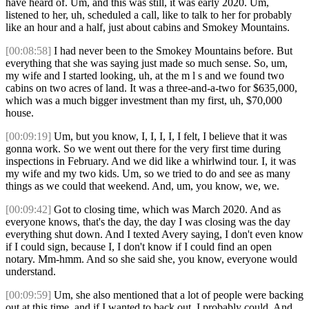
have heard of. Um, and this was still, it was early 2020. Um,
listened to her, uh, scheduled a call, like to talk to her for probably
like an hour and a half, just about cabins and Smokey Mountains.
[00:08:58]
I had never been to the Smokey Mountains before. But
everything that she was saying just made so much sense. So, um,
my wife and I started looking, uh, at the m l s and we found two
cabins on two acres of land. It was a three-and-a-two for $635,000,
which was a much bigger investment than my first, uh, $70,000
house.
[00:09:19]
Um, but you know, I, I, I, I, I felt, I believe that it was
gonna work. So we went out there for the very first time during
inspections in February. And we did like a whirlwind tour. I, it was
my wife and my two kids. Um, so we tried to do and see as many
things as we could that weekend. And, um, you know, we, we.
[00:09:42]
Got to closing time, which was March 2020. And as
everyone knows, that's the day, the day I was closing was the day
everything shut down. And I texted Avery saying, I don't even know
if I could sign, because I, I don't know if I could find an open
notary. Mm-hmm. And so she said she, you know, everyone would
understand.
[00:09:59]
Um, she also mentioned that a lot of people were backing
out at this time, and if I wanted to back out, I probably could. And,