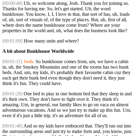
[00:00:48]
Uh, so welcome along, Josh. Thank you for joining us.
Thanks for having me. So, let's get started. Uh, the word
bunkhouse. You know, I, I, I love in that, that sort of has, uh, loads
of, uh, sort of visuals of, of the type of places. But, uh, first of all,
where does the name bunkhouse come from? Where are your
properties in the world and, uh, what does the business look like?
[00:01:09]
How many units and where?
A bit about Bunkhouse Worldwide
[00:01:11]
Josh:
So bunkhouse comes from, um, we have a cabin
in, uh, the Smokey Mountains and one of the rooms has two bunk
beds. And, um, my kids, it's probably their favourite cabin cuz they
each get their bunk bed even though they don't need it, they just
think it's fun. They could have.
[00:01:28]
One bed to play in one bottom bed that they sleep in and
it's their own. They don't have to fight over it. They think it's
amazing. Um, in general, our family likes to go on vaca on almost
adventurous vacations. And so we just try to make up this fun. Um,
even if it's just a little trip, it's an adventure for all of us.
[00:01:48]
And so my kids have embraced that. They'll run out into
the surrounding areas and just try to make forts and, you know, just.