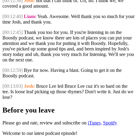
[00:12:36]
Josh:
not that I can think of. Uh, no. I think we, we
covered a good amount.
[00:12:40]
Liam:
Yeah. Awesome. Well thank you so much for your
time Josh, and thank you.
[00:12:45]
Thank you too for you. If you're listening in on the
Boostly podcast, we know there are lots of places you can put your
attention and we thank you for putting it with Boostly. Hopefully,
you've picked up some good tips and, and been inspired by Josh's
story today and uh, thank you very much for listening. We'll see you
on the next one.
[00:12:59]
Bye for now. Having a blast. Going to get it on the
Boostly podcast.
[00:13:03]
Josh:
Bruce Lee led Bruce Lee cuz it's so hard on the
tee. Is loose leaf picking up those rhymes? Don't write it. Just do we
lose?
Before you leave
Please go and rate, review and subscribe on
iTunes,
Spotify
Welcome to our latest podcast episode!