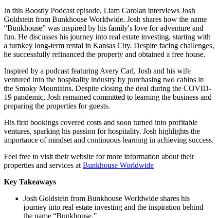
In this Boostly Podcast episode, Liam Carolan interviews Josh
Goldstein from Bunkhouse Worldwide. Josh shares how the name
“Bunkhouse” was inspired by his family's love for adventure and
fun. He discusses his journey into real estate investing, starting with
a turnkey long-term rental in Kansas City. Despite facing challenges,
he successfully refinanced the property and obtained a free house.
Inspired by a podcast featuring Avery Carl, Josh and his wife
ventured into the hospitality industry by purchasing two cabins in
the Smoky Mountains. Despite closing the deal during the COVID-
19 pandemic, Josh remained committed to learning the business and
preparing the properties for guests.
His first bookings covered costs and soon turned into profitable
ventures, sparking his passion for hospitality. Josh highlights the
importance of mindset and continuous learning in achieving success.
Feel free to visit their website for more information about their
properties and services at
Bunkhouse Worldwide
Key Takeaways
Josh Goldstein from Bunkhouse Worldwide shares his
journey into real estate investing and the inspiration behind
the name “Bunkhouse.”