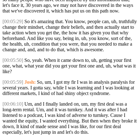
let's face it, 30 years ago, we may not have discovered in the ways
that we've discovered it, which has put us on this path now.
[00:05:29]
So it's amazing that. You know, people can, uh, truthfully
change their mindset, change their beliefs, and then actually start to
take action when you get the, the how it has given you that why
beforehand. And like you say, being in, uh, you know, sort of the,
the health, uh, condition that you were, that you needed to make a
change and, and, and to do that, which is awesome.
[00:05:50]
So, yeah. When it came down to, uh, getting your first
one, what, what year did you get your first one and, uh, what was it
like?
[00:05:59]
Josh:
So, um, I got my fir I was in analysis paralysis for
several years. I gotta say, while I was learning and I was looking at
different markets, I kind of had shiny object syndrome.
[00:06:10]
Um, and I finally landed on, um, my first deal was a
long-term rental. Um, and it was turnkey. And it was after I had
listened to a podcast, I was kind of adverse to turnkey. Cause I
wanted the equity, I wanted everything. But then when they broke it
down, It kind of made sense and I was like, for our first deal
especially, let's just jump in and let's do this.