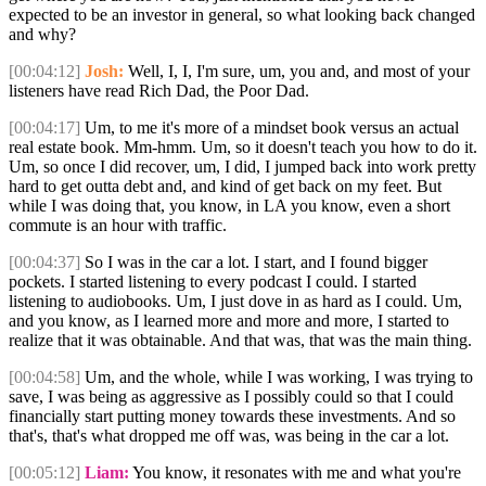
expected to be an investor in general, so what looking back changed
and why?
[00:04:12]
Josh:
Well, I, I, I'm sure, um, you and, and most of your
listeners have read Rich Dad, the Poor Dad.
[00:04:17]
Um, to me it's more of a mindset book versus an actual
real estate book. Mm-hmm. Um, so it doesn't teach you how to do it.
Um, so once I did recover, um, I did, I jumped back into work pretty
hard to get outta debt and, and kind of get back on my feet. But
while I was doing that, you know, in LA you know, even a short
commute is an hour with traffic.
[00:04:37]
So I was in the car a lot. I start, and I found bigger
pockets. I started listening to every podcast I could. I started
listening to audiobooks. Um, I just dove in as hard as I could. Um,
and you know, as I learned more and more and more, I started to
realize that it was obtainable. And that was, that was the main thing.
[00:04:58]
Um, and the whole, while I was working, I was trying to
save, I was being as aggressive as I possibly could so that I could
financially start putting money towards these investments. And so
that's, that's what dropped me off was, was being in the car a lot.
[00:05:12]
Liam:
You know, it resonates with me and what you're