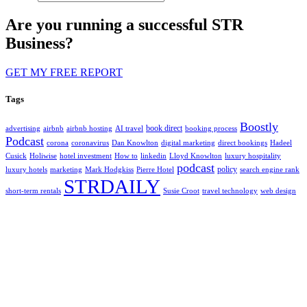
Are you running a successful STR
Business?
GET MY FREE REPORT
Tags
Boostly
book direct
advertising
airbnb
airbnb hosting
AI travel
booking process
Podcast
corona
coronavirus
Dan Knowlton
digital marketing
direct bookings
Hadeel
Cusick
Holiwise
hotel investment
How to
linkedin
Lloyd Knowlton
luxury hospitality
podcast
policy
luxury hotels
marketing
Mark Hodgkiss
Pierre Hotel
search engine rank
STRDAILY
short-term rentals
Susie Croot
travel technology
web design