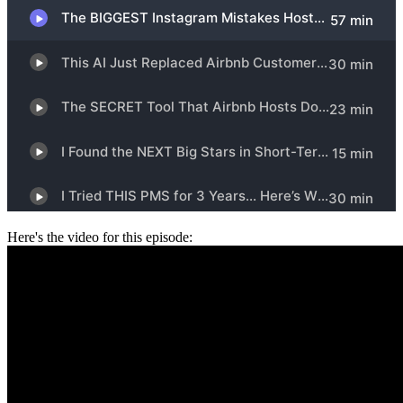
Here's the video for this episode: