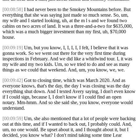
[00:08:58]
I had never been to the Smokey Mountains before. But
everything that she was saying just made so much sense. So, um,
my wife and I started looking, uh, at the m l s and we found two
cabins on two acres of land. It was a three-and-a-two for $635,000,
which was a much bigger investment than my first, uh, $70,000
house.
[00:09:19]
Um, but you know, I, I, I, I, I felt, I believe that it was
gonna work. So we went out there for the very first time during
inspections in February. And we did like a whirlwind tour. I, it was
my wife and my two kids. Um, so we tried to do and see as many
things as we could that weekend. And, um, you know, we, we.
[00:09:42]
Got to closing time, which was March 2020. And as
everyone knows, that's the day, the day I was closing was the day
everything shut down. And I texted Avery saying, I don't even know
if I could sign, because I, I don't know if I could find an open
notary. Mm-hmm. And so she said she, you know, everyone would
understand.
[00:09:59]
Um, she also mentioned that a lot of people were backing
out at this time, and if I wanted to back out, I probably could. And,
um, no one would. Be upset about it, and I thought about it, but I
decided, you know what? I don't mind taking some time Lear