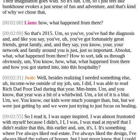
Their imagination goes wild. So it's fun. Um, so I just feel like
bunkhouse evokes a just sense of fun and adventure, and that's kind
of why we chose that,
[00:02:08]
Liam:
how, what happened from there?
[00:02:09]
So that's 2015. Um, so you've, you've had the diagnosis
and, and like you say, you've, uh, you've got fortunately great
friends, great family, and, and they say, you know, your, your
network and family around you is just, just so important. Absolut,
what, what happened from there? How to sort, talk us through
obviously, um, You know, how, what, what happened from there
and how you got started into, into this hospitality?
[00:02:31]
Josh:
Well, besides realizing I needed something else,
uh, income-wise outside of my job, um, I did, I was able to read
Rich Dad Poor Dad during that year. Mm-hmm. Um, and you
know, that year was a bit of a whirlwind. Um, a lot of it is a blur.
Um, we. You know, our kids were much younger than, but, but we
were just getting by and we were just trying to just focus on healing.
[00:02:55]
So I read it, I was super inspired. I was almost frustrated
with myself because I didn't, I I, I was, I was mad at myself that I
didn't realize that this, this earlier and, um, it's, I. It's something
where I've always liked real estate. I've always liked the design, I've
always liked the values of houses, but I just never knew that I could