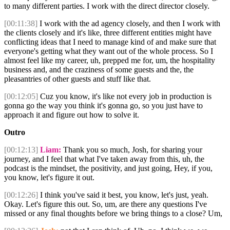
to many different parties. I work with the direct director closely.
[00:11:38]
I work with the ad agency closely, and then I work with
the clients closely and it's like, three different entities might have
conflicting ideas that I need to manage kind of and make sure that
everyone's getting what they want out of the whole process. So I
almost feel like my career, uh, prepped me for, um, the hospitality
business and, and the craziness of some guests and the, the
pleasantries of other guests and stuff like that.
[00:12:05]
Cuz you know, it's like not every job in production is
gonna go the way you think it's gonna go, so you just have to
approach it and figure out how to solve it.
Outro
[00:12:13]
Liam:
Thank you so much, Josh, for sharing your
journey, and I feel that what I've taken away from this, uh, the
podcast is the mindset, the positivity, and just going, Hey, if you,
you know, let's figure it out.
[00:12:26]
I think you've said it best, you know, let's just, yeah.
Okay. Let's figure this out. So, um, are there any questions I've
missed or any final thoughts before we bring things to a close? Um,