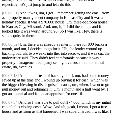
especially, let's just jump in and let's do this.
[00:06:31]
And it was, um, I got, I remember getting the email from
a, a property management company in Kansas City and it was a
holiday special. It was a $70,000 house, um, three-bedroom house
in Kansas City, Missouri. And, um, It, I, I did the comps and it
looked like it was worth around 90. So I was like, Hey, there is
some equity in there.
[00:06:52]
Um, there was already a renter in there for 800 bucks a
month, and um, I decided to go for it. Uh, the lender wound up
backing out, uh, two weeks into the, into escrow, and it was cuz the
underwriter said. They didn't feel comfortable because it was a
property management company selling it versus a traditional real
estate, uh, avenues.
[00:07:13]
And, uh, instead of backing out, I, um, had some money
saved up at the time and I wound up buying it for cash, which was
the biggest blessing in dis disguise because, um, when. I went to go
pull money out and refinance it. Um, a month and a half went by, I
got an appraisal and it appear appraised for one 16.
[00:07:34]
And so I was able to pull out $74,000, which is my initial
capital plus closing costs. Wow. And uh, yeah, I mean, I got a free
house and as soon as that happened I was supercharged. I was like, I