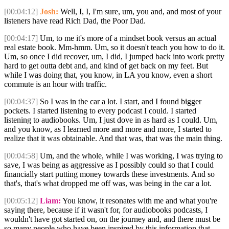
[00:04:12]
Josh:
Well, I, I, I'm sure, um, you and, and most of your
listeners have read Rich Dad, the Poor Dad.
[00:04:17]
Um, to me it's more of a mindset book versus an actual
real estate book. Mm-hmm. Um, so it doesn't teach you how to do it.
Um, so once I did recover, um, I did, I jumped back into work pretty
hard to get outta debt and, and kind of get back on my feet. But
while I was doing that, you know, in LA you know, even a short
commute is an hour with traffic.
[00:04:37]
So I was in the car a lot. I start, and I found bigger
pockets. I started listening to every podcast I could. I started
listening to audiobooks. Um, I just dove in as hard as I could. Um,
and you know, as I learned more and more and more, I started to
realize that it was obtainable. And that was, that was the main thing.
[00:04:58]
Um, and the whole, while I was working, I was trying to
save, I was being as aggressive as I possibly could so that I could
financially start putting money towards these investments. And so
that's, that's what dropped me off was, was being in the car a lot.
[00:05:12]
Liam:
You know, it resonates with me and what you're
saying there, because if it wasn't for, for audiobooks podcasts, I
wouldn't have got started on, on the journey and, and there must be
so many people who have been inspired by this information that,