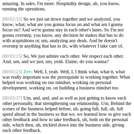
amazing. In sales, I'm more. Hospitality design, uh, you know,
running the operations.
[00:02:53]
So we just sat down together and we analyzed, you
know, what, what are you gonna focus on and what am I gonna
focus on? And we're gonna stay in each other's lanes. So I'm not
gonna overstep, you know, any decision he makes that has to do
with acquisitions or, um, analyzing any deals. And he doesn't
overstep in anything that has to do, with whatever I take care of.
[00:03:15]
So, We just admire each other. We respect each other.
And, um, and we just, um, yeah. Elaine, do you wanna?
[00:03:23]
Zev:
Well, I, yeah. Well, I, I think what, what it, what
was really important was the prerequisite to working together. What
helped was working on our mindset, working on personal
development, working on, on building a business mindset too.
[00:03:37]
Um, and, and, and as well as just getting to know each
other personally, that strengthening our relationship. Um, Behind the
scenes of the business helped before, uh, going full, full, uh, full
speed ahead in the business so that we, we learned how to give each
other feedback and how to take feedback, uh, both on the personal
side, which then, uh, trickled down into the business side, giving
each other feedback.