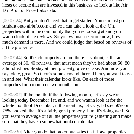
hosts or people that are invested in this business go look at like Air
D n A or, or Price Labs data.
[00:07:24]
But you don't need that to get started. You can just go
straight onto airbnb.com and you can take a look at the. Uh,
properties within the community that you're looking at and you
wanna look at the reviews. So you wanna see, you know, how
much demand is there. And we could judge that based on reviews of
all the properties.
[00:07:44]
So if each property around there has about, call it an
average of 30, 40 reviews, that must mean they've had about 60, 80,
a hundred people stay at their property, give or take. And now you
say, okay, great. So there's some demand there. Then you want to go
in and see. What their calendar looks like. On each of those
properties for a month or two months out.
[00:08:07]
If the month, if the following month, let's say we're
looking today December 1st, and, and we wanna look at for the
whole month of December, if the month is, let's say, I'd say 50% or
75% booked, then it's a fairly great property. Um, it's doing well. So
you want to average out all the properties you're gathering and make
sure that they have a somewhat booked calendar.
[00:08:30]
After you do that, go on websites that. Have properties