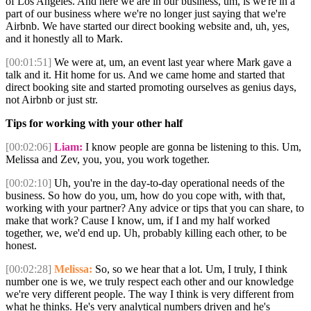
of Los Angeles. And here we are in our business, um, is we're in a
part of our business where we're no longer just saying that we're
Airbnb. We have started our direct booking website and, uh, yes,
and it honestly all to Mark.
[00:01:51]
We were at, um, an event last year where Mark gave a
talk and it. Hit home for us. And we came home and started that
direct booking site and started promoting ourselves as genius days,
not Airbnb or just str.
Tips for working with your other half
[00:02:06]
Liam:
I know people are gonna be listening to this. Um,
Melissa and Zev, you, you, you work together.
[00:02:10]
Uh, you're in the day-to-day operational needs of the
business. So how do you, um, how do you cope with, with that,
working with your partner? Any advice or tips that you can share, to
make that work? Cause I know, um, if I and my half worked
together, we, we'd end up. Uh, probably killing each other, to be
honest.
[00:02:28]
Melissa:
So, so we hear that a lot. Um, I truly, I think
number one is we, we truly respect each other and our knowledge
we're very different people. The way I think is very different from
what he thinks. He's very analytical numbers driven and he's