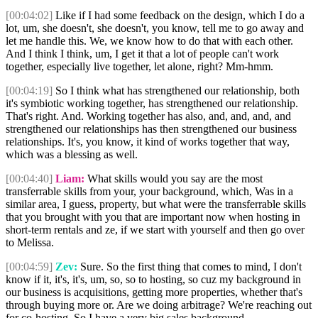
[00:04:02]
Like if I had some feedback on the design, which I do a
lot, um, she doesn't, she doesn't, you know, tell me to go away and
let me handle this. We, we know how to do that with each other.
And I think I think, um, I get it that a lot of people can't work
together, especially live together, let alone, right? Mm-hmm.
[00:04:19]
So I think what has strengthened our relationship, both
it's symbiotic working together, has strengthened our relationship.
That's right. And. Working together has also, and, and, and, and
strengthened our relationships has then strengthened our business
relationships. It's, you know, it kind of works together that way,
which was a blessing as well.
[00:04:40]
Liam:
What skills would you say are the most
transferrable skills from your, your background, which, Was in a
similar area, I guess, property, but what were the transferrable skills
that you brought with you that are important now when hosting in
short-term rentals and ze, if we start with yourself and then go over
to Melissa.
[00:04:59]
Zev:
Sure. So the first thing that comes to mind, I don't
know if it, it's, it's, um, so, so to hosting, so cuz my background in
our business is acquisitions, getting more properties, whether that's
through buying more or. Are we doing arbitrage? We're reaching out
for co-hosting. So I have a very big sales background.