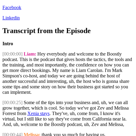
Facebook
Linkedin
Transcript from the Episode
Intro
[00:00:00]
Liam:
Hey everybody and welcome to the Boostly
podcast. This is the podcast that gives hosts the tactics, the tools and
the training, and most importantly, the confidence on how you can
get more direct bookings. My name is Liam Carolan. I'm Mark
Simpson's co-host, and today we are going behind the host of
another successful and interesting, uh, the host who is gonna share
some tips and some story on how their business got started so you
can implement.
[00:00:25]
Some of the tips into your business and, uh, we can all
grow together, which is cool. So today we've got Zev and Melissa
Forrest from
Xenia stays
. They've, uh, come from, I know it's
virtual, but I still like to say they've come from California near la.
And, uh, welcome to the Boostly podcast, uh, Zev and Melissa,
[00:00:44]
Melissa:
thank you so much for having us.