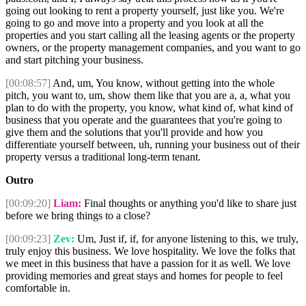
going out looking to rent a property yourself, just like you. We're
going to go and move into a property and you look at all the
properties and you start calling all the leasing agents or the property
owners, or the property management companies, and you want to go
and start pitching your business.
[00:08:57]
And, um, You know, without getting into the whole
pitch, you want to, um, show them like that you are a, a, what you
plan to do with the property, you know, what kind of, what kind of
business that you operate and the guarantees that you're going to
give them and the solutions that you'll provide and how you
differentiate yourself between, uh, running your business out of their
property versus a traditional long-term tenant.
Outro
[00:09:20]
Liam:
Final thoughts or anything you'd like to share just
before we bring things to a close?
[00:09:23]
Zev:
Um, Just if, if, for anyone listening to this, we truly,
truly enjoy this business. We love hospitality. We love the folks that
we meet in this business that have a passion for it as well. We love
providing memories and great stays and homes for people to feel
comfortable in.