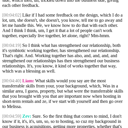
side, which then, uh, trickled down into the business side, giving
each other feedback.
[00:04:02]
Like if I had some feedback on the design, which I do a
lot, um, she doesn't, she doesn't, you know, tell me to go away and
let me handle this. We, we know how to do that with each other.
And I think I think, um, I get it that a lot of people can't work
together, especially live together, let alone, right? Mm-hmm.
[00:04:19]
So I think what has strengthened our relationship, both
it's symbiotic working together, has strengthened our relationship.
That's right. And. Working together has also, and, and, and, and
strengthened our relationships has then strengthened our business
relationships. It's, you know, it kind of works together that way,
which was a blessing as well.
[00:04:40]
Liam:
What skills would you say are the most
transferrable skills from your, your background, which, Was in a
similar area, I guess, property, but what were the transferrable skills
that you brought with you that are important now when hosting in
short-term rentals and ze, if we start with yourself and then go over
to Melissa.
[00:04:59]
Zev:
Sure. So the first thing that comes to mind, I don't
know if it, it's, it's, um, so, so to hosting, so cuz my background in
our business is acquisitions, getting more properties, whether that's