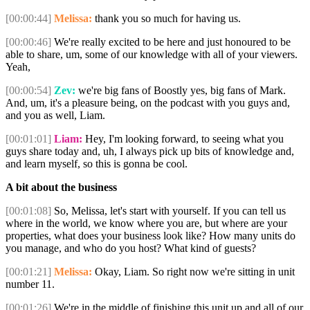
[00:00:44]
Melissa:
thank you so much for having us.
[00:00:46]
We're really excited to be here and just honoured to be
able to share, um, some of our knowledge with all of your viewers.
Yeah,
[00:00:54]
Zev:
we're big fans of Boostly yes, big fans of Mark.
And, um, it's a pleasure being, on the podcast with you guys and,
and you as well, Liam.
[00:01:01]
Liam:
Hey, I'm looking forward, to seeing what you
guys share today and, uh, I always pick up bits of knowledge and,
and learn myself, so this is gonna be cool.
A bit about the business
[00:01:08]
So, Melissa, let's start with yourself. If you can tell us
where in the world, we know where you are, but where are your
properties, what does your business look like? How many units do
you manage, and who do you host? What kind of guests?
[00:01:21]
Melissa:
Okay, Liam. So right now we're sitting in unit
number 11.
[00:01:26]
We're in the middle of finishing this unit up and all of our