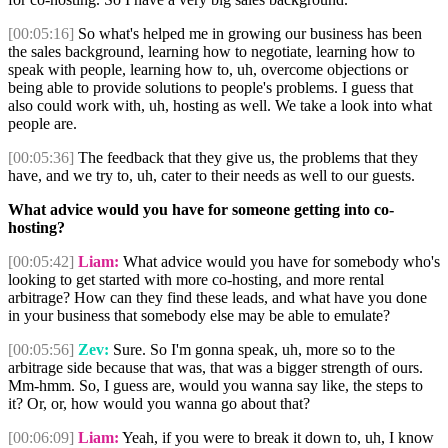
[00:05:16]
So what's helped me in growing our business has been
the sales background, learning how to negotiate, learning how to
speak with people, learning how to, uh, overcome objections or
being able to provide solutions to people's problems. I guess that
also could work with, uh, hosting as well. We take a look into what
people are.
[00:05:36]
The feedback that they give us, the problems that they
have, and we try to, uh, cater to their needs as well to our guests.
What advice would you have for someone getting into co-
hosting?
[00:05:42]
Liam:
What advice would you have for somebody who's
looking to get started with more co-hosting, and more rental
arbitrage? How can they find these leads, and what have you done
in your business that somebody else may be able to emulate?
[00:05:56]
Zev:
Sure. So I'm gonna speak, uh, more so to the
arbitrage side because that was, that was a bigger strength of ours.
Mm-hmm. So, I guess are, would you wanna say like, the steps to
it? Or, or, how would you wanna go about that?
[00:06:09]
Liam:
Yeah, if you were to break it down to, uh, I know