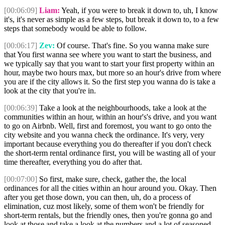
[00:06:09]
Liam:
Yeah, if you were to break it down to, uh, I know
it's, it's never as simple as a few steps, but break it down to, to a few
steps that somebody would be able to follow.
[00:06:17]
Zev:
Of course. That's fine. So you wanna make sure
that You first wanna see where you want to start the business, and
we typically say that you want to start your first property within an
hour, maybe two hours max, but more so an hour's drive from where
you are if the city allows it. So the first step you wanna do is take a
look at the city that you're in.
[00:06:39]
Take a look at the neighbourhoods, take a look at the
communities within an hour, within an hour's's drive, and you want
to go on Airbnb. Well, first and foremost, you want to go onto the
city website and you wanna check the ordinance. It's very, very
important because everything you do thereafter if you don't check
the short-term rental ordinance first, you will be wasting all of your
time thereafter, everything you do after that.
[00:07:00]
So first, make sure, check, gather the, the local
ordinances for all the cities within an hour around you. Okay. Then
after you get those down, you can then, uh, do a process of
elimination, cuz most likely, some of them won't be friendly for
short-term rentals, but the friendly ones, then you're gonna go and
look at those and take a look at the numbers and a lot of seasoned