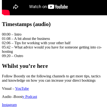
Timestamps (audio)
00:00 – Intro
01:08 – A bit about the business
02:06 – Tips for working with your other half
05:42 – What advice would you have for someone getting into co-
hosting
09:20 – Outro
Whilst you’re here
Follow Boostly on the following channels to get more tips, tactics
and knowledge on how you can increase your direct bookings
Visual –
YouTube
Audio -Boost
y Podcast
Instagram