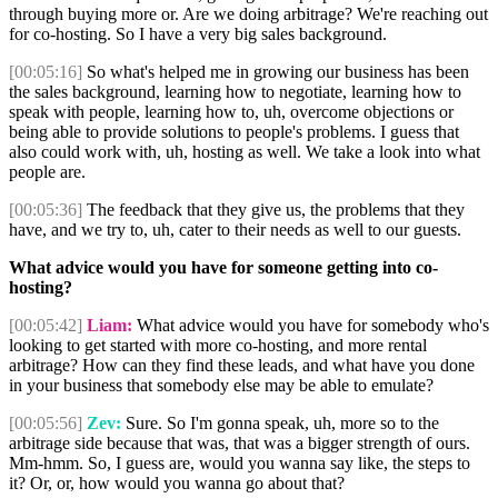
through buying more or. Are we doing arbitrage? We're reaching out
for co-hosting. So I have a very big sales background.
[00:05:16]
So what's helped me in growing our business has been
the sales background, learning how to negotiate, learning how to
speak with people, learning how to, uh, overcome objections or
being able to provide solutions to people's problems. I guess that
also could work with, uh, hosting as well. We take a look into what
people are.
[00:05:36]
The feedback that they give us, the problems that they
have, and we try to, uh, cater to their needs as well to our guests.
What advice would you have for someone getting into co-
hosting?
[00:05:42]
Liam:
What advice would you have for somebody who's
looking to get started with more co-hosting, and more rental
arbitrage? How can they find these leads, and what have you done
in your business that somebody else may be able to emulate?
[00:05:56]
Zev:
Sure. So I'm gonna speak, uh, more so to the
arbitrage side because that was, that was a bigger strength of ours.
Mm-hmm. So, I guess are, would you wanna say like, the steps to
it? Or, or, how would you wanna go about that?