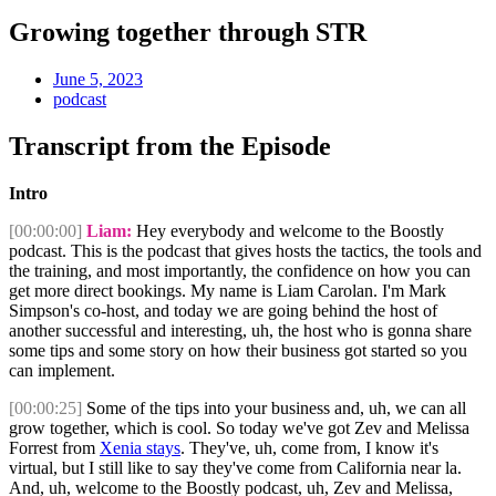
Growing together through STR
June 5, 2023
podcast
Transcript from the Episode
Intro
[00:00:00]
Liam:
Hey everybody and welcome to the Boostly
podcast. This is the podcast that gives hosts the tactics, the tools and
the training, and most importantly, the confidence on how you can
get more direct bookings. My name is Liam Carolan. I'm Mark
Simpson's co-host, and today we are going behind the host of
another successful and interesting, uh, the host who is gonna share
some tips and some story on how their business got started so you
can implement.
[00:00:25]
Some of the tips into your business and, uh, we can all
grow together, which is cool. So today we've got Zev and Melissa
Forrest from
Xenia stays
. They've, uh, come from, I know it's
virtual, but I still like to say they've come from California near la.
And, uh, welcome to the Boostly podcast, uh, Zev and Melissa,