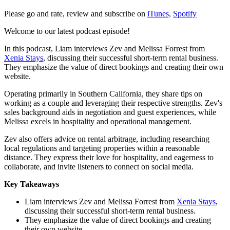
Please go and rate, review and subscribe on
iTunes,
Spotify
Welcome to our latest podcast episode!
In this podcast, Liam interviews Zev and Melissa Forrest from
Xenia Stays
, discussing their successful short-term rental business.
They emphasize the value of direct bookings and creating their own
website.
Operating primarily in Southern California, they share tips on
working as a couple and leveraging their respective strengths. Zev's
sales background aids in negotiation and guest experiences, while
Melissa excels in hospitality and operational management.
Zev also offers advice on rental arbitrage, including researching
local regulations and targeting properties within a reasonable
distance. They express their love for hospitality, and eagerness to
collaborate, and invite listeners to connect on social media.
Key Takeaways
Liam interviews Zev and Melissa Forrest from
Xenia Stays
,
discussing their successful short-term rental business.
They emphasize the value of direct bookings and creating
their own website.