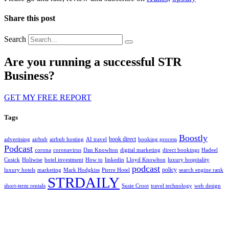
Share this post
Search
Are you running a successful STR
Business?
GET MY FREE REPORT
Tags
Boostly
book direct
advertising
airbnb
airbnb hosting
AI travel
booking process
Podcast
corona
coronavirus
Dan Knowlton
digital marketing
direct bookings
Hadeel
Cusick
Holiwise
hotel investment
How to
linkedin
Lloyd Knowlton
luxury hospitality
podcast
policy
luxury hotels
marketing
Mark Hodgkiss
Pierre Hotel
search engine rank
STRDAILY
short-term rentals
Susie Croot
travel technology
web design