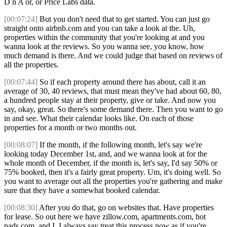
D n A or, or Price Labs data.
[00:07:24]
But you don't need that to get started. You can just go
straight onto airbnb.com and you can take a look at the. Uh,
properties within the community that you're looking at and you
wanna look at the reviews. So you wanna see, you know, how
much demand is there. And we could judge that based on reviews of
all the properties.
[00:07:44]
So if each property around there has about, call it an
average of 30, 40 reviews, that must mean they've had about 60, 80,
a hundred people stay at their property, give or take. And now you
say, okay, great. So there's some demand there. Then you want to go
in and see. What their calendar looks like. On each of those
properties for a month or two months out.
[00:08:07]
If the month, if the following month, let's say we're
looking today December 1st, and, and we wanna look at for the
whole month of December, if the month is, let's say, I'd say 50% or
75% booked, then it's a fairly great property. Um, it's doing well. So
you want to average out all the properties you're gathering and make
sure that they have a somewhat booked calendar.
[00:08:30]
After you do that, go on websites that. Have properties
for lease. So out here we have zillow.com, apartments.com, hot
pads.com, and I, I always say treat this process now as if you're