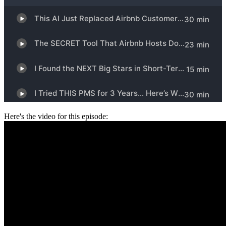
Here's the video for this episode: