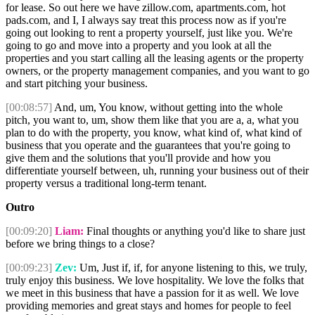
for lease. So out here we have zillow.com, apartments.com, hot
pads.com, and I, I always say treat this process now as if you're
going out looking to rent a property yourself, just like you. We're
going to go and move into a property and you look at all the
properties and you start calling all the leasing agents or the property
owners, or the property management companies, and you want to go
and start pitching your business.
[00:08:57]
And, um, You know, without getting into the whole
pitch, you want to, um, show them like that you are a, a, what you
plan to do with the property, you know, what kind of, what kind of
business that you operate and the guarantees that you're going to
give them and the solutions that you'll provide and how you
differentiate yourself between, uh, running your business out of their
property versus a traditional long-term tenant.
Outro
[00:09:20]
Liam:
Final thoughts or anything you'd like to share just
before we bring things to a close?
[00:09:23]
Zev:
Um, Just if, if, for anyone listening to this, we truly,
truly enjoy this business. We love hospitality. We love the folks that
we meet in this business that have a passion for it as well. We love
providing memories and great stays and homes for people to feel