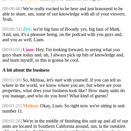
[00:00:46]
We're really excited to be here and just honoured to be
able to share, um, some of our knowledge with all of your viewers.
Yeah,
[00:00:54]
Zev:
we're big fans of Boostly yes, big fans of Mark.
And, um, it's a pleasure being, on the podcast with you guys and,
and you as well, Liam.
[00:01:01]
Liam:
Hey, I'm looking forward, to seeing what you
guys share today and, uh, I always pick up bits of knowledge and,
and learn myself, so this is gonna be cool.
A bit about the business
[00:01:08]
So, Melissa, let's start with yourself. If you can tell us
where in the world, we know where you are, but where are your
properties, what does your business look like? How many units do
you manage, and who do you host? What kind of guests?
[00:01:21]
Melissa:
Okay, Liam. So right now we're sitting in unit
number 11.
[00:01:26]
We're in the middle of finishing this unit up and all of our
units are located in Southern California around, um, la the outskirts