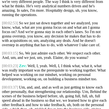
we're very different people. The way I think is very different from
what he thinks. He's very analytical numbers driven and he's
amazing. In sales, I'm more. Hospitality design, uh, you know,
running the operations.
[00:02:53]
So we just sat down together and we analyzed, you
know, what, what are you gonna focus on and what am I gonna
focus on? And we're gonna stay in each other's lanes. So I'm not
gonna overstep, you know, any decision he makes that has to do
with acquisitions or, um, analyzing any deals. And he doesn't
overstep in anything that has to do, with whatever I take care of.
[00:03:15]
So, We just admire each other. We respect each other.
And, um, and we just, um, yeah. Elaine, do you wanna?
[00:03:23]
Zev:
Well, I, yeah. Well, I, I think what, what it, what
was really important was the prerequisite to working together. What
helped was working on our mindset, working on personal
development, working on, on building a business mindset too.
[00:03:37]
Um, and, and, and as well as just getting to know each
other personally, that strengthening our relationship. Um, Behind the
scenes of the business helped before, uh, going full, full, uh, full
speed ahead in the business so that we, we learned how to give each
other feedback and how to take feedback, uh, both on the personal