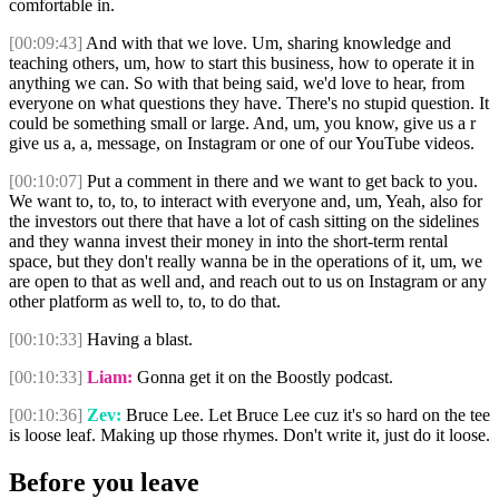
comfortable in.
[00:09:43]
And with that we love. Um, sharing knowledge and
teaching others, um, how to start this business, how to operate it in
anything we can. So with that being said, we'd love to hear, from
everyone on what questions they have. There's no stupid question. It
could be something small or large. And, um, you know, give us a r
give us a, a, message, on Instagram or one of our YouTube videos.
[00:10:07]
Put a comment in there and we want to get back to you.
We want to, to, to, to interact with everyone and, um, Yeah, also for
the investors out there that have a lot of cash sitting on the sidelines
and they wanna invest their money in into the short-term rental
space, but they don't really wanna be in the operations of it, um, we
are open to that as well and, and reach out to us on Instagram or any
other platform as well to, to, to do that.
[00:10:33]
Having a blast.
[00:10:33]
Liam:
Gonna get it on the Boostly podcast.
[00:10:36]
Zev:
Bruce Lee. Let Bruce Lee cuz it's so hard on the tee
is loose leaf. Making up those rhymes. Don't write it, just do it loose.
Before you leave