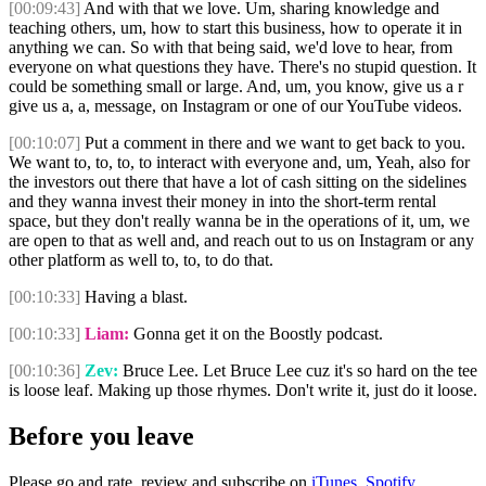
[00:09:43]
And with that we love. Um, sharing knowledge and
teaching others, um, how to start this business, how to operate it in
anything we can. So with that being said, we'd love to hear, from
everyone on what questions they have. There's no stupid question. It
could be something small or large. And, um, you know, give us a r
give us a, a, message, on Instagram or one of our YouTube videos.
[00:10:07]
Put a comment in there and we want to get back to you.
We want to, to, to, to interact with everyone and, um, Yeah, also for
the investors out there that have a lot of cash sitting on the sidelines
and they wanna invest their money in into the short-term rental
space, but they don't really wanna be in the operations of it, um, we
are open to that as well and, and reach out to us on Instagram or any
other platform as well to, to, to do that.
[00:10:33]
Having a blast.
[00:10:33]
Liam:
Gonna get it on the Boostly podcast.
[00:10:36]
Zev:
Bruce Lee. Let Bruce Lee cuz it's so hard on the tee
is loose leaf. Making up those rhymes. Don't write it, just do it loose.
Before you leave
Please go and rate, review and subscribe on
iTunes,
Spotify