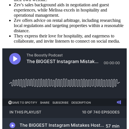
Zev's sales background aids in negotiation and guest
experiences, while Melissa excels in hospitality and
operational management.
Zev offers advice on rental arbitrage, including researching
local regulations and targeting properties within a reasonable
distance.
They express their love for hospitality, and eagerness to
collaborate, and invite listeners to connect on social media.