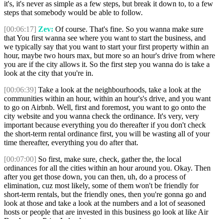
it's, it's never as simple as a few steps, but break it down to, to a few
steps that somebody would be able to follow.
[00:06:17]
Zev:
Of course. That's fine. So you wanna make sure
that You first wanna see where you want to start the business, and
we typically say that you want to start your first property within an
hour, maybe two hours max, but more so an hour's drive from where
you are if the city allows it. So the first step you wanna do is take a
look at the city that you're in.
[00:06:39]
Take a look at the neighbourhoods, take a look at the
communities within an hour, within an hour's's drive, and you want
to go on Airbnb. Well, first and foremost, you want to go onto the
city website and you wanna check the ordinance. It's very, very
important because everything you do thereafter if you don't check
the short-term rental ordinance first, you will be wasting all of your
time thereafter, everything you do after that.
[00:07:00]
So first, make sure, check, gather the, the local
ordinances for all the cities within an hour around you. Okay. Then
after you get those down, you can then, uh, do a process of
elimination, cuz most likely, some of them won't be friendly for
short-term rentals, but the friendly ones, then you're gonna go and
look at those and take a look at the numbers and a lot of seasoned
hosts or people that are invested in this business go look at like Air