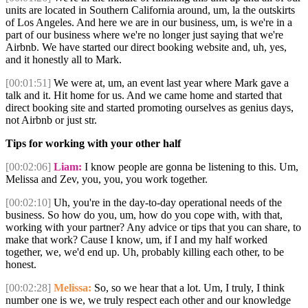
units are located in Southern California around, um, la the outskirts
of Los Angeles. And here we are in our business, um, is we're in a
part of our business where we're no longer just saying that we're
Airbnb. We have started our direct booking website and, uh, yes,
and it honestly all to Mark.
[00:01:51]
We were at, um, an event last year where Mark gave a
talk and it. Hit home for us. And we came home and started that
direct booking site and started promoting ourselves as genius days,
not Airbnb or just str.
Tips for working with your other half
[00:02:06]
Liam:
I know people are gonna be listening to this. Um,
Melissa and Zev, you, you, you work together.
[00:02:10]
Uh, you're in the day-to-day operational needs of the
business. So how do you, um, how do you cope with, with that,
working with your partner? Any advice or tips that you can share, to
make that work? Cause I know, um, if I and my half worked
together, we, we'd end up. Uh, probably killing each other, to be
honest.
[00:02:28]
Melissa:
So, so we hear that a lot. Um, I truly, I think
number one is we, we truly respect each other and our knowledge