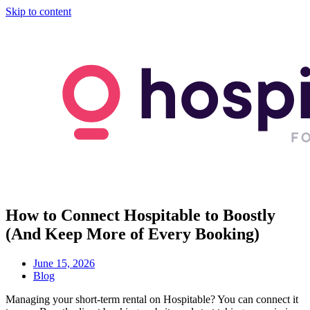
Skip to content
How to Connect Hospitable to Boostly
(And Keep More of Every Booking)
June 15, 2026
Blog
Managing your short-term rental on Hospitable? You can connect it