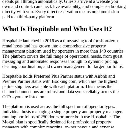
details pull through automatically. Guests arrive at a website you
own and control, can check live availability, and complete a booking
directly with you. Every direct reservation means no commission
paid to a third-party platform.
What Is Hospitable and Who Uses It?
Hospitable launched in 2016 as a time-saving tool for short-term
rental hosts and has grown into a comprehensive property
management platform used by operators in more than 140 countries.
The platform covers the full range of operational needs, from guest
messaging and automated responses through to dynamic pricing,
cleaning coordination, and owner management for larger portfolios.
Hospitable holds Preferred Plus Partner status with Airbnb and
Premier Partner status with Booking.com, which are the highest
partnership tiers available with each platform. This means the
channel connections are robust and data syncs reliably across the
OTAs you are listed on.
The platform is used across the full spectrum of operator types.
Individual hosts managing a single property and property managers
running portfolios of 250 doors or more both use Hospitable. The
Mogul plan is specifically designed for professional property
managers with complex reporting, owner payout, and expense