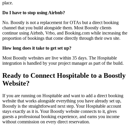
place.
Do I have to stop using Airbnb?
No. Boostly is not a replacement for OTAs but a direct booking
channel that you build alongside them. Most Boostly clients
continue using Airbnb, Vrbo, and Booking.com while increasing the
proportion of bookings that come directly through their own site.
How long does it take to get set up?
Most Boostly websites are live within 35 days. The Hospitable
integration is handled by your project manager as part of the build.
Ready to Connect Hospitable to a Boostly
Website?
If you are running on Hospitable and want to add a direct booking
website that works alongside everything you have already set up,
Boostly is the straightforward next step. Your Hospitable account
stays exactly as it is. Your Boostly website connects to it, gives
guests a professional booking experience, and earns you income
without commission on every direct reservation.