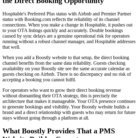
the Direct Booking Opportunity
Hospitable's Preferred Plus status with Airbnb and Premier Partner
status with Booking.com reflects the reliability of its channel
connections. When you make a change in Hospitable, it pushes out
to your OTA listings quickly and accurately. Double bookings
caused by sync delays are a genuine operational risk for operators
running without a robust channel manager, and Hospitable addresses
that well.
When you add a Boostly website to that setup, the direct booking
channel benefits from the same data reliability. Guests checking
availability on your Boostly site see the same accurate calendar as
guests checking on Airbnb. There is no discrepancy and no risk of
accepting a booking you cannot fulfil.
For operators who want to grow their direct booking revenue
without dismantling their OTA strategy, this is precisely the
architecture that makes it manageable. Your OTA presence continues
to generate bookings and visibility. Your Boostly website builds a
brand and a direct relationship with guests who may return for future
stays without going through a platform at all.
What Boostly Provides That a PMS