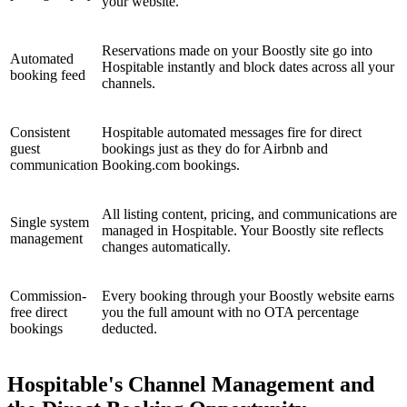
your website.
Reservations made on your Boostly site go into
Automated
Hospitable instantly and block dates across all your
booking feed
channels.
Consistent
Hospitable automated messages fire for direct
guest
bookings just as they do for Airbnb and
communication
Booking.com bookings.
All listing content, pricing, and communications are
Single system
managed in Hospitable. Your Boostly site reflects
management
changes automatically.
Commission-
Every booking through your Boostly website earns
free direct
you the full amount with no OTA percentage
bookings
deducted.
Hospitable's Channel Management and