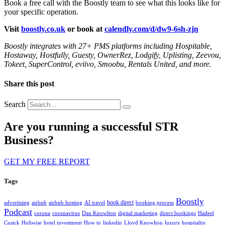
Book a free call with the Boostly team to see what this looks like for
your specific operation.
Visit
boostly.co.uk
or book at
calendly.com/d/dw9-6sh-zjn
Boostly integrates with 27+ PMS platforms including Hospitable,
Hostaway, Hostfully, Guesty, OwnerRez, Lodgify, Uplisting, Zeevou,
Tokeet, SuperControl, eviivo, Smoobu, Rentals United, and more.
Share this post
Search
Are you running a successful STR
Business?
GET MY FREE REPORT
Tags
Boostly
book direct
advertising
airbnb
airbnb hosting
AI travel
booking process
Podcast
corona
coronavirus
Dan Knowlton
digital marketing
direct bookings
Hadeel
Cusick
Holiwise
hotel investment
How to
linkedin
Lloyd Knowlton
luxury hospitality