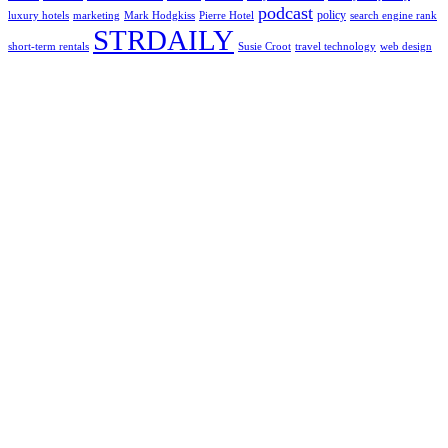
podcast
policy
luxury hotels
marketing
Mark Hodgkiss
Pierre Hotel
search engine rank
STRDAILY
short-term rentals
Susie Croot
travel technology
web design