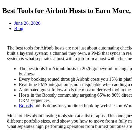
Best Tools for Airbnb Hosts to Earn More
June 26, 2026
Blog
The best tools for Airbnb hosts are not just about automating chec
built a layered system: a channel they own, a PMS that syncs in rea
system is what separates a host with a job from a host with a busine
The best tools for Airbnb hosts in 2026 go beyond pricing a
business.
Every booking routed through Airbnb costs you 15% in platf
Real-time PMS integration is non-negotiable when adding a d
Automated guest follow-up is the most underused tool in the 
Hosts in the Boostly community targeting 65% to 80% direct 
CRM sequences.
Boostly
builds done-for-you direct booking websites on Word
Most articles about hosting tools stop at a list of apps. This one go
different portfolio sizes, and show you how to move from a fully m
what separates high-performing operators from burned-out ones are 