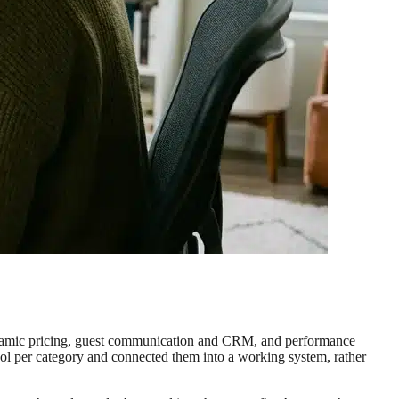
, dynamic pricing, guest communication and CRM, and performance
tool per category and connected them into a working system, rather