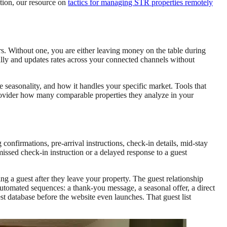
tion, our resource on
tactics for managing STR properties remotely
rs. Without one, you are either leaving money on the table during
lly and updates rates across your connected channels without
e seasonality, and how it handles your specific market. Tools that
rovider how many comparable properties they analyze in your
firmations, pre-arrival instructions, check-in details, mid-stay
ssed check-in instruction or a delayed response to a guest
g a guest after they leave your property. The guest relationship
utomated sequences: a thank-you message, a seasonal offer, a direct
est database before the website even launches. That guest list