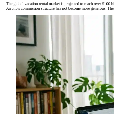
The global vacation rental market is projected to reach over $100 b
Airbnb's commission structure has not become more generous. The w