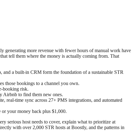
tently generating more revenue with fewer hours of manual work have
 that tell them where the money is actually coming from. That
p, and a built-in CRM form the foundation of a sustainable STR
ves those bookings to a channel you own.
e-booking risk.
ay Airbnb to find them new ones.
te, real-time sync across 27+ PMS integrations, and automated
e or your money back plus $1,000.
ery serious host needs to cover, explain what to prioritize at
rectly with over 2,000 STR hosts at Boostly, and the patterns in