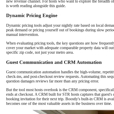
new revenue channel. For hosts who want to explore the breadth o
is worth reading alongside this guide.
Dynamic Pricing Engine
Dynamic pricing tools adjust your nightly rate based on local deman
peak demand or pricing yourself out of bookings during slow perio
manual intervention.
When evaluating pricing tools, the key questions are how frequently
cover your market with adequate comparable property data will out
specific zip code, not just your metro area.
Guest Communication and CRM Automation
Guest communication automation handles the high-volume, repetitive
check-ins, and post-checkout review requests. Automating this sequ
question damages reviews far more than any pricing error.
But the tool most hosts overlook is the CRM component, specificall
ends at checkout. A CRM built for STR hosts captures that guest's 
booking invitation for their next trip. Boostly's built-in CRM is ava
becomes one of the most valuable assets in the business over time.