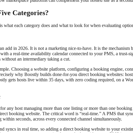
ow marketplace platforms can complement your hosted site as a secondar
ive Categories?
 is what each category does and what to look for when evaluating option
t can add in 2026. It is not a marketing nice-to-have. It is the mechan
ith a real-time availability calendar connected to your PMS, a trust-si
 without an intermediary taking a cut.
t simple. Choosing a website platform, configuring a booking engine, c
recisely why Boostly builds done-for-you direct booking websites: hosts
tly gets hosts live within 35 days, with zero coding required, on a Word
c
or any host managing more than one listing or more than one booking 
direct booking website. The critical word is “real-time.” A PMS that syn
g within seconds, across every connected channel simultaneously.
syncs in real time, so adding a direct booking website to your existing