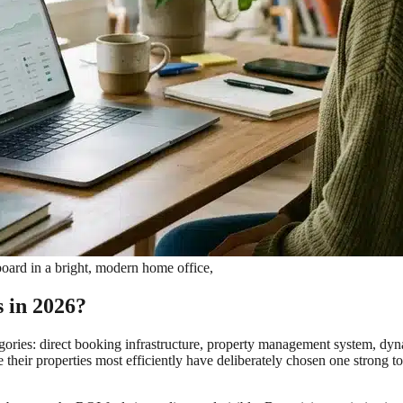
board in a bright, modern home office,
s in 2026?
categories: direct booking infrastructure, property management system
 their properties most efficiently have deliberately chosen one strong 