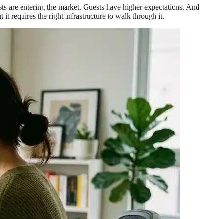
osts are entering the market. Guests have higher expectations. And
requires the right infrastructure to walk through it.