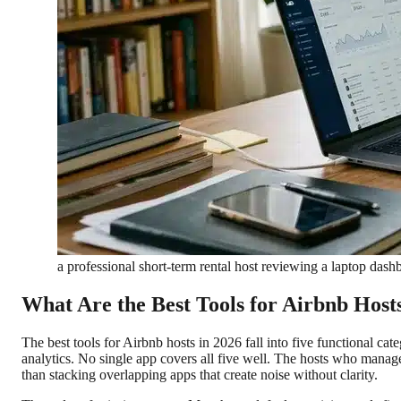
a professional short-term rental host reviewing a laptop dash
What Are the Best Tools for Airbnb Host
The best tools for Airbnb hosts in 2026 fall into five functional 
analytics. No single app covers all five well. The hosts who manage
than stacking overlapping apps that create noise without clarity.