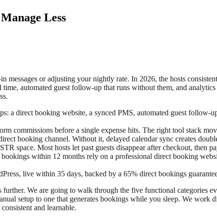
, Manage Less
k-in messages or adjusting your nightly rate. In 2026, the hosts consis
l time, automated guest follow-up that runs without them, and analytics
ss.
pps: a direct booking website, a synced PMS, automated guest follow-u
orm commissions before a single expense hits. The right tool stack mo
irect booking channel. Without it, delayed calendar sync creates doubl
STR space. Most hosts let past guests disappear after checkout, then p
bookings within 12 months rely on a professional direct booking websi
Press, live within 35 days, backed by a 65% direct bookings guarante
es further. We are going to walk through the five functional categories ev
anual setup to one that generates bookings while you sleep. We work di
consistent and learnable.