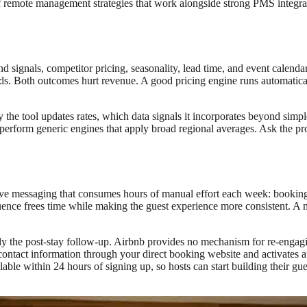
f remote management strategies that work alongside strong PMS integra
d signals, competitor pricing, seasonality, lead time, and event calenda
ds. Both outcomes hurt revenue. A good pricing engine runs automatica
 the tool updates rates, which data signals it incorporates beyond simpl
perform generic engines that apply broad regional averages. Ask the p
 messaging that consumes hours of manual effort each week: booking con
ence frees time while making the guest experience more consistent. A mi
y the post-stay follow-up. Airbnb provides no mechanism for re-engagin
contact information through your direct booking website and activates a
ilable within 24 hours of signing up, so hosts can start building their gu