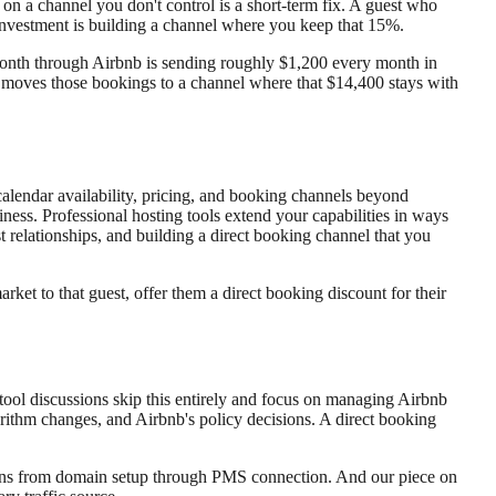
n on a channel you don't control is a short-term fix. A guest who
investment is building a channel where you keep that 15%.
 month through Airbnb is sending roughly $1,200 every month in
at moves those bookings to a channel where that $14,400 stays with
calendar availability, pricing, and booking channels beyond
iness. Professional hosting tools extend your capabilities in ways
t relationships, and building a direct booking channel that you
ket to that guest, offer them a direct booking discount for their
ool discussions skip this entirely and focus on managing Airbnb
orithm changes, and Airbnb's policy decisions. A direct booking
ions from domain setup through PMS connection. And our piece on