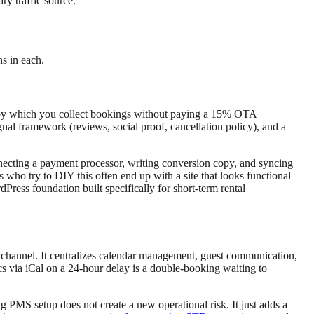
y traffic source.
s in each.
ism by which you collect bookings without paying a 15% OTA
gnal framework (reviews, social proof, cancellation policy), and a
onnecting a payment processor, writing conversion copy, and syncing
 who try to DIY this often end up with a site that looks functional
Press foundation built specifically for short-term rental
channel. It centralizes calendar management, guest communication,
cs via iCal on a 24-hour delay is a double-booking waiting to
 PMS setup does not create a new operational risk. It just adds a