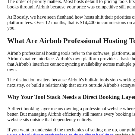
The order of priority matters. Most hosts default to pricing tools f
books through Airbnb because your price was competitive still gen
At Boostly, we have seen firsthand how hosts shift their prioriti
platform fees. Over 12 months, that is $14,400 in commissions on a
you.
What Are Airbnb Professional Hosting T
Airbnb professional hosting tools refer to the software, platforms
Airbnb's native interface. Airbnb's own platform provides a basic ho
that Airbnb's interface cannot: syncing availability across multipl
own.
The distinction matters because Airbnb's built-in tools stop workin
next stay, or build a relationship that exists outside Airbnb's ecosyst
Why Your Tool Stack Needs a Direct Booking Laye
A direct booking layer means owning a professional website where 
better. But managing Airbnb efficiently still means every booking 
website sits outside that dependency entirely.
If you want to understand the mechanics of setting one up, our gui