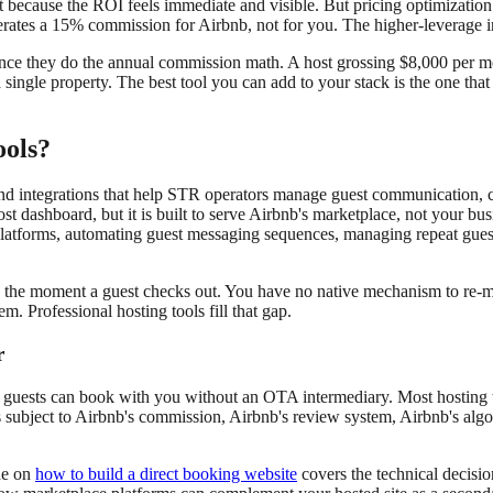
irst because the ROI feels immediate and visible. But pricing optimizatio
erates a 15% commission for Airbnb, not for you. The higher-leverage 
es once they do the annual commission math. A host grossing $8,000 per
 single property. The best tool you can add to your stack is the one th
ools?
, and integrations that help STR operators manage guest communication, 
st dashboard, but it is built to serve Airbnb's marketplace, not your bus
e platforms, automating guest messaging sequences, managing repeat gues
g the moment a guest checks out. You have no native mechanism to re-mar
em. Professional hosting tools fill that gap.
r
guests can book with you without an OTA intermediary. Most hosting t
is subject to Airbnb's commission, Airbnb's review system, Airbnb's alg
de on
how to build a direct booking website
covers the technical decis