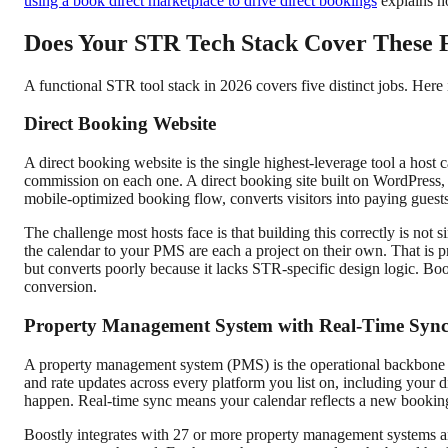
using a book direct marketplace to drive direct bookings
explains h
Does Your STR Tech Stack Cover These F
A functional STR tool stack in 2026 covers five distinct jobs. Here
Direct Booking Website
A direct booking website is the single highest-leverage tool a hos
commission on each one. A direct booking site built on WordPress, w
mobile-optimized booking flow, converts visitors into paying guests
The challenge most hosts face is that building this correctly is no
the calendar to your PMS are each a project on their own. That is p
but converts poorly because it lacks STR-specific design logic. Boos
conversion.
Property Management System with Real-Time Syn
A property management system (PMS) is the operational backbone f
and rate updates across every platform you list on, including your 
happen. Real-time sync means your calendar reflects a new bookin
Boostly integrates with 27 or more property management systems and 