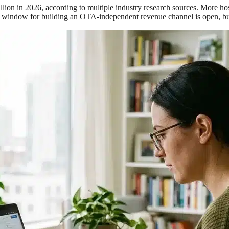
illion in 2026, according to multiple industry research sources. More h
indow for building an OTA-independent revenue channel is open, but it 