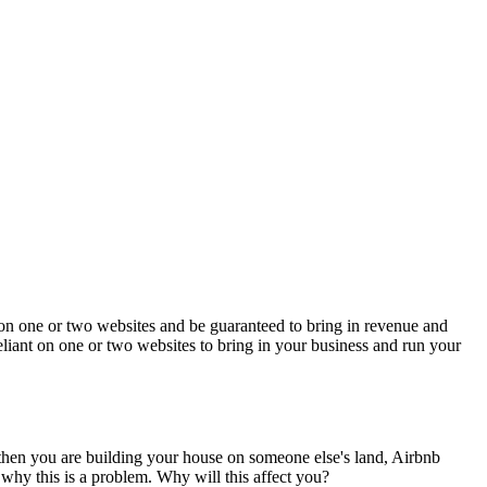
es on one or two websites and be guaranteed to bring in revenue and
-reliant on one or two websites to bring in your business and run your
then you are building your house on someone else's land, Airbnb
why this is a problem. Why will this affect you?