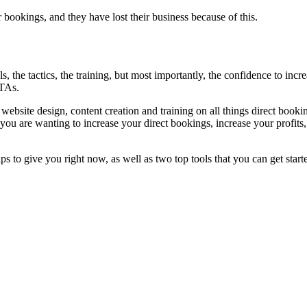
r bookings, and they have lost their business because of this.
, the tactics, the training, but most importantly, the confidence to inc
OTAs.
website design, content creation and training on all things direct bookin
 you are wanting to increase your direct bookings, increase your profit
tips to give you right now, as well as two top tools that you can get start