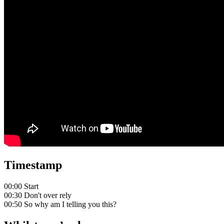
Timestamp
00:00 Start
00:30 Don't over rely
00:50 So why am I telling you this?