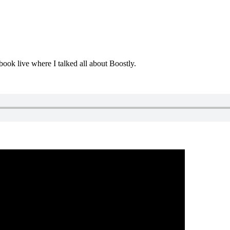
ok live where I talked all about Boostly.