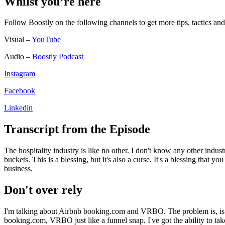
Whilst you’re here
Follow Boostly on the following channels to get more tips, tactics 
Visual –
YouTube
Audio –
Boostly Podcast
Instagram
Facebook
Linkedin
Transcript from the Episode
The hospitality industry is like no other. I don't know any other indu
buckets. This is a blessing, but it's also a curse. It's a blessing that
business.
Don't over rely
I'm talking about Airbnb booking.com and VRBO. The problem is, is t
booking.com, VRBO just like a funnel snap. I've got the ability to t