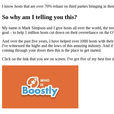
I know hosts that are over 70% reliant on third parties bringing in thei
So why am I telling you this?
My name is Mark Simpson and I give hosts all over the world, the tools
goal – to help 1 million hosts cut down on their overreliance on the 
And over the past five years, I have helped over 1000 hosts with their 
I've witnessed the highs and the lows of this amazing industry. And if
coming through your doors then this is the place to get started.
Click on the link that you see on screen. I've got five of my best free 