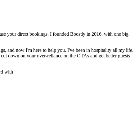
rease your direct bookings. I founded Boostly in 2016, with one big
gs, and now I'm here to help you. I've been in hospitality all my life.
s, cut down on your over-reliance on the OTAs and get better guests
ed with