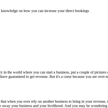
and knowledge on how you can increase your direct bookings
stry in the world where you can start a business, put a couple of pictur
 you have guaranteed to get revenue. But it's a curse because you are over
hat when you over rely on another business to bring in your revenue, 
ake away your business and your livelihood. And you may be wondering 