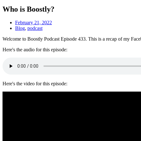
Who is Boostly?
February 21, 2022
Blog
,
podcast
Welcome to Boostly Podcast Episode 433. This is a recap of my Facebo
Here's the audio for this episode:
Here's the video for this episode: