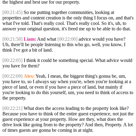
the highest and best use for our property.
[00:21:45]
So me putting together communities, looking at
properties and content creation is the only thing I focus on, and that's
what I've told. That's really cool. That's really cool. So it's, uh, to
answer your original question, it's freed me up to be able to do that.
[00:21:58]
Liam:
And what
[00:22:00]
advice would you have?
Uh, there'll be people listening to this who go, well, you know, I
think I've got a bit of land.
[00:22:05]
I think it could be something special. What advice would
you have for them?
[00:22:09]
Alex:
Yeah, I mean, the biggest thing's gonna be, um,
you have to, so I always say when you're, when you're looking at a
piece of land, or even if you have a piece of land, but mainly if
you're looking to do this yourself, um, you need to think of access to
the property.
[00:22:21]
What does the access leading to the property look like?
Because you have to think of the entire guest experience, not just the
guest experience at your property. How are they, what does the
drive look like going from to the property? And then, Property. A lot
of times guests are gonna be coming in at night.