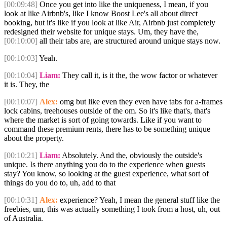
[00:09:48]
Once you get into like the uniqueness, I mean, if you
look at like Airbnb's, like I know Boost Lee's all about direct
booking, but it's like if you look at like Air, Airbnb just completely
redesigned their website for unique stays. Um, they have the,
[00:10:00]
all their tabs are, are structured around unique stays now.
[00:10:03]
Yeah.
[00:10:04]
Liam:
They call it, is it the, the wow factor or whatever
it is. They, the
[00:10:07]
Alex:
omg but like even they even have tabs for a-frames
lock cabins, treehouses outside of the om. So it's like that's, that's
where the market is sort of going towards. Like if you want to
command these premium rents, there has to be something unique
about the property.
[00:10:21]
Liam:
Absolutely. And the, obviously the outside's
unique. Is there anything you do to the experience when guests
stay? You know, so looking at the guest experience, what sort of
things do you do to, uh, add to that
[00:10:31]
Alex:
experience? Yeah, I mean the general stuff like the
freebies, um, this was actually something I took from a host, uh, out
of Australia.