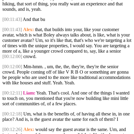
hiking, that sort of thing, you really want an experience and that
sounds, and is, yeah.
[00:11:43]
And that bu
[00:11:43]
Alex:
that, that builds into your, like your customer
avatar, which is what Boley always talks about, is like, what is your
customer avatar? Um, so it's like that, that's who we're targeting a lot
of times with the unique properties, I would say. You are targeting a
more of a, like a younger crowd compared to, say, like a senior
[00:12:00]
crowd.
[00:12:00]
Mm-hmm. , um, the, the, they're, they're the senior
crowd. People coming off of like V R B O or something are gonna
be people who are used to the more like traditional accommodations
with like houses and stuff. Yeah. Yeah.
[00:12:11]
Liam:
Yeah. That's cool. And one of the things I wanted
to touch on, you mentioned that you're now building like mini little
sort of communities of, of a few places.
[00:12:18]
Um, what is the benefits of, of having all these in, in one
place? And is, is the guest avatar the same for each of them? I
[00:12:26]
Alex:
would say the guest avatar is the same. Um, and