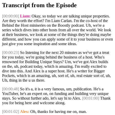
Transcript from the Episode
[00:00:00]
Liam:
Okay, so today we are talking unique properties.
Are they worth the effort? I'm Liam Carlan. I'm the co-host of the
Behind the Host miniseries on the Boostly podcast. Uh, we're a
series which dives into other hosts from all over the world. We look
at their business, we look at some of the things they're doing maybe
different, and how you can apply some of it to your business or even
just give you some inspiration and some ideas.
[00:00:23]
So listening for the next 20 minutes as we've got a treat
for you today, we're going behind the business of a host. Who's
renowned for Building Unique Stays? Um, we've got Alex builds
on the, uh, podcast today, which is amazing. I'm really excited to
dive into this. And Alex is a super host. He's a writer for Bigger
Pockets, which is an amazing, uh, sort of, uh, real estate sort of, uh,
Uh, thing in the u us there.
[00:00:48]
So it's a, it is a very famous, um, publication. He's a
YouTuber, he's an expert on, on funding and building very unique
stays. So without further ado, let's say hi to Alex.
[00:01:00]
Thank
you for being here and welcome along.
[00:01:02]
Alex:
Oh, thanks for having me on, man.