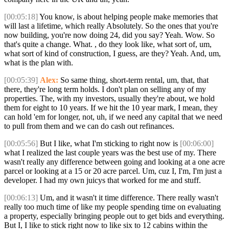
[00:05:18]
You know, is about helping people make memories that
will last a lifetime, which really Absolutely. So the ones that you're
now building, you're now doing 24, did you say? Yeah. Wow. So
that's quite a change. What. , do they look like, what sort of, um,
what sort of kind of construction, I guess, are they? Yeah. And, um,
what is the plan with.
[00:05:39]
Alex:
So same thing, short-term rental, um, that, that
there, they're long term holds. I don't plan on selling any of my
properties. The, with my investors, usually they're about, we hold
them for eight to 10 years. If we hit the 10 year mark, I mean, they
can hold 'em for longer, not, uh, if we need any capital that we need
to pull from them and we can do cash out refinances.
[00:05:56]
But I like, what I'm sticking to right now is
[00:06:00]
what I realized the last couple years was the best use of my. There
wasn't really any difference between going and looking at a one acre
parcel or looking at a 15 or 20 acre parcel. Um, cuz I, I'm, I'm just a
developer. I had my own juicys that worked for me and stuff.
[00:06:13]
Um, and it wasn't it time difference. There really wasn't
really too much time of like my people spending time on evaluating
a property, especially bringing people out to get bids and everything.
But I, I like to stick right now to like six to 12 cabins within the