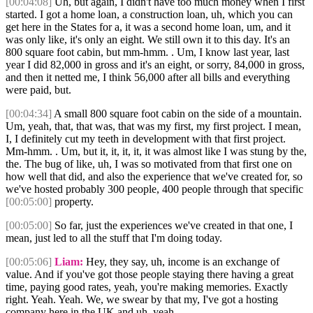
[00:04:08]
Uh, but again, I didn't have too much money when I first
started. I got a home loan, a construction loan, uh, which you can
get here in the States for a, it was a second home loan, um, and it
was only like, it's only an eight. We still own it to this day. It's an
800 square foot cabin, but mm-hmm. . Um, I know last year, last
year I did 82,000 in gross and it's an eight, or sorry, 84,000 in gross,
and then it netted me, I think 56,000 after all bills and everything
were paid, but.
[00:04:34]
A small 800 square foot cabin on the side of a mountain.
Um, yeah, that, that was, that was my first, my first project. I mean,
I, I definitely cut my teeth in development with that first project.
Mm-hmm. . Um, but it, it, it, it, it was almost like I was stung by the,
the. The bug of like, uh, I was so motivated from that first one on
how well that did, and also the experience that we've created for, so
we've hosted probably 300 people, 400 people through that specific
[00:05:00]
property.
[00:05:00]
So far, just the experiences we've created in that one, I
mean, just led to all the stuff that I'm doing today.
[00:05:06]
Liam:
Hey, they say, uh, income is an exchange of
value. And if you've got those people staying there having a great
time, paying good rates, yeah, you're making memories. Exactly
right. Yeah. Yeah. We, we swear by that my, I've got a hosting
company here in the UK and uh, yeah.