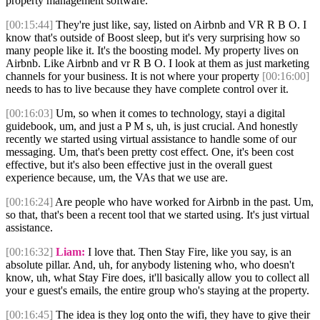
property management software.
[00:15:44]
They're just like, say, listed on Airbnb and VR R B O. I
know that's outside of Boost sleep, but it's very surprising how so
many people like it. It's the boosting model. My property lives on
Airbnb. Like Airbnb and vr R B O. I look at them as just marketing
channels for your business. It is not where your property
[00:16:00]
needs to has to live because they have complete control over it.
[00:16:03]
Um, so when it comes to technology, stayi a digital
guidebook, um, and just a P M s, uh, is just crucial. And honestly
recently we started using virtual assistance to handle some of our
messaging. Um, that's been pretty cost effect. One, it's been cost
effective, but it's also been effective just in the overall guest
experience because, um, the VAs that we use are.
[00:16:24]
Are people who have worked for Airbnb in the past. Um,
so that, that's been a recent tool that we started using. It's just virtual
assistance.
[00:16:32]
Liam:
I love that. Then Stay Fire, like you say, is an
absolute pillar. And, uh, for anybody listening who, who doesn't
know, uh, what Stay Fire does, it'll basically allow you to collect all
your e guest's emails, the entire group who's staying at the property.
[00:16:45]
The idea is they log onto the wifi, they have to give their