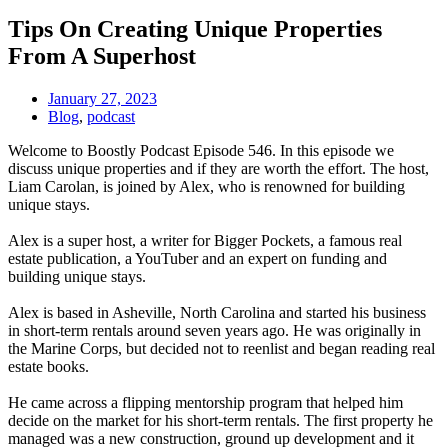
Tips On Creating Unique Properties
From A Superhost
January 27, 2023
Blog
,
podcast
Welcome to Boostly Podcast Episode 546. In this episode we
discuss unique properties and if they are worth the effort. The host,
Liam Carolan, is joined by Alex, who is renowned for building
unique stays.
​​Alex is a super host, a writer for Bigger Pockets, a famous real
estate publication, a YouTuber and an expert on funding and
building unique stays.
​​Alex is based in Asheville, North Carolina and started his business
in short-term rentals around seven years ago. He was originally in
the Marine Corps, but decided not to reenlist and began reading real
estate books.
​​He came across a flipping mentorship program that helped him
decide on the market for his short-term rentals. ​​The first property he
managed was a new construction, ground up development and it