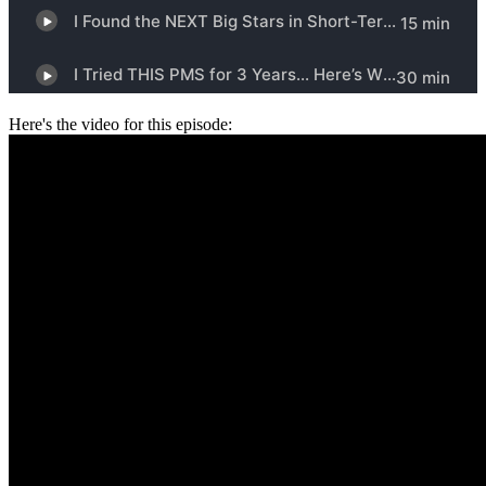
Here's the video for this episode: