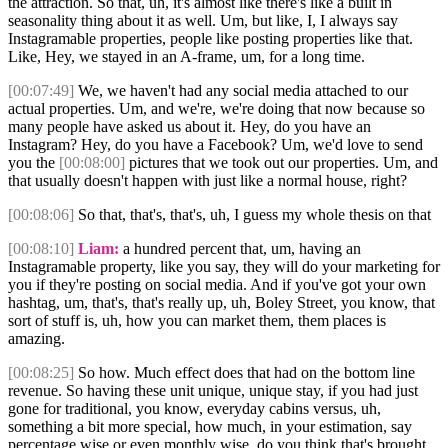
the attraction. So that, uh, it's almost like there's like a built in
seasonality thing about it as well. Um, but like, I, I always say
Instagramable properties, people like posting properties like that.
Like, Hey, we stayed in an A-frame, um, for a long time.
[00:07:49]
We, we haven't had any social media attached to our
actual properties. Um, and we're, we're doing that now because so
many people have asked us about it. Hey, do you have an
Instagram? Hey, do you have a Facebook? Um, we'd love to send
you the
[00:08:00]
pictures that we took out our properties. Um, and
that usually doesn't happen with just like a normal house, right?
[00:08:06]
So that, that's, that's, uh, I guess my whole thesis on that
[00:08:10]
Liam:
a hundred percent that, um, having an
Instagramable property, like you say, they will do your marketing for
you if they're posting on social media. And if you've got your own
hashtag, um, that's, that's really up, uh, Boley Street, you know, that
sort of stuff is, uh, how you can market them, them places is
amazing.
[00:08:25]
So how. Much effect does that had on the bottom line
revenue. So having these unit unique, unique stay, if you had just
gone for traditional, you know, everyday cabins versus, uh,
something a bit more special, how much, in your estimation, say
percentage wise or even monthly wise, do you think that's brought