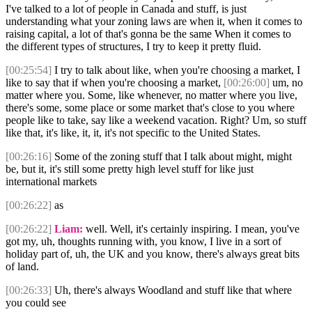
I've talked to a lot of people in Canada and stuff, is just
understanding what your zoning laws are when it, when it comes to
raising capital, a lot of that's gonna be the same When it comes to
the different types of structures, I try to keep it pretty fluid.
[00:25:54]
I try to talk about like, when you're choosing a market, I
like to say that if when you're choosing a market,
[00:26:00]
um, no
matter where you. Some, like whenever, no matter where you live,
there's some, some place or some market that's close to you where
people like to take, say like a weekend vacation. Right? Um, so stuff
like that, it's like, it, it, it's not specific to the United States.
[00:26:16]
Some of the zoning stuff that I talk about might, might
be, but it, it's still some pretty high level stuff for like just
international markets
[00:26:22]
as
[00:26:22]
Liam:
well. Well, it's certainly inspiring. I mean, you've
got my, uh, thoughts running with, you know, I live in a sort of
holiday part of, uh, the UK and you know, there's always great bits
of land.
[00:26:33]
Uh, there's always Woodland and stuff like that where
you could see