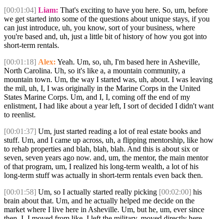
[00:01:04]
Liam:
That's exciting to have you here. So, um, before
we get started into some of the questions about unique stays, if you
can just introduce, uh, you know, sort of your business, where
you're based and, uh, just a little bit of history of how you got into
short-term rentals.
[00:01:18]
Alex:
Yeah. Um, so, uh, I'm based here in Asheville,
North Carolina. Uh, so it's like a, a mountain community, a
mountain town. Um, the way I started was, uh, about. I was leaving
the mil, uh, I, I was originally in the Marine Corps in the United
States Marine Corps. Um, and I, I, coming off the end of my
enlistment, I had like about a year left, I sort of decided I didn't want
to reenlist.
[00:01:37]
Um, just started reading a lot of real estate books and
stuff. Um, and I came up across, uh, a flipping mentorship, like how
to rehab properties and blah, blah, blah. And this is about six or
seven, seven years ago now. and, um, the mentor, the main mentor
of that program, um, I realized his long-term wealth, a lot of his
long-term stuff was actually in short-term rentals even back then.
[00:01:58]
Um, so I actually started really picking
[00:02:00]
his
brain about that. Um, and he actually helped me decide on the
market where I live here in Asheville. Um, but he, um, ever since
then, I, I moved from like, I left the military, moved directly here.