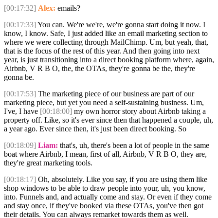
[00:17:32]
Alex:
emails?
[00:17:33]
You can. We're we're, we're gonna start doing it now. I
know, I know. Safe, I just added like an email marketing section to
where we were collecting through MailChimp. Um, but yeah, that,
that is the focus of the rest of this year. And then going into next
year, is just transitioning into a direct booking platform where, again,
Airbnb, V R B O, the, the OTAs, they're gonna be the, they're
gonna be.
[00:17:53]
The marketing piece of our business are part of our
marketing piece, but yet you need a self-sustaining business. Um,
I've, I have
[00:18:00]
my own horror story about Airbnb taking a
property off. Like, so it's ever since then that happened a couple, uh,
a year ago. Ever since then, it's just been direct booking. So
[00:18:09]
Liam:
that's, uh, there's been a lot of people in the same
boat where Airbnb, I mean, first of all, Airbnb, V R B O, they are,
they're great marketing tools.
[00:18:17]
Oh, absolutely. Like you say, if you are using them like
shop windows to be able to draw people into your, uh, you know,
into. Funnels and, and actually come and stay. Or even if they come
and stay once, if they've booked via these OTAs, you've then got
their details. You can always remarket towards them as well.