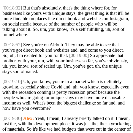
[00:18:32]
But that's absolutely, that's the thing where for, for
businesses like yours with unique stays, the great thing is that it'll be
more findable on places like direct book and websites on Instagram,
on social media because of the number of people who will be
talking about it. So, um, you know, it's a self-fulfilling, uh, sort of
funnel where.
[00:18:52]
See you're on Airbnb. They may be able to see that
you've got direct book and websites and, and come to you direct.
So, uh, I'm excited for you for that.
[00:19:00]
So appreciate that
brother. with your, um, with your business so far, you've obviously,
uh, you know, sort of scaled up. Um, you've got, uh, the unique
stays sort of nailed.
[00:19:10]
Uh, you know, you're in a market which is definitely
growing, especially since Covid and, uh, you know, especially even
with the recession coming is pretty recession proof because the
people who are going for unique stays may have more disposable
income as well. What's been the biggest challenge so far and, and
how have you overcome?
[00:19:30]
Alex:
Yeah, I mean, I already briefly talked on it. I mean,
just the, with the development piece, it was just the, the skyrocketing
of materials. So it's like we had budgets that were cut in the center of