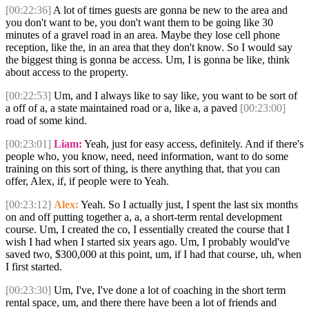
[00:22:36]
A lot of times guests are gonna be new to the area and
you don't want to be, you don't want them to be going like 30
minutes of a gravel road in an area. Maybe they lose cell phone
reception, like the, in an area that they don't know. So I would say
the biggest thing is gonna be access. Um, I is gonna be like, think
about access to the property.
[00:22:53]
Um, and I always like to say like, you want to be sort of
a off of a, a state maintained road or a, like a, a paved
[00:23:00]
road of some kind.
[00:23:01]
Liam:
Yeah, just for easy access, definitely. And if there's
people who, you know, need, need information, want to do some
training on this sort of thing, is there anything that, that you can
offer, Alex, if, if people were to Yeah.
[00:23:12]
Alex:
Yeah. So I actually just, I spent the last six months
on and off putting together a, a, a short-term rental development
course. Um, I created the co, I essentially created the course that I
wish I had when I started six years ago. Um, I probably would've
saved two, $300,000 at this point, um, if I had that course, uh, when
I first started.
[00:23:30]
Um, I've, I've done a lot of coaching in the short term
rental space, um, and there there have been a lot of friends and