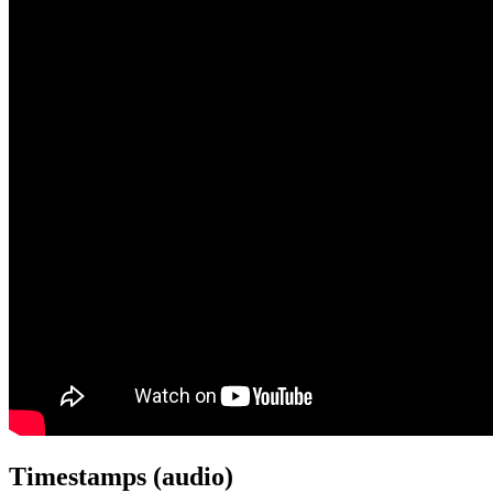
Timestamps (audio)