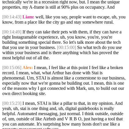
technically we're in a recession right now, but. I mean the unique
properties, my A-frame is still at 90% plus on occupancy. And
[00:14:43]
Liam:
well, like you say, people want to escape, uh, you
know, from a place like the city go and stay somewhere rural.
[00:14:49]
If they can take their pets with them, if they can have a
right Instagramable experience, uh, you know, you're, you're
building something special there. So let's talk more about the tech
that you use in your business.
[00:15:00]
So what tech do you use
within your business and is there anything which has proved the
most helpful out of all the.
[00:15:06]
Alex:
I mean, I feel like at this point I feel like a broken
record. I mean, what, what Arthur has done with Stai is
phenomenal. Um, STAI is almost like a cornerstone to our business,
especially now that we're gonna be building out. I mean, this is one
of the reasons why I got connected with Mark, um, to build out our
own direct booking site.
[00:15:23]
I mean, STAI is like a pillar to that, in my opinion. And
yeah, uh, stai is one thing and, uh, digital guidebooks is really
helpful. Automated messaging, just normal. I think outside, outside
of, um, outside of like Airbnb and V R B O, just having a tool that
you can automate. It's surprising how many hosts don't use like a