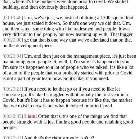
that, where it's like budgets were done prior to covid. We started
building, and then obviously that happened.
[00:19:46]
Um, we've just, we, instead of doing a 1300 square foot
house, we just scaled it down. So that's one way we did that. Um,
and then same, same thing with like tradesmen and people. It was
very difficult to find people, but now teaming up with, That bigger
[00:20:00]
gc that that is one way that we've alleviated that on the,
on the development piece.
[00:20:04]
Um, and then just on the management piece, it's just been
maintaining good people. It, well, I, I'm sure it's happened to you.
I'm sure it's happened to a lot of people who've talked. It's like a lot
of, a lot of the people that you probably started with prior to Covid
is not a part of your team now. So it's like, if you need.
[00:20:21]
If you need to let that go or if you need to like let
someone go. It's like I struggled with it initially the first year into
Covid, but it's like it has to happen because it's like the, the market
that we exist in now is not what it existed prior to Covid.
[00:20:35]
Liam:
Often that's, it's one of the things we find that
people struggle with is just finding good people and retaining good
people.
[00:20:41]
And that's the right struggle, isn't it?