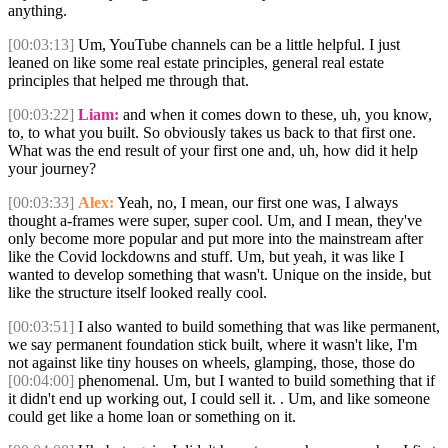
anything.
[00:03:13]
Um, YouTube channels can be a little helpful. I just
leaned on like some real estate principles, general real estate
principles that helped me through that.
[00:03:22]
Liam:
and when it comes down to these, uh, you know,
to, to what you built. So obviously takes us back to that first one.
What was the end result of your first one and, uh, how did it help
your journey?
[00:03:33]
Alex:
Yeah, no, I mean, our first one was, I always
thought a-frames were super, super cool. Um, and I mean, they've
only become more popular and put more into the mainstream after
like the Covid lockdowns and stuff. Um, but yeah, it was like I
wanted to develop something that wasn't. Unique on the inside, but
like the structure itself looked really cool.
[00:03:51]
I also wanted to build something that was like permanent,
we say permanent foundation stick built, where it wasn't like, I'm
not against like tiny houses on wheels, glamping, those, those do
[00:04:00]
phenomenal. Um, but I wanted to build something that if
it didn't end up working out, I could sell it. . Um, and like someone
could get like a home loan or something on it.