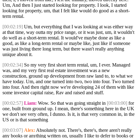
Um, And then I just started looking for property. I look, I started
looking for property, um, that I felt like would do good as a short-
term rental.
[00:02:19]
Um, but everything that I was looking at was either way
at that time, way outta my price range, or it was just, um, it wouldn't
do well as a short-term rental. It would've maybe done as like a
good, as like a long-term rental or maybe like, just like if someone
was just living there long term, but there wasn't really anything
unique about it.
[00:02:34]
So my very first short term rental, um, I ever. Managed
was, and my very first real estate investment was a new
construction, ground up development from raw land to, to what we
have today. Um, and one turned into two, two into four. Two turned
into four. And then right now we're developing 24 of them with like
some investor capital raise, Rav and raised and stuff.
[00:02:57]
Liam:
Wow. So that was going straight in
[00:03:00]
for
one, built from ground up. I mean, there's something here in the UK
we don't see very often, I dunno. Is it, is that very common in, in the
US or is that something
[00:03:07]
Alex:
Absolutely not. There's, there's, there aren't really
any books or anything written on, usually I like to defer to books or