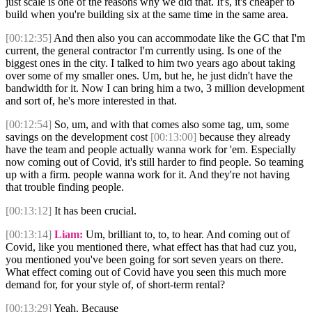
just scale is one of the reasons why we did that. It's, it's cheaper to
build when you're building six at the same time in the same area.
[00:12:35]
And then also you can accommodate like the GC that I'm
current, the general contractor I'm currently using. Is one of the
biggest ones in the city. I talked to him two years ago about taking
over some of my smaller ones. Um, but he, he just didn't have the
bandwidth for it. Now I can bring him a two, 3 million development
and sort of, he's more interested in that.
[00:12:54]
So, um, and with that comes also some tag, um, some
savings on the development cost
[00:13:00]
because they already
have the team and people actually wanna work for 'em. Especially
now coming out of Covid, it's still harder to find people. So teaming
up with a firm. people wanna work for it. And they're not having
that trouble finding people.
[00:13:12]
It has been crucial.
[00:13:14]
Liam:
Um, brilliant to, to, to hear. And coming out of
Covid, like you mentioned there, what effect has that had cuz you,
you mentioned you've been going for sort seven years on there.
What effect coming out of Covid have you seen this much more
demand for, for your style of, of short-term rental?
[00:13:29]
Yeah. Because