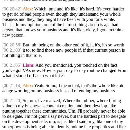
[00:20:42]
Alex:
Which, um, and it's like, it's hard. It's even harder
to get rid of bad people even though they understand your whole
business and they, they might have been with you for a while.
That's. In my opinion, one of the hardest things to do is a, a bad
person that knows your business and it's like, okay, I gotta retrain a
new person.
[00:20:56]
But, uh, being on the other end of it, it, it's, it's so worth
[00:21:00]
it to, to find those new people if, if that current person is
not fitting in that role.
[00:21:05]
Liam:
And you mentioned, you touched on the fact
you've got VAs now. How is your day-to-day routine changed From
what it started off as to what it is?
[00:21:14]
Alex:
Yeah. So no, I mean that, that's the whole like old
adage working on my business instead of ending my business.
[00:21:20]
So, um, I've realized, Where the rubber, where I bring
value to my business is content creation and then develop, like
putting together these communities. Um, I'll probably never be able
to delegate. I'm not gonna say never, but the hardest part to delegate
on the development side, um, is just like I said, my, like one of my
superpowers is being able to identify unique like properties and like