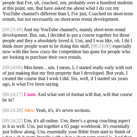
people that I've, uh, coached, um, probably over a hundred students
at this point, um, that have asked me about what I do cuz my
YouTube channel's different than I, I've just, Coached on short-term
rentals, but not necessarily on short-term rental development.
[00:23:49]
And my YouTube channel's, mainly short-term rental
development. But, um, I decided to put a course together for those
people and they a absolutely loved it. Um, and I was like, oh, I thi I
think more people want to be doing this stuff,
[00:24:00]
especially
now with like how crazy the competition has gone for people who
are looking to purchase their own rentals.
[00:24:06]
Mm-hmm. , um, I mean, I, I started really early with sort
of just making that my first property that I developed. But yeah, I
created the course that I wish I did. Six, well, if I started six years
ago, is what I've been saying.
[00:24:17]
Liam:
And what sort of format will that, will that course
be in?
[00:24:20]
Alex:
Yeah, it's, it's seven sections.
[00:24:22]
Um, it's all online. Um, there's a group coaching aspect
to it as well. Um, put together a 65 page workbook. It's essentially
just follow along. Um, essentially your Bible from start to finish of