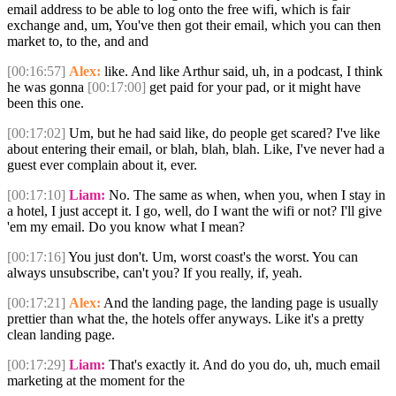
email address to be able to log onto the free wifi, which is fair
exchange and, um, You've then got their email, which you can then
market to, to the, and and
[00:16:57]
Alex:
like. And like Arthur said, uh, in a podcast, I think
he was gonna
[00:17:00]
get paid for your pad, or it might have
been this one.
[00:17:02]
Um, but he had said like, do people get scared? I've like
about entering their email, or blah, blah, blah. Like, I've never had a
guest ever complain about it, ever.
[00:17:10]
Liam:
No. The same as when, when you, when I stay in
a hotel, I just accept it. I go, well, do I want the wifi or not? I'll give
'em my email. Do you know what I mean?
[00:17:16]
You just don't. Um, worst coast's the worst. You can
always unsubscribe, can't you? If you really, if, yeah.
[00:17:21]
Alex:
And the landing page, the landing page is usually
prettier than what the, the hotels offer anyways. Like it's a pretty
clean landing page.
[00:17:29]
Liam:
That's exactly it. And do you do, uh, much email
marketing at the moment for the