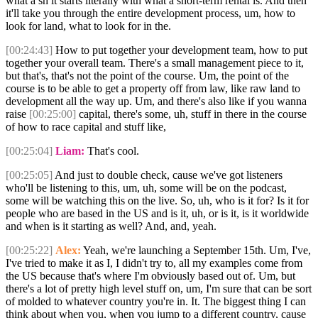
what a sh it starts literally with what a short-term rental is. And then
it'll take you through the entire development process, um, how to
look for land, what to look for in the.
[00:24:43]
How to put together your development team, how to put
together your overall team. There's a small management piece to it,
but that's, that's not the point of the course. Um, the point of the
course is to be able to get a property off from law, like raw land to
development all the way up. Um, and there's also like if you wanna
raise
[00:25:00]
capital, there's some, uh, stuff in there in the course
of how to race capital and stuff like,
[00:25:04]
Liam:
That's cool.
[00:25:05]
And just to double check, cause we've got listeners
who'll be listening to this, um, uh, some will be on the podcast,
some will be watching this on the live. So, uh, who is it for? Is it for
people who are based in the US and is it, uh, or is it, is it worldwide
and when is it starting as well? And, and, yeah.
[00:25:22]
Alex:
Yeah, we're launching a September 15th. Um, I've,
I've tried to make it as I, I didn't try to, all my examples come from
the US because that's where I'm obviously based out of. Um, but
there's a lot of pretty high level stuff on, um, I'm sure that can be sort
of molded to whatever country you're in. It. The biggest thing I can
think about when you, when you jump to a different country, cause