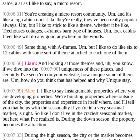
same, a ar as I like to say, a micro resort.
[00:06:31]
You're creating a micro resort community. Um, and it's
like a log cabin court. Like they're really, they've been really popular
always. Um, but I like to stick to like a theme, whether it be like,
Treehouses cottages, a-frames barn type of houses. Um, lock cabins
I feel like will do any good anywhere in the woods.
[00:06:49]
Same thing with A-frames. Um, but I like to do like six to
12 cabins with some sort of theme attached to each one of them.
[00:06:56]
Liam:
And looking at those themes and, uh, you know,
if we dive into the
[00:07:00]
uniqueness of these places, and
certainly I've seen 'em on your website, how unique some of them
are. Um, how do you think that has helped and why Unique stay.
[00:07:09]
Alex:
I, I like to say Instagramable properties where you
are developing properties. We're building properties where outside
of the city, the properties and experience in itself where, and I'll tell
you that helps with the seasonality if you're in a very seasonal
market, is right. So like I don't live in the craziest seasonal market,
but here what I've realized is, During the down season, the property
becomes the attraction.
[00:07:33]
During the high season, the city or the market becomes