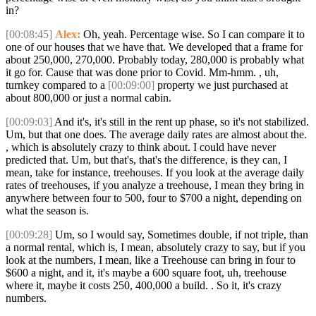
in?
[00:08:45]
Alex:
Oh, yeah. Percentage wise. So I can compare it to
one of our houses that we have that. We developed that a frame for
about 250,000, 270,000. Probably today, 280,000 is probably what
it go for. Cause that was done prior to Covid. Mm-hmm. , uh,
turnkey compared to a
[00:09:00]
property we just purchased at
about 800,000 or just a normal cabin.
[00:09:03]
And it's, it's still in the rent up phase, so it's not stabilized.
Um, but that one does. The average daily rates are almost about the.
, which is absolutely crazy to think about. I could have never
predicted that. Um, but that's, that's the difference, is they can, I
mean, take for instance, treehouses. If you look at the average daily
rates of treehouses, if you analyze a treehouse, I mean they bring in
anywhere between four to 500, four to $700 a night, depending on
what the season is.
[00:09:28]
Um, so I would say, Sometimes double, if not triple, than
a normal rental, which is, I mean, absolutely crazy to say, but if you
look at the numbers, I mean, like a Treehouse can bring in four to
$600 a night, and it, it's maybe a 600 square foot, uh, treehouse
where it, maybe it costs 250, 400,000 a build. . So it, it's crazy
numbers.