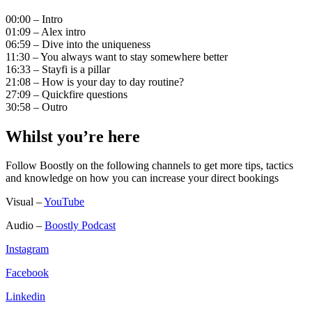
00:00 – Intro
01:09 – Alex intro
06:59 – Dive into the uniqueness
11:30 – You always want to stay somewhere better
16:33 – Stayfi is a pillar
21:08 – How is your day to day routine?
27:09 – Quickfire questions
30:58 – Outro
Whilst you’re here
Follow Boostly on the following channels to get more tips, tactics
and knowledge on how you can increase your direct bookings
Visual –
YouTube
Audio –
Boostly Podcast
Instagram
Facebook
Linkedin