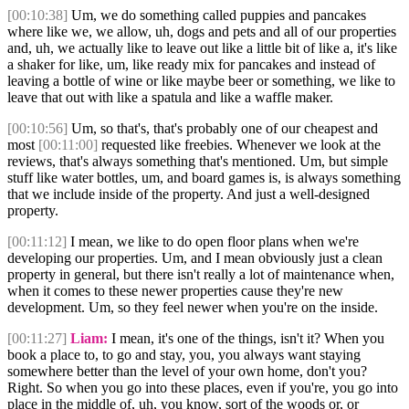
[00:10:38]
Um, we do something called puppies and pancakes
where like we, we allow, uh, dogs and pets and all of our properties
and, uh, we actually like to leave out like a little bit of like a, it's like
a shaker for like, um, like ready mix for pancakes and instead of
leaving a bottle of wine or like maybe beer or something, we like to
leave that out with like a spatula and like a waffle maker.
[00:10:56]
Um, so that's, that's probably one of our cheapest and
most
[00:11:00]
requested like freebies. Whenever we look at the
reviews, that's always something that's mentioned. Um, but simple
stuff like water bottles, um, and board games is, is always something
that we include inside of the property. And just a well-designed
property.
[00:11:12]
I mean, we like to do open floor plans when we're
developing our properties. Um, and I mean obviously just a clean
property in general, but there isn't really a lot of maintenance when,
when it comes to these newer properties cause they're new
development. Um, so they feel newer when you're on the inside.
[00:11:27]
Liam:
I mean, it's one of the things, isn't it? When you
book a place to, to go and stay, you, you always want staying
somewhere better than the level of your own home, don't you?
Right. So when you go into these places, even if you're, you go into
place in the middle of, uh, you know, sort of the woods or, or