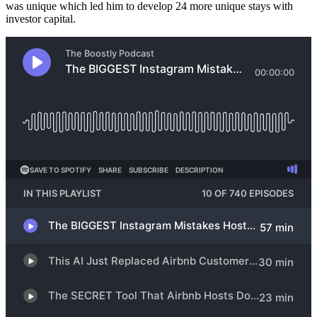
was unique which led him to develop 24 more unique stays with
investor capital.