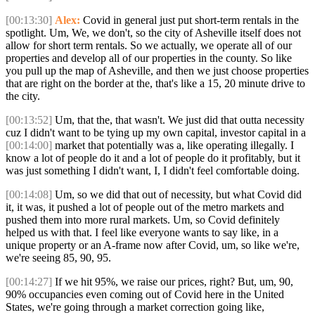
[00:13:30]
Alex:
Covid in general just put short-term rentals in the
spotlight. Um, We, we don't, so the city of Asheville itself does not
allow for short term rentals. So we actually, we operate all of our
properties and develop all of our properties in the county. So like
you pull up the map of Asheville, and then we just choose properties
that are right on the border at the, that's like a 15, 20 minute drive to
the city.
[00:13:52]
Um, that the, that wasn't. We just did that outta necessity
cuz I didn't want to be tying up my own capital, investor capital in a
[00:14:00]
market that potentially was a, like operating illegally. I
know a lot of people do it and a lot of people do it profitably, but it
was just something I didn't want, I, I didn't feel comfortable doing.
[00:14:08]
Um, so we did that out of necessity, but what Covid did
it, it was, it pushed a lot of people out of the metro markets and
pushed them into more rural markets. Um, so Covid definitely
helped us with that. I feel like everyone wants to say like, in a
unique property or an A-frame now after Covid, um, so like we're,
we're seeing 85, 90, 95.
[00:14:27]
If we hit 95%, we raise our prices, right? But, um, 90,
90% occupancies even coming out of Covid here in the United
States, we're going through a market correction going like,