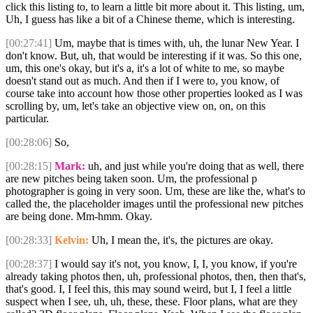
click this listing to, to learn a little bit more about it. This listing, um,
Uh, I guess has like a bit of a Chinese theme, which is interesting.
[00:27:41]
Um, maybe that is times with, uh, the lunar New Year. I
don't know. But, uh, that would be interesting if it was. So this one,
um, this one's okay, but it's a, it's a lot of white to me, so maybe
doesn't stand out as much. And then if I were to, you know, of
course take into account how those other properties looked as I was
scrolling by, um, let's take an objective view on, on, on this
particular.
[00:28:06]
So,
[00:28:15]
Mark:
uh, and just while you're doing that as well, there
are new pitches being taken soon. Um, the professional p
photographer is going in very soon. Um, these are like the, what's to
called the, the placeholder images until the professional new pitches
are being done. Mm-hmm. Okay.
[00:28:33]
Kelvin:
Uh, I mean the, it's, the pictures are okay.
[00:28:37]
I would say it's not, you know, I, I, you know, if you're
already taking photos then, uh, professional photos, then, then that's,
that's good. I, I feel this, this may sound weird, but I, I feel a little
suspect when I see, uh, uh, these, these. Floor plans, what are they