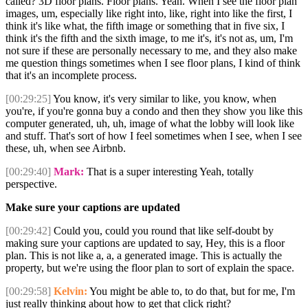
called? 3D floor plans. Floor plans. Yeah. When I see the floor plan
images, um, especially like right into, like, right into like the first, I
think it's like what, the fifth image or something that in five six, I
think it's the fifth and the sixth image, to me it's, it's not as, um, I'm
not sure if these are personally necessary to me, and they also make
me question things sometimes when I see floor plans, I kind of think
that it's an incomplete process.
[00:29:25]
You know, it's very similar to like, you know, when
you're, if you're gonna buy a condo and then they show you like this
computer generated, uh, uh, image of what the lobby will look like
and stuff. That's sort of how I feel sometimes when I see, when I see
these, uh, when see Airbnb.
[00:29:40]
Mark:
That is a super interesting Yeah, totally
perspective.
Make sure your captions are updated
[00:29:42]
Could you, could you round that like self-doubt by
making sure your captions are updated to say, Hey, this is a floor
plan. This is not like a, a, a generated image. This is actually the
property, but we're using the floor plan to sort of explain the space.
[00:29:58]
Kelvin:
You might be able to, to do that, but for me, I'm
just really thinking about how to get that click right?