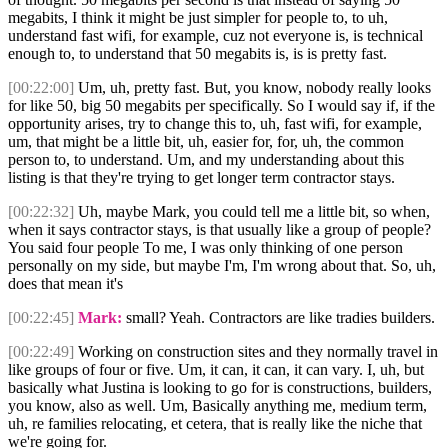
megabits, I think it might be just simpler for people to, to uh,
understand fast wifi, for example, cuz not everyone is, is technical
enough to, to understand that 50 megabits is, is is pretty fast.
[00:22:00]
Um, uh, pretty fast. But, you know, nobody really looks
for like 50, big 50 megabits per specifically. So I would say if, if the
opportunity arises, try to change this to, uh, fast wifi, for example,
um, that might be a little bit, uh, easier for, for, uh, the common
person to, to understand. Um, and my understanding about this
listing is that they're trying to get longer term contractor stays.
[00:22:32]
Uh, maybe Mark, you could tell me a little bit, so when,
when it says contractor stays, is that usually like a group of people?
You said four people To me, I was only thinking of one person
personally on my side, but maybe I'm, I'm wrong about that. So, uh,
does that mean it's
[00:22:45]
Mark:
small? Yeah. Contractors are like tradies builders.
[00:22:49]
Working on construction sites and they normally travel in
like groups of four or five. Um, it can, it can, it can vary. I, uh, but
basically what Justina is looking to go for is constructions, builders,
you know, also as well. Um, Basically anything me, medium term,
uh, re families relocating, et cetera, that is really like the niche that
we're going for.