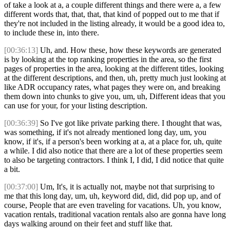
of take a look at a, a couple different things and there were a, a few
different words that, that, that, that kind of popped out to me that if
they're not included in the listing already, it would be a good idea to,
to include these in, into there.
[00:36:13]
Uh, and. How these, how these keywords are generated
is by looking at the top ranking properties in the area, so the first
pages of properties in the area, looking at the different titles, looking
at the different descriptions, and then, uh, pretty much just looking at
like ADR occupancy rates, what pages they were on, and breaking
them down into chunks to give you, um, uh, Different ideas that you
can use for your, for your listing description.
[00:36:39]
So I've got like private parking there. I thought that was,
was something, if it's not already mentioned long day, um, you
know, if it's, if a person's been working at a, at a place for, uh, quite
a while. I did also notice that there are a lot of these properties seem
to also be targeting contractors. I think I, I did, I did notice that quite
a bit.
[00:37:00]
Um, It's, it is actually not, maybe not that surprising to
me that this long day, um, uh, keyword did, did, did pop up, and of
course, People that are even traveling for vacations. Uh, you know,
vacation rentals, traditional vacation rentals also are gonna have long
days walking around on their feet and stuff like that.