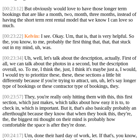
[00:23:12]
But obviously would love to have those longer term
bookings that are like a month, two, month, three months, instead of
having the short term rent rental model that we know I can love so
much.
[00:23:22]
Kelvin:
I see. Okay. Um, that is, that is very helpful. So
the, you know, to me, probably the first thing that, that, that stuck
out in my mind, uh, was.
[00:23:34]
Uh, well, let's talk about the description, actually. First of
all, we can talk about the photos in a second, but the description
overall, so. To me, I think the, just, I think it's maybe just a, I would,
I would try to prioritize these, these, these sections a little bit
differently because if you're trying to attract, um, uh, let's say longer
type of bookings or these contractor type of bookings, they.
[00:23:57]
They, you're really only hitting them with this, this first
section, which just makes, which talks about how easy it is to, to
check in, which is important. But it, that's also basically probably an
afterthought because they know that when they book this, they're,
the, the biggest mi thought on their mind is probably how
comfortable the space is after they're done.
[00:24:17]
Um, done their hard day of work, let. If that's, you know,