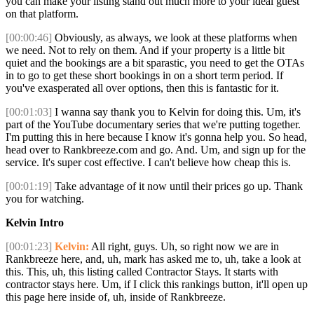
you can make your listing stand out much more to your ideal guest
on that platform.
[00:00:46]
Obviously, as always, we look at these platforms when
we need. Not to rely on them. And if your property is a little bit
quiet and the bookings are a bit sparastic, you need to get the OTAs
in to go to get these short bookings in on a short term period. If
you've exasperated all over options, then this is fantastic for it.
[00:01:03]
I wanna say thank you to Kelvin for doing this. Um, it's
part of the YouTube documentary series that we're putting together.
I'm putting this in here because I know it's gonna help you. So head,
head over to Rankbreeze.com and go. And. Um, and sign up for the
service. It's super cost effective. I can't believe how cheap this is.
[00:01:19]
Take advantage of it now until their prices go up. Thank
you for watching.
Kelvin Intro
[00:01:23]
Kelvin:
All right, guys. Uh, so right now we are in
Rankbreeze here, and, uh, mark has asked me to, uh, take a look at
this. This, uh, this listing called Contractor Stays. It starts with
contractor stays here. Um, if I click this rankings button, it'll open up
this page here inside of, uh, inside of Rankbreeze.