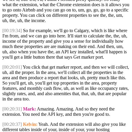
what the extension, what the Chrome extension does is it allows you
to go onto Airbnb and you can go on to, um, go, go, go to a specific
property. You can click on different properties to see the, the, um,
uh, the, uh, the income.
[00:19:34]
So for example, we'll go to Calgary, which is like where
I'm from, and we can go into here. It'll start to calculate the, the, uh,
income of the property and give you a sense for individually how
much these properties are are making on their end. And then, um,
uh, also when you have the, an API key installed, what'll happen is
you'll get a little button there that says Get marker port.
[00:20:01]
You click that get marker report, and then we will collect,
uh, all the proper. In the area, we'll collect all the properties in the
area and then produce a report that looks, uh, pretty much like this.
So you'll get, uh, you'll get top properties in the area, property
features, and monthly cash flow, uh, as well as like occupancy rates,
slightly rates, and, and also amenities that, that, uh, that are popular
in the area too.
[00:20:31]
Mark:
Amazing. Amazing. And so they need the
extension. You need the API key, and then you're good to.
[00:20:37]
Kelvin:
Yeah. And the extension will also give you like
different tables inside of your, inside of your, your hosting