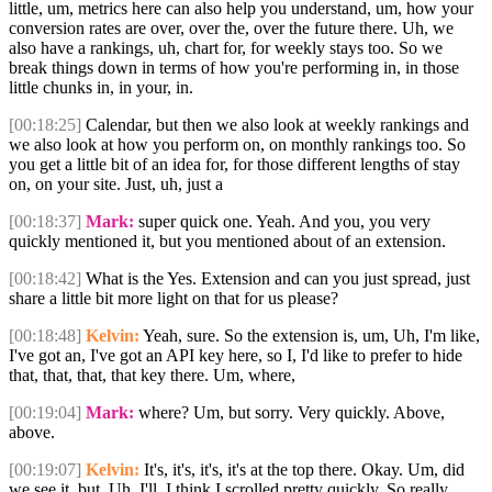
little, um, metrics here can also help you understand, um, how your
conversion rates are over, over the, over the future there. Uh, we
also have a rankings, uh, chart for, for weekly stays too. So we
break things down in terms of how you're performing in, in those
little chunks in, in your, in.
[00:18:25]
Calendar, but then we also look at weekly rankings and
we also look at how you perform on, on monthly rankings too. So
you get a little bit of an idea for, for those different lengths of stay
on, on your site. Just, uh, just a
[00:18:37]
Mark:
super quick one. Yeah. And you, you very
quickly mentioned it, but you mentioned about of an extension.
[00:18:42]
What is the Yes. Extension and can you just spread, just
share a little bit more light on that for us please?
[00:18:48]
Kelvin:
Yeah, sure. So the extension is, um, Uh, I'm like,
I've got an, I've got an API key here, so I, I'd like to prefer to hide
that, that, that, that key there. Um, where,
[00:19:04]
Mark:
where? Um, but sorry. Very quickly. Above,
above.
[00:19:07]
Kelvin:
It's, it's, it's, it's at the top there. Okay. Um, did
we see it, but. Uh, I'll, I think I scrolled pretty quickly. So really