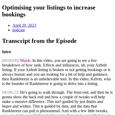
Optimising your listings to increase
bookings
April 20, 2023
podcast
Transcript from the Episode
Intro
[00:00:00]
Mark:
In this video, you are going to see a live
breakdown of how rank. Effects and influences, uh, your Airbnb
listing. If your Airbnb listing is broken or not getting bookings or is
always brassic and you are looking for a bit of help and guidance,
then Rankbreeze is an unbelievable tool. In this video, Kelvin, who
is the founder of Rankbreeze is going to delve into a listing.
[00:00:23]
He's going to walk through. The front end, and then he is
gonna show the back end and how a couple of tweaks will help
make a massive difference. This isn't guided by just thinks and
hopes and wishes. This is guided by data, and the data that
Rankbreeze can pull is phenomenal. And with a few little tweaks,