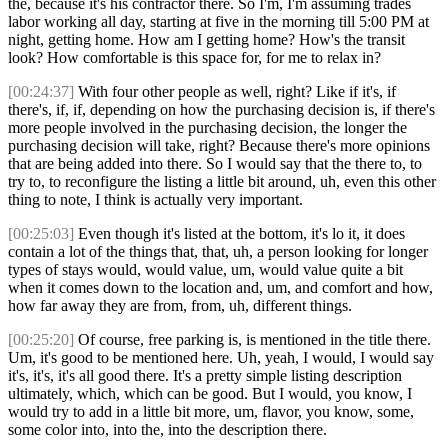
the, because it's his contractor there. So I'm, I'm assuming trades
labor working all day, starting at five in the morning till 5:00 PM at
night, getting home. How am I getting home? How's the transit
look? How comfortable is this space for, for me to relax in?
[00:24:37]
With four other people as well, right? Like if it's, if
there's, if, if, depending on how the purchasing decision is, if there's
more people involved in the purchasing decision, the longer the
purchasing decision will take, right? Because there's more opinions
that are being added into there. So I would say that the there to, to
try to, to reconfigure the listing a little bit around, uh, even this other
thing to note, I think is actually very important.
[00:25:03]
Even though it's listed at the bottom, it's lo it, it does
contain a lot of the things that, that, uh, a person looking for longer
types of stays would, would value, um, would value quite a bit
when it comes down to the location and, um, and comfort and how,
how far away they are from, from, uh, different things.
[00:25:20]
Of course, free parking is, is mentioned in the title there.
Um, it's good to be mentioned here. Uh, yeah, I would, I would say
it's, it's, it's all good there. It's a pretty simple listing description
ultimately, which, which can be good. But I would, you know, I
would try to add in a little bit more, um, flavor, you know, some,
some color into, into the, into the description there.