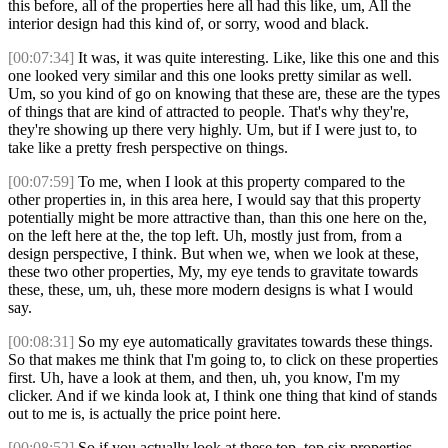
this before, all of the properties here all had this like, um, All the
interior design had this kind of, or sorry, wood and black.
[00:07:34]
It was, it was quite interesting. Like, like this one and this
one looked very similar and this one looks pretty similar as well.
Um, so you kind of go on knowing that these are, these are the types
of things that are kind of attracted to people. That's why they're,
they're showing up there very highly. Um, but if I were just to, to
take like a pretty fresh perspective on things.
[00:07:59]
To me, when I look at this property compared to the
other properties in, in this area here, I would say that this property
potentially might be more attractive than, than this one here on the,
on the left here at the, the top left. Uh, mostly just from, from a
design perspective, I think. But when we, when we look at these,
these two other properties, My, my eye tends to gravitate towards
these, these, um, uh, these more modern designs is what I would
say.
[00:08:31]
So my eye automatically gravitates towards these things.
So that makes me think that I'm going to, to click on these properties
first. Uh, have a look at them, and then, uh, you know, I'm my
clicker. And if we kinda look at, I think one thing that kind of stands
out to me is, is actually the price point here.
[00:08:52]
So if you actually look at these top, top six properties