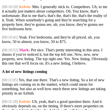
[00:10:20]
Kelvin:
Mm. I generally stick to. Competitors. Uh, to me
it actually just matters about competitors. Oh. You know, that's
unfortunate. But to me that's, that's the, that's the, that's the reality of
it. Yeah. When somebody's going and they're searching for a
property here, they're gonna see, uh, you know, they're gonna see
five bedrooms here.
[00:10:41]
Yeah. Five bedrooms, and they're all priced, uh, you
know, 50 to almost, you know, 50 to $75.
[00:10:52]
Mark:
Per nice. That's pretty interesting in this area. I
dunno if you've noticed it, but the top left one. New, new, new
property, new listing. The top right one. Yes. New listing. Obviously
this one that we'll focus on. It's a new listing, I believe.
A lot of new listings coming
[00:11:05]
Yes, that one there. That's a new listing. So a lot of new
listings are coming on in the market, which could mean for
something, but also as well how much these new listings are taking
priority in an Airbnb.
[00:11:18]
Kelvin:
Uh, yeah, that's a good question there. And it
obviously depends on, on the timing. If there's more properties on