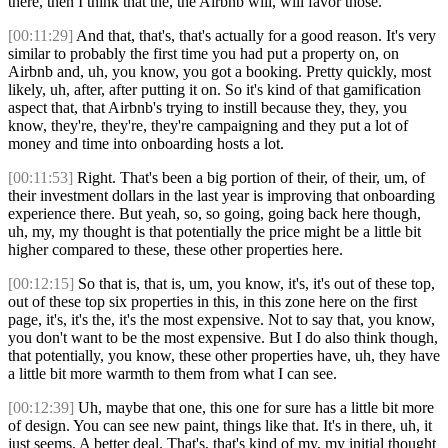
there, then I think that the, the Airbnb will, will favor those.
[00:11:29]
And that, that's, that's actually for a good reason. It's very
similar to probably the first time you had put a property on, on
Airbnb and, uh, you know, you got a booking. Pretty quickly, most
likely, uh, after, after putting it on. So it's kind of that gamification
aspect that, that Airbnb's trying to instill because they, they, you
know, they're, they're, they're campaigning and they put a lot of
money and time into onboarding hosts a lot.
[00:11:53]
Right. That's been a big portion of their, of their, um, of
their investment dollars in the last year is improving that onboarding
experience there. But yeah, so, so going, going back here though,
uh, my, my thought is that potentially the price might be a little bit
higher compared to these, these other properties here.
[00:12:15]
So that is, that is, um, you know, it's, it's out of these top,
out of these top six properties in this, in this zone here on the first
page, it's, it's the, it's the most expensive. Not to say that, you know,
you don't want to be the most expensive. But I do also think though,
that potentially, you know, these other properties have, uh, they have
a little bit more warmth to them from what I can see.
[00:12:39]
Uh, maybe that one, this one for sure has a little bit more
of design. You can see new paint, things like that. It's in there, uh, it
just seems. A better deal. That's, that's kind of my, my initial thought