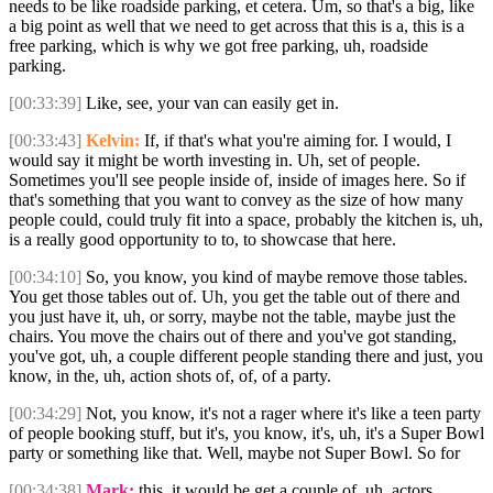
needs to be like roadside parking, et cetera. Um, so that's a big, like
a big point as well that we need to get across that this is a, this is a
free parking, which is why we got free parking, uh, roadside
parking.
[00:33:39]
Like, see, your van can easily get in.
[00:33:43]
Kelvin:
If, if that's what you're aiming for. I would, I
would say it might be worth investing in. Uh, set of people.
Sometimes you'll see people inside of, inside of images here. So if
that's something that you want to convey as the size of how many
people could, could truly fit into a space, probably the kitchen is, uh,
is a really good opportunity to to, to showcase that here.
[00:34:10]
So, you know, you kind of maybe remove those tables.
You get those tables out of. Uh, you get the table out of there and
you just have it, uh, or sorry, maybe not the table, maybe just the
chairs. You move the chairs out of there and you've got standing,
you've got, uh, a couple different people standing there and just, you
know, in the, uh, action shots of, of, of a party.
[00:34:29]
Not, you know, it's not a rager where it's like a teen party
of people booking stuff, but it's, you know, it's, uh, it's a Super Bowl
party or something like that. Well, maybe not Super Bowl. So for
[00:34:38]
Mark:
this, it would be get a couple of, uh, actors.