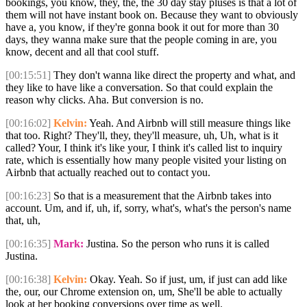
bookings, you know, they, the, the 30 day stay pluses is that a lot of
them will not have instant book on. Because they want to obviously
have a, you know, if they're gonna book it out for more than 30
days, they wanna make sure that the people coming in are, you
know, decent and all that cool stuff.
[00:15:51]
They don't wanna like direct the property and what, and
they like to have like a conversation. So that could explain the
reason why clicks. Aha. But conversion is no.
[00:16:02]
Kelvin:
Yeah. And Airbnb will still measure things like
that too. Right? They'll, they, they'll measure, uh, Uh, what is it
called? Your, I think it's like your, I think it's called list to inquiry
rate, which is essentially how many people visited your listing on
Airbnb that actually reached out to contact you.
[00:16:23]
So that is a measurement that the Airbnb takes into
account. Um, and if, uh, if, sorry, what's, what's the person's name
that, uh,
[00:16:35]
Mark:
Justina. So the person who runs it is called
Justina.
[00:16:38]
Kelvin:
Okay. Yeah. So if just, um, if just can add like
the, our, our Chrome extension on, um, She'll be able to actually
look at her booking conversions over time as well.