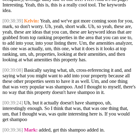
Interesting. Yeah, this is, this is a really cool tool. The keywords
idea.
[00:38:39]
Kelvin:
Yeah, and we've got more coming soon for you,
mark, so don't worry. Uh, yeah, short walk. Uh, so yeah, these are,
yeah, these are ideas that you can, these are keyword ideas that are
grabbed from top ranking properties in the area that you can use to,
to add into your, into your listing there. Um, the amenities analyzer,
this one was actually, um, this one, what it does is it looks at top
ranking, um, uh, properties, looking at their amenities, and then
looking at what amenities this property has.
[00:39:08]
Basically saying what, uh, cross-referencing it and, and
saying what you might want to add into your property because all
these other properties seem to have it as well. Um, and one thing
that was very popular was shampoo. And I thought to myself, there's
no way that this property doesn't have shampoo in it.
[00:39:24]
Uh, but it actually doesn't have shampoo, uh,
interestingly enough. So I think that was, that was one thing that,
um, that I thought was, was quite interesting here is. If you would
get shampoo
[00:39:36]
Mark:
added, get this shampoo added in.