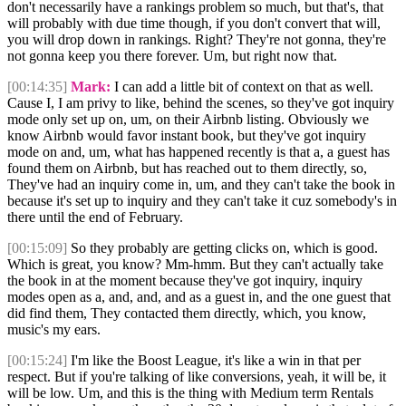
don't necessarily have a rankings problem so much, but that's, that
will probably with due time though, if you don't convert that will,
you will drop down in rankings. Right? They're not gonna, they're
not gonna keep you there forever. Um, but right now that.
[00:14:35]
Mark:
I can add a little bit of context on that as well.
Cause I, I am privy to like, behind the scenes, so they've got inquiry
mode only set up on, um, on their Airbnb listing. Obviously we
know Airbnb would favor instant book, but they've got inquiry
mode on and, um, what has happened recently is that a, a guest has
found them on Airbnb, but has reached out to them directly, so,
They've had an inquiry come in, um, and they can't take the book in
because it's set up to inquiry and they can't take it cuz somebody's in
there until the end of February.
[00:15:09]
So they probably are getting clicks on, which is good.
Which is great, you know? Mm-hmm. But they can't actually take
the book in at the moment because they've got inquiry, inquiry
modes open as a, and, and, and as a guest in, and the one guest that
did find them, They contacted them directly, which, you know,
music's my ears.
[00:15:24]
I'm like the Boost League, it's like a win in that per
respect. But if you're talking of like conversions, yeah, it will be, it
will be low. Um, and this is the thing with Medium term Rentals