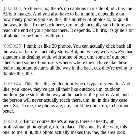
[00:30:04]
So there's no, there's no captions in inside of, uh, the, the
Airbnb images. And you also have to be mindful, depending on
how many photos you are, this, this number of photos to, to go all
the way to the. To the back here, um, might actually stop before you
reach the end of your photos there. It depends. Uh, it's, it's quite a bit
of photos to be honest with you.
[00:30:25]
I think it's like 20 photos. You can actually click back all
the way on before it actually stops. But, but we've, we've, we've had
situations in dealing with, with some of our, um, some of our, our
clients and some of our users where, where they'll have like these
really important pictures all the way in the back cuz they're trying to
do like this, this.
[00:30:44]
This, this, this guided tour type of type of scenario. And
like, you know, they've got all their like outdoor, um, outdoor,
outdoor game stuff all the way at the back of the photos. And, and
the person will never actually reach there, um, in, in this tiny case
here. So, To me, the photos are, are, could be done, uh, to be done
better.
[00:31:06]
But of course there's already, there's already, uh,
professional photography, uh, in place. This one, by the way, this
one, to me, it, it, this photo actually makes the, the, the area look