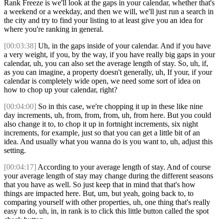
Rank Freeze is we'll look at the gaps in your calendar, whether that's
a weekend or a weekday, and then we will, we'll just run a search in
the city and try to find your listing to at least give you an idea for
where you're ranking in general.
[00:03:38]
Uh, in the gaps inside of your calendar. And if you have
a very weight, if you, by the way, if you have really big gaps in your
calendar, uh, you can also set the average length of stay. So, uh, if,
as you can imagine, a property doesn't generally, uh, If your, if your
calendar is completely wide open, we need some sort of idea on
how to chop up your calendar, right?
[00:04:00]
So in this case, we're chopping it up in these like nine
day increments, uh, from, from, from, uh, from here. But you could
also change it to, to chop it up in fortnight increments, six night
increments, for example, just so that you can get a little bit of an
idea. And usually what you wanna do is you want to, uh, adjust this
setting.
[00:04:17]
According to your average length of stay. And of course
your average length of stay may change during the different seasons
that you have as well. So just keep that in mind that that's how
things are impacted here. But, um, but yeah, going back to, to
comparing yourself with other properties, uh, one thing that's really
easy to do, uh, in, in rank is to click this little button called the spot