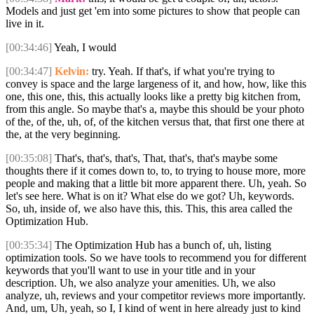
Models and just get 'em into some pictures to show that people can
live in it.
[00:34:46]
Yeah, I would
[00:34:47]
Kelvin:
try. Yeah. If that's, if what you're trying to
convey is space and the large largeness of it, and how, how, like this
one, this one, this, this actually looks like a pretty big kitchen from,
from this angle. So maybe that's a, maybe this should be your photo
of the, of the, uh, of, of the kitchen versus that, that first one there at
the, at the very beginning.
[00:35:08]
That's, that's, that's, That, that's, that's maybe some
thoughts there if it comes down to, to, to trying to house more, more
people and making that a little bit more apparent there. Uh, yeah. So
let's see here. What is on it? What else do we got? Uh, keywords.
So, uh, inside of, we also have this, this. This, this area called the
Optimization Hub.
[00:35:34]
The Optimization Hub has a bunch of, uh, listing
optimization tools. So we have tools to recommend you for different
keywords that you'll want to use in your title and in your
description. Uh, we also analyze your amenities. Uh, we also
analyze, uh, reviews and your competitor reviews more importantly.
And, um, Uh, yeah, so I, I kind of went in here already just to kind