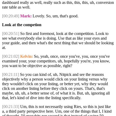
dashboard really as well, really such as this, this, this, uh, conversion
rate table as well.
[00:20:49]
Mark:
Lovely. So, um, that's good.
Look at the competion
[00:20:51]
So first and foremost, look at the competition. Look to
see what everybody else is doing. Use that as like your eyes and
your guide, and then what's the next thing that we should be looking
at.
[00:21:02]
Kelvin:
So, yeah, once, once you've, you, once you've
examined your, your competitors, uh, hopefully you're, you know,
you want to be objective as possible, right?
[00:21:11]
So you can kind of, uh, Nitpick and see the reasons
objectively why a person would click on your listing versus why
they wouldn't click on your listing, or better yet, why they would
click on another listing before they click on yours. That's, that's
maybe, uh, uh, a better sense of, of what it is. But, uh, ignoring all
that, let's kind of dive into the listing specifically.
[00:21:33]
Um, this is not necessarily using Ries, so this is just like
a, a third party perspective here. Um, one of the things that I, I kind
of thought. 50 megabits per second is that instead of saying 50