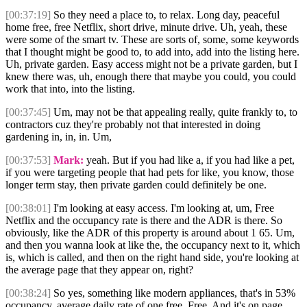
[00:37:19]
So they need a place to, to relax. Long day, peaceful
home free, free Netflix, short drive, minute drive. Uh, yeah, these
were some of the smart tv. These are sorts of, some, some keywords
that I thought might be good to, to add into, add into the listing here.
Uh, private garden. Easy access might not be a private garden, but I
knew there was, uh, enough there that maybe you could, you could
work that into, into the listing.
[00:37:45]
Um, may not be that appealing really, quite frankly to, to
contractors cuz they're probably not that interested in doing
gardening in, in, in. Um,
[00:37:53]
Mark:
yeah. But if you had like a, if you had like a pet,
if you were targeting people that had pets for like, you know, those
longer term stay, then private garden could definitely be one.
[00:38:01]
I'm looking at easy access. I'm looking at, um, Free
Netflix and the occupancy rate is there and the ADR is there. So
obviously, like the ADR of this property is around about 1 65. Um,
and then you wanna look at like the, the occupancy next to it, which
is, which is called, and then on the right hand side, you're looking at
the average page that they appear on, right?
[00:38:24]
So yes, something like modern appliances, that's in 53%
occupancy, average daily rate of one free. Free. And it's on page.