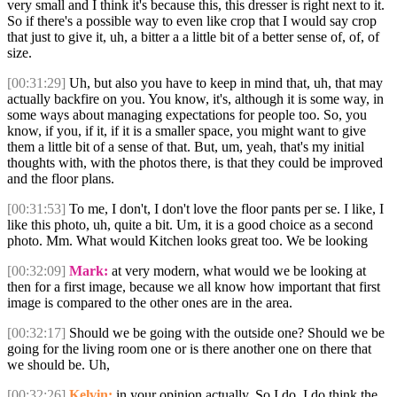
very small and I think it's because this, this dresser is right next to it.
So if there's a possible way to even like crop that I would say crop
that just to give it, uh, a bitter a a little bit of a better sense of, of, of
size.
[00:31:29]
Uh, but also you have to keep in mind that, uh, that may
actually backfire on you. You know, it's, although it is some way, in
some ways about managing expectations for people too. So, you
know, if you, if it, if it is a smaller space, you might want to give
them a little bit of a sense of that. But, um, yeah, that's my initial
thoughts with, with the photos there, is that they could be improved
and the floor plans.
[00:31:53]
To me, I don't, I don't love the floor pants per se. I like, I
like this photo, uh, quite a bit. Um, it is a good choice as a second
photo. Mm. What would Kitchen looks great too. We be looking
[00:32:09]
Mark:
at very modern, what would we be looking at
then for a first image, because we all know how important that first
image is compared to the other ones are in the area.
[00:32:17]
Should we be going with the outside one? Should we be
going for the living room one or is there another one on there that
we should be. Uh,
[00:32:26]
Kelvin:
in your opinion actually. So I do, I do think the