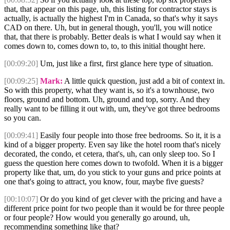
that, that appear on this page, uh, this listing for contractor stays is
actually, is actually the highest I'm in Canada, so that's why it says
CAD on there. Uh, but in general though, you'll, you will notice
that, that there is probably. Better deals is what I would say when it
comes down to, comes down to, to, to this initial thought here.
[00:09:20]
Um, just like a first, first glance here type of situation.
[00:09:25]
Mark:
A little quick question, just add a bit of context in.
So with this property, what they want is, so it's a townhouse, two
floors, ground and bottom. Uh, ground and top, sorry. And they
really want to be filling it out with, um, they've got three bedrooms
so you can.
[00:09:41]
Easily four people into those free bedrooms. So it, it is a
kind of a bigger property. Even say like the hotel room that's nicely
decorated, the condo, et cetera, that's, uh, can only sleep too. So I
guess the question here comes down to twofold. When it is a bigger
property like that, um, do you stick to your guns and price points at
one that's going to attract, you know, four, maybe five guests?
[00:10:07]
Or do you kind of get clever with the pricing and have a
different price point for two people than it would be for three people
or four people? How would you generally go around, uh,
recommending something like that?