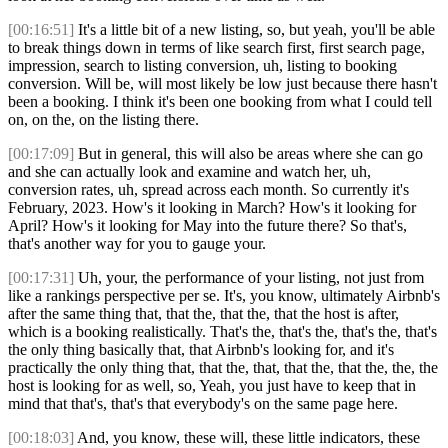
[00:16:51]
It's a little bit of a new listing, so, but yeah, you'll be able
to break things down in terms of like search first, first search page,
impression, search to listing conversion, uh, listing to booking
conversion. Will be, will most likely be low just because there hasn't
been a booking. I think it's been one booking from what I could tell
on, on the, on the listing there.
[00:17:09]
But in general, this will also be areas where she can go
and she can actually look and examine and watch her, uh,
conversion rates, uh, spread across each month. So currently it's
February, 2023. How's it looking in March? How's it looking for
April? How's it looking for May into the future there? So that's,
that's another way for you to gauge your.
[00:17:31]
Uh, your, the performance of your listing, not just from
like a rankings perspective per se. It's, you know, ultimately Airbnb's
after the same thing that, that the, that the, that the host is after,
which is a booking realistically. That's the, that's the, that's the, that's
the only thing basically that, that Airbnb's looking for, and it's
practically the only thing that, that the, that, that the, that the, the, the
host is looking for as well, so, Yeah, you just have to keep that in
mind that that's, that's that everybody's on the same page here.
[00:18:03]
And, you know, these will, these little indicators, these