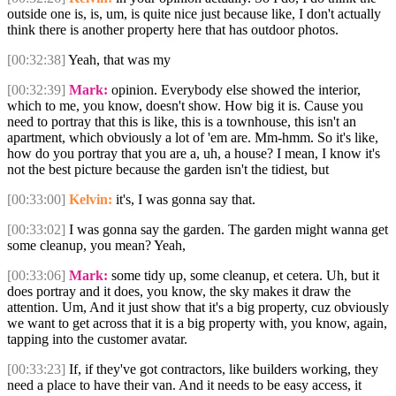
outside one is, is, um, is quite nice just because like, I don't actually
think there is another property here that has outdoor photos.
[00:32:38]
Yeah, that was my
[00:32:39]
Mark:
opinion. Everybody else showed the interior,
which to me, you know, doesn't show. How big it is. Cause you
need to portray that this is like, this is a townhouse, this isn't an
apartment, which obviously a lot of 'em are. Mm-hmm. So it's like,
how do you portray that you are a, uh, a house? I mean, I know it's
not the best picture because the garden isn't the tidiest, but
[00:33:00]
Kelvin:
it's, I was gonna say that.
[00:33:02]
I was gonna say the garden. The garden might wanna get
some cleanup, you mean? Yeah,
[00:33:06]
Mark:
some tidy up, some cleanup, et cetera. Uh, but it
does portray and it does, you know, the sky makes it draw the
attention. Um, And it just show that it's a big property, cuz obviously
we want to get across that it is a big property with, you know, again,
tapping into the customer avatar.
[00:33:23]
If, if they've got contractors, like builders working, they
need a place to have their van. And it needs to be easy access, it