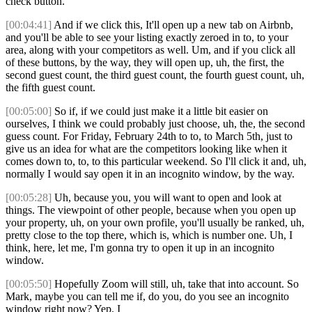
check button.
[00:04:41]
And if we click this, It'll open up a new tab on Airbnb,
and you'll be able to see your listing exactly zeroed in to, to your
area, along with your competitors as well. Um, and if you click all
of these buttons, by the way, they will open up, uh, the first, the
second guest count, the third guest count, the fourth guest count, uh,
the fifth guest count.
[00:05:00]
So if, if we could just make it a little bit easier on
ourselves, I think we could probably just choose, uh, the, the second
guess count. For Friday, February 24th to to, to March 5th, just to
give us an idea for what are the competitors looking like when it
comes down to, to, to this particular weekend. So I'll click it and, uh,
normally I would say open it in an incognito window, by the way.
[00:05:28]
Uh, because you, you will want to open and look at
things. The viewpoint of other people, because when you open up
your property, uh, on your own profile, you'll usually be ranked, uh,
pretty close to the top there, which is, which is number one. Uh, I
think, here, let me, I'm gonna try to open it up in an incognito
window.
[00:05:50]
Hopefully Zoom will still, uh, take that into account. So
Mark, maybe you can tell me if, do you, do you see an incognito
window right now? Yep. I