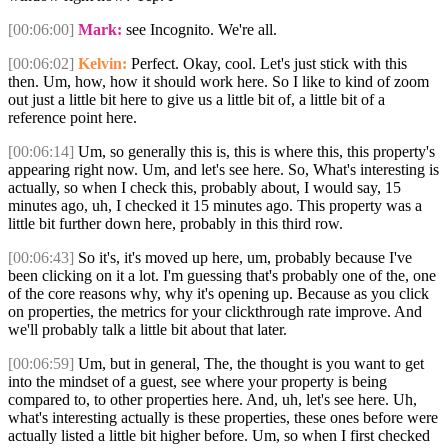
[00:06:00]
Mark:
see Incognito. We're all.
[00:06:02]
Kelvin:
Perfect. Okay, cool. Let's just stick with this
then. Um, how, how it should work here. So I like to kind of zoom
out just a little bit here to give us a little bit of, a little bit of a
reference point here.
[00:06:14]
Um, so generally this is, this is where this, this property's
appearing right now. Um, and let's see here. So, What's interesting is
actually, so when I check this, probably about, I would say, 15
minutes ago, uh, I checked it 15 minutes ago. This property was a
little bit further down here, probably in this third row.
[00:06:43]
So it's, it's moved up here, um, probably because I've
been clicking on it a lot. I'm guessing that's probably one of the, one
of the core reasons why, why it's opening up. Because as you click
on properties, the metrics for your clickthrough rate improve. And
we'll probably talk a little bit about that later.
[00:06:59]
Um, but in general, The, the thought is you want to get
into the mindset of a guest, see where your property is being
compared to, to other properties here. And, uh, let's see here. Uh,
what's interesting actually is these properties, these ones before were
actually listed a little bit higher before. Um, so when I first checked