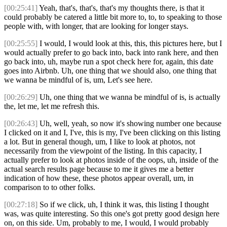
[00:25:41]
Yeah, that's, that's, that's my thoughts there, is that it
could probably be catered a little bit more to, to, to speaking to those
people with, with longer, that are looking for longer stays.
[00:25:55]
I would, I would look at this, this, this pictures here, but I
would actually prefer to go back into, back into rank here, and then
go back into, uh, maybe run a spot check here for, again, this date
goes into Airbnb. Uh, one thing that we should also, one thing that
we wanna be mindful of is, um, Let's see here.
[00:26:29]
Uh, one thing that we wanna be mindful of is, is actually
the, let me, let me refresh this.
[00:26:43]
Uh, well, yeah, so now it's showing number one because
I clicked on it and I, I've, this is my, I've been clicking on this listing
a lot. But in general though, um, I like to look at photos, not
necessarily from the viewpoint of the listing. In this capacity, I
actually prefer to look at photos inside of the oops, uh, inside of the
actual search results page because to me it gives me a better
indication of how these, these photos appear overall, um, in
comparison to to other folks.
[00:27:18]
So if we click, uh, I think it was, this listing I thought
was, was quite interesting. So this one's got pretty good design here
on, on this side. Um, probably to me, I would, I would probably