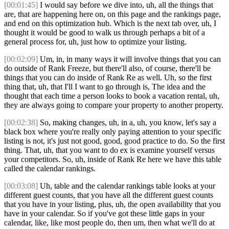
[00:01:45]
I would say before we dive into, uh, all the things that
are, that are happening here on, on this page and the rankings page,
and end on this optimization hub. Which is the next tab over, uh, I
thought it would be good to walk us through perhaps a bit of a
general process for, uh, just how to optimize your listing.
[00:02:09]
Um, in, in many ways it will involve things that you can
do outside of Rank Freeze, but there'll also, of course, there'll be
things that you can do inside of Rank Re as well. Uh, so the first
thing that, uh, that I'll I want to go through is, The idea and the
thought that each time a person looks to book a vacation rental, uh,
they are always going to compare your property to another property.
[00:02:38]
So, making changes, uh, in a, uh, you know, let's say a
black box where you're really only paying attention to your specific
listing is not, it's just not good, good, good practice to do. So the first
thing. That, uh, that you want to do ex is examine yourself versus
your competitors. So, uh, inside of Rank Re here we have this table
called the calendar rankings.
[00:03:08]
Uh, table and the calendar rankings table looks at your
different guest counts, that you have all the different guest counts
that you have in your listing, plus, uh, the open availability that you
have in your calendar. So if you've got these little gaps in your
calendar, like, like most people do, then um, then what we'll do at