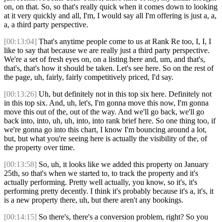
on, on that. So, so that's really quick when it comes down to looking
at it very quickly and all, I'm, I would say all I'm offering is just a, a,
a, a third party perspective.
[00:13:04]
That's anytime people come to us at Rank Re too, I, I, I
like to say that because we are really just a third party perspective.
We're a set of fresh eyes on, on a listing here and, um, and that's,
that's, that's how it should be taken. Let's see here. So on the rest of
the page, uh, fairly, fairly competitively priced, I'd say.
[00:13:26]
Uh, but definitely not in this top six here. Definitely not
in this top six. And, uh, let's, I'm gonna move this now, I'm gonna
move this out of the, out of the way. And we'll go back, we'll go
back into, into, uh, uh, into, into rank brief here. So one thing too, if
we're gonna go into this chart, I know I'm bouncing around a lot,
but, but what you're seeing here is actually the visibility of the, of
the property over time.
[00:13:58]
So, uh, it looks like we added this property on January
25th, so that's when we started to, to track the property and it's
actually performing. Pretty well actually, you know, so it's, it's
performing pretty decently. I think it's probably because it's a, it's, it
is a new property there, uh, but there aren't any bookings.
[00:14:15]
So there's, there's a conversion problem, right? So you