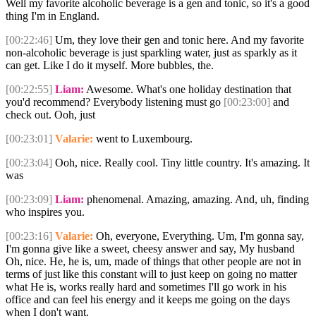
Well my favorite alcoholic beverage is a gen and tonic, so it's a good
thing I'm in England.
[00:22:46]
Um, they love their gen and tonic here. And my favorite
non-alcoholic beverage is just sparkling water, just as sparkly as it
can get. Like I do it myself. More bubbles, the.
[00:22:55]
Liam:
Awesome. What's one holiday destination that
you'd recommend? Everybody listening must go
[00:23:00]
and
check out. Ooh, just
[00:23:01]
Valarie:
went to Luxembourg.
[00:23:04]
Ooh, nice. Really cool. Tiny little country. It's amazing. It
was
[00:23:09]
Liam:
phenomenal. Amazing, amazing. And, uh, finding
who inspires you.
[00:23:16]
Valarie:
Oh, everyone, Everything. Um, I'm gonna say,
I'm gonna give like a sweet, cheesy answer and say, My husband
Oh, nice. He, he is, um, made of things that other people are not in
terms of just like this constant will to just keep on going no matter
what He is, works really hard and sometimes I'll go work in his
office and can feel his energy and it keeps me going on the days
when I don't want.