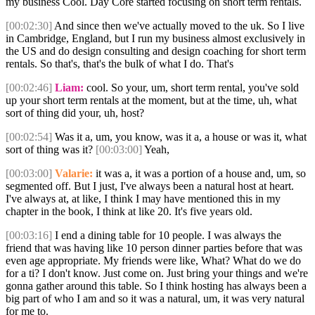
my business Cool. Day Core started focusing on short term rentals.
[00:02:30]
And since then we've actually moved to the uk. So I live
in Cambridge, England, but I run my business almost exclusively in
the US and do design consulting and design coaching for short term
rentals. So that's, that's the bulk of what I do. That's
[00:02:46]
Liam:
cool. So your, um, short term rental, you've sold
up your short term rentals at the moment, but at the time, uh, what
sort of thing did your, uh, host?
[00:02:54]
Was it a, um, you know, was it a, a house or was it, what
sort of thing was it?
[00:03:00]
Yeah,
[00:03:00]
Valarie:
it was a, it was a portion of a house and, um, so
segmented off. But I just, I've always been a natural host at heart.
I've always at, at like, I think I may have mentioned this in my
chapter in the book, I think at like 20. It's five years old.
[00:03:16]
I end a dining table for 10 people. I was always the
friend that was having like 10 person dinner parties before that was
even age appropriate. My friends were like, What? What do we do
for a ti? I don't know. Just come on. Just bring your things and we're
gonna gather around this table. So I think hosting has always been a
big part of who I am and so it was a natural, um, it was very natural
for me to.