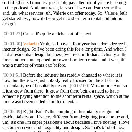
sort of 20 or 30 minutes, please uh, pay attention if you're listening
to the podcast. And, um, yeah, let's see if we can learn some tips
and, uh, what services, uh, Valerie can offer today. So, Valerie, let's
get started by, , how did you get into short term rental and interior
design?
[00:01:27]
Cause it's quite a niche sort of aspect.
[00:01:30]
Valarie:
Yeah, so I have a four year bachelor's degree in
interior design. So I've been doing this for a long time. And when I
had a residential design business, we lived in Indiana actually at the
time, and we, um, opened our own short term rental and it was, this
was a number of years ago before.
[00:01:51]
Before the industry has rapidly changed to where it is
now, but there was just nobody really focused on the art of this
particular type of hospitality design.
[00:02:00]
Mm-hmm. . And so
it just grew from there. It grew from there being a need to have
someone paying attention to the short term rental space, which at the
time wasn't even called short term rental.
[00:02:09]
Right. But it's the coupling of hospitality design and
residential design. It's very different from designing just a home and,
um, It's one I'm super passionate about because I love hosting, I love
customer service and hospitality and design. So that's kind of how