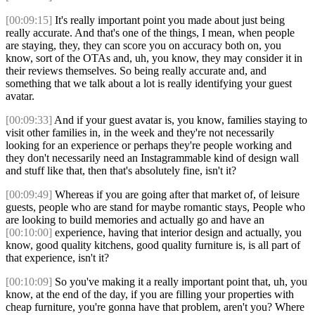
[00:09:15]
It's really important point you made about just being
really accurate. And that's one of the things, I mean, when people
are staying, they, they can score you on accuracy both on, you
know, sort of the OTAs and, uh, you know, they may consider it in
their reviews themselves. So being really accurate and, and
something that we talk about a lot is really identifying your guest
avatar.
[00:09:33]
And if your guest avatar is, you know, families staying to
visit other families in, in the week and they're not necessarily
looking for an experience or perhaps they're people working and
they don't necessarily need an Instagrammable kind of design wall
and stuff like that, then that's absolutely fine, isn't it?
[00:09:49]
Whereas if you are going after that market of, of leisure
guests, people who are stand for maybe romantic stays, People who
are looking to build memories and actually go and have an
[00:10:00]
experience, having that interior design and actually, you
know, good quality kitchens, good quality furniture is, is all part of
that experience, isn't it?
[00:10:09]
So you've making it a really important point that, uh, you
know, at the end of the day, if you are filling your properties with
cheap furniture, you're gonna have that problem, aren't you? Where