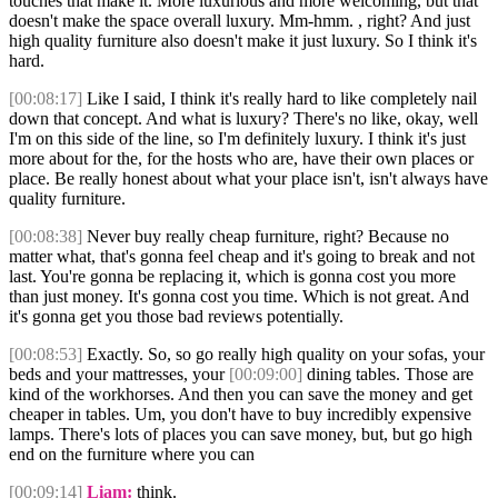
touches that make it. More luxurious and more welcoming, but that
doesn't make the space overall luxury. Mm-hmm. , right? And just
high quality furniture also doesn't make it just luxury. So I think it's
hard.
[00:08:17]
Like I said, I think it's really hard to like completely nail
down that concept. And what is luxury? There's no like, okay, well
I'm on this side of the line, so I'm definitely luxury. I think it's just
more about for the, for the hosts who are, have their own places or
place. Be really honest about what your place isn't, isn't always have
quality furniture.
[00:08:38]
Never buy really cheap furniture, right? Because no
matter what, that's gonna feel cheap and it's going to break and not
last. You're gonna be replacing it, which is gonna cost you more
than just money. It's gonna cost you time. Which is not great. And
it's gonna get you those bad reviews potentially.
[00:08:53]
Exactly. So, so go really high quality on your sofas, your
beds and your mattresses, your
[00:09:00]
dining tables. Those are
kind of the workhorses. And then you can save the money and get
cheaper in tables. Um, you don't have to buy incredibly expensive
lamps. There's lots of places you can save money, but, but go high
end on the furniture where you can
[00:09:14]
Liam:
think.