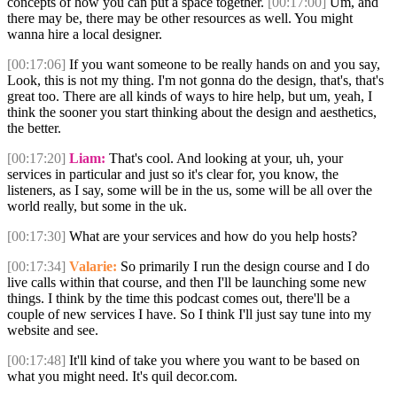
concepts of how you can put a space together.
[00:17:00]
Um, and
there may be, there may be other resources as well. You might
wanna hire a local designer.
[00:17:06]
If you want someone to be really hands on and you say,
Look, this is not my thing. I'm not gonna do the design, that's, that's
great too. There are all kinds of ways to hire help, but um, yeah, I
think the sooner you start thinking about the design and aesthetics,
the better.
[00:17:20]
Liam:
That's cool. And looking at your, uh, your
services in particular and just so it's clear for, you know, the
listeners, as I say, some will be in the us, some will be all over the
world really, but some in the uk.
[00:17:30]
What are your services and how do you help hosts?
[00:17:34]
Valarie:
So primarily I run the design course and I do
live calls within that course, and then I'll be launching some new
things. I think by the time this podcast comes out, there'll be a
couple of new services I have. So I think I'll just say tune into my
website and see.
[00:17:48]
It'll kind of take you where you want to be based on
what you might need. It's quil decor.com.