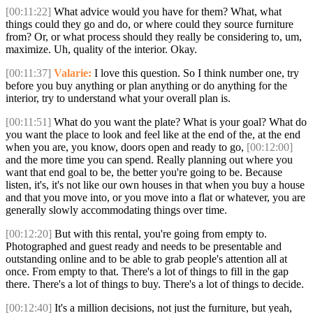
[00:11:22]
What advice would you have for them? What, what
things could they go and do, or where could they source furniture
from? Or, or what process should they really be considering to, um,
maximize. Uh, quality of the interior. Okay.
[00:11:37]
Valarie:
I love this question. So I think number one, try
before you buy anything or plan anything or do anything for the
interior, try to understand what your overall plan is.
[00:11:51]
What do you want the plate? What is your goal? What do
you want the place to look and feel like at the end of the, at the end
when you are, you know, doors open and ready to go,
[00:12:00]
and the more time you can spend. Really planning out where you
want that end goal to be, the better you're going to be. Because
listen, it's, it's not like our own houses in that when you buy a house
and that you move into, or you move into a flat or whatever, you are
generally slowly accommodating things over time.
[00:12:20]
But with this rental, you're going from empty to.
Photographed and guest ready and needs to be presentable and
outstanding online and to be able to grab people's attention all at
once. From empty to that. There's a lot of things to fill in the gap
there. There's a lot of things to buy. There's a lot of things to decide.
[00:12:40]
It's a million decisions, not just the furniture, but yeah,