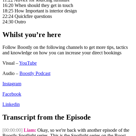
16:20 When should they get in touch
18:25 How Important is interior design
22:24 Quickfire questions
24:30 Outro
Whilst you’re here
Follow Boostly on the following channels to get more tips, tactics
and knowledge on how you can increase your direct bookings
Visual –
YouTube
Audio –
Boostly Podcast
Instagram
Facebook
Linkedin
Transcript from the Episode
[00:00:00]
Liam:
Okay, so we're back with another episode of the
Boostly Spotlight series. This is the Spotlight series on the Boost