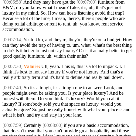
[00:06:58]
And they may have got the
[00:07:00]
furniture from
B&M, do you know what I mean? Like, it's, uh, that's just not
luxury in my mind. So, How can hosts listening avoid that trap?
Because a lot of the time, I mean, there's, there's people who are
doing rental arbitrage or rent to rent, uh, you know, rent service
accommodation.
[00:07:14]
Yeah. Um, and they're, they're, they're on a budget. How
can they avoid the trap of having to, um, what, what's the best thing
to do? Is it better to just not say luxury? Or is it actually better to get
good quality furniture, uh, within their units?
[00:07:30]
Valarie:
Uh, yeah. This is, this is a lot to unpack. I. I
think it's best to not say luxury if you're not luxury, And that's a
really arbitrary term and it's hard to define and really nail down.
[00:07:40]
So it's a tough, it's a tough one to answer. Look, and
people might even be asking you, Is your place luxury? And be
honest with them. Do you think it's luxury? Would you call it
luxury? If somebody sold you that space as luxury, would you
actually agree? So just be really honest with what your place is and
what it isn't, and try and stay in your lane.
[00:07:59]
Certainly
[00:08:00]
if you are a basic accommodation,
that doesn't mean that you can't provide great hospitality and those