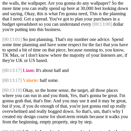
the walls, the wallpaper. Are you gonna do any wallpaper? So the
more time you can really spend up here at 30,000 feet looking down
and saying, Okay, this is what I'm gonna need, This is the planning
that I need. Get a spread. You've got to plan your purchases in a
budget spreadsheet so you can understand every
[00:13:00]
dollar
you're putting into this business.
[00:13:01]
So just planning. That's my number one advice. Spend
some time planning and have some respect for the fact that you have
to spend a bit of time on that piece, because running to, you know,
TK Max, or I don't know where the majority of your listeners are, if
they're UK or US based.
[00:13:17]
Liam:
It's about half and
[00:13:17]
Valarie:
half some.
[00:13:19]
Okay, so the home sense, the target, all those places
where you can run in and you think, Yes, that's gonna be great. I'm
gonna grab that, that's fine. And you may use it and it may be great,
but if you, if you do enough of that, you're just gonna end up really
overwhelmed and really bogged down. So that's, um, that's why I
created my design course for short-term rentals because it walks you
from the beginning, empty property, step by step.