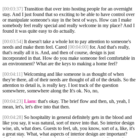
[00:03:37]
Transition that over into hosting people for an overnight
stay. And I just found that so exciting to be able to have control over
or manipulate someone's stay in the best of ways. How can I make
somebody feel really special and really welcome in my place? And I
found it was quite easy to do actually.
[00:03:54]
It doesn't take a whole lot to pay attention to someone's
needs and make them feel. Cared
[00:04:00]
for. And that's really,
that's really all it is. And, and then of course, design is just
incorporated in that. How do you make someone feel comfortable in
an environment? What are the keys to making a home feel?
[00:04:11]
Welcoming and like someone is as thought of when
they're there, all of their needs are thought of all of the details. So the
attention to detail is, is really key. I lost track of the question
somewhere, somewhere along the It's ok. No, no,
[00:04:23]
Liam:
that's okay. The brief flow and then, uh, yeah, I
mean, let's, let's dive into that then.
[00:04:28]
So hospitality in general definitely gets in the blood and
like you say, it was natural, sort of move into that. So interior design
wise, uh, what does. Guests to feel, uh, you know, sort of a, like, it's
a great stay. What, what aspects of interior design are important?