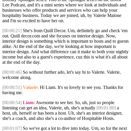
Lee Podcast, and it's a mini series where we look at individuals and
businesses who offer products and services who can help your
hospitality business. Today we are joined, uh, by Valerie Malone
and I'm so excited to have her on.
[00:00:21]
She's from Quill Decor. Um, definitely go and check 'em
out. Quill decor.com and she focuses on interior design. Now,
interior design is something which is important to hosts and to guests
alike. At the end of the day, we're looking at how important is
interior design. And what difference can it make to both your nightly
income but also to a guest's experience, cuz this is what it's all about
at the end of the day.
[00:00:46]
So without further ado, let's say hi to Valerie. Valerie,
welcome along.
[00:00:51]
Valarie:
Hi Liam. It's so lovely to see you. Thanks for
having me.
[00:00:54]
Liam:
Awesome to see her. So, uh, just so people
listening can get an idea, Valerie, uh, she's actually
[00:01:00]
a
host, uh, herself or has been a host. Uh, she's an interior designer,
she's a coach, and also she's a co-author of Hospitable Hosts.
[00:01:07]
So we've got a lot to dive into today. Um, so for the next