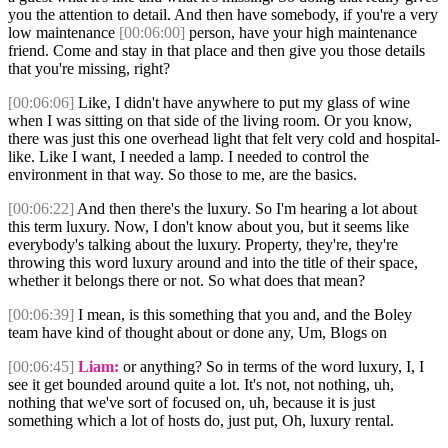
you the attention to detail. And then have somebody, if you're a very
low maintenance
[00:06:00]
person, have your high maintenance
friend. Come and stay in that place and then give you those details
that you're missing, right?
[00:06:06]
Like, I didn't have anywhere to put my glass of wine
when I was sitting on that side of the living room. Or you know,
there was just this one overhead light that felt very cold and hospital-
like. Like I want, I needed a lamp. I needed to control the
environment in that way. So those to me, are the basics.
[00:06:22]
And then there's the luxury. So I'm hearing a lot about
this term luxury. Now, I don't know about you, but it seems like
everybody's talking about the luxury. Property, they're, they're
throwing this word luxury around and into the title of their space,
whether it belongs there or not. So what does that mean?
[00:06:39]
I mean, is this something that you and, and the Boley
team have kind of thought about or done any, Um, Blogs on
[00:06:45]
Liam:
or anything? So in terms of the word luxury, I, I
see it get bounded around quite a lot. It's not, not nothing, uh,
nothing that we've sort of focused on, uh, because it is just
something which a lot of hosts do, just put, Oh, luxury rental.