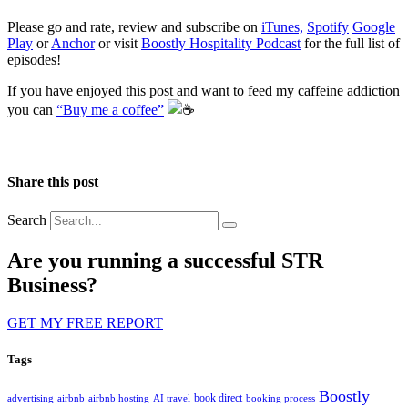
Please go and rate, review and subscribe on
iTunes,
Spotify
Google
Play
or
Anchor
or visit
Boostly Hospitality Podcast
for the full list of
episodes!
If you have enjoyed this post and want to feed my caffeine addiction
you can
“Buy me a coffee”
️
Share this post
Search
Are you running a successful STR
Business?
GET MY FREE REPORT
Tags
Boostly
book direct
advertising
airbnb
airbnb hosting
AI travel
booking process