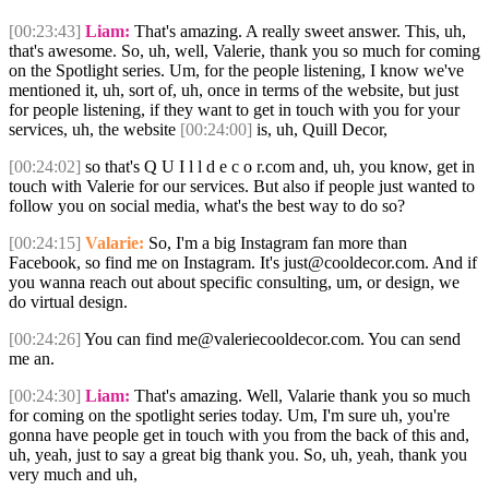
[00:23:43]
Liam:
That's amazing. A really sweet answer. This, uh,
that's awesome. So, uh, well, Valerie, thank you so much for coming
on the Spotlight series. Um, for the people listening, I know we've
mentioned it, uh, sort of, uh, once in terms of the website, but just
for people listening, if they want to get in touch with you for your
services, uh, the website
[00:24:00]
is, uh, Quill Decor,
[00:24:02]
so that's Q U I l l d e c o r.com and, uh, you know, get in
touch with Valerie for our services. But also if people just wanted to
follow you on social media, what's the best way to do so?
[00:24:15]
Valarie:
So, I'm a big Instagram fan more than
Facebook, so find me on Instagram. It's just@cooldecor.com. And if
you wanna reach out about specific consulting, um, or design, we
do virtual design.
[00:24:26]
You can find me@valeriecooldecor.com. You can send
me an.
[00:24:30]
Liam:
That's amazing. Well, Valarie thank you so much
for coming on the spotlight series today. Um, I'm sure uh, you're
gonna have people get in touch with you from the back of this and,
uh, yeah, just to say a great big thank you. So, uh, yeah, thank you
very much and uh,