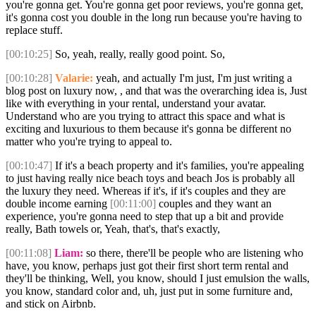
you're gonna get. You're gonna get poor reviews, you're gonna get,
it's gonna cost you double in the long run because you're having to
replace stuff.
[00:10:25]
So, yeah, really, really good point. So,
[00:10:28]
Valarie:
yeah, and actually I'm just, I'm just writing a
blog post on luxury now, , and that was the overarching idea is, Just
like with everything in your rental, understand your avatar.
Understand who are you trying to attract this space and what is
exciting and luxurious to them because it's gonna be different no
matter who you're trying to appeal to.
[00:10:47]
If it's a beach property and it's families, you're appealing
to just having really nice beach toys and beach Jos is probably all
the luxury they need. Whereas if it's, if it's couples and they are
double income earning
[00:11:00]
couples and they want an
experience, you're gonna need to step that up a bit and provide
really, Bath towels or, Yeah, that's, that's exactly,
[00:11:08]
Liam:
so there, there'll be people who are listening who
have, you know, perhaps just got their first short term rental and
they'll be thinking, Well, you know, should I just emulsion the walls,
you know, standard color and, uh, just put in some furniture and,
and stick on Airbnb.