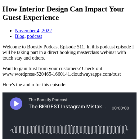
How Interior Design Can Impact Your
Guest Experience
November 4, 2022
Blog
,
podcast
Welcome to Boostly Podcast Episode 511. In this podcast episode I
will be taking part in a direct booking masterclass webinar with
touch stay and others.
Want to gain trust from your customers? Check out
www.wordpress-520465-1660141.cloudwaysapps.com/trust
Here's the audio for this episode: