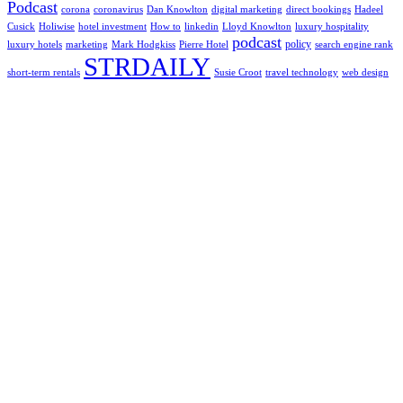
Podcast
corona
coronavirus
Dan Knowlton
digital marketing
direct bookings
Hadeel
Cusick
Holiwise
hotel investment
How to
linkedin
Lloyd Knowlton
luxury hospitality
podcast
policy
luxury hotels
marketing
Mark Hodgkiss
Pierre Hotel
search engine rank
STRDAILY
short-term rentals
Susie Croot
travel technology
web design