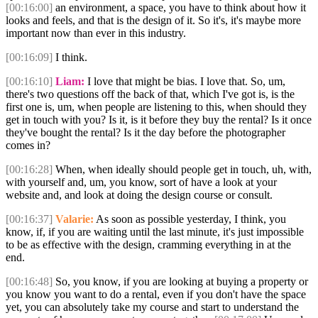
[00:16:00]
an environment, a space, you have to think about how it
looks and feels, and that is the design of it. So it's, it's maybe more
important now than ever in this industry.
[00:16:09]
I think.
[00:16:10]
Liam:
I love that might be bias. I love that. So, um,
there's two questions off the back of that, which I've got is, is the
first one is, um, when people are listening to this, when should they
get in touch with you? Is it, is it before they buy the rental? Is it once
they've bought the rental? Is it the day before the photographer
comes in?
[00:16:28]
When, when ideally should people get in touch, uh, with,
with yourself and, um, you know, sort of have a look at your
website and, and look at doing the design course or consult.
[00:16:37]
Valarie:
As soon as possible yesterday, I think, you
know, if, if you are waiting until the last minute, it's just impossible
to be as effective with the design, cramming everything in at the
end.
[00:16:48]
So, you know, if you are looking at buying a property or
you know you want to do a rental, even if you don't have the space
yet, you can absolutely take my course and start to understand the