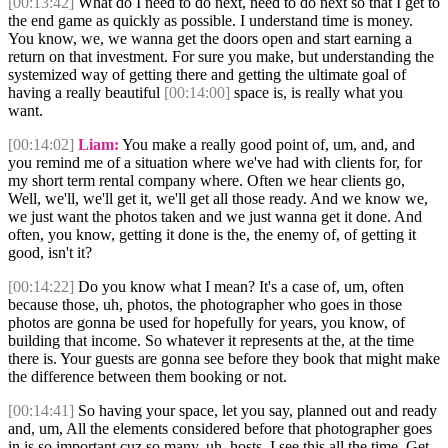
[00:13:42]
What do I need to do next, need to do next so that I get to
the end game as quickly as possible. I understand time is money.
You know, we, we wanna get the doors open and start earning a
return on that investment. For sure you make, but understanding the
systemized way of getting there and getting the ultimate goal of
having a really beautiful
[00:14:00]
space is, is really what you
want.
[00:14:02]
Liam:
You make a really good point of, um, and, and
you remind me of a situation where we've had with clients for, for
my short term rental company where. Often we hear clients go,
Well, we'll, we'll get it, we'll get all those ready. And we know we,
we just want the photos taken and we just wanna get it done. And
often, you know, getting it done is the, the enemy of, of getting it
good, isn't it?
[00:14:22]
Do you know what I mean? It's a case of, um, often
because those, uh, photos, the photographer who goes in those
photos are gonna be used for hopefully for years, you know, of
building that income. So whatever it represents at the, at the time
there is. Your guests are gonna see before they book that might make
the difference between them booking or not.
[00:14:41]
So having your space, let you say, planned out and ready
and, um, All the elements considered before that photographer goes
in is so important cuz so many, uh, hosts. I see this all the time. Get