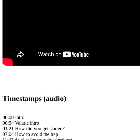
Timestamps (audio)
00:00 Intro
00:54 Valarie intro
01:21 How did you get started?
07:04 How to avoid the trap
11:22 Advice for sourcing furniture