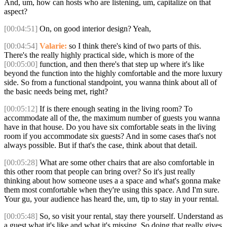
And, um, how can hosts who are listening, um, capitalize on that
aspect?
[00:04:51]
On, on good interior design? Yeah,
[00:04:54]
Valarie:
so I think there's kind of two parts of this.
There's the really highly practical side, which is more of the
[00:05:00]
function, and then there's that step up where it's like
beyond the function into the highly comfortable and the more luxury
side. So from a functional standpoint, you wanna think about all of
the basic needs being met, right?
[00:05:12]
If is there enough seating in the living room? To
accommodate all of the, the maximum number of guests you wanna
have in that house. Do you have six comfortable seats in the living
room if you accommodate six guests? And in some cases that's not
always possible. But if that's the case, think about that detail.
[00:05:28]
What are some other chairs that are also comfortable in
this other room that people can bring over? So it's just really
thinking about how someone uses a a space and what's gonna make
them most comfortable when they're using this space. And I'm sure.
Your gu, your audience has heard the, um, tip to stay in your rental.
[00:05:48]
So, so visit your rental, stay there yourself. Understand as
a guest what it's like and what it's missing. So doing that really gives