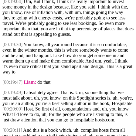
[00:19:04]
Um, But I think, I think it's really important to invest
some money in the design because, like you said, I think with the,
you know, rise of inflation with, with um, things going the way
they're going with energy costs, we're probably going to see less
travel. We're probably going to see less bookings. So even more
important than that, you are in that top percentage of places that does
stand out that is appealing to guests.
[00:19:30]
You know, all year round because it is so comfortable,
even in the winter months, this is where somebody wants to come
and be and, and hang out. Like how do you get someone in and
warm them up and make them comfortable And um, yeah, I think
it's even more critical that you stand apart and design. This is a great
way to
[00:19:47]
Liam:
do that.
[00:19:49]
I absolutely agree. That is. Um, so one thing that we
must talk about, uh, you know, on this Spotlight series is, uh, you're,
you're an author, you're a best selling author in the book, Hospitable
[00:20:00]
Host. So first of all, congratulations and, uh, you know,
What I'd love to do, uh, for the people who are listening to this, is
just draw attention that you can go to hospitable hosts.com.
[00:20:11]
And this is a book which, uh, compiles hosts from all
over the world who can tell their stories and, uh, you know, share