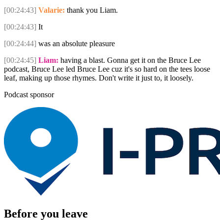
[00:24:43]
Valarie:
thank you Liam.
[00:24:43]
It
[00:24:44]
was an absolute pleasure
[00:24:45]
Liam:
having a blast. Gonna get it on the Bruce Lee
podcast, Bruce Lee led Bruce Lee cuz it's so hard on the tees loose
leaf, making up those rhymes. Don't write it just to, it loosely.
Podcast sponsor
Before you leave