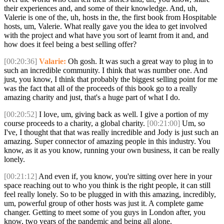
their experiences and, and some of their knowledge. And, uh,
Valerie is one of the, uh, hosts in the, the first book from Hospitable
hosts, um, Valerie. What really gave you the idea to get involved
with the project and what have you sort of learnt from it and, and
how does it feel being a best selling offer?
[00:20:36]
Valarie:
Oh gosh. It was such a great way to plug in to
such an incredible community. I think that was number one. And
just, you know, I think that probably the biggest selling point for me
was the fact that all of the proceeds of this book go to a really
amazing charity and just, that's a huge part of what I do.
[00:20:52]
I love, um, giving back as well. I give a portion of my
course proceeds to a charity, a global charity.
[00:21:00]
Um, so
I've, I thought that that was really incredible and Jody is just such an
amazing. Super connector of amazing people in this industry. You
know, as it as you know, running your own business, it can be really
lonely.
[00:21:12]
And even if, you know, you're sitting over here in your
space reaching out to who you think is the right people, it can still
feel really lonely. So to be plugged in with this amazing, incredibly,
um, powerful group of other hosts was just it. A complete game
changer. Getting to meet some of you guys in London after, you
know, two years of the pandemic and being all alone.