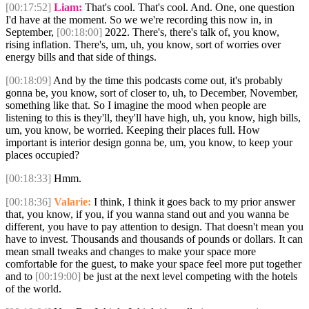
[00:17:52]
Liam:
That's cool. That's cool. And. One, one question
I'd have at the moment. So we we're recording this now in, in
September,
[00:18:00]
2022. There's, there's talk of, you know,
rising inflation. There's, um, uh, you know, sort of worries over
energy bills and that side of things.
[00:18:09]
And by the time this podcasts come out, it's probably
gonna be, you know, sort of closer to, uh, to December, November,
something like that. So I imagine the mood when people are
listening to this is they'll, they'll have high, uh, you know, high bills,
um, you know, be worried. Keeping their places full. How
important is interior design gonna be, um, you know, to keep your
places occupied?
[00:18:33]
Hmm.
[00:18:36]
Valarie:
I think, I think it goes back to my prior answer
that, you know, if you, if you wanna stand out and you wanna be
different, you have to pay attention to design. That doesn't mean you
have to invest. Thousands and thousands of pounds or dollars. It can
mean small tweaks and changes to make your space more
comfortable for the guest, to make your space feel more put together
and to
[00:19:00]
be just at the next level competing with the hotels
of the world.