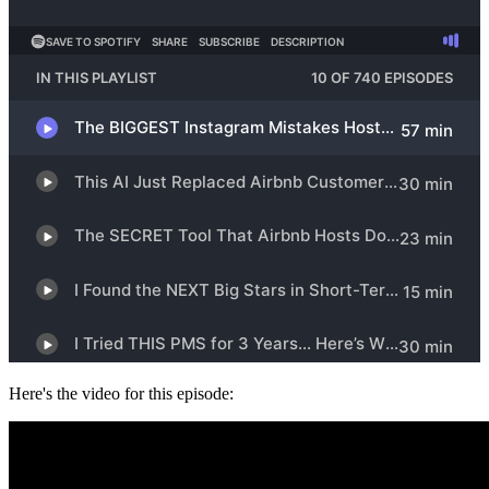
Here's the video for this episode: