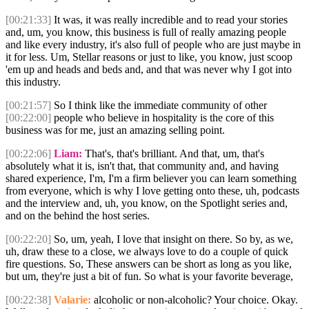
[00:21:33]
It was, it was really incredible and to read your stories
and, um, you know, this business is full of really amazing people
and like every industry, it's also full of people who are just maybe in
it for less. Um, Stellar reasons or just to like, you know, just scoop
'em up and heads and beds and, and that was never why I got into
this industry.
[00:21:57]
So I think like the immediate community of other
[00:22:00]
people who believe in hospitality is the core of this
business was for me, just an amazing selling point.
[00:22:06]
Liam:
That's, that's brilliant. And that, um, that's
absolutely what it is, isn't that, that community and, and having
shared experience, I'm, I'm a firm believer you can learn something
from everyone, which is why I love getting onto these, uh, podcasts
and the interview and, uh, you know, on the Spotlight series and,
and on the behind the host series.
[00:22:20]
So, um, yeah, I love that insight on there. So by, as we,
uh, draw these to a close, we always love to do a couple of quick
fire questions. So, These answers can be short as long as you like,
but um, they're just a bit of fun. So what is your favorite beverage,
[00:22:38]
Valarie:
alcoholic or non-alcoholic? Your choice. Okay.