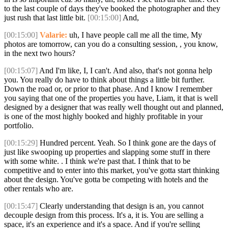
to the last couple of days they've booked the photographer and they
just rush that last little bit.
[00:15:00]
And,
[00:15:00]
Valarie:
uh, I have people call me all the time, My
photos are tomorrow, can you do a consulting session, , you know,
in the next two hours?
[00:15:07]
And I'm like, I, I can't. And also, that's not gonna help
you. You really do have to think about things a little bit further.
Down the road or, or prior to that phase. And I know I remember
you saying that one of the properties you have, Liam, it that is well
designed by a designer that was really well thought out and planned,
is one of the most highly booked and highly profitable in your
portfolio.
[00:15:29]
Hundred percent. Yeah. So I think gone are the days of
just like swooping up properties and slapping some stuff in there
with some white. . I think we're past that. I think that to be
competitive and to enter into this market, you've gotta start thinking
about the design. You've gotta be competing with hotels and the
other rentals who are.
[00:15:47]
Clearly understanding that design is an, you cannot
decouple design from this process. It's a, it is. You are selling a
space, it's an experience and it's a space. And if you're selling