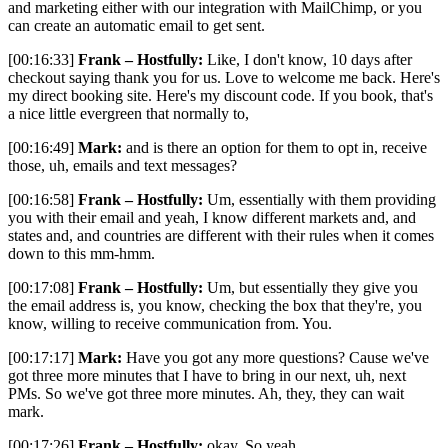
and marketing either with our integration with MailChimp, or you
can create an automatic email to get sent.
[00:16:33]
Frank – Hostfully:
Like, I don't know, 10 days after
checkout saying thank you for us. Love to welcome me back. Here's
my direct booking site. Here's my discount code. If you book, that's
a nice little evergreen that normally to,
[00:16:49]
Mark:
and is there an option for them to opt in, receive
those, uh, emails and text messages?
[00:16:58]
Frank – Hostfully:
Um, essentially with them providing
you with their email and yeah, I know different markets and, and
states and, and countries are different with their rules when it comes
down to this mm-hmm.
[00:17:08]
Frank – Hostfully:
Um, but essentially they give you
the email address is, you know, checking the box that they're, you
know, willing to receive communication from. You.
[00:17:17]
Mark:
Have you got any more questions? Cause we've
got three more minutes that I have to bring in our next, uh, next
PMs. So we've got three more minutes. Ah, they, they can wait
mark.
[00:17:26]
Frank – Hostfully:
okay. So yeah.