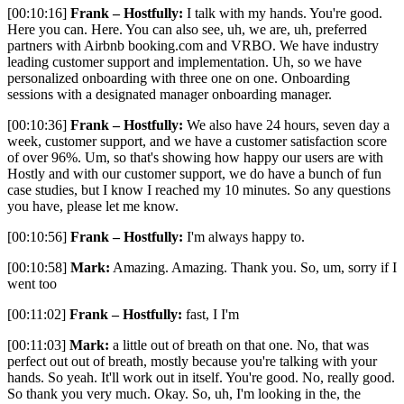
[00:10:16]
Frank – Hostfully:
I talk with my hands. You're good.
Here you can. Here. You can also see, uh, we are, uh, preferred
partners with Airbnb booking.com and VRBO. We have industry
leading customer support and implementation. Uh, so we have
personalized onboarding with three one on one. Onboarding
sessions with a designated manager onboarding manager.
[00:10:36]
Frank – Hostfully:
We also have 24 hours, seven day a
week, customer support, and we have a customer satisfaction score
of over 96%. Um, so that's showing how happy our users are with
Hostly and with our customer support, we do have a bunch of fun
case studies, but I know I reached my 10 minutes. So any questions
you have, please let me know.
[00:10:56]
Frank – Hostfully:
I'm always happy to.
[00:10:58]
Mark:
Amazing. Amazing. Thank you. So, um, sorry if I
went too
[00:11:02]
Frank – Hostfully:
fast, I I'm
[00:11:03]
Mark:
a little out of breath on that one. No, that was
perfect out out of breath, mostly because you're talking with your
hands. So yeah. It'll work out in itself. You're good. No, really good.
So thank you very much. Okay. So, uh, I'm looking in the, the