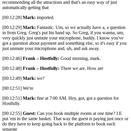
recommending all the attractions and that's an easy way of just
automatically getting that
[00:12:28]
Mark:
imported.
[00:12:29]
Mark:
Fantastic. Um, so we actually have a, a question
in from Greg. Greg's put his hand up. So Greg, if you wanna, um,
very quickly just unmute your microphone, buddy. I know you've
got a question about payment and something else, so it's easy if you
just unmute your microphone and, uh, and ask away.
[00:12:46]
Frank – Hostfully:
Good morning, mark.
[00:12:48]
Frank – Hostfully:
There we are. How are
[00:12:49]
Mark:
we?
[00:12:51] We're
[00:12:51]
Mark:
fine at 7:00 AM. Hey, got, got a question for
Hostfully.
[00:12:55]
Guest:
Can you book multiple rooms at one time? I E
put 'em in the same basket. That way the guest is paying just once or
do they have to keep going back to the platform to book each
separate