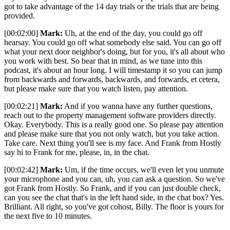
got to take advantage of the 14 day trials or the trials that are being
provided.
[00:02:00]
Mark:
Uh, at the end of the day, you could go off
hearsay. You could go off what somebody else said. You can go off
what your next door neighbor's doing, but for you, it's all about who
you work with best. So bear that in mind, as we tune into this
podcast, it's about an hour long. I will timestamp it so you can jump
from backwards and forwards, backwards, and forwards, et cetera,
but please make sure that you watch listen, pay attention.
[00:02:21]
Mark:
And if you wanna have any further questions,
reach out to the property management software providers directly.
Okay. Everybody. This is a really good one. So please pay attention
and please make sure that you not only watch, but you take action.
Take care. Next thing you'll see is my face. And Frank from Hostly
say hi to Frank for me, please, in, in the chat.
[00:02:42]
Mark:
Um, if the time occurs, we'll even let you unmute
your microphone and you can, uh, you can ask a question. So we've
got Frank from Hostly. So Frank, and if you can just double check,
can you see the chat that's in the left hand side, in the chat box? Yes.
Brilliant. All right, so you've got cohost, Billy. The floor is yours for
the next five to 10 minutes.