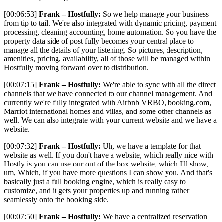
[00:06:53]
Frank – Hostfully:
So we help manage your business
from tip to tail. We're also integrated with dynamic pricing, payment
processing, cleaning accounting, home automation. So you have the
property data side of post fully becomes your central place to
manage all the details of your listening. So pictures, description,
amenities, pricing, availability, all of those will be managed within
Hostfully moving forward over to distribution.
[00:07:15]
Frank – Hostfully:
We're able to sync with all the direct
channels that we have connected to our channel management. And
currently we're fully integrated with Airbnb VRBO, booking.com,
Marriot international homes and villas, and some other channels as
well. We can also integrate with your current website and we have a
website.
[00:07:32]
Frank – Hostfully:
Uh, we have a template for that
website as well. If you don't have a website, which really nice with
Hostly is you can use our out of the box website, which I'll show,
um, Which, if you have more questions I can show you. And that's
basically just a full booking engine, which is really easy to
customize, and it gets your properties up and running rather
seamlessly onto the booking side.
[00:07:50]
Frank – Hostfully:
We have a centralized reservation