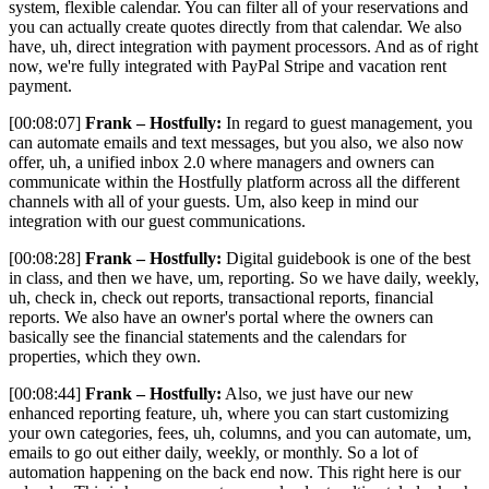
system, flexible calendar. You can filter all of your reservations and
you can actually create quotes directly from that calendar. We also
have, uh, direct integration with payment processors. And as of right
now, we're fully integrated with PayPal Stripe and vacation rent
payment.
[00:08:07]
Frank – Hostfully:
In regard to guest management, you
can automate emails and text messages, but you also, we also now
offer, uh, a unified inbox 2.0 where managers and owners can
communicate within the Hostfully platform across all the different
channels with all of your guests. Um, also keep in mind our
integration with our guest communications.
[00:08:28]
Frank – Hostfully:
Digital guidebook is one of the best
in class, and then we have, um, reporting. So we have daily, weekly,
uh, check in, check out reports, transactional reports, financial
reports. We also have an owner's portal where the owners can
basically see the financial statements and the calendars for
properties, which they own.
[00:08:44]
Frank – Hostfully:
Also, we just have our new
enhanced reporting feature, uh, where you can start customizing
your own categories, fees, uh, columns, and you can automate, um,
emails to go out either daily, weekly, or monthly. So a lot of
automation happening on the back end now. This right here is our