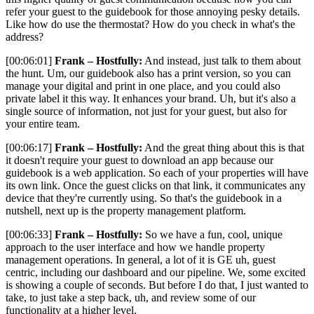
refer your guest to the guidebook for those annoying pesky details.
Like how do use the thermostat? How do you check in what's the
address?
[00:06:01]
Frank – Hostfully:
And instead, just talk to them about
the hunt. Um, our guidebook also has a print version, so you can
manage your digital and print in one place, and you could also
private label it this way. It enhances your brand. Uh, but it's also a
single source of information, not just for your guest, but also for
your entire team.
[00:06:17]
Frank – Hostfully:
And the great thing about this is that
it doesn't require your guest to download an app because our
guidebook is a web application. So each of your properties will have
its own link. Once the guest clicks on that link, it communicates any
device that they're currently using. So that's the guidebook in a
nutshell, next up is the property management platform.
[00:06:33]
Frank – Hostfully:
So we have a fun, cool, unique
approach to the user interface and how we handle property
management operations. In general, a lot of it is GE uh, guest
centric, including our dashboard and our pipeline. We, some excited
is showing a couple of seconds. But before I do that, I just wanted to
take, to just take a step back, uh, and review some of our
functionality at a higher level.