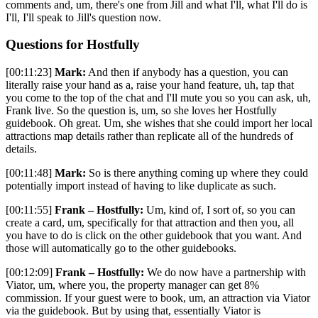
comments and, um, there's one from Jill and what I'll, what I'll do is
I'll, I'll speak to Jill's question now.
Questions for Hostfully
[00:11:23]
Mark:
And then if anybody has a question, you can
literally raise your hand as a, raise your hand feature, uh, tap that
you come to the top of the chat and I'll mute you so you can ask, uh,
Frank live. So the question is, um, so she loves her Hostfully
guidebook. Oh great. Um, she wishes that she could import her local
attractions map details rather than replicate all of the hundreds of
details.
[00:11:48]
Mark:
So is there anything coming up where they could
potentially import instead of having to like duplicate as such.
[00:11:55]
Frank – Hostfully:
Um, kind of, I sort of, so you can
create a card, um, specifically for that attraction and then you, all
you have to do is click on the other guidebook that you want. And
those will automatically go to the other guidebooks.
[00:12:09]
Frank – Hostfully:
We do now have a partnership with
Viator, um, where you, the property manager can get 8%
commission. If your guest were to book, um, an attraction via Viator
via the guidebook. But by using that, essentially Viator is