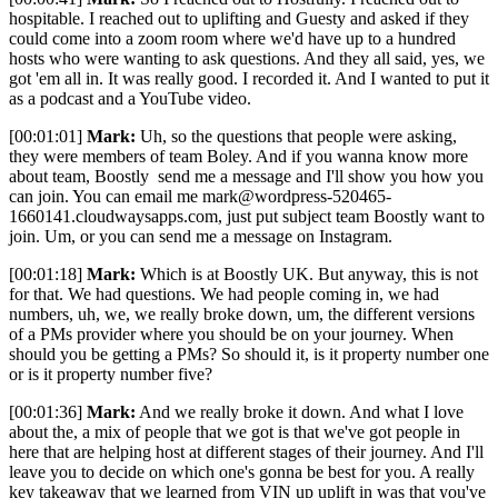
hospitable. I reached out to uplifting and Guesty and asked if they
could come into a zoom room where we'd have up to a hundred
hosts who were wanting to ask questions. And they all said, yes, we
got 'em all in. It was really good. I recorded it. And I wanted to put it
as a podcast and a YouTube video.
[00:01:01]
Mark:
Uh, so the questions that people were asking,
they were members of team Boley. And if you wanna know more
about team, Boostly send me a message and I'll show you how you
can join. You can email me mark@wordpress-520465-
1660141.cloudwaysapps.com, just put subject team Boostly want to
join. Um, or you can send me a message on Instagram.
[00:01:18]
Mark:
Which is at Boostly UK. But anyway, this is not
for that. We had questions. We had people coming in, we had
numbers, uh, we, we really broke down, um, the different versions
of a PMs provider where you should be on your journey. When
should you be getting a PMs? So should it, is it property number one
or is it property number five?
[00:01:36]
Mark:
And we really broke it down. And what I love
about the, a mix of people that we got is that we've got people in
here that are helping host at different stages of their journey. And I'll
leave you to decide on which one's gonna be best for you. A really
key takeaway that we learned from VIN up uplift in was that you've