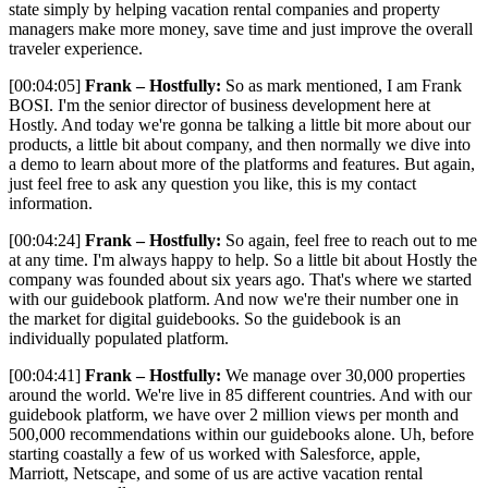
state simply by helping vacation rental companies and property
managers make more money, save time and just improve the overall
traveler experience.
[00:04:05]
Frank – Hostfully:
So as mark mentioned, I am Frank
BOSI. I'm the senior director of business development here at
Hostly. And today we're gonna be talking a little bit more about our
products, a little bit about company, and then normally we dive into
a demo to learn about more of the platforms and features. But again,
just feel free to ask any question you like, this is my contact
information.
[00:04:24]
Frank – Hostfully:
So again, feel free to reach out to me
at any time. I'm always happy to help. So a little bit about Hostly the
company was founded about six years ago. That's where we started
with our guidebook platform. And now we're their number one in
the market for digital guidebooks. So the guidebook is an
individually populated platform.
[00:04:41]
Frank – Hostfully:
We manage over 30,000 properties
around the world. We're live in 85 different countries. And with our
guidebook platform, we have over 2 million views per month and
500,000 recommendations within our guidebooks alone. Uh, before
starting coastally a few of us worked with Salesforce, apple,
Marriott, Netscape, and some of us are active vacation rental