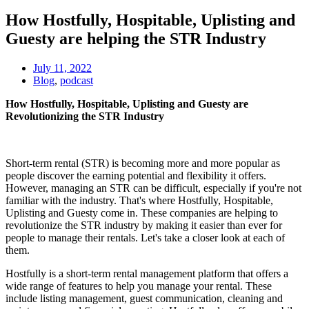
How Hostfully, Hospitable, Uplisting and
Guesty are helping the STR Industry
July 11, 2022
Blog
,
podcast
How Hostfully, Hospitable, Uplisting and Guesty are
Revolutionizing the STR Industry
Short-term rental (STR) is becoming more and more popular as
people discover the earning potential and flexibility it offers.
However, managing an STR can be difficult, especially if you're not
familiar with the industry. That's where Hostfully, Hospitable,
Uplisting and Guesty come in. These companies are helping to
revolutionize the STR industry by making it easier than ever for
people to manage their rentals. Let's take a closer look at each of
them.
Hostfully is a short-term rental management platform that offers a
wide range of features to help you manage your rental. These
include listing management, guest communication, cleaning and