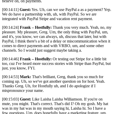
believe on, on payments.
[00:14:11]
Guest:
Yes. Uh, can we use PayPal a as a payment? Yep.
We do have a partnership with, uh, with PayPal. So we are
integrated with PayPal Stripe and vacation rent payment.
[00:14:24]
Frank – Hostfully:
Thank you very much. Yeah, no, my
pleasure. My pleasure, Greg. Um, the only thing with PayPal, um,
and it's, you know, we can always, uh, discuss that later, but with
PayPal, I think there's a bit of a delay or miscommunication when it
comes to direct payments and with VRBO, um, and some other
channels. So I would just suggest maybe taking a.
[00:14:46]
Frank – Hostfully:
Or testing out Stripe for a little bit
too, cuz I've heard more success stories with Stripe than PayPal, but
just, you know, FYI.
[00:14:53]
Mark:
That's brilliant, Greg, thank you so much for
coming up. Uh, so we've got another question on for host. Yeah.
Thanks Greg. Uh, for Hostfully uh, and I do apologize if I
mispronounce your name.
[00:15:03]
Guest:
Like Laisha Laisha Williamson. If you're on
mute, you might. That's correct. That's did I? Oh my gosh. My hat
was in my hat was in my mouth saying hi, Laisha hi. So I have a
few questions. Um, does hopefully have a marketing feature, um,