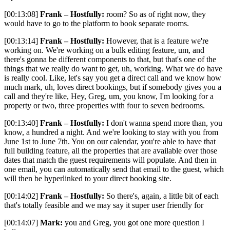
[00:13:08]
Frank – Hostfully:
room? So as of right now, they
would have to go to the platform to book separate rooms.
[00:13:14]
Frank – Hostfully:
However, that is a feature we're
working on. We're working on a bulk editing feature, um, and
there's gonna be different components to that, but that's one of the
things that we really do want to get, uh, working. What we do have
is really cool. Like, let's say you get a direct call and we know how
much mark, uh, loves direct bookings, but if somebody gives you a
call and they're like, Hey, Greg, um, you know, I'm looking for a
property or two, three properties with four to seven bedrooms.
[00:13:40]
Frank – Hostfully:
I don't wanna spend more than, you
know, a hundred a night. And we're looking to stay with you from
June 1st to June 7th. You on our calendar, you're able to have that
full building feature, all the properties that are available over those
dates that match the guest requirements will populate. And then in
one email, you can automatically send that email to the guest, which
will then be hyperlinked to your direct booking site.
[00:14:02]
Frank – Hostfully:
So there's, again, a little bit of each
that's totally feasible and we may say it super user friendly for
[00:14:07]
Mark:
you and Greg, you got one more question I