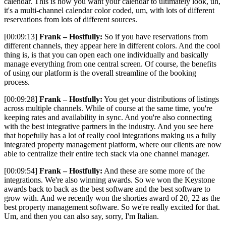
calendar. This is how you want your calendar to ultimately look, uh,
it's a multi-channel calendar color coded, um, with lots of different
reservations from lots of different sources.
[00:09:13]
Frank – Hostfully:
So if you have reservations from
different channels, they appear here in different colors. And the cool
thing is, is that you can open each one individually and basically
manage everything from one central screen. Of course, the benefits
of using our platform is the overall streamline of the booking
process.
[00:09:28]
Frank – Hostfully:
You get your distributions of listings
across multiple channels. While of course at the same time, you're
keeping rates and availability in sync. And you're also connecting
with the best integrative partners in the industry. And you see here
that hopefully has a lot of really cool integrations making us a fully
integrated property management platform, where our clients are now
able to centralize their entire tech stack via one channel manager.
[00:09:54]
Frank – Hostfully:
And these are some more of the
integrations. We're also winning awards. So we won the Keystone
awards back to back as the best software and the best software to
grow with. And we recently won the shorties award of 20, 22 as the
best property management software. So we're really excited for that.
Um, and then you can also say, sorry, I'm Italian.