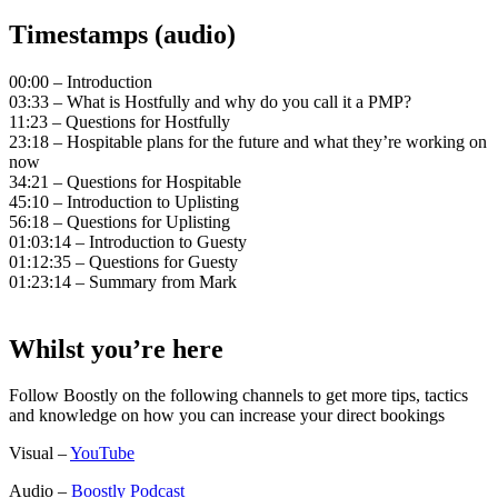
Timestamps (audio)
00:00 – Introduction
03:33 – What is Hostfully and why do you call it a PMP?
11:23 – Questions for Hostfully
23:18 – Hospitable plans for the future and what they’re working on
now
34:21 – Questions for Hospitable
45:10 – Introduction to Uplisting
56:18 – Questions for Uplisting
01:03:14 – Introduction to Guesty
01:12:35 – Questions for Guesty
01:23:14 – Summary from Mark
Whilst you’re here
Follow Boostly on the following channels to get more tips, tactics
and knowledge on how you can increase your direct bookings
Visual –
YouTube
Audio –
Boostly Podcast