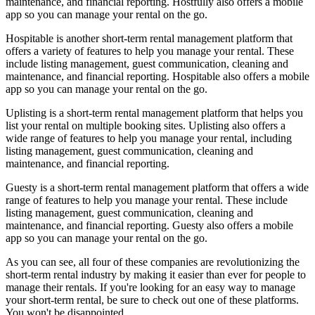
maintenance, and financial reporting. Hostfully also offers a mobile
app so you can manage your rental on the go.
Hospitable is another short-term rental management platform that
offers a variety of features to help you manage your rental. These
include listing management, guest communication, cleaning and
maintenance, and financial reporting. Hospitable also offers a mobile
app so you can manage your rental on the go.
Uplisting is a short-term rental management platform that helps you
list your rental on multiple booking sites. Uplisting also offers a
wide range of features to help you manage your rental, including
listing management, guest communication, cleaning and
maintenance, and financial reporting.
Guesty is a short-term rental management platform that offers a wide
range of features to help you manage your rental. These include
listing management, guest communication, cleaning and
maintenance, and financial reporting. Guesty also offers a mobile
app so you can manage your rental on the go.
As you can see, all four of these companies are revolutionizing the
short-term rental industry by making it easier than ever for people to
manage their rentals. If you're looking for an easy way to manage
your short-term rental, be sure to check out one of these platforms.
You won't be disappointed.