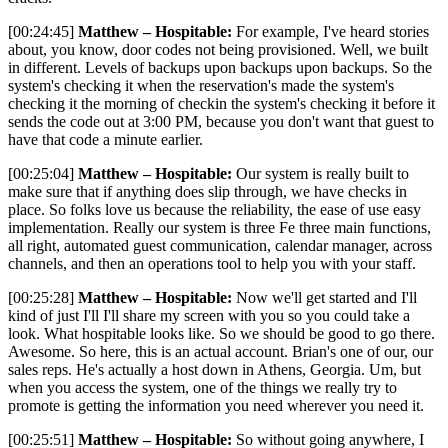
[00:24:45]
Matthew – Hospitable:
For example, I've heard stories
about, you know, door codes not being provisioned. Well, we built
in different. Levels of backups upon backups upon backups. So the
system's checking it when the reservation's made the system's
checking it the morning of checkin the system's checking it before it
sends the code out at 3:00 PM, because you don't want that guest to
have that code a minute earlier.
[00:25:04]
Matthew – Hospitable:
Our system is really built to
make sure that if anything does slip through, we have checks in
place. So folks love us because the reliability, the ease of use easy
implementation. Really our system is three Fe three main functions,
all right, automated guest communication, calendar manager, across
channels, and then an operations tool to help you with your staff.
[00:25:28]
Matthew – Hospitable:
Now we'll get started and I'll
kind of just I'll I'll share my screen with you so you could take a
look. What hospitable looks like. So we should be good to go there.
Awesome. So here, this is an actual account. Brian's one of our, our
sales reps. He's actually a host down in Athens, Georgia. Um, but
when you access the system, one of the things we really try to
promote is getting the information you need wherever you need it.
[00:25:51]
Matthew – Hospitable:
So without going anywhere, I