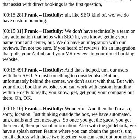
that assist with direct bookings is the first question,
[00:15:28]
Frank – Hostfully:
uh, like SEO kind of, we, we do
have custom branding.
[00:15:31]
Frank – Hostfully:
We don't have technically a team or
any automation that helps with SEO in, you know, getting your
name front and center, but. We do have an integration with our
reviews. I'm not too sure. If you heard of reviews, it's an integration
that pulls your Airbnb and your VR reviews to your direct booking
website.
[00:15:49]
Frank – Hostfully:
And that's helped, um, our users
with their SEO. So just something to consider also. But no,
unfortunately behind the scenes, we don't assist with that. But with
your direct booking website, you can work with custom branding
within Hostly to really, you know, get, get your, your company out
there. Oh, OK.
[00:16:10]
Frank – Hostfully:
Wonderful. And then the I'm also,
sorry, location. Just thinking outside the box, we have automated,
um, emails and text messages. So once you get the guest, you get
their email, their personal information. Also with the guidebook, we
have a splash screen feature where you can obtain the guest's, um,
email address with those two together, you can send out promotions