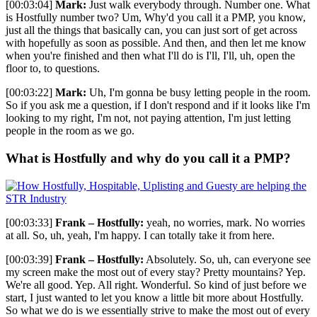
[00:03:04]
Mark:
Just walk everybody through. Number one. What
is Hostfully number two? Um, Why'd you call it a PMP, you know,
just all the things that basically can, you can just sort of get across
with hopefully as soon as possible. And then, and then let me know
when you're finished and then what I'll do is I'll, I'll, uh, open the
floor to, to questions.
[00:03:22]
Mark:
Uh, I'm gonna be busy letting people in the room.
So if you ask me a question, if I don't respond and if it looks like I'm
looking to my right, I'm not, not paying attention, I'm just letting
people in the room as we go.
What is Hostfully and why do you call it a PMP?
[00:03:33]
Frank – Hostfully:
yeah, no worries, mark. No worries
at all. So, uh, yeah, I'm happy. I can totally take it from here.
[00:03:39]
Frank – Hostfully:
Absolutely. So, uh, can everyone see
my screen make the most out of every stay? Pretty mountains? Yep.
We're all good. Yep. All right. Wonderful. So kind of just before we
start, I just wanted to let you know a little bit more about Hostfully.
So what we do is we essentially strive to make the most out of every