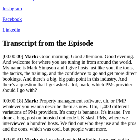
Instagram
Facebook
Linkedin
Transcript from the Episode
[00:00:00]
Mark:
Good morning. Good afternoon. Good evening.
And welcome for where you are tuning in from around the world.
My name is Mark Simpson and I give hosts just like you, the tools,
the tactics, the training, and the confidence to go and get more direct
bookings. And there's a big, big pain point in this industry. And
there's a question that I get asked a lot, mark, which PMs provider
should I go with?
[00:00:18]
Mark:
Property management software, uh, or PMP,
whatever you wanna describe them as now. Um, 1,400 different
variations of PMs providers. It's crazy is bananas. It's insane. I've
done a blog post on boosted dot code UK slash PMs, where we
interviewed a hundred hosts. We find out who they use and the pros
and the cons, which was cool, but people want more.
[00:00:41]
Mark:
So I reached out to Hostfully. I reached out to