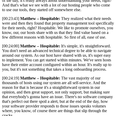
of the day, it's really always about understanding your needs, right?
And that's what we see with a lot of our hosting people who come
to use our tools, they started off somewhere else.
[00:23:43]
Matthew – Hospitable:
They realized what their needs
were and then they found that property management tool specifically
for their needs, right? Hospitable. We like to promote ourselves, you
know, our, our hosts share with us that they find value based on a
few different reasons with hospitable. So first of all, ease of use.
[00:24:00]
Matthew – Hospitable:
It's simple, it's straightforward.
You don't need an advanced technical degree to be able to navigate
around our system. As our host have shared with us, it's super easy
to implement. You can get started within minutes. We've seen hosts
have their entire account configured within an hour. It's really up to
you, but it's not something that takes a long onboarding process.
[00:24:19]
Matthew – Hospitable:
The vast majority of our
thousands of hosts using our system are all self-service. And the
reason for that is because it's a straightforward system in our
opinion, and then great support, not only support, but making sure
that everybody's gonna have an issue. There's no software company
that's perfect out there spoil a alert, but at the end of the day, how
your software provider responds to those issues speaks volumes
where, you know, of course there are things that slip through the
cracks.