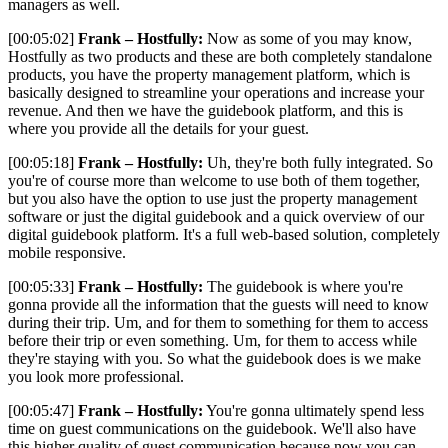
managers as well.
[00:05:02]
Frank – Hostfully:
Now as some of you may know,
Hostfully as two products and these are both completely standalone
products, you have the property management platform, which is
basically designed to streamline your operations and increase your
revenue. And then we have the guidebook platform, and this is
where you provide all the details for your guest.
[00:05:18]
Frank – Hostfully:
Uh, they're both fully integrated. So
you're of course more than welcome to use both of them together,
but you also have the option to use just the property management
software or just the digital guidebook and a quick overview of our
digital guidebook platform. It's a full web-based solution, completely
mobile responsive.
[00:05:33]
Frank – Hostfully:
The guidebook is where you're
gonna provide all the information that the guests will need to know
during their trip. Um, and for them to something for them to access
before their trip or even something. Um, for them to access while
they're staying with you. So what the guidebook does is we make
you look more professional.
[00:05:47]
Frank – Hostfully:
You're gonna ultimately spend less
time on guest communications on the guidebook. We'll also have
this higher quality of guest communication because now you can