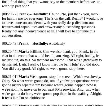
final, final thing that you wanna say to the members before we, uh,
wrap up part one?
[00:20:27]
Frank – Hostfully:
Uh, no. No, just thank you, mark,
for having me for everyone. That's on the call. Really? I would love
to have a one-on-one demo with you really deep dive into our
features and capabilities and answer any outstanding questions.
Really not any inconvenience at all. I will love to continue this
conversation.
[00:20:43]
Frank – Hostfully:
Absolutely
[00:20:44]
Mark:
brilliant. Can we also thank you, Frank, in the
chat in the zoom, that would be, uh, amazing. All right, buddy, let
me just, uh, do this. So that was awesome. That was a great way to
get started. I, uh, I really, I know I set the bar. Huh? You did good.
You did very good. All right, so we're gonna stop there.
[00:21:01]
Mark:
We're gonna stop the screen. Which was lovely.
Okay. So what we're gonna do, um, if you've got questions we're
gonna nicely separate 'em because what's gonna happen now is
we're going to move on to our next PMs provider. And, um, what
we're gonna do here, we're gonna pop there in the waiting. Alright.
It feels like I'm on clubhouse.
[00:21:23]
Mark:
Again, it feels like I'm on clubhouse, right? What