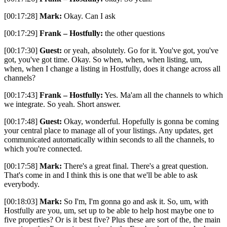
[00:17:28]
Mark:
Okay. Can I ask
[00:17:29]
Frank – Hostfully:
the other questions
[00:17:30]
Guest:
or yeah, absolutely. Go for it. You've got, you've
got, you've got time. Okay. So when, when, when listing, um,
when, when I change a listing in Hostfully, does it change across all
channels?
[00:17:43]
Frank – Hostfully:
Yes. Ma'am all the channels to which
we integrate. So yeah. Short answer.
[00:17:48]
Guest:
Okay, wonderful. Hopefully is gonna be coming
your central place to manage all of your listings. Any updates, get
communicated automatically within seconds to all the channels, to
which you're connected.
[00:17:58]
Mark:
There's a great final. There's a great question.
That's come in and I think this is one that we'll be able to ask
everybody.
[00:18:03]
Mark:
So I'm, I'm gonna go and ask it. So, um, with
Hostfully are you, um, set up to be able to help host maybe one to
five properties? Or is it best five? Plus these are sort of the, the main