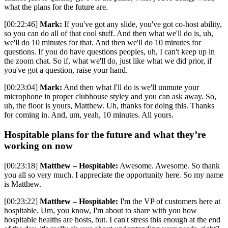
what the plans for the future are.
[00:22:46]
Mark:
If you've got any slide, you've got co-host ability,
so you can do all of that cool stuff. And then what we'll do is, uh,
we'll do 10 minutes for that. And then we'll do 10 minutes for
questions. If you do have questions peoples, uh, I can't keep up in
the zoom chat. So if, what we'll do, just like what we did prior, if
you've got a question, raise your hand.
[00:23:04]
Mark:
And then what I'll do is we'll unmute your
microphone in proper clubhouse styley and you can ask away. So,
uh, the floor is yours, Matthew. Uh, thanks for doing this. Thanks
for coming in. And, um, yeah, 10 minutes. All yours.
Hospitable plans for the future and what they’re
working on now
[00:23:18]
Matthew – Hospitable:
Awesome. Awesome. So thank
you all so very much. I appreciate the opportunity here. So my name
is Matthew.
[00:23:22]
Matthew – Hospitable:
I'm the VP of customers here at
hospitable. Um, you know, I'm about to share with you how
hospitable healths are hosts, but. I can't stress this enough at the end