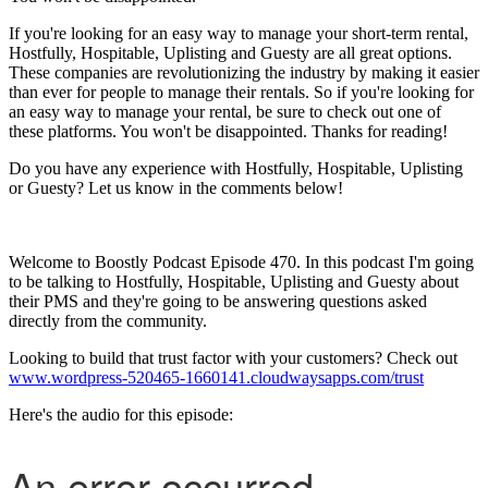
If you're looking for an easy way to manage your short-term rental,
Hostfully, Hospitable, Uplisting and Guesty are all great options.
These companies are revolutionizing the industry by making it easier
than ever for people to manage their rentals. So if you're looking for
an easy way to manage your rental, be sure to check out one of
these platforms. You won't be disappointed. Thanks for reading!
Do you have any experience with Hostfully, Hospitable, Uplisting
or Guesty? Let us know in the comments below!
Welcome to Boostly Podcast Episode 470. In this podcast I'm going
to be talking to Hostfully, Hospitable, Uplisting and Guesty about
their PMS and they're going to be answering questions asked
directly from the community.
Looking to build that trust factor with your customers? Check out
www.wordpress-520465-1660141.cloudwaysapps.com/trust
Here's the audio for this episode: