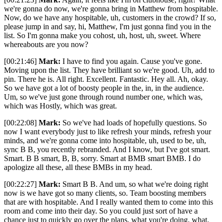
we're gonna do now, we're gonna bring in Matthew from hospitable.
Now, do we have any hospitable, uh, customers in the crowd? If so,
please jump in and say, hi, Matthew, I'm just gonna find you in the
list. So I'm gonna make you cohost, uh, host, uh, sweet. Where
whereabouts are you now?
[00:21:46]
Mark:
I have to find you again. Cause you've gone.
Moving upon the list. They have brilliant so we're good. Uh, add to
pin. There he is. All right. Excellent. Fantastic. Hey all. Ah, okay.
So we have got a lot of boosty people in the, in, in the audience.
Um, so we've just gone through round number one, which was,
which was Hostly, which was great.
[00:22:08]
Mark:
So we've had loads of hopefully questions. So
now I want everybody just to like refresh your minds, refresh your
minds, and we're gonna come into hospitable, uh, used to be, uh,
sync B B, you recently rebranded. And I know, but I've got smart.
Smart. B B smart, B, B, sorry. Smart at BMB smart BMB. I do
apologize all these, all these BMBs in my head.
[00:22:27]
Mark:
Smart B B. And um, so what we're doing right
now is we have got so many clients, so. Team boosting members
that are with hospitable. And I really wanted them to come into this
room and come into their day. So you could just sort of have a
chance just to quickly go over the plans, what you're doing, what,