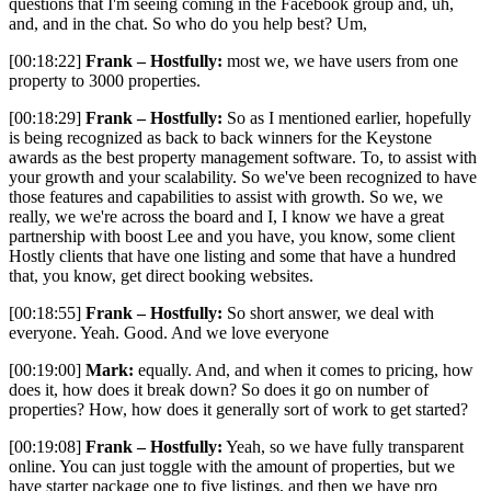
questions that I'm seeing coming in the Facebook group and, uh,
and, and in the chat. So who do you help best? Um,
[00:18:22]
Frank – Hostfully:
most we, we have users from one
property to 3000 properties.
[00:18:29]
Frank – Hostfully:
So as I mentioned earlier, hopefully
is being recognized as back to back winners for the Keystone
awards as the best property management software. To, to assist with
your growth and your scalability. So we've been recognized to have
those features and capabilities to assist with growth. So we, we
really, we we're across the board and I, I know we have a great
partnership with boost Lee and you have, you know, some client
Hostly clients that have one listing and some that have a hundred
that, you know, get direct booking websites.
[00:18:55]
Frank – Hostfully:
So short answer, we deal with
everyone. Yeah. Good. And we love everyone
[00:19:00]
Mark:
equally. And, and when it comes to pricing, how
does it, how does it break down? So does it go on number of
properties? How, how does it generally sort of work to get started?
[00:19:08]
Frank – Hostfully:
Yeah, so we have fully transparent
online. You can just toggle with the amount of properties, but we
have starter package one to five listings, and then we have pro