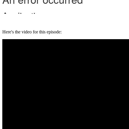
Here's the video for this episode: