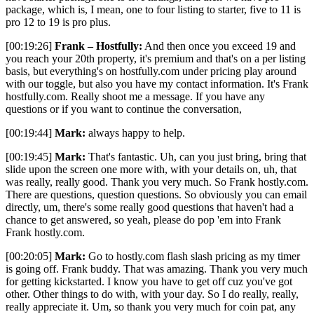
package, which is, I mean, one to four listing to starter, five to 11 is
pro 12 to 19 is pro plus.
[00:19:26]
Frank – Hostfully:
And then once you exceed 19 and
you reach your 20th property, it's premium and that's on a per listing
basis, but everything's on hostfully.com under pricing play around
with our toggle, but also you have my contact information. It's Frank
hostfully.com. Really shoot me a message. If you have any
questions or if you want to continue the conversation,
[00:19:44]
Mark:
always happy to help.
[00:19:45]
Mark:
That's fantastic. Uh, can you just bring, bring that
slide upon the screen one more with, with your details on, uh, that
was really, really good. Thank you very much. So Frank hostly.com.
There are questions, question questions. So obviously you can email
directly, um, there's some really good questions that haven't had a
chance to get answered, so yeah, please do pop 'em into Frank
Frank hostly.com.
[00:20:05]
Mark:
Go to hostly.com flash slash pricing as my timer
is going off. Frank buddy. That was amazing. Thank you very much
for getting kickstarted. I know you have to get off cuz you've got
other. Other things to do with, with your day. So I do really, really,
really appreciate it. Um, so thank you very much for coin pat, any