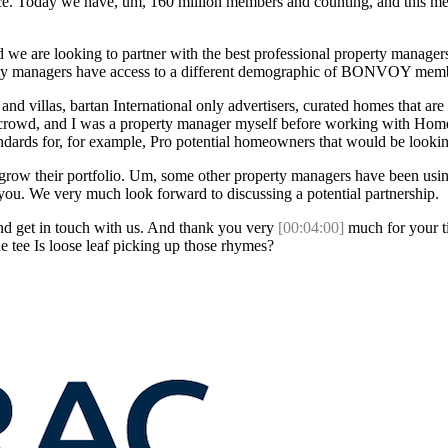
ice. Today we have, um, 160 million members and counting, and this mem
we are looking to partner with the best professional property managers
erty managers have access to a different demographic of BONVOY members
and villas, bartan International only advertisers, curated homes that ar
 crowd, and I was a property manager myself before working with Homes
tandards for, for example, Pro potential homeowners that would be look
grow their portfolio. Um, some other property managers have been using i
o you. We very much look forward to discussing a potential partnership.
and get in touch with us. And thank you very
[00:04:00]
much for your ti
e tee Is loose leaf picking up those rhymes?