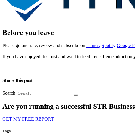
Before you leave
Please go and rate, review and subscribe on
iTunes,
Spotify
Google P
If you have enjoyed this post and want to feed my caffeine addiction
Share this post
Search
Are you running a successful STR Busines
GET MY FREE REPORT
Tags