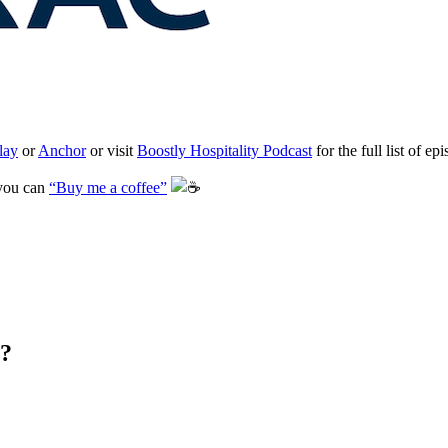
lay
or
Anchor
or visit
Boostly Hospitality Podcast
for the full list of ep
 you can
“Buy me a coffee”
️
s?