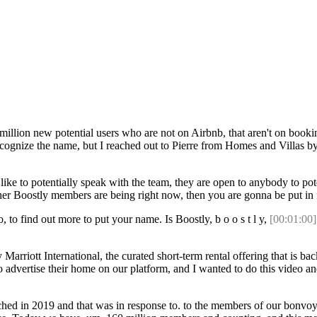
illion new potential users who are not on Airbnb, that aren't on booki
ll recognize the name, but I reached out to Pierre from Homes and Villas 
e to potentially speak with the team, they are open to anybody to poten
other Boostly members are being right now, then you are gonna be put in
, to find out more to put your name. Is Boostly, b o o s t l y,
[00:01:00]
rriott International, the curated short-term rental offering that is back
 advertise their home on our platform, and I wanted to do this video an
nched in 2019 and that was in response to. to the members of our bonvoy