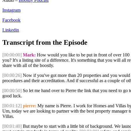
Audio –
Boostly Podcast
Instagram
Facebook
Linkedin
Transcript from the Episode
[00:00:00]
Mark:
How would you like to be put in front of over 100 m
you? It's a listing site of a difference. It's something that you will a
share with all of the boostly.
[00:00:26]
Now if you've got more than 20 properties and you would lik
procedures and their accreditation. And if successful as a couple of 
[00:00:50]
So let me hand over to Pierre the link that you need to go to
good luck.
[00:01:12]
pierre:
My name is Pierre. I work for Homes and Villas by Ma
Um, today we are looking to partner with the best property manager to
Villas.
[00:01:40]
But maybe to start with a little bit of background. We lau