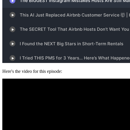
Here's the video for this episode: