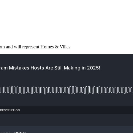
from and will represent Homes & Villas