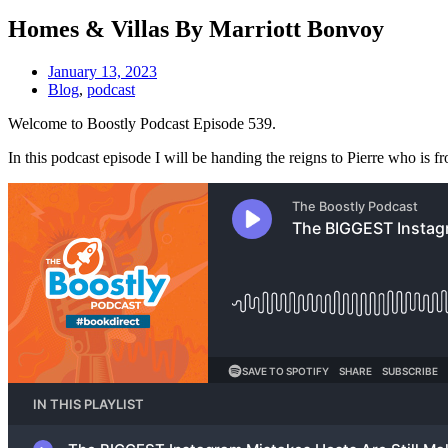
Homes & Villas By Marriott Bonvoy
January 13, 2023
Blog
,
podcast
Welcome to Boostly Podcast Episode 539.
In this podcast episode I will be handing the reigns to Pierre who is 