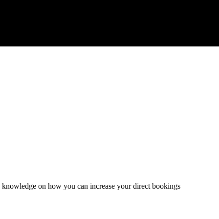
and knowledge on how you can increase your direct bookings