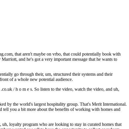
ng.com, that aren't maybe on vrbo, that could potentially book with
by Marriott, and he's got a very important message that he wants to
tially go through their, um, structured their systems and their
 front of a whole new potential audience.
.co.uk / h o m e s. So listen to the video, watch the video, and uh,
ed by the world's largest hospitality group. That's Merit International.
d tell you a bit more about the benefits of working with homes and
, uh, loyalty program who are looking to stay in curated homes that