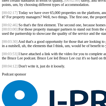
meet certain standards in terms of quality,
[00:02:00]
safety, and serv
points, um, by choosing different types of accommodation.
[00:02:17]
Today we have over 65,000 properties on the platform, and 
it? For property managers? Well, two things. The first one, the prop
[00:02:46]
So that's the first element. The second one, because homes 
[00:03:00]
For those property manager partners to stand out from the
used the partnership to showcase the quality of the service and the s
[00:03:30]
And that's a good opportunity for those that are looking to 
in a nutshell, uh, the elements that I think, um, would be of benefit t
[00:03:53]
I have attached a link with the video for you to complete 
the Bruce Lee podcast. Bruce Lee led Bruce Lee cuz it's so hard on th
[00:04:12]
Don't write it, just do it loosely.
Podcast sponsor