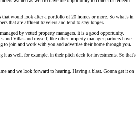
bers wanted as well to have the opportunity to collect or redeem
 that would look after a portfolio of 20 homes or more. So what's in
 that are affluent travelers and tend to stay longer.
e managed by vetted property managers, it is a good opportunity.
 and Villas and myself, like other property manager partners have
ing to join and work with you and advertise their home through you.
t as well, for example, in their pitch deck for investments. So that's
me and we look forward to hearing. Having a blast. Gonna get it on