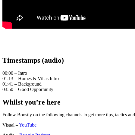
Timestamps (audio)
00:00 – Intro
01:13 – Homes & Villas Intro
01:41 – Background
03:50 – Good Opportunity
Whilst you’re here
Follow Boostly on the following channels to get more tips, tactics 
Visual –
YouTube