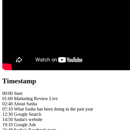
Timestamp
00:00 Start
01:00 Marketing Review Live
02:40 About Sasha
07:10 What Sasha has been doing in the past year
12:30 Google Search
14:50 Sasha's website
19:10 Google Ads
21:40 Sasha's Facebook page