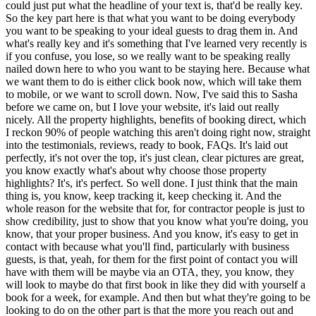
could just put what the headline of your text is, that'd be really key.
So the key part here is that what you want to be doing everybody
you want to be speaking to your ideal guests to drag them in. And
what's really key and it's something that I've learned very recently is
if you confuse, you lose, so we really want to be speaking really
nailed down here to who you want to be staying here. Because what
we want them to do is either click book now, which will take them
to mobile, or we want to scroll down. Now, I've said this to Sasha
before we came on, but I love your website, it's laid out really
nicely. All the property highlights, benefits of booking direct, which
I reckon 90% of people watching this aren't doing right now, straight
into the testimonials, reviews, ready to book, FAQs. It's laid out
perfectly, it's not over the top, it's just clean, clear pictures are great,
you know exactly what's about why choose those property
highlights? It's, it's perfect. So well done. I just think that the main
thing is, you know, keep tracking it, keep checking it. And the
whole reason for the website that for, for contractor people is just to
show credibility, just to show that you know what you're doing, you
know, that your proper business. And you know, it's easy to get in
contact with because what you'll find, particularly with business
guests, is that, yeah, for them for the first point of contact you will
have with them will be maybe via an OTA, they, you know, they
will look to maybe do that first book in like they did with yourself a
book for a week, for example. And then but what they're going to be
looking to do on the other part is that the more you reach out and