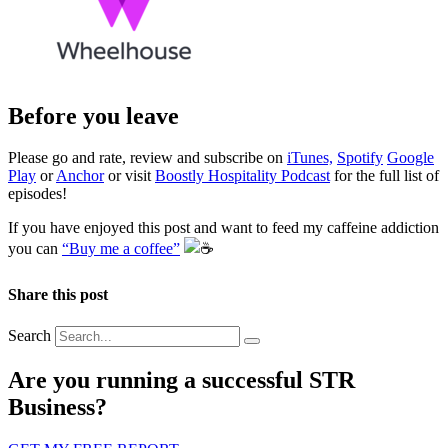
Before you leave
Please go and rate, review and subscribe on
iTunes,
Spotify
Google
Play
or
Anchor
or visit
Boostly Hospitality Podcast
for the full list of
episodes!
If you have enjoyed this post and want to feed my caffeine addiction
you can
“Buy me a coffee”
️
Share this post
Search
Are you running a successful STR
Business?