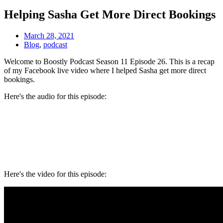
Helping Sasha Get More Direct Bookings
March 28, 2021
Blog
,
podcast
Welcome to Boostly Podcast Season 11 Episode 26. This is a recap
of my Facebook live video where I helped Sasha get more direct
bookings.
Here's the audio for this episode:
Here's the video for this episode: