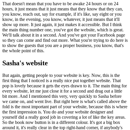
That doesn't mean that you have to be awake 24 hours or on 24
hours, it just means that it just means that they know that they can,
you know, reach out, say for example, if it's like, say eight or you
know, in the evening, you know, whatever, it just means that it'll
show up more. It just again, it just makes it accessible. But I think
the main thing number one, you've got the website, which is great.
We'll talk about it in a second. And you've got your Facebook page
so they can come and find out more. What you're trying to do here is
to show the guests that you are a proper business, you know, that's
the whole point of this.
Sasha's website
But again, getting people to your website is key. Now, this is the
first thing that I noticed is a really nice put together website. That
pop is lovely because it gets the eyes drawn to it. The main thing for
every website, let me just close it for a second and drag out a little
bit more. And I mentioned this very, very quickly to Sasha before
we came on, and went live. But right here is what's called above the
fold is the most important part of your website, because this is where
the first impression is. You do and your website designer and
yourself did a really good job in covering a lot of like the key areas.
So the book now button is in a different colour. It's got a big box
around it, it's really clear in the top right-hand corner, if anybody's