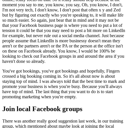
moment you say to me, you know, you say, Oh, you know, I don't,
I'm not very tech, I don't know, I don't post that often x y and Zed
but by figuring out exactly who you're speaking to, it will make life
so much easier. So again, just bear that in mind and it may not be
that your Facebook business page is where you need to put a lot of
tension it could be that you may need to post a bit more on LinkedIn
for example, but never rule out a social media channel. Just because
people assume that LinkedIn is more businessy doesn't mean they
aren't or the partners aren't or the PA or the person at the office isn't
on these on Facebook already. You know, I would be 100% be
looking to check out Facebook groups in and around the area if you
haven't done so already.
You've got bookings, you've got bookings and hopefully, Fingers
crossed a big booking coming in. So it's all about now is about
staying top of mind. I was always told that the best time to mark and
promote your business is when you're busy. Because you'll always
have top of mind. The last thing that you want to do is to start
promoting marketing when you're empty.
Join local Facebook groups
There was another really good suggestion last week, in our training
group, which mentioned about maybe look at joining the local