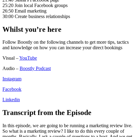
25:20 Join local Facebook groups
26:50 Email marketing
30:00 Create business relationships
Whilst you’re here
Follow Boostly on the following channels to get more tips, tactics
and knowledge on how you can increase your direct bookings
Visual –
YouTube
Audio –
Boostly Podcast
Instagram
Facebook
Linkedin
Transcript from the Episode
In this episode, we are going to be running a marketing review live.
So what is a marketing review? I like to do this every couple of
months. Basically, I ask a couple of questions to a host. And we get