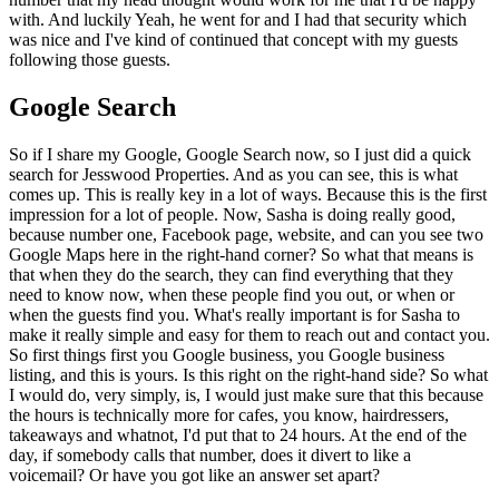
with. And luckily Yeah, he went for and I had that security which
was nice and I've kind of continued that concept with my guests
following those guests.
Google Search
So if I share my Google, Google Search now, so I just did a quick
search for Jesswood Properties. And as you can see, this is what
comes up. This is really key in a lot of ways. Because this is the first
impression for a lot of people. Now, Sasha is doing really good,
because number one, Facebook page, website, and can you see two
Google Maps here in the right-hand corner? So what that means is
that when they do the search, they can find everything that they
need to know now, when these people find you out, or when or
when the guests find you. What's really important is for Sasha to
make it really simple and easy for them to reach out and contact you.
So first things first you Google business, you Google business
listing, and this is yours. Is this right on the right-hand side? So what
I would do, very simply, is, I would just make sure that this because
the hours is technically more for cafes, you know, hairdressers,
takeaways and whatnot, I'd put that to 24 hours. At the end of the
day, if somebody calls that number, does it divert to like a
voicemail? Or have you got like an answer set apart?