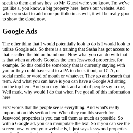
speak to them and say hey, so Mr. Guest we're you know, I'm we've
got like a, you know, a big property here, here's our website. And
when you start to add more portfolio in as well, it will be really good
to show the cloud now.
Google Ads
The other thing that I would potentially look to do is I would look to
utilize Google ads. So there is a training that Sasha has got access to
that is called the bid on brand one. Now what you can do with that
is that when anybody Googles the term Jesswood properties, for
example. So this could be somebody that is currently staying with
you or they could have said to a PA to check it out, or OTA, or
social media or word of mouth or whatever. They go and search that
term. And what you can have is you can have a Google Ad sitting
on the top here. And you may think and a lot of people say to me,
Well mark, why would I do that when I've got all of this information
here.
First words that the people see is everything. And what's really
important on this section here When they run this search for
Jesswood properties is you can tell them as much as possible. So
with a Google ad, you can manipulate the text. So if you can see the
screen now, where your website is, it just says Jesswood properties