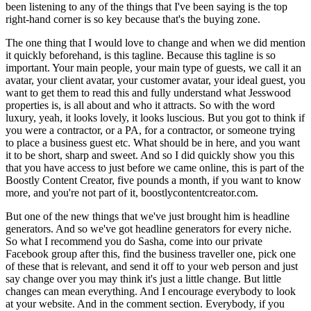
been listening to any of the things that I've been saying is the top
right-hand corner is so key because that's the buying zone.
The one thing that I would love to change and when we did mention
it quickly beforehand, is this tagline. Because this tagline is so
important. Your main people, your main type of guests, we call it an
avatar, your client avatar, your customer avatar, your ideal guest, you
want to get them to read this and fully understand what Jesswood
properties is, is all about and who it attracts. So with the word
luxury, yeah, it looks lovely, it looks luscious. But you got to think if
you were a contractor, or a PA, for a contractor, or someone trying
to place a business guest etc. What should be in here, and you want
it to be short, sharp and sweet. And so I did quickly show you this
that you have access to just before we came online, this is part of the
Boostly Content Creator, five pounds a month, if you want to know
more, and you're not part of it, boostlycontentcreator.com.
But one of the new things that we've just brought him is headline
generators. And so we've got headline generators for every niche.
So what I recommend you do Sasha, come into our private
Facebook group after this, find the business traveller one, pick one
of these that is relevant, and send it off to your web person and just
say change over you may think it's just a little change. But little
changes can mean everything. And I encourage everybody to look
at your website. And in the comment section. Everybody, if you