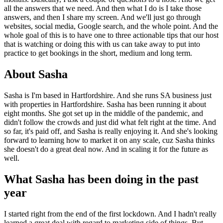
all the answers that we need. And then what I do is I take those
answers, and then I share my screen. And we'll just go through
websites, social media, Google search, and the whole point. And the
whole goal of this is to have one to three actionable tips that our host
that is watching or doing this with us can take away to put into
practice to get bookings in the short, medium and long term.
About Sasha
Sasha is I'm based in Hartfordshire. And she runs SA business just
with properties in Hartfordshire. Sasha has been running it about
eight months. She got set up in the middle of the pandemic, and
didn't follow the crowds and just did what felt right at the time. And
so far, it's paid off, and Sasha is really enjoying it. And she's looking
forward to learning how to market it on any scale, cuz Sasha thinks
she doesn't do a great deal now. And in scaling it for the future as
well.
What Sasha has been doing in the past
year
I started right from the end of the first lockdown. And I hadn't really
learned a great deal with regard to marketing side of things. But