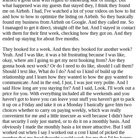
what happened was my guests that stayed they, I think they found
me on Airbnb. I had, I've watched a lot of your videos on how to list
and how to how to optimize the listing on Airbnb. So they basically
found my business from Airbnb on Google. And they called me. So
I managed to get it direct, straight off the bat. And I stayed in contact
with them for their first week, checking how they got on. And they
ended up staying for about five months.
They booked for a week. And then they booked for another week?
Yeah. And I was like, it was a bit frustrating because I was like,
okay, where am I going to get my next booking from? Are they
gonna book next week? Or do I need to do like, should I call them?
Should I text like, What do I do? And so I kind of build up the
relationship and I learn how they wanted to how the guy wanted to
communicate. And in the end, I just, I was just very polite. And I
said How long are you staying for? And I said, Look, I'll work out a
price for you. With everything included all the weekends and you
haven't got to leave you can leave your stuff you haven't got to pack
it up on a Friday and take it on a Monday I basically gave him two
choices whether to carry on paying weekly, which was really
convenient for me and a little insecure as well because I didn't have
that security I only just started, or to do it on a monthly basis. And
obviously I made the monthly basis a lot more attractive. But I still
worked out when I say I worked out a cost I kind of picked the
number that my head thought would work for me that I'd be happy