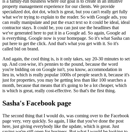
is a family-run business where our goal is to create in an intuitive
property management experience for our clients. We provide
specialized dot, dot dot, which is great, but you can't really get fully
what we're trying to explain to the reader. So with Google ads, you
can really manipulate and put the exact text so it could be ideal, ideal
contractor stays. It could be, you can just use the headlines that
we've generated here to put it in a Google ad. So again, Google ad
is everything. Google now is your homepage. So it's what Sasha can
put here to get the click. And that's what you get with it. So it's
called bid on brand.
And again, the cool thing is, is it only takes, say 20-30 minutes to set
up. And cost-wise, it's pennies to the pound, because the word
you're bidding on on Google isn't, you know, accommodation in
lieu in, which is really popular 1000s of people search it, because it's
just for properties, you may be getting less than like 100 searches a
month, because that means that it's going to be a lot cheaper, which
is which is great, really cost-effective. So that's the first thing.
Sasha's Facebook page
The second thing that I would do, was coming over to the Facebook
page very, very quickly. So again, I like that you've done the post
here, just giving everybody like the update, which is great. Just
saying we're still open for business. But what I would be looking to