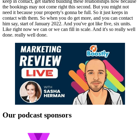
keep in contact, get started building these relationships now because
the bookings may not come right this second. But you might not
need it because your property's gonna be full. So it just keeps in
contact with them. So when you do get more, and you can contact
him say, start of January 2022. And you've got like five, six units.
Like right now we can or we can fill in scale. And it's so really well
done. really well done.
Our podcast sponsors