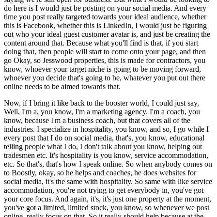
do here is I would just be posting on your social media. And every
time you post really targeted towards your ideal audience, whether
this is Facebook, whether this is LinkedIn, I would just be figuring
out who your ideal guest customer avatar is, and just be creating the
content around that. Because what you'll find is that, if you start
doing that, then people will start to come onto your page, and then
go Okay, so Jesswood properties, this is made for contractors, you
know, whoever your target niche is going to be moving forward,
whoever you decide that's going to be, whatever you put out there
online needs to be aimed towards that.
Now, if I bring it like back to the booster world, I could just say,
Well, I'm a, you know, I'm a marketing agency. I'm a coach, you
know, because I'm a business coach, but that covers all of the
industries. I specialize in hospitality, you know, and so, I go while I
every post that I do on social media, that's, you know, educational
telling people what I do, I don't talk about you know, helping out
tradesmen etc. It's hospitality is you know, service accommodation,
etc. So that's, that's how I speak online. So when anybody comes on
to Boostly, okay, so he helps and coaches, he does websites for
social media, it's the same with hospitality. So same with like service
accommodation, you're not trying to get everybody in, you've got
your core focus. And again, it's, it's just one property at the moment,
you've got a limited, limited stock, you know, so whenever we post
online, really focus on that. So it really should help because at the