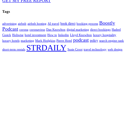
GET MY FREE REPORT
Tags
Boostly
book direct
advertising
airbnb
airbnb hosting
AI travel
booking process
Podcast
corona
coronavirus
Dan Knowlton
digital marketing
direct bookings
Hadeel
Cusick
Holiwise
hotel investment
How to
linkedin
Lloyd Knowlton
luxury hospitality
podcast
policy
luxury hotels
marketing
Mark Hodgkiss
Pierre Hotel
search engine rank
STRDAILY
short-term rentals
Susie Croot
travel technology
web design