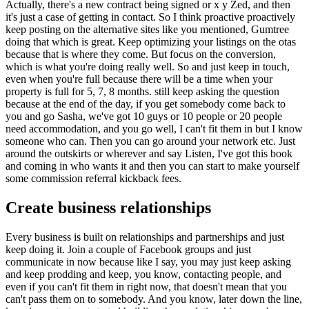
Actually, there's a new contract being signed or x y Zed, and then
it's just a case of getting in contact. So I think proactive proactively
keep posting on the alternative sites like you mentioned, Gumtree
doing that which is great. Keep optimizing your listings on the otas
because that is where they come. But focus on the conversion,
which is what you're doing really well. So and just keep in touch,
even when you're full because there will be a time when your
property is full for 5, 7, 8 months. still keep asking the question
because at the end of the day, if you get somebody come back to
you and go Sasha, we've got 10 guys or 10 people or 20 people
need accommodation, and you go well, I can't fit them in but I know
someone who can. Then you can go around your network etc. Just
around the outskirts or wherever and say Listen, I've got this book
and coming in who wants it and then you can start to make yourself
some commission referral kickback fees.
Create business relationships
Every business is built on relationships and partnerships and just
keep doing it. Join a couple of Facebook groups and just
communicate in now because like I say, you may just keep asking
and keep prodding and keep, you know, contacting people, and
even if you can't fit them in right now, that doesn't mean that you
can't pass them on to somebody. And you know, later down the line,