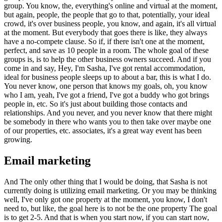
group. You know, the, everything's online and virtual at the moment,
but again, people, the people that go to that, potentially, your ideal
crowd, it's over business people, you know, and again, it's all virtual
at the moment. But everybody that goes there is like, they always
have a no-compete clause. So if, if there isn't one at the moment,
perfect, and save as 10 people in a room. The whole goal of these
groups is, is to help the other business owners succeed. And if you
come in and say, Hey, I'm Sasha, I've got rental accommodation,
ideal for business people sleeps up to about a bar, this is what I do.
You never know, one person that knows my goals, oh, you know
who I am, yeah, I've got a friend, I've got a buddy who got brings
people in, etc. So it's just about building those contacts and
relationships. And you never, and you never know that there might
be somebody in there who wants you to then take over maybe one
of our properties, etc. associates, it's a great way event has been
growing.
Email marketing
And The only other thing that I would be doing, that Sasha is not
currently doing is utilizing email marketing. Or you may be thinking
well, I've only got one property at the moment, you know, I don't
need to, but like, the goal here is to not be the one property The goal
is to get 2-5. And that is when you start now, if you can start now,