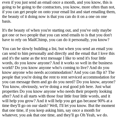
even if you just send an email once a month, and you know, this is
going to be going to the contractors, you know, more often than not,
if you can get people on onto your email list and start emailing them,
the beauty of it doing now is that you can do it on a one on one
basis.
It's the beauty of when you're starting out, and you've only maybe
got one or two people that you can send emails to is that you don't
have to rely on MailChimp, you can do it personally, you know?
You can be slowly building a list, but when you send an email you
can send to him personally and directly and the email that I love this
and it's the same as the text message I like to send it's four little
words, do you know anyone? And it works so well in the business
world? Do you know anyone who's coming to live? And do you
know anyone who needs accommodation? And you can flip it? The
people that you're doing the rent to rent serviced accommodation for
you can message them and go do you need? Do you know, anyone?
You know, obviously, we're doing a real good job here. Just what
properties Do you know anyone who needs their property looking
after? And it all starts with those four little four little words, and it
will help you grow? And it will help you get gas because 90% at a
time they'll go on our slash? Well, I'll let you know. But the moment
that one time, if you keep asking him, say once a month for
whatever, you ask that one time, and they'll go Oh Yeah, we do.