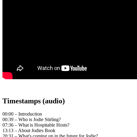
Timestamps (audio)
00:00 – Introduction
00:39 – Who is Jodie Stirling?
07:36 – What is Hospitable Hosts?
13:13 – About Jodies Book
20:31 – What's coming up in the future for Jodie?