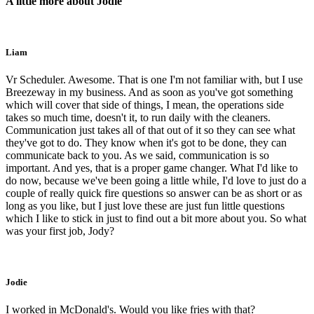
A little more about Jodie
Liam
Vr Scheduler. Awesome. That is one I'm not familiar with, but I use
Breezeway in my business. And as soon as you've got something
which will cover that side of things, I mean, the operations side
takes so much time, doesn't it, to run daily with the cleaners.
Communication just takes all of that out of it so they can see what
they've got to do. They know when it's got to be done, they can
communicate back to you. As we said, communication is so
important. And yes, that is a proper game changer. What I'd like to
do now, because we've been going a little while, I'd love to just do a
couple of really quick fire questions so answer can be as short or as
long as you like, but I just love these are just fun little questions
which I like to stick in just to find out a bit more about you. So what
was your first job, Jody?
Jodie
I worked in McDonald's. Would you like fries with that?