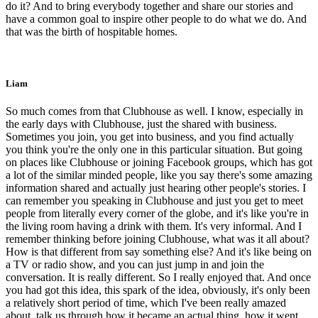
do it? And to bring everybody together and share our stories and
have a common goal to inspire other people to do what we do. And
that was the birth of hospitable homes.
Liam
So much comes from that Clubhouse as well. I know, especially in
the early days with Clubhouse, just the shared with business.
Sometimes you join, you get into business, and you find actually
you think you're the only one in this particular situation. But going
on places like Clubhouse or joining Facebook groups, which has got
a lot of the similar minded people, like you say there's some amazing
information shared and actually just hearing other people's stories. I
can remember you speaking in Clubhouse and just you get to meet
people from literally every corner of the globe, and it's like you're in
the living room having a drink with them. It's very informal. And I
remember thinking before joining Clubhouse, what was it all about?
How is that different from say something else? And it's like being on
a TV or radio show, and you can just jump in and join the
conversation. It is really different. So I really enjoyed that. And once
you had got this idea, this spark of the idea, obviously, it's only been
a relatively short period of time, which I've been really amazed
about, talk us through how it became an actual thing, how it went