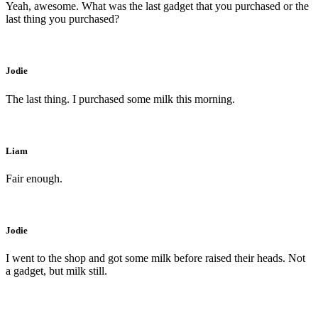
Yeah, awesome. What was the last gadget that you purchased or the
last thing you purchased?
Jodie
The last thing. I purchased some milk this morning.
Liam
Fair enough.
Jodie
I went to the shop and got some milk before raised their heads. Not
a gadget, but milk still.