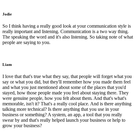
Jodie
So I think having a really good look at your communication style is
really important and listening. Communication is a two way thing.
The speaking the word and it's also listening. So taking note of what
people are saying to you.
Liam
I love that that's true what they say, that people will forget what you
say or what you did, but they'll remember how you made them feel
and what you just mentioned about some of the places that you'd
stayed, how those people made you feel about staying there. They
were genuine people, how you felt about them. And that's what's
memorable, isn't it? That's a really cool place. And is there anything
talking more technical? Is there anything that you use in your
business or something? A system, an app, a tool that you really
swear by and that's really helped launch your business or help to
grow your business?