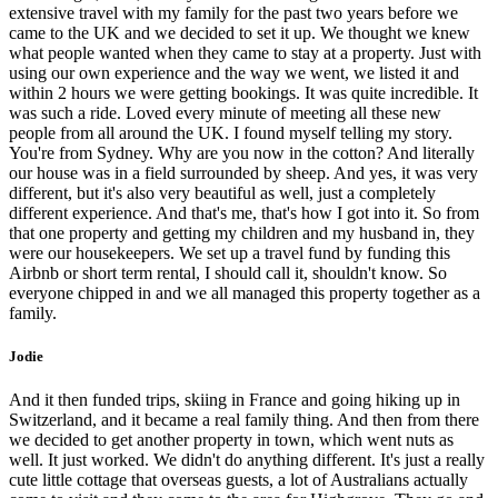
extensive travel with my family for the past two years before we
came to the UK and we decided to set it up. We thought we knew
what people wanted when they came to stay at a property. Just with
using our own experience and the way we went, we listed it and
within 2 hours we were getting bookings. It was quite incredible. It
was such a ride. Loved every minute of meeting all these new
people from all around the UK. I found myself telling my story.
You're from Sydney. Why are you now in the cotton? And literally
our house was in a field surrounded by sheep. And yes, it was very
different, but it's also very beautiful as well, just a completely
different experience. And that's me, that's how I got into it. So from
that one property and getting my children and my husband in, they
were our housekeepers. We set up a travel fund by funding this
Airbnb or short term rental, I should call it, shouldn't know. So
everyone chipped in and we all managed this property together as a
family.
Jodie
And it then funded trips, skiing in France and going hiking up in
Switzerland, and it became a real family thing. And then from there
we decided to get another property in town, which went nuts as
well. It just worked. We didn't do anything different. It's just a really
cute little cottage that overseas guests, a lot of Australians actually