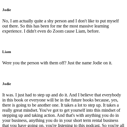
Jodie
No, I am actually quite a shy person and I don't like to put myself
out there. So this has been for me the most massive learning
experience. I didn't even do Zoom cause Liam, before.
Liam
Were you the person with them off? Just the name Jodie on it.
Jodie
It was. I just had to step up and do it. And I believe that everybody
in this book or everyone will be in the future books because, yes,
there is going to be another one. It takes a lot to step up. It takes a
really great mindset. You've got to get yourself into this mindset of
stepping up and taking action. And that's with anything you do in
your business, anything you do in your short term rental business
that you have going on, you're listening to this podcast. So you're all