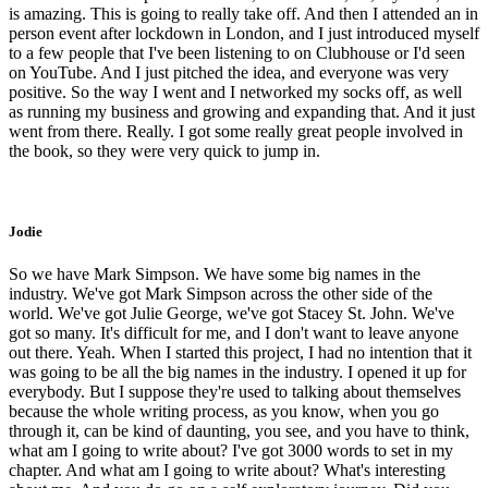
is amazing. This is going to really take off. And then I attended an in
person event after lockdown in London, and I just introduced myself
to a few people that I've been listening to on Clubhouse or I'd seen
on YouTube. And I just pitched the idea, and everyone was very
positive. So the way I went and I networked my socks off, as well
as running my business and growing and expanding that. And it just
went from there. Really. I got some really great people involved in
the book, so they were very quick to jump in.
Jodie
So we have Mark Simpson. We have some big names in the
industry. We've got Mark Simpson across the other side of the
world. We've got Julie George, we've got Stacey St. John. We've
got so many. It's difficult for me, and I don't want to leave anyone
out there. Yeah. When I started this project, I had no intention that it
was going to be all the big names in the industry. I opened it up for
everybody. But I suppose they're used to talking about themselves
because the whole writing process, as you know, when you go
through it, can be kind of daunting, you see, and you have to think,
what am I going to write about? I've got 3000 words to set in my
chapter. And what am I going to write about? What's interesting