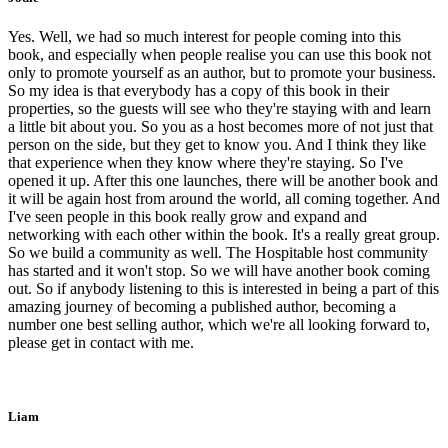
Yes. Well, we had so much interest for people coming into this
book, and especially when people realise you can use this book not
only to promote yourself as an author, but to promote your business.
So my idea is that everybody has a copy of this book in their
properties, so the guests will see who they're staying with and learn
a little bit about you. So you as a host becomes more of not just that
person on the side, but they get to know you. And I think they like
that experience when they know where they're staying. So I've
opened it up. After this one launches, there will be another book and
it will be again host from around the world, all coming together. And
I've seen people in this book really grow and expand and
networking with each other within the book. It's a really great group.
So we build a community as well. The Hospitable host community
has started and it won't stop. So we will have another book coming
out. So if anybody listening to this is interested in being a part of this
amazing journey of becoming a published author, becoming a
number one best selling author, which we're all looking forward to,
please get in contact with me.
Liam