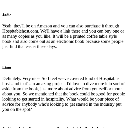
Jodie
Yeah, they'll be on Amazon and you can also purchase it through
Hospitablehost.com. We'll have a link there and you can buy one or
as many copies as you like. It will be a printed coffee table style
book and also come out as an electronic book because some people
just find that easier these days.
Liam
Definitely. Very nice. So I feel we've covered kind of Hospitable
hosts and that's an amazing project. I'd love to dive more into sort of
aside from the book, just more about advice from yourself or more
about you. So we mentioned that the book could be good for people
looking to get started in hospitality. What would be your piece of
advice for anybody who's looking to get started in the industry put
you on the spot?