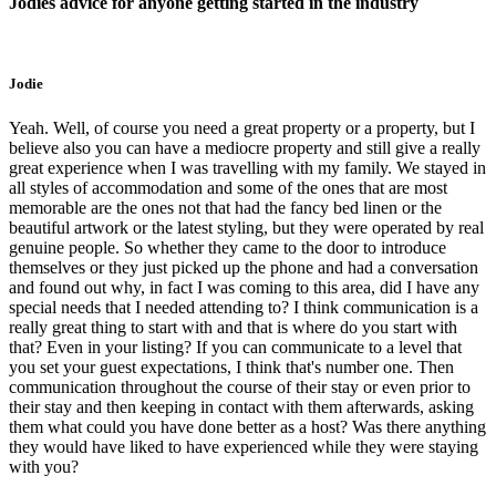
Jodies advice for anyone getting started in the industry
Jodie
Yeah. Well, of course you need a great property or a property, but I
believe also you can have a mediocre property and still give a really
great experience when I was travelling with my family. We stayed in
all styles of accommodation and some of the ones that are most
memorable are the ones not that had the fancy bed linen or the
beautiful artwork or the latest styling, but they were operated by real
genuine people. So whether they came to the door to introduce
themselves or they just picked up the phone and had a conversation
and found out why, in fact I was coming to this area, did I have any
special needs that I needed attending to? I think communication is a
really great thing to start with and that is where do you start with
that? Even in your listing? If you can communicate to a level that
you set your guest expectations, I think that's number one. Then
communication throughout the course of their stay or even prior to
their stay and then keeping in contact with them afterwards, asking
them what could you have done better as a host? Was there anything
they would have liked to have experienced while they were staying
with you?