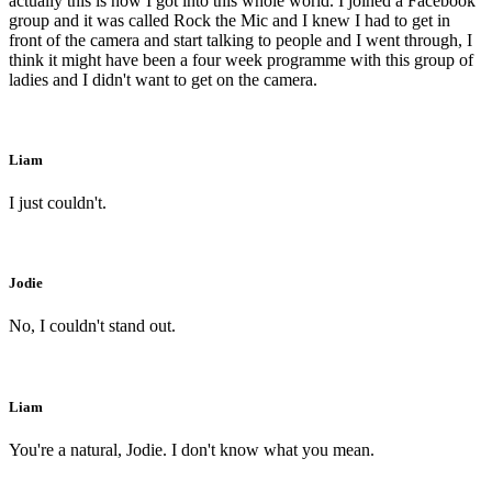
actually this is how I got into this whole world. I joined a Facebook
group and it was called Rock the Mic and I knew I had to get in
front of the camera and start talking to people and I went through, I
think it might have been a four week programme with this group of
ladies and I didn't want to get on the camera.
Liam
I just couldn't.
Jodie
No, I couldn't stand out.
Liam
You're a natural, Jodie. I don't know what you mean.