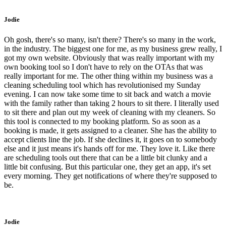
Jodie
Oh gosh, there's so many, isn't there? There's so many in the work,
in the industry. The biggest one for me, as my business grew really, I
got my own website. Obviously that was really important with my
own booking tool so I don't have to rely on the OTAs that was
really important for me. The other thing within my business was a
cleaning scheduling tool which has revolutionised my Sunday
evening. I can now take some time to sit back and watch a movie
with the family rather than taking 2 hours to sit there. I literally used
to sit there and plan out my week of cleaning with my cleaners. So
this tool is connected to my booking platform. So as soon as a
booking is made, it gets assigned to a cleaner. She has the ability to
accept clients line the job. If she declines it, it goes on to somebody
else and it just means it's hands off for me. They love it. Like there
are scheduling tools out there that can be a little bit clunky and a
little bit confusing. But this particular one, they get an app, it's set
every morning. They get notifications of where they're supposed to
be.
Jodie