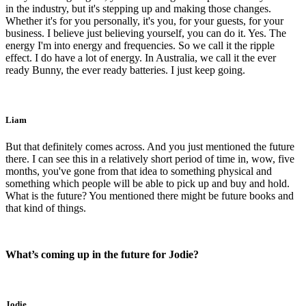
in the industry, but it's stepping up and making those changes.
Whether it's for you personally, it's you, for your guests, for your
business. I believe just believing yourself, you can do it. Yes. The
energy I'm into energy and frequencies. So we call it the ripple
effect. I do have a lot of energy. In Australia, we call it the ever
ready Bunny, the ever ready batteries. I just keep going.
Liam
But that definitely comes across. And you just mentioned the future
there. I can see this in a relatively short period of time in, wow, five
months, you've gone from that idea to something physical and
something which people will be able to pick up and buy and hold.
What is the future? You mentioned there might be future books and
that kind of things.
What’s coming up in the future for Jodie?
Jodie