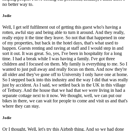
no better way to.
Jodie
Well, I get self fulfilment out of getting this guest who's having a
rotten, awful stay and being able to turn it around. And they really,
really enjoy it the time they leave. So not that that happened in one
of my properties, but back in the hotel days, that's what used to
happen. Guests renting and raving at staff and I would step in and
sort it out. It was great. So, yes, I've been in hospitality for a long
time. I had a break while I was having a family. I've got three
children and I focused on them. My family is everything to me. So I
wanted to just pull away and really focus on them. And now they're
all older and they've gone off to University I only have one at home.
So I stepped back into this industry and the way I did that was really
just by accident. As I said, we settled back in the UK in this village
of Tetbury. And the house that we had that we were living in had a
separate cottage next to it now. We thought, well, we can put our
bikes in there, we can wait for people to come and visit us and that's
where they can stay.
Jodie
Or I thought, Well, let's try this Airbnb thing. And so we had done