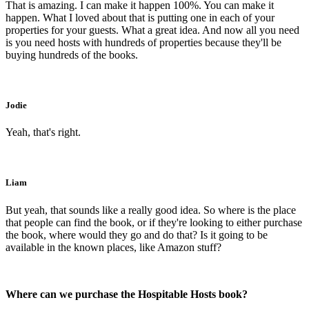
That is amazing. I can make it happen 100%. You can make it
happen. What I loved about that is putting one in each of your
properties for your guests. What a great idea. And now all you need
is you need hosts with hundreds of properties because they'll be
buying hundreds of the books.
Jodie
Yeah, that's right.
Liam
But yeah, that sounds like a really good idea. So where is the place
that people can find the book, or if they're looking to either purchase
the book, where would they go and do that? Is it going to be
available in the known places, like Amazon stuff?
Where can we purchase the Hospitable Hosts book?