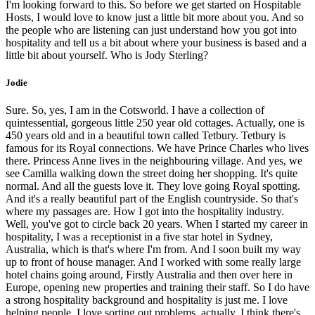
I'm looking forward to this. So before we get started on Hospitable
Hosts, I would love to know just a little bit more about you. And so
the people who are listening can just understand how you got into
hospitality and tell us a bit about where your business is based and a
little bit about yourself. Who is Jody Sterling?
Jodie
Sure. So, yes, I am in the Cotsworld. I have a collection of
quintessential, gorgeous little 250 year old cottages. Actually, one is
450 years old and in a beautiful town called Tetbury. Tetbury is
famous for its Royal connections. We have Prince Charles who lives
there. Princess Anne lives in the neighbouring village. And yes, we
see Camilla walking down the street doing her shopping. It's quite
normal. And all the guests love it. They love going Royal spotting.
And it's a really beautiful part of the English countryside. So that's
where my passages are. How I got into the hospitality industry.
Well, you've got to circle back 20 years. When I started my career in
hospitality, I was a receptionist in a five star hotel in Sydney,
Australia, which is that's where I'm from. And I soon built my way
up to front of house manager. And I worked with some really large
hotel chains going around, Firstly Australia and then over here in
Europe, opening new properties and training their staff. So I do have
a strong hospitality background and hospitality is just me. I love
helping people. I love sorting out problems, actually, I think there's