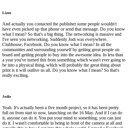
Liam
And actually you contacted the publisher some people wouldn't
have even picked up that phone or send that message. Do you know
what I mean? So that's a big thing. The networking is massive and
I've seen you networking. Suddenly Jodi was everywhere.
Clubhouse, Facebook. Do you know what I mean? In all the
communities and surrounding yourself by getting great people on
board and getting people to buy into the awesome idea. In less than
a year you've turned this from something which wasn't ever going to
be into a physical thing, which will probably the great thing about
print is it will outlive us all. Do you know what I mean? So that's
really exciting.
Jodie
Yeah. It's actually been a five month project, so it has been pretty
full on from start to now, launching on the 16 May. And if I can do
it, anyone can do it. You put your mind to something, you can just
do it. I wasn't comfortable in being in front of the camera at all and