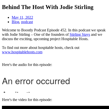
Behind The Host With Jodie Stirling
May 11, 2022
Blog
,
podcast
Welcome to Boostly Podcast Episode 452. In this podcast we speak
with Jodie Stirling – One of the founders of
Stirling Stays
and we
discuss the exciting, upcoming project Hospitable Hosts.
To find out more about hospitable hosts, check out
www.hospitablehosts.com
Here's the audio for this episode:
Here's the video for this episode: