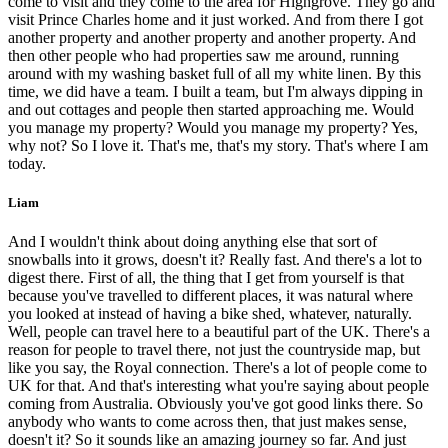
come to visit and they come to the area for Highgrove. They go and
visit Prince Charles home and it just worked. And from there I got
another property and another property and another property. And
then other people who had properties saw me around, running
around with my washing basket full of all my white linen. By this
time, we did have a team. I built a team, but I'm always dipping in
and out cottages and people then started approaching me. Would
you manage my property? Would you manage my property? Yes,
why not? So I love it. That's me, that's my story. That's where I am
today.
Liam
And I wouldn't think about doing anything else that sort of
snowballs into it grows, doesn't it? Really fast. And there's a lot to
digest there. First of all, the thing that I get from yourself is that
because you've travelled to different places, it was natural where
you looked at instead of having a bike shed, whatever, naturally.
Well, people can travel here to a beautiful part of the UK. There's a
reason for people to travel there, not just the countryside map, but
like you say, the Royal connection. There's a lot of people come to
UK for that. And that's interesting what you're saying about people
coming from Australia. Obviously you've got good links there. So
anybody who wants to come across then, that just makes sense,
doesn't it? So it sounds like an amazing journey so far. And just