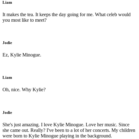
Liam
It makes the tea. It keeps the day going for me. What celeb would
you most like to meet?
Jodie
Ez, Kylie Minogue.
Liam
Oh, nice. Why Kylie?
Jodie
She's just amazing. I love Kylie Minogue. Love her music. Since
she came out. Really? I've been to a lot of her concerts. My children
were born to Kylie Minogue playing in the background.