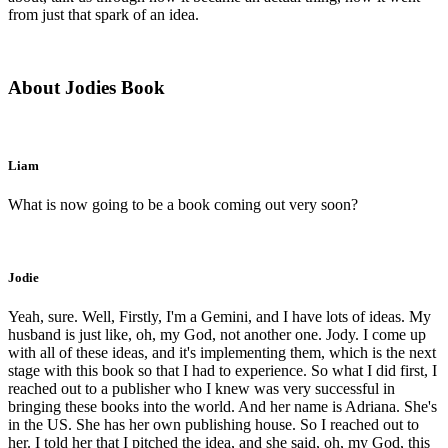
from just that spark of an idea.
About Jodies Book
Liam
What is now going to be a book coming out very soon?
Jodie
Yeah, sure. Well, Firstly, I'm a Gemini, and I have lots of ideas. My
husband is just like, oh, my God, not another one. Jody. I come up
with all of these ideas, and it's implementing them, which is the next
stage with this book so that I had to experience. So what I did first, I
reached out to a publisher who I knew was very successful in
bringing these books into the world. And her name is Adriana. She's
in the US. She has her own publishing house. So I reached out to
her. I told her that I pitched the idea, and she said, oh, my God, this