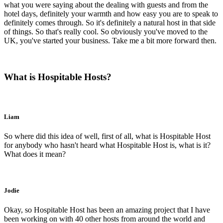
what you were saying about the dealing with guests and from the
hotel days, definitely your warmth and how easy you are to speak to
definitely comes through. So it's definitely a natural host in that side
of things. So that's really cool. So obviously you've moved to the
UK, you've started your business. Take me a bit more forward then.
What is Hospitable Hosts?
Liam
So where did this idea of well, first of all, what is Hospitable Host
for anybody who hasn't heard what Hospitable Host is, what is it?
What does it mean?
Jodie
Okay, so Hospitable Host has been an amazing project that I have
been working on with 40 other hosts from around the world and