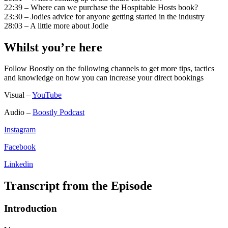
22:39 – Where can we purchase the Hospitable Hosts book?
23:30 – Jodies advice for anyone getting started in the industry
28:03 – A little more about Jodie
Whilst you’re here
Follow Boostly on the following channels to get more tips, tactics
and knowledge on how you can increase your direct bookings
Visual –
YouTube
Audio –
Boostly Podcast
Instagram
Facebook
Linkedin
Transcript from the Episode
Introduction