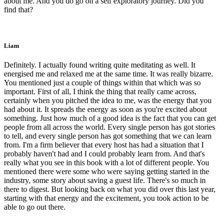
about me. And you do go on a self exploratory journey. Did you
find that?
Liam
Definitely. I actually found writing quite meditating as well. It
energised me and relaxed me at the same time. It was really bizarre.
You mentioned just a couple of things within that which was so
important. First of all, I think the thing that really came across,
certainly when you pitched the idea to me, was the energy that you
had about it. It spreads the energy as soon as you're excited about
something. Just how much of a good idea is the fact that you can get
people from all across the world. Every single person has got stories
to tell, and every single person has got something that we can learn
from. I'm a firm believer that every host has had a situation that I
probably haven't had and I could probably learn from. And that's
really what you see in this book with a lot of different people. You
mentioned there were some who were saying getting started in the
industry, some story about saving a guest life. There's so much in
there to digest. But looking back on what you did over this last year,
starting with that energy and the excitement, you took action to be
able to go out there.