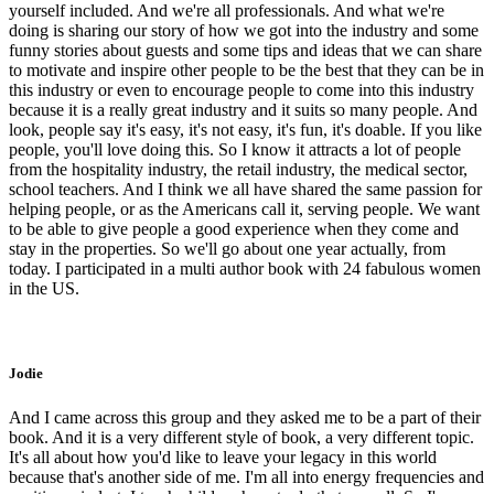
yourself included. And we're all professionals. And what we're
doing is sharing our story of how we got into the industry and some
funny stories about guests and some tips and ideas that we can share
to motivate and inspire other people to be the best that they can be in
this industry or even to encourage people to come into this industry
because it is a really great industry and it suits so many people. And
look, people say it's easy, it's not easy, it's fun, it's doable. If you like
people, you'll love doing this. So I know it attracts a lot of people
from the hospitality industry, the retail industry, the medical sector,
school teachers. And I think we all have shared the same passion for
helping people, or as the Americans call it, serving people. We want
to be able to give people a good experience when they come and
stay in the properties. So we'll go about one year actually, from
today. I participated in a multi author book with 24 fabulous women
in the US.
Jodie
And I came across this group and they asked me to be a part of their
book. And it is a very different style of book, a very different topic.
It's all about how you'd like to leave your legacy in this world
because that's another side of me. I'm all into energy frequencies and