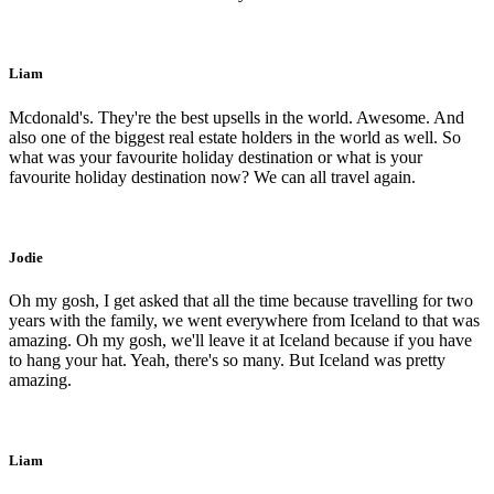
Liam
Mcdonald's. They're the best upsells in the world. Awesome. And
also one of the biggest real estate holders in the world as well. So
what was your favourite holiday destination or what is your
favourite holiday destination now? We can all travel again.
Jodie
Oh my gosh, I get asked that all the time because travelling for two
years with the family, we went everywhere from Iceland to that was
amazing. Oh my gosh, we'll leave it at Iceland because if you have
to hang your hat. Yeah, there's so many. But Iceland was pretty
amazing.
Liam