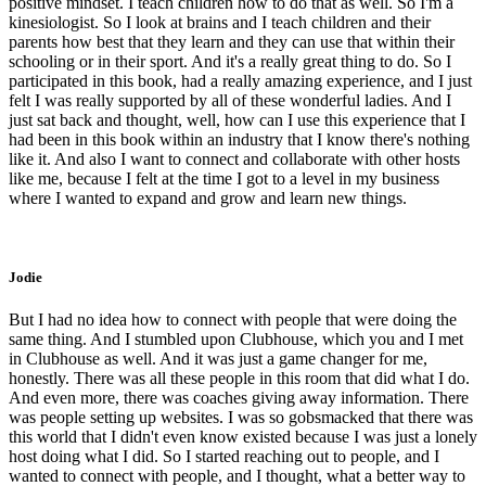
positive mindset. I teach children how to do that as well. So I'm a
kinesiologist. So I look at brains and I teach children and their
parents how best that they learn and they can use that within their
schooling or in their sport. And it's a really great thing to do. So I
participated in this book, had a really amazing experience, and I just
felt I was really supported by all of these wonderful ladies. And I
just sat back and thought, well, how can I use this experience that I
had been in this book within an industry that I know there's nothing
like it. And also I want to connect and collaborate with other hosts
like me, because I felt at the time I got to a level in my business
where I wanted to expand and grow and learn new things.
Jodie
But I had no idea how to connect with people that were doing the
same thing. And I stumbled upon Clubhouse, which you and I met
in Clubhouse as well. And it was just a game changer for me,
honestly. There was all these people in this room that did what I do.
And even more, there was coaches giving away information. There
was people setting up websites. I was so gobsmacked that there was
this world that I didn't even know existed because I was just a lonely
host doing what I did. So I started reaching out to people, and I
wanted to connect with people, and I thought, what a better way to