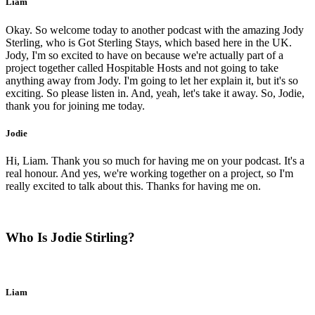
Liam
Okay. So welcome today to another podcast with the amazing Jody
Sterling, who is Got Sterling Stays, which based here in the UK.
Jody, I'm so excited to have on because we're actually part of a
project together called Hospitable Hosts and not going to take
anything away from Jody. I'm going to let her explain it, but it's so
exciting. So please listen in. And, yeah, let's take it away. So, Jodie,
thank you for joining me today.
Jodie
Hi, Liam. Thank you so much for having me on your podcast. It's a
real honour. And yes, we're working together on a project, so I'm
really excited to talk about this. Thanks for having me on.
Who Is Jodie Stirling?
Liam