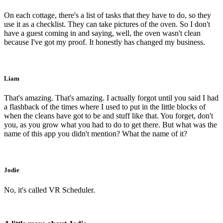
On each cottage, there's a list of tasks that they have to do, so they
use it as a checklist. They can take pictures of the oven. So I don't
have a guest coming in and saying, well, the oven wasn't clean
because I've got my proof. It honestly has changed my business.
Liam
That's amazing. That's amazing. I actually forgot until you said I had
a flashback of the times where I used to put in the little blocks of
when the cleans have got to be and stuff like that. You forget, don't
you, as you grow what you had to do to get there. But what was the
name of this app you didn't mention? What the name of it?
Jodie
No, it's called VR Scheduler.