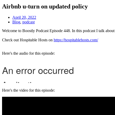
Airbnb u-turn on updated policy
April 20, 2022
Blog
,
podcast
Welcome to Boostly Podcast Episode 448. In this podcast I talk abou
Check out Hospitable Hosts on
https://hospitablehosts.com/
Here's the audio for this episode:
Here's the video for this episode: