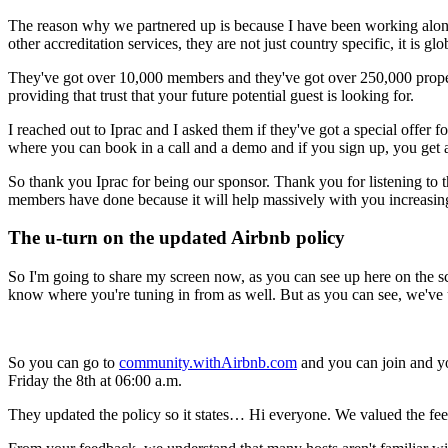
The reason why we partnered up is because I have been working along
other accreditation services, they are not just country specific, it is gl
They've got over 10,000 members and they've got over 250,000 propert
providing that trust that your future potential guest is looking for.
I reached out to Iprac and I asked them if they've got a special off
where you can book in a call and a demo and if you sign up, you get 
So thank you Iprac for being our sponsor. Thank you for listening to t
members have done because it will help massively with you increasing 
The u-turn on the updated Airbnb policy
So I'm going to share my screen now, as you can see up here on the sc
know where you're tuning in from as well. But as you can see, we've up
So you can go to
community.withAirbnb.com
and you can join and you
Friday the 8th at 06:00 a.m.
They updated the policy so it states… Hi everyone. We valued the fee