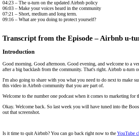
04:23 – The u-turn on the updated Airbnb policy
06:03 – Make your voices heard in the community
07:21 – Short, medium and long term.
09:16 – What are you doing to protect yourself?
Transcript from the Episode – Airbnb u-tu
Introduction
Good morning. Good afternoon. Good evening, and welcome to a very s
after a big backlash from the community. That's right. Airbnb u-turn o
I'm also going to share with you what you need to do next to make sure
this video in Airbnb community that you are part of.
Welcome to the number one podcast when it comes to marketing for the 
Okay. Welcome back. So last week you will have tuned into the Booster 
out that screenshot.
Is it time to quit Airbnb? You can go back right now to the
YouTube c