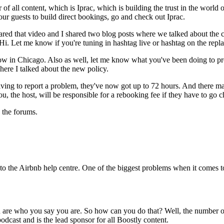
 all content, which is Iprac, which is building the trust in the world of 
ur guests to build direct bookings, go and check out Iprac.
red that video and I shared two blog posts where we talked about the c
 Hi. Let me know if you're tuning in hashtag live or hashtag on the repla
w in Chicago. Also as well, let me know what you've been doing to prot
here I talked about the new policy.
rriving to report a problem, they've now got up to 72 hours. And there
ou, the host, will be responsible for a rebooking fee if they have to go
n the forums.
to the Airbnb help centre. One of the biggest problems when it comes to 
ou are who you say you are. So how can you do that? Well, the number o
podcast and is the lead sponsor for all Boostly content.