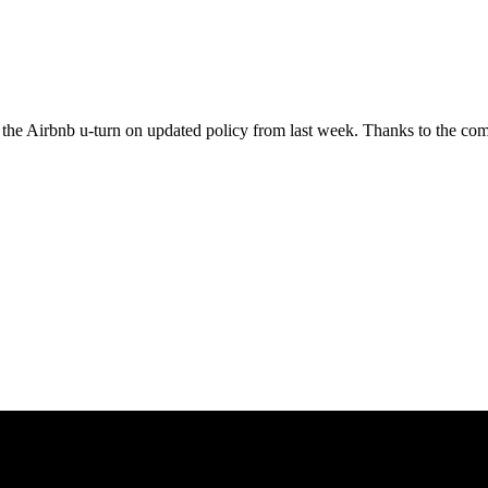
t the Airbnb u-turn on updated policy from last week. Thanks to the c