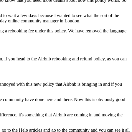
lso know that you need more details about how this policy works. So
d to wait a few days because I wanted to see what the sort of the
s today online community manager in London.
arging a rebooking fee under this policy. We have removed the language
n, if you head to the Airbnb rebooking and refund policy, as you can
annoyed with this new policy that Airbnb is bringing in and if you
e the community have done here and there. Now this is obviously good
ifference, it's something that Airbnb are coming in and moving the
go to the Help articles and go to the community and you can see it all