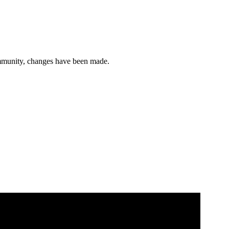
ommunity, changes have been made.