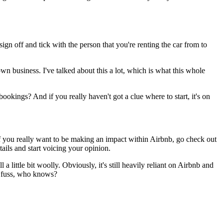
sign off and tick with the person that you're renting the car from to
own business. I've talked about this a lot, which is what this whole
okings? And if you really haven't got a clue where to start, it's on
 If you really want to be making an impact within Airbnb, go check out
tails and start voicing your opinion.
a little bit woolly. Obviously, it's still heavily reliant on Airbnb and
 a fuss, who knows?