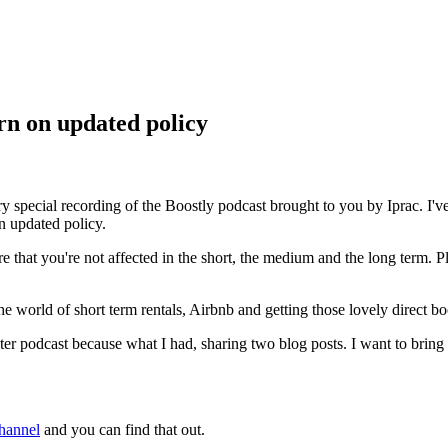
rn on updated policy
pecial recording of the Boostly podcast brought to you by Iprac. I'v
n updated policy.
 that you're not affected in the short, the medium and the long term. P
world of short term rentals, Airbnb and getting those lovely direct boo
podcast because what I had, sharing two blog posts. I want to bring to y
hannel
and you can find that out.