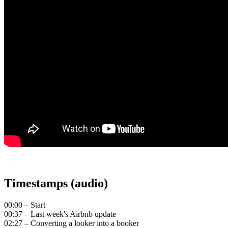
Timestamps (audio)
00:00 – Start
00:37 – Last week's Airbnb update
02:27 – Converting a looker into a booker