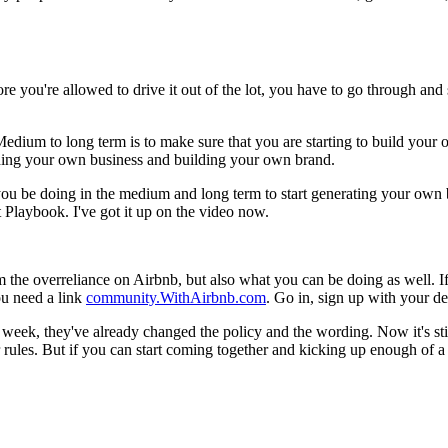
re you're allowed to drive it out of the lot, you have to go through and 
. Medium to long term is to make sure that you are starting to build your 
ilding your own business and building your own brand.
ou be doing in the medium and long term to start generating your own bo
ct Playbook. I've got it up on the video now.
rom the overreliance on Airbnb, but also what you can be doing as well.
ou need a link
community.WithAirbnb.com
. Go in, sign up with your de
 week, they've already changed the policy and the wording. Now it's still 
r rules. But if you can start coming together and kicking up enough of