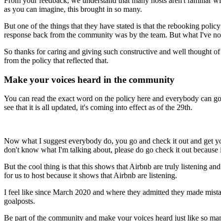
From your feedback, we understand that many hosts aren't familiar wi
as you can imagine, this brought in so many.
But one of the things that they have stated is that the rebooking pol
response back from the community was by the team. But what I've not
So thanks for caring and giving such constructive and well thought of 
from the policy that reflected that.
Make your voices heard in the community
You can read the exact word on the policy here and everybody can go a
see that it is all updated, it's coming into effect as of the 29th.
Now what I suggest everybody do, you go and check it out and get your
don't know what I'm talking about, please do go check it out because it
But the cool thing is that this shows that Airbnb are truly listening 
for us to host because it shows that Airbnb are listening.
I feel like since March 2020 and where they admitted they made mista
goalposts.
Be part of the community and make your voices heard just like so many