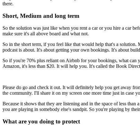
there.
Short, Medium and long term
So the solution was just like when you rent a car or you hire a car befo
make sure it's all above board and what not.
So in the short term, if you feel like that would help that's a solution
podcast is about. It's about getting your own bookings. It's about bu
So if you're 70% plus reliant on Airbnb for your bookings, what can y
Amazon, it's less than $20. It will help you. It's called the Book Dire
Please do go and check it out. It will definitely help you get away f
the community. I'll share it on my screen one more time just in case y
Because it shows that they are listening and in the space of less than a
you are playing in somebody else's sandpit. So you're playing by thei
What are you doing to protect