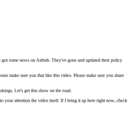
e got some news on Airbnb. They've gone and updated their policy
lease make sure you that like this video. Please make sure you share
kings. Let's get this show on the road.
our attention the video itself. If I bring it up here right now, check