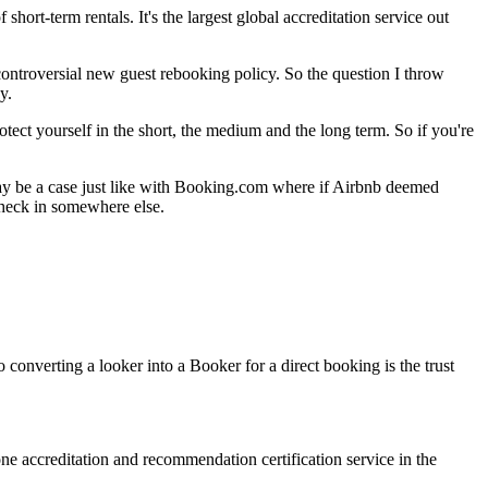
short-term rentals. It's the largest global accreditation service out
ontroversial new guest rebooking policy. So the question I throw
y.
ect yourself in the short, the medium and the long term. So if you're
 may be a case just like with Booking.com where if Airbnb deemed
 check in somewhere else.
converting a looker into a Booker for a direct booking is the trust
ne accreditation and recommendation certification service in the