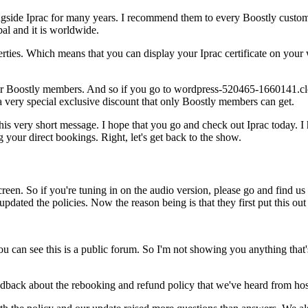
side Iprac for many years. I recommend them to every Boostly custome
obal and it is worldwide.
ies. Which means that you can display your Iprac certificate on your 
er for Boostly members. And so if you go to wordpress-520465-1660141.c
a very special exclusive discount that only Boostly members can get.
his very short message. I hope that you go and check out Iprac today. I
your direct bookings. Right, let's get back to the show.
reen. So if you're tuning in on the audio version, please go and find u
dated the policies. Now the reason being is that they first put this ou
 can see this is a public forum. So I'm not showing you anything that's
dback about the rebooking and refund policy that we've heard from hos