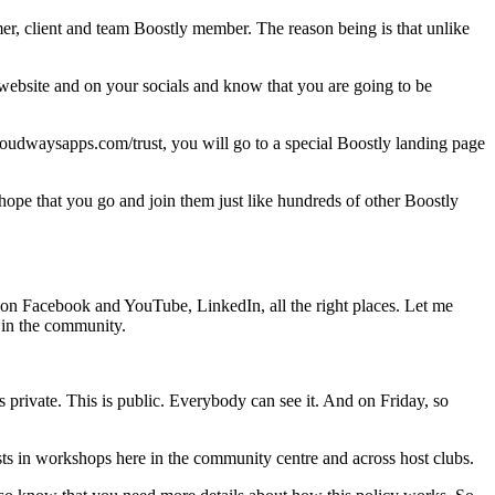
r, client and team Boostly member. The reason being is that unlike
website and on your socials and know that you are going to be
loudwaysapps.com/trust, you will go to a special Boostly landing page
 hope that you go and join them just like hundreds of other Boostly
s on Facebook and YouTube, LinkedIn, all the right places. Let me
t in the community.
 private. This is public. Everybody can see it. And on Friday, so
ts in workshops here in the community centre and across host clubs.