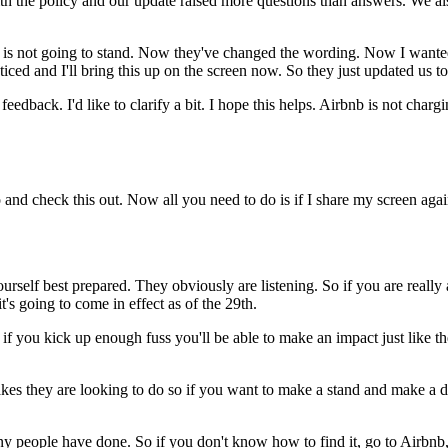
th the policy and our update raised more questions than answers. We a
icy is not going to stand. Now they've changed the wording. Now I wante
iced and I'll bring this up on the screen now. So they just updated u
feedback. I'd like to clarify a bit. I hope this helps. Airbnb is not ch
nd check this out. Now all you need to do is if I share my screen agai
self best prepared. They obviously are listening. So if you are really 
's going to come in effect as of the 29th.
and if you kick up enough fuss you'll be able to make an impact just lik
kes they are looking to do so if you want to make a stand and make a d
 people have done. So if you don't know how to find it, go to Airbnb, 