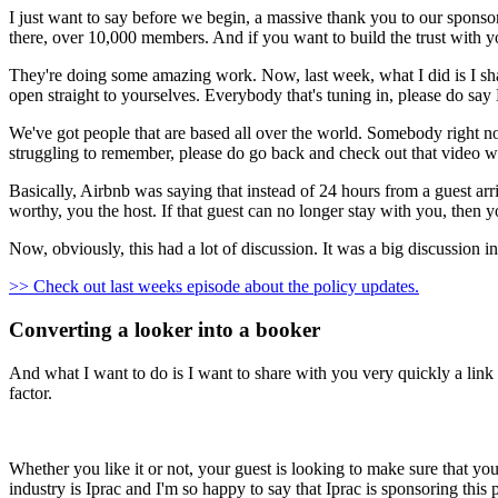
I just want to say before we begin, a massive thank you to our sponsor of
there, over 10,000 members. And if you want to build the trust with yo
They're doing some amazing work. Now, last week, what I did is I sha
open straight to yourselves. Everybody that's tuning in, please do say
We've got people that are based all over the world. Somebody right no
struggling to remember, please do go back and check out that video w
Basically, Airbnb was saying that instead of 24 hours from a guest a
worthy, you the host. If that guest can no longer stay with you, then y
Now, obviously, this had a lot of discussion. It was a big discussion i
>> Check out last weeks episode about the policy updates.
Converting a looker into a booker
And what I want to do is I want to share with you very quickly a link 
factor.
Whether you like it or not, your guest is looking to make sure that y
industry is Iprac and I'm so happy to say that Iprac is sponsoring this 