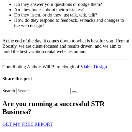
Do they answer your questions or dodge them?
Are they honest about their mistakes?
Do they listen, or do they just talk, talk, talk?
How do they respond to feedback, setbacks and changes to
the web design?
At the end of the day, it comes down to what is best for you. Here at
Boostly, we are client-focused and results-driven, and we aim to
build the best vacation rental websites online.
Contributing Author: Will Barraclough of
Viable Design
Share this post
Search
Are you running a successful STR
Business?
GET MY FREE REPORT