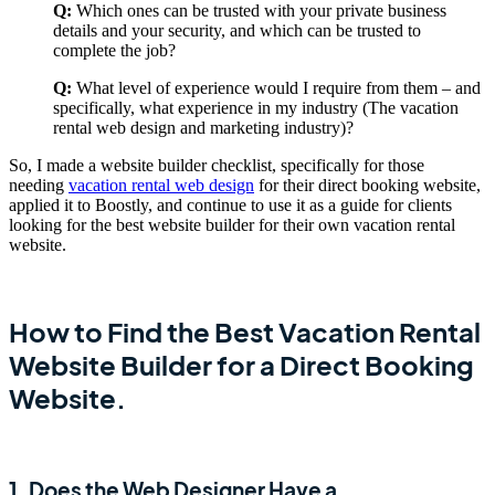
Q:
Which ones can be trusted with your private business
details and your security, and which can be trusted to
complete the job?
Q:
What level of experience would I require from them – and
specifically, what experience in my industry (The vacation
rental web design and marketing industry)?
So, I made a website builder checklist, specifically for those
needing
vacation rental web design
for their direct booking website,
applied it to Boostly, and continue to use it as a guide for clients
looking for the best website builder for their own vacation rental
website.
How to Find the Best Vacation Rental
Website Builder for a Direct Booking
Website.
1. Does the Web Designer Have a