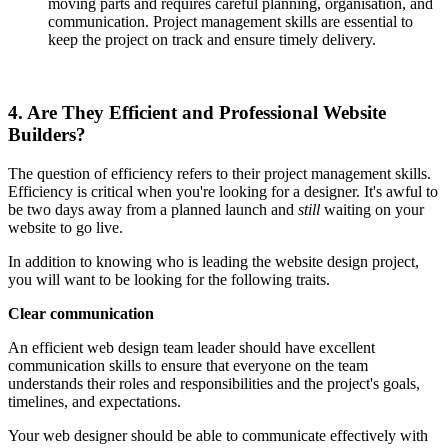
moving parts and requires careful planning, organisation, and
communication. Project management skills are essential to
keep the project on track and ensure timely delivery.
4. Are They Efficient and Professional Website
Builders?
The question of efficiency refers to their project management skills.
Efficiency is critical when you're looking for a designer. It's awful to
be two days away from a planned launch and
still
waiting on your
website to go live.
In addition to knowing who is leading the website design project,
you will want to be looking for the following traits.
Clear communication
An efficient web design team leader should have excellent
communication skills to ensure that everyone on the team
understands their roles and responsibilities and the project's goals,
timelines, and expectations.
Your web designer should be able to communicate effectively with