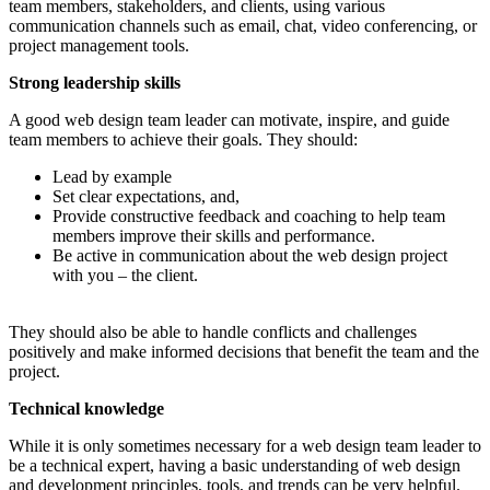
team members, stakeholders, and clients, using various
communication channels such as email, chat, video conferencing, or
project management tools.
Strong leadership skills
A good web design team leader can motivate, inspire, and guide
team members to achieve their goals. They should:
Lead by example
Set clear expectations, and,
Provide constructive feedback and coaching to help team
members improve their skills and performance.
Be active in communication about the web design project
with you – the client.
They should also be able to handle conflicts and challenges
positively and make informed decisions that benefit the team and the
project.
Technical knowledge
While it is only sometimes necessary for a web design team leader to
be a technical expert, having a basic understanding of web design
and development principles, tools, and trends can be very helpful.