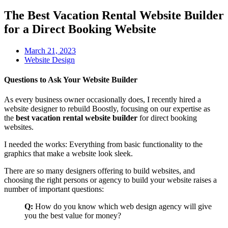
The Best Vacation Rental Website Builder
for a Direct Booking Website
March 21, 2023
Website Design
Questions to Ask Your Website Builder
As every business owner occasionally does, I recently hired a
website designer to rebuild Boostly, focusing on our expertise as
the
best
vacation rental website builder
for direct booking
websites.
I needed the works: Everything from basic functionality to the
graphics that make a website look sleek.
There are so many designers offering to build websites, and
choosing the right persons or agency to build your website raises a
number of important questions:
Q:
How do you know which web design agency will give
you the best value for money?