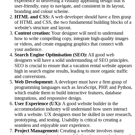
experience in delivering a visually appealing design that is
user-friendly, easy to navigate, and consistent in its layout,
branding and colour scheme.
HTML and CSS:
A web developer should have a firm grasp
of HTML and CSS, the two fundamental building blocks of a
website's structure and layout.
Content creation:
Your designer will need to understand
how to write compelling copy, integrate high-quality images
or videos, and create engaging graphics that connect with
your audience.
Search Engine Optimisation (SEO):
All good web
designers will have a solid understanding of SEO principles.
SEO is crucial to ensure that a vacation rental website appears
high in search engine results, leading to more organic traffic
and conversions.
Web Development:
A developer must have a firm grasp of
programming languages such as JavaScript, PHP, and Python,
which enable them to build interactive features, database
integrations, and responsive design.
User Experience (UX):
A good website builder in the
accommodation industry will understand how users interact
with a website. UX designers must be skilled in user research,
prototyping, and testing. Usability is critical to creating a
seamless and enjoyable user experience.
Project Management:
Creating a website involves many