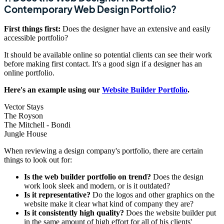
Contemporary Web Design Portfolio?
First things first:
Does the designer have an extensive and easily
accessible portfolio?
It should be available online so potential clients can see their work
before making first contact. It's a good sign if a designer has an
online portfolio.
Here's an example using our
Website Builder Portfolio
.
Vector Stays
The Royson
The Mitchell - Bondi
Jungle House
When reviewing a design company's portfolio, there are certain
things to look out for:
Is the web builder portfolio on trend?
Does the design
work look sleek and modern, or is it outdated?
Is it representative?
Do the logos and other graphics on the
website make it clear what kind of company they are?
Is it consistently high quality?
Does the website builder put
in the same amount of high effort for all of his clients'