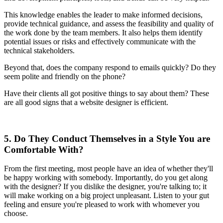
This knowledge enables the leader to make informed decisions,
provide technical guidance, and assess the feasibility and quality of
the work done by the team members. It also helps them identify
potential issues or risks and effectively communicate with the
technical stakeholders.
Beyond that, does the company respond to emails quickly? Do they
seem polite and friendly on the phone?
Have their clients all got positive things to say about them? These
are all good signs that a website designer is efficient.
5. Do They Conduct Themselves in a Style You are
Comfortable With?
From the first meeting, most people have an idea of whether they'll
be happy working with somebody. Importantly, do you get along
with the designer? If you dislike the designer, you're talking to; it
will make working on a big project unpleasant. Listen to your gut
feeling and ensure you're pleased to work with whomever you
choose.