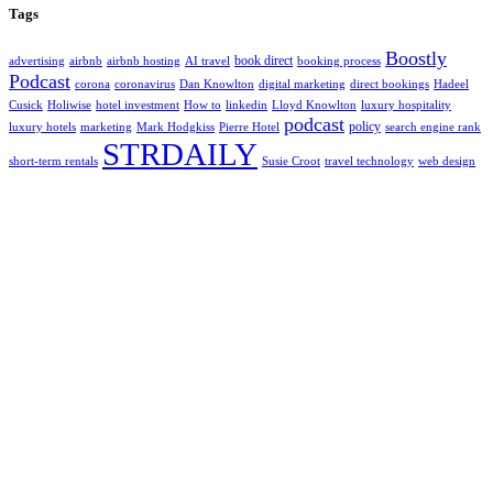
Tags
Boostly
book direct
advertising
airbnb
airbnb hosting
AI travel
booking process
Podcast
corona
coronavirus
Dan Knowlton
digital marketing
direct bookings
Hadeel
Cusick
Holiwise
hotel investment
How to
linkedin
Lloyd Knowlton
luxury hospitality
podcast
policy
luxury hotels
marketing
Mark Hodgkiss
Pierre Hotel
search engine rank
STRDAILY
short-term rentals
Susie Croot
travel technology
web design