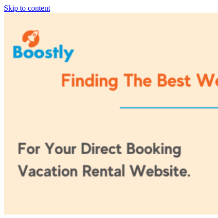
Skip to content