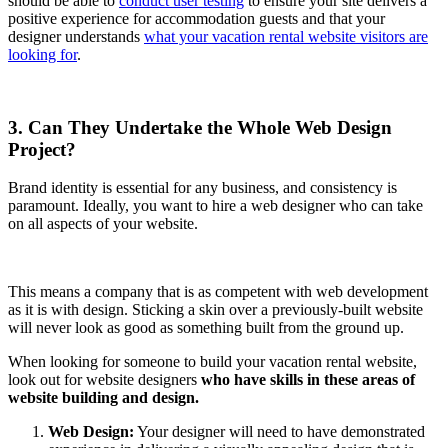
should be able to
conduct user testing
to ensure your site delivers a
positive experience for accommodation guests and that your
designer understands
what your vacation rental website visitors are
looking for
.
3. Can They Undertake the Whole Web Design
Project?
Brand identity is essential for any business, and consistency is
paramount. Ideally, you want to hire a web designer who can take
on all aspects of your website.
This means a company that is as competent with web development
as it is with design. Sticking a skin over a previously-built website
will never look as good as something built from the ground up.
When looking for someone to build your vacation rental website,
look out for website designers
who have skills in these areas of
website building and design.
Web Design:
Your designer will need to have demonstrated