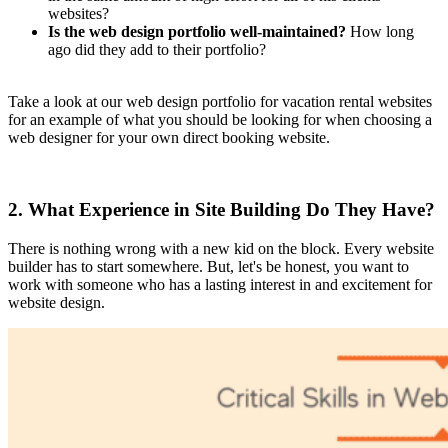
websites?
Is the web design portfolio well-maintained?
How long
ago did they add to their portfolio?
Take a look at our web design portfolio for vacation rental websites
for an example of what you should be looking for when choosing a
web designer for your own direct booking website.
2. What Experience in Site Building Do They Have?
There is nothing wrong with a new kid on the block. Every website
builder has to start somewhere. But, let's be honest, you want to
work with someone who has a lasting interest in and excitement for
website design.