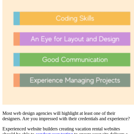
Most web design agencies will highlight at least one of their
designers. Are you impressed with their credentials and experience?
Experienced website builders creating vacation rental websites