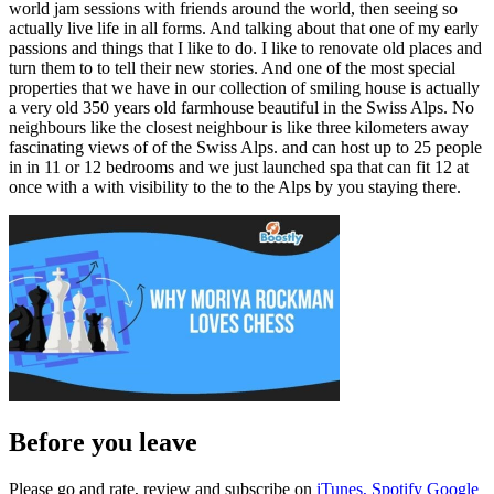
world jam sessions with friends around the world, then seeing so
actually live life in all forms. And talking about that one of my early
passions and things that I like to do. I like to renovate old places and
turn them to to tell their new stories. And one of the most special
properties that we have in our collection of smiling house is actually
a very old 350 years old farmhouse beautiful in the Swiss Alps. No
neighbours like the closest neighbour is like three kilometers away
fascinating views of of the Swiss Alps. and can host up to 25 people
in in 11 or 12 bedrooms and we just launched spa that can fit 12 at
once with a with visibility to the to the Alps by you staying there.
Before you leave
Please go and rate, review and subscribe on
iTunes,
Spotify
Google