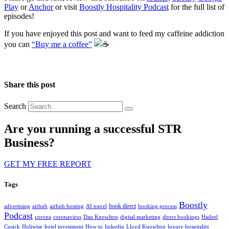
Play
or
Anchor
or visit
Boostly Hospitality Podcast
for the full list of
episodes!
If you have enjoyed this post and want to feed my caffeine addiction
you can
“Buy me a coffee”
️
Share this post
Search
Are you running a successful STR
Business?
GET MY FREE REPORT
Tags
Boostly
book direct
advertising
airbnb
airbnb hosting
AI travel
booking process
Podcast
corona
coronavirus
Dan Knowlton
digital marketing
direct bookings
Hadeel
Cusick
Holiwise
hotel investment
How to
linkedin
Lloyd Knowlton
luxury hospitality