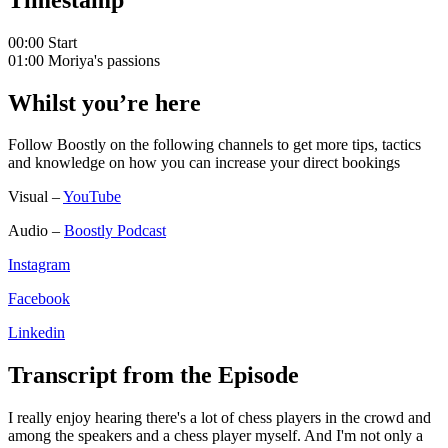
00:00 Start
01:00 Moriya's passions
Whilst you’re here
Follow Boostly on the following channels to get more tips, tactics
and knowledge on how you can increase your direct bookings
Visual –
YouTube
Audio –
Boostly Podcast
Instagram
Facebook
Linkedin
Transcript from the Episode
I really enjoy hearing there's a lot of chess players in the crowd and
among the speakers and a chess player myself. And I'm not only a