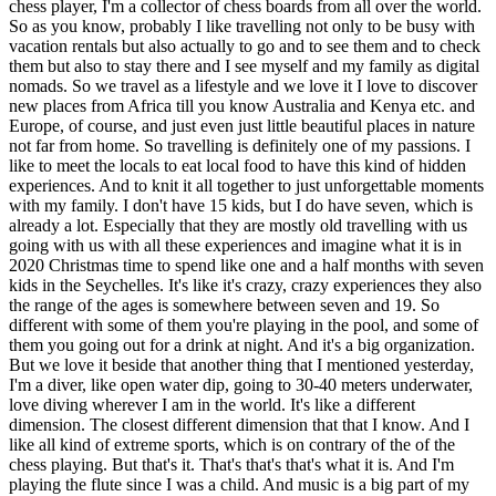
chess player, I'm a collector of chess boards from all over the world.
So as you know, probably I like travelling not only to be busy with
vacation rentals but also actually to go and to see them and to check
them but also to stay there and I see myself and my family as digital
nomads. So we travel as a lifestyle and we love it I love to discover
new places from Africa till you know Australia and Kenya etc. and
Europe, of course, and just even just little beautiful places in nature
not far from home. So travelling is definitely one of my passions. I
like to meet the locals to eat local food to have this kind of hidden
experiences. And to knit it all together to just unforgettable moments
with my family. I don't have 15 kids, but I do have seven, which is
already a lot. Especially that they are mostly old travelling with us
going with us with all these experiences and imagine what it is in
2020 Christmas time to spend like one and a half months with seven
kids in the Seychelles. It's like it's crazy, crazy experiences they also
the range of the ages is somewhere between seven and 19. So
different with some of them you're playing in the pool, and some of
them you going out for a drink at night. And it's a big organization.
But we love it beside that another thing that I mentioned yesterday,
I'm a diver, like open water dip, going to 30-40 meters underwater,
love diving wherever I am in the world. It's like a different
dimension. The closest different dimension that that I know. And I
like all kind of extreme sports, which is on contrary of the of the
chess playing. But that's it. That's that's that's what it is. And I'm
playing the flute since I was a child. And music is a big part of my