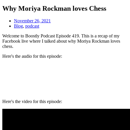
Why Moriya Rockman loves Chess
November 26, 2021
Blog
,
podcast
Welcome to Boostly Podcast Episode 419. This is a recap of my
Facebook live where I talked about w
hy Moriya Rockman loves
chess.
Here's the audio for this episode:
Here's the video for this episode: