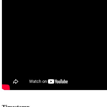
Timestamp