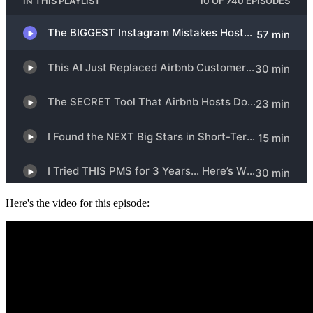
Here's the video for this episode: