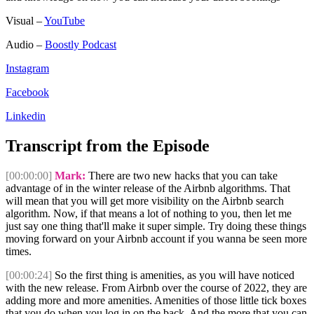
Visual –
YouTube
Audio –
Boostly Podcast
Instagram
Facebook
Linkedin
Transcript from the Episode
[00:00:00]
Mark:
There are two new hacks that you can take
advantage of in the winter release of the Airbnb algorithms. That
will mean that you will get more visibility on the Airbnb search
algorithm. Now, if that means a lot of nothing to you, then let me
just say one thing that'll make it super simple. Try doing these things
moving forward on your Airbnb account if you wanna be seen more
times.
[00:00:24]
So the first thing is amenities, as you will have noticed
with the new release. From Airbnb over the course of 2022, they are
adding more and more amenities. Amenities of those little tick boxes
that you do when you log in on the back. And the more that you can