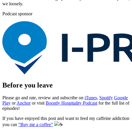
we loosely.
Podcast sponsor
Before you leave
Please go and rate, review and subscribe on
iTunes,
Spotify
Google
Play
or
Anchor
or visit
Boostly Hospitality Podcast
for the full list of
episodes!
If you have enjoyed this post and want to feed my caffeine addiction
you can
“Buy me a coffee”
️