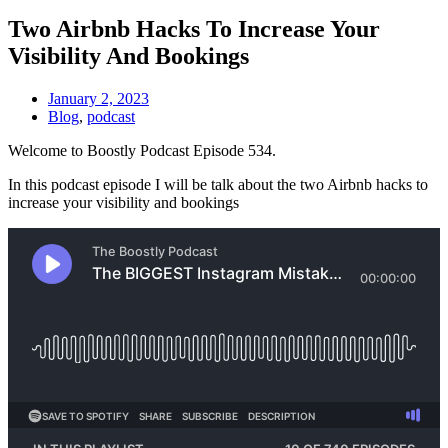
Two Airbnb Hacks To Increase Your
Visibility And Bookings
January 2, 2023
Blog
,
podcast
Welcome to Boostly Podcast Episode 534.
In this podcast episode I will be talk about the two Airbnb hacks to
increase your visibility and bookings