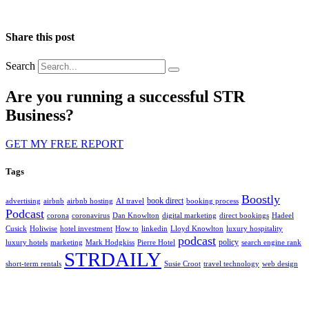
Share this post
Search
Are you running a successful STR
Business?
GET MY FREE REPORT
Tags
Boostly
book direct
advertising
airbnb
airbnb hosting
AI travel
booking process
Podcast
corona
coronavirus
Dan Knowlton
digital marketing
direct bookings
Hadeel
Cusick
Holiwise
hotel investment
How to
linkedin
Lloyd Knowlton
luxury hospitality
podcast
policy
luxury hotels
marketing
Mark Hodgkiss
Pierre Hotel
search engine rank
STRDAILY
short-term rentals
Susie Croot
travel technology
web design