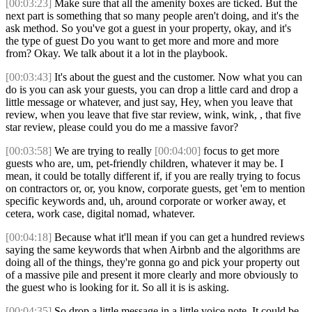
[00:03:23]
Make sure that all the amenity boxes are ticked. But the
next part is something that so many people aren't doing, and it's the
ask method. So you've got a guest in your property, okay, and it's
the type of guest Do you want to get more and more and more
from? Okay. We talk about it a lot in the playbook.
[00:03:43]
It's about the guest and the customer. Now what you can
do is you can ask your guests, you can drop a little card and drop a
little message or whatever, and just say, Hey, when you leave that
review, when you leave that five star review, wink, wink, , that five
star review, please could you do me a massive favor?
[00:03:58]
We are trying to really
[00:04:00]
focus to get more
guests who are, um, pet-friendly children, whatever it may be. I
mean, it could be totally different if, if you are really trying to focus
on contractors or, or, you know, corporate guests, get 'em to mention
specific keywords and, uh, around corporate or worker away, et
cetera, work case, digital nomad, whatever.
[00:04:18]
Because what it'll mean if you can get a hundred reviews
saying the same keywords that when Airbnb and the algorithms are
doing all of the things, they're gonna go and pick your property out
of a massive pile and present it more clearly and more obviously to
the guest who is looking for it. So all it is is asking.
[00:04:35]
So drop a little message in a little voice note. It could be