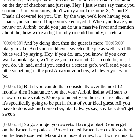
on the day of checkout and just say, Hey, I just wanna say thank you
so much. Um, you know, don't worry about cleaning X, Y, and Z.
That's all covered for you. Um, by the way, we'd love having you.
Thank you so much. I hope you've enjoyed it. When you leave your
review on Airbnb, could you just do us a massive favor and mention
about the, how we're a dog friendly or child friendly, et cetera.
[00:04:58]
And by doing that, then the guest is more
[00:05:00]
likely to take. And you could even sweeten the pie as well as a little
bit as well by saying, Hey, if you do, um, you know, if you ever
want a book again, we'll give you a discount. Or it could be, uh, if
you do, uh, and, and if you send us a screen grab, we'll send you a
little something in the post Amazon vouchers, whatever you wanna
be.
[00:05:16]
But if you can do that consistently over the next 12
months, then I guarantee you that your Airbnb listing will start to
show up more visibly. More prominently on the search results and
it's specifically going to be put in front of your ideal guest. All you
have to do is ask and remember, like I always say, shy kids don't get
sweets.
[00:05:34]
So go and get you sweets. Having a blast. Gonna get it
on the Bruce Lee podcast. Bruce Lee led Bruce Lee cuz it's so hard
on the teas loose leaf. Making up those rhymes. Don't write it just to,