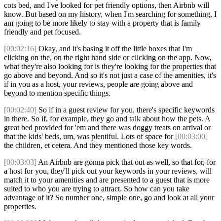
cots bed, and I've looked for pet friendly options, then Airbnb will
know. But based on my history, when I'm searching for something, I
am going to be more likely to stay with a property that is family
friendly and pet focused.
[00:02:16]
Okay, and it's basing it off the little boxes that I'm
clicking on the, on the right hand side or clicking on the app. Now,
what they're also looking for is they're looking for the properties that
go above and beyond. And so it's not just a case of the amenities, it's
if in you as a host, your reviews, people are going above and
beyond to mention specific things.
[00:02:40]
So if in a guest review for you, there's specific keywords
in there. So if, for example, they go and talk about how the pets. A
great bed provided for 'em and there was doggy treats on arrival or
that the kids' beds, um, was plentiful. Lots of space for
[00:03:00]
the children, et cetera. And they mentioned those key words.
[00:03:03]
An Airbnb are gonna pick that out as well, so that for, for
a host for you, they'll pick out your keywords in your reviews, will
match it to your amenities and are presented to a guest that is more
suited to who you are trying to attract. So how can you take
advantage of it? So number one, simple one, go and look at all your
properties.