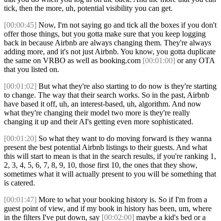
tick, then the more, uh, potential visibility you can get.
[00:00:45]
Now, I'm not saying go and tick all the boxes if you don't
offer those things, but you gotta make sure that you keep logging
back in because Airbnb are always changing them. They're always
adding more, and it's not just Airbnb. You know, you gotta duplicate
the same on VRBO as well as booking.com
[00:01:00]
or any OTA
that you listed on.
[00:01:02]
But what they're also starting to do now is they're starting
to change. The way that their search works. So in the past, Airbnb
have based it off, uh, an interest-based, uh, algorithm. And now
what they're changing their model two more is they're really
changing it up and their AI's getting even more sophisticated.
[00:01:20]
So what they want to do moving forward is they wanna
present the best potential Airbnb listings to their guests. And what
this will start to mean is that in the search results, if you're ranking 1,
2, 3, 4, 5, 6, 7, 8, 9, 10, those first 10, the ones that they show,
sometimes what it will actually present to you will be something that
is catered.
[00:01:47]
More to what your booking history is. So if I'm from a
guest point of view, and if my book in history has been, um, where
in the filters I've put down, say
[00:02:00]
maybe a kid's bed or a