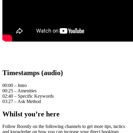
Timestamps (audio)
00:00 – Intro
00:25 – Amenities
02:40 – Specific Keywords
03:27 – Ask Method
Whilst you’re here
Follow Boostly on the following channels to get more tips, tactics
and knowledge on how you can increase your direct bookings