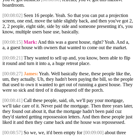
boardroom.
[00:08:02]
Seen 16 people. Yeah. So that you can put a projection
screen, one end, move the table slightly back, and then you've got 2,
2, 2 people, eight side, side by side and someone presenting it's, you
know, multiple users base use, basically.
[00:08:15]
Mark:
And this was a guest house, right? Yeah. And a,
a, a guest house with owners that wanted to come out the market.
[00:08:21]
They wanted to sell up and, you know, been able to flip
it round and turn it into a, a huge retreat place.
[00:08:27]
James:
Yeah. Well basically these, these people like the,
um, they actually. Uh, they hadn't been paying the bill, so the people
that used to own it wanted to get out of running a guest house. They
were so sick and tired of it disappeared off the porch.
[00:08:41]
Call these people, said, oh, we'll pay your mortgage,
we'll take care of it. Never paid the mortgage. Then three years later,
they found out about it, that the mortgage hadn't been paid cuz
they'd started getting repossession letters. And then these people just
liked it and then they came back and the house was repossessed.
[00:08:57]
So we, we, it'd been empty for
[00:09:00]
about three