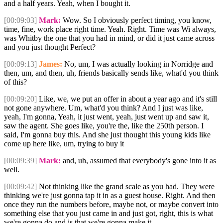
and a half years. Yeah, when I bought it.
[00:09:03]
Mark:
Wow. So I obviously perfect timing, you know,
time, fine, work place right time. Yeah. Right. Time was Wi always,
was Whitby the one that you had in mind, or did it just came across
and you just thought Perfect?
[00:09:13]
James:
No, um, I was actually looking in Norridge and
then, um, and then, uh, friends basically sends like, what'd you think
of this?
[00:09:20]
Like, we, we put an offer in about a year ago and it's still
not gone anywhere. Um, what'd you think? And I just was like,
yeah, I'm gonna, Yeah, it just went, yeah, just went up and saw it,
saw the agent. She goes like, you're the, like the 250th person. I
said, I'm gonna buy this. And she just thought this young kids like
come up here like, um, trying to buy it
[00:09:39]
Mark:
and, uh, assumed that everybody's gone into it as
well.
[00:09:42]
Not thinking like the grand scale as you had. They were
thinking we're just gonna tap it in as a guest house. Right. And then
once they run the numbers before, maybe not, or maybe convert into
something else that you just came in and just got, right, this is what
we're gonna do and is that we're gonna make it.