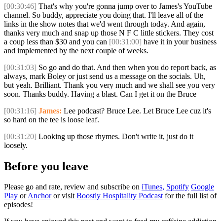
[00:30:46]
That's why you're gonna jump over to James's YouTube
channel. So buddy, appreciate you doing that. I'll leave all of the
links in the show notes that we'd went through today. And again,
thanks very much and snap up those N F C little stickers. They cost
a coup less than $30 and you can
[00:31:00]
have it in your business
and implemented by the next couple of weeks.
[00:31:03]
So go and do that. And then when you do report back, as
always, mark Boley or just send us a message on the socials. Uh,
but yeah. Brilliant. Thank you very much and we shall see you very
soon. Thanks buddy. Having a blast. Can I get it on the Bruce
[00:31:16]
James:
Lee podcast? Bruce Lee. Let Bruce Lee cuz it's
so hard on the tee is loose leaf.
[00:31:20]
Looking up those rhymes. Don't write it, just do it
loosely.
Before you leave
Please go and rate, review and subscribe on
iTunes,
Spotify
Google
Play
or
Anchor
or visit
Boostly Hospitality Podcast
for the full list of
episodes!