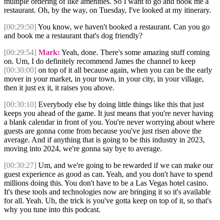
multiple ordering of like amenities. So I want to go and book me a
restaurant. Oh, by the way, on Tuesday, I've looked at my itinerary.
[00:29:50]
You know, we haven't booked a restaurant. Can you go
and book me a restaurant that's dog friendly?
[00:29:54]
Mark:
Yeah, done. There's some amazing stuff coming
on. Um, I do definitely recommend James the channel to keep
[00:30:00]
on top of it all because again, when you can be the early
mover in your market, in your town, in your city, in your village,
then it just ex it, it raises you above.
[00:30:10]
Everybody else by doing little things like this that just
keeps you ahead of the game. It just means that you're never having
a blank calendar in front of you. You're never worrying about where
guests are gonna come from because you've just risen above the
average. And if anything that is going to be this industry in 2023,
moving into 2024, we're gonna say bye to average.
[00:30:27]
Um, and we're going to be rewarded if we can make our
guest experience as good as can. Yeah, and you don't have to spend
millions doing this. You don't have to be a Las Vegas hotel casino.
It's these tools and technologies now are bringing it so it's available
for all. Yeah. Uh, the trick is you've gotta keep on top of it, so that's
why you tune into this podcast.