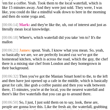
'em for a coffee. Yeah. Took them to the local waterfall, which is
like 15 minutes away. And they were just sold. They were, I was
like, you could do like a mindful walk down to here in the morning
and then do some yoga and,
[00:06:14]
Mark:
and they're like the, uh, out of interest and just as
literally mean local knowledge.
[00:06:18]
Where's, which waterfall did you take 'em to? It's the
mallon
[00:06:21]
James:
spout. Yeah, I know what you mean. So, yeah,
so basically we are, we are perfectly located cuz we've got the
homestead kitchen, which is across the road, which the guy, the chef
there is a mixing star chef from London and they homegrown in
their background.
[00:06:32]
Then you've got the Manian Smart hotel to the, to the left
and then have just opened up a cafe in the middle, which is basically
great for cafe, like grab a coffee panini and then you walk between
there, 15 minutes, you're at the local, you the nearest waterfall and
there's like five waterfalls that you can go to around there.
[00:06:50]
So, I just, I just sold them on to say, look, these are,
people are gonna love this. Like the fresh air, the waterfall, grabbing