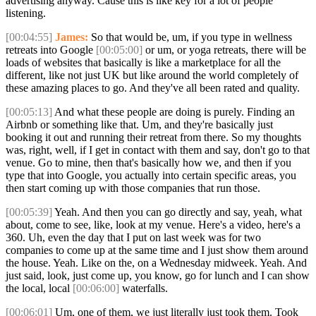
advertising anyway. Cause this is like key for a lot of people
listening.
[00:04:55]
James:
So that would be, um, if you type in wellness
retreats into Google
[00:05:00]
or um, or yoga retreats, there will be
loads of websites that basically is like a marketplace for all the
different, like not just UK but like around the world completely of
these amazing places to go. And they've all been rated and quality.
[00:05:13]
And what these people are doing is purely. Finding an
Airbnb or something like that. Um, and they're basically just
booking it out and running their retreat from there. So my thoughts
was, right, well, if I get in contact with them and say, don't go to that
venue. Go to mine, then that's basically how we, and then if you
type that into Google, you actually into certain specific areas, you
then start coming up with those companies that run those.
[00:05:39]
Yeah. And then you can go directly and say, yeah, what
about, come to see, like, look at my venue. Here's a video, here's a
360. Uh, even the day that I put on last week was for two
companies to come up at the same time and I just show them around
the house. Yeah. Like on the, on a Wednesday midweek. Yeah. And
just said, look, just come up, you know, go for lunch and I can show
the local, local
[00:06:00]
waterfalls.
[00:06:01]
Um, one of them, we just literally just took them. Took