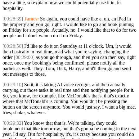
have a little, so explain how we could potentially use it in, in
hospitality.
[00:28:39]
James:
So again, you could have like a, uh, an iPad in
the property and you go, right. I would like to go and book punting
on Friday for six people. Actually, no, I would like that to do for two
people and I don't wanna do it on Friday.
[00:28:50]
I'd like to do it on Saturday at 11 o'clock. Um, it would
then basically in real time, read what you're saying, changing the
order
[00:29:00]
as you go through, and then you can then say, right
once, once my booking's being confirmed, please notify all the
parties as well. They. Tom, Dick, Harry, and it'll then go and send
out messages to those.
[00:29:10]
So it, it is taking AI voice recogni. and then actually
carrying out those tasks in real time and then notifying people for it.
So, you know, for example, like McDonald's that's, that's exactly
where that McDonald's is coming. You wouldn't be pressing the
button on the screen anymore. You would just say, I want a big mac,
fries, shake, whatever.
[00:29:32]
You know that that is. We're talking, they could
implement that like tomorrow, but that's gonna be coming in the next
year, I'd say. But for hospitality, it's, it's crazy because you could do