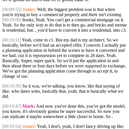
[00:09:55]
James:
Well, the biggest problem was is that when
you're trying to buy a commercial property and there isn't existing
[00:10:00]
books, Yeah. You can't get a commercial mortgage on it.
Yeah. So the only way to do that is to then go, and bricks and mortar
is residential, but. , you'd have to convert it into a residential, into c3.
[00:10:11]
Yeah, come to c1. But my dad is my architect. So we
basically, before we'd had an accepted offer, I convert, I actually put
a planning application in behind the scenes to have it converted and
we had, cuz it is repossession yet to complete in 28 days. Yeah.
Basically. Super, super quick. So we'd put the application in and
then about three or four days before we were supposed to exchange,
We've got the planning application come through to accept it, to
change of use.
[00:10:38]
So it was, we're talking, you know, like that saying of
like, who dares wins, basically that, yeah, that is basically what we
did.
[00:10:47]
Mark:
And now you've done this, you've got the model,
you know, it's obviously gonna be super successful. So now you
can replicate it maybe somewhere a little closer to home. So .
[00:10:54]
James:
Yeah, I don't, yeah, I don't fancy driving up like