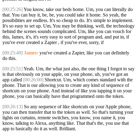
[00:25:26]
You know, take our beds home. Um, you can literally do
that. You can buy it, be, be, you could take it home. So yeah, the
possibilities are endless. It's so cheap to do. It's simple to implement.
It's so easy to set up. Um, You may be thinking, well, the technology
behind the scenes sounds complicated. Um, like you can vouch for
this, James, it's, it's very easy to sort of program and, and put in, if
you've ever created a Zapier , if you've ever, sorry, if
[00:25:49]
James:
you've created a Zapier, like you can definitely
do this.
[00:25:51]
Yeah. Um, the what just also, the one thing I forgot to say
is that obviously on your apple, on your phone, uh, you've got an
app called
[00:26:00]
Shortcut. Um, which comes standard with the
phone. That is our allowing you to create any kind of sequence of
shortcuts on your phone. And instead of like you tapping it on your
phone, you can basically have that programmed onto the token.
[00:26:13]
So any sequence of like shortcuts on your Apple phone,
you can then transfer that to the token as well. So that's turning your
lights on curtains, remote switches, you know, you name it, you
know, talking to Alexa, anything like. That that's the, you use that
app to basically do it as well. Brilliant.