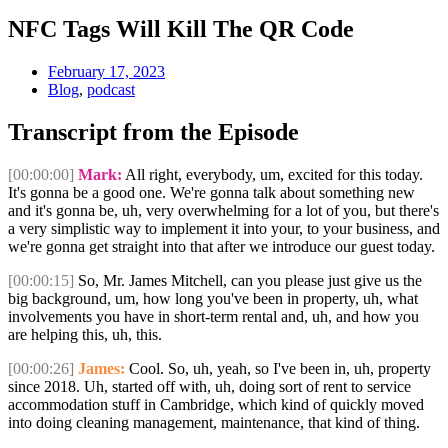
NFC Tags Will Kill The QR Code
February 17, 2023
Blog
,
podcast
Transcript from the Episode
[00:00:00]
Mark:
All right, everybody, um, excited for this today.
It's gonna be a good one. We're gonna talk about something new
and it's gonna be, uh, very overwhelming for a lot of you, but there's
a very simplistic way to implement it into your, to your business, and
we're gonna get straight into that after we introduce our guest today.
[00:00:15]
So, Mr. James Mitchell, can you please just give us the
big background, um, how long you've been in property, uh, what
involvements you have in short-term rental and, uh, and how you
are helping this, uh, this.
[00:00:26]
James:
Cool. So, uh, yeah, so I've been in, uh, property
since 2018. Uh, started off with, uh, doing sort of rent to service
accommodation stuff in Cambridge, which kind of quickly moved
into doing cleaning management, maintenance, that kind of thing.