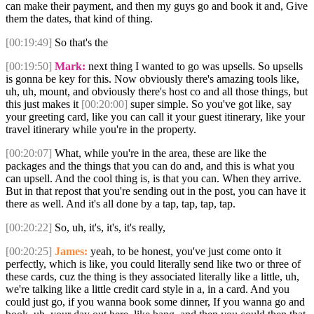
can make their payment, and then my guys go and book it and, Give
them the dates, that kind of thing.
[00:19:49]
So that's the
[00:19:50]
Mark:
next thing I wanted to go was upsells. So upsells
is gonna be key for this. Now obviously there's amazing tools like,
uh, uh, mount, and obviously there's host co and all those things, but
this just makes it
[00:20:00]
super simple. So you've got like, say
your greeting card, like you can call it your guest itinerary, like your
travel itinerary while you're in the property.
[00:20:07]
What, while you're in the area, these are like the
packages and the things that you can do and, and this is what you
can upsell. And the cool thing is, is that you can. When they arrive.
But in that repost that you're sending out in the post, you can have it
there as well. And it's all done by a tap, tap, tap, tap.
[00:20:22]
So, uh, it's, it's, it's really,
[00:20:25]
James:
yeah, to be honest, you've just come onto it
perfectly, which is like, you could literally send like two or three of
these cards, cuz the thing is they associated literally like a little, uh,
we're talking like a little credit card style in a, in a card. And you
could just go, if you wanna book some dinner, If you wanna go and