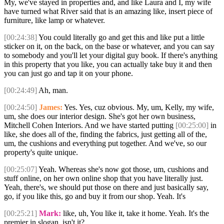
My, we've stayed in properties and, and like Laura and I, my wife
have turned what River said that is an amazing like, insert piece of
furniture, like lamp or whatever.
[00:24:38]
You could literally go and get this and like put a little
sticker on it, on the back, on the base or whatever, and you can say
to somebody and you'll let your digital guy book. If there's anything
in this property that you like, you can actually take buy it and then
you can just go and tap it on your phone.
[00:24:49]
Ah, man.
[00:24:50]
James:
Yes. Yes, cuz obvious. My, um, Kelly, my wife,
um, she does our interior design. She's got her own business,
Mitchell Cohen Interiors. And we have started putting
[00:25:00]
in
like, she does all of the, finding the fabrics, just getting all of the,
um, the cushions and everything put together. And we've, so our
property's quite unique.
[00:25:07]
Yeah. Whereas she's now got those, um, cushions and
stuff online, on her own online shop that you have literally just.
Yeah, there's, we should put those on there and just basically say,
go, if you like this, go and buy it from our shop. Yeah. It's
[00:25:21]
Mark:
like, uh, You like it, take it home. Yeah. It's the
premier in slogan, isn't it?