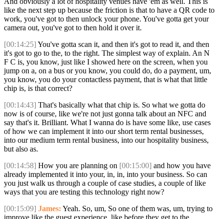
And obviously a lot of hospitality venues have 'em as well. This is
like the next step up because the friction is that to have a QR code to
work, you've got to then unlock your phone. You've gotta get your
camera out, you've got to then hold it over it.
[00:14:25]
You've gotta scan it, and then it's got to read it, and then
it's got to go to the, to the right. The simplest way of explain. An N
F C is, you know, just like I showed here on the screen, when you
jump on a, on a bus or you know, you could do, do a payment, um,
you know, you do your contactless payment, that is what that little
chip is, is that correct?
[00:14:43]
That's basically what that chip is. So what we gotta do
now is of course, like we're not just gonna talk about an NFC and
say that's it. Brilliant. What I wanna do is have some like, use cases
of how we can implement it into our short term rental businesses,
into our medium term rental business, into our hospitality business,
but also as.
[00:14:58]
How you are planning on
[00:15:00]
and how you have
already implemented it into your, in, in, into your business. So can
you just walk us through a couple of case studies, a couple of like
ways that you are testing this technology right now?
[00:15:09]
James:
Yeah. So, um, So one of them was, um, trying to
improve like the guest experience, like before they get to the