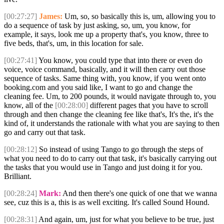
[00:27:27]
James:
Um, so, so basically this is, um, allowing you to
do a sequence of task by just asking, so, um, you know, for
example, it says, look me up a property that's, you know, three to
five beds, that's, um, in this location for sale.
[00:27:41]
You know, you could type that into there or even do
voice, voice command, basically, and it will then carry out those
sequence of tasks. Same thing with, you know, if you went onto
booking.com and you said like, I want to go and change the
cleaning fee. Um, to 200 pounds, it would navigate through to, you
know, all of the
[00:28:00]
different pages that you have to scroll
through and then change the cleaning fee like that's, It's the, it's the
kind of, it understands the rationale with what you are saying to then
go and carry out that task.
[00:28:12]
So instead of using Tango to go through the steps of
what you need to do to carry out that task, it's basically carrying out
the tasks that you would use in Tango and just doing it for you.
Brilliant.
[00:28:24]
Mark:
And then there's one quick of one that we wanna
see, cuz this is a, this is as well exciting. It's called Sound Hound.
[00:28:31]
And again, um, just for what you believe to be true, just