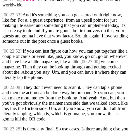
worldwide.
[00:22:33]
And it's something you can get started with right now,
like for. For a, a guest experience, from an upsell point for just
making life easier and something that you can implement today, it's,
it's so easy to do and if you are gonna be first movers on this, your
guests are gonna have that wow factor. So, uh, again, I love sending
someone out in the post once a guest books.
[00:22:52]
If you can just figure out how you can put together like a
couple of cards or even like, just, you know, go on, go on wherever
and have like a little magazine, like a little
[00:23:00]
welcome
magazine. Then they can be looking through and getting excited
about the. About you stay. Um, and you can have it where they can
literally tap the phone.
[00:23:08]
They don't even need to scan it. They can tap a phone
and then the action can be done way beforehand. So you can, you
can make more money from the booking. And yeah. And, but then
you've got obviously the maintenance side that we talked about, like
the, the, the friction side. Um, and you know, you can do it all from
literally tapping, which is, which is gonna be, you know, this is
gonna kill the QR code.
[00:23:28]
Is there any final. So use cases. Is there anything else you