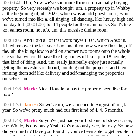
[00:00:41]
Um, Now we've sort more focused on actually buying
property. So very recently we bought, um, a property up in Whitby
at the beginning of, uh, 2022, which was an old guest house, which
we've turned into like a, all singing, all dancing, like luxury high end
holiday left
[00:01:00]
for 14 people for the main house. So it's like
got games room, hot tub, um, this massive dining room.
[00:01:06]
And I did all of that work myself. Uh, which Absolut.
Killed me over the last year. Um, and then now we are finishing off
the, uh, the bungalow to add on another two rooms onto the whole
site so that we could have like big parties of like up to 18 people,
that kind of thing. And, um, really just really enjoy just actually
getting the investors on board, building out the projects, and then
running them self like delivery and self-managing the properties
ourselves and.
[00:01:36]
Mark:
Nice. How long has the property been live for
now?
[00:01:39]
James:
So we've uh, we launched in August of, uh, last
year. So we've pretty much had our first kind of 4, 4, 5 months.
[00:01:48]
Mark:
So you've just had your first kind of slow season,
cuz Whitby is obviously Yeah. Go's obviously very touristy. So how
did you find it? Have you found it, you've been able to get people in