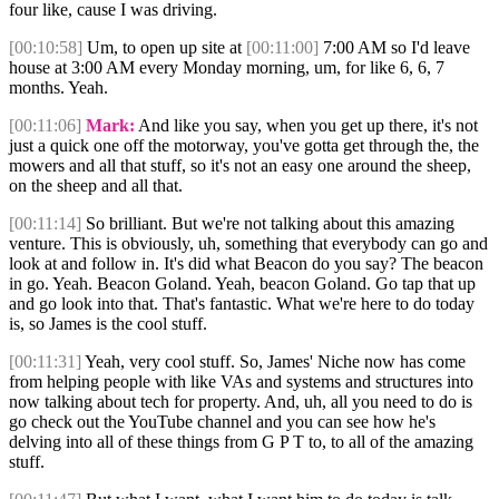
four like, cause I was driving.
[00:10:58]
Um, to open up site at
[00:11:00]
7:00 AM so I'd leave
house at 3:00 AM every Monday morning, um, for like 6, 6, 7
months. Yeah.
[00:11:06]
Mark:
And like you say, when you get up there, it's not
just a quick one off the motorway, you've gotta get through the, the
mowers and all that stuff, so it's not an easy one around the sheep,
on the sheep and all that.
[00:11:14]
So brilliant. But we're not talking about this amazing
venture. This is obviously, uh, something that everybody can go and
look at and follow in. It's did what Beacon do you say? The beacon
in go. Yeah. Beacon Goland. Yeah, beacon Goland. Go tap that up
and go look into that. That's fantastic. What we're here to do today
is, so James is the cool stuff.
[00:11:31]
Yeah, very cool stuff. So, James' Niche now has come
from helping people with like VAs and systems and structures into
now talking about tech for property. And, uh, all you need to do is
go check out the YouTube channel and you can see how he's
delving into all of these things from G P T to, to all of the amazing
stuff.