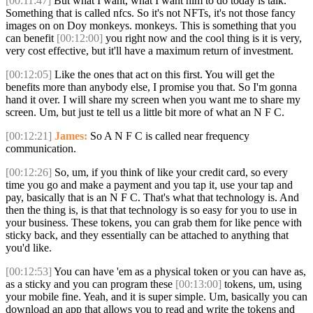
[00:11:47]
But what I want, what I want him to do today is talk.
Something that is called nfcs. So it's not NFTs, it's not those fancy
images on on Doy monkeys. monkeys. This is something that you
can benefit
[00:12:00]
you right now and the cool thing is it is very,
very cost effective, but it'll have a maximum return of investment.
[00:12:05]
Like the ones that act on this first. You will get the
benefits more than anybody else, I promise you that. So I'm gonna
hand it over. I will share my screen when you want me to share my
screen. Um, but just te tell us a little bit more of what an N F C.
[00:12:21]
James:
So A N F C is called near frequency
communication.
[00:12:26]
So, um, if you think of like your credit card, so every
time you go and make a payment and you tap it, use your tap and
pay, basically that is an N F C. That's what that technology is. And
then the thing is, is that that technology is so easy for you to use in
your business. These tokens, you can grab them for like pence with
sticky back, and they essentially can be attached to anything that
you'd like.
[00:12:53]
You can have 'em as a physical token or you can have as,
as a sticky and you can program these
[00:13:00]
tokens, um, using
your mobile fine. Yeah, and it is super simple. Um, basically you can
download an app that allows you to read and write the tokens and