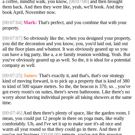
a coffee, mindful walk, you know,
[00:07:00]
and then brought
them back. And then they were like, yeah, we'll book. And they
book April, November now.
[00:07:04]
Mark:
That's perfect, and you combine that with your
property.
[00:07:07]
So obviously like the, when you designed your property,
you did the decoration and you know, you, you'd laid out, laid out
all the floor plans and whatnot. It was obviously geared up so you
can have a big party, like a, a re family reunion wedding. Yeah. But
you've obviously geared up as well. So the, it is ideal for a potential
company as well.
[00:07:25]
James:
That's exactly it, and that's, that's our strategy
kind of moving forward, is to pick up a property that is kind of 380
to kind of 500 square meters. So the, the beacon is 370, so. , you've
got every room's on suites, there's seven bathrooms. Like there's no
worry about having individual people all taking showers at the same
time.
[00:07:46]
And then there's plenty of space, like the garden room. I
mean, you could put 12 people in there on yoga mats, like really
comfortably. Uh, and I've set it up to make sure it's all nice and
warm all year round so that they could go in there. And then if
you've got business
[00:08:00]
retreats, you've got this massive