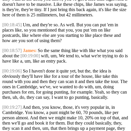
doesn't have to be massive. Like these chips, like James was saying,
is they're, they're tiny. If I just bring this back again, it's like the size
here of them is 25 millimeters, but 42 millimeters.
[00:18:45]
Um, and they're so. As well. But you can put 'em in
places like, so you mentioned that you, you put 'em on like
postcards, like where else are you starting to like place these and
how are you sort of using them?
[00:18:57]
James:
So the same thing like with like what you said
about the
[00:19:00]
wifi, um, We tend to, what we're trying to do is
have like a, um, like an entry pack.
[00:19:06]
So I haven't done it quite yet, but the, the idea is
obviously they'll have like for a tour of the house, like take this
round with you and then they can scan it and then take the tour. The
ones in Cambridge, we've, we wanted to do with, um, doing
purchases for em, for going punting, for example. Yeah, so they can
then, uh, do, they can say, I want to go punting, basically.
[00:19:27]
And then, you know, those, it's very popular in, in
Cambridge. You know, a punt might be 60, 70 pounds, like per
person almost. And then we might make 10, 20% on top of that, and
then we'll go and book it for them. But they could basically, they,
they scan it and then, um, that then brings up a payment page, they