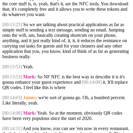
the core stuff is, is, yeah, that's it, are the NFC tools. You download
that, it's completely free and it allows you to write these tokens and
do whatever you want.
[00:13:25]
So we are talking about practical applications as far as
simple stuff is sending a text message, sending an email. Jumping
onto the wifi, um, basically creating shortcuts on your phone,
anything, and it just really kind of, it, it, it reduces the resistance on
carrying out tasks for guests and for your cleaners and any other
application that you, you know, kind of think of as far as generating
business really.
[00:13:53]
Yeah.
[00:13:53]
Mark:
So NF NFC is the best way to describe it is it's
gonna enhance your guest experience and
[00:14:00]
it. It'll replace
QR codes. I feel like this is where
[00:14:03]
James:
we're sort of gonna go. Oh, a hundred percent.
Like literally, yeah.
[00:14:06]
Mark:
Yeah. So at the moment, obviously QR codes
have been very populous since the start of 2020.
[00:14:11]
And you know, you can see 'em now in every restaurant.