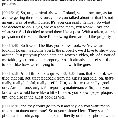
property.
[00:15:18]
So, um, particularly with Goland, you know, um, as far
as like getting there, obviously, like you talked about, is that it's not
an easy way of getting there. It's, you can easily get lost. So what
we decided to do is, yes, we can send them, you know, links and
whatever. So I decided to send them like a post. With a token, a pre-
programmed token in there for showing them around the property.
[00:15:40]
So it would be like, you know, look, we're, we are
looking to, um, welcome you to the property, we'd love to show you
around. Just put your phone here and watch a video, uh, of a tour of
me taking you around the property. So, , it already like set sets the
tone of like how we're trying to interact with the guest.
[00:15:58]
And I think that's quite,
[00:16:00]
um, that kind of, we
tried that out, got great feedback from the guests and said, oh, that's
really, really helpful, really useful. Um, so that was a really good
one. Another one, um, is for reporting maintenance. So, um, you
know, we would have like a little bit of a, you know, paper plaque,
um, and also in the guest book as well.
[00:16:20]
and they could go up to it and say, do you want me to
report a maintenance issue? Scan your phone Here. They scan the
phone and it brings up, uh, an email directly onto their phone, which