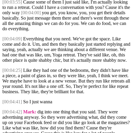
[00:03:55]
Cause some of them I just said like, I'm actually looking
to run a retreat. Could I have a conversation with you? Cause it's the
only way
[00:04:00]
you get, you know, you, you get their details
basically. So just message them there and there's went through these
all the amazing things we can do for you. We can do food, we can
do everything.
[00:04:09]
Everything that you need. We've got the space. Like
come and do it. Um, and then they basically just started replying and
saying, yeah, actually we are thinking about a different venue. We
had one that was like, um, Yoga retreat. They've said like, oh, this
other place is quite shabby chic, but it's actually more shabby now.
[00:04:25]
Like they had one of the bedrooms, they didn't have like
a piece, a paint of glass in, so they were like, yeah, I think we meet.
We maybe have to look at a new venue. But they run like retreats all
year round. It's not like a one off. So, They're perfect for like repeat
business. They like, they're brilliant for that.
[00:04:41]
So I just wanna
[00:04:42]
Mark:
dig into one thing that you said. They were
advertising anyway. So they were advertising what, did they come
up on your Facebook feed or did you like go look at the magazines?
Like what was like, how did you find them? Cause they're