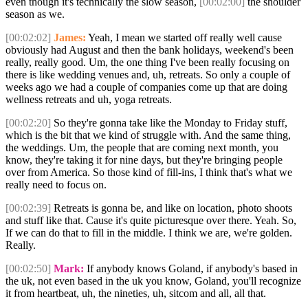
even though it's technically the slow season,
[00:02:00]
the shoulder
season as we.
[00:02:02]
James:
Yeah, I mean we started off really well cause
obviously had August and then the bank holidays, weekend's been
really, really good. Um, the one thing I've been really focusing on
there is like wedding venues and, uh, retreats. So only a couple of
weeks ago we had a couple of companies come up that are doing
wellness retreats and uh, yoga retreats.
[00:02:20]
So they're gonna take like the Monday to Friday stuff,
which is the bit that we kind of struggle with. And the same thing,
the weddings. Um, the people that are coming next month, you
know, they're taking it for nine days, but they're bringing people
over from America. So those kind of fill-ins, I think that's what we
really need to focus on.
[00:02:39]
Retreats is gonna be, and like on location, photo shoots
and stuff like that. Cause it's quite picturesque over there. Yeah. So,
If we can do that to fill in the middle. I think we are, we're golden.
Really.
[00:02:50]
Mark:
If anybody knows Goland, if anybody's based in
the uk, not even based in the uk you know, Goland, you'll recognize
it from heartbeat, uh, the nineties, uh, sitcom and all, all that.