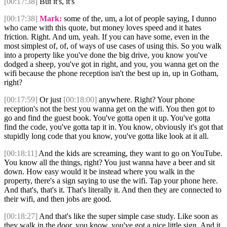
[00:17:38]
But it's, it's
[00:17:38]
Mark:
some of the, um, a lot of people saying, I dunno
who came with this quote, but money loves speed and it hates
friction. Right. And um, yeah. If you can have some, even in the
most simplest of, of, of ways of use cases of using this. So you walk
into a property like you've done the big drive, you know you've
dodged a sheep, you've got in right, and you, you wanna get on the
wifi because the phone reception isn't the best up in, up in Gotham,
right?
[00:17:59]
Or just
[00:18:00]
anywhere. Right? Your phone
reception's not the best you wanna get on the wifi. You then got to
go and find the guest book. You've gotta open it up. You've gotta
find the code, you've gotta tap it in. You know, obviously it's got that
stupidly long code that you know, you've gotta like look at it all.
[00:18:11]
And the kids are screaming, they want to go on YouTube.
You know all the things, right? You just wanna have a beer and sit
down. How easy would it be instead where you walk in the
property, there's a sign saying to use the wifi. Tap your phone here.
And that's, that's it. That's literally it. And then they are connected to
their wifi, and then jobs are good.
[00:18:27]
And that's like the super simple case study. Like soon as
they walk in the door, you know, you've got a nice little sign. And it