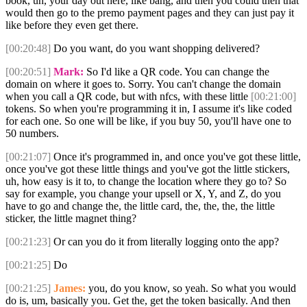
book, uh, your day out here, like bang, and then you could then that
would then go to the premo payment pages and they can just pay it
like before they even get there.
[00:20:48]
Do you want, do you want shopping delivered?
[00:20:51]
Mark:
So I'd like a QR code. You can change the
domain on where it goes to. Sorry. You can't change the domain
when you call a QR code, but with nfcs, with these little
[00:21:00]
tokens. So when you're programming it in, I assume it's like coded
for each one. So one will be like, if you buy 50, you'll have one to
50 numbers.
[00:21:07]
Once it's programmed in, and once you've got these little,
once you've got these little things and you've got the little stickers,
uh, how easy is it to, to change the location where they go to? So
say for example, you change your upsell or X, Y, and Z, do you
have to go and change the, the little card, the, the, the, the little
sticker, the little magnet thing?
[00:21:23]
Or can you do it from literally logging onto the app?
[00:21:25]
Do
[00:21:25]
James:
you, do you know, so yeah. So what you would
do is, um, basically you. Get the, get the token basically. And then