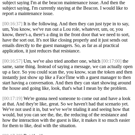
subject saying I'm at the beacon maintenance issue. And then the
subject saying, I'm currently staying at the Beacon. I would like to
report a maintenance issue.
[00:16:37]
It is the following. And then they can just type in to say,
um, You know, we've run out a Lou role, whatever, um, or, you
know, there's a, there's a ding in the front door that we need to sort,
have the sort out. It's not like closing properly and it just sends out
emails directly to the guest managers. So, as far as al practical
application, it just reduces that resistance.
[00:16:57]
Um, we've also tried another one, which
[00:17:00]
the
same, same thing. Instead of saying a message, we can actually open
up a face. So you could scan the, you know, scan the token and then
instantly just show up like a FaceTime with a guest manager to then
start having a conversation. And then they can start showing around
the house and going like, look, that's what I mean by the problem.
[00:17:19]
We're gonna need someone to come out and have a look
at that. And they're like, great. So we haven't had that scenario yet.
We've not used it in, but we've we're trialing it and seeing how that
would, but you can see the, the, the reducing of the resistance and
how the interaction with the guest is like, it makes it so much easier
for them to like, deal with the situation.