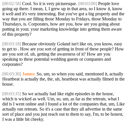
[00:02:58]
Cool. So it is very picturesque.
[00:03:00]
People love
going up there. I mean, I, I grew up in that area, so I know it, know
it well and it's very interesting. But you've got a big property and the
way that you are filling those Monday to Fridays, those Monday to
Thursdays, is. Corporates, how are you, how are you going about
putting in your, your marketing knowledge into getting them aware
of this property?
[00:03:18]
Because obviously Goland isn't like on, you know, easy
to get to . How are you sort of getting in front of these people? How
are you sort of, uh, getting the awareness of it? How are you
speaking to these potential wedding guests or companies and
corporates?
[00:03:30]
James:
So, um, so when you said, mentioned it, actually
Heartbeat is actually the, the, uh, heartbeat was actually filmed in the
house.
[00:03:35]
So we actually had like eight episodes in the house,
which is wicked as well. Um, so, um, as far as the retreats, what I
did is I went online and I found a lot of the companies that, um, Like
actually run retreats. So it's a case that they all advertise in the same
sort of place and you just reach out to them to say, I'm, to be honest,
I was a little bit cheeky.