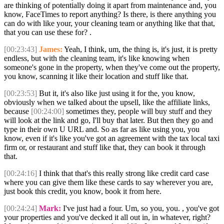
are thinking of potentially doing it apart from maintenance and, you
know, FaceTimes to report anything? Is there, is there anything you
can do with like your, your cleaning team or anything like that that,
that you can use these for? .
[00:23:43]
James:
Yeah, I think, um, the thing is, it's just, it is pretty
endless, but with the cleaning team, it's like knowing when
someone's gone in the property, when they've come out the property,
you know, scanning it like their location and stuff like that.
[00:23:53]
But it, it's also like just using it for the, you know,
obviously when we talked about the upsell, like the affiliate links,
because
[00:24:00]
sometimes they, people will buy stuff and they
will look at the link and go, I'll buy that later. But then they go and
type in their own U URL and. So as far as like using you, you
know, even if it's like you've got an agreement with the tax local taxi
firm or, or restaurant and stuff like that, they can book it through
that.
[00:24:16]
I think that that's this really strong like credit card case
where you can give them like these cards to say wherever you are,
just book this credit, you know, book it from here.
[00:24:24]
Mark:
I've just had a four. Um, so you, you. , you've got
your properties and you've decked it all out in, in whatever, right?