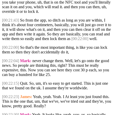
you take your phone, uh, that is on the NFC tool and you'll literally
scan it on and you, which will read it. and then you can then, uh,
override it or to lock it.
[00:21:43]
So from the app, so ditch as long as you are within, I
think it's about four centimeters, basically, you will just go over it to
it, it will show what's on it, and then you can then clear it off on the
app and then write it again. So they are basically, you can read and
write them so easily and then lock them as
[00:22:00]
well.
[00:22:00]
So that's the most important thing, is like you can lock
them so then they don't accidentally do it,
[00:22:04]
Mark:
never change them. Well, let's go onto the good
news. So people are thinking this, right? This must be really
expensive, this. Now you can see here they cost 30 p each, so you
can buy a hundred for like 25.
[00:22:15]
Quit. So, um, it's so easy to get started. This is just one
that we found on the uk. I assume they're worldwide.
[00:22:23]
James:
Yeah, yeah. Yeah. I At least you just found this.
This is the one that, um, that we've, we've tried out and they're, you
know, pretty good. Really?
[00:22:30]
Mark:
Yeah. It looks like, yeah, you, us, so basically