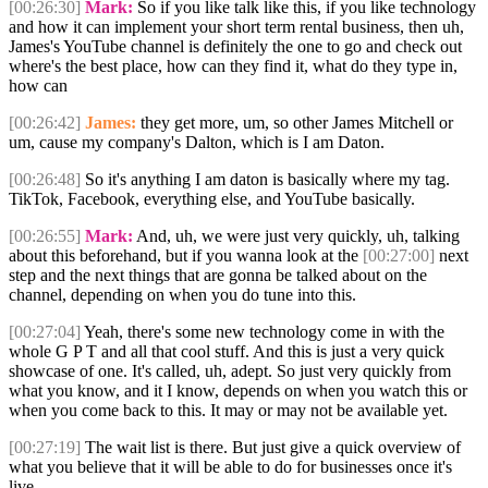
[00:26:30]
Mark:
So if you like talk like this, if you like technology
and how it can implement your short term rental business, then uh,
James's YouTube channel is definitely the one to go and check out
where's the best place, how can they find it, what do they type in,
how can
[00:26:42]
James:
they get more, um, so other James Mitchell or
um, cause my company's Dalton, which is I am Daton.
[00:26:48]
So it's anything I am daton is basically where my tag.
TikTok, Facebook, everything else, and YouTube basically.
[00:26:55]
Mark:
And, uh, we were just very quickly, uh, talking
about this beforehand, but if you wanna look at the
[00:27:00]
next
step and the next things that are gonna be talked about on the
channel, depending on when you do tune into this.
[00:27:04]
Yeah, there's some new technology come in with the
whole G P T and all that cool stuff. And this is just a very quick
showcase of one. It's called, uh, adept. So just very quickly from
what you know, and it I know, depends on when you watch this or
when you come back to this. It may or may not be available yet.
[00:27:19]
The wait list is there. But just give a quick overview of
what you believe that it will be able to do for businesses once it's
live.