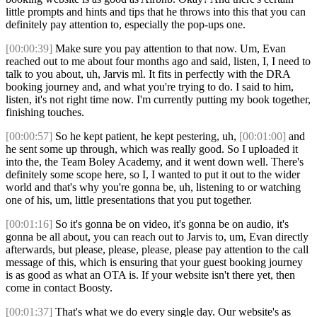
little prompts and hints and tips that he throws into this that you can
definitely pay attention to, especially the pop-ups one.
[00:00:39]
Make sure you pay attention to that now. Um, Evan
reached out to me about four months ago and said, listen, I, I need to
talk to you about, uh, Jarvis ml. It fits in perfectly with the DRA
booking journey and, and what you're trying to do. I said to him,
listen, it's not right time now. I'm currently putting my book together,
finishing touches.
[00:00:57]
So he kept patient, he kept pestering, uh,
[00:01:00]
and
he sent some up through, which was really good. So I uploaded it
into the, the Team Boley Academy, and it went down well. There's
definitely some scope here, so I, I wanted to put it out to the wider
world and that's why you're gonna be, uh, listening to or watching
one of his, um, little presentations that you put together.
[00:01:16]
So it's gonna be on video, it's gonna be on audio, it's
gonna be all about, you can reach out to Jarvis to, um, Evan directly
afterwards, but please, please, please, please pay attention to the call
message of this, which is ensuring that your guest booking journey
is as good as what an OTA is. If your website isn't there yet, then
come in contact Boosty.
[00:01:37]
That's what we do every single day. Our website's as