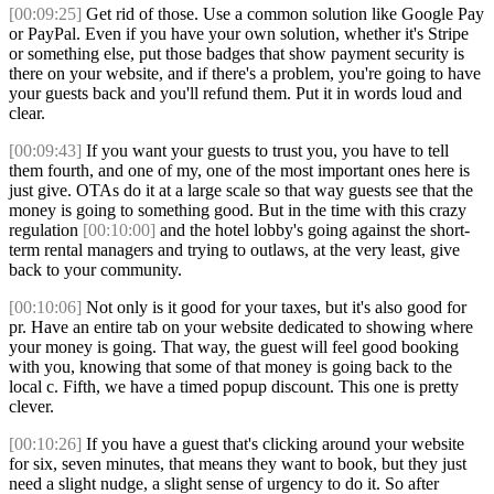
[00:09:25]
Get rid of those. Use a common solution like Google Pay
or PayPal. Even if you have your own solution, whether it's Stripe
or something else, put those badges that show payment security is
there on your website, and if there's a problem, you're going to have
your guests back and you'll refund them. Put it in words loud and
clear.
[00:09:43]
If you want your guests to trust you, you have to tell
them fourth, and one of my, one of the most important ones here is
just give. OTAs do it at a large scale so that way guests see that the
money is going to something good. But in the time with this crazy
regulation
[00:10:00]
and the hotel lobby's going against the short-
term rental managers and trying to outlaws, at the very least, give
back to your community.
[00:10:06]
Not only is it good for your taxes, but it's also good for
pr. Have an entire tab on your website dedicated to showing where
your money is going. That way, the guest will feel good booking
with you, knowing that some of that money is going back to the
local c. Fifth, we have a timed popup discount. This one is pretty
clever.
[00:10:26]
If you have a guest that's clicking around your website
for six, seven minutes, that means they want to book, but they just
need a slight nudge, a slight sense of urgency to do it. So after