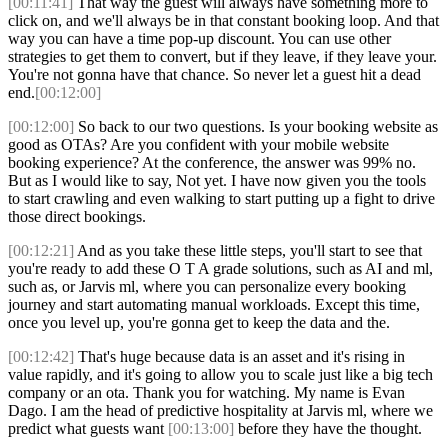
[00:11:41]
That way the guest will always have something more to
click on, and we'll always be in that constant booking loop. And that
way you can have a time pop-up discount. You can use other
strategies to get them to convert, but if they leave, if they leave your.
You're not gonna have that chance. So never let a guest hit a dead
end.
[00:12:00]
[00:12:00]
So back to our two questions. Is your booking website as
good as OTAs? Are you confident with your mobile website
booking experience? At the conference, the answer was 99% no.
But as I would like to say, Not yet. I have now given you the tools
to start crawling and even walking to start putting up a fight to drive
those direct bookings.
[00:12:21]
And as you take these little steps, you'll start to see that
you're ready to add these O T A grade solutions, such as AI and ml,
such as, or Jarvis ml, where you can personalize every booking
journey and start automating manual workloads. Except this time,
once you level up, you're gonna get to keep the data and the.
[00:12:42]
That's huge because data is an asset and it's rising in
value rapidly, and it's going to allow you to scale just like a big tech
company or an ota. Thank you for watching. My name is Evan
Dago. I am the head of predictive hospitality at Jarvis ml, where we
predict what guests want
[00:13:00]
before they have the thought.