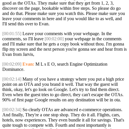
good as the OTAs. They make sure that they get from 1, 2, 3,
discover on the page, bookable within free steps. So please do go
and do that. Please make sure you watch this. Please make sure you
leave your comments in here and if you would like to as well, and
I'll send this over to Evan.
[00:01:55]
Leave your comments with your webpage. In the
comments, so I'll leave
[00:02:00]
your webpage in the comments
and I'll make sure that he gets a copy book without thou. I'm gonna
flip my screen and the next person you're gonna see and hear from is
Evan from Jarvis,
[00:02:09]
Evan:
M L s E O, search Engine Optimization
Dominance.
[00:02:14]
Many of you have a strategy where you put a high price
point on an OTA and you brand it well. That way the guest will
think, okay, let's go look on Google. Let's try to find them direct.
Even when the guest tries to go direct, they can't escape the OTAs.
90% of first page Google results on any destination will be in ota.
[00:02:34]
So clearly OTAs are advanced e-commerce operations.
And finally, They're a one stop shop. They do it all. Flights, cars,
hotels, now experiences. They even bundle it all for savings. That's
quite tough to compete with. Fourth and most importantly is