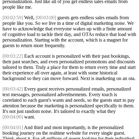
personalization. Just like all of you get endless sales emails from
people like me.
[00:02:59]
Well,
[00:03:00]
guests gets endless sales emails from
people like you. So we live in a time of digital marketing noise. We
have to acknowledge that everyone wakes up with a finite amount
of cognitive load to tackle their day, and OTAs reduce that load with
personalization. Starting with the account, which is a magnet for
guests to return more frequently.
[00:03:22]
Each account is personalized with their past bookings,
their past searches, and even personalized promotions and discounts
tailored to them. Truly a place for them to return every time and start
their experience all over again, at least with some historical
background so they can move forward. Next is marketing on an ota.
[00:03:42]
Every guest receives personalized emails, personalized
text messages, personalized advertisements. Every touch is
correlated to each guest's wants and needs, so the guests start to pay
attention because the marketing is personalized specifically to them.
It's not just random noise. It's tailored to exactly what they
[00:04:00]
want.
[00:04:01]
And third and most importantly, is the personalized
booking journey on the realtime website for every single guest.
Think about it. For all millions of guests looking for their individual