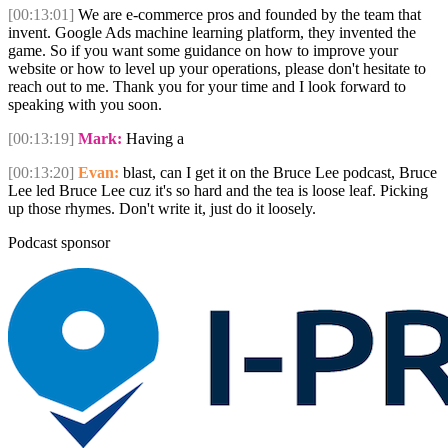
[00:13:01]
We are e-commerce pros and founded by the team that
invent. Google Ads machine learning platform, they invented the
game. So if you want some guidance on how to improve your
website or how to level up your operations, please don't hesitate to
reach out to me. Thank you for your time and I look forward to
speaking with you soon.
[00:13:19]
Mark:
Having a
[00:13:20]
Evan:
blast, can I get it on the Bruce Lee podcast, Bruce
Lee led Bruce Lee cuz it's so hard and the tea is loose leaf. Picking
up those rhymes. Don't write it, just do it loosely.
Podcast sponsor