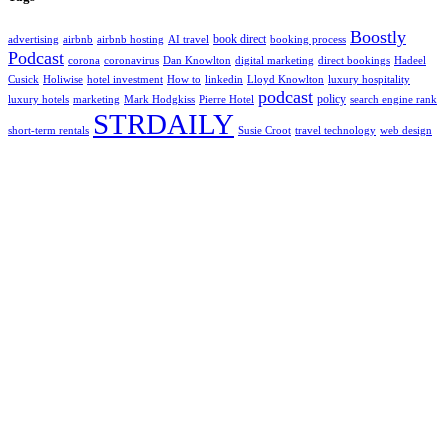
Boostly
book direct
advertising
airbnb
airbnb hosting
AI travel
booking process
Podcast
corona
coronavirus
Dan Knowlton
digital marketing
direct bookings
Hadeel
Cusick
Holiwise
hotel investment
How to
linkedin
Lloyd Knowlton
luxury hospitality
podcast
policy
luxury hotels
marketing
Mark Hodgkiss
Pierre Hotel
search engine rank
STRDAILY
short-term rentals
Susie Croot
travel technology
web design