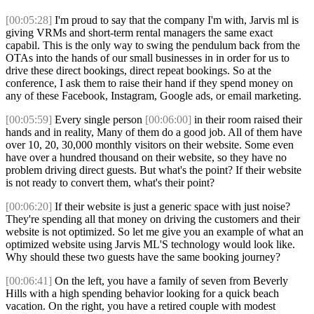
[00:05:28]
I'm proud to say that the company I'm with, Jarvis ml is
giving VRMs and short-term rental managers the same exact
capabil. This is the only way to swing the pendulum back from the
OTAs into the hands of our small businesses in in order for us to
drive these direct bookings, direct repeat bookings. So at the
conference, I ask them to raise their hand if they spend money on
any of these Facebook, Instagram, Google ads, or email marketing.
[00:05:59]
Every single person
[00:06:00]
in their room raised their
hands and in reality, Many of them do a good job. All of them have
over 10, 20, 30,000 monthly visitors on their website. Some even
have over a hundred thousand on their website, so they have no
problem driving direct guests. But what's the point? If their website
is not ready to convert them, what's their point?
[00:06:20]
If their website is just a generic space with just noise?
They're spending all that money on driving the customers and their
website is not optimized. So let me give you an example of what an
optimized website using Jarvis ML'S technology would look like.
Why should these two guests have the same booking journey?
[00:06:41]
On the left, you have a family of seven from Beverly
Hills with a high spending behavior looking for a quick beach
vacation. On the right, you have a retired couple with modest