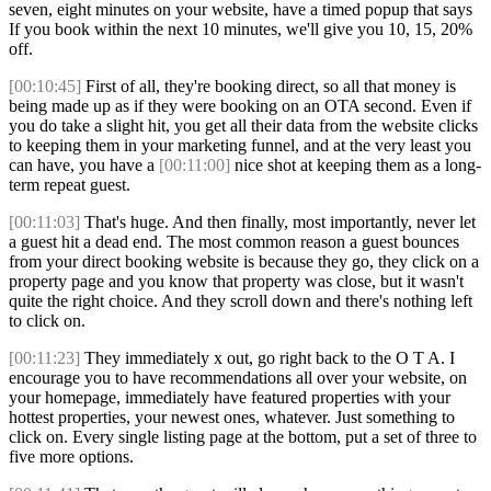
seven, eight minutes on your website, have a timed popup that says
If you book within the next 10 minutes, we'll give you 10, 15, 20%
off.
[00:10:45]
First of all, they're booking direct, so all that money is
being made up as if they were booking on an OTA second. Even if
you do take a slight hit, you get all their data from the website clicks
to keeping them in your marketing funnel, and at the very least you
can have, you have a
[00:11:00]
nice shot at keeping them as a long-
term repeat guest.
[00:11:03]
That's huge. And then finally, most importantly, never let
a guest hit a dead end. The most common reason a guest bounces
from your direct booking website is because they go, they click on a
property page and you know that property was close, but it wasn't
quite the right choice. And they scroll down and there's nothing left
to click on.
[00:11:23]
They immediately x out, go right back to the O T A. I
encourage you to have recommendations all over your website, on
your homepage, immediately have featured properties with your
hottest properties, your newest ones, whatever. Just something to
click on. Every single listing page at the bottom, put a set of three to
five more options.