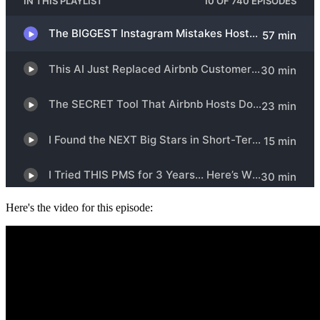
Here's the video for this episode: