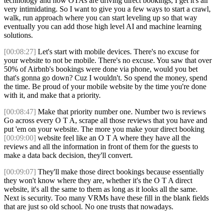
technology and how OTAs are driving direct bookings, I get it's all
very intimidating. So I want to give you a few ways to start a crawl,
walk, run approach where you can start leveling up so that way
eventually you can add those high level AI and machine learning
solutions.
[00:08:27]
Let's start with mobile devices. There's no excuse for
your website to not be mobile. There's no excuse. You saw that over
50% of Airbnb's bookings were done via phone, would you bet
that's gonna go down? Cuz I wouldn't. So spend the money, spend
the time. Be proud of your mobile website by the time you're done
with it, and make that a priority.
[00:08:47]
Make that priority number one. Number two is reviews
Go across every O T A, scrape all those reviews that you have and
put 'em on your website. The more you make your direct booking
[00:09:00]
website feel like an O T A where they have all the
reviews and all the information in front of them for the guests to
make a data back decision, they'll convert.
[00:09:07]
They'll make those direct bookings because essentially
they won't know where they are, whether it's the O T A direct
website, it's all the same to them as long as it looks all the same.
Next is security. Too many VRMs have these fill in the blank fields
that are just so old school. No one trusts that nowadays.