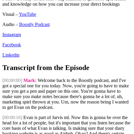
and knowledge on how you can increase your direct bookings
Visual –
YouTube
Audio –
Boostly Podcast
Instagram
Facebook
Linkedin
Transcript from the Episode
[00:00:00]
Mark:
Welcome back to the Boostly podcast, and I've
got a special one for you today. Now, you're going to have to make
sure you get a pen and paper on this one. You're gonna have to
make sure you make notes because there's gonna be a lot of, uh,
marketing spiel thrown at you. Um, now the reason being I wanted
to get Evan on the podcast.
[00:00:16]
Evan is part of Jarvis ml. Now this is gonna be over the
head for a lot of people, but it's important that you listen because the
core basis of what Evan is talking. Is making sure that your diary
booking website is as good as Airbnb. Okay? And there's certain