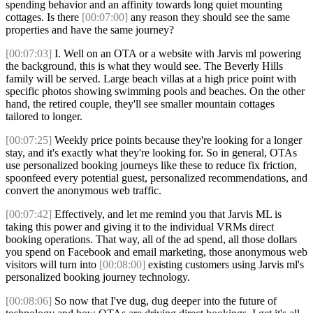
spending behavior and an affinity towards long quiet mounting
cottages. Is there
[00:07:00]
any reason they should see the same
properties and have the same journey?
[00:07:03]
I. Well on an OTA or a website with Jarvis ml powering
the background, this is what they would see. The Beverly Hills
family will be served. Large beach villas at a high price point with
specific photos showing swimming pools and beaches. On the other
hand, the retired couple, they'll see smaller mountain cottages
tailored to longer.
[00:07:25]
Weekly price points because they're looking for a longer
stay, and it's exactly what they're looking for. So in general, OTAs
use personalized booking journeys like these to reduce fix friction,
spoonfeed every potential guest, personalized recommendations, and
convert the anonymous web traffic.
[00:07:42]
Effectively, and let me remind you that Jarvis ML is
taking this power and giving it to the individual VRMs direct
booking operations. That way, all of the ad spend, all those dollars
you spend on Facebook and email marketing, those anonymous web
visitors will turn into
[00:08:00]
existing customers using Jarvis ml's
personalized booking journey technology.
[00:08:06]
So now that I've dug, dug deeper into the future of