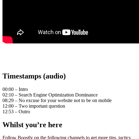
Timestamps (audio)
00:00 – Intro
02:10 – Search Engine Optimization Dominance
08:29 – No excuse for your website not to be on mobile
12:00 – Two important question
12:53 – Outro
Whilst you’re here
Follow Boostly on the following channels to get more tips, tactics