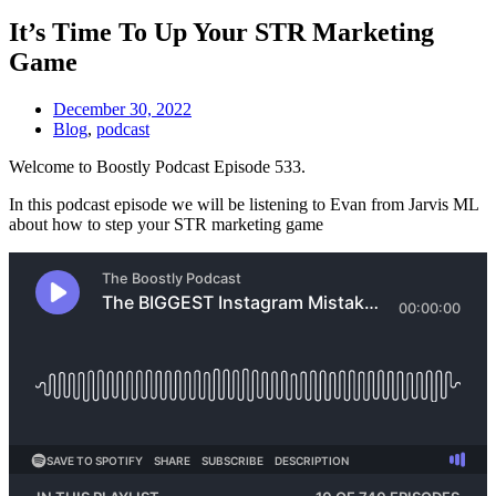
It’s Time To Up Your STR Marketing
Game
December 30, 2022
Blog
,
podcast
Welcome to Boostly Podcast Episode 533.
In this podcast episode we will be listening to Evan from Jarvis ML
about how to step your STR marketing game