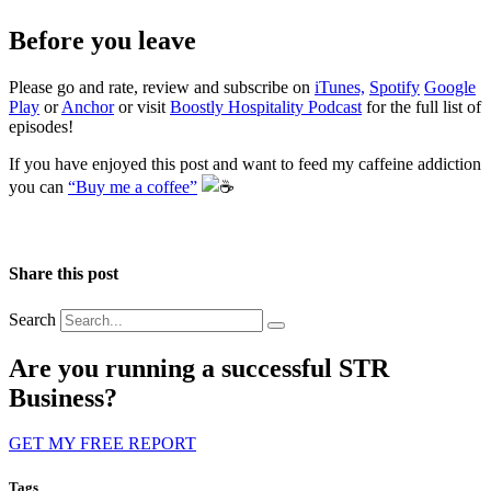
Before you leave
Please go and rate, review and subscribe on
iTunes,
Spotify
Google
Play
or
Anchor
or visit
Boostly Hospitality Podcast
for the full list of
episodes!
If you have enjoyed this post and want to feed my caffeine addiction
you can
“Buy me a coffee”
️
Share this post
Search
Are you running a successful STR
Business?
GET MY FREE REPORT
Tags