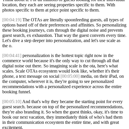
location, they each are seeing properties specific to them. With
photos specific to them at price point specific to them.
[00:04:19]
The OTAs are literally spoonfeeding guests, all types of
options based off of their preferences and affinities. So personalizing
these booking journeys, cuts through the digital noise and prevents
guest search, ex exhaustion. That way the guest converts every time.
Let's dive a step deeper into personalization, and let's use scale as
the o.
[00:04:41]
personalization is the hottest topic right now in the
commerce world because it's the only way to cut through all that
digital noise out there. So imagining scale is the ota, here's what
scales. Scale OTAs ecosystem would look like, whether it's their
phone, a text message on social
[00:05:00]
media, on their iPad, on
the computer, wherever it is, they're going to see personalized
recommendations with a personalized experience across the entire
booking funnel.
[00:05:10]
And that's why they became the starting point for every
guest search. because on top of the personalized recommendations,
they're also branding it. So when the guest thinks, okay, it's time to
book our next vacation, they immediately think of who's had them
in their communication ecosystem the entire time, and with great
excitement.