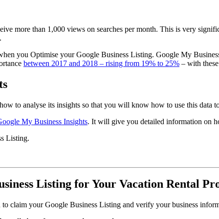
ceive more than 1,000 views on searches per month. This is very signif
.
e when you Optimise your Google Business Listing. Google My Business
portance
between 2017 and 2018 – rising from 19% to 25%
– with these
ts
how to analyse its insights so that you will know how to use this data 
Google My Business Insights
. It will give you detailed information on
s Listing.
siness Listing for Your Vacation Rental Pr
 to claim your Google Business Listing and verify your business informa