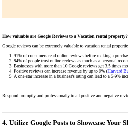
How valuable are Google Reviews to a Vacation rental property?
Google reviews can be extremely valuable to vacation rental properties
91% of consumers read online reviews before making a purchas
84% of people trust online reviews as much as a personal reco
Businesses with more than 10 Google reviews get 3.5 times more 
Positive reviews can increase revenue by up to 9% (
Harvard Bu
A one-star increase in a business's rating can lead to a 5-9% inc
Respond promptly and professionally to all positive and negative rev
4. Utilize Google Posts to Showcase Your