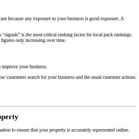
icant because any exposure to your business is good exposure. A
 “signals” is
the
most critical ranking factor for local pack rankings.
 figures only increasing over time.
to improve your business.
 how customers search for your business and the usual customer actions.
operty
tion to ensure that your property is accurately represented online.