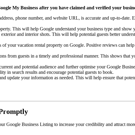
Google My Business after you have claimed and verified your busines
ddress, phone number, and website URL, is accurate and up-to-date. Ensu
roperty. This will help Google understand your business type and show yo
exterior and interior shots. This will help potential guests better under
of your vacation rental property on Google. Positive reviews can help i
ions from guests in a timely and professional manner. This shows that 
current and potential audience and further optimise your Google Busine
lity in search results and encourage potential guests to book.
nd update your information as needed. This will help ensure that poten
 Promptly
 Google Business Listing to increase your credibility and attract more