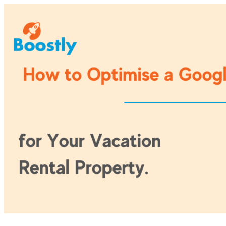
Skip
to
content