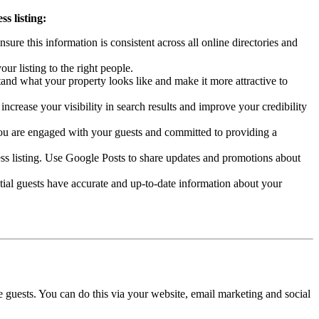
s listing:
re this information is consistent across all online directories and
ur listing to the right people.
stand what your property looks like and make it more attractive to
ncrease your visibility in search results and improve your credibility
you are engaged with your guests and committed to providing a
ss listing. Use Google Posts to share updates and promotions about
tial guests have accurate and up-to-date information about your
 guests. You can do this via your website, email marketing and social