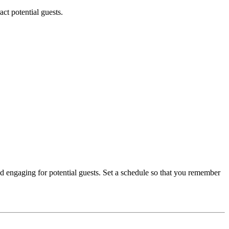
ct potential guests.
nd engaging for potential guests. Set a schedule so that you remember