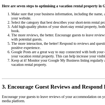
Here are seven steps to optimising a vacation rental property in 
Make sure that your business information, including the name, a
your website.
Select the category that best describes your short-term rental p
Add high-quality photos of your short-stay rental property, both 
book.
The more reviews, the better. Encourage guests to leave reviews 
with potential guests.
The more interaction, the better! Respond to reviews and quest
positive experience.
Google Posts are a great way to stay connected with both your 
your vacation rental property. This can help increase your visibi
Keep at it! Monitor your Google My Business listing regularly a
vacation rental property.
3. Encourage Guest Reviews and Respond
Encourage your guests to leave reviews of your accommodation on your
media platform.