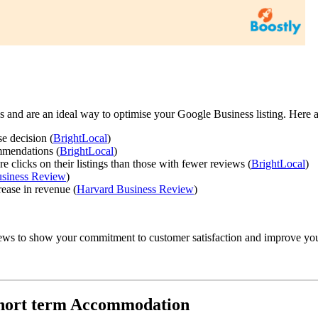
 and are an ideal way to optimise your Google Business listing. Here are 
e decision (
BrightLocal
)
mmendations (
BrightLocal
)
clicks on their listings than those with fewer reviews (
BrightLocal
)
siness Review
)
rease in revenue (
Harvard Business Review
)
iews to show your commitment to customer satisfaction and improve you
 Short term Accommodation