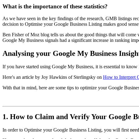
What is the importance of these statistics?
As we have seen in the key findings of the research, GMB listings re
decision to Optimise your Google Business Listing makes good sense
Ben Fisher of Moz blog tells us about the good things that will com
Google My Business signals had a significant increase in ranking im
Analysing your Google My Business Insigh
If you have started using Google My Business, it is essential to know 
Here's an article by Joy Hawkins of Sterlingsky on
How to Interpret 
With that in mind, here are some tips to optimize your Google Busines
1. How to Claim and Verify Your Google Bu
In order to Optimise your Google Business Listing, you will first need