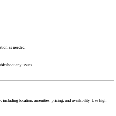
ation as needed.
ubleshoot any issues.
including location, amenities, pricing, and availability. Use high-