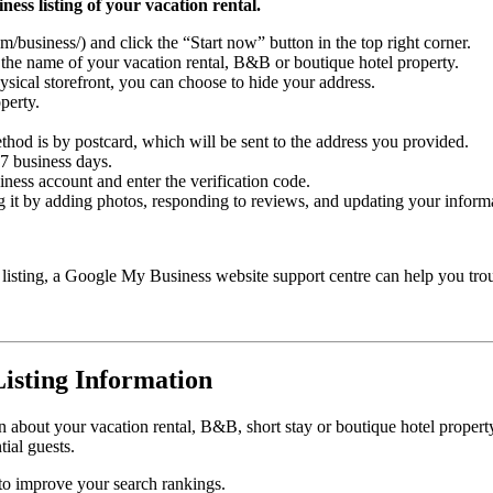
ness listing of your vacation rental.
usiness/) and click the “Start now” button in the top right corner.
 the name of your vacation rental, B&B or boutique hotel property.
hysical storefront, you can choose to hide your address.
perty.
hod is by postcard, which will be sent to the address you provided.
5-7 business days.
ess account and enter the verification code.
ng it by adding photos, responding to reviews, and updating your inform
y listing, a Google My Business website support centre can help you tro
isting Information
 about your vacation rental, B&B, short stay or boutique hotel property, 
ial guests.
 to improve your search rankings.