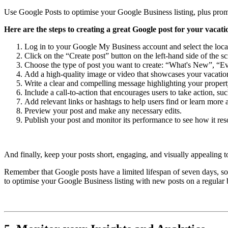
Use Google Posts to optimise your Google Business listing, plus promot
Here are the steps to creating a great Google post for your vacati
Log in to your Google My Business account and select the locat
Click on the “Create post” button on the left-hand side of the sc
Choose the type of post you want to create: “What's New”, “Ev
Add a high-quality image or video that showcases your vacation
Write a clear and compelling message highlighting your property'
Include a call-to-action that encourages users to take action, 
Add relevant links or hashtags to help users find or learn more 
Preview your post and make any necessary edits.
Publish your post and monitor its performance to see how it res
And finally, keep your posts short, engaging, and visually appealing t
Remember that Google posts have a limited lifespan of seven days, so i
to optimise your Google Business listing with new posts on a regular 