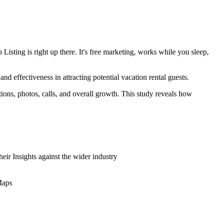
isting is right up there. It's free marketing, works while you sleep,
nd effectiveness in attracting potential vacation rental guests.
ons, photos, calls, and overall growth. This study reveals how
eir Insights against the wider industry
Maps