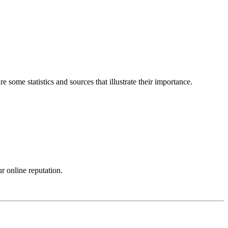
some statistics and sources that illustrate their importance.
r online reputation.