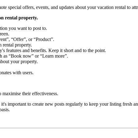
e special offers, events, and updates about your vacation rental to attra
on rental property.
ion you want to post to.
reen.
ent”, “Offer”, or “Product”.
 rental property.
s features and benefits. Keep it short and to the point.
such as “Book now” or “Learn more”.
about your property.
onates with users.
o maximise their effectiveness.
t's important to create new posts regularly to keep your listing fresh a
basis.