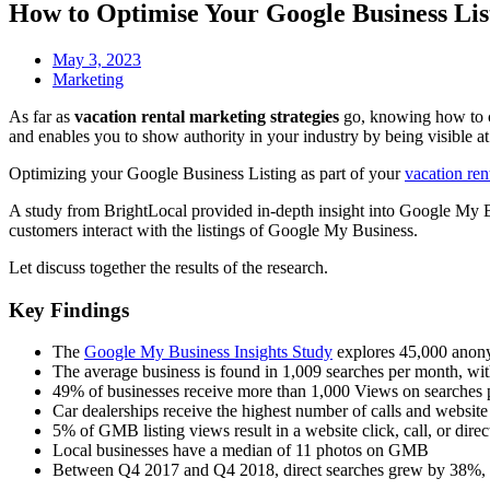
How to Optimise Your Google Business Lis
May 3, 2023
Marketing
As far as
vacation rental marketing strategies
go, knowing how to c
and enables you to show authority in your industry by being visible at
Optimizing your Google Business Listing as part of your
vacation ren
A study from BrightLocal provided in-depth insight into Google My Bu
customers interact with the listings of Google My Business.
Let discuss together the results of the research.
Key Findings
The
Google My Business Insights Study
explores 45,000 anonym
The average business is found in 1,009 searches per month, wi
49% of businesses receive more than 1,000 Views on searches
Car dealerships receive the highest number of calls and websi
5% of GMB listing views result in a website click, call, or direc
Local businesses have a median of 11 photos on GMB
Between Q4 2017 and Q4 2018, direct searches grew by 38%, 