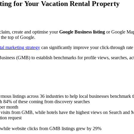
ting for Your Vacation Rental Property
laim, create and optimise your
Google Business listing
or Google Map L
 the top of Google.
tal marketing strategy
can significantly improve your click-through rate a
siness (GMB) to establish benchmarks for profile views, searches, acti
ous listings across 36 industries to help local businesses benchmark th
th 84% of these coming from discovery searches
 per month
te visits from GMB, while hotels have the highest views on Search and 
tion request
while website clicks from GMB listings grew by 29%