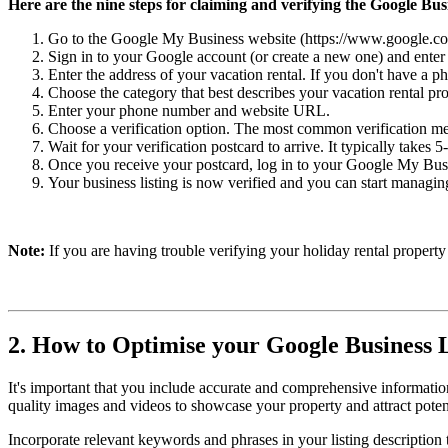
Here are the nine steps for claiming and verifying the Google Busi
Go to the Google My Business website (https://www.google.com/b
Sign in to your Google account (or create a new one) and enter
Enter the address of your vacation rental. If you don't have a p
Choose the category that best describes your vacation rental pro
Enter your phone number and website URL.
Choose a verification option. The most common verification met
Wait for your verification postcard to arrive. It typically takes 
Once you receive your postcard, log in to your Google My Busin
Your business listing is now verified and you can start managi
Note:
If you are having trouble verifying your holiday rental propert
2. How to Optimise your Google Business L
It's important that you include accurate and comprehensive information
quality images and videos to showcase your property and attract potent
Incorporate relevant keywords and phrases in your listing description