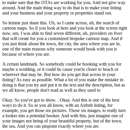
to make sure that the OTAs are working for you. And not give way
around. And the main thing way to do that is to make your listing
and your business and your property or properties stand out.
So lemme just share this. Uh, so I came across, uh, the search of
cartoon maps. So if you look at here and you look at the screen right
now, um, I was able to find seven different, uh, providers on fiver
that will create for you a customized bespoke cartoon map. And if
you just think about the town, the city, the area where you are in,
one of the main reasons why someone would book with you is
because of where you are.
A certain landmark. So somebody could be booking with you for
maybe a wedding, or it could be cause you're closer to beach or
wherever that may be. But how do you get that across in your
listing? As easy as possible. What a lot of you make the mistake in
doing is that you try and put it in the text and the description, but as
we all know, people don't read as well as they used to
Okay. So you've got to show. . Okay. And this is one of the best
ways to do it. So as you all know, with an Airbnb listing, for
example, you get those six pictures. Those six images, to really turn
a looker into a potential booker. And with this, just imagine one of
your images not being of your beautiful property, but of the town,
the sea, And you can pinpoint exactly where you are.