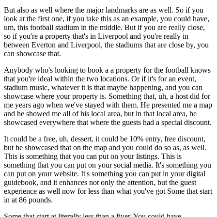
But also as well where the major landmarks are as well. So if you
look at the first one, if you take this as an example, you could have,
um, this football stadium in the middle. But if you are really close,
so if you're a property that's in Liverpool and you're really in
between Everton and Liverpool, the stadiums that are close by, you
can showcase that.
Anybody who's looking to book a a property for the football knows
that you're ideal within the two locations. Or if it's for an event,
stadium music, whatever it is that maybe happening, and you can
showcase where your property is. Something that, uh, a host did for
me years ago when we've stayed with them. He presented me a map
and he showed me all of his local area, but in that local area, he
showcased everywhere that where the guests had a special discount.
It could be a free, uh, dessert, it could be 10% entry, free discount,
but he showcased that on the map and you could do so as, as well.
This is something that you can put on your listings. This is
something that you can put on your social media. It's something you
can put on your website. It's something you can put in your digital
guidebook, and it enhances not only the attention, but the guest
experience as well now for less than what you've got Some that start
in at 86 pounds.
Some that start at literally less than a fiver. You could have