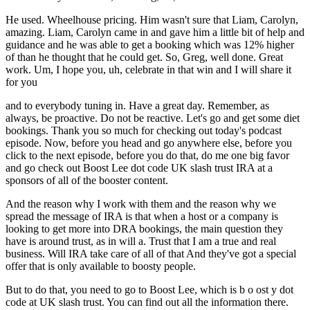
He used. Wheelhouse pricing. Him wasn't sure that Liam, Carolyn,
amazing. Liam, Carolyn came in and gave him a little bit of help and
guidance and he was able to get a booking which was 12% higher
of than he thought that he could get. So, Greg, well done. Great
work. Um, I hope you, uh, celebrate in that win and I will share it
for you
and to everybody tuning in. Have a great day. Remember, as
always, be proactive. Do not be reactive. Let's go and get some diet
bookings. Thank you so much for checking out today's podcast
episode. Now, before you head and go anywhere else, before you
click to the next episode, before you do that, do me one big favor
and go check out Boost Lee dot code UK slash trust IRA at a
sponsors of all of the booster content.
And the reason why I work with them and the reason why we
spread the message of IRA is that when a host or a company is
looking to get more into DRA bookings, the main question they
have is around trust, as in will a. Trust that I am a true and real
business. Will IRA take care of all of that And they've got a special
offer that is only available to boosty people.
But to do that, you need to go to Boost Lee, which is b o ost y dot
code at UK slash trust. You can find out all the information there.