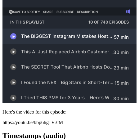
Here's the video for this episode:
https://youtu.be/bbp6hg1V3tM
Timestamps (audio)