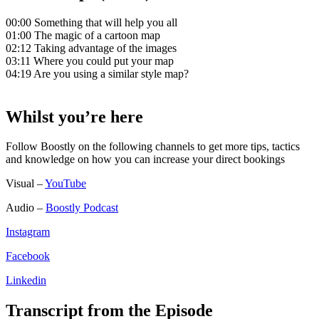
00:00 Something that will help you all
01:00 The magic of a cartoon map
02:12 Taking advantage of the images
03:11 Where you could put your map
04:19 Are you using a similar style map?
Whilst you’re here
Follow Boostly on the following channels to get more tips, tactics
and knowledge on how you can increase your direct bookings
Visual –
YouTube
Audio –
Boostly Podcast
Instagram
Facebook
Linkedin
Transcript from the Episode