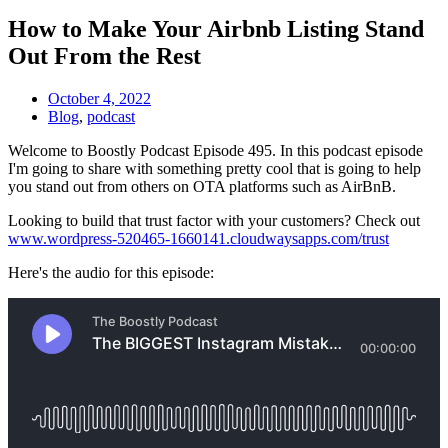
How to Make Your Airbnb Listing Stand
Out From the Rest
October 4, 2022
Blog
,
podcast
Welcome to Boostly Podcast Episode 495. In this podcast episode
I'm going to share with something pretty cool that is going to help
you stand out from others on OTA platforms such as AirBnB.
Looking to build that trust factor with your customers? Check out
www.wordpress-520465-1660141.cloudwaysapps.com/trust
Here's the audio for this episode: