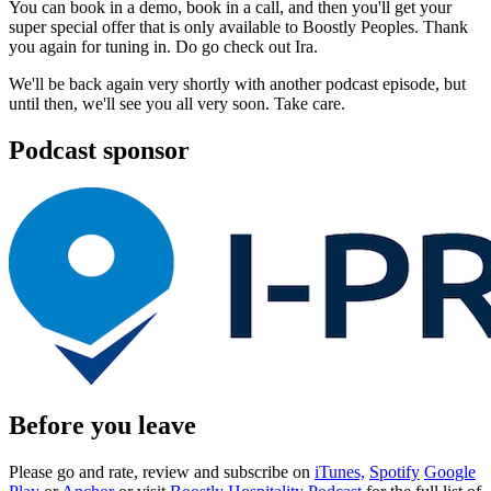
You can book in a demo, book in a call, and then you'll get your
super special offer that is only available to Boostly Peoples. Thank
you again for tuning in. Do go check out Ira.
We'll be back again very shortly with another podcast episode, but
until then, we'll see you all very soon. Take care.
Podcast sponsor
Before you leave
Please go and rate, review and subscribe on
iTunes,
Spotify
Google