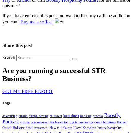
Play
or
Anchor
or visit
Boostly Hospitality Podcast
for the full list of
episodes!
If you have enjoyed this post and want to feed my caffeine addiction
you can
“Buy me a coffee”
️
Share this post
Search
Are you running a successful STR
Business?
GET MY FREE REPORT
Tags
Boostly
book direct
advertising
airbnb
airbnb hosting
AI travel
booking process
Podcast
corona
coronavirus
Dan Knowlton
digital marketing
direct bookings
Hadeel
Cusick
Holiwise
hotel investment
How to
linkedin
Lloyd Knowlton
luxury hospitality
podcast