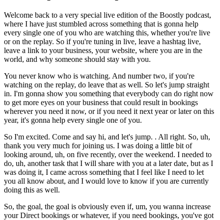
Welcome back to a very special live edition of the Boostly podcast,
where I have just stumbled across something that is gonna help
every single one of you who are watching this, whether you're live
or on the replay. So if you're tuning in live, leave a hashtag live,
leave a link to your business, your website, where you are in the
world, and why someone should stay with you.
You never know who is watching. And number two, if you're
watching on the replay, do leave that as well. So let's jump straight
in. I'm gonna show you something that everybody can do right now
to get more eyes on your business that could result in bookings
wherever you need it now, or if you need it next year or later on this
year, it's gonna help every single one of you.
So I'm excited. Come and say hi, and let's jump. . All right. So, uh,
thank you very much for joining us. I was doing a little bit of
looking around, uh, on five recently, over the weekend. I needed to
do, uh, another task that I will share with you at a later date, but as I
was doing it, I came across something that I feel like I need to let
you all know about, and I would love to know if you are currently
doing this as well.
So, the goal, the goal is obviously even if, um, you wanna increase
your Direct bookings or whatever, if you need bookings, you've got