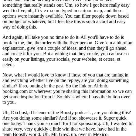
something that really stands out. Um, so how I got here really easy
went to five, uh, f i v e r r.com typed in cartoon map, and these
options were instantly available. You can filter people down based
on budget or whatever, but I feel like this is such a cool and easy
way of doing this.
And again, it'll take you no time to do it. All you'll have to do is
book in the, the, the order with the fiver person. Give 'em a bit of an
explanation, give 'em a couple of ideas, and then they'll go ahead
and create it for you. But anything that they create, you can use so
easily on your listings, your socials, your website, et cetera, et
cetera.
Now, what I would love to know if those of you that are tuning in
and watching whether live on the replay, are you doing something
similar? If so, putting in the past. So the link on Airbnb,
booking.com or wherever you're sharing this information so we can
get some inspiration from it. So this is where I pass the button over
to you.
Uh, Dia host, d listener of the Boosty podcast. , are you doing this?
Are you doing some similar? And if so, showcase it. Super quick
one today. Thank you so much for I for sponsoring. Uh, I wanted to
share very, very quickly a little win that we have, have had in the
team Boostly world. Uh, Mr. Greg, uh, over in Mexico.