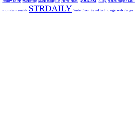
policy
luxury hotels
marketing
Mark Hodgkiss
Pierre Hotel
search engine rank
STRDAILY
short-term rentals
Susie Croot
travel technology
web design