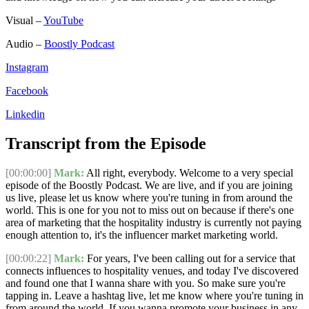
Visual –
YouTube
Audio –
Boostly Podcast
Instagram
Facebook
Linkedin
Transcript from the Episode
[00:00:00]
Mark:
All right, everybody. Welcome to a very special
episode of the Boostly Podcast. We are live, and if you are joining
us live, please let us know where you're tuning in from around the
world. This is one for you not to miss out on because if there's one
area of marketing that the hospitality industry is currently not paying
enough attention to, it's the influencer market marketing world.
[00:00:22]
Mark:
For years, I've been calling out for a service that
connects influences to hospitality venues, and today I've discovered
and found one that I wanna share with you. So make sure you're
tapping in. Leave a hashtag live, let me know where you're tuning in
from around the world. If you wanna promote your business in any