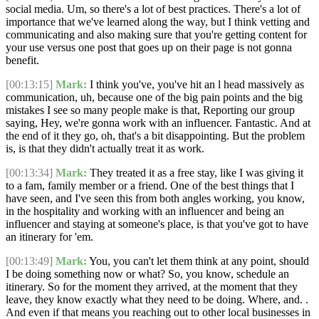
social media. Um, so there's a lot of best practices. There's a lot of
importance that we've learned along the way, but I think vetting and
communicating and also making sure that you're getting content for
your use versus one post that goes up on their page is not gonna
benefit.
[00:13:15]
Mark:
I think you've, you've hit an l head massively as
communication, uh, because one of the big pain points and the big
mistakes I see so many people make is that, Reporting our group
saying, Hey, we're gonna work with an influencer. Fantastic. And at
the end of it they go, oh, that's a bit disappointing. But the problem
is, is that they didn't actually treat it as work.
[00:13:34]
Mark:
They treated it as a free stay, like I was giving it
to a fam, family member or a friend. One of the best things that I
have seen, and I've seen this from both angles working, you know,
in the hospitality and working with an influencer and being an
influencer and staying at someone's place, is that you've got to have
an itinerary for 'em.
[00:13:49]
Mark:
You, you can't let them think at any point, should
I be doing something now or what? So, you know, schedule an
itinerary. So for the moment they arrived, at the moment that they
leave, they know exactly what they need to be doing. Where, and. .
And even if that means you reaching out to other local businesses in