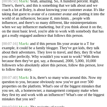
[00:06:50]
Mark:
Yeah, amazing. So, A hundred percent. Right.
There's, there's, and this is something that we talk about and we
coach a lot at Boley, is about knowing your customer avatar. It's like
taking that guest to avatar of a customer avatar and putting it into the
world of an influencer, because if, mm-hmm. , people with
influencer, and there's so many different, like misinterpretations
when we say influencer marketing, but if you think about it on the,
on the most basic level, you're able to work with somebody that has
got a really engaged audience that follows this person.
[00:07:16]
Mark:
and if this person fits your avatar to a T for
example, it could be a family blogger. They've got kids, they talk
about their adventures. They love to travel, and they, they fit what
you offer perfectly. Why wouldn't you want to work? With them
because then they've got, say, a thousand, 2000, 5,000, 10,000
followers who absolutely adore this person, follow this person, love
to follow their story.
[00:07:40]
Mark:
It is, there's so many wins around this. Now my
question to you, because obviously now you've got over 500
properties on the platform. What's one of the biggest mistakes that
you see, uh, a homeowner, a management company make when
they first try and work with an influencer? What's one of the biggest
mistakes that you see?