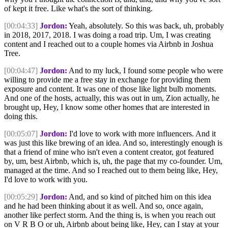
of kept it free. Like what's the sort of thinking.
[00:04:33]
Jordon:
Yeah, absolutely. So this was back, uh, probably
in 2018, 2017, 2018. I was doing a road trip. Um, I was creating
content and I reached out to a couple homes via Airbnb in Joshua
Tree.
[00:04:47]
Jordon:
And to my luck, I found some people who were
willing to provide me a free stay in exchange for providing them
exposure and content. It was one of those like light bulb moments.
And one of the hosts, actually, this was out in um, Zion actually, he
brought up, Hey, I know some other homes that are interested in
doing this.
[00:05:07]
Jordon:
I'd love to work with more influencers. And it
was just this like brewing of an idea. And so, interestingly enough is
that a friend of mine who isn't even a content creator, got featured
by, um, best Airbnb, which is, uh, the page that my co-founder. Um,
managed at the time. And so I reached out to them being like, Hey,
I'd love to work with you.
[00:05:29]
Jordon:
And, and so kind of pitched him on this idea
and he had been thinking about it as well. And so, once again,
another like perfect storm. And the thing is, is when you reach out
on V R B O or uh, Airbnb about being like, Hey, can I stay at your