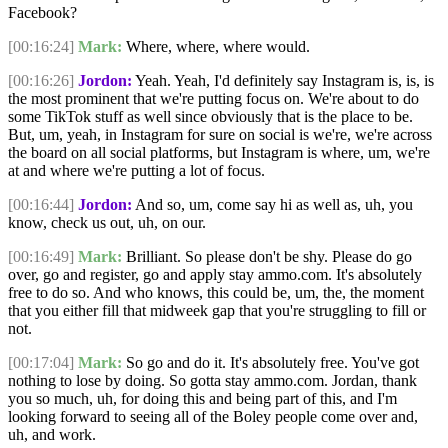
Facebook?
[00:16:24]
Mark:
Where, where, where would.
[00:16:26]
Jordon:
Yeah. Yeah, I'd definitely say Instagram is, is, is
the most prominent that we're putting focus on. We're about to do
some TikTok stuff as well since obviously that is the place to be.
But, um, yeah, in Instagram for sure on social is we're, we're across
the board on all social platforms, but Instagram is where, um, we're
at and where we're putting a lot of focus.
[00:16:44]
Jordon:
And so, um, come say hi as well as, uh, you
know, check us out, uh, on our.
[00:16:49]
Mark:
Brilliant. So please don't be shy. Please do go
over, go and register, go and apply stay ammo.com. It's absolutely
free to do so. And who knows, this could be, um, the, the moment
that you either fill that midweek gap that you're struggling to fill or
not.
[00:17:04]
Mark:
So go and do it. It's absolutely free. You've got
nothing to lose by doing. So gotta stay ammo.com. Jordan, thank
you so much, uh, for doing this and being part of this, and I'm
looking forward to seeing all of the Boley people come over and,
uh, and work.