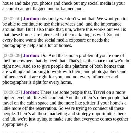
house and take you photos and check out my social media is your
account can get flagged and or banned and.
[00:05:50]
Jordon:
obviously we don't want that. We want you to
be able to continue to use their services and, and the importance
around that. But I also think that, um, where this works out well is
that these homes are interested in the marketing as well. So not
every home wants the social media exposure or needs the
photography help and a lot of homes.
[00:06:09]
Jordon:
Do. And that's not a problem if you're one of
the homeowners that do need that. That's just the space that we're in
right now. And so to give people this platform of both homes that
are willing and looking to work with them, and photographers and
influencers that are right for you, and not every influencer and
photographer is right for every home.
[00:06:27]
Jordon:
There are some people that. Travel on a more
higher level, uh, lifestyle content. And then there's other people that
travel on the cabin space and the more like grittier if your home's a
little more off the reservation. So we're trying to connect all these
people. There's all these marketing and strategy opportunities here
and uh, we're just trying to make sure that everyone comes together
appropriately.