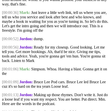
way, that's fine.
[00:00:36]
Mark:
Just leave a little web link, tell us where you are,
tell us who you service and look after best and who knows, and
maybe a book in waiting for you as you're tuning in. So let's do this.
Let's get the intro going and then we will introduce our. This is a
freestyle. I'm going off the
[00:00:52]
Jordon:
dump.
[00:00:56]
Jordon:
Ready for my closeup. Good looking. Let me
tell you. Get more bookings. Ah, that'd be nice. Giving me tips,
tools and advice. Yeah, you're gonna get 'em hun. You're gonna sit
back. Listen to Mark
[00:01:06]
Mark:
Simpson. Whoa. Having a blast. Gonna get it on
the
[00:01:09]
Jordon:
Bruce Lee Pod cars. Bruce Lee led Bruce Lee
cuz it's so hard on the tea years Loose leaf.
[00:01:13]
Jordon:
Making up those rhymes. Don't write it. Just do
a loose leaf if you want my respect. You are better. Put direct. Mm.
Here are the words in the podcast.