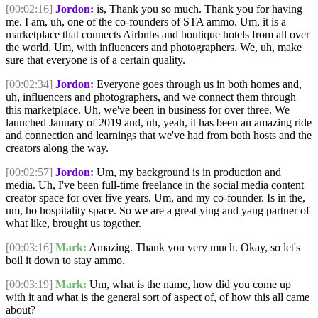
[00:02:16]
Jordon:
is, Thank you so much. Thank you for having
me. I am, uh, one of the co-founders of STA ammo. Um, it is a
marketplace that connects Airbnbs and boutique hotels from all over
the world. Um, with influencers and photographers. We, uh, make
sure that everyone is of a certain quality.
[00:02:34]
Jordon:
Everyone goes through us in both homes and,
uh, influencers and photographers, and we connect them through
this marketplace. Uh, we've been in business for over three. We
launched January of 2019 and, uh, yeah, it has been an amazing ride
and connection and learnings that we've had from both hosts and the
creators along the way.
[00:02:57]
Jordon:
Um, my background is in production and
media. Uh, I've been full-time freelance in the social media content
creator space for over five years. Um, and my co-founder. Is in the,
um, ho hospitality space. So we are a great ying and yang partner of
what like, brought us together.
[00:03:16]
Mark:
Amazing. Thank you very much. Okay, so let's
boil it down to stay ammo.
[00:03:19]
Mark:
Um, what is the name, how did you come up
with it and what is the general sort of aspect of, of how this all came
about?