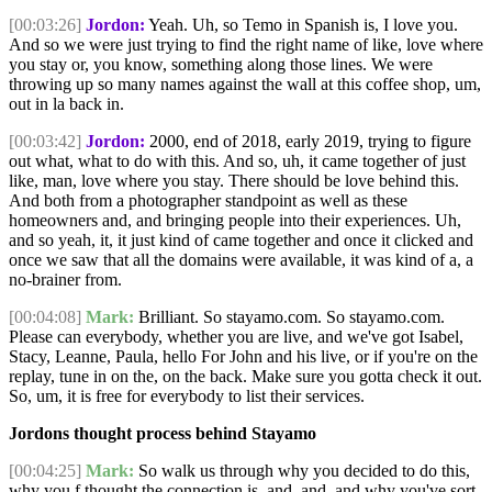
[00:03:26]
Jordon:
Yeah. Uh, so Temo in Spanish is, I love you.
And so we were just trying to find the right name of like, love where
you stay or, you know, something along those lines. We were
throwing up so many names against the wall at this coffee shop, um,
out in la back in.
[00:03:42]
Jordon:
2000, end of 2018, early 2019, trying to figure
out what, what to do with this. And so, uh, it came together of just
like, man, love where you stay. There should be love behind this.
And both from a photographer standpoint as well as these
homeowners and, and bringing people into their experiences. Uh,
and so yeah, it, it just kind of came together and once it clicked and
once we saw that all the domains were available, it was kind of a, a
no-brainer from.
[00:04:08]
Mark:
Brilliant. So stayamo.com. So stayamo.com.
Please can everybody, whether you are live, and we've got Isabel,
Stacy, Leanne, Paula, hello For John and his live, or if you're on the
replay, tune in on the, on the back. Make sure you gotta check it out.
So, um, it is free for everybody to list their services.
Jordons thought process behind Stayamo
[00:04:25]
Mark:
So walk us through why you decided to do this,
why you f thought the connection is, and, and, and why you've sort