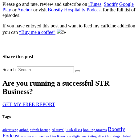
Please go and rate, review and subscribe on
iTunes,
Spotify
Google
Play
or
Anchor
or visit
Boostly Hospitality Podcast
for the full list of
episodes!
If you have enjoyed this post and want to feed my caffeine addiction
you can
“Buy me a coffee”
️
Share this post
Search
Are you running a successful STR
Business?
GET MY FREE REPORT
Tags
Boostly
book direct
advertising
airbnb
airbnb hosting
AI travel
booking process
Podcast
corona
coronavirus
Dan Knowlton
digital marketing
direct bookings
Hadeel