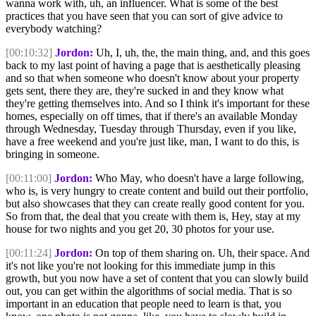
wanna work with, uh, an influencer. What is some of the best
practices that you have seen that you can sort of give advice to
everybody watching?
[00:10:32]
Jordon:
Uh, I, uh, the, the main thing, and, and this goes
back to my last point of having a page that is aesthetically pleasing
and so that when someone who doesn't know about your property
gets sent, there they are, they're sucked in and they know what
they're getting themselves into. And so I think it's important for these
homes, especially on off times, that if there's an available Monday
through Wednesday, Tuesday through Thursday, even if you like,
have a free weekend and you're just like, man, I want to do this, is
bringing in someone.
[00:11:00]
Jordon:
Who May, who doesn't have a large following,
who is, is very hungry to create content and build out their portfolio,
but also showcases that they can create really good content for you.
So from that, the deal that you create with them is, Hey, stay at my
house for two nights and you get 20, 30 photos for your use.
[00:11:24]
Jordon:
On top of them sharing on. Uh, their space. And
it's not like you're not looking for this immediate jump in this
growth, but you now have a set of content that you can slowly build
out, you can get within the algorithms of social media. That is so
important in an education that people need to learn is that, you