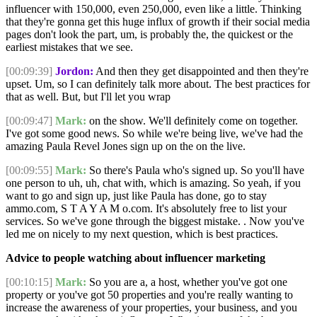
influencer with 150,000, even 250,000, even like a little. Thinking
that they're gonna get this huge influx of growth if their social media
pages don't look the part, um, is probably the, the quickest or the
earliest mistakes that we see.
[00:09:39]
Jordon:
And then they get disappointed and then they're
upset. Um, so I can definitely talk more about. The best practices for
that as well. But, but I'll let you wrap
[00:09:47]
Mark:
on the show. We'll definitely come on together.
I've got some good news. So while we're being live, we've had the
amazing Paula Revel Jones sign up on the on the live.
[00:09:55]
Mark:
So there's Paula who's signed up. So you'll have
one person to uh, uh, chat with, which is amazing. So yeah, if you
want to go and sign up, just like Paula has done, go to stay
ammo.com, S T A Y A M o.com. It's absolutely free to list your
services. So we've gone through the biggest mistake. . Now you've
led me on nicely to my next question, which is best practices.
Advice to people watching about influencer marketing
[00:10:15]
Mark:
So you are a, a host, whether you've got one
property or you've got 50 properties and you're really wanting to
increase the awareness of your properties, your business, and you