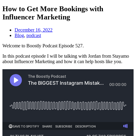
How to Get More Bookings with
Influencer Marketing
December 16, 2022
Blog
,
podcast
Welcome to Boostly Podcast Episode 527.
In this podcast episode I will be talking with Jordan from Stayamo
about Influencer Marketing and how it can help hosts like you.