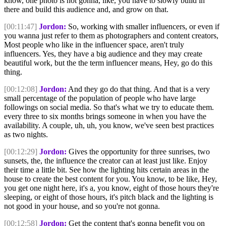
know, one photo is not gonna, like, you have to slowly build in
there and build this audience and, and grow on that.
[00:11:47]
Jordon:
So, working with smaller influencers, or even if
you wanna just refer to them as photographers and content creators,
Most people who like in the influencer space, aren't truly
influencers. Yes, they have a big audience and they may create
beautiful work, but the the term influencer means, Hey, go do this
thing.
[00:12:08]
Jordon:
And they go do that thing. And that is a very
small percentage of the population of people who have large
followings on social media. So that's what we try to educate them.
every three to six months brings someone in when you have the
availability. A couple, uh, uh, you know, we've seen best practices
as two nights.
[00:12:29]
Jordon:
Gives the opportunity for three sunrises, two
sunsets, the, the influence the creator can at least just like. Enjoy
their time a little bit. See how the lighting hits certain areas in the
house to create the best content for you. You know, to be like, Hey,
you get one night here, it's a, you know, eight of those hours they're
sleeping, or eight of those hours, it's pitch black and the lighting is
not good in your house, and so you're not gonna.
[00:12:58]
Jordon:
Get the content that's gonna benefit you on