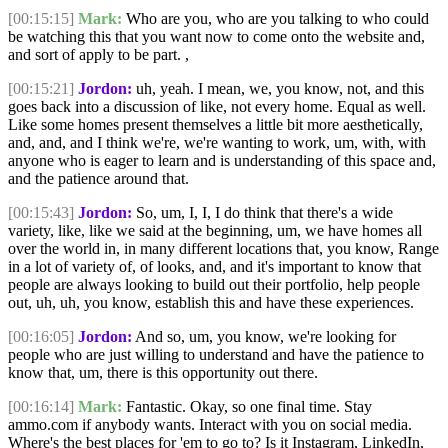
[00:15:15]
Mark:
Who are you, who are you talking to who could
be watching this that you want now to come onto the website and,
and sort of apply to be part. ,
[00:15:21]
Jordon:
uh, yeah. I mean, we, you know, not, and this
goes back into a discussion of like, not every home. Equal as well.
Like some homes present themselves a little bit more aesthetically,
and, and, and I think we're, we're wanting to work, um, with, with
anyone who is eager to learn and is understanding of this space and,
and the patience around that.
[00:15:43]
Jordon:
So, um, I, I, I do think that there's a wide
variety, like, like we said at the beginning, um, we have homes all
over the world in, in many different locations that, you know, Range
in a lot of variety of, of looks, and, and it's important to know that
people are always looking to build out their portfolio, help people
out, uh, uh, you know, establish this and have these experiences.
[00:16:05]
Jordon:
And so, um, you know, we're looking for
people who are just willing to understand and have the patience to
know that, um, there is this opportunity out there.
[00:16:14]
Mark:
Fantastic. Okay, so one final time. Stay
ammo.com if anybody wants. Interact with you on social media.
Where's the best places for 'em to go to? Is it Instagram, LinkedIn,