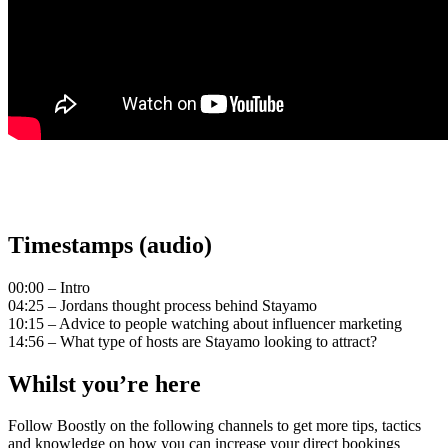
Timestamps (audio)
00:00 – Intro
04:25 – Jordans thought process behind Stayamo
10:15 – Advice to people watching about influencer marketing
14:56 – What type of hosts are Stayamo looking to attract?
Whilst you’re here
Follow Boostly on the following channels to get more tips, tactics
and knowledge on how you can increase your direct bookings