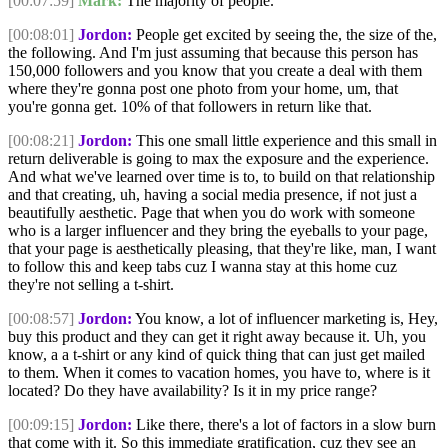
[00:07:59]
Mark:
The majority of people.
[00:08:01]
Jordon:
People get excited by seeing the, the size of the,
the following. And I'm just assuming that because this person has
150,000 followers and you know that you create a deal with them
where they're gonna post one photo from your home, um, that
you're gonna get. 10% of that followers in return like that.
[00:08:21]
Jordon:
This one small little experience and this small in
return deliverable is going to max the exposure and the experience.
And what we've learned over time is to, to build on that relationship
and that creating, uh, having a social media presence, if not just a
beautifully aesthetic. Page that when you do work with someone
who is a larger influencer and they bring the eyeballs to your page,
that your page is aesthetically pleasing, that they're like, man, I want
to follow this and keep tabs cuz I wanna stay at this home cuz
they're not selling a t-shirt.
[00:08:57]
Jordon:
You know, a lot of influencer marketing is, Hey,
buy this product and they can get it right away because it. Uh, you
know, a a t-shirt or any kind of quick thing that can just get mailed
to them. When it comes to vacation homes, you have to, where is it
located? Do they have availability? Is it in my price range?
[00:09:15]
Jordon:
Like there, there's a lot of factors in a slow burn
that come with it. So this immediate gratification, cuz they see an