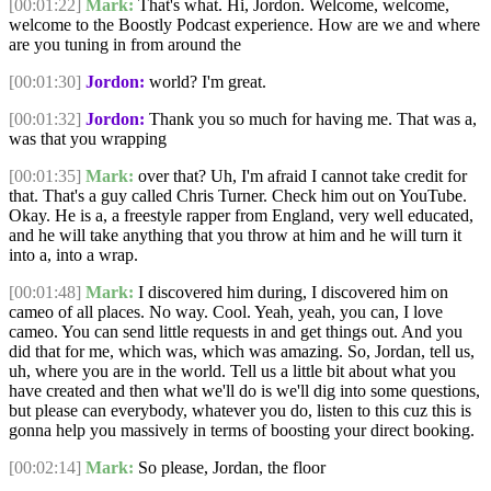
[00:01:22]
Mark:
That's what. Hi, Jordon. Welcome, welcome,
welcome to the Boostly Podcast experience. How are we and where
are you tuning in from around the
[00:01:30]
Jordon:
world? I'm great.
[00:01:32]
Jordon:
Thank you so much for having me. That was a,
was that you wrapping
[00:01:35]
Mark:
over that? Uh, I'm afraid I cannot take credit for
that. That's a guy called Chris Turner. Check him out on YouTube.
Okay. He is a, a freestyle rapper from England, very well educated,
and he will take anything that you throw at him and he will turn it
into a, into a wrap.
[00:01:48]
Mark:
I discovered him during, I discovered him on
cameo of all places. No way. Cool. Yeah, yeah, you can, I love
cameo. You can send little requests in and get things out. And you
did that for me, which was, which was amazing. So, Jordan, tell us,
uh, where you are in the world. Tell us a little bit about what you
have created and then what we'll do is we'll dig into some questions,
but please can everybody, whatever you do, listen to this cuz this is
gonna help you massively in terms of boosting your direct booking.
[00:02:14]
Mark:
So please, Jordan, the floor