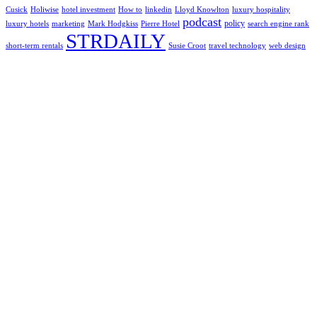
Cusick
Holiwise
hotel investment
How to
linkedin
Lloyd Knowlton
luxury hospitality
podcast
policy
luxury hotels
marketing
Mark Hodgkiss
Pierre Hotel
search engine rank
STRDAILY
short-term rentals
Susie Croot
travel technology
web design