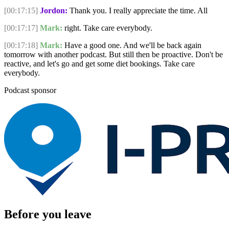
[00:17:15]
Jordon:
Thank you. I really appreciate the time. All
[00:17:17]
Mark:
right. Take care everybody.
[00:17:18]
Mark:
Have a good one. And we'll be back again
tomorrow with another podcast. But still then be proactive. Don't be
reactive, and let's go and get some diet bookings. Take care
everybody.
Podcast sponsor
Before you leave