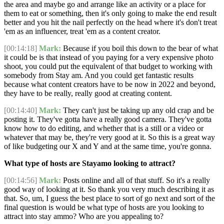
the area and maybe go and arrange like an activity or a place for
them to eat or something, then it's only going to make the end result
better and you hit the nail perfectly on the head where it's don't treat
'em as an influencer, treat 'em as a content creator.
[00:14:18]
Mark:
Because if you boil this down to the bear of what
it could be is that instead of you paying for a very expensive photo
shoot, you could put the equivalent of that budget to working with
somebody from Stay am. And you could get fantastic results
because what content creators have to be now in 2022 and beyond,
they have to be really, really good at creating content.
[00:14:40]
Mark:
They can't just be taking up any old crap and be
posting it. They've gotta have a really good camera. They've gotta
know how to do editing, and whether that is a still or a video or
whatever that may be, they're very good at it. So this is a great way
of like budgeting our X and Y and at the same time, you're gonna.
What type of hosts are Stayamo looking to attract?
[00:14:56]
Mark:
Posts online and all of that stuff. So it's a really
good way of looking at it. So thank you very much describing it as
that. So, um, I guess the best place to sort of go next and sort of the
final question is would be what type of hosts are you looking to
attract into stay ammo? Who are you appealing to?