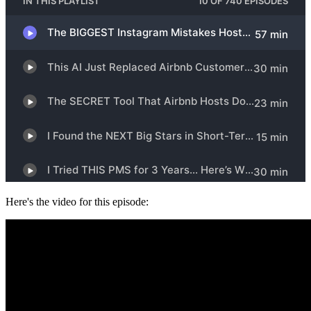
Here's the video for this episode: