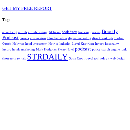
GET MY FREE REPORT
Tags
Boostly
book direct
advertising
airbnb
airbnb hosting
AI travel
booking process
Podcast
corona
coronavirus
Dan Knowlton
digital marketing
direct bookings
Hadeel
Cusick
Holiwise
hotel investment
How to
linkedin
Lloyd Knowlton
luxury hospitality
podcast
policy
luxury hotels
marketing
Mark Hodgkiss
Pierre Hotel
search engine rank
STRDAILY
short-term rentals
Susie Croot
travel technology
web design