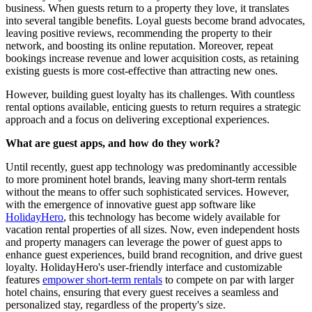
business. When guests return to a property they love, it translates
into several tangible benefits. Loyal guests become brand advocates,
leaving positive reviews, recommending the property to their
network, and boosting its online reputation. Moreover, repeat
bookings increase revenue and lower acquisition costs, as retaining
existing guests is more cost-effective than attracting new ones.
However, building guest loyalty has its challenges. With countless
rental options available, enticing guests to return requires a strategic
approach and a focus on delivering exceptional experiences.
What are guest apps, and how do they work?
Until recently, guest app technology was predominantly accessible
to more prominent hotel brands, leaving many short-term rentals
without the means to offer such sophisticated services. However,
with the emergence of innovative guest app software like
HolidayHero
, this technology has become widely available for
vacation rental properties of all sizes. Now, even independent hosts
and property managers can leverage the power of guest apps to
enhance guest experiences, build brand recognition, and drive guest
loyalty. HolidayHero's user-friendly interface and customizable
features
empower short-term rentals
to compete on par with larger
hotel chains, ensuring that every guest receives a seamless and
personalized stay, regardless of the property's size.