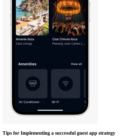
Tips for Implementing a successful guest app strategy