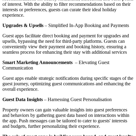
of interest. With the ability to filter recommendations based on their
interests or preferences, guests can curate their ideal holiday
experience.
Upgrades & Upsells
– Simplified In-App Booking and Payments
Guest apps facilitate direct booking and payment for upgrades and
upsells, bypassing the need for third-party platforms. Guests can
conveniently view their payment and booking history, ensuring a
seamless process for enhancing their stay with additional services
Smart Marketing Announcements
– Elevating Guest
Communication
Guest apps enable strategic notifications during specific stages of the
guest journey, optimizing guest communications and enhancing the
overall experience.
Guest Data Insights
– Harnessing Guest Personalisation
Property owners can gain valuable insights into guest preferences
and behaviors by gathering guest data based on interactions within
the app. Push messages can be tailored to cater to guests' interests
and budgets, further personalizing their experience.