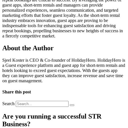
guest apps, short-term rentals and managers can provide
personalized experiences, seamless communication, and targeted
marketing efforts that foster guest loyalty. As the short-term rental
industry embraces innovation, guest apps are proving to be
indispensable tools for enhancing guest satisfaction and driving
repeat bookings, propelling businesses to new heights of success in
a fiercely competitive market.
About the Author
Sjeel Koster is CEO & Co-founder of HolidayHero. HolidayHero is
a Guest experience platform and guest app for short-term rentals and
hotels looking to exceed guest expectations. With the guests app
they can improve guest satisfaction, increase revenue and save time
on guest management.
Share this post
Search
Are you running a successful STR
Business?