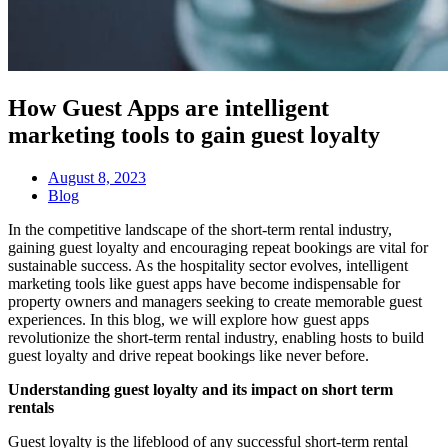
How Guest Apps are intelligent
marketing tools to gain guest loyalty
August 8, 2023
Blog
In the competitive landscape of the short-term rental industry,
gaining guest loyalty and encouraging repeat bookings are vital for
sustainable success. As the hospitality sector evolves, intelligent
marketing tools like guest apps have become indispensable for
property owners and managers seeking to create memorable guest
experiences. In this blog, we will explore how guest apps
revolutionize the short-term rental industry, enabling hosts to build
guest loyalty and drive repeat bookings like never before.
Understanding guest loyalty and its impact on short term
rentals
Guest loyalty is the lifeblood of any successful short-term rental