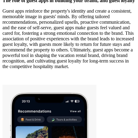
The role of guest apps in building your brand, and guest loyalty
Guest apps reinforce the property's identity and create a consistent,
memorable image in guests' minds. By offering tailored
recommendations, personalized upsells, proactive communication,
and the ease of self-serve, guest apps make guests feel valued and
cared for, fostering a strong emotional connection to the brand. This
association of positive experiences with the brand leads to increased
guest loyalty, with guests more likely to return for future stays and
recommend the property to others. Ultimately, guest apps become a
powerful tool in shaping the vacation rental brand, driving brand
recognition, and cultivating guest loyalty for long-term success in
the competitive hospitality market.