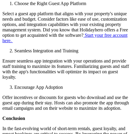
Choose the Right Guest App Platform
Select a guest app platform that aligns with your property's unique
needs and budget. Consider factors like ease of use, customization
options, and integration capabilities with your existing property
management system. Did you know that Holidayhero offers a Free
option to get acquainted with the software?
Start your free account
here.
Seamless Integration and Training
Ensure seamless app integration with your operations and provide
staff training to maximize its features. Familiarizing guests and staff
with the app's functionalities will optimize its impact on guest
loyalty.
Encourage App Adoption
Offer incentives or discounts for guests who download and use the
guest app during their stay. Hosts can also promote the app through
email campaigns and on their website to maximize its adoption.
Conclusion
In the fast-evolving world of short-term rentals, guest loyalty, and
repeat bookings are critical to success. By leveraging the power of