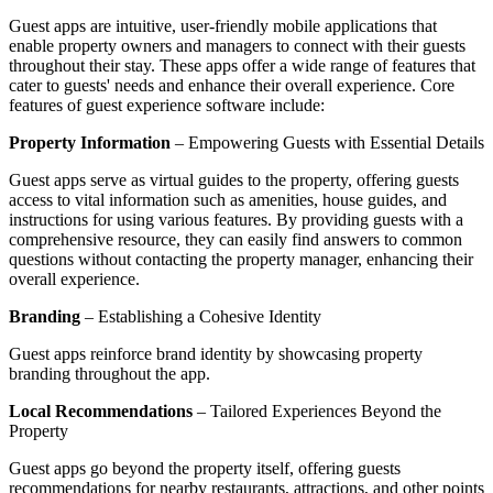
Guest apps are intuitive, user-friendly mobile applications that
enable property owners and managers to connect with their guests
throughout their stay. These apps offer a wide range of features that
cater to guests' needs and enhance their overall experience. Core
features of guest experience software include:
Property Information
– Empowering Guests with Essential Details
Guest apps serve as virtual guides to the property, offering guests
access to vital information such as amenities, house guides, and
instructions for using various features. By providing guests with a
comprehensive resource, they can easily find answers to common
questions without contacting the property manager, enhancing their
overall experience.
Branding
– Establishing a Cohesive Identity
Guest apps reinforce brand identity by showcasing property
branding throughout the app.
Local Recommendations
– Tailored Experiences Beyond the
Property
Guest apps go beyond the property itself, offering guests
recommendations for nearby restaurants, attractions, and other points