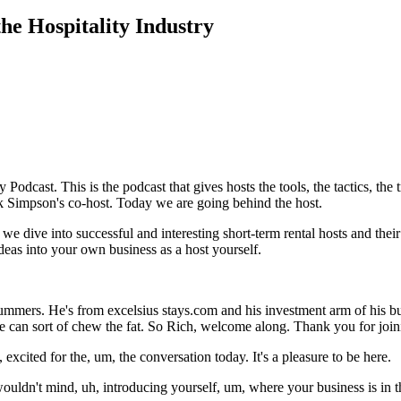
he Hospitality Industry
dcast. This is the podcast that gives hosts the tools, the tactics, the 
 Simpson's co-host. Today we are going behind the host.
e dive into successful and interesting short-term rental hosts and their 
eas into your own business as a host yourself.
mmers. He's from excelsius stays.com and his investment arm of his bu
we can sort of chew the fat. So Rich, welcome along. Thank you for joi
xcited for the, um, the conversation today. It's a pleasure to be here.
ouldn't mind, uh, introducing yourself, um, where your business is in t