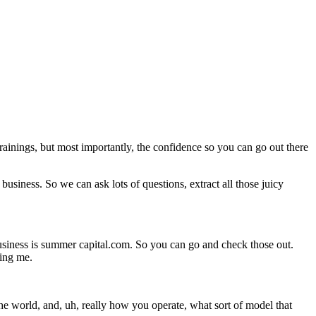
trainings, but most importantly, the confidence so you can go out there
business. So we can ask lots of questions, extract all those juicy
siness is summer capital.com. So you can go and check those out.
ning me.
he world, and, uh, really how you operate, what sort of model that