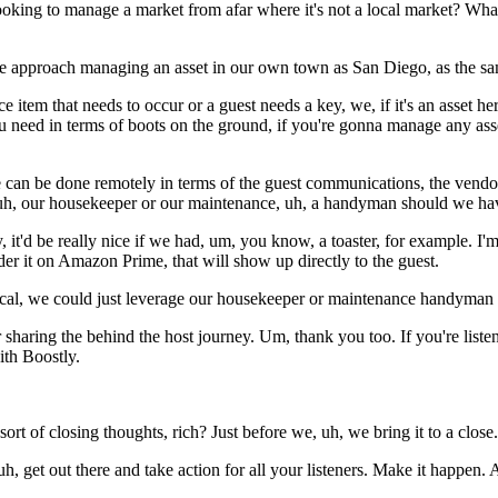
ing to manage a market from afar where it's not a local market? What
we approach managing an asset in our own town as San Diego, as the sa
 item that needs to occur or a guest needs a key, we, if it's an asset he
u need in terms of boots on the ground, if you're gonna manage any ass
can be done remotely in terms of the guest communications, the vendor re
 uh, our housekeeper or our maintenance, uh, a handyman should we hav
lly, it'd be really nice if we had, um, you know, a toaster, for example. 
er it on Amazon Prime, that will show up directly to the guest.
cal, we could just leverage our housekeeper or maintenance handyman to
 sharing the behind the host journey. Um, thank you too. If you're list
ith Boostly.
sort of closing thoughts, rich? Just before we, uh, we bring it to a close.
h, get out there and take action for all your listeners. Make it happen. 