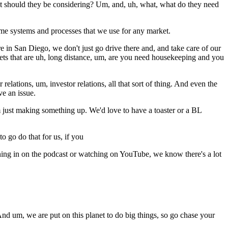
 should they be considering? Um, and, uh, what, what do they need
me systems and processes that we use for any market.
re in San Diego, we don't just go drive there and, and take care of our
ets that are uh, long distance, um, are you need housekeeping and you
lations, um, investor relations, all that sort of thing. And even the
e an issue.
I'm just making something up. We'd love to have a toaster or a BL
 go do that for us, if you
ening in on the podcast or watching on YouTube, we know there's a lot
And um, we are put on this planet to do big things, so go chase your