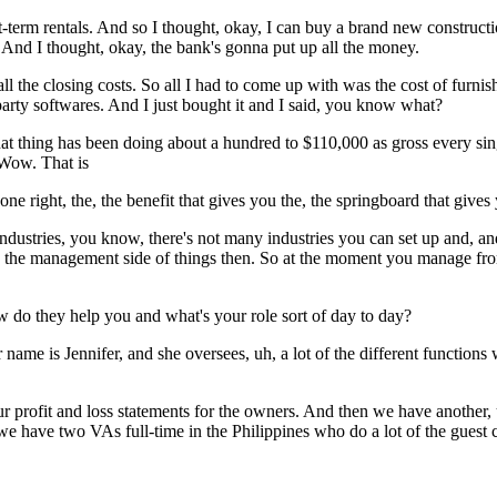
-term rentals. And so I thought, okay, I can buy a brand new constructi
And I thought, okay, the bank's gonna put up all the money.
all the closing costs. So all I had to come up with was the cost of furnis
 party softwares. And I just bought it and I said, you know what?
at thing has been doing about a hundred to $110,000 as gross every singl
 Wow. That is
 one right, the, the benefit that gives you the, the springboard that give
 industries, you know, there's not many industries you can set up and, an
nto the management side of things then. So at the moment you manage from,
do they help you and what's your role sort of day to day?
name is Jennifer, and she oversees, uh, a lot of the different functions
 profit and loss statements for the owners. And then we have another, 
we have two VAs full-time in the Philippines who do a lot of the guest 