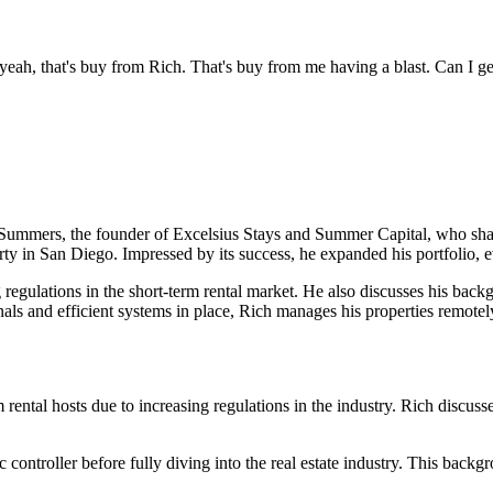
yeah, that's buy from Rich. That's buy from me having a blast. Can I ge
ummers, the founder of Excelsius Stays and Summer Capital, who shares h
rty in San Diego. Impressed by its success, he expanded his portfolio, e
 regulations in the short-term rental market. He also discusses his backg
sionals and efficient systems in place, Rich manages his properties remo
ental hosts due to increasing regulations in the industry. Rich discusses
ic controller before fully diving into the real estate industry. This back