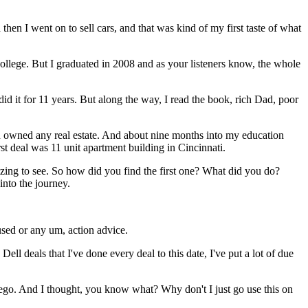
 then I went on to sell cars, and that was kind of my first taste of what
college. But I graduated in 2008 and as your listeners know, the whole
did it for 11 years. But along the way, I read the book, rich Dad, poor
ven owned any real estate. And about nine months into my education
st deal was 11 unit apartment building in Cincinnati.
mazing to see. So how did you find the first one? What did you do?
into the journey.
sed or any um, action advice.
Dell deals that I've done every deal to this date, I've put a lot of due
ego. And I thought, you know what? Why don't I just go use this on