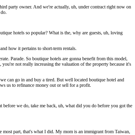
third party owner. And we're actually, uh, under contract right now on
 do.
outique hotels so popular? What is the, why are guests, uh, loving
and how it pertains to short-term rentals.
erate. Parade. So boutique hotels are gonna benefit from this model,
you're not really increasing the valuation of the property because it's
 we can go in and buy a tired. But well located boutique hotel and
s us to refinance money out or sell for a profit.
t before we do, take me back, uh, what did you do before you got the
he most part, that's what I did. My mom is an immigrant from Taiwan,