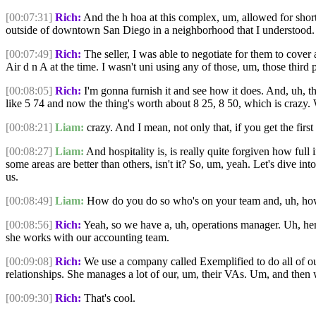
[00:07:31]
Rich:
And the h hoa at this complex, um, allowed for short
outside of downtown San Diego in a neighborhood that I understood. 
[00:07:49]
Rich:
The seller, I was able to negotiate for them to cover 
Air d n A at the time. I wasn't uni using any of those, um, those third
[00:08:05]
Rich:
I'm gonna furnish it and see how it does. And, uh, th
like 5 74 and now the thing's worth about 8 25, 8 50, which is crazy.
[00:08:21]
Liam:
crazy. And I mean, not only that, if you get the first
[00:08:27]
Liam:
And hospitality is, is really quite forgiven how full
some areas are better than others, isn't it? So, um, yeah. Let's dive i
us.
[00:08:49]
Liam:
How do you do so who's on your team and, uh, how 
[00:08:56]
Rich:
Yeah, so we have a, uh, operations manager. Uh, her 
she works with our accounting team.
[00:09:08]
Rich:
We use a company called Exemplified to do all of our
relationships. She manages a lot of our, um, their VAs. Um, and then 
[00:09:30]
Rich:
That's cool.