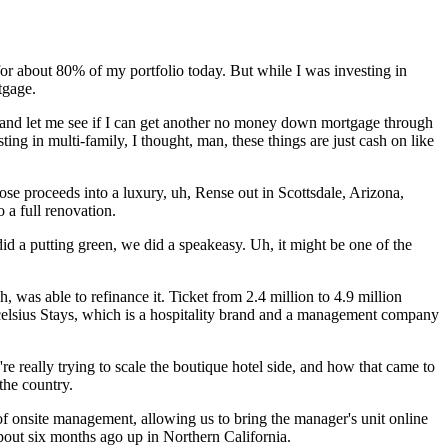
for about 80% of my portfolio today. But while I was investing in
tgage.
 and let me see if I can get another no money down mortgage through
ing in multi-family, I thought, man, these things are just cash on like
ose proceeds into a luxury, uh, Rense out in Scottsdale, Arizona,
 a full renovation.
 did a putting green, we did a speakeasy. Uh, it might be one of the
, was able to refinance it. Ticket from 2.4 million to 4.9 million
xcelsius Stays, which is a hospitality brand and a management company
re really trying to scale the boutique hotel side, and how that came to
the country.
f onsite management, allowing us to bring the manager's unit online
about six months ago up in Northern California.