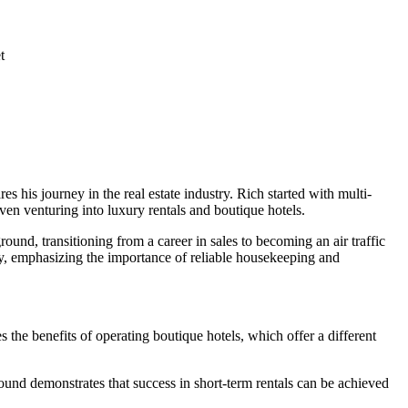
t
is journey in the real estate industry. Rich started with multi-
ven venturing into luxury rentals and boutique hotels.
round, transitioning from a career in sales to becoming an air traffic
tely, emphasizing the importance of reliable housekeeping and
 the benefits of operating boutique hotels, which offer a different
ground demonstrates that success in short-term rentals can be achieved