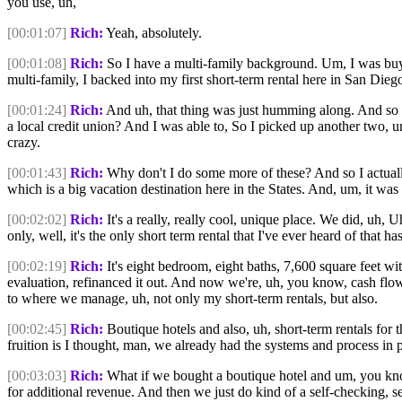
you use, uh,
[00:01:07]
Rich:
Yeah, absolutely.
[00:01:08]
Rich:
So I have a multi-family background. Um, I was buyin
multi-family, I backed into my first short-term rental here in San Di
[00:01:24]
Rich:
And uh, that thing was just humming along. And so p
a local credit union? And I was able to, So I picked up another two, um
crazy.
[00:01:43]
Rich:
Why don't I do some more of these? And so I actually 
which is a big vacation destination here in the States. And, um, it was
[00:02:02]
Rich:
It's a really, really cool, unique place. We did, uh, 
only, well, it's the only short term rental that I've ever heard of that 
[00:02:19]
Rich:
It's eight bedroom, eight baths, 7,600 square feet wit
evaluation, refinanced it out. And now we're, uh, you know, cash flo
to where we manage, uh, not only my short-term rentals, but also.
[00:02:45]
Rich:
Boutique hotels and also, uh, short-term rentals for t
fruition is I thought, man, we already had the systems and process in 
[00:03:03]
Rich:
What if we bought a boutique hotel and um, you know
for additional revenue. And then we just do kind of a self-checking, s