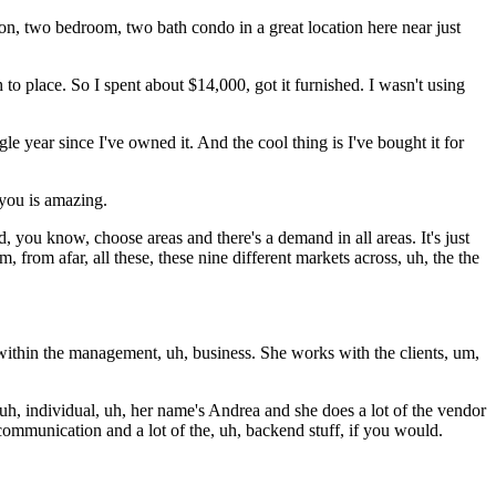
on, two bedroom, two bath condo in a great location here near just
h to place. So I spent about $14,000, got it furnished. I wasn't using
e year since I've owned it. And the cool thing is I've bought it for
s you is amazing.
d, you know, choose areas and there's a demand in all areas. It's just
 from afar, all these, these nine different markets across, uh, the the
 within the management, uh, business. She works with the clients, um,
uh, individual, uh, her name's Andrea and she does a lot of the vendor
communication and a lot of the, uh, backend stuff, if you would.