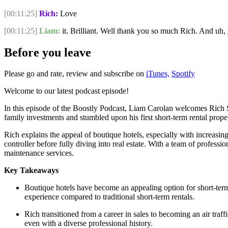
[00:11:25]
Rich:
Love
[00:11:25]
Liam:
it. Brilliant. Well thank you so much Rich. And uh, 
Before you leave
Please go and rate, review and subscribe on
iTunes,
Spotify
Welcome to our latest podcast episode!
In this episode of the Boostly Podcast, Liam Carolan welcomes Rich S
family investments and stumbled upon his first short-term rental prope
Rich explains the appeal of boutique hotels, especially with increasing
controller before fully diving into real estate. With a team of profes
maintenance services.
Key Takeaways
Boutique hotels have become an appealing option for short-term r
experience compared to traditional short-term rentals.
Rich transitioned from a career in sales to becoming an air traff
even with a diverse professional history.