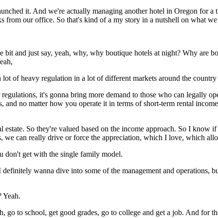
launched it. And we're actually managing another hotel in Oregon for a 
 from our office. So that's kind of a my story in a nutshell on what we
tle bit and just say, yeah, why, why boutique hotels at night? Why are b
Yeah,
lot of heavy regulation in a lot of different markets around the country 
r regulations, it's gonna bring more demand to those who can legally op
 and no matter how you operate it in terms of short-term rental income, 
al estate. So they're valued based on the income approach. So I know if
we can really drive or force the appreciation, which I love, which allow
ou don't get with the single family model.
I definitely wanna dive into some of the management and operations, bu
 Yeah.
, go to school, get good grades, go to college and get a job. And for t