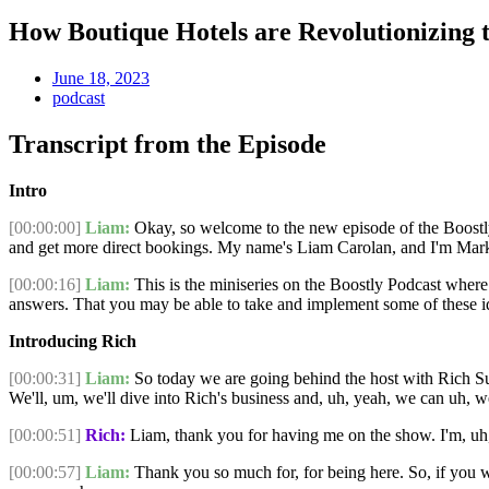
How Boutique Hotels are Revolutionizing t
June 18, 2023
podcast
Transcript from the Episode
Intro
[00:00:00]
Liam:
Okay, so welcome to the new episode of the Boostly Po
and get more direct bookings. My name's Liam Carolan, and I'm Mark
[00:00:16]
Liam:
This is the miniseries on the Boostly Podcast where w
answers. That you may be able to take and implement some of these id
Introducing Rich
[00:00:31]
Liam:
So today we are going behind the host with Rich Su
We'll, um, we'll dive into Rich's business and, uh, yeah, we can uh, 
[00:00:51]
Rich:
Liam, thank you for having me on the show. I'm, uh, e
[00:00:57]
Liam:
Thank you so much for, for being here. So, if you w