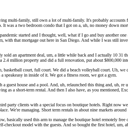
g multi-family, still own a lot of multi-family. It's probably accounts 
ego. It was a two bedroom condo that I got on a, uh, no money down mor
andemic started and I thought, well, what if I go and buy another one
, with that mortgage out here in San Diego. And while I was still invest
sold an apartment deal, um, a little while back and I actually 10 31 th
 a 2.4 million property and did a full renovation, put about $800,000 into
Uh, basketball court, full court. We did a beach volleyball court. Uh, we
has a speakeasy in inside of it. We got a fitness room, we got a gym.
h a guest house and a pool. And, uh, relaunched this thing and, uh, re uh
wing as a short-term rental. And then I also have, as you mentioned, E
hird party clients with a special focus on boutique hotels. Right now we'
place. We're managing. Short term rentals in about nine markets around 
, basically used this arm to manage the boutique hotel remotely free o
elf-checkout model with the guests. And so bought the first hotel, um, 