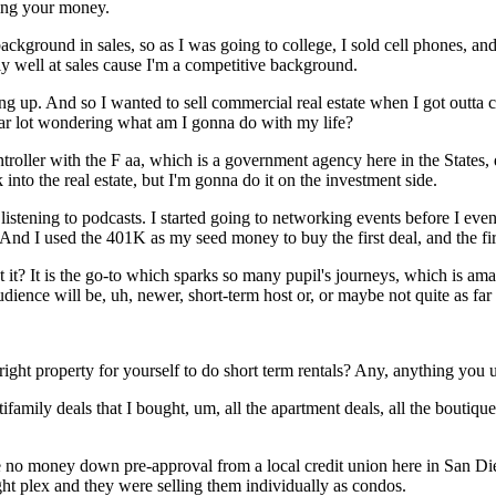
ing your money.
background in sales, so as I was going to college, I sold cell phones, and
lly well at sales cause I'm a competitive background.
ng up. And so I wanted to sell commercial real estate when I got outta 
r lot wondering what am I gonna do with my life?
ntroller with the F aa, which is a government agency here in the States, 
into the real estate, but I'm gonna do it on the investment side.
 listening to podcasts. I started going to networking events before I e
 And I used the 401K as my seed money to buy the first deal, and the fir
n't it? It is the go-to which sparks so many pupil's journeys, which is a
dience will be, uh, newer, short-term host or, or maybe not quite as far 
 property for yourself to do short term rentals? Any, anything you u
ifamily deals that I bought, um, all the apartment deals, all the boutique 
he no money down pre-approval from a local credit union here in San Di
ight plex and they were selling them individually as condos.