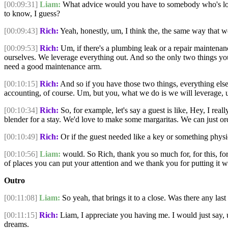
[00:09:31]
Liam:
What advice would you have to somebody who's look
to know, I guess?
[00:09:43]
Rich:
Yeah, honestly, um, I think the, the same way that 
[00:09:53]
Rich:
Um, if there's a plumbing leak or a repair maintenance
ourselves. We leverage everything out. And so the only two things yo
need a good maintenance arm.
[00:10:15]
Rich:
And so if you have those two things, everything else 
accounting, of course. Um, but you, what we do is we will leverage,
[00:10:34]
Rich:
So, for example, let's say a guest is like, Hey, I rea
blender for a stay. We'd love to make some margaritas. We can just ord
[00:10:49]
Rich:
Or if the guest needed like a key or something physi
[00:10:56]
Liam:
would. So Rich, thank you so much for, for this, for
of places you can put your attention and we thank you for putting it w
Outro
[00:11:08]
Liam:
So yeah, that brings it to a close. Was there any last 
[00:11:15]
Rich:
Liam, I appreciate you having me. I would just say, u
dreams.