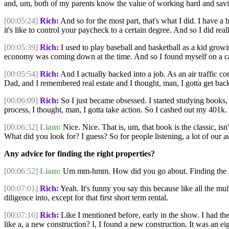
and, um, both of my parents know the value of working hard and sav
[00:05:24]
Rich:
And so for the most part, that's what I did. I have a 
it's like to control your paycheck to a certain degree. And so I did rea
[00:05:39]
Rich:
I used to play baseball and basketball as a kid growi
economy was coming down at the time. And so I found myself on a ca
[00:05:54]
Rich:
And I actually backed into a job. As an air traffic co
Dad, and I remembered real estate and I thought, man, I gotta get back 
[00:06:09]
Rich:
So I just became obsessed. I started studying books,
process, I thought, man, I gotta take action. So I cashed out my 401k.
[00:06:32]
Liam:
Nice. Nice. That is, um, that book is the classic, is
What did you look for? I guess? So for people listening, a lot of our au
Any advice for finding the right properties?
[00:06:52]
Liam:
Um mm-hmm. How did you go about. Finding the right
[00:07:01]
Rich:
Yeah. It's funny you say this because like all the mult
diligence into, except for that first short term rental.
[00:07:16]
Rich:
Like I mentioned before, early in the show. I had t
like a, a new construction? I, I found a new construction. It was an e