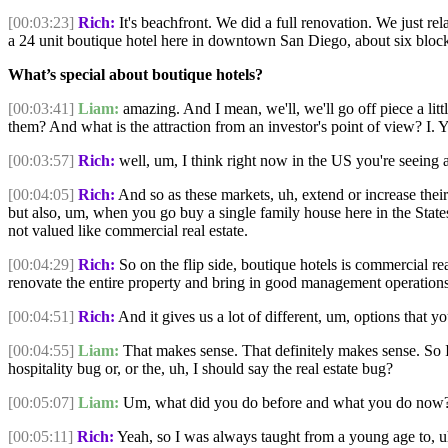
[00:03:23]
Rich:
It's beachfront. We did a full renovation. We just re
a 24 unit boutique hotel here in downtown San Diego, about six blocks
What’s special about boutique hotels?
[00:03:41]
Liam:
amazing. And I mean, we'll, we'll go off piece a lit
them? And what is the attraction from an investor's point of view? I. 
[00:03:57]
Rich:
well, um, I think right now in the US you're seeing a 
[00:04:05]
Rich:
And so as these markets, uh, extend or increase thei
but also, um, when you go buy a single family house here in the States,
not valued like commercial real estate.
[00:04:29]
Rich:
So on the flip side, boutique hotels is commercial re
renovate the entire property and bring in good management operations, 
[00:04:51]
Rich:
And it gives us a lot of different, um, options that y
[00:04:55]
Liam:
That makes sense. That definitely makes sense. So 
hospitality bug or, or the, uh, I should say the real estate bug?
[00:05:07]
Liam:
Um, what did you do before and what you do now?
[00:05:11]
Rich:
Yeah, so I was always taught from a young age to, uh