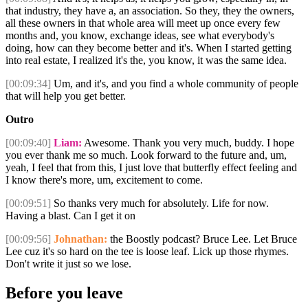
that industry, they have a, an association. So they, they the owners,
all these owners in that whole area will meet up once every few
months and, you know, exchange ideas, see what everybody's
doing, how can they become better and it's. When I started getting
into real estate, I realized it's the, you know, it was the same idea.
[00:09:34]
Um, and it's, and you find a whole community of people
that will help you get better.
Outro
[00:09:40]
Liam:
Awesome. Thank you very much, buddy. I hope
you ever thank me so much. Look forward to the future and, um,
yeah, I feel that from this, I just love that butterfly effect feeling and
I know there's more, um, excitement to come.
[00:09:51]
So thanks very much for absolutely. Life for now.
Having a blast. Can I get it on
[00:09:56]
Johnathan:
the Boostly podcast? Bruce Lee. Let Bruce
Lee cuz it's so hard on the tee is loose leaf. Lick up those rhymes.
Don't write it just so we lose.
Before you leave