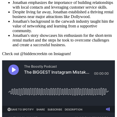
Jonathan emphasizes the importance of building relationships
with local contacts and leveraging customer service skills.
Despite living far away, Jonathan established a thriving rental
business near major attractions like Dollywood.
Jonathan's background in the carwash industry taught him the
value of networking and learning from a supportive
community.
Jonathan's story showcases his enthusiasm for the short-term
rental market and the steps he took to overcome challenges
and create a successful business.
Check out @hiddencreektn on Instagram!