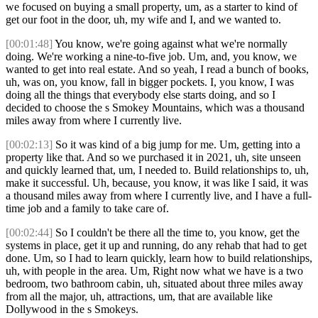
we focused on buying a small property, um, as a starter to kind of
get our foot in the door, uh, my wife and I, and we wanted to.
[00:01:48]
You know, we're going against what we're normally
doing. We're working a nine-to-five job. Um, and, you know, we
wanted to get into real estate. And so yeah, I read a bunch of books,
uh, was on, you know, fall in bigger pockets. I, you know, I was
doing all the things that everybody else starts doing, and so I
decided to choose the s Smokey Mountains, which was a thousand
miles away from where I currently live.
[00:02:13]
So it was kind of a big jump for me. Um, getting into a
property like that. And so we purchased it in 2021, uh, site unseen
and quickly learned that, um, I needed to. Build relationships to, uh,
make it successful. Uh, because, you know, it was like I said, it was
a thousand miles away from where I currently live, and I have a full-
time job and a family to take care of.
[00:02:44]
So I couldn't be there all the time to, you know, get the
systems in place, get it up and running, do any rehab that had to get
done. Um, so I had to learn quickly, learn how to build relationships,
uh, with people in the area. Um, Right now what we have is a two
bedroom, two bathroom cabin, uh, situated about three miles away
from all the major, uh, attractions, um, that are available like
Dollywood in the s Smokeys.