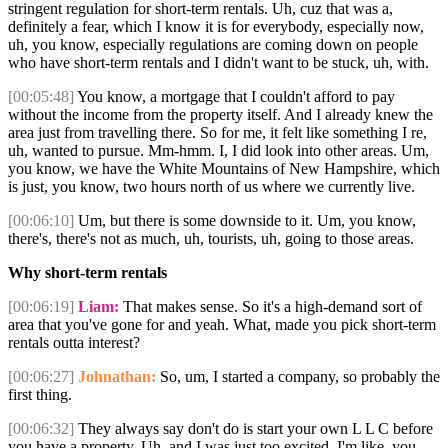
stringent regulation for short-term rentals. Uh, cuz that was a,
definitely a fear, which I know it is for everybody, especially now,
uh, you know, especially regulations are coming down on people
who have short-term rentals and I didn't want to be stuck, uh, with.
[00:05:48]
You know, a mortgage that I couldn't afford to pay
without the income from the property itself. And I already knew the
area just from travelling there. So for me, it felt like something I re,
uh, wanted to pursue. Mm-hmm. I, I did look into other areas. Um,
you know, we have the White Mountains of New Hampshire, which
is just, you know, two hours north of us where we currently live.
[00:06:10]
Um, but there is some downside to it. Um, you know,
there's, there's not as much, uh, tourists, uh, going to those areas.
Why short-term rentals
[00:06:19]
Liam:
That makes sense. So it's a high-demand sort of
area that you've gone for and yeah. What, made you pick short-term
rentals outta interest?
[00:06:27]
Johnathan:
So, um, I started a company, so probably the
first thing.
[00:06:32]
They always say don't do is start your own L L C before
you have a property. Uh, and I was just too excited. I'm like, you