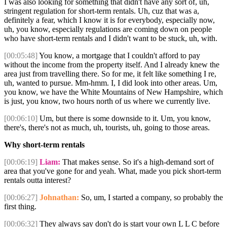
I was also looking for something that didn't have any sort of, uh,
stringent regulation for short-term rentals. Uh, cuz that was a,
definitely a fear, which I know it is for everybody, especially now,
uh, you know, especially regulations are coming down on people
who have short-term rentals and I didn't want to be stuck, uh, with.
[00:05:48]
You know, a mortgage that I couldn't afford to pay
without the income from the property itself. And I already knew the
area just from travelling there. So for me, it felt like something I re,
uh, wanted to pursue. Mm-hmm. I, I did look into other areas. Um,
you know, we have the White Mountains of New Hampshire, which
is just, you know, two hours north of us where we currently live.
[00:06:10]
Um, but there is some downside to it. Um, you know,
there's, there's not as much, uh, tourists, uh, going to those areas.
Why short-term rentals
[00:06:19]
Liam:
That makes sense. So it's a high-demand sort of
area that you've gone for and yeah. What, made you pick short-term
rentals outta interest?
[00:06:27]
Johnathan:
So, um, I started a company, so probably the
first thing.
[00:06:32]
They always say don't do is start your own L L C before