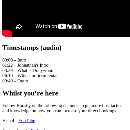
Timestamps (audio)
00:00 – Intro
01:22 – Johnathan's Intro
03:39 – What is Dollywood
06:19 – Why short-term rental
09:40 – Outro
Whilst you’re here
Follow Boostly on the following channels to get more tips, tactics
and knowledge on how you can increase your direct bookings
Visual –
YouTube