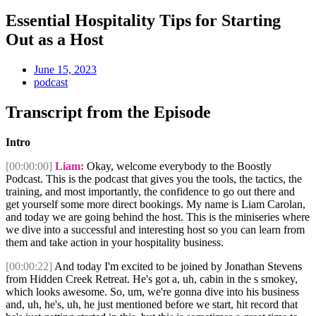
Essential Hospitality Tips for Starting
Out as a Host
June 15, 2023
podcast
Transcript from the Episode
Intro
[00:00:00]
Liam:
Okay, welcome everybody to the Boostly
Podcast. This is the podcast that gives you the tools, the tactics, the
training, and most importantly, the confidence to go out there and
get yourself some more direct bookings. My name is Liam Carolan,
and today we are going behind the host. This is the miniseries where
we dive into a successful and interesting host so you can learn from
them and take action in your hospitality business.
[00:00:22]
And today I'm excited to be joined by Jonathan Stevens
from Hidden Creek Retreat. He's got a, uh, cabin in the s smokey,
which looks awesome. So, um, we're gonna dive into his business
and, uh, he's, uh, he just mentioned before we start, hit record that