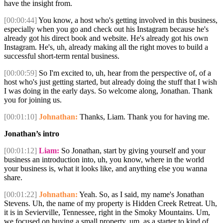
have the insight from.
[00:00:44]
You know, a host who's getting involved in this business,
especially when you go and check out his Instagram because he's
already got his direct book and website. He's already got his own
Instagram. He's, uh, already making all the right moves to build a
successful short-term rental business.
[00:00:59]
So I'm excited to, uh, hear from the perspective of, of a
host who's just getting started, but already doing the stuff that I wish
I was doing in the early days. So welcome along, Jonathan. Thank
you for joining us.
[00:01:10]
Johnathan:
Thanks, Liam. Thank you for having me.
Jonathan’s intro
[00:01:12]
Liam:
So Jonathan, start by giving yourself and your
business an introduction into, uh, you know, where in the world
your business is, what it looks like, and anything else you wanna
share.
[00:01:22]
Johnathan:
Yeah. So, as I said, my name's Jonathan
Stevens. Uh, the name of my property is Hidden Creek Retreat. Uh,
it is in Sevierville, Tennessee, right in the Smoky Mountains. Um,
we focused on buying a small property, um, as a starter to kind of