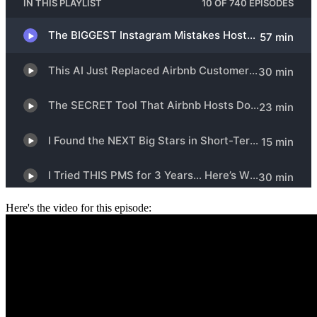
Here's the video for this episode: