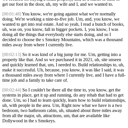
get our foot in the door, uh, my wife and I, and we wanted to.
[00:01:48]
You know, we're going against what we're normally
doing. We're working a nine-to-five job. Um, and, you know, we
wanted to get into real estate. And so yeah, I read a bunch of books,
uh, was on, you know, fall in bigger pockets. I, you know, I was
doing all the things that everybody else starts doing, and so I
decided to choose the s Smokey Mountains, which was a thousand
miles away from where I currently live.
[00:02:13]
So it was kind of a big jump for me. Um, getting into a
property like that. And so we purchased it in 2021, uh, site unseen
and quickly learned that, um, I needed to. Build relationships to, uh,
make it successful. Uh, because, you know, it was like I said, it was
a thousand miles away from where I currently live, and I have a full-
time job and a family to take care of.
[00:02:44]
So I couldn't be there all the time to, you know, get the
systems in place, get it up and running, do any rehab that had to get
done. Um, so I had to learn quickly, learn how to build relationships,
uh, with people in the area. Um, Right now what we have is a two
bedroom, two bathroom cabin, uh, situated about three miles away
from all the major, uh, attractions, um, that are available like
Dollywood in the s Smokeys.