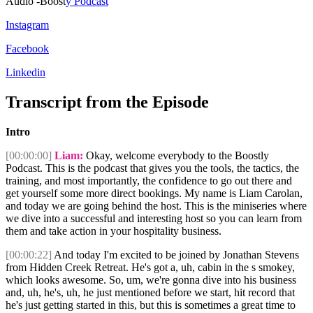
Audio -Boost
y Podcast
Instagram
Facebook
Linkedin
Transcript from the Episode
Intro
[00:00:00]
Liam:
Okay, welcome everybody to the Boostly
Podcast. This is the podcast that gives you the tools, the tactics, the
training, and most importantly, the confidence to go out there and
get yourself some more direct bookings. My name is Liam Carolan,
and today we are going behind the host. This is the miniseries where
we dive into a successful and interesting host so you can learn from
them and take action in your hospitality business.
[00:00:22]
And today I'm excited to be joined by Jonathan Stevens
from Hidden Creek Retreat. He's got a, uh, cabin in the s smokey,
which looks awesome. So, um, we're gonna dive into his business
and, uh, he's, uh, he just mentioned before we start, hit record that
he's just getting started in this, but this is sometimes a great time to