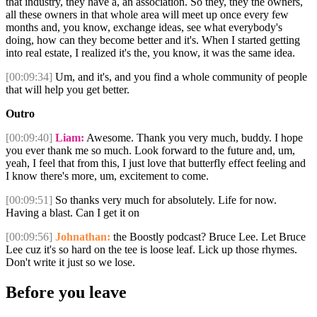
that industry, they have a, an association. So they, they the owners,
all these owners in that whole area will meet up once every few
months and, you know, exchange ideas, see what everybody's
doing, how can they become better and it's. When I started getting
into real estate, I realized it's the, you know, it was the same idea.
[00:09:34]
Um, and it's, and you find a whole community of people
that will help you get better.
Outro
[00:09:40]
Liam:
Awesome. Thank you very much, buddy. I hope
you ever thank me so much. Look forward to the future and, um,
yeah, I feel that from this, I just love that butterfly effect feeling and
I know there's more, um, excitement to come.
[00:09:51]
So thanks very much for absolutely. Life for now.
Having a blast. Can I get it on
[00:09:56]
Johnathan:
the Boostly podcast? Bruce Lee. Let Bruce
Lee cuz it's so hard on the tee is loose leaf. Lick up those rhymes.
Don't write it just so we lose.
Before you leave