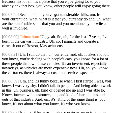
Because first of all, it's a place that you enjoy going to, so you
already tick that box, you know, other people will enjoy going there.
[00:07:59]
Second of all, you've got transferable skills, um, from
your current job, what, what is it that you currently do and, uh, what
are the transferable skills that you and you mentioned your wife as
well is involved.
[00:08:09]
Johnathan:
Uh, yeah. So, uh, for the last 17 years, I've
been in the carwash industry. Uh, so, I manage and operate a
carwash out of Boston, Massachusetts.
[00:08:21]
Uh, I still do that, uh, currently, and, uh, It takes a lot of,
you know, you're dealing with people's cars, you know, for a lot of
these people that own these vehicles. It's an investment, especially
nowadays, as vehicles are more expensive now. Uh, so, you know,
the customer, there is always a customer service aspect to it.
[00:08:39]
Um, and it's funny because when I first started I was, you
know, I was very shy. I didn't talk to people. And being able to work
in this, uh, business, uh, kind of opened me up and I was able to,
Know, interact with customers, um, and kind of learn the ins and
outs of that industry. And, um, it's. Kind of the same thing is, you
know, it's not about what you know, it's who you know.
[00:09:08]
And it's, it helps as, it helps you grow, especially in, in