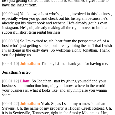
he's just getting started in this, but this is sometimes a great time to
have the insight from.
[00:00:44]
You know, a host who's getting involved in this business,
especially when you go and check out his Instagram because he's
already got his direct book and website. He's already got his own
Instagram. He's, uh, already making all the right moves to build a
successful short-term rental business.
[00:00:59]
So I'm excited to, uh, hear from the perspective of, of a
host who's just getting started, but already doing the stuff that I wish
I was doing in the early days. So welcome along, Jonathan. Thank
you for joining us.
[00:01:10]
Johnathan:
Thanks, Liam. Thank you for having me.
Jonathan’s intro
[00:01:12]
Liam:
So Jonathan, start by giving yourself and your
business an introduction into, uh, you know, where in the world
your business is, what it looks like, and anything else you wanna
share.
[00:01:22]
Johnathan:
Yeah. So, as I said, my name's Jonathan
Stevens. Uh, the name of my property is Hidden Creek Retreat. Uh,
it is in Sevierville, Tennessee, right in the Smoky Mountains. Um,