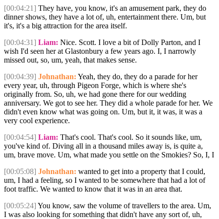
[00:04:21]
They have, you know, it's an amusement park, they do
dinner shows, they have a lot of, uh, entertainment there. Um, but
it's, it's a big attraction for the area itself.
[00:04:31]
Liam:
Nice. Scott. I love a bit of Dolly Parton, and I
wish I'd seen her at Glastonbury a few years ago. I, I narrowly
missed out, so, um, yeah, that makes sense.
[00:04:39]
Johnathan:
Yeah, they do, they do a parade for her
every year, uh, through Pigeon Forge, which is where she's
originally from. So, uh, we had gone there for our wedding
anniversary. We got to see her. They did a whole parade for her. We
didn't even know what was going on. Um, but it, it was, it was a
very cool experience.
[00:04:54]
Liam:
That's cool. That's cool. So it sounds like, um,
you've kind of. Diving all in a thousand miles away is, is quite a,
um, brave move. Um, what made you settle on the Smokies? So, I, I
[00:05:08]
Johnathan:
wanted to get into a property that I could,
um, I had a feeling, so I wanted to be somewhere that had a lot of
foot traffic. We wanted to know that it was in an area that.
[00:05:24]
You know, saw the volume of travellers to the area. Um,
I was also looking for something that didn't have any sort of, uh,