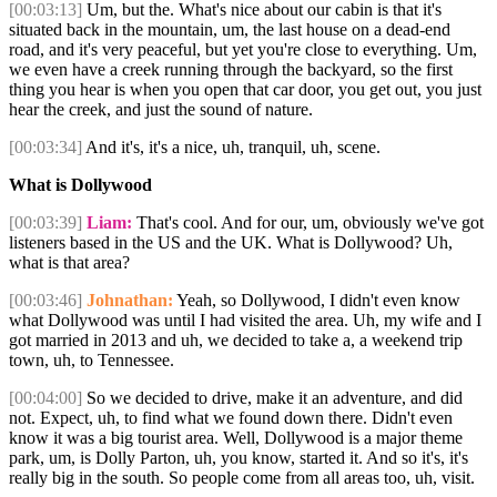
[00:03:13]
Um, but the. What's nice about our cabin is that it's
situated back in the mountain, um, the last house on a dead-end
road, and it's very peaceful, but yet you're close to everything. Um,
we even have a creek running through the backyard, so the first
thing you hear is when you open that car door, you get out, you just
hear the creek, and just the sound of nature.
[00:03:34]
And it's, it's a nice, uh, tranquil, uh, scene.
What is Dollywood
[00:03:39]
Liam:
That's cool. And for our, um, obviously we've got
listeners based in the US and the UK. What is Dollywood? Uh,
what is that area?
[00:03:46]
Johnathan:
Yeah, so Dollywood, I didn't even know
what Dollywood was until I had visited the area. Uh, my wife and I
got married in 2013 and uh, we decided to take a, a weekend trip
town, uh, to Tennessee.
[00:04:00]
So we decided to drive, make it an adventure, and did
not. Expect, uh, to find what we found down there. Didn't even
know it was a big tourist area. Well, Dollywood is a major theme
park, um, is Dolly Parton, uh, you know, started it. And so it's, it's
really big in the south. So people come from all areas too, uh, visit.