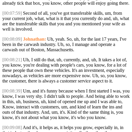
already tick that box, you know, other people will enjoy going there.
[00:07:59]
Second of all, you've got transferable skills, um, from
your current job, what, what is it that you currently do and, uh, what
are the transferable skills that you and you mentioned your wife as
well is involved.
[00:08:09]
Johnathan:
Uh, yeah. So, uh, for the last 17 years, I've
been in the carwash industry. Uh, so, I manage and operate a
carwash out of Boston, Massachusetts.
[00:08:21]
Uh, I still do that, uh, currently, and, uh, It takes a lot of,
you know, you're dealing with people's cars, you know, for a lot of
these people that own these vehicles. It's an investment, especially
nowadays, as vehicles are more expensive now. Uh, so, you know,
the customer, there is always a customer service aspect to it.
[00:08:39]
Um, and it's funny because when I first started I was, you
know, I was very shy. I didn't talk to people. And being able to work
in this, uh, business, uh, kind of opened me up and I was able to,
Know, interact with customers, um, and kind of learn the ins and
outs of that industry. And, um, it's. Kind of the same thing is, you
know, it's not about what you know, it's who you know.
[00:09:08]
And it's, it helps as, it helps you grow, especially in, in