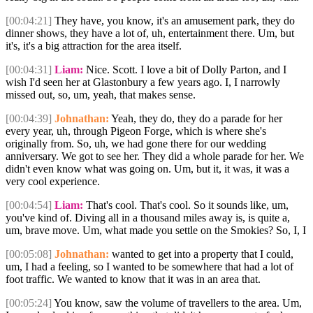
[00:04:21]
They have, you know, it's an amusement park, they do
dinner shows, they have a lot of, uh, entertainment there. Um, but
it's, it's a big attraction for the area itself.
[00:04:31]
Liam:
Nice. Scott. I love a bit of Dolly Parton, and I
wish I'd seen her at Glastonbury a few years ago. I, I narrowly
missed out, so, um, yeah, that makes sense.
[00:04:39]
Johnathan:
Yeah, they do, they do a parade for her
every year, uh, through Pigeon Forge, which is where she's
originally from. So, uh, we had gone there for our wedding
anniversary. We got to see her. They did a whole parade for her. We
didn't even know what was going on. Um, but it, it was, it was a
very cool experience.
[00:04:54]
Liam:
That's cool. That's cool. So it sounds like, um,
you've kind of. Diving all in a thousand miles away is, is quite a,
um, brave move. Um, what made you settle on the Smokies? So, I, I
[00:05:08]
Johnathan:
wanted to get into a property that I could,
um, I had a feeling, so I wanted to be somewhere that had a lot of
foot traffic. We wanted to know that it was in an area that.
[00:05:24]
You know, saw the volume of travellers to the area. Um,