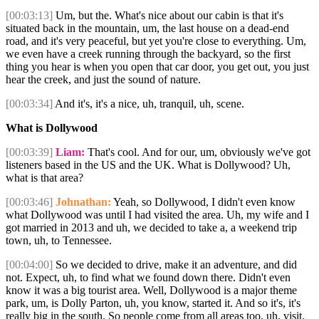
[00:03:13]
Um, but the. What's nice about our cabin is that it's
situated back in the mountain, um, the last house on a dead-end
road, and it's very peaceful, but yet you're close to everything. Um,
we even have a creek running through the backyard, so the first
thing you hear is when you open that car door, you get out, you just
hear the creek, and just the sound of nature.
[00:03:34]
And it's, it's a nice, uh, tranquil, uh, scene.
What is Dollywood
[00:03:39]
Liam:
That's cool. And for our, um, obviously we've got
listeners based in the US and the UK. What is Dollywood? Uh,
what is that area?
[00:03:46]
Johnathan:
Yeah, so Dollywood, I didn't even know
what Dollywood was until I had visited the area. Uh, my wife and I
got married in 2013 and uh, we decided to take a, a weekend trip
town, uh, to Tennessee.
[00:04:00]
So we decided to drive, make it an adventure, and did
not. Expect, uh, to find what we found down there. Didn't even
know it was a big tourist area. Well, Dollywood is a major theme
park, um, is Dolly Parton, uh, you know, started it. And so it's, it's
really big in the south. So people come from all areas too, uh, visit.