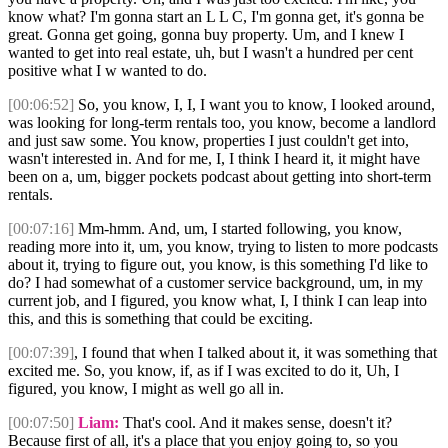
know what? I'm gonna start an L L C, I'm gonna get, it's gonna be
great. Gonna get going, gonna buy property. Um, and I knew I
wanted to get into real estate, uh, but I wasn't a hundred per cent
positive what I w wanted to do.
[00:06:52]
So, you know, I, I, I want you to know, I looked around,
was looking for long-term rentals too, you know, become a landlord
and just saw some. You know, properties I just couldn't get into,
wasn't interested in. And for me, I, I think I heard it, it might have
been on a, um, bigger pockets podcast about getting into short-term
rentals.
[00:07:16]
Mm-hmm. And, um, I started following, you know,
reading more into it, um, you know, trying to listen to more podcasts
about it, trying to figure out, you know, is this something I'd like to
do? I had somewhat of a customer service background, um, in my
current job, and I figured, you know what, I, I think I can leap into
this, and this is something that could be exciting.
[00:07:39]
, I found that when I talked about it, it was something that
excited me. So, you know, if, as if I was excited to do it, Uh, I
figured, you know, I might as well go all in.
[00:07:50]
Liam:
That's cool. And it makes sense, doesn't it?
Because first of all, it's a place that you enjoy going to, so you