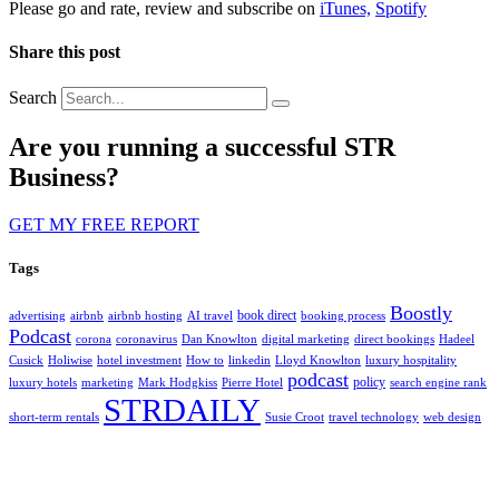
Please go and rate, review and subscribe on
iTunes,
Spotify
Share this post
Search
Are you running a successful STR
Business?
GET MY FREE REPORT
Tags
Boostly
book direct
advertising
airbnb
airbnb hosting
AI travel
booking process
Podcast
corona
coronavirus
Dan Knowlton
digital marketing
direct bookings
Hadeel
Cusick
Holiwise
hotel investment
How to
linkedin
Lloyd Knowlton
luxury hospitality
podcast
policy
luxury hotels
marketing
Mark Hodgkiss
Pierre Hotel
search engine rank
STRDAILY
short-term rentals
Susie Croot
travel technology
web design