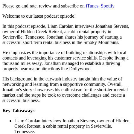
Please go and rate, review and subscribe on
iTunes,
Spotify
Welcome to our latest podcast episode!
In this podcast episode, Liam Carolan interviews Jonathan Stevens,
owner of Hidden Creek Retreat, a cabin rental property in
Sevierville, Tennessee. Jonathan shares his journey of starting a
successful short-term rental business in the Smoky Mountains.
He emphasizes the importance of building relationships with local
contacts and leveraging his customer service skills. Despite living a
thousand miles away, Jonathan managed to establish a thriving
property near major attractions like Dollywood.
His background in the carwash industry taught him the value of
networking and learning from a supportive community. Overall,
Jonathan's story showcases his enthusiasm for the short-term rental
market and the steps he took to overcome challenges and create a
successful business.
Key Takeaways
Liam Carolan interviews Jonathan Stevens, owner of Hidden
Creek Retreat, a cabin rental property in Sevierville,
Tennessee.