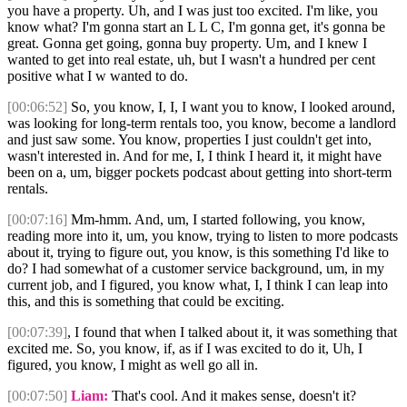
you have a property. Uh, and I was just too excited. I'm like, you
know what? I'm gonna start an L L C, I'm gonna get, it's gonna be
great. Gonna get going, gonna buy property. Um, and I knew I
wanted to get into real estate, uh, but I wasn't a hundred per cent
positive what I w wanted to do.
[00:06:52]
So, you know, I, I, I want you to know, I looked around,
was looking for long-term rentals too, you know, become a landlord
and just saw some. You know, properties I just couldn't get into,
wasn't interested in. And for me, I, I think I heard it, it might have
been on a, um, bigger pockets podcast about getting into short-term
rentals.
[00:07:16]
Mm-hmm. And, um, I started following, you know,
reading more into it, um, you know, trying to listen to more podcasts
about it, trying to figure out, you know, is this something I'd like to
do? I had somewhat of a customer service background, um, in my
current job, and I figured, you know what, I, I think I can leap into
this, and this is something that could be exciting.
[00:07:39]
, I found that when I talked about it, it was something that
excited me. So, you know, if, as if I was excited to do it, Uh, I
figured, you know, I might as well go all in.
[00:07:50]
Liam:
That's cool. And it makes sense, doesn't it?