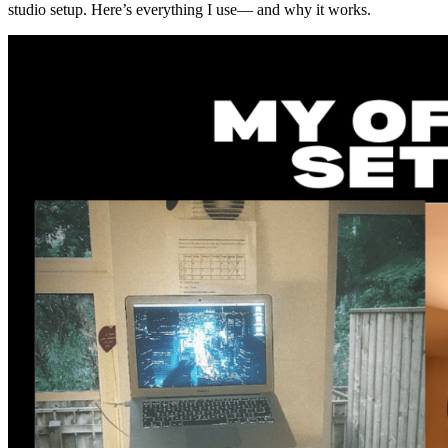
studio setup. Here’s everything I use— and why it works.