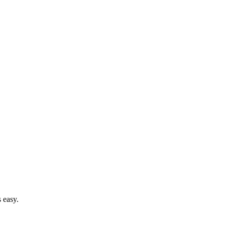
 easy.