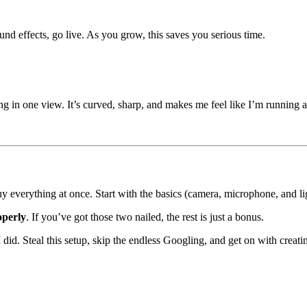
nd effects, go live. As you grow, this saves you serious time.
ng in one view. It’s curved, sharp, and makes me feel like I’m running a
uy everything at once. Start with the basics (camera, microphone, and l
operly
. If you’ve got those two nailed, the rest is just a bonus.
 I did. Steal this setup, skip the endless Googling, and get on with creatin