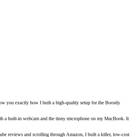
show you exactly how I built a high-quality setup for the Boostly
 with a built-in webcam and the tinny microphone on my MacBook. It
be reviews and scrolling through Amazon, I built a killer, low-cost