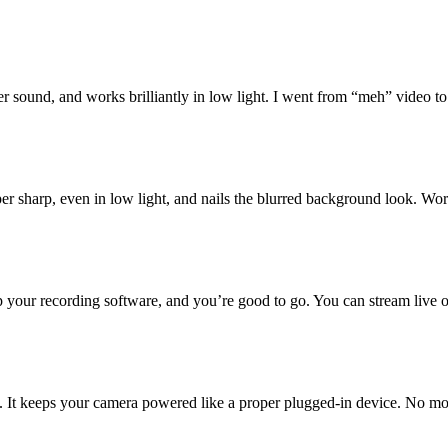
ter sound, and works brilliantly in low light. I went from “meh” video t
super sharp, even in low light, and nails the blurred background look. Wo
p your recording software, and you’re good to go. You can stream live o
tial. It keeps your camera powered like a proper plugged-in device. No m