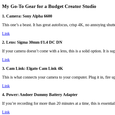
My Go-To Gear for a Budget Creator Studio
1. Camera: Sony Alpha 6600
This one’s a beast. It has great autofocus, crisp 4K, no annoying shut
Link
2. Lens: Sigma 30mm f/1.4 DC DN
If your camera doesn’t come with a lens, this is a solid option. It is 
Link
3. Cam Link: Elgato Cam Link 4K
This is what connects your camera to your computer. Plug it in, fire u
Link
4. Power: Andoer Dummy Battery Adapter
If you’re recording for more than 20 minutes at a time, this is essen
Link