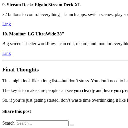
9. Stream Deck: Elgato Stream Deck XL
32 buttons to control everything—launch apps, switch scenes, play sou
Link
10. Monitor: LG UltraWide 38”
Big screen = better workflow. I can edit, record, and monitor everythi
Link
Final Thoughts
This might look like a long list—but don’t stress. You don’t need to b
The key is to make sure people can
see you clearly
and
hear you pr
So, if you’re just getting started, don’t waste time overthinking it like
Share this post
Search