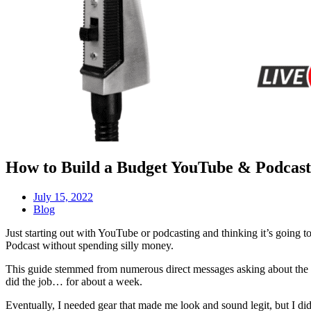
How to Build a Budget YouTube & Podcast 
July 15, 2022
Blog
Just starting out with YouTube or podcasting and thinking it’s going to
Podcast without spending silly money.
This guide stemmed from numerous direct messages asking about the ge
did the job… for about a week.
Eventually, I needed gear that made me look and sound legit, but I di