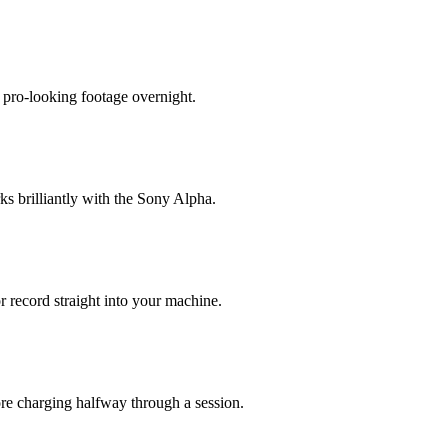
o pro-looking footage overnight.
rks brilliantly with the Sony Alpha.
r record straight into your machine.
ore charging halfway through a session.