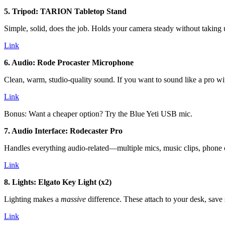
5. Tripod: TARION Tabletop Stand
Simple, solid, does the job. Holds your camera steady without taking 
Link
6. Audio: Rode Procaster Microphone
Clean, warm, studio-quality sound. If you want to sound like a pro wi
Link
Bonus: Want a cheaper option? Try the Blue Yeti USB mic.
7. Audio Interface: Rodecaster Pro
Handles everything audio-related—multiple mics, music clips, phone cal
Link
8. Lights: Elgato Key Light (x2)
Lighting makes a
massive
difference. These attach to your desk, save 
Link