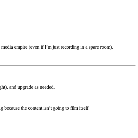
 media empire (even if I’m just recording in a spare room).
ight), and upgrade as needed.
g because the content isn’t going to film itself.