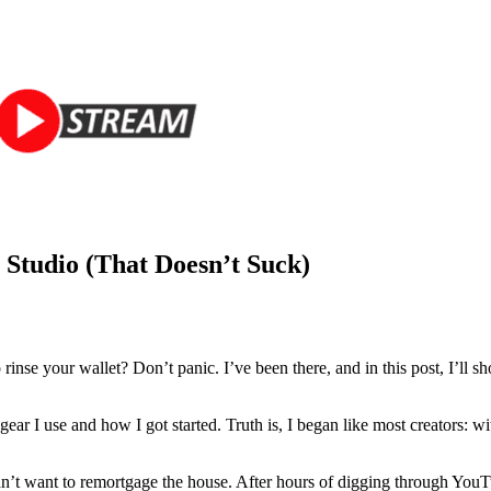
Studio (That Doesn’t Suck)
 rinse your wallet? Don’t panic. I’ve been there, and in this post, I’ll 
ar I use and how I got started. Truth is, I began like most creators:
dn’t want to remortgage the house. After hours of digging through YouTu