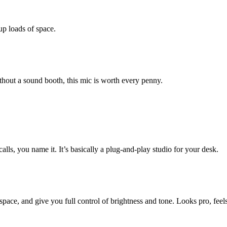
up loads of space.
thout a sound booth, this mic is worth every penny.
ls, you name it. It’s basically a plug-and-play studio for your desk.
space, and give you full control of brightness and tone. Looks pro, feels