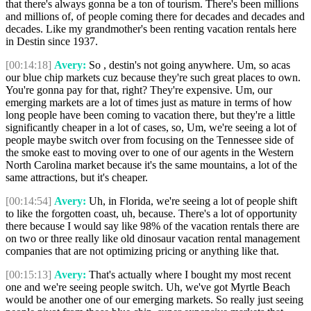
that there's always gonna be a ton of tourism. There's been millions
and millions of, of people coming there for decades and decades and
decades. Like my grandmother's been renting vacation rentals here
in Destin since 1937.
[00:14:18]
Avery:
So , destin's not going anywhere. Um, so acas
our blue chip markets cuz because they're such great places to own.
You're gonna pay for that, right? They're expensive. Um, our
emerging markets are a lot of times just as mature in terms of how
long people have been coming to vacation there, but they're a little
significantly cheaper in a lot of cases, so, Um, we're seeing a lot of
people maybe switch over from focusing on the Tennessee side of
the smoke east to moving over to one of our agents in the Western
North Carolina market because it's the same mountains, a lot of the
same attractions, but it's cheaper.
[00:14:54]
Avery:
Uh, in Florida, we're seeing a lot of people shift
to like the forgotten coast, uh, because. There's a lot of opportunity
there because I would say like 98% of the vacation rentals there are
on two or three really like old dinosaur vacation rental management
companies that are not optimizing pricing or anything like that.
[00:15:13]
Avery:
That's actually where I bought my most recent
one and we're seeing people switch. Uh, we've got Myrtle Beach
would be another one of our emerging markets. So really just seeing