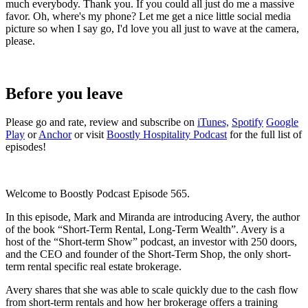
much everybody. Thank you. If you could all just do me a massive
favor. Oh, where's my phone? Let me get a nice little social media
picture so when I say go, I'd love you all just to wave at the camera,
please.
Before you leave
Please go and rate, review and subscribe on
iTunes,
Spotify
Google
Play
or
Anchor
or visit
Boostly Hospitality Podcast
for the full list of
episodes!
Welcome to Boostly Podcast Episode 565.
In this episode, Mark and Miranda are introducing Avery, the author
of the book “Short-Term Rental, Long-Term Wealth”. Avery is a
host of the “Short-term Show” podcast, an investor with 250 doors,
and the CEO and founder of the Short-Term Shop, the only short-
term rental specific real estate brokerage.
Avery shares that she was able to scale quickly due to the cash flow
from short-term rentals and how her brokerage offers a training