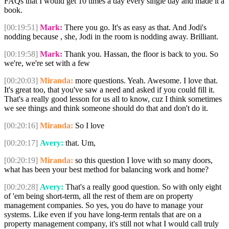
FAQs that I would get 10 times a day every single day and made it a
book.
[00:19:51]
Mark:
There you go. It's as easy as that. And Jodi's
nodding because , she, Jodi in the room is nodding away. Brilliant.
[00:19:58]
Mark:
Thank you. Hassan, the floor is back to you. So
we're, we're set with a few
[00:20:03]
Miranda:
more questions. Yeah. Awesome. I love that.
It's great too, that you've saw a need and asked if you could fill it.
That's a really good lesson for us all to know, cuz I think sometimes
we see things and think someone should do that and don't do it.
[00:20:16]
Miranda:
So I love
[00:20:17]
Avery:
that. Um,
[00:20:19]
Miranda:
so this question I love with so many doors,
what has been your best method for balancing work and home?
[00:20:28]
Avery:
That's a really good question. So with only eight
of 'em being short-term, all the rest of them are on property
management companies. So yes, you do have to manage your
systems. Like even if you have long-term rentals that are on a
property management company, it's still not what I would call truly