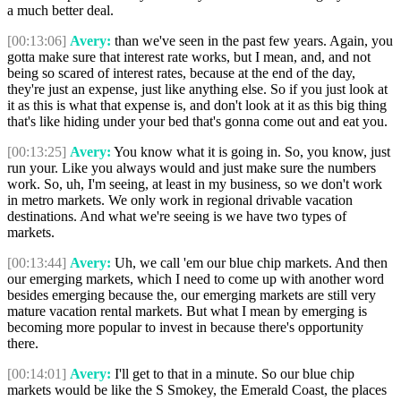
a much better deal.
[00:13:06]
Avery:
than we've seen in the past few years. Again, you
gotta make sure that interest rate works, but I mean, and, and not
being so scared of interest rates, because at the end of the day,
they're just an expense, just like anything else. So if you just look at
it as this is what that expense is, and don't look at it as this big thing
that's like hiding under your bed that's gonna come out and eat you.
[00:13:25]
Avery:
You know what it is going in. So, you know, just
run your. Like you always would and just make sure the numbers
work. So, uh, I'm seeing, at least in my business, so we don't work
in metro markets. We only work in regional drivable vacation
destinations. And what we're seeing is we have two types of
markets.
[00:13:44]
Avery:
Uh, we call 'em our blue chip markets. And then
our emerging markets, which I need to come up with another word
besides emerging because the, our emerging markets are still very
mature vacation rental markets. But what I mean by emerging is
becoming more popular to invest in because there's opportunity
there.
[00:14:01]
Avery:
I'll get to that in a minute. So our blue chip
markets would be like the S Smokey, the Emerald Coast, the places