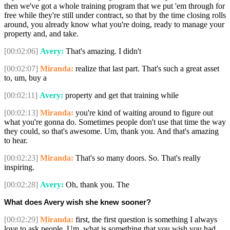
then we've got a whole training program that we put 'em through for
free while they're still under contract, so that by the time closing rolls
around, you already know what you're doing, ready to manage your
property and, and take.
[00:02:06]
Avery:
That's amazing. I didn't
[00:02:07]
Miranda:
realize that last part. That's such a great asset
to, um, buy a
[00:02:11]
Avery:
property and get that training while
[00:02:13]
Miranda:
you're kind of waiting around to figure out
what you're gonna do. Sometimes people don't use that time the way
they could, so that's awesome. Um, thank you. And that's amazing
to hear.
[00:02:23]
Miranda:
That's so many doors. So. That's really
inspiring.
[00:02:28]
Avery:
Oh, thank you. The
What does Avery wish she knew sooner?
[00:02:29]
Miranda:
first, the first question is something I always
love to ask people. Um, what is something that you wish you had