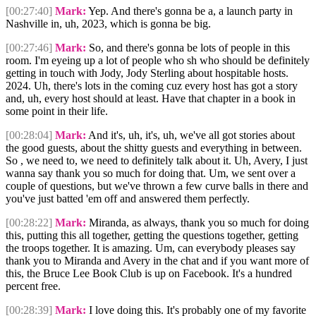
[00:27:40]
Mark:
Yep. And there's gonna be a, a launch party in
Nashville in, uh, 2023, which is gonna be big.
[00:27:46]
Mark:
So, and there's gonna be lots of people in this
room. I'm eyeing up a lot of people who sh who should be definitely
getting in touch with Jody, Jody Sterling about hospitable hosts.
2024. Uh, there's lots in the coming cuz every host has got a story
and, uh, every host should at least. Have that chapter in a book in
some point in their life.
[00:28:04]
Mark:
And it's, uh, it's, uh, we've all got stories about
the good guests, about the shitty guests and everything in between.
So , we need to, we need to definitely talk about it. Uh, Avery, I just
wanna say thank you so much for doing that. Um, we sent over a
couple of questions, but we've thrown a few curve balls in there and
you've just batted 'em off and answered them perfectly.
[00:28:22]
Mark:
Miranda, as always, thank you so much for doing
this, putting this all together, getting the questions together, getting
the troops together. It is amazing. Um, can everybody pleases say
thank you to Miranda and Avery in the chat and if you want more of
this, the Bruce Lee Book Club is up on Facebook. It's a hundred
percent free.
[00:28:39]
Mark:
I love doing this. It's probably one of my favorite