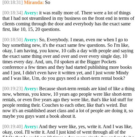
[00:18:31]
Miranda:
So
[00:18:34]
Avery:
it was really more of. There were a lot of things
that I had not streamlined in my business on the front end in terms of
clients coming through the door and everybody has the exact same
first, like 10, 15, 20 questions.
[00:18:50]
Avery:
So, Everybody. I mean, even me when I go to
buy something new, it's the exact same few questions. So I'm like,
okay, I am having, you know, 10 calls a day with people and saying
the exact same thing over and over and over every single day, 10
times every day. And, um, I'd spoken at the Bigger Pockets
conference a few times and they had started publishing more books
and I just, I didn't even have it written yet, and I just wrote Mindy
and I was like, Um, do you guys need a short-term rental book?
[00:19:23]
Avery:
Because short-term rentals are kind of like a thing
now, whereas, you know, 10 years ago people were like short-term
rentals, or even five years ago they were like, that's like kid stuff for
people renting their. Couches to each other, like that's weird. But
now it's an established asset class and a lot of people are doing it, so
maybe you guys want a book about it.
[00:19:40]
Avery:
And they were like, yes, write it. And I was like,
okay, cool. I'll write it. And I just kind of went through all of the