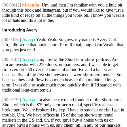
[00:00:42]
Miranda:
Um, and then I'm familiar with you a little bit
through this book and Instagram, but if you would like to give just a
little kind of recap on all the things you work on. I know you wear a
lot of hats and do a lot in the.
Introducing Avery
[00:00:56]
Avery:
Yeah. Yeah. So guys, my name is Avery Carl.
Uh, I did write that book, short-Term Rental, long-Term Wealth that
you guys just read.
[00:01:04]
Avery:
Um, host of the Short-term show podcast. And
I'm an investor with 250 doors, no partners, and I was able to get
from zero to 250 over the course of about five and a half years.
because five of my first six investments were short-term rentals. So
because they cash flow is so much heavier than traditional long-
term, I was able to scale much more quickly than if I'd started with
traditional long-term rentals.
[00:01:30]
Avery:
I'm also the c e o and founder of the Short-term
Shop, which is the S'S only short-term rental, specific real estate
brokerage. We are brokered by exp, I have to say that or else I get in
trouble. Um, We have offices in 15 of the top short-term rental
markets in the US and, uh, if you guys buy a house with us or
anyone buys a house with us, any client, uh, in any of our markets,