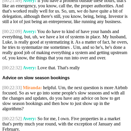
[00:21:49]
Avery:
If you have a problem outside these hours, that's
like an emergency, you know, call the, the proper authorities. And
that's worked really well for us. So, um, we do have quite a bit of
delegation, although there's still, you know, being, being. Investor is
still a lot of just being an entrepreneur, like running any business.
[00:22:09]
Avery:
You do have to kind of have your hands and
everything, but, uh, we have a lot of systems in place. My husband,
Luke, is really good at systematizing it. As a matter of fact, he overs,
he tries to systematize me sometimes . Um, and so he's, he's done a
really good job of making everything a system and getting upstream
of, you know, the things that you run into over and over.
[00:22:32]
Avery:
Love that. That's really
Advice on slow season bookings
[00:22:33]
Miranda:
helpful. Um, the next question is more Airbnb
focused. So as we go into some people's slow seasons and with all
the changes and updates, do you have any advice on how to get
slow season bookings and then how to just show up in the
algorithms?
[00:22:52]
Avery:
So for me, I own. Five properties in a market
that's pretty much year round, with the exception of January and
February.