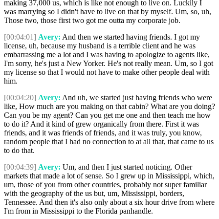
making 37,000 us, which is like not enough to live on. Luckily I
was marrying so I didn't have to live on that by myself. Um, so, uh,
Those two, those first two got me outta my corporate job.
[00:04:01]
Avery:
And then we started having friends. I got my
license, uh, because my husband is a terrible client and he was
embarrassing me a lot and I was having to apologize to agents like,
I'm sorry, he's just a New Yorker. He's not really mean. Um, so I got
my license so that I would not have to make other people deal with
him.
[00:04:20]
Avery:
And uh, we started just having friends who were
like, How much are you making on that cabin? What are you doing?
Can you be my agent? Can you get me one and then teach me how
to do it? And it kind of grew organically from there. First it was
friends, and it was friends of friends, and it was truly, you know,
random people that I had no connection to at all that, that came to us
to do that.
[00:04:39]
Avery:
Um, and then I just started noticing. Other
markets that made a lot of sense. So I grew up in Mississippi, which,
um, those of you from other countries, probably not super familiar
with the geography of the us but, um, Mississippi, borders,
Tennessee. And then it's also only about a six hour drive from where
I'm from in Mississippi to the Florida panhandle.