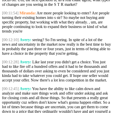
of changes are you seeing in the S T R market?
[00:11:54]
Miranda:
Are more people looking to enter? Are people
turning their existing homes into s str? So maybe not buying antr
specific property, but working with what they already. , um, are
people continuing to look to expand their business or kind of what
trends you're
[00:12:10]
Avery:
seeing? So I'm seeing. In spite of a lot of the
news and uncertainty in the market now really is the best time to buy
in probably the past three or four years, just in terms of being able to
have a choice in the property that you're getting.
[00:12:28]
Avery:
Like last year you didn't get a choice. You just
had to like fire off a hundred offers and it had to be thousands and
thousands of dollars over asking to even be considered and you just
kinda had to take whatever you could get. If hope one seller would
accept your offer. Now there's a lot less competition in the market.
[00:12:45]
Avery:
You have the ability to like calm down and
analyze and make sure things work and offer under asking and ask
for closing costs and all those things. So that presents a really great
opportunity cuz sellers don't know what's gonna happen either. So a
lot of times because things are uncertain, you can get them to come
down to a price that they ordinarily wouldn't have and get yourself a