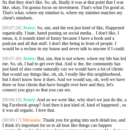
fix that they don't like. So, uh, finally it was at that point that I was
like, okay, I'm gonna focus on investment. That's what I'm good at.
That's what, where my mindset is, where my mindset matches my
client's mindsets.
[00:07:28]
Avery:
So, um, and the rest just kind of like, Happened
organically. I hate, hated posting on social media. . I don't like, I
mean, it, it sounds kind of funny because I have a book and a
podcast and all that stuff. I don't like being in front of people. I
would be a recluse in my house and never talk to anyone if I could.
[00:07:49]
Avery:
But, um, that is not where, where my life has led
me. So, uh, I had to get over that. And w the, the community has
just kind of also come naturally cuz we would have a lot of clients
that would say things like, oh, uh, I really like this neighborhood,
but I don't know how it does. And we would say, oh, well we have
three or four clients that have bought over here and they, let's
connect you guys so that you can see.
[00:08:10]
Avery:
And so we were like, why don't we just do the, a
big Facebook group? And then it just kind of, kind of happened , so
it was all organic. I love that.
[00:08:17]
Miranda:
Thank you for going into such detail too, and
I think it's important for us to all hear like things can happen