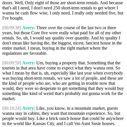
doors. Well, Only eight of those are short-term rentals. And because
that's all I need, I don't need 250 short-term rentals to get where I
wanna be cash flow wise, I only need, I really only needed five, but
I've bought.
[00:09:38]
Avery:
Three over the course of the last two or three
years, but those Core five were really what paid for all of my other
rentals. So, uh, I would say quality over quantity. And by quality I
don't mean like having the, the biggest, nicest, fanciest house in the
entire market. I mean, buying in the right market where the
regulations are favorable.
[00:09:59]
Avery:
Um, buying a property that. Something that the
tourists in that area have come to expect what they wanna rent. So
what I mean by that is, uh, especially like last year when everybody
was buying short-term rentals, we saw a lot of people, and these are
the kind of people who are, who are getting in trouble now that
would, they were so desperate to get something that they would buy
something like kind of weird that's probably not gonna work for the
market.
[00:10:24]
Avery:
Like, you know, in a mountain market, guests
wanna stay in cabins, they want that mountain experience. So, but
people would buy. Like a brick ranch house that could be anywhere
in the world like Kansas City, and I call 'em Aunt Susie houses.