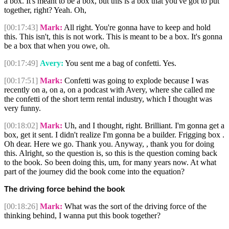
a box. It's meant to be a box, but this is a box that you've got to put
together, right? Yeah. Oh,
[00:17:43]
Mark:
All right. You're gonna have to keep and hold
this. This isn't, this is not work. This is meant to be a box. It's gonna
be a box that when you owe, oh.
[00:17:49]
Avery:
You sent me a bag of confetti. Yes.
[00:17:51]
Mark:
Confetti was going to explode because I was
recently on a, on a, on a podcast with Avery, where she called me
the confetti of the short term rental industry, which I thought was
very funny.
[00:18:02]
Mark:
Uh, and I thought, right. Brilliant. I'm gonna get a
box, get it sent. I didn't realize I'm gonna be a builder. Frigging box .
Oh dear. Here we go. Thank you. Anyway, , thank you for doing
this. Alright, so the question is, so this is the question coming back
to the book. So been doing this, um, for many years now. At what
part of the journey did the book come into the equation?
The driving force behind the book
[00:18:26]
Mark:
What was the sort of the driving force of the
thinking behind, I wanna put this book together?