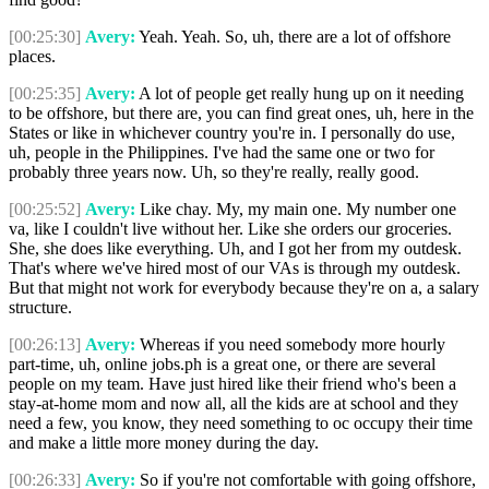
[00:25:30]
Avery:
Yeah. Yeah. So, uh, there are a lot of offshore
places.
[00:25:35]
Avery:
A lot of people get really hung up on it needing
to be offshore, but there are, you can find great ones, uh, here in the
States or like in whichever country you're in. I personally do use,
uh, people in the Philippines. I've had the same one or two for
probably three years now. Uh, so they're really, really good.
[00:25:52]
Avery:
Like chay. My, my main one. My number one
va, like I couldn't live without her. Like she orders our groceries.
She, she does like everything. Uh, and I got her from my outdesk.
That's where we've hired most of our VAs is through my outdesk.
But that might not work for everybody because they're on a, a salary
structure.
[00:26:13]
Avery:
Whereas if you need somebody more hourly
part-time, uh, online jobs.ph is a great one, or there are several
people on my team. Have just hired like their friend who's been a
stay-at-home mom and now all, all the kids are at school and they
need a few, you know, they need something to oc occupy their time
and make a little more money during the day.
[00:26:33]
Avery:
So if you're not comfortable with going offshore,