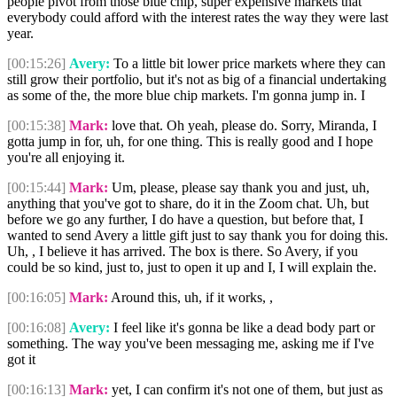
people pivot from those blue chip, super expensive markets that
everybody could afford with the interest rates the way they were last
year.
[00:15:26]
Avery:
To a little bit lower price markets where they can
still grow their portfolio, but it's not as big of a financial undertaking
as some of the, the more blue chip markets. I'm gonna jump in. I
[00:15:38]
Mark:
love that. Oh yeah, please do. Sorry, Miranda, I
gotta jump in for, uh, for one thing. This is really good and I hope
you're all enjoying it.
[00:15:44]
Mark:
Um, please, please say thank you and just, uh,
anything that you've got to share, do it in the Zoom chat. Uh, but
before we go any further, I do have a question, but before that, I
wanted to send Avery a little gift just to say thank you for doing this.
Uh, , I believe it has arrived. The box is there. So Avery, if you
could be so kind, just to, just to open it up and I, I will explain the.
[00:16:05]
Mark:
Around this, uh, if it works, ,
[00:16:08]
Avery:
I feel like it's gonna be like a dead body part or
something. The way you've been messaging me, asking me if I've
got it
[00:16:13]
Mark:
yet, I can confirm it's not one of them, but just as