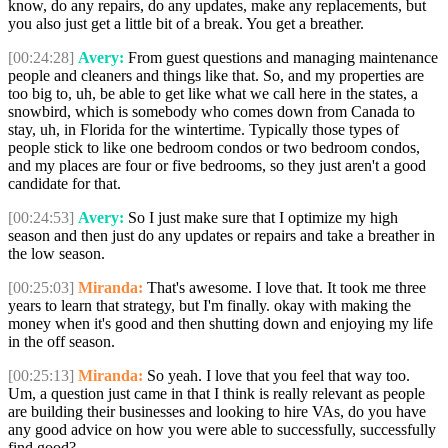
know, do any repairs, do any updates, make any replacements, but
you also just get a little bit of a break. You get a breather.
[00:24:28]
Avery:
From guest questions and managing maintenance
people and cleaners and things like that. So, and my properties are
too big to, uh, be able to get like what we call here in the states, a
snowbird, which is somebody who comes down from Canada to
stay, uh, in Florida for the wintertime. Typically those types of
people stick to like one bedroom condos or two bedroom condos,
and my places are four or five bedrooms, so they just aren't a good
candidate for that.
[00:24:53]
Avery:
So I just make sure that I optimize my high
season and then just do any updates or repairs and take a breather in
the low season.
[00:25:03]
Miranda:
That's awesome. I love that. It took me three
years to learn that strategy, but I'm finally. okay with making the
money when it's good and then shutting down and enjoying my life
in the off season.
[00:25:13]
Miranda:
So yeah. I love that you feel that way too.
Um, a question just came in that I think is really relevant as people
are building their businesses and looking to hire VAs, do you have
any good advice on how you were able to successfully, successfully
find good?