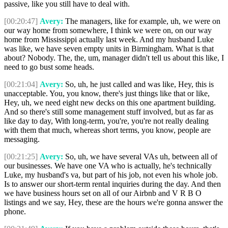
passive, like you still have to deal with.
[00:20:47]
Avery:
The managers, like for example, uh, we were on
our way home from somewhere, I think we were on, on our way
home from Mississippi actually last week. And my husband Luke
was like, we have seven empty units in Birmingham. What is that
about? Nobody. The, the, um, manager didn't tell us about this like, I
need to go bust some heads.
[00:21:04]
Avery:
So, uh, he just called and was like, Hey, this is
unacceptable. You, you know, there's just things like that or like,
Hey, uh, we need eight new decks on this one apartment building.
And so there's still some management stuff involved, but as far as
like day to day, With long-term, you're, you're not really dealing
with them that much, whereas short terms, you know, people are
messaging.
[00:21:25]
Avery:
So, uh, we have several VAs uh, between all of
our businesses. We have one VA who is actually, he's technically
Luke, my husband's va, but part of his job, not even his whole job.
Is to answer our short-term rental inquiries during the day. And then
we have business hours set on all of our Airbnb and V R B O
listings and we say, Hey, these are the hours we're gonna answer the
phone.