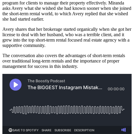
program for clients to manage their property effectively. Miranda
asks Avery what she wished she had known sooner when she joined
the short-term rental world, to which Avery replied that she wished
she had started earlier.
Avery shares that her brokerage started organically when she got her
license to deal with her husband, who was a terrible client, and it
grew into the top short-term rental focused real estate agency with a
supportive community.
The conversation also covers the advantages of short-term rentals
over traditional long-term rentals and the importance of proper
management for success in this industry.