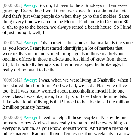
[00:05:02]
Avery:
So, uh, I'd been to the s Smokeys in Tennessee
growing. Every time I went there, we stayed in a cabin, not a hotel.
And that's just what people do when they go to the Smokies. Same
thing every time we came to the Florida Panhandle to Destin or 30
a, uh, to go to the beach, we always rented a beach house. So I kind
of just thought, well, I.
[00:05:24]
Avery:
This market is the same as that market is the same
as, you know, I start just started identifying a lot of markets that
were really similar and started hiring agents in those markets and
opening offices in those markets and just kind of grew from there.
Uh, but it actually being a short-term rental specific brokerage, I
really did not want to be that.
[00:05:42]
Avery:
I was, when we were living in Nashville, when I
first started the short term. And we had, we had a Nashville office
too, but I was really worried about pigeonholing myself into one
asset class. I was like, man, I can't just only sell short-term rentals.
Like what kind of living is that? I need to be able to sell the million,
2 million primary homes.
[00:06:00]
Avery:
I need to help all these people in Nashville find
primary homes. And so I was really trying to just be everything to
everyone, which, as you know, doesn't work. And after a friend of
mine's parents, Ran me all over Tennessee, four weekends in a row,