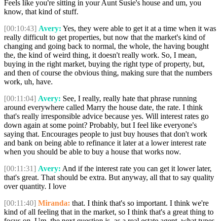
Feels like you're sitting in your Aunt Susie's house and um, you
know, that kind of stuff.
[00:10:43]
Avery:
Yes, they were able to get it at a time when it was
really difficult to get properties, but now that the market's kind of
changing and going back to normal, the whole, the having bought
the, the kind of weird thing, it doesn't really work. So, I mean,
buying in the right market, buying the right type of property, but,
and then of course the obvious thing, making sure that the numbers
work, uh, have.
[00:11:04]
Avery:
See, I really, really hate that phrase running
around everywhere called Marry the house date, the rate. I think
that's really irresponsible advice because yes. Will interest rates go
down again at some point? Probably, but I feel like everyone's
saying that. Encourages people to just buy houses that don't work
and bank on being able to refinance it later at a lower interest rate
when you should be able to buy a house that works now.
[00:11:31]
Avery:
And if the interest rate you can get it lower later,
that's great. That should be extra. But anyway, all that to say quality
over quantity. I love
[00:11:40]
Miranda:
that. I think that's so important. I think we're
kind of all feeling that in the market, so I think that's a great thing to
focus on. Um, the next question is, as a real estate agent, what types