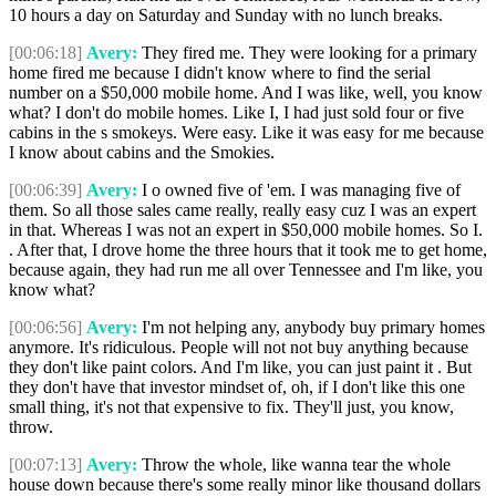
10 hours a day on Saturday and Sunday with no lunch breaks.
[00:06:18]
Avery:
They fired me. They were looking for a primary
home fired me because I didn't know where to find the serial
number on a $50,000 mobile home. And I was like, well, you know
what? I don't do mobile homes. Like I, I had just sold four or five
cabins in the s smokeys. Were easy. Like it was easy for me because
I know about cabins and the Smokies.
[00:06:39]
Avery:
I o owned five of 'em. I was managing five of
them. So all those sales came really, really easy cuz I was an expert
in that. Whereas I was not an expert in $50,000 mobile homes. So I.
. After that, I drove home the three hours that it took me to get home,
because again, they had run me all over Tennessee and I'm like, you
know what?
[00:06:56]
Avery:
I'm not helping any, anybody buy primary homes
anymore. It's ridiculous. People will not not buy anything because
they don't like paint colors. And I'm like, you can just paint it . But
they don't have that investor mindset of, oh, if I don't like this one
small thing, it's not that expensive to fix. They'll just, you know,
throw.
[00:07:13]
Avery:
Throw the whole, like wanna tear the whole
house down because there's some really minor like thousand dollars