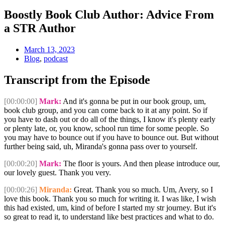
Boostly Book Club Author: Advice From
a STR Author
March 13, 2023
Blog
,
podcast
Transcript from the Episode
[00:00:00]
Mark:
And it's gonna be put in our book group, um,
book club group, and you can come back to it at any point. So if
you have to dash out or do all of the things, I know it's plenty early
or plenty late, or, you know, school run time for some people. So
you may have to bounce out if you have to bounce out. But without
further being said, uh, Miranda's gonna pass over to yourself.
[00:00:20]
Mark:
The floor is yours. And then please introduce our,
our lovely guest. Thank you very.
[00:00:26]
Miranda:
Great. Thank you so much. Um, Avery, so I
love this book. Thank you so much for writing it. I was like, I wish
this had existed, um, kind of before I started my str journey. But it's
so great to read it, to understand like best practices and what to do.