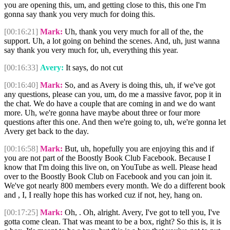
you are opening this, um, and getting close to this, this one I'm
gonna say thank you very much for doing this.
[00:16:21]
Mark:
Uh, thank you very much for all of the, the
support. Uh, a lot going on behind the scenes. And, uh, just wanna
say thank you very much for, uh, everything this year.
[00:16:33]
Avery:
It says, do not cut
[00:16:40]
Mark:
So, and as Avery is doing this, uh, if we've got
any questions, please can you, um, do me a massive favor, pop it in
the chat. We do have a couple that are coming in and we do want
more. Uh, we're gonna have maybe about three or four more
questions after this one. And then we're going to, uh, we're gonna let
Avery get back to the day.
[00:16:58]
Mark:
But, uh, hopefully you are enjoying this and if
you are not part of the Boostly Book Club Facebook. Because I
know that I'm doing this live on, on YouTube as well. Please head
over to the Boostly Book Club on Facebook and you can join it.
We've got nearly 800 members every month. We do a different book
and , I, I really hope this has worked cuz if not, hey, hang on.
[00:17:25]
Mark:
Oh, . Oh, alright. Avery, I've got to tell you, I've
gotta come clean. That was meant to be a box, right? So this is, it is