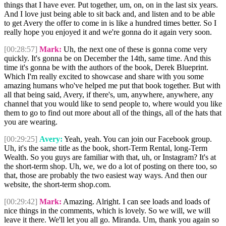
things that I have ever. Put together, um, on, on in the last six years.
And I love just being able to sit back and, and listen and to be able
to get Avery the offer to come in is like a hundred times better. So I
really hope you enjoyed it and we're gonna do it again very soon.
[00:28:57]
Mark:
Uh, the next one of these is gonna come very
quickly. It's gonna be on December the 14th, same time. And this
time it's gonna be with the authors of the book, Derek Blueprint.
Which I'm really excited to showcase and share with you some
amazing humans who've helped me put that book together. But with
all that being said, Avery, if there's, um, anywhere, anywhere, any
channel that you would like to send people to, where would you like
them to go to find out more about all of the things, all of the hats that
you are wearing.
[00:29:25]
Avery:
Yeah, yeah. You can join our Facebook group.
Uh, it's the same title as the book, short-Term Rental, long-Term
Wealth. So you guys are familiar with that, uh, or Instagram? It's at
the short-term shop. Uh, we, we do a lot of posting on there too, so
that, those are probably the two easiest way ways. And then our
website, the short-term shop.com.
[00:29:42]
Mark:
Amazing. Alright. I can see loads and loads of
nice things in the comments, which is lovely. So we will, we will
leave it there. We'll let you all go. Miranda. Um, thank you again so