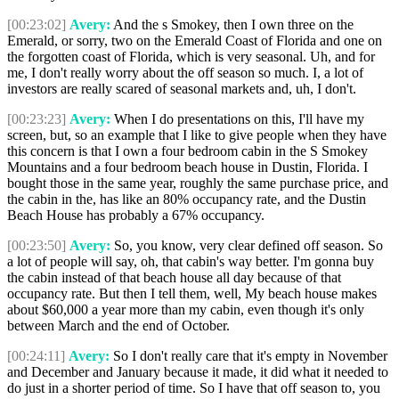
[00:23:02]
Avery:
And the s Smokey, then I own three on the
Emerald, or sorry, two on the Emerald Coast of Florida and one on
the forgotten coast of Florida, which is very seasonal. Uh, and for
me, I don't really worry about the off season so much. I, a lot of
investors are really scared of seasonal markets and, uh, I don't.
[00:23:23]
Avery:
When I do presentations on this, I'll have my
screen, but, so an example that I like to give people when they have
this concern is that I own a four bedroom cabin in the S Smokey
Mountains and a four bedroom beach house in Dustin, Florida. I
bought those in the same year, roughly the same purchase price, and
the cabin in the, has like an 80% occupancy rate, and the Dustin
Beach House has probably a 67% occupancy.
[00:23:50]
Avery:
So, you know, very clear defined off season. So
a lot of people will say, oh, that cabin's way better. I'm gonna buy
the cabin instead of that beach house all day because of that
occupancy rate. But then I tell them, well, My beach house makes
about $60,000 a year more than my cabin, even though it's only
between March and the end of October.
[00:24:11]
Avery:
So I don't really care that it's empty in November
and December and January because it made, it did what it needed to
do just in a shorter period of time. So I have that off season to, you