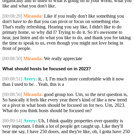
organically and to listen to what is going on in your world, what you
like and what you don't like.
[00:08:29]
Miranda:
Like if you really don't like something you
don't have to do that you can pivot or focus on something else.
That's really refreshing. Hearing you say like, I didn't like to do
primary home, so why did I? Trying to do it. So it's awesome to
hear, just listen and do what you like to do, and thank you for taking
the time to speak to us, even though you might not love being in
front of people.
[00:08:50]
Miranda:
We really appreciate
What should hosts be focused on in 2023?
[00:08:51]
Avery:
it, . I, I'm much more comfortable with it now
than I used to be. . Yeah, this is a
[00:08:56]
Miranda:
good group too. Um, so the next question is,
So basically it feels like every year there's kind of like a new trend
or a pivot in what hosts should be focused on for two. Um, 2023.
What do you think hosts should be focused on?
[00:09:14]
Avery:
Uh, I think quality properties over quantity is
very important. I think a lot of people get caught up. Like they'll
hear me say, I have 250 doors, and they're like, oh, I gotta have 250