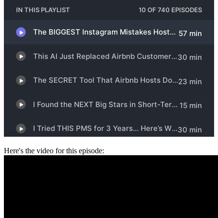
Here's the video for this episode: