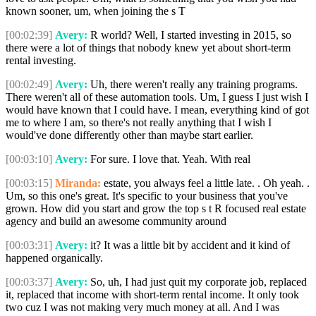
known sooner, um, when joining the s T
[00:02:39]
Avery:
R world? Well, I started investing in 2015, so
there were a lot of things that nobody knew yet about short-term
rental investing.
[00:02:49]
Avery:
Uh, there weren't really any training programs.
There weren't all of these automation tools. Um, I guess I just wish I
would have known that I could have. I mean, everything kind of got
me to where I am, so there's not really anything that I wish I
would've done differently other than maybe start earlier.
[00:03:10]
Avery:
For sure. I love that. Yeah. With real
[00:03:15]
Miranda:
estate, you always feel a little late. . Oh yeah. .
Um, so this one's great. It's specific to your business that you've
grown. How did you start and grow the top s t R focused real estate
agency and build an awesome community around
[00:03:31]
Avery:
it? It was a little bit by accident and it kind of
happened organically.
[00:03:37]
Avery:
So, uh, I had just quit my corporate job, replaced
it, replaced that income with short-term rental income. It only took
two cuz I was not making very much money at all. And I was