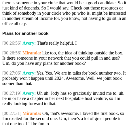
there is someone in your circle that would be a good candidate. So it
just kind of depends. So I would say, Check out those resources or
think of somebody in your circle who pr, who is, might be interested
in another stream of income for, you know, not having to go sit in an
office all day.
Plans for another book
[00:26:56]
Avery:
That's really helpful. I
[00:26:56]
Miranda:
like too, the idea of thinking outside the box.
Is there someone in your network that you could pull in and use?
Um, do you have any plans for another book?
[00:27:06]
Avery:
Yes. Yes. We are in talks for book number two. It
probably won't happen until 2024. Awesome. Well, we joint book
sooner than that.
[00:27:19]
Avery:
Uh uh, Jody has so graciously invited me to, uh,
be in or have a chapter in her next hospitable host venture, so I'm
really looking forward to that.
[00:27:31]
Miranda:
Oh, that's awesome. I loved the first book, so
I'm excited for the second one. Um, there's a lot of great people in
that one too. It'll be fun to.