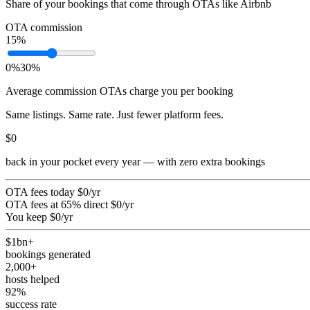
Share of your bookings that come through OTAs like Airbnb
OTA commission
15
%
0%
30%
Average commission OTAs charge you per booking
Same listings. Same rate. Just fewer platform fees.
$0
back in your pocket every year — with zero extra bookings
OTA fees today
$0
/yr
OTA fees at 65% direct
$0
/yr
You keep
$0
/yr
$1bn+
bookings generated
2,000+
hosts helped
92%
success rate