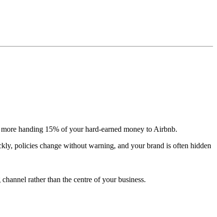
 more handing 15% of your hard-earned money to Airbnb.
ickly, policies change without warning, and your brand is often hidden
channel rather than the centre of your business.