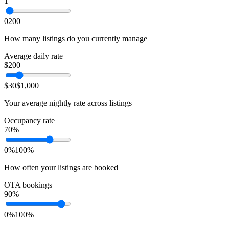
1
0
200
How many listings do you currently manage
Average daily rate
$
200
$30
$1,000
Your average nightly rate across listings
Occupancy rate
70
%
0%
100%
How often your listings are booked
OTA bookings
90
%
0%
100%