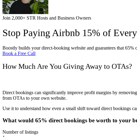
Join 2,000+ STR Hosts and Business Owners
Stop Paying Airbnb 15% of Ever
Boostly builds your direct-booking website and guarantees that 65% 
Book a Free Call
How Much Are You Giving Away to OTAs?
Calculate How Much You’re Paying Airbnb (It’s Pro
Direct bookings can significantly improve profit margins by removing
from OTAs to your own website.
Use it to understand how even a small shift toward direct bookings c
What would 65% direct bookings be worth to
your bu
Number of listings