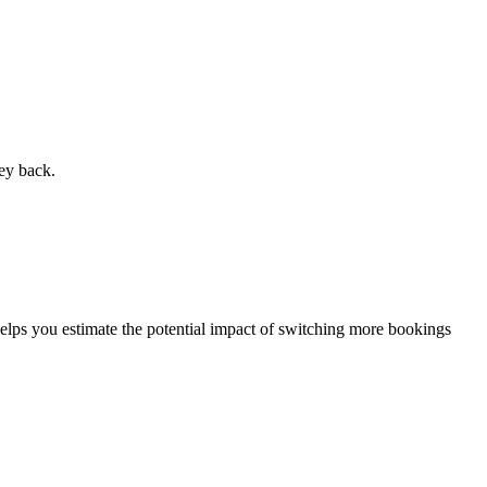
ey back.
elps you estimate the potential impact of switching more bookings