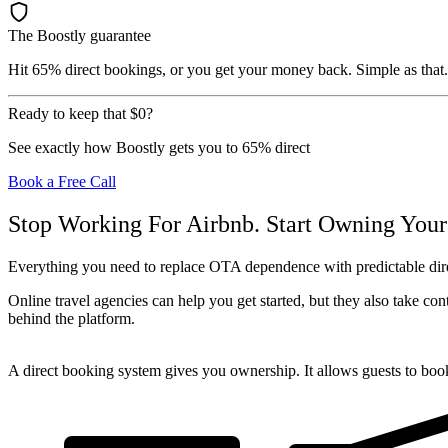
The Boostly guarantee
Hit 65% direct bookings, or you get your money back. Simple as that.
Ready to keep that
$0
?
See exactly how Boostly gets you to 65% direct
Book a Free Call
Stop Working For Airbnb. Start Owning Your
Everything you need to replace OTA dependence with predictable d
Online travel agencies can help you get started, but they also take co
behind the platform.
A direct booking system gives you ownership. It allows guests to book