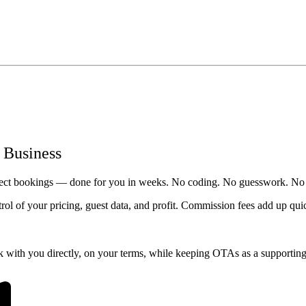
 Business
irect bookings — done for you in weeks. No coding. No guesswork. No
ntrol of your pricing, guest data, and profit. Commission fees add up qu
 with you directly, on your terms, while keeping OTAs as a supporting 