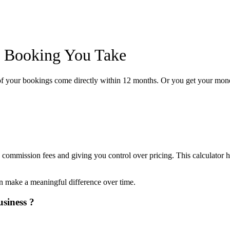
y Booking You Take
of your bookings come directly within 12 months. Or you get your mon
bably More Than You Think)
 commission fees and giving you control over pricing. This calculator h
an make a meaningful difference over time.
siness ?