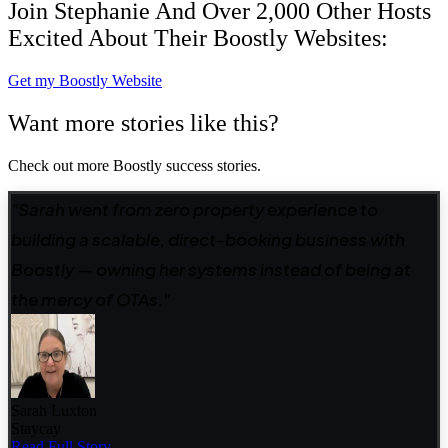
Join Stephanie And Over 2,000 Other Hosts
Excited About Their Boostly Websites:
Get my Boostly Website
Want more stories like this?
Check out more Boostly success stories.
"Sarah went from zero property experience to
building a scalable, direct-booking business with
Boostly — owning her systems instead of being at
the mercy of OTAs."
Sarah Luxton
Staycay
Read Full Story