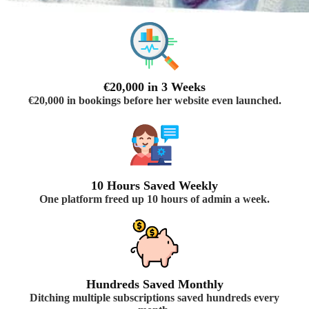
€20,000 in 3 Weeks
€20,000 in bookings before her website even launched.
10 Hours Saved Weekly
One platform freed up 10 hours of admin a week.
Hundreds Saved Monthly
Ditching multiple subscriptions saved hundreds every