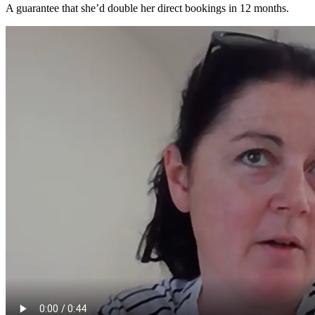
A guarantee that she’d double her direct bookings in 12 months.