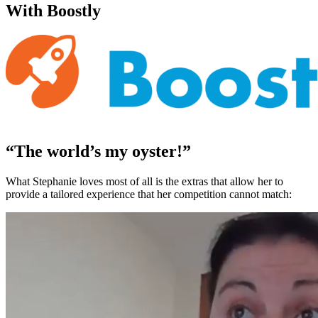
With Boostly
“The world’s my oyster!”
What Stephanie loves most of all is the extras that allow her to
provide a tailored experience that her competition cannot match: