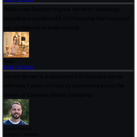
"Nikki used Boostly to grow her direct bookings,
including a standout £6,000 booking that boosted
her confidence to keep scaling."
Nikki
Read Full Story
Garrett Brown is a seasoned STR business owner
with over 7 years of industry experience and is the
owner of Cameron Ranch Glamping.
Garrett Brown
Lodgify Customer