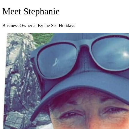
Skip
Meet Stephanie
to
content
Business Owner at By the Sea Holidays