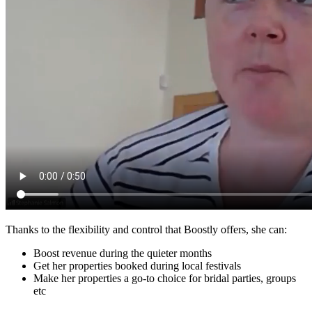
Thanks to the flexibility and control that Boostly offers, she can:
Boost revenue during the quieter months
Get her properties booked during local festivals
Make her properties a go-to choice for bridal parties, groups
etc