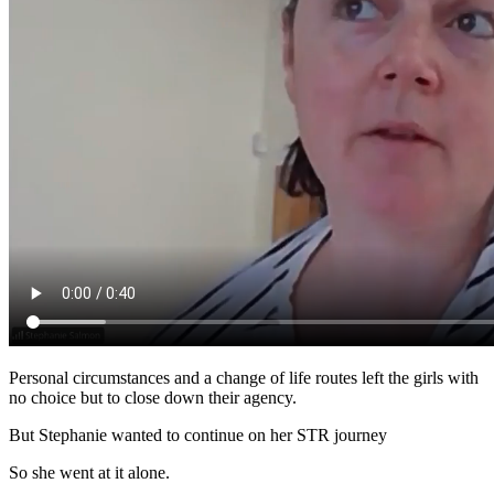
Personal circumstances and a change of life routes left the girls with
no choice but to close down their agency.
But Stephanie wanted to continue on her STR journey
So she went at it alone.