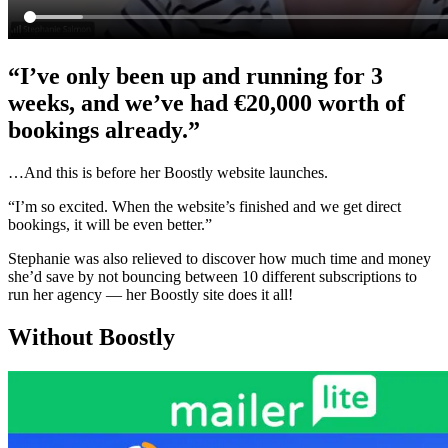
“I’ve only been up and running for 3
weeks, and we’ve had €20,000 worth of
bookings already.”
…And this is before her Boostly website launches.
“I’m so excited. When the website’s finished and we get direct
bookings, it will be even better.”
Stephanie was also relieved to discover how much time and money
she’d save by not bouncing between 10 different subscriptions to
run her agency — her Boostly site does it all!
Without Boostly