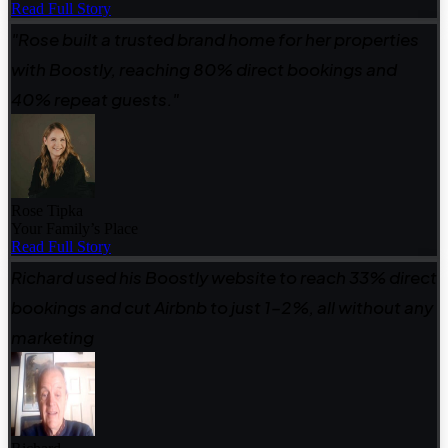
Read Full Story
"Rose built a trusted brand home for her properties
with Boostly, reaching 80% direct bookings and
40% repeat guests."
Rose Tipka
Your Family’s Place
Read Full Story
Richard used his Boostly website to reach 33% direct
bookings and cut Airbnb to just 1–2%, all without any
marketing