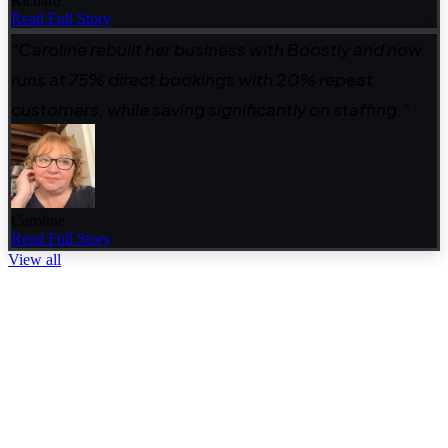
Richard
Read Full Story
"Caroline rebuilt her business with Boostly and now
runs at 75% direct bookings with 20% repeat
customers, while saving significantly on staffing."
Caroline
Read Full Story
View all