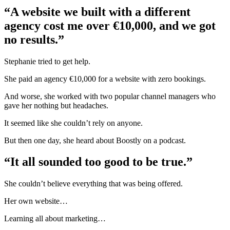
“A website we built with a different
agency cost me over €10,000, and we got
no results.”
Stephanie tried to get help.
She paid an agency €10,000 for a website with zero bookings.
And worse, she worked with two popular channel managers who
gave her nothing but headaches.
It seemed like she couldn’t rely on anyone.
But then one day, she heard about Boostly on a podcast.
“It all sounded too good to be true.”
She couldn’t believe everything that was being offered.
Her own website…
Learning all about marketing…