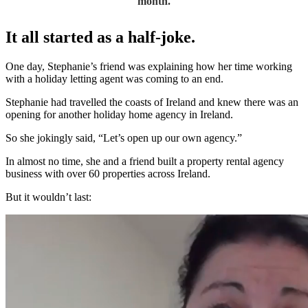
month.
It all started as a half-joke.
One day, Stephanie’s friend was explaining how her time working
with a holiday letting agent was coming to an end.
Stephanie had travelled the coasts of Ireland and knew there was an
opening for another holiday home agency in Ireland.
So she jokingly said, “Let’s open up our own agency.”
In almost no time, she and a friend built a property rental agency
business with over 60 properties across Ireland.
But it wouldn’t last: